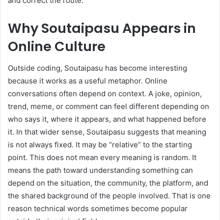
and correct the route.
Why Soutaipasu Appears in
Online Culture
Outside coding, Soutaipasu has become interesting
because it works as a useful metaphor. Online
conversations often depend on context. A joke, opinion,
trend, meme, or comment can feel different depending on
who says it, where it appears, and what happened before
it. In that wider sense, Soutaipasu suggests that meaning
is not always fixed. It may be “relative” to the starting
point. This does not mean every meaning is random. It
means the path toward understanding something can
depend on the situation, the community, the platform, and
the shared background of the people involved. That is one
reason technical words sometimes become popular