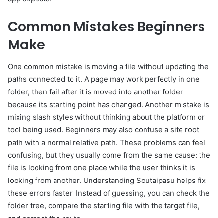
Common Mistakes Beginners
Make
One common mistake is moving a file without updating the
paths connected to it. A page may work perfectly in one
folder, then fail after it is moved into another folder
because its starting point has changed. Another mistake is
mixing slash styles without thinking about the platform or
tool being used. Beginners may also confuse a site root
path with a normal relative path. These problems can feel
confusing, but they usually come from the same cause: the
file is looking from one place while the user thinks it is
looking from another. Understanding Soutaipasu helps fix
these errors faster. Instead of guessing, you can check the
folder tree, compare the starting file with the target file,