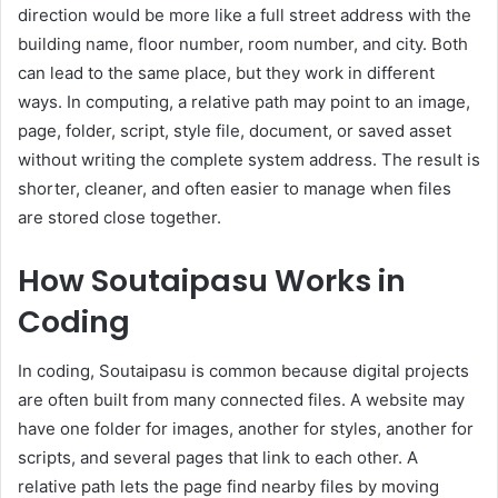
direction would be more like a full street address with the
building name, floor number, room number, and city. Both
can lead to the same place, but they work in different
ways. In computing, a relative path may point to an image,
page, folder, script, style file, document, or saved asset
without writing the complete system address. The result is
shorter, cleaner, and often easier to manage when files
are stored close together.
How Soutaipasu Works in
Coding
In coding, Soutaipasu is common because digital projects
are often built from many connected files. A website may
have one folder for images, another for styles, another for
scripts, and several pages that link to each other. A
relative path lets the page find nearby files by moving