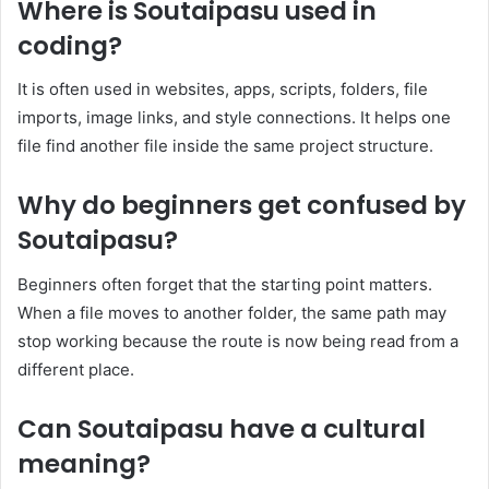
Where is Soutaipasu used in
coding?
It is often used in websites, apps, scripts, folders, file
imports, image links, and style connections. It helps one
file find another file inside the same project structure.
Why do beginners get confused by
Soutaipasu?
Beginners often forget that the starting point matters.
When a file moves to another folder, the same path may
stop working because the route is now being read from a
different place.
Can Soutaipasu have a cultural
meaning?