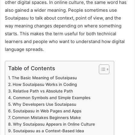
other digital spaces. In online culture, the same word has
also gained a wider meaning. People sometimes use
Soutaipasu to talk about context, point of view, and the
way meaning changes depending on where something
starts. This makes the term useful for both technical
learners and people who want to understand how digital
language spreads.
Table of Contents
The Basic Meaning of Soutaipasu
How Soutaipasu Works in Coding
Relative Path vs Absolute Path
Common Symbols and Simple Examples
Why Developers Use Soutaipasu
Soutaipasu in Web Pages and Apps
Common Mistakes Beginners Make
Why Soutaipasu Appears in Online Culture
Soutaipasu as a Context-Based Idea