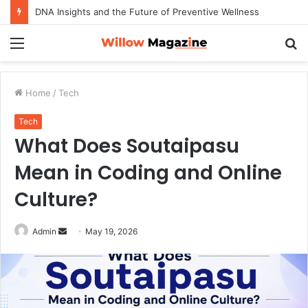
How to Maximize Your Dating Success as a Man in 2026
Menu
S
fo
Home
/
Tech
Tech
What Does Soutaipasu
Mean in Coding and Online
Culture?
Admin
S
May 19, 2026
e
n
d
a