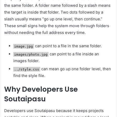
the same folder. A folder name followed by a slash means
the target is inside that folder. Two dots followed by a
slash usually means “go up one level, then continue.”
These small signs help the system move through folders
without needing the full address every time.
can point to a file in the same folder.
image.jpg
can point to a file inside an
images/photo.jpg
images folder.
can mean go up one folder level, then
../style.css
find the style file.
Why Developers Use
Soutaipasu
Developers use Soutaipasu because it keeps projects