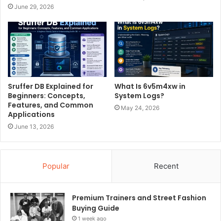
June 29, 2026
Sruffer DB Explained for
What Is 6v5m4xw in
Beginners: Concepts,
System Logs?
Features, and Common
May 24, 2026
Applications
June 13, 2026
Popular
Recent
Premium Trainers and Street Fashion
Buying Guide
1 week ago