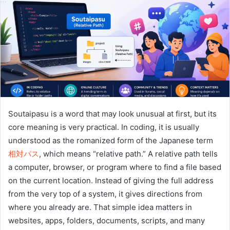
n
e
m
a
i
l
Soutaipasu is a word that may look unusual at first, but its
core meaning is very practical. In coding, it is usually
understood as the romanized form of the Japanese term
相対パス
, which means “relative path.” A relative path tells
a computer, browser, or program where to find a file based
on the current location. Instead of giving the full address
from the very top of a system, it gives directions from
where you already are. That simple idea matters in
websites, apps, folders, documents, scripts, and many