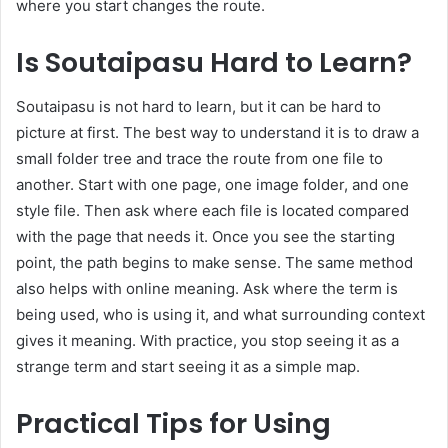
where you start changes the route.
Is Soutaipasu Hard to Learn?
Soutaipasu is not hard to learn, but it can be hard to
picture at first. The best way to understand it is to draw a
small folder tree and trace the route from one file to
another. Start with one page, one image folder, and one
style file. Then ask where each file is located compared
with the page that needs it. Once you see the starting
point, the path begins to make sense. The same method
also helps with online meaning. Ask where the term is
being used, who is using it, and what surrounding context
gives it meaning. With practice, you stop seeing it as a
strange term and start seeing it as a simple map.
Practical Tips for Using