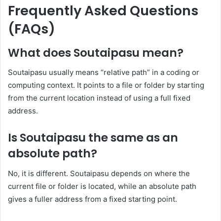
Frequently Asked Questions
(FAQs)
What does Soutaipasu mean?
Soutaipasu usually means “relative path” in a coding or
computing context. It points to a file or folder by starting
from the current location instead of using a full fixed
address.
Is Soutaipasu the same as an
absolute path?
No, it is different. Soutaipasu depends on where the
current file or folder is located, while an absolute path
gives a fuller address from a fixed starting point.