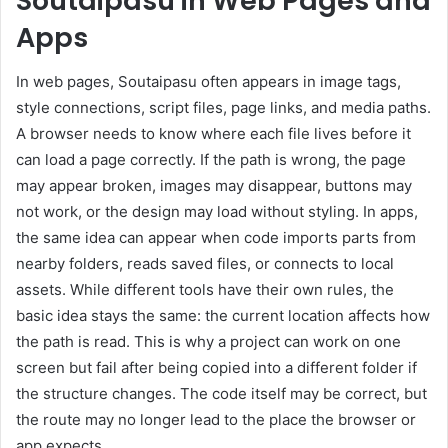
Soutaipasu in Web Pages and
Apps
In web pages, Soutaipasu often appears in image tags,
style connections, script files, page links, and media paths.
A browser needs to know where each file lives before it
can load a page correctly. If the path is wrong, the page
may appear broken, images may disappear, buttons may
not work, or the design may load without styling. In apps,
the same idea can appear when code imports parts from
nearby folders, reads saved files, or connects to local
assets. While different tools have their own rules, the
basic idea stays the same: the current location affects how
the path is read. This is why a project can work on one
screen but fail after being copied into a different folder if
the structure changes. The code itself may be correct, but
the route may no longer lead to the place the browser or
app expects.