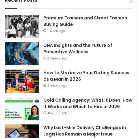
Recent Posts
Premium Trainers and Street Fashion
Buying Guide
1 week ago
DNA Insights and the Future of
Preventive Wellness
2 weeks ago
How to Maximize Your Dating Success
as a Man in 2026
4 weeks ago
Cold Calling Agency: What It Does, How
It Works and Which to Hire in 2026
July 3, 2026
Why Last-Mile Delivery Challenges in
Logistics Remain a Major Issue