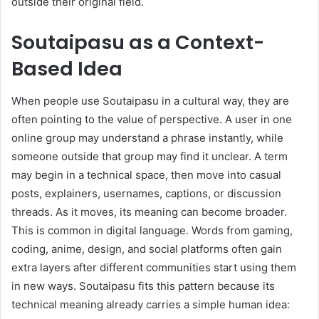
outside their original field.
Soutaipasu as a Context-
Based Idea
When people use Soutaipasu in a cultural way, they are
often pointing to the value of perspective. A user in one
online group may understand a phrase instantly, while
someone outside that group may find it unclear. A term
may begin in a technical space, then move into casual
posts, explainers, usernames, captions, or discussion
threads. As it moves, its meaning can become broader.
This is common in digital language. Words from gaming,
coding, anime, design, and social platforms often gain
extra layers after different communities start using them
in new ways. Soutaipasu fits this pattern because its
technical meaning already carries a simple human idea: