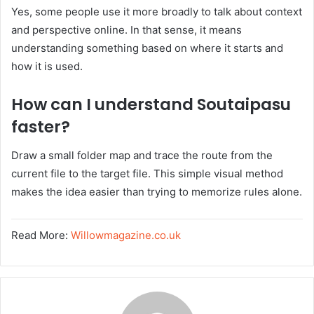
Yes, some people use it more broadly to talk about context
and perspective online. In that sense, it means
understanding something based on where it starts and
how it is used.
How can I understand Soutaipasu
faster?
Draw a small folder map and trace the route from the
current file to the target file. This simple visual method
makes the idea easier than trying to memorize rules alone.
Read More:
Willowmagazine.co.uk