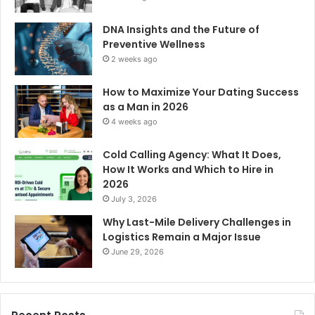
DNA Insights and the Future of
Preventive Wellness
2 weeks ago
How to Maximize Your Dating Success
as a Man in 2026
4 weeks ago
Cold Calling Agency: What It Does,
How It Works and Which to Hire in
2026
July 3, 2026
Why Last-Mile Delivery Challenges in
Logistics Remain a Major Issue
June 29, 2026