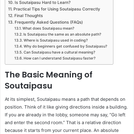
Is Soutaipasu Hard to Learn?
Practical Tips for Using Soutaipasu Correctly
Final Thoughts
Frequently Asked Questions (FAQs)
What does Soutaipasu mean?
Is Soutaipasu the same as an absolute path?
Where is Soutaipasu used in coding?
Why do beginners get confused by Soutaipasu?
Can Soutaipasu have a cultural meaning?
How can I understand Soutaipasu faster?
The Basic Meaning of
Soutaipasu
At its simplest, Soutaipasu means a path that depends on
position. Think of it like giving directions inside a building.
If you are already in the lobby, someone may say, “Go left
and enter the second room.” That is a relative direction
because it starts from your current place. An absolute