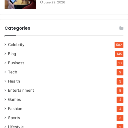
June 29, 2026
Categories
Celebrity
582
Blog
145
Business
10
Tech
9
Health
5
Entertainment
5
Games
4
Fashion
4
Sports
3
Lifestyle
3