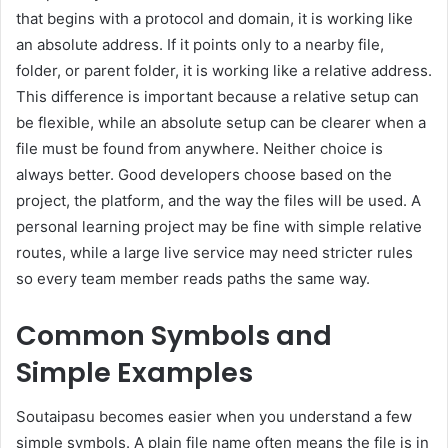
that begins with a protocol and domain, it is working like
an absolute address. If it points only to a nearby file,
folder, or parent folder, it is working like a relative address.
This difference is important because a relative setup can
be flexible, while an absolute setup can be clearer when a
file must be found from anywhere. Neither choice is
always better. Good developers choose based on the
project, the platform, and the way the files will be used. A
personal learning project may be fine with simple relative
routes, while a large live service may need stricter rules
so every team member reads paths the same way.
Common Symbols and
Simple Examples
Soutaipasu becomes easier when you understand a few
simple symbols. A plain file name often means the file is in