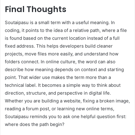
Final Thoughts
Soutaipasu is a small term with a useful meaning. In
coding, it points to the idea of a relative path, where a file
is found based on the current location instead of a full
fixed address. This helps developers build cleaner
projects, move files more easily, and understand how
folders connect. In online culture, the word can also
describe how meaning depends on context and starting
point. That wider use makes the term more than a
technical label. It becomes a simple way to think about
direction, structure, and perspective in digital life.
Whether you are building a website, fixing a broken image,
reading a forum post, or learning new online terms,
Soutaipasu reminds you to ask one helpful question first:
where does the path begin?