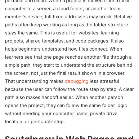
portable and clean. When a project is moved from a local
computer to a server, a cloud folder, or another team
member’s device, full fixed addresses may break. Relative
paths often keep working as long as the folder structure
stays the same. This is useful for websites, learning
projects, shared templates, and code packages. It also
helps beginners understand how files connect. When
learners see that one page reaches another file through a
simple path, they start to understand the structure behind
the screen, not just the final result shown in a browser.
That understanding makes
debugging
less stressful
because the user can follow the route step by step. A clear
path also makes handoff easier. When another person
opens the project, they can follow the same folder logic
without needing your computer name, private drive
location, or personal setup.