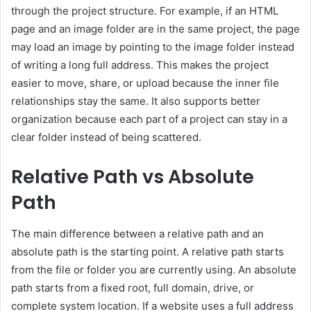
through the project structure. For example, if an HTML
page and an image folder are in the same project, the page
may load an image by pointing to the image folder instead
of writing a long full address. This makes the project
easier to move, share, or upload because the inner file
relationships stay the same. It also supports better
organization because each part of a project can stay in a
clear folder instead of being scattered.
Relative Path vs Absolute
Path
The main difference between a relative path and an
absolute path is the starting point. A relative path starts
from the file or folder you are currently using. An absolute
path starts from a fixed root, full domain, drive, or
complete system location. If a website uses a full address