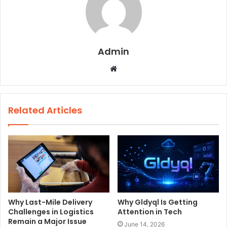
Admin
W
e
b
s
Related Articles
i
t
e
Why Last-Mile Delivery
Why Gldyql Is Getting
Challenges in Logistics
Attention in Tech
Remain a Major Issue
June 14, 2026