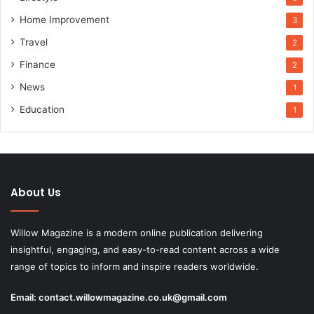
Home Improvement
3
Travel
2
Finance
2
News
1
Education
1
About Us
Willow Magazine is a modern online publication delivering
insightful, engaging, and easy-to-read content across a wide
range of topics to inform and inspire readers worldwide.
Email:
contact.willowmagazine.co.uk@gmail.com