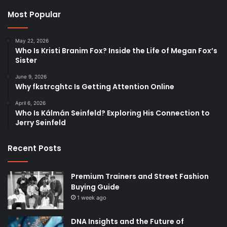
Most Popular
May 22, 2026
Who Is Kristi Branim Fox? Inside the Life of Megan Fox’s
Sister
June 9, 2026
Why fkstrcghtc Is Getting Attention Online
April 6, 2026
Who Is Kálmán Seinfeld? Exploring His Connection to
Jerry Seinfeld
Recent Posts
Premium Trainers and Street Fashion
Buying Guide
1 week ago
DNA Insights and the Future of