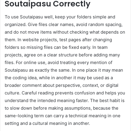
Soutaipasu Correctly
To use Soutaipasu well, keep your folders simple and
organized. Give files clear names, avoid random spacing,
and do not move items without checking what depends on
them. In website projects, test pages after changing
folders so missing files can be fixed early. In team
projects, agree on a clear structure before adding many
files. For online use, avoid treating every mention of
Soutaipasu as exactly the same. In one place it may mean
the coding idea, while in another it may be used as a
broader comment about perspective, context, or digital
culture. Careful reading prevents confusion and helps you
understand the intended meaning faster. The best habit is
to slow down before making assumptions, because the
same-looking term can carry a technical meaning in one
setting and a cultural meaning in another.