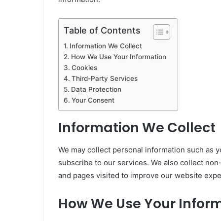
Table of Contents
Information We Collect
How We Use Your Information
Cookies
Third-Party Services
Data Protection
Your Consent
Information We Collect
We may collect personal information such as 
subscribe to our services. We also collect non
and pages visited to improve our website expe
How We Use Your Infor