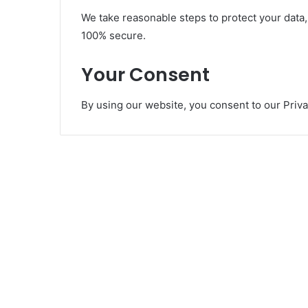
We take reasonable steps to protect your data,
100% secure.
Your Consent
By using our website, you consent to our Priva