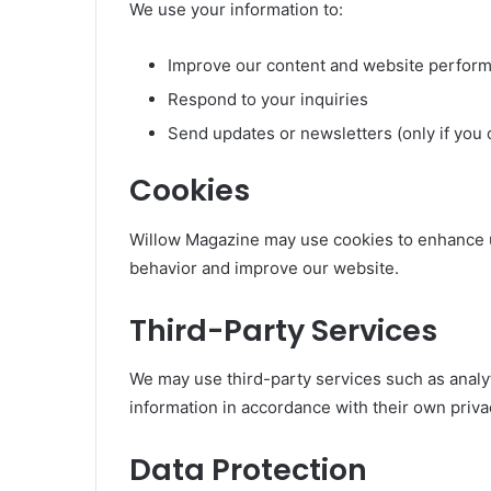
We use your information to:
Improve our content and website perfor
Respond to your inquiries
Send updates or newsletters (only if you 
Cookies
Willow Magazine may use cookies to enhance 
behavior and improve our website.
Third-Party Services
We may use third-party services such as analyt
information in accordance with their own privac
Data Protection