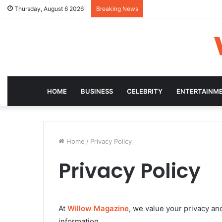
Thursday, August 6 2026
Breaking News
HOME
BUSINESS
CELEBRITY
ENTERTAINM
Home
/
Privacy Policy
Privacy Policy
At
Willow Magazine
, we value your privacy an
information.