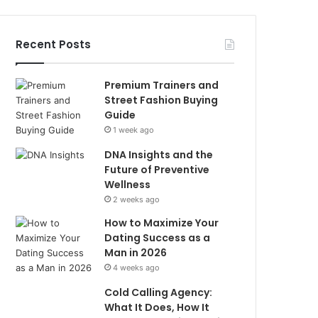
Recent Posts
Premium Trainers and
Street Fashion Buying
Guide
1 week ago
DNA Insights and the
Future of Preventive
Wellness
2 weeks ago
How to Maximize Your
Dating Success as a
Man in 2026
4 weeks ago
Cold Calling Agency:
What It Does, How It