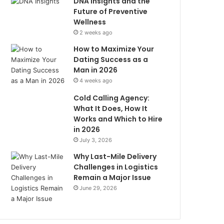
DNA Insights and the
Future of Preventive
Wellness
2 weeks ago
How to Maximize Your
Dating Success as a
Man in 2026
4 weeks ago
Cold Calling Agency:
What It Does, How It
Works and Which to Hire
in 2026
July 3, 2026
Why Last-Mile Delivery
Challenges in Logistics
Remain a Major Issue
June 29, 2026