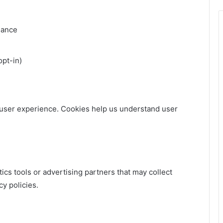
mance
opt-in)
user experience. Cookies help us understand user
ics tools or advertising partners that may collect
y policies.