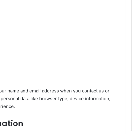
your name and email address when you contact us or
-personal data like browser type, device information,
rience.
mation