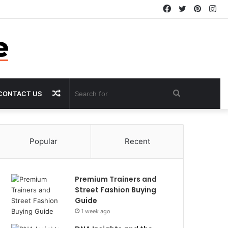
Facebook
Twitter
Pintere
In
Random
Search
CONTACT US
Article
for
Popular
Recent
Premium Trainers and
Street Fashion Buying
Guide
1 week ago