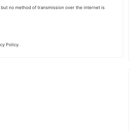
 but no method of transmission over the internet is
cy Policy.