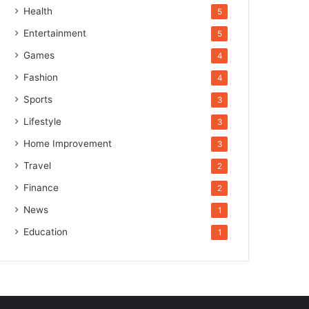
Health
5
Entertainment
5
Games
4
Fashion
4
Sports
3
Lifestyle
3
Home Improvement
3
Travel
2
Finance
2
News
1
Education
1