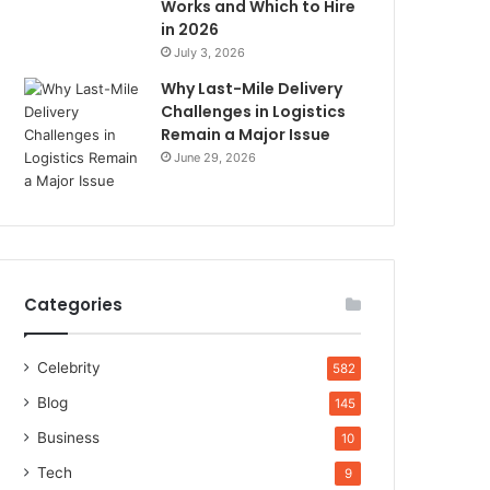
Works and Which to Hire
in 2026
July 3, 2026
Why Last-Mile Delivery
Challenges in Logistics
Remain a Major Issue
June 29, 2026
Categories
Celebrity
582
Blog
145
Business
10
Tech
9