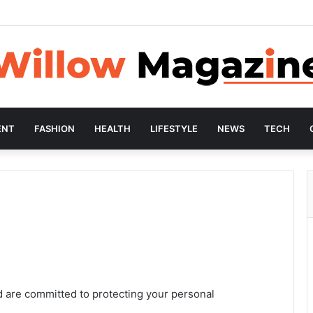
ENT
FASHION
HEALTH
LIFESTYLE
NEWS
TECH
d are committed to protecting your personal