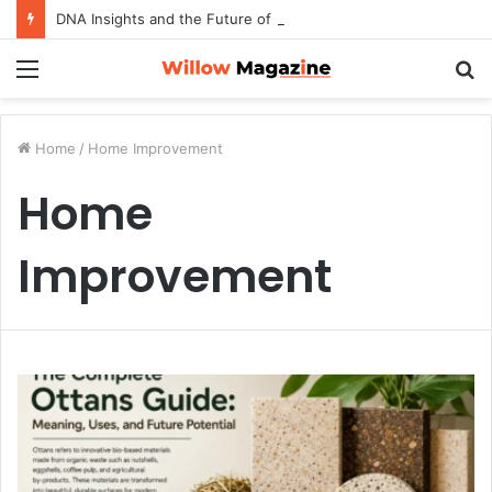
DNA Insights and the Future of Preventive Wellness
Menu
S
fo
Home
/
Home Improvement
Home
Improvement