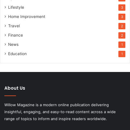
Lifestyle
3
Home Improvement
3
Travel
2
Finance
2
News
1
Education
1
About Us
Willow Magazine is a modern online publication delivering
insightful, engaging, and easy-to-read content across a wide
range of topics to inform and inspire readers worldwide.