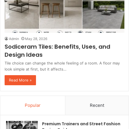
Admin
May 28, 2026
Sodiceram Tiles: Benefits, Uses, and
Design Ideas
Tile choice can change the whole feeling of a room. A floor may
look simple at first, but it affects…
Read More »
Popular
Recent
Premium Trainers and Street Fashion