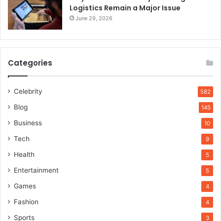
Logistics Remain a Major Issue
June 29, 2026
Categories
Celebrity
582
Blog
145
Business
10
Tech
9
Health
5
Entertainment
5
Games
4
Fashion
4
Sports
3