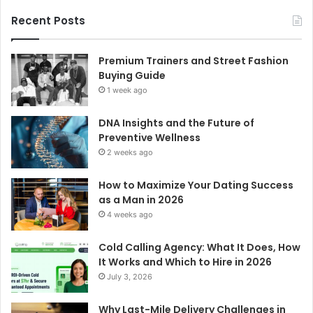
Recent Posts
Premium Trainers and Street Fashion
Buying Guide
1 week ago
DNA Insights and the Future of
Preventive Wellness
2 weeks ago
How to Maximize Your Dating Success
as a Man in 2026
4 weeks ago
Cold Calling Agency: What It Does, How
It Works and Which to Hire in 2026
July 3, 2026
Why Last-Mile Delivery Challenges in