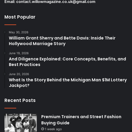
Email:
contact.willowmagazine.co.uk@gmail.com
Most Popular
May 30, 2026
William Grant Sherry and Bette Davis: Inside Their
Hollywood Marriage Story
June 19, 2026
And Diligence Explained: Core Concepts, Benefits, and
Best Practices
June 20, 2026
What Is the Story Behind the Michigan Man $1M Lottery
Jackpot?
Recent Posts
Premium Trainers and Street Fashion
Buying Guide
1 week ago