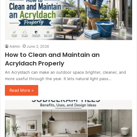
Admin
June 2, 2026
How to Clean and Maintain an
Acryldach Properly
An Acryldach can make an outdoor space brighter, cleaner, and
more useful through the year. It lets natural light pass…
Read More »