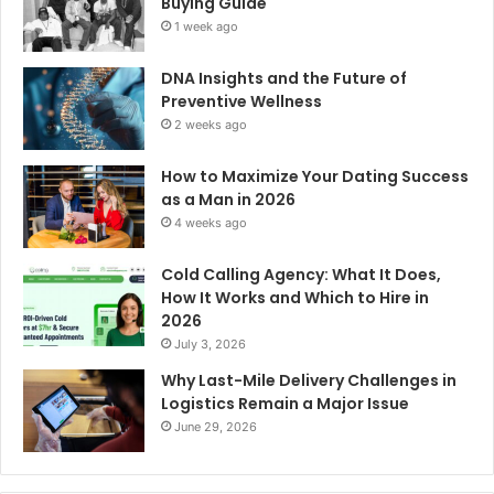
Buying Guide
1 week ago
DNA Insights and the Future of
Preventive Wellness
2 weeks ago
How to Maximize Your Dating Success
as a Man in 2026
4 weeks ago
Cold Calling Agency: What It Does,
How It Works and Which to Hire in
2026
July 3, 2026
Why Last-Mile Delivery Challenges in
Logistics Remain a Major Issue
June 29, 2026