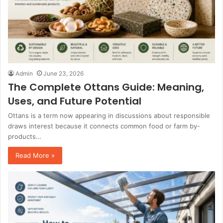
Admin
June 23, 2026
The Complete Ottans Guide: Meaning,
Uses, and Future Potential
Ottans is a term now appearing in discussions about responsible
draws interest because it connects common food or farm by-
products…
Read More »