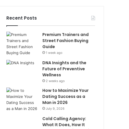
Recent Posts
Premium Trainers and
Street Fashion Buying
Guide
1 week ago
DNA Insights and the
Future of Preventive
Wellness
2 weeks ago
How to Maximize Your
Dating Success as a
Man in 2026
July 9, 2026
Cold Calling Agency:
What It Does, How It