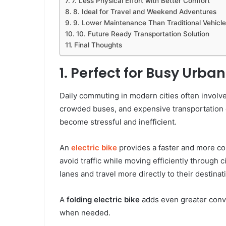
7. Less Physical Effort with Better Comfort
8. Ideal for Travel and Weekend Adventures
9. Lower Maintenance Than Traditional Vehicle
10. Future Ready Transportation Solution
Final Thoughts
1. Perfect for Busy Urb
Daily commuting in modern cities often involves
crowded buses, and expensive transportation c
become stressful and inefficient.
An
electric bike
provides a faster and more co
avoid traffic while moving efficiently through c
lanes and travel more directly to their destinat
A
folding electric bike
adds even greater conve
when needed.