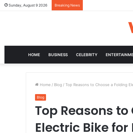
Sunday, August 9 2026
Breaking News
HOME
BUSINESS
CELEBRITY
ENTERTAINM
Home
/
Blog
/
Top Reasons to Choose a Folding Ele
Blog
Top Reasons to 
Electric Bike fo