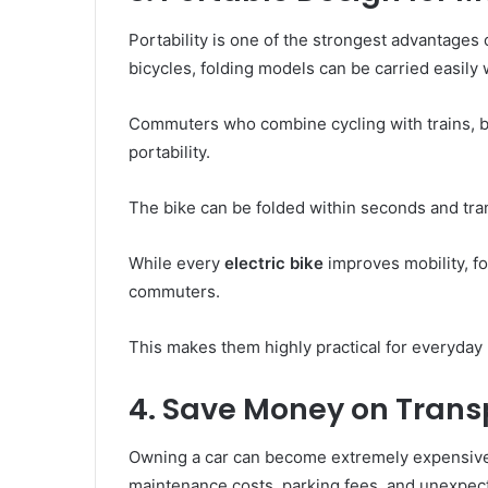
Portability is one of the strongest advantages
bicycles, folding models can be carried easily
Commuters who combine cycling with trains, b
portability.
The bike can be folded within seconds and tr
While every
electric bike
improves mobility, fo
commuters.
This makes them highly practical for everyday
4. Save Money on Trans
Owning a car can become extremely expensive 
maintenance costs, parking fees, and unexpecte