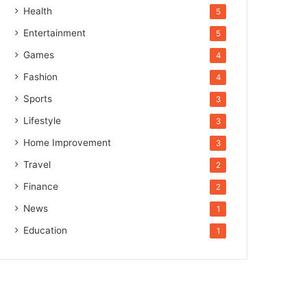
Health
5
Entertainment
5
Games
4
Fashion
4
Sports
3
Lifestyle
3
Home Improvement
3
Travel
2
Finance
2
News
1
Education
1