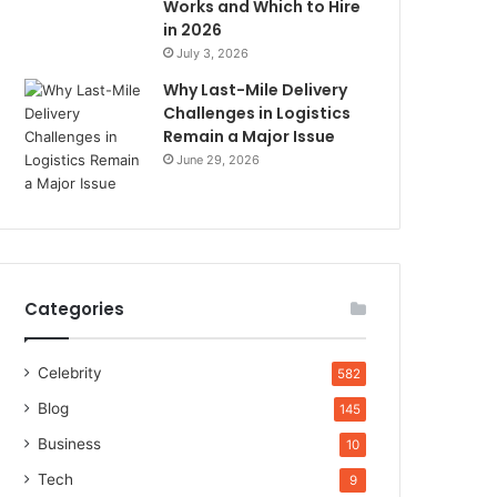
Works and Which to Hire
in 2026
July 3, 2026
Why Last-Mile Delivery
Challenges in Logistics
Remain a Major Issue
June 29, 2026
Categories
Celebrity
582
Blog
145
Business
10
Tech
9