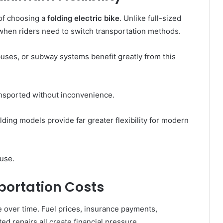
 of choosing a
folding electric bike
. Unlike full-sized
 when riders need to switch transportation methods.
uses, or subway systems benefit greatly from this
ansported without inconvenience.
lding models provide far greater flexibility for modern
 use.
portation Costs
over time. Fuel prices, insurance payments,
d repairs all create financial pressure.