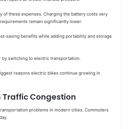
y of these expenses. Charging the battery costs very
 requirements remain significantly lower.
t-saving benefits while adding portability and storage
by switching to electric transportation.
iggest reasons electric bikes continue growing in
h Traffic Congestion
 transportation problems in modern cities. Commuters
day.