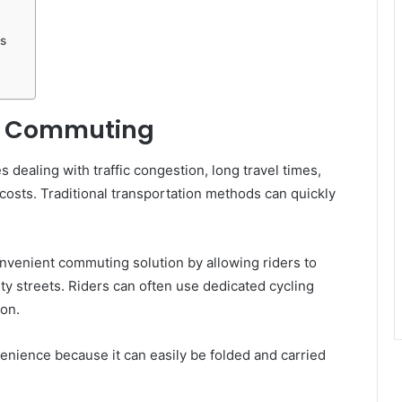
s
an Commuting
 dealing with traffic congestion, long travel times,
osts. Traditional transportation methods can quickly
nvenient commuting solution by allowing riders to
ity streets. Riders can often use dedicated cycling
ion.
nience because it can easily be folded and carried