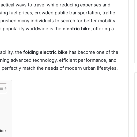
ractical ways to travel while reducing expenses and
ising fuel prices, crowded public transportation, traffic
ushed many individuals to search for better mobility
n popularity worldwide is the
electric bike
, offering a
bility, the
folding electric bike
has become one of the
bining advanced technology, efficient performance, and
es perfectly match the needs of modern urban lifestyles.
ice