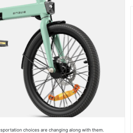
ansportation choices are changing along with them.