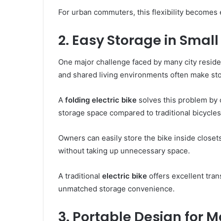
For urban commuters, this flexibility becomes 
2. Easy Storage in Small
One major challenge faced by many city reside
and shared living environments often make stori
A
folding electric bike
solves this problem by c
storage space compared to traditional bicycles
Owners can easily store the bike inside closet
without taking up unnecessary space.
A traditional
electric bike
offers excellent tran
unmatched storage convenience.
3. Portable Design for M