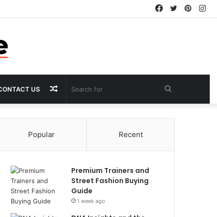
Facebook
Twitter
Pintere
In
Random
Search
CONTACT US
Article
for
Popular
Recent
Premium Trainers and
Street Fashion Buying
Guide
1 week ago