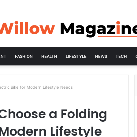
ENT
FASHION
HEALTH
LIFESTYLE
NEWS
TECH
ctric Bike for Modern Lifestyle Needs
Choose a Folding
r Modern Lifestyle