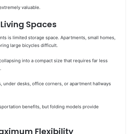
extremely valuable.
 Living Spaces
nts is limited storage space. Apartments, small homes,
ng large bicycles difficult.
ollapsing into a compact size that requires far less
.
s, under desks, office corners, or apartment hallways
sportation benefits, but folding models provide
aximum Flexibility