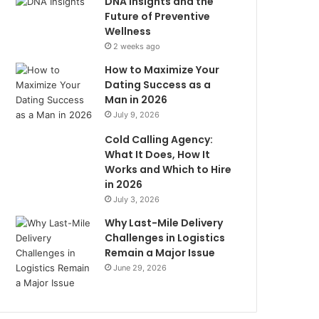
DNA Insights and the
Future of Preventive
Wellness
2 weeks ago
How to Maximize Your
Dating Success as a
Man in 2026
July 9, 2026
Cold Calling Agency:
What It Does, How It
Works and Which to Hire
in 2026
July 3, 2026
Why Last-Mile Delivery
Challenges in Logistics
Remain a Major Issue
June 29, 2026