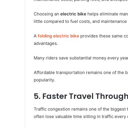
Choosing an
electric bike
helps eliminate man
little compared to fuel costs, and maintenance
A
folding electric bike
provides these same cos
advantages.
Many riders save substantial money every year 
Affordable transportation remains one of the b
popularity.
5. Faster Travel Throug
Traffic congestion remains one of the biggest
often lose valuable time sitting in traffic every 