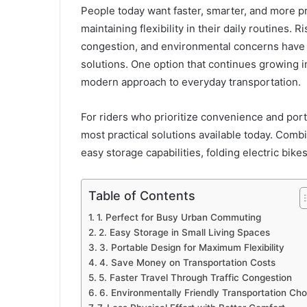
People today want faster, smarter, and more p
maintaining flexibility in their daily routines. R
congestion, and environmental concerns have p
solutions. One option that continues growing i
modern approach to everyday transportation.
For riders who prioritize convenience and porta
most practical solutions available today. Com
easy storage capabilities, folding electric bik
Table of Contents
1. Perfect for Busy Urban Commuting
2. Easy Storage in Small Living Spaces
3. Portable Design for Maximum Flexibility
4. Save Money on Transportation Costs
5. Faster Travel Through Traffic Congestion
6. Environmentally Friendly Transportation Cho