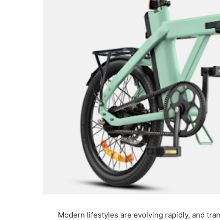
Modern lifestyles are evolving rapidly, and tr