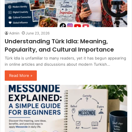
Admin
June 23, 2026
Understanding Türk Idla: Meaning,
Popularity, and Cultural Importance
Türk Idla is unfamiliar to many readers, yet it has begun appearing
in online articles and discussions about modern Turkish…
Read More »