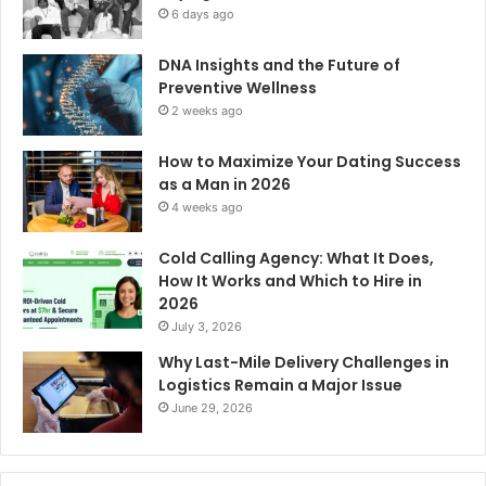
6 days ago
DNA Insights and the Future of
Preventive Wellness
2 weeks ago
How to Maximize Your Dating Success
as a Man in 2026
4 weeks ago
Cold Calling Agency: What It Does,
How It Works and Which to Hire in
2026
July 3, 2026
Why Last-Mile Delivery Challenges in
Logistics Remain a Major Issue
June 29, 2026