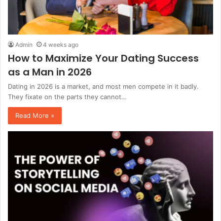
Admin
4 weeks ago
How to Maximize Your Dating Success
as a Man in 2026
Dating in 2026 is a market, and most men compete in it badly.
They fixate on the parts they cannot…
Read More »