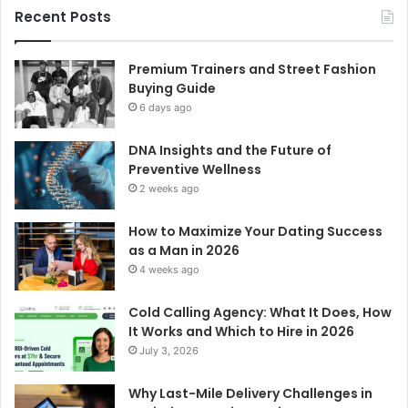
Recent Posts
Premium Trainers and Street Fashion
Buying Guide
6 days ago
DNA Insights and the Future of
Preventive Wellness
2 weeks ago
How to Maximize Your Dating Success
as a Man in 2026
4 weeks ago
Cold Calling Agency: What It Does, How
It Works and Which to Hire in 2026
July 3, 2026
Why Last-Mile Delivery Challenges in