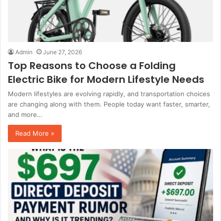
Admin
June 27, 2026
Top Reasons to Choose a Folding
Electric Bike for Modern Lifestyle Needs
Modern lifestyles are evolving rapidly, and transportation choices
are changing along with them. People today want faster, smarter,
and more…
Read More »