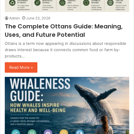
Admin
June 23, 2026
The Complete Ottans Guide: Meaning,
Uses, and Future Potential
Ottans is a term now appearing in discussions about responsible
draws interest because it connects common food or farm by-
products…
Read More »