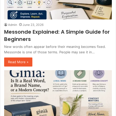
Admin
June 23, 2026
Messonde Explained: A Simple Guide for
Beginners
New words often appear before their meaning becomes fixed.
Messonde is one of those terms. People may see it in…
Read More »