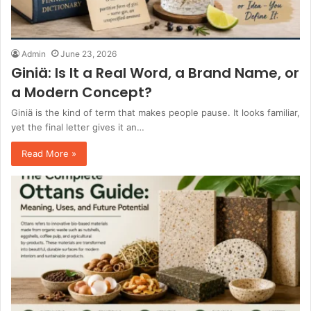
Admin
June 23, 2026
Giniä: Is It a Real Word, a Brand Name, or
a Modern Concept?
Giniä is the kind of term that makes people pause. It looks familiar,
yet the final letter gives it an…
Read More »