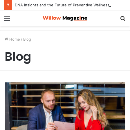
DNA Insights and the Future of Preventive Wellness
Menu
S
fo
Home
/
Blog
Blog