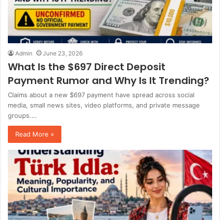
Admin
June 23, 2026
What Is the $697 Direct Deposit
Payment Rumor and Why Is It Trending?
Claims about a new $697 payment have spread across social
media, small news sites, video platforms, and private message
groups.…
Read More »