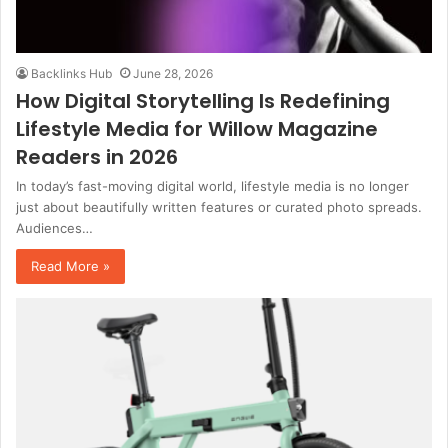
Backlinks Hub
June 28, 2026
How Digital Storytelling Is Redefining
Lifestyle Media for Willow Magazine
Readers in 2026
In today’s fast-moving digital world, lifestyle media is no longer
just about beautifully written features or curated photo spreads.
Audiences…
Read More »