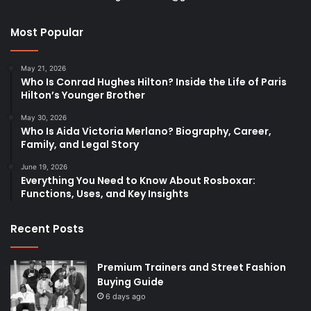
Most Popular
May 21, 2026
Who Is Conrad Hughes Hilton? Inside the Life of Paris
Hilton’s Younger Brother
May 30, 2026
Who Is Aida Victoria Merlano? Biography, Career,
Family, and Legal Story
June 19, 2026
Everything You Need to Know About Rosboxar:
Functions, Uses, and Key Insights
Recent Posts
Premium Trainers and Street Fashion
Buying Guide
6 days ago