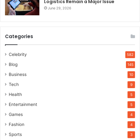
Logistics Remain a Major Issue
June 29, 2026
Categories
Celebrity
582
Blog
145
Business
10
Tech
9
Health
5
Entertainment
5
Games
4
Fashion
4
Sports
3