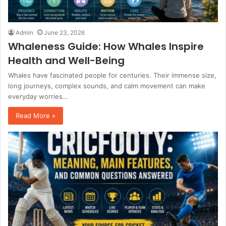
Admin
June 23, 2026
Whaleness Guide: How Whales Inspire
Health and Well-Being
Whales have fascinated people for centuries. Their immense size,
long journeys, complex sounds, and calm movement can make
everyday worries…
Read More »