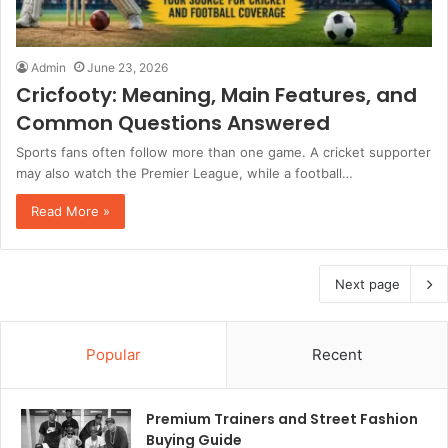
Admin
June 23, 2026
Cricfooty: Meaning, Main Features, and
Common Questions Answered
Sports fans often follow more than one game. A cricket supporter
may also watch the Premier League, while a football…
Read More »
Next page
Popular
Recent
Premium Trainers and Street Fashion
Buying Guide