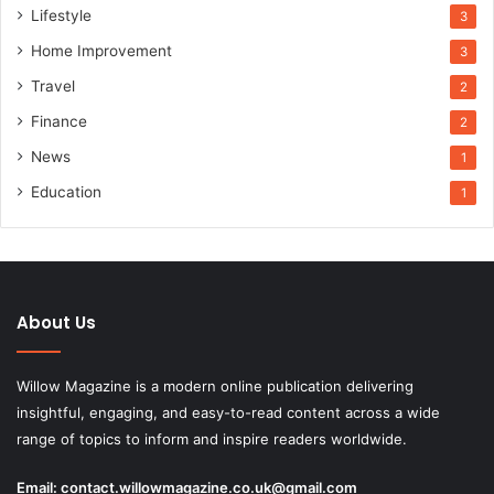
Lifestyle
3
Home Improvement
3
Travel
2
Finance
2
News
1
Education
1
About Us
Willow Magazine is a modern online publication delivering
insightful, engaging, and easy-to-read content across a wide
range of topics to inform and inspire readers worldwide.
Email:
contact.willowmagazine.co.uk@gmail.com