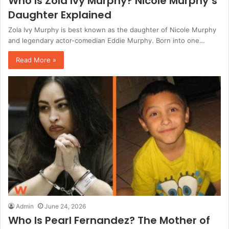
Who Is Zola Ivy Murphy? Nicole Murphy’s
Daughter Explained
Zola Ivy Murphy is best known as the daughter of Nicole Murphy
and legendary actor-comedian Eddie Murphy. Born into one…
Read More »
Admin
June 24, 2026
Who Is Pearl Fernandez? The Mother of