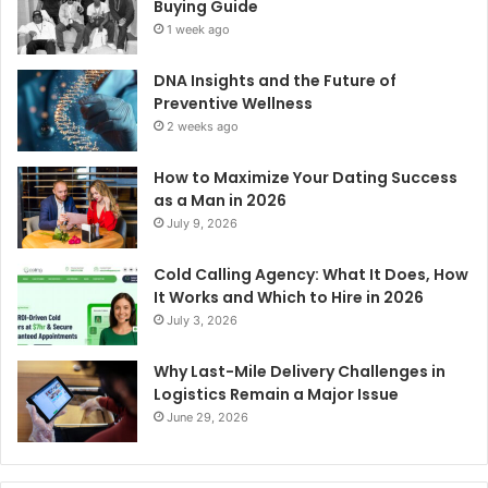
Buying Guide
1 week ago
DNA Insights and the Future of
Preventive Wellness
2 weeks ago
How to Maximize Your Dating Success
as a Man in 2026
July 9, 2026
Cold Calling Agency: What It Does, How
It Works and Which to Hire in 2026
July 3, 2026
Why Last-Mile Delivery Challenges in
Logistics Remain a Major Issue
June 29, 2026