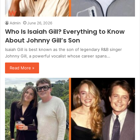
Admin
June 26, 2026
Who Is Isaiah Gill? Everything to Know
About Johnny Gill’s Son
Isaiah Gill is best known as the son of legendary R&B singer
Johnny Gill, a powerful vocalist whose career spans…
Read More »