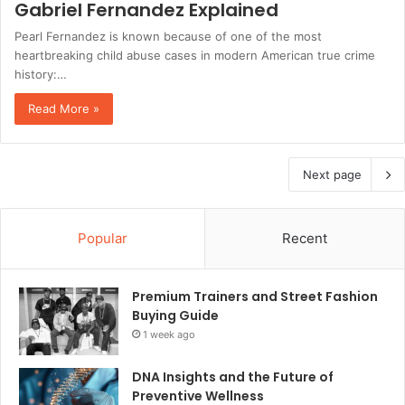
Gabriel Fernandez Explained
Pearl Fernandez is known because of one of the most
heartbreaking child abuse cases in modern American true crime
history:…
Read More »
Next page
Popular
Recent
Premium Trainers and Street Fashion
Buying Guide
1 week ago
DNA Insights and the Future of
Preventive Wellness