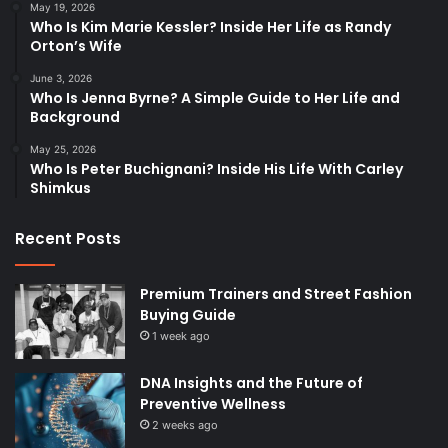
May 19, 2026
Who Is Kim Marie Kessler? Inside Her Life as Randy
Orton’s Wife
June 3, 2026
Who Is Jenna Byrne? A Simple Guide to Her Life and
Background
May 25, 2026
Who Is Peter Buchignani? Inside His Life With Carley
Shimkus
Recent Posts
Premium Trainers and Street Fashion
Buying Guide
1 week ago
DNA Insights and the Future of
Preventive Wellness
2 weeks ago