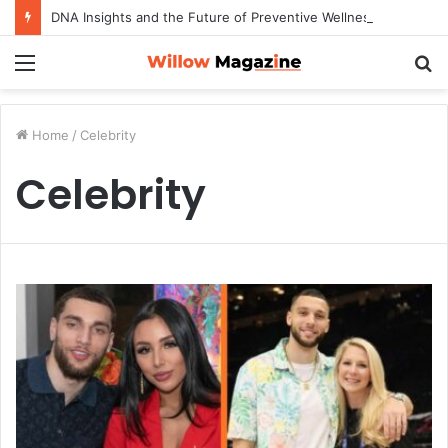
DNA Insights and the Future of Preventive Wellness
Menu
S
fo
Home
/
Celebrity
Celebrity