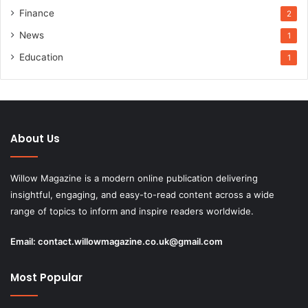
Finance
2
News
1
Education
1
About Us
Willow Magazine is a modern online publication delivering
insightful, engaging, and easy-to-read content across a wide
range of topics to inform and inspire readers worldwide.
Email:
contact.willowmagazine.co.uk@gmail.com
Most Popular