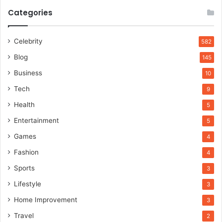
Categories
Celebrity
582
Blog
145
Business
10
Tech
9
Health
5
Entertainment
5
Games
4
Fashion
4
Sports
3
Lifestyle
3
Home Improvement
3
Travel
2