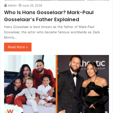
Admin
June 26, 2026
Who Is Hans Gosselaar? Mark-Paul
Gosselaar’s Father Explained
Hans Gosselaar is best known as the father of Mark-Paul
Gosselaar, the actor who became famous worldwide as Zack
Morris…
Read More »