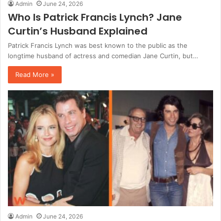
Admin
June 24, 2026
Who Is Patrick Francis Lynch? Jane
Curtin’s Husband Explained
Patrick Francis Lynch was best known to the public as the
longtime husband of actress and comedian Jane Curtin, but…
Read More »
Admin
June 24, 2026