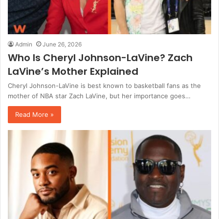
Admin
June 26, 2026
Who Is Cheryl Johnson-LaVine? Zach
LaVine’s Mother Explained
Cheryl Johnson-LaVine is best known to basketball fans as the
mother of NBA star Zach LaVine, but her importance goes…
Read More »