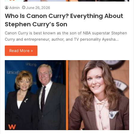
Admin
June 26, 2026
Who Is Canon Curry? Everything About
Stephen Curry’s Son
Canon Curry is best known as the son of NBA superstar Stephen
Curry and entrepreneur, author, and TV personality Ayesha…
Read More »