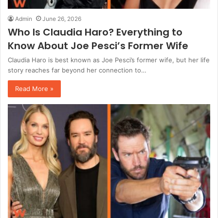
Admin
June 26, 2026
Who Is Claudia Haro? Everything to
Know About Joe Pesci’s Former Wife
Claudia Haro is best known as Joe Pesci’s former wife, but her life
story reaches far beyond her connection to…
Read More »