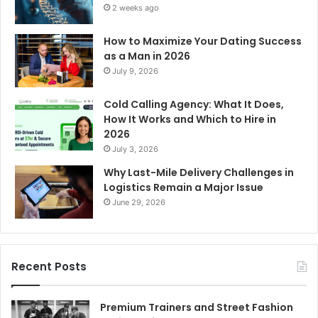
2 weeks ago
How to Maximize Your Dating Success
as a Man in 2026
July 9, 2026
Cold Calling Agency: What It Does,
How It Works and Which to Hire in
2026
July 3, 2026
Why Last-Mile Delivery Challenges in
Logistics Remain a Major Issue
June 29, 2026
Recent Posts
Premium Trainers and Street Fashion