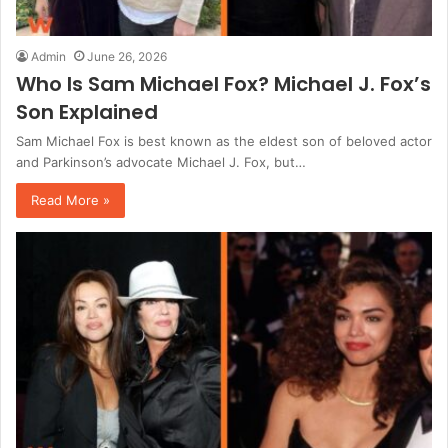
Admin
June 26, 2026
Who Is Sam Michael Fox? Michael J. Fox’s
Son Explained
Sam Michael Fox is best known as the eldest son of beloved actor
and Parkinson’s advocate Michael J. Fox, but…
Read More »