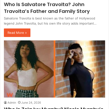
Who Is Salvatore Travolta? John
Travolta’s Father and Family Story
Salvatore Travolta is best known as the father of Hollywood
legend John Travolta, but his own life story adds important…
Read More »
Admin
June 24, 2026