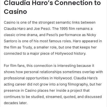
Claudia Haro’s Connection to
Casino
Casino is one of the strongest semantic links between
Claudia Haro and Joe Pesci. The 1995 film remains a
classic crime drama, and Pesci’s performance as Nicky
Santoro is one of his most famous roles. Haro appeared in
the film as Trudy, a smaller role, but one that keeps her
connected to a major piece of Hollywood history.
For film fans, this connection is interesting because it
shows how personal relationships sometimes overlap with
professional opportunities in Hollywood. Claudia Haro’s
acting career did not grow into a long filmography, but her
presence in Casino places her inside a project that
continues to be studied, streamed, quoted, and discussed
decades later.