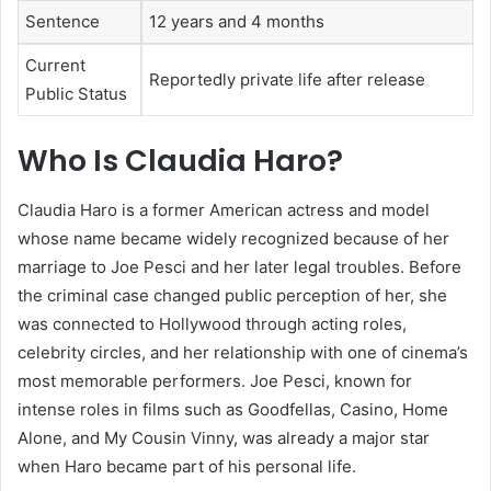
Sentence
12 years and 4 months
Current
Reportedly private life after release
Public Status
Who Is Claudia Haro?
Claudia Haro is a former American actress and model
whose name became widely recognized because of her
marriage to Joe Pesci and her later legal troubles. Before
the criminal case changed public perception of her, she
was connected to Hollywood through acting roles,
celebrity circles, and her relationship with one of cinema’s
most memorable performers. Joe Pesci, known for
intense roles in films such as Goodfellas, Casino, Home
Alone, and My Cousin Vinny, was already a major star
when Haro became part of his personal life.