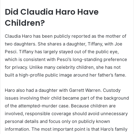
Did Claudia Haro Have
Children?
Claudia Haro has been publicly reported as the mother of
two daughters. She shares a daughter, Tiffany, with Joe
Pesci. Tiffany has largely stayed out of the public eye,
which is consistent with Pesci’s long-standing preference
for privacy. Unlike many celebrity children, she has not
built a high-profile public image around her father’s fame.
Haro also had a daughter with Garrett Warren. Custody
issues involving their child became part of the background
of the attempted-murder case. Because children are
involved, responsible coverage should avoid unnecessary
personal details and focus only on publicly known
information. The most important point is that Haro’s family