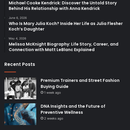
Michael Cooke Kendrick: Discover the Untold Story
Behind His Relationship with Anna Kendrick
June 6, 2026
Who Is Mary Julia Koch? Inside Her Life as Julia Flesher
Koch’s Daughter
May 4, 2026
Melissa McKnight Biography: Life Story, Career, and
Connection with Matt LeBlanc Explained
Recent Posts
Premium Trainers and Street Fashion
Buying Guide
1 week ago
DNA Insights and the Future of
Preventive Wellness
2 weeks ago