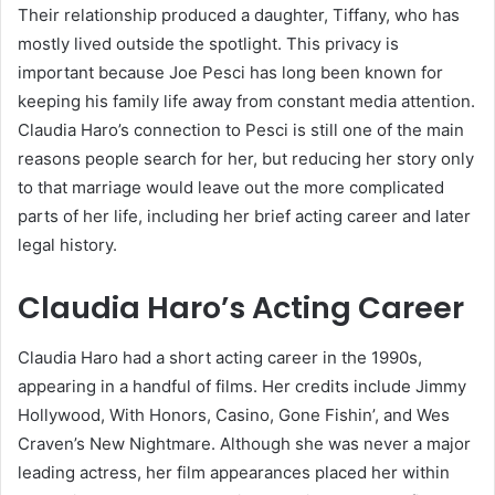
Their relationship produced a daughter, Tiffany, who has
mostly lived outside the spotlight. This privacy is
important because Joe Pesci has long been known for
keeping his family life away from constant media attention.
Claudia Haro’s connection to Pesci is still one of the main
reasons people search for her, but reducing her story only
to that marriage would leave out the more complicated
parts of her life, including her brief acting career and later
legal history.
Claudia Haro’s Acting Career
Claudia Haro had a short acting career in the 1990s,
appearing in a handful of films. Her credits include Jimmy
Hollywood, With Honors, Casino, Gone Fishin’, and Wes
Craven’s New Nightmare. Although she was never a major
leading actress, her film appearances placed her within