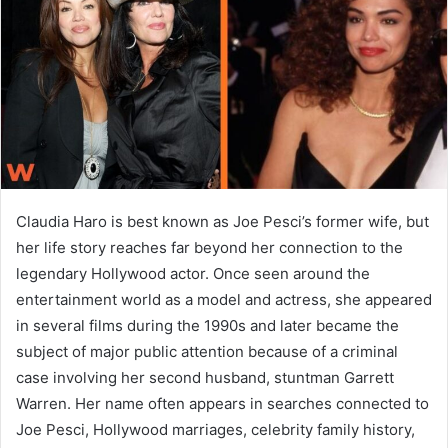
n
e
m
a
i
l
Claudia Haro is best known as Joe Pesci’s former wife, but
her life story reaches far beyond her connection to the
legendary Hollywood actor. Once seen around the
entertainment world as a model and actress, she appeared
in several films during the 1990s and later became the
subject of major public attention because of a criminal
case involving her second husband, stuntman Garrett
Warren. Her name often appears in searches connected to
Joe Pesci, Hollywood marriages, celebrity family history,