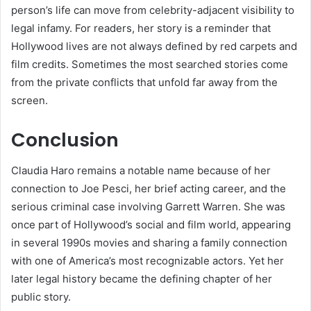
person’s life can move from celebrity-adjacent visibility to
legal infamy. For readers, her story is a reminder that
Hollywood lives are not always defined by red carpets and
film credits. Sometimes the most searched stories come
from the private conflicts that unfold far away from the
screen.
Conclusion
Claudia Haro remains a notable name because of her
connection to Joe Pesci, her brief acting career, and the
serious criminal case involving Garrett Warren. She was
once part of Hollywood’s social and film world, appearing
in several 1990s movies and sharing a family connection
with one of America’s most recognizable actors. Yet her
later legal history became the defining chapter of her
public story.