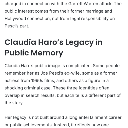
charged in connection with the Garrett Warren attack. The
public interest comes from their former marriage and
Hollywood connection, not from legal responsibility on
Pesci’s part.
Claudia Haro’s Legacy in
Public Memory
Claudia Haro’s public image is complicated. Some people
remember her as Joe Pesci’s ex-wife, some as a former
actress from 1990s films, and others as a figure in a
shocking criminal case. These three identities often
overlap in search results, but each tells a different part of
the story.
Her legacy is not built around a long entertainment career
or public achievements. Instead, it reflects how one