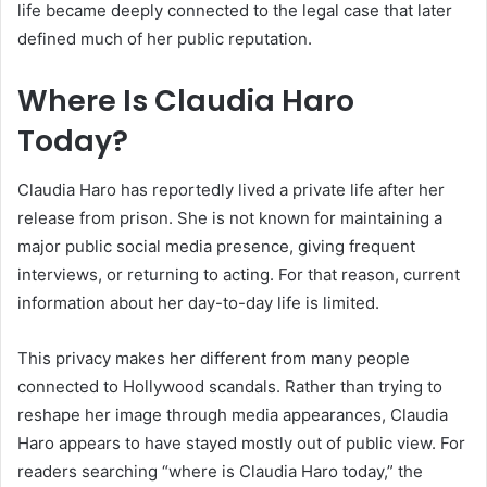
life became deeply connected to the legal case that later
defined much of her public reputation.
Where Is Claudia Haro
Today?
Claudia Haro has reportedly lived a private life after her
release from prison. She is not known for maintaining a
major public social media presence, giving frequent
interviews, or returning to acting. For that reason, current
information about her day-to-day life is limited.
This privacy makes her different from many people
connected to Hollywood scandals. Rather than trying to
reshape her image through media appearances, Claudia
Haro appears to have stayed mostly out of public view. For
readers searching “where is Claudia Haro today,” the