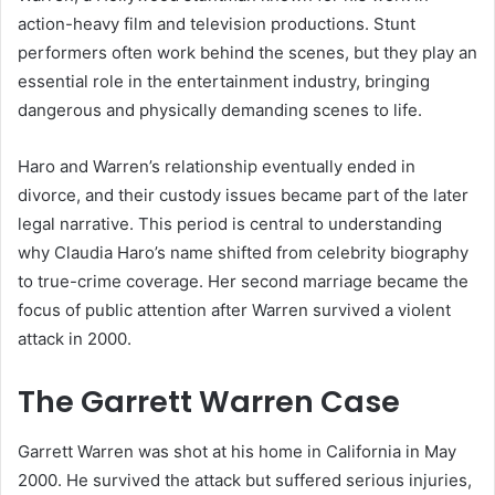
action-heavy film and television productions. Stunt
performers often work behind the scenes, but they play an
essential role in the entertainment industry, bringing
dangerous and physically demanding scenes to life.
Haro and Warren’s relationship eventually ended in
divorce, and their custody issues became part of the later
legal narrative. This period is central to understanding
why Claudia Haro’s name shifted from celebrity biography
to true-crime coverage. Her second marriage became the
focus of public attention after Warren survived a violent
attack in 2000.
The Garrett Warren Case
Garrett Warren was shot at his home in California in May
2000. He survived the attack but suffered serious injuries,