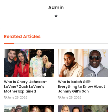
Admin
W
e
b
s
Related Articles
i
t
e
Who Is Cheryl Johnson-
Who Is Isaiah Gill?
LaVine? Zach LaVine’s
Everything to Know About
Mother Explained
Johnny Gill’s Son
June 26, 2026
June 26, 2026