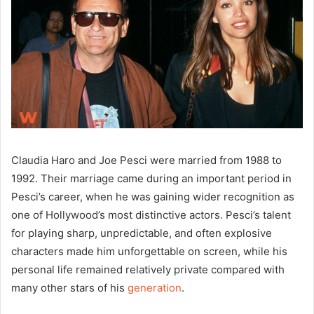
Claudia Haro and Joe Pesci were married from 1988 to
1992. Their marriage came during an important period in
Pesci’s career, when he was gaining wider recognition as
one of Hollywood’s most distinctive actors. Pesci’s talent
for playing sharp, unpredictable, and often explosive
characters made him unforgettable on screen, while his
personal life remained relatively private compared with
many other stars of his
generation
.