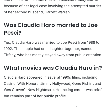
because of her legal case involving the attempted murder
of her second husband, Garrett Warren.
Was Claudia Haro married to Joe
Pesci?
Yes, Claudia Haro was married to Joe Pesci from 1988 to
1992. The couple had one daughter together, named
Tiffany, who has mostly stayed away from public attention.
What movies was Claudia Haro in?
Claudia Haro appeared in several 1990s films, including
Casino, With Honors, Jimmy Hollywood, Gone Fishin’, and
Wes Craven’s New Nightmare. Her acting career was brief
but remains part of her public profile.