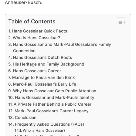
Anheuser-Busch.
Table of Contents
Hans Gosselaar Quick Facts
Who Is Hans Gosselaar?
Hans Gosselaar and Mark-Paul Gosselaar’s Family
Connection
Hans Gosselaar’s Dutch Roots
His Heritage and Family Background
Hans Gosselaar’s Career
Marriage to Paula van den Brink
Mark-Paul Gosselaar’s Early Life
Why Hans Gosselaar Gets Public Attention
Hans Gosselaar and Mark-Paul’s Identity
A Private Father Behind a Public Career
Mark-Paul Gosselaar’s Career Legacy
Conclusion
Frequently Asked Questions (FAQs)
Who is Hans Gosselaar?