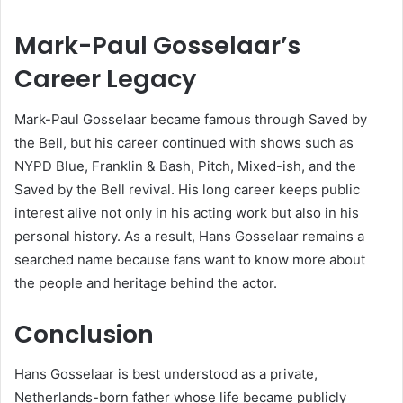
Mark-Paul Gosselaar’s
Career Legacy
Mark-Paul Gosselaar became famous through Saved by
the Bell, but his career continued with shows such as
NYPD Blue, Franklin & Bash, Pitch, Mixed-ish, and the
Saved by the Bell revival. His long career keeps public
interest alive not only in his acting work but also in his
personal history. As a result, Hans Gosselaar remains a
searched name because fans want to know more about
the people and heritage behind the actor.
Conclusion
Hans Gosselaar is best understood as a private,
Netherlands-born father whose life became publicly