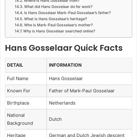
Where is Hans Gosselaar from?
What did Hans Gosselaar do for work?
Is Hans Gosselaar Mark-Paul Gosselaar’s father?
What is Hans Gosselaar’s heritage?
Who is Mark-Paul Gosselaar’s mother?
Why is Hans Gosselaar searched online?
Hans Gosselaar Quick Facts
DETAIL
INFORMATION
Full Name
Hans Gosselaar
Known For
Father of Mark-Paul Gosselaar
Birthplace
Netherlands
National
Dutch
Background
Heritage
German and Dutch Jewish descent