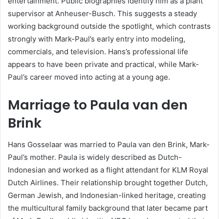
entertainment. Public biographies identify him as a plant
supervisor at Anheuser-Busch. This suggests a steady
working background outside the spotlight, which contrasts
strongly with Mark-Paul’s early entry into modeling,
commercials, and television. Hans’s professional life
appears to have been private and practical, while Mark-
Paul’s career moved into acting at a young age.
Marriage to Paula van den
Brink
Hans Gosselaar was married to Paula van den Brink, Mark-
Paul’s mother. Paula is widely described as Dutch-
Indonesian and worked as a flight attendant for KLM Royal
Dutch Airlines. Their relationship brought together Dutch,
German Jewish, and Indonesian-linked heritage, creating
the multicultural family background that later became part