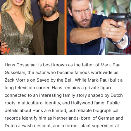
n
e
m
a
i
l
Hans Gosselaar is best known as the father of Mark-Paul
Gosselaar, the actor who became famous worldwide as
Zack Morris on Saved by the Bell. While Mark-Paul built a
long television career, Hans remains a private figure
connected to an interesting family story shaped by Dutch
roots, multicultural identity, and Hollywood fame. Public
details about Hans are limited, but reliable biographical
records identify him as Netherlands-born, of German and
Dutch Jewish descent, and a former plant supervisor at