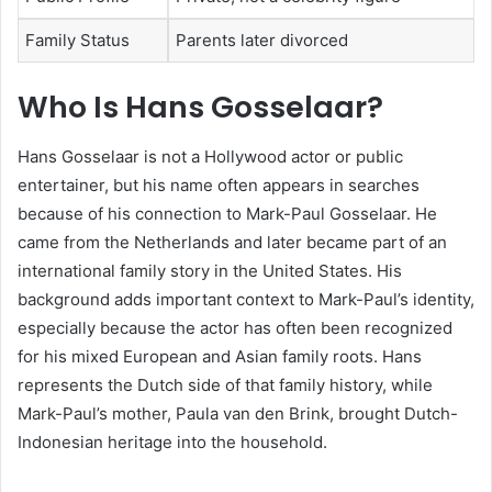
Family Status
Parents later divorced
Who Is Hans Gosselaar?
Hans Gosselaar is not a Hollywood actor or public
entertainer, but his name often appears in searches
because of his connection to Mark-Paul Gosselaar. He
came from the Netherlands and later became part of an
international family story in the United States. His
background adds important context to Mark-Paul’s identity,
especially because the actor has often been recognized
for his mixed European and Asian family roots. Hans
represents the Dutch side of that family history, while
Mark-Paul’s mother, Paula van den Brink, brought Dutch-
Indonesian heritage into the household.