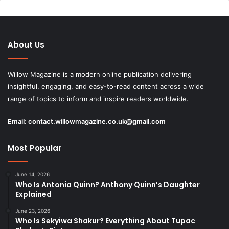
About Us
Willow Magazine is a modern online publication delivering
insightful, engaging, and easy-to-read content across a wide
range of topics to inform and inspire readers worldwide.
Email:
contact.willowmagazine.co.uk@gmail.com
Most Popular
June 14, 2026
Who Is Antonia Quinn? Anthony Quinn’s Daughter
Explained
June 23, 2026
Who Is Sekyiwa Shakur? Everything About Tupac