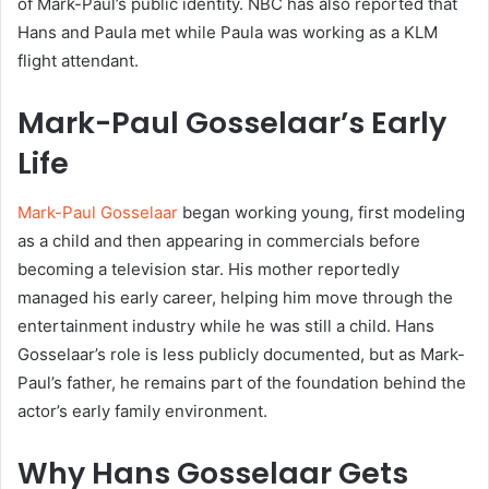
of Mark-Paul’s public identity. NBC has also reported that
Hans and Paula met while Paula was working as a KLM
flight attendant.
Mark-Paul Gosselaar’s Early
Life
Mark-Paul Gosselaar
began working young, first modeling
as a child and then appearing in commercials before
becoming a television star. His mother reportedly
managed his early career, helping him move through the
entertainment industry while he was still a child. Hans
Gosselaar’s role is less publicly documented, but as Mark-
Paul’s father, he remains part of the foundation behind the
actor’s early family environment.
Why Hans Gosselaar Gets