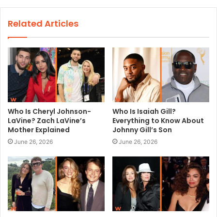
b
s
Related Articles
i
t
e
Who Is Cheryl Johnson-
Who Is Isaiah Gill?
LaVine? Zach LaVine’s
Everything to Know About
Mother Explained
Johnny Gill’s Son
June 26, 2026
June 26, 2026