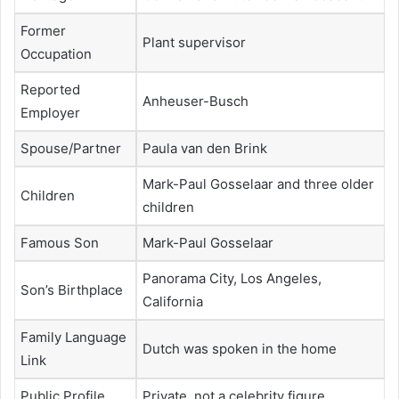
Former
Plant supervisor
Occupation
Reported
Anheuser-Busch
Employer
Spouse/Partner
Paula van den Brink
Mark-Paul Gosselaar and three older
Children
children
Famous Son
Mark-Paul Gosselaar
Panorama City, Los Angeles,
Son’s Birthplace
California
Family Language
Dutch was spoken in the home
Link
Public Profile
Private, not a celebrity figure