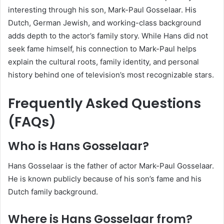
interesting through his son, Mark-Paul Gosselaar. His
Dutch, German Jewish, and working-class background
adds depth to the actor’s family story. While Hans did not
seek fame himself, his connection to Mark-Paul helps
explain the cultural roots, family identity, and personal
history behind one of television’s most recognizable stars.
Frequently Asked Questions
(FAQs)
Who is Hans Gosselaar?
Hans Gosselaar is the father of actor Mark-Paul Gosselaar.
He is known publicly because of his son’s fame and his
Dutch family background.
Where is Hans Gosselaar from?