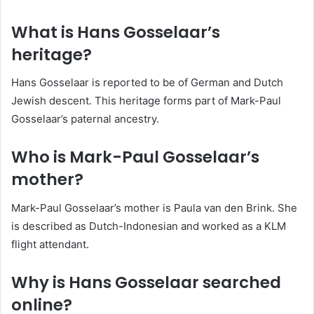
What is Hans Gosselaar’s
heritage?
Hans Gosselaar is reported to be of German and Dutch
Jewish descent. This heritage forms part of Mark-Paul
Gosselaar’s paternal ancestry.
Who is Mark-Paul Gosselaar’s
mother?
Mark-Paul Gosselaar’s mother is Paula van den Brink. She
is described as Dutch-Indonesian and worked as a KLM
flight attendant.
Why is Hans Gosselaar searched
online?