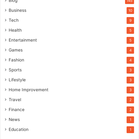
Blog
145
Business
10
Tech
9
Health
5
Entertainment
5
Games
4
Fashion
4
Sports
3
Lifestyle
3
Home Improvement
3
Travel
2
Finance
2
News
1
Education
1