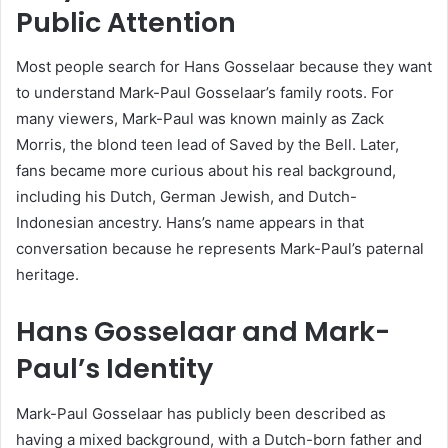
Public Attention
Most people search for Hans Gosselaar because they want
to understand Mark-Paul Gosselaar’s family roots. For
many viewers, Mark-Paul was known mainly as Zack
Morris, the blond teen lead of Saved by the Bell. Later,
fans became more curious about his real background,
including his Dutch, German Jewish, and Dutch-
Indonesian ancestry. Hans’s name appears in that
conversation because he represents Mark-Paul’s paternal
heritage.
Hans Gosselaar and Mark-
Paul’s Identity
Mark-Paul Gosselaar has publicly been described as
having a mixed background, with a Dutch-born father and