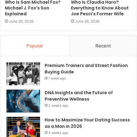
Who Is Sam Michael Fox?
Who Is Claudia Haro?
Michael J. Fox’s Son
Everything to Know About
Explained
Joe Pesci’s Former Wife
June 26, 2026
June 26, 2026
Popular
Recent
Premium Trainers and Street Fashion
Buying Guide
1 week ago
DNA Insights and the Future of
Preventive Wellness
2 weeks ago
How to Maximize Your Dating Success
as a Man in 2026
4 weeks ago