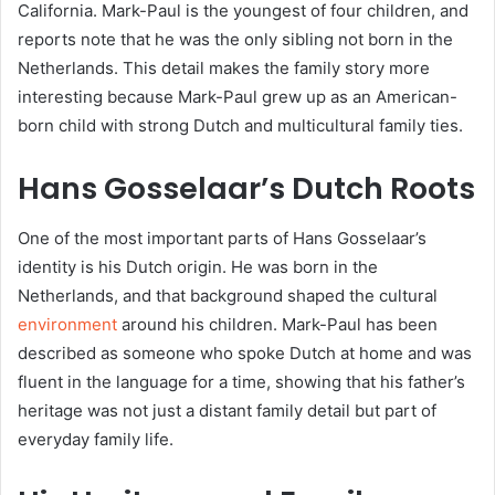
California. Mark-Paul is the youngest of four children, and
reports note that he was the only sibling not born in the
Netherlands. This detail makes the family story more
interesting because Mark-Paul grew up as an American-
born child with strong Dutch and multicultural family ties.
Hans Gosselaar’s Dutch Roots
One of the most important parts of Hans Gosselaar’s
identity is his Dutch origin. He was born in the
Netherlands, and that background shaped the cultural
environment
around his children. Mark-Paul has been
described as someone who spoke Dutch at home and was
fluent in the language for a time, showing that his father’s
heritage was not just a distant family detail but part of
everyday family life.