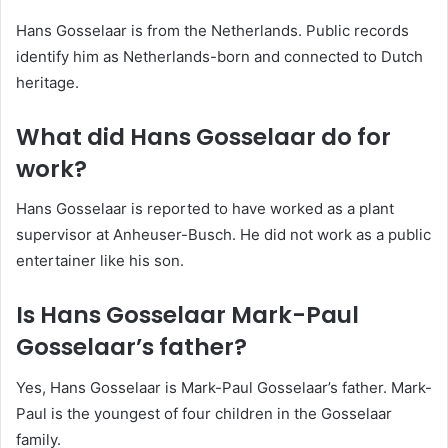
Hans Gosselaar is from the Netherlands. Public records
identify him as Netherlands-born and connected to Dutch
heritage.
What did Hans Gosselaar do for
work?
Hans Gosselaar is reported to have worked as a plant
supervisor at Anheuser-Busch. He did not work as a public
entertainer like his son.
Is Hans Gosselaar Mark-Paul
Gosselaar’s father?
Yes, Hans Gosselaar is Mark-Paul Gosselaar’s father. Mark-
Paul is the youngest of four children in the Gosselaar
family.