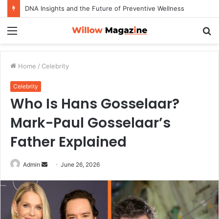
DNA Insights and the Future of Preventive Wellness
Menu
S
fo
Home
/
Celebrity
Celebrity
Who Is Hans Gosselaar?
Mark-Paul Gosselaar’s
Father Explained
Admin
S
June 26, 2026
e
n
d
a