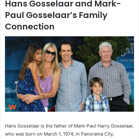
Hans Gosselaar and Mark-
Paul Gosselaar’s Family
Connection
Hans Gosselaar is the father of Mark-Paul Harry Gosselaar,
who was born on March 1, 1974, in Panorama City,