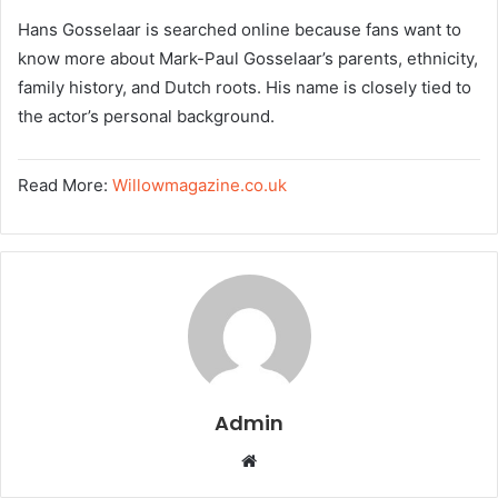
Hans Gosselaar is searched online because fans want to
know more about Mark-Paul Gosselaar’s parents, ethnicity,
family history, and Dutch roots. His name is closely tied to
the actor’s personal background.
Read More:
Willowmagazine.co.uk
Admin
W
e