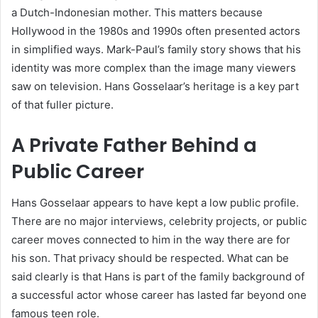
a Dutch-Indonesian mother. This matters because
Hollywood in the 1980s and 1990s often presented actors
in simplified ways. Mark-Paul’s family story shows that his
identity was more complex than the image many viewers
saw on television. Hans Gosselaar’s heritage is a key part
of that fuller picture.
A Private Father Behind a
Public Career
Hans Gosselaar appears to have kept a low public profile.
There are no major interviews, celebrity projects, or public
career moves connected to him in the way there are for
his son. That privacy should be respected. What can be
said clearly is that Hans is part of the family background of
a successful actor whose career has lasted far beyond one
famous teen role.