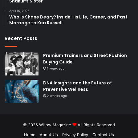
Shakur’s Sister
April 15, 2026
Who Is Shane Deary? Inside His Life, Career, and Past
Marriage to Keri Russell
Recent Posts
Premium Trainers and Street Fashion
Buying Guide
1 week ago
DNA Insights and the Future of
Preventive Wellness
2 weeks ago
© 2026
Willow Magazine
All Rights Reserved
Home
About Us
Privacy Policy
Contact Us