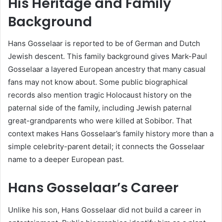
His Heritage and Family
Background
Hans Gosselaar is reported to be of German and Dutch
Jewish descent. This family background gives Mark-Paul
Gosselaar a layered European ancestry that many casual
fans may not know about. Some public biographical
records also mention tragic Holocaust history on the
paternal side of the family, including Jewish paternal
great-grandparents who were killed at Sobibor. That
context makes Hans Gosselaar’s family history more than a
simple celebrity-parent detail; it connects the Gosselaar
name to a deeper European past.
Hans Gosselaar’s Career
Unlike his son, Hans Gosselaar did not build a career in