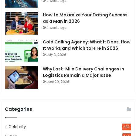
2 weeks ago
How to Maximize Your Dating Success
as a Man in 2026
4 weeks ago
Cold Calling Agency: What It Does, How
It Works and Which to Hire in 2026
July 3, 2026
Why Last-Mile Delivery Challenges in
Logistics Remain a Major Issue
June 29, 2026
Categories
Celebrity
582