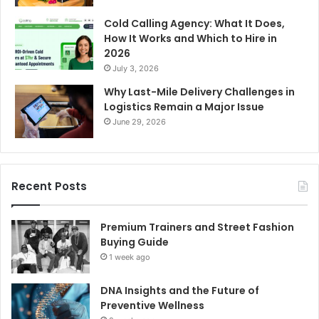
Cold Calling Agency: What It Does,
How It Works and Which to Hire in
2026
July 3, 2026
Why Last-Mile Delivery Challenges in
Logistics Remain a Major Issue
June 29, 2026
Recent Posts
Premium Trainers and Street Fashion
Buying Guide
1 week ago
DNA Insights and the Future of
Preventive Wellness