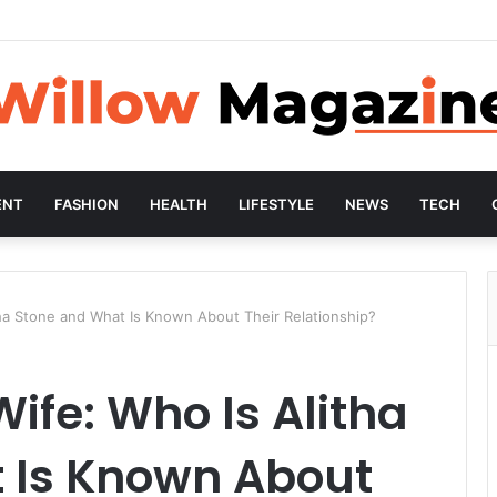
ENT
FASHION
HEALTH
LIFESTYLE
NEWS
TECH
ha Stone and What Is Known About Their Relationship?
fe: Who Is Alitha
 Is Known About