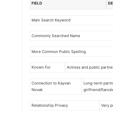
FIELD
DE
Main Search Keyword
Commonly Searched Name
More Common Public Spelling
Known For
Actress and public partne
Connection to Kayvan
Long-term partn
Novak
girlfriend/fiancé
Relationship Privacy
Very pr