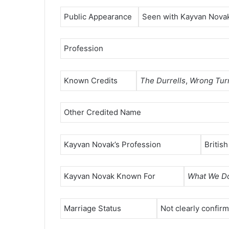
Public Appearance
Seen with Kayvan Novak
Profession
Known Credits
The Durrells
,
Wrong Tur
Other Credited Name
Kayvan Novak’s Profession
Britis
Kayvan Novak Known For
What We Do
Marriage Status
Not clearly confir