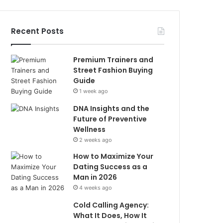
Recent Posts
Premium Trainers and
Street Fashion Buying
Guide
1 week ago
DNA Insights and the
Future of Preventive
Wellness
2 weeks ago
How to Maximize Your
Dating Success as a
Man in 2026
4 weeks ago
Cold Calling Agency:
What It Does, How It