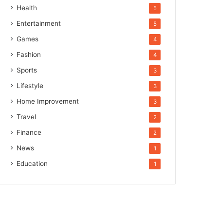
Health
5
Entertainment
5
Games
4
Fashion
4
Sports
3
Lifestyle
3
Home Improvement
3
Travel
2
Finance
2
News
1
Education
1