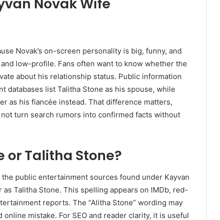
yvan Novak Wife
se Novak’s on-screen personality is big, funny, and
and low-profile. Fans often want to know whether the
vate about his relationship status. Public information
 databases list Talitha Stone as his spouse, while
r as his fiancée instead. That difference matters,
not turn search rumors into confirmed facts without
e or Talitha Stone?
” the public entertainment sources found under Kayvan
er as Talitha Stone. This spelling appears on IMDb, red-
ntertainment reports. The “Alitha Stone” wording may
online mistake. For SEO and reader clarity, it is useful