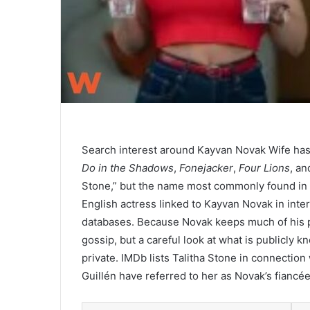
Search interest around Kayvan Novak Wife has
Do in the Shadows
,
Fonejacker
,
Four Lions
, an
Stone,” but the name most commonly found in pu
English actress linked to Kayvan Novak in int
databases. Because Novak keeps much of his pe
gossip, but a careful look at what is publicly 
private. IMDb lists Talitha Stone in connection
Guillén have referred to her as Novak’s fiancée