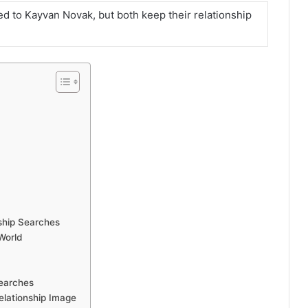
ked to Kayvan Novak, but both keep their relationship
ship Searches
World
earches
elationship Image