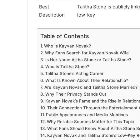
Best
Talitha Stone is publicly lin
Description
low-key
Table of Contents
Who Is Kayvan Novak?
Why Fans Search for Kayvan Novak Wife
Is Her Name Alitha Stone or Talitha Stone?
Who Is Talitha Stone?
Talitha Stone’s Acting Career
What Is Known About Their Relationship?
Are Kayvan Novak and Talitha Stone Married?
Why Their Privacy Stands Out
Kayvan Novak’s Fame and the Rise in Relation
Their Connection Through the Entertainment 
Public Appearances and Media Mentions
Why Reliable Sources Matter for This Topic
What Fans Should Know About Alitha Stone S
Kayvan Novak and Talitha Stone’s Low-Key R