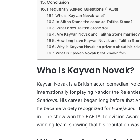
Conclusion
Frequently Asked Questions (FAQs)
Who is Kayvan Novak wife?
Is Alitha Stone the same as Talitha Stone?
What does Talitha Stone do?
Are Kayvan Novak and Talitha Stone married?
How long have Kayvan Novak and Talitha Sto
Why is Kayvan Novak so private about his rel
What is Kayvan Novak best known for?
Who Is Kayvan Novak?
Kayvan Novak is a British actor, comedian, vo
internationally for playing Nandor the Relentl
Shadows
. His career began long before that A
he became widely recognized for
Fonejacker
,
in. The show won the BAFTA Television Award 
winning team, showing that his reputation was 