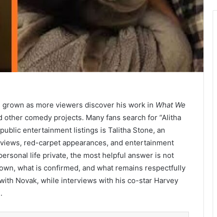
 grown as more viewers discover his work in
What We
d other comedy projects. Many fans search for “Alitha
blic entertainment listings is Talitha Stone, an
erviews, red-carpet appearances, and entertainment
rsonal life private, the most helpful answer is not
known, what is confirmed, and what remains respectfully
 with Novak, while interviews with his co-star Harvey
.