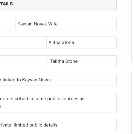
TAILS
Kayvan Novak Wife
Alitha Stone
Talitha Stone
r linked to Kayvan Novak
er; described in some public sources as
e
ivate, limited public details