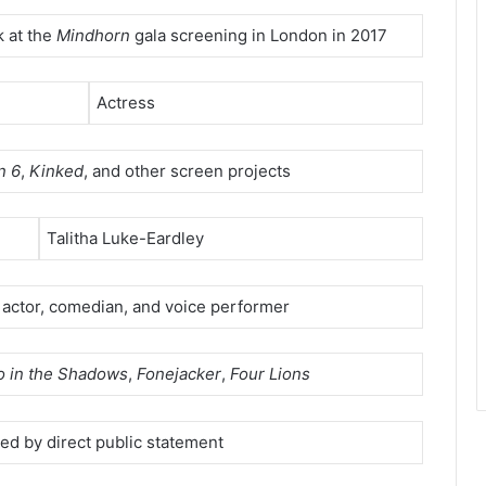
 at the
Mindhorn
gala screening in London in 2017
Actress
n 6
,
Kinked
, and other screen projects
Talitha Luke-Eardley
h actor, comedian, and voice performer
 in the Shadows
,
Fonejacker
,
Four Lions
med by direct public statement