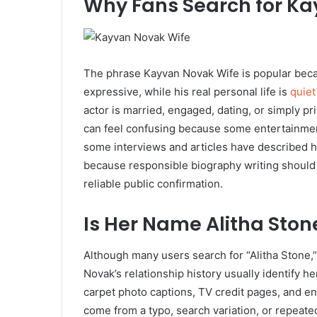
Why Fans Search for Ka
The phrase Kayvan Novak Wife is popular becau
expressive, while his real personal life is
quiet
actor is married, engaged, dating, or simply pri
can feel confusing because some entertainment
some interviews and articles have described he
because responsible biography writing should 
reliable public confirmation.
Is Her Name Alitha Ston
Although many users search for “Alitha Stone,
Novak’s relationship history usually identify h
carpet photo captions, TV credit pages, and e
come from a typo, search variation, or repeated 