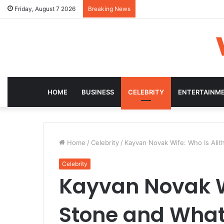
Friday, August 7 2026
Breaking News
HOME
BUSINESS
CELEBRITY
ENTERTAINM
Home
/
Celebrity
/
Kayvan Novak Wife: Who Is Alit
Celebrity
Kayvan Novak Wi
Stone and What