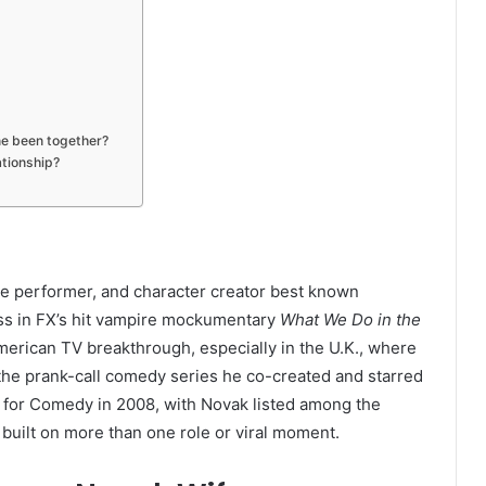
ne been together?
ationship?
ice performer, and character creator best known
ess in FX’s hit vampire mockumentary
What We Do in the
merican TV breakthrough, especially in the U.K., where
 the prank-call comedy series he co-created and starred
for Comedy in 2008, with Novak listed among the
built on more than one role or viral moment.