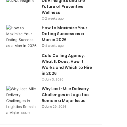
DNA Insights and the
Future of Preventive
Wellness
2 weeks ago
How to Maximize Your
Dating Success as a
Man in 2026
4 weeks ago
Cold Calling Agency:
What It Does, How It
Works and Which to Hire
in 2026
July 3, 2026
Why Last-Mile Delivery
Challenges in Logistics
Remain a Major Issue
June 29, 2026