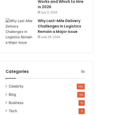
Works and Which to Hire
in 2026
July 3, 2026
Why Last-Mile Delivery
Challenges in Logistics
Remain a Major Issue
June 29, 2026
Categories
Celebrity
582
Blog
145
Business
10
Tech
9