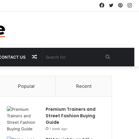
Facebook
Twitter
Pintere
In
Random
Search
CONTACT US
Article
for
Popular
Recent
Premium Trainers and
Street Fashion Buying
Guide
1 week ago