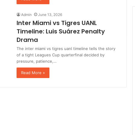
Admin
June 13, 2026
Inter Miami vs Tigres UANL
Timeline: Luis Suárez Penalty
Drama
The inter miami vs tigres uanl timeline tells the story
of a tight Leagues Cup quarterfinal decided by
pressure, patience,…
Read More »