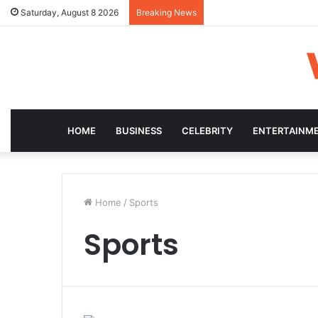
Saturday, August 8 2026
Breaking News
HOME
BUSINESS
CELEBRITY
ENTERTAINM
Home
/
Sports
Sports