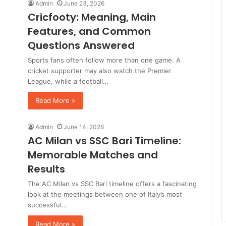
Admin
June 23, 2026
Cricfooty: Meaning, Main
Features, and Common
Questions Answered
Sports fans often follow more than one game. A
cricket supporter may also watch the Premier
League, while a football…
Read More »
Admin
June 14, 2026
AC Milan vs SSC Bari Timeline:
Memorable Matches and
Results
The AC Milan vs SSC Bari timeline offers a fascinating
look at the meetings between one of Italy’s most
successful…
Read More »