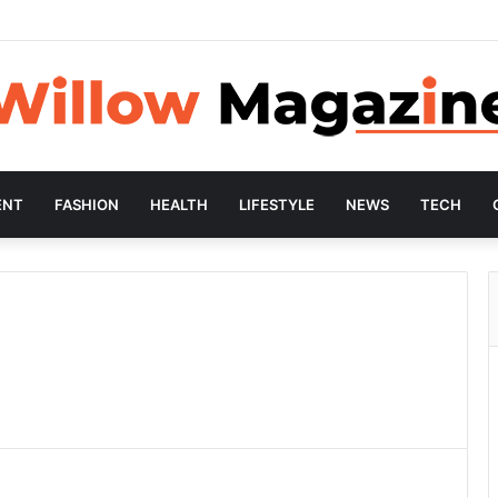
ENT
FASHION
HEALTH
LIFESTYLE
NEWS
TECH