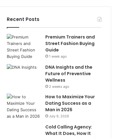
Recent Posts
Premium Trainers and
Street Fashion Buying
Guide
1 week ago
DNA Insights and the
Future of Preventive
Wellness
2 weeks ago
How to Maximize Your
Dating Success as a
Man in 2026
July 9, 2026
Cold Calling Agency:
What It Does, How It