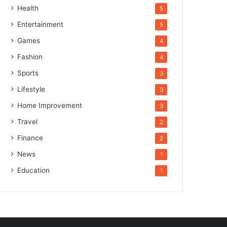
Health
5
Entertainment
5
Games
4
Fashion
4
Sports
3
Lifestyle
3
Home Improvement
3
Travel
2
Finance
2
News
1
Education
1