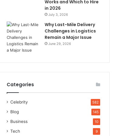
Works and Which to Hire
in 2026
July 3, 2026
Why Last-Mile Delivery
Challenges in Logistics
Remain a Major Issue
June 29, 2026
Categories
Celebrity
582
Blog
145
Business
10
Tech
9