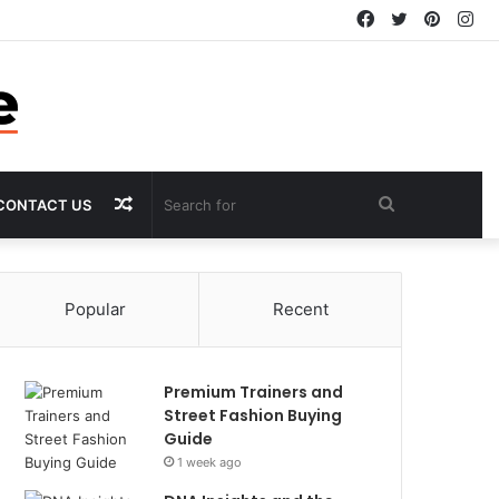
Facebook
Twitter
Pintere
In
Random
Search
CONTACT US
Article
for
Popular
Recent
Premium Trainers and
Street Fashion Buying
Guide
1 week ago