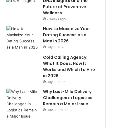
DNA Insights and the
Future of Preventive
Wellness
2 weeks ago
How to Maximize Your
Dating Success as a
Man in 2026
July 9, 2026
Cold Calling Agency:
What It Does, How It
Works and Which to Hire
in 2026
July 3, 2026
Why Last-Mile Delivery
Challenges in Logistics
Remain a Major Issue
June 29, 2026