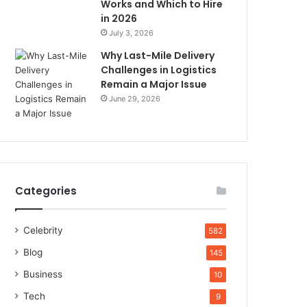
Works and Which to Hire
in 2026
July 3, 2026
Why Last-Mile Delivery
Challenges in Logistics
Remain a Major Issue
June 29, 2026
Categories
Celebrity
582
Blog
145
Business
10
Tech
9