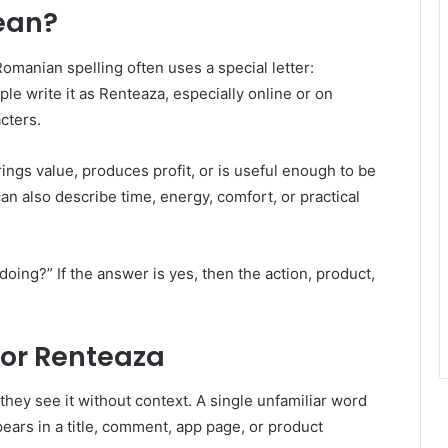
ean?
anian spelling often uses a special letter:
le write it as Renteaza, especially online or on
cters.
ngs value, produces profit, or is useful enough to be
 can also describe time, energy, comfort, or practical
 doing?” If the answer is yes, then the action, product,
or Renteaza
ey see it without context. A single unfamiliar word
pears in a title, comment, app page, or product