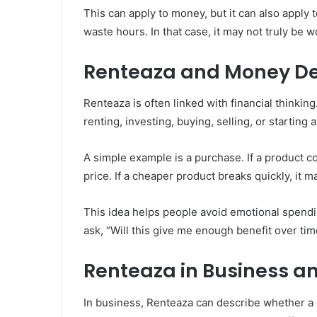
This can apply to money, but it can also apply t
waste hours. In that case, it may not truly be wo
Renteaza and Money De
Renteaza is often linked with financial thinkin
renting, investing, buying, selling, or starting 
A simple example is a purchase. If a product co
price. If a cheaper product breaks quickly, it m
This idea helps people avoid emotional spendin
ask, “Will this give me enough benefit over tim
Renteaza in Business a
In business, Renteaza can describe whether a 