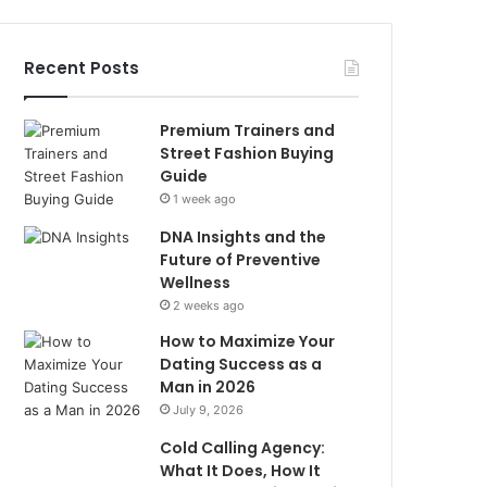
Recent Posts
Premium Trainers and
Street Fashion Buying
Guide
1 week ago
DNA Insights and the
Future of Preventive
Wellness
2 weeks ago
How to Maximize Your
Dating Success as a
Man in 2026
July 9, 2026
Cold Calling Agency:
What It Does, How It