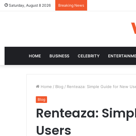
Saturday, August 8 2026
Breaking News
HOME
BUSINESS
CELEBRITY
ENTERTAINM
Home
/
Blog
/
Renteaza: Simple Guide for New Us
Blog
Renteaza: Simpl
Users