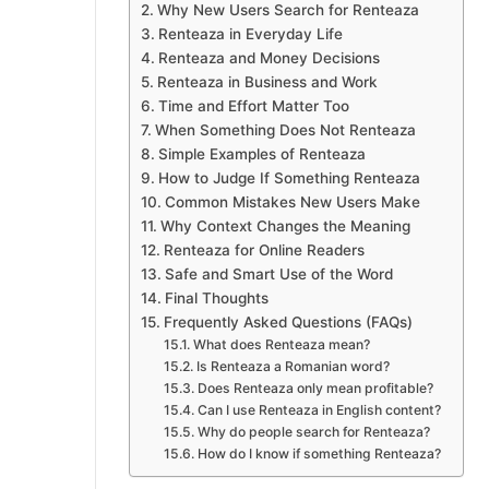
Why New Users Search for Renteaza
Renteaza in Everyday Life
Renteaza and Money Decisions
Renteaza in Business and Work
Time and Effort Matter Too
When Something Does Not Renteaza
Simple Examples of Renteaza
How to Judge If Something Renteaza
Common Mistakes New Users Make
Why Context Changes the Meaning
Renteaza for Online Readers
Safe and Smart Use of the Word
Final Thoughts
Frequently Asked Questions (FAQs)
What does Renteaza mean?
Is Renteaza a Romanian word?
Does Renteaza only mean profitable?
Can I use Renteaza in English content?
Why do people search for Renteaza?
How do I know if something Renteaza?