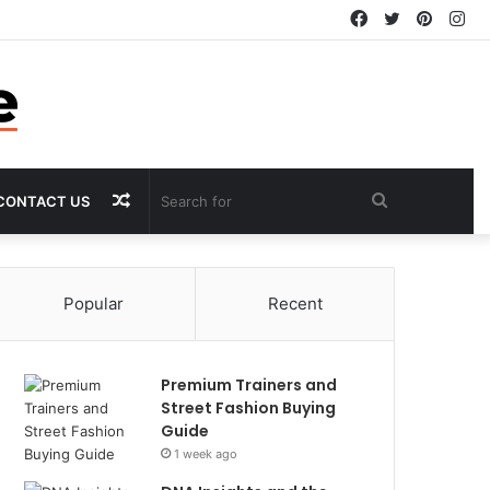
Facebook
Twitter
Pintere
In
Random
Search
CONTACT US
Article
for
Popular
Recent
Premium Trainers and
Street Fashion Buying
Guide
1 week ago