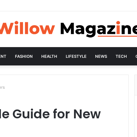
ENT
FASHION
HEALTH
LIFESTYLE
NEWS
TECH
ers
e Guide for New