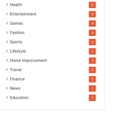
Health
5
Entertainment
5
Games
4
Fashion
4
Sports
3
Lifestyle
3
Home Improvement
3
Travel
2
Finance
2
News
1
Education
1