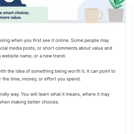
fusing when you first see it online. Some people may
social media posts, or short comments about value and
, a website name, or a new trend.
ith the idea of something being worth it. It can point to
or the time, money, or effort you spend.
endly way. You will learn what it means, where it may
 when making better choices.