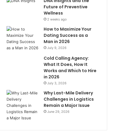
DNA Insights and the
Future of Preventive
Wellness
2 weeks ago
How to Maximize Your
Dating Success as a
Man in 2026
July 9, 2026
Cold Calling Agency:
What It Does, How It
Works and Which to Hire
in 2026
July 3, 2026
Why Last-Mile Delivery
Challenges in Logistics
Remain a Major Issue
June 29, 2026