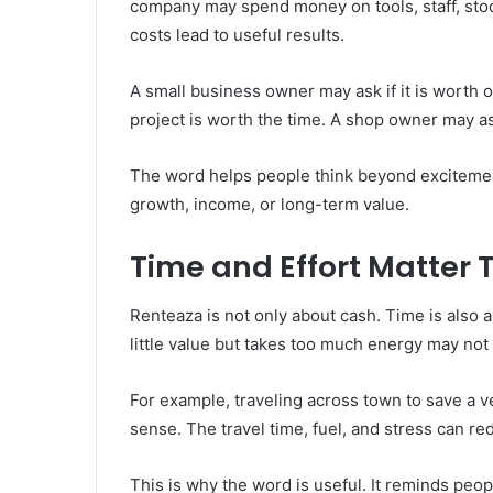
company may spend money on tools, staff, stoc
costs lead to useful results.
A small business owner may ask if it is worth o
project is worth the time. A shop owner may a
The word helps people think beyond excitemen
growth, income, or long-term value.
Time and Effort Matter 
Renteaza is not only about cash. Time is also a c
little value but takes too much energy may not
For example, traveling across town to save a
sense. The travel time, fuel, and stress can re
This is why the word is useful. It reminds people