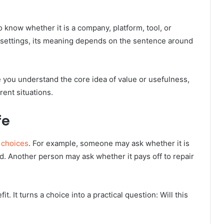
 know whether it is a company, platform, tool, or
settings, its meaning depends on the sentence around
 you understand the core idea of value or usefulness,
ent situations.
fe
 choices
. For example, someone may ask whether it is
d. Another person may ask whether it pays off to repair
 It turns a choice into a practical question: Will this