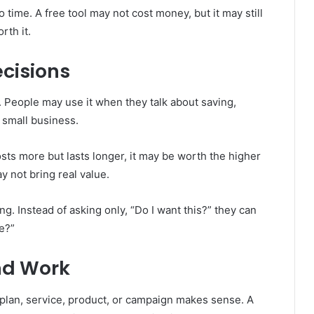
o time. A free tool may not cost money, but it may still
rth it.
cisions
g. People may use it when they talk about saving,
a small business.
sts more but lasts longer, it may be worth the higher
ay not bring real value.
g. Instead of asking only, “Do I want this?” they can
e?”
nd Work
plan, service, product, or campaign makes sense. A