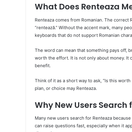
What Does Renteaza M
Renteaza comes from Romanian. The correct Rom
“rentează.” Without the accent mark, many peop
keyboards that do not support Romanian chara
The word can mean that something pays off, bri
worth the effort. It is not only about money. It
benefit.
Think of it as a short way to ask, “Is this worth
plan, or choice may Renteaza.
Why New Users Search f
Many new users search for Renteaza because th
can raise questions fast, especially when it ap