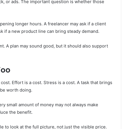
k, or ads. The important question is whether those
pening longer hours. A freelancer may ask if a client
sk if a new product line can bring steady demand.
t. A plan may sound good, but it should also support
Too
ost. Effort is a cost. Stress is a cost. A task that brings
 be worth doing.
 very small amount of money may not always make
duce the benefit.
 to look at the full picture, not just the visible price.