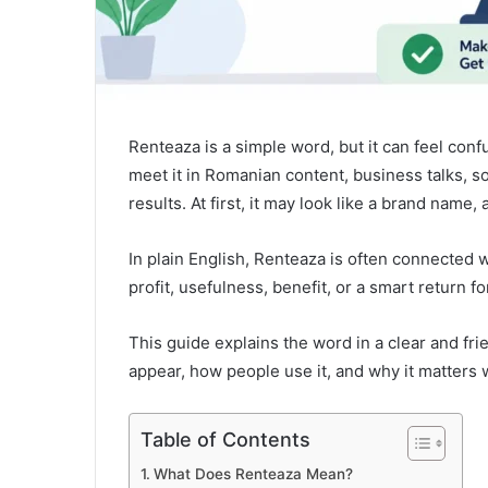
Renteaza is a simple word, but it can feel con
meet it in Romanian content, business talks, 
results. At first, it may look like a brand name
In plain English, Renteaza is often connected w
profit, usefulness, benefit, or a smart return f
This guide explains the word in a clear and fri
appear, how people use it, and why it matters
Table of Contents
What Does Renteaza Mean?