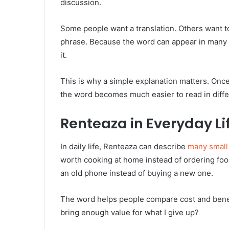
discussion.
Some people want a translation. Others want to
phrase. Because the word can appear in many 
it.
This is why a simple explanation matters. Once
the word becomes much easier to read in differ
Renteaza in Everyday Li
In daily life, Renteaza can describe
many small
worth cooking at home instead of ordering foo
an old phone instead of buying a new one.
The word helps people compare cost and benefit.
bring enough value for what I give up?