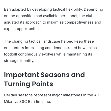
Bari adapted by developing tactical flexibility. Depending
on the opposition and available personnel, the club
adjusted its approach to maximize competitiveness and
exploit opportunities.
The changing tactical landscape helped keep these
encounters interesting and demonstrated how Italian
football continuously evolves while maintaining its
strategic identity.
Important Seasons and
Turning Points
Certain seasons represent major milestones in the AC
Milan vs SSC Bari timeline.