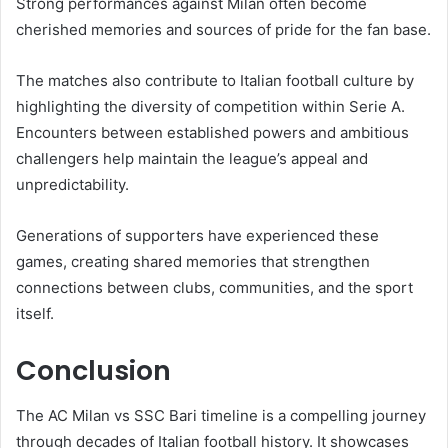
Strong performances against Milan often become
cherished memories and sources of pride for the fan base.
The matches also contribute to Italian football culture by
highlighting the diversity of competition within Serie A.
Encounters between established powers and ambitious
challengers help maintain the league’s appeal and
unpredictability.
Generations of supporters have experienced these
games, creating shared memories that strengthen
connections between clubs, communities, and the sport
itself.
Conclusion
The AC Milan vs SSC Bari timeline is a compelling journey
through decades of Italian football history. It showcases