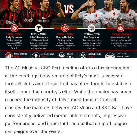
n
e
m
a
i
l
The AC Milan vs SSC Bari timeline offers a fascinating look
at the meetings between one of Italy’s most successful
football clubs and a team that has often fought to establish
itself among the country’s elite. While the rivalry has never
reached the intensity of Italy’s most famous football
clashes, the matches between AC Milan and SSC Bari have
consistently delivered memorable moments, impressive
performances, and important results that shaped league
campaigns over the years.