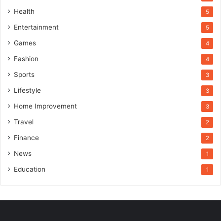
Health
5
Entertainment
5
Games
4
Fashion
4
Sports
3
Lifestyle
3
Home Improvement
3
Travel
2
Finance
2
News
1
Education
1