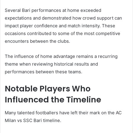
Several Bari performances at home exceeded
expectations and demonstrated how crowd support can
impact player confidence and match intensity. These
occasions contributed to some of the most competitive
encounters between the clubs.
The influence of home advantage remains a recurring
theme when reviewing historical results and
performances between these teams.
Notable Players Who
Influenced the Timeline
Many talented footballers have left their mark on the AC
Milan vs SSC Bari timeline.