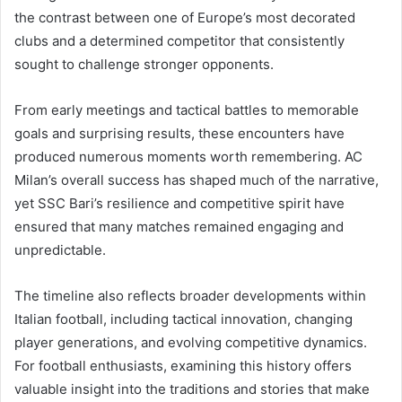
the contrast between one of Europe’s most decorated
clubs and a determined competitor that consistently
sought to challenge stronger opponents.
From early meetings and tactical battles to memorable
goals and surprising results, these encounters have
produced numerous moments worth remembering. AC
Milan’s overall success has shaped much of the narrative,
yet SSC Bari’s resilience and competitive spirit have
ensured that many matches remained engaging and
unpredictable.
The timeline also reflects broader developments within
Italian football, including tactical innovation, changing
player generations, and evolving competitive dynamics.
For football enthusiasts, examining this history offers
valuable insight into the traditions and stories that make