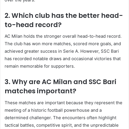
2. Which club has the better head-
to-head record?
AC Milan holds the stronger overall head-to-head record.
The club has won more matches, scored more goals, and
achieved greater success in Serie A. However, SSC Bari
has recorded notable draws and occasional victories that
remain memorable for supporters.
3. Why are AC Milan and SSC Bari
matches important?
These matches are important because they represent the
meeting of a historic football powerhouse and a
determined challenger. The encounters often highlight
tactical battles, competitive spirit, and the unpredictable