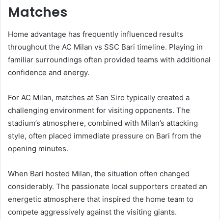
Matches
Home advantage has frequently influenced results
throughout the AC Milan vs SSC Bari timeline. Playing in
familiar surroundings often provided teams with additional
confidence and energy.
For AC Milan, matches at San Siro typically created a
challenging environment for visiting opponents. The
stadium’s atmosphere, combined with Milan’s attacking
style, often placed immediate pressure on Bari from the
opening minutes.
When Bari hosted Milan, the situation often changed
considerably. The passionate local supporters created an
energetic atmosphere that inspired the home team to
compete aggressively against the visiting giants.