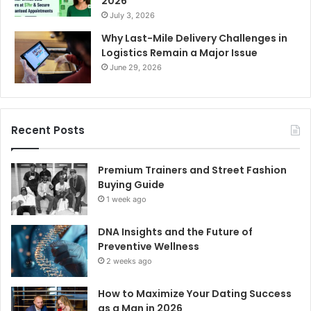
2026
July 3, 2026
Why Last-Mile Delivery Challenges in
Logistics Remain a Major Issue
June 29, 2026
Recent Posts
Premium Trainers and Street Fashion
Buying Guide
1 week ago
DNA Insights and the Future of
Preventive Wellness
2 weeks ago
How to Maximize Your Dating Success
as a Man in 2026