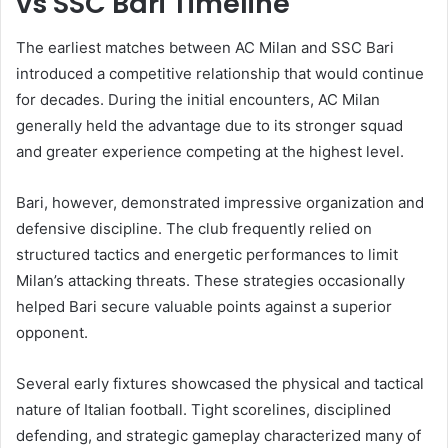
vs SSC Bari Timeline
The earliest matches between AC Milan and SSC Bari
introduced a competitive relationship that would continue
for decades. During the initial encounters, AC Milan
generally held the advantage due to its stronger squad
and greater experience competing at the highest level.
Bari, however, demonstrated impressive organization and
defensive discipline. The club frequently relied on
structured tactics and energetic performances to limit
Milan’s attacking threats. These strategies occasionally
helped Bari secure valuable points against a superior
opponent.
Several early fixtures showcased the physical and tactical
nature of Italian football. Tight scorelines, disciplined
defending, and strategic gameplay characterized many of