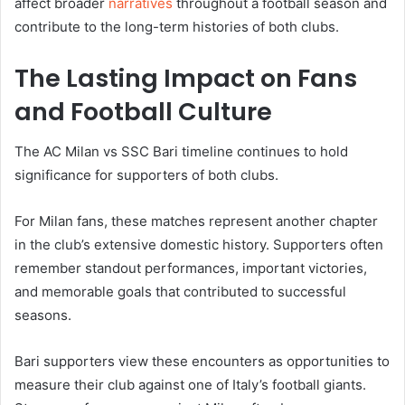
affect broader
narratives
throughout a football season and
contribute to the long-term histories of both clubs.
The Lasting Impact on Fans
and Football Culture
The AC Milan vs SSC Bari timeline continues to hold
significance for supporters of both clubs.
For Milan fans, these matches represent another chapter
in the club’s extensive domestic history. Supporters often
remember standout performances, important victories,
and memorable goals that contributed to successful
seasons.
Bari supporters view these encounters as opportunities to
measure their club against one of Italy’s football giants.