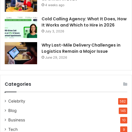
4 weeks ago
Cold Calling Agency: What It Does, How
It Works and Which to Hire in 2026
July 3, 2026
Why Last-Mile Delivery Challenges in
Logistics Remain a Major Issue
June 29, 2026
Categories
Celebrity
582
Blog
145
Business
10
Tech
9