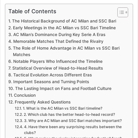
Table of Contents
The Historical Background of AC Milan and SSC Bari
Early Meetings in the AC Milan vs SSC Bari Timeline
AC Milan’s Dominance During Key Serie A Eras
Memorable Matches That Defined the Rivalry
The Role of Home Advantage in AC Milan vs SSC Bari
Matches
Notable Players Who Influenced the Timeline
Statistical Overview of Head-to-Head Results
Tactical Evolution Across Different Eras
Important Seasons and Turning Points
The Lasting Impact on Fans and Football Culture
Conclusion
Frequently Asked Questions
1. What is the AC Milan vs SSC Bari timeline?
2. Which club has the better head-to-head record?
3. Why are AC Milan and SSC Bari matches important?
4. Have there been any surprising results between the
clubs?