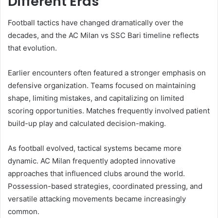
Different Eras
Football tactics have changed dramatically over the
decades, and the AC Milan vs SSC Bari timeline reflects
that evolution.
Earlier encounters often featured a stronger emphasis on
defensive organization. Teams focused on maintaining
shape, limiting mistakes, and capitalizing on limited
scoring opportunities. Matches frequently involved patient
build-up play and calculated decision-making.
As football evolved, tactical systems became more
dynamic. AC Milan frequently adopted innovative
approaches that influenced clubs around the world.
Possession-based strategies, coordinated pressing, and
versatile attacking movements became increasingly
common.