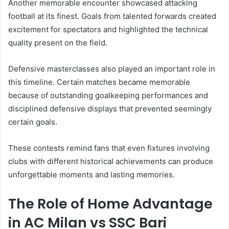
Another memorable encounter showcased attacking
football at its finest. Goals from talented forwards created
excitement for spectators and highlighted the technical
quality present on the field.
Defensive masterclasses also played an important role in
this timeline. Certain matches became memorable
because of outstanding goalkeeping performances and
disciplined defensive displays that prevented seemingly
certain goals.
These contests remind fans that even fixtures involving
clubs with different historical achievements can produce
unforgettable moments and lasting memories.
The Role of Home Advantage
in AC Milan vs SSC Bari