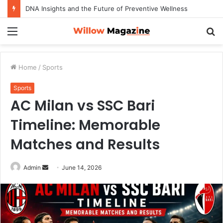
DNA Insights and the Future of Preventive Wellness
Menu
S
fo
Home
/
Sports
Sports
AC Milan vs SSC Bari
Timeline: Memorable
Matches and Results
Admin
S
June 14, 2026
e
n
d
a