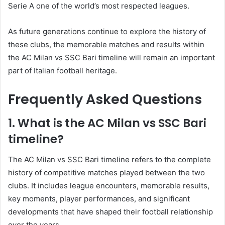
Serie A one of the world’s most respected leagues.
As future generations continue to explore the history of
these clubs, the memorable matches and results within
the AC Milan vs SSC Bari timeline will remain an important
part of Italian football heritage.
Frequently Asked Questions
1. What is the AC Milan vs SSC Bari
timeline?
The AC Milan vs SSC Bari timeline refers to the complete
history of competitive matches played between the two
clubs. It includes league encounters, memorable results,
key moments, player performances, and significant
developments that have shaped their football relationship
over the years.