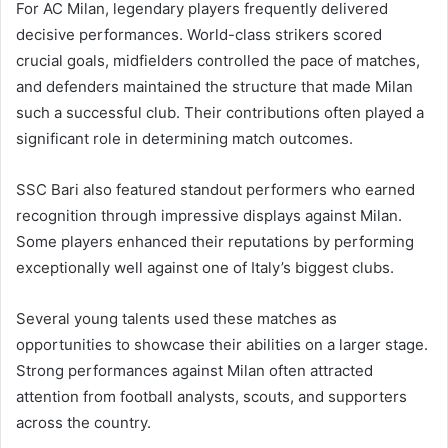
For AC Milan, legendary players frequently delivered
decisive performances. World-class strikers scored
crucial goals, midfielders controlled the pace of matches,
and defenders maintained the structure that made Milan
such a successful club. Their contributions often played a
significant role in determining match outcomes.
SSC Bari also featured standout performers who earned
recognition through impressive displays against Milan.
Some players enhanced their reputations by performing
exceptionally well against one of Italy’s biggest clubs.
Several young talents used these matches as
opportunities to showcase their abilities on a larger stage.
Strong performances against Milan often attracted
attention from football analysts, scouts, and supporters
across the country.