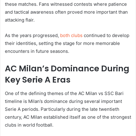
these matches. Fans witnessed contests where patience
and tactical awareness often proved more important than
attacking flair.
As the years progressed,
both clubs
continued to develop
their identities, setting the stage for more memorable
encounters in future seasons.
AC Milan’s Dominance During
Key Serie A Eras
One of the defining themes of the AC Milan vs SSC Bari
timeline is Milan’s dominance during several important
Serie A periods. Particularly during the late twentieth
century, AC Milan established itself as one of the strongest
clubs in world football.