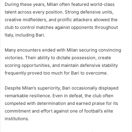
During these years, Milan often featured world-class
talent across every position. Strong defensive units,
creative midfielders, and prolific attackers allowed the
club to control matches against opponents throughout
Italy, including Bari.
Many encounters ended with Milan securing convincing
victories. Their ability to dictate possession, create
scoring opportunities, and maintain defensive stability
frequently proved too much for Bari to overcome.
Despite Milan’s superiority, Bari occasionally displayed
remarkable resilience. Even in defeat, the club often
competed with determination and earned praise for its
commitment and effort against one of football’s elite
institutions.