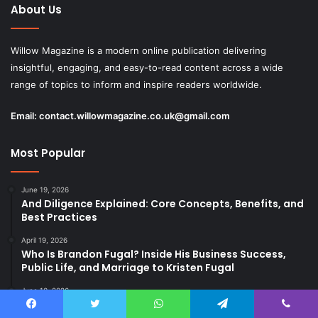
About Us
Willow Magazine is a modern online publication delivering
insightful, engaging, and easy-to-read content across a wide
range of topics to inform and inspire readers worldwide.
Email:
contact.willowmagazine.co.uk@gmail.com
Most Popular
June 19, 2026
And Diligence Explained: Core Concepts, Benefits, and
Best Practices
April 19, 2026
Who Is Brandon Fugal? Inside His Business Success,
Public Life, and Marriage to Kristen Fugal
June 10, 2026
Why Immensheid Matters in a Fast and Noisy World