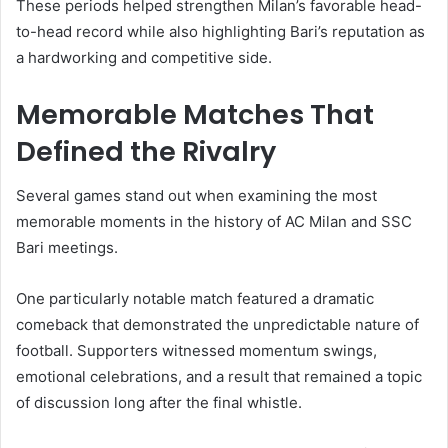
These periods helped strengthen Milan’s favorable head-
to-head record while also highlighting Bari’s reputation as
a hardworking and competitive side.
Memorable Matches That
Defined the Rivalry
Several games stand out when examining the most
memorable moments in the history of AC Milan and SSC
Bari meetings.
One particularly notable match featured a dramatic
comeback that demonstrated the unpredictable nature of
football. Supporters witnessed momentum swings,
emotional celebrations, and a result that remained a topic
of discussion long after the final whistle.