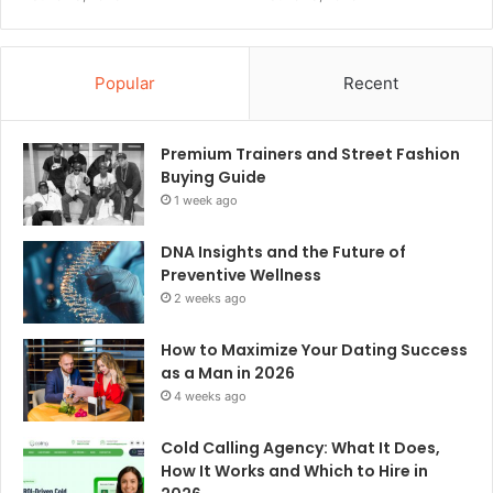
Popular
Recent
Premium Trainers and Street Fashion
Buying Guide
1 week ago
DNA Insights and the Future of
Preventive Wellness
2 weeks ago
How to Maximize Your Dating Success
as a Man in 2026
4 weeks ago
Cold Calling Agency: What It Does,
How It Works and Which to Hire in