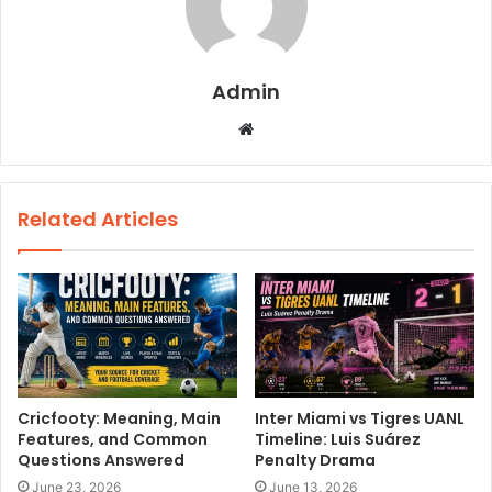
Admin
W
e
b
s
Related Articles
i
t
e
Cricfooty: Meaning, Main
Inter Miami vs Tigres UANL
Features, and Common
Timeline: Luis Suárez
Questions Answered
Penalty Drama
June 23, 2026
June 13, 2026