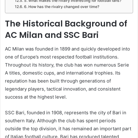
5. What makes the rivalry interesting for football fans?
6. How has the rivalry changed over time?
The Historical Background of
AC Milan and SSC Bari
AC Milan was founded in 1899 and quickly developed into
one of Europe’s most respected football institutions.
Throughout its history, the club has won numerous Serie
A titles, domestic cups, and international trophies. Its
reputation has been built through generations of
legendary players, tactical innovation, and consistent
success at the highest level.
SSC Bari, founded in 1908, represents the city of Bari in
southern Italy. Although the club has spent periods
outside the top division, it has remained an important part
of Italian football culture. Bari has produced talented