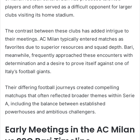
players and often served as a difficult opponent for larger
clubs visiting its home stadium.
The contrast between these clubs has added intrigue to
their meetings. AC Milan typically entered matches as
favorites due to superior resources and squad depth. Bari,
meanwhile, frequently approached these encounters with
determination and a desire to prove itself against one of
Italy’s football giants.
Their differing football journeys created compelling
matchups that often reflected broader themes within Serie
A, including the balance between established
powerhouses and ambitious challengers.
Early Meetings in the AC Milan