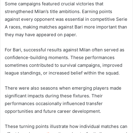
Some campaigns featured crucial victories that
strengthened Milan’s title ambitions. Earning points
against every opponent was essential in competitive Serie
A races, making matches against Bari more important than
they may have appeared on paper.
For Bari, successful results against Milan often served as
confidence-building moments. These performances
sometimes contributed to survival campaigns, improved
league standings, or increased belief within the squad.
There were also seasons when emerging players made
significant impacts during these fixtures. Their
performances occasionally influenced transfer
opportunities and future career development.
These turning points illustrate how individual matches can