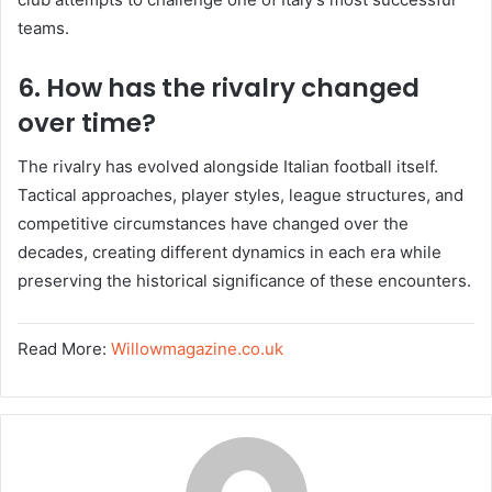
teams.
6. How has the rivalry changed
over time?
The rivalry has evolved alongside Italian football itself.
Tactical approaches, player styles, league structures, and
competitive circumstances have changed over the
decades, creating different dynamics in each era while
preserving the historical significance of these encounters.
Read More:
Willowmagazine.co.uk