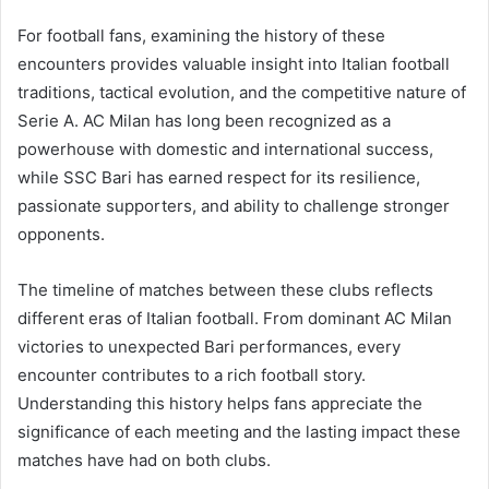
For football fans, examining the history of these
encounters provides valuable insight into Italian football
traditions, tactical evolution, and the competitive nature of
Serie A. AC Milan has long been recognized as a
powerhouse with domestic and international success,
while SSC Bari has earned respect for its resilience,
passionate supporters, and ability to challenge stronger
opponents.
The timeline of matches between these clubs reflects
different eras of Italian football. From dominant AC Milan
victories to unexpected Bari performances, every
encounter contributes to a rich football story.
Understanding this history helps fans appreciate the
significance of each meeting and the lasting impact these
matches have had on both clubs.