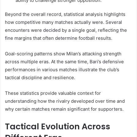
ability to challenge stronger opposition.
Beyond the overall record, statistical analysis highlights
how competitive many matches actually were. Several
encounters were decided by a single goal, reflecting the
fine margins that often determine football results.
Goal-scoring patterns show Milan’s attacking strength
across multiple eras. At the same time, Bari’s defensive
performances in various matches illustrate the club’s
tactical discipline and resilience.
These statistics provide valuable context for
understanding how the rivalry developed over time and
why certain matches remain significant for supporters.
Tactical Evolution Across