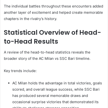
The individual battles throughout these encounters added
another layer of excitement and helped create memorable
chapters in the rivalry’s history.
Statistical Overview of Head-
to-Head Results
A review of the head-to-head statistics reveals the
broader story of the AC Milan vs SSC Bari timeline.
Key trends include:
AC Milan holds the advantage in total victories, goals
scored, and overall league success, while SSC Bari
has produced several memorable draws and
occasional surprise victories that demonstrated its