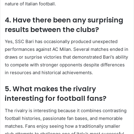
nature of Italian football.
4. Have there been any surprising
results between the clubs?
Yes, SSC Bari has occasionally produced unexpected
performances against AC Milan. Several matches ended in
draws or surprise victories that demonstrated Bari’s ability
to compete with stronger opponents despite differences
in resources and historical achievements.
5. What makes the rivalry
interesting for football fans?
The rivalry is interesting because it combines contrasting
football histories, passionate fan bases, and memorable
matches. Fans enjoy seeing how a traditionally smaller
club attempts to challenge one of Italy’s most successful