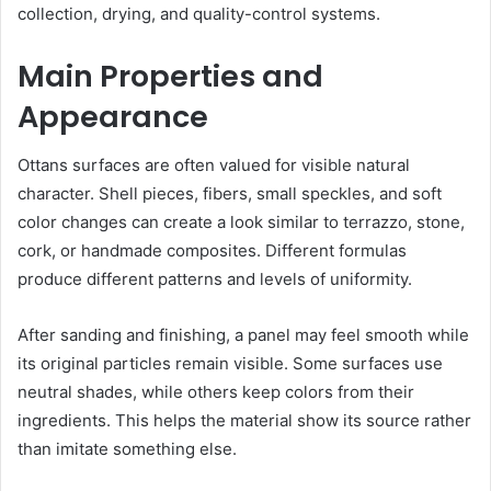
collection, drying, and quality-control systems.
Main Properties and
Appearance
Ottans surfaces are often valued for visible natural
character. Shell pieces, fibers, small speckles, and soft
color changes can create a look similar to terrazzo, stone,
cork, or handmade composites. Different formulas
produce different patterns and levels of uniformity.
After sanding and finishing, a panel may feel smooth while
its original particles remain visible. Some surfaces use
neutral shades, while others keep colors from their
ingredients. This helps the material show its source rather
than imitate something else.