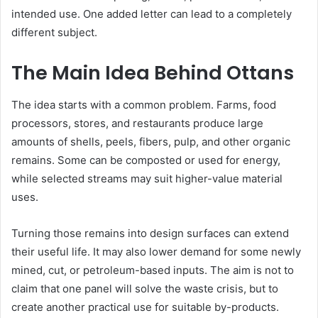
intended use. One added letter can lead to a completely
different subject.
The Main Idea Behind Ottans
The idea starts with a common problem. Farms, food
processors, stores, and restaurants produce large
amounts of shells, peels, fibers, pulp, and other organic
remains. Some can be composted or used for energy,
while selected streams may suit higher-value material
uses.
Turning those remains into design surfaces can extend
their useful life. It may also lower demand for some newly
mined, cut, or petroleum-based inputs. The aim is not to
claim that one panel will solve the waste crisis, but to
create another practical use for suitable by-products.