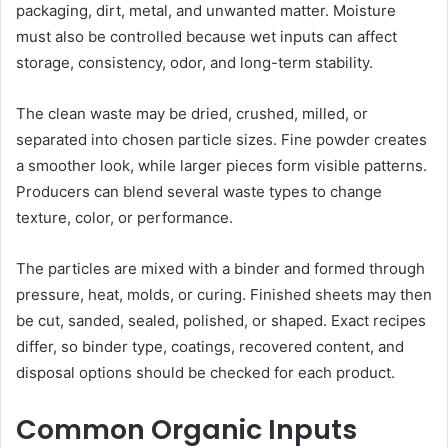
packaging, dirt, metal, and unwanted matter. Moisture
must also be controlled because wet inputs can affect
storage, consistency, odor, and long-term stability.
The clean waste may be dried, crushed, milled, or
separated into chosen particle sizes. Fine powder creates
a smoother look, while larger pieces form visible patterns.
Producers can blend several waste types to change
texture, color, or performance.
The particles are mixed with a binder and formed through
pressure, heat, molds, or curing. Finished sheets may then
be cut, sanded, sealed, polished, or shaped. Exact recipes
differ, so binder type, coatings, recovered content, and
disposal options should be checked for each product.
Common Organic Inputs