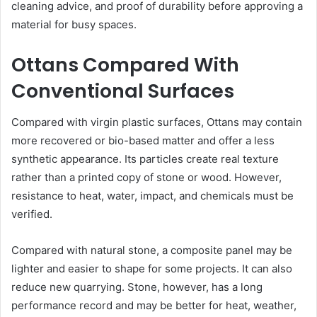
cleaning advice, and proof of durability before approving a
material for busy spaces.
Ottans Compared With
Conventional Surfaces
Compared with virgin plastic surfaces, Ottans may contain
more recovered or bio-based matter and offer a less
synthetic appearance. Its particles create real texture
rather than a printed copy of stone or wood. However,
resistance to heat, water, impact, and chemicals must be
verified.
Compared with natural stone, a composite panel may be
lighter and easier to shape for some projects. It can also
reduce new quarrying. Stone, however, has a long
performance record and may be better for heat, weather,