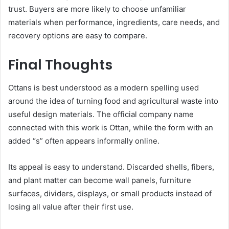
trust. Buyers are more likely to choose unfamiliar
materials when performance, ingredients, care needs, and
recovery options are easy to compare.
Final Thoughts
Ottans is best understood as a modern spelling used
around the idea of turning food and agricultural waste into
useful design materials. The official company name
connected with this work is Ottan, while the form with an
added “s” often appears informally online.
Its appeal is easy to understand. Discarded shells, fibers,
and plant matter can become wall panels, furniture
surfaces, dividers, displays, or small products instead of
losing all value after their first use.