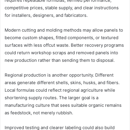
requires repeatable formulas, verified performance,
competitive prices, stable supply, and clear instructions
for installers, designers, and fabricators.
Modern cutting and molding methods may allow panels to
become custom shapes, fitted components, or textured
surfaces with less offcut waste. Better recovery programs
could return workshop scraps and removed panels into
new production rather than sending them to disposal.
Regional production is another opportunity. Different
areas generate different shells, skins, husks, and fibers.
Local formulas could reflect regional agriculture while
shortening supply routes. The larger goal is a
manufacturing culture that sees suitable organic remains
as feedstock, not merely rubbish.
Improved testing and clearer labeling could also build