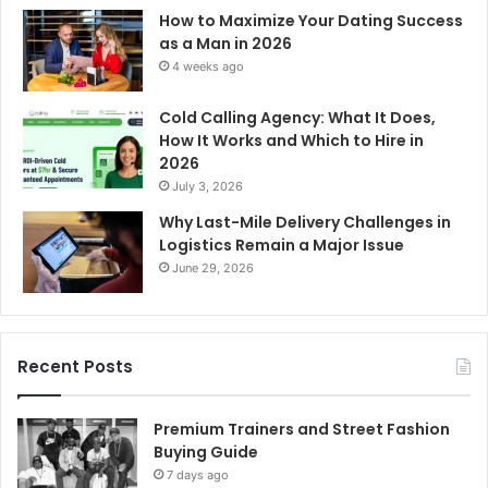
How to Maximize Your Dating Success
as a Man in 2026
4 weeks ago
Cold Calling Agency: What It Does,
How It Works and Which to Hire in
2026
July 3, 2026
Why Last-Mile Delivery Challenges in
Logistics Remain a Major Issue
June 29, 2026
Recent Posts
Premium Trainers and Street Fashion
Buying Guide
7 days ago