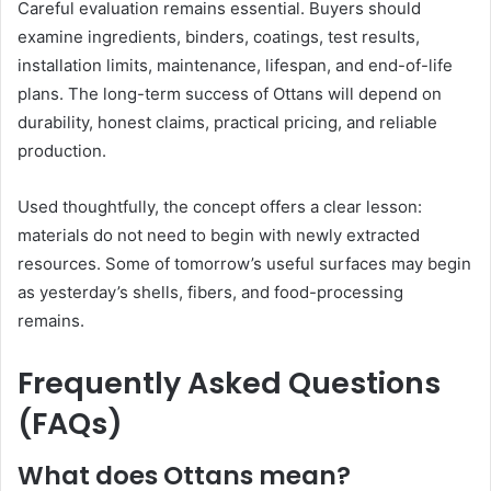
Careful evaluation remains essential. Buyers should
examine ingredients, binders, coatings, test results,
installation limits, maintenance, lifespan, and end-of-life
plans. The long-term success of Ottans will depend on
durability, honest claims, practical pricing, and reliable
production.
Used thoughtfully, the concept offers a clear lesson:
materials do not need to begin with newly extracted
resources. Some of tomorrow’s useful surfaces may begin
as yesterday’s shells, fibers, and food-processing
remains.
Frequently Asked Questions
(FAQs)
What does Ottans mean?