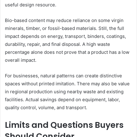
useful design resource.
Bio-based content may reduce reliance on some virgin
minerals, timber, or fossil-based materials. Still, the full
impact depends on energy, transport, binders, coatings,
durability, repair, and final disposal. A high waste
percentage alone does not prove that a product has a low
overall impact.
For businesses, natural patterns can create distinctive
spaces without printed imitation. There may also be value
in regional production using nearby waste and existing
facilities. Actual savings depend on equipment, labor,
quality control, volume, and transport.
Limits and Questions Buyers
Should Consider