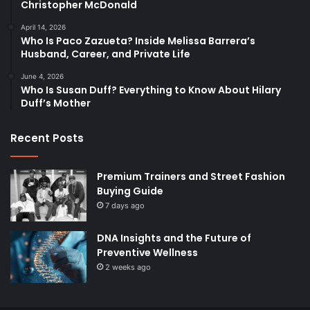
Christopher McDonald
April 14, 2026
Who Is Paco Zazueta? Inside Melissa Barrera’s
Husband, Career, and Private Life
June 4, 2026
Who Is Susan Duff? Everything to Know About Hilary
Duff’s Mother
Recent Posts
Premium Trainers and Street Fashion
Buying Guide
7 days ago
DNA Insights and the Future of
Preventive Wellness
2 weeks ago