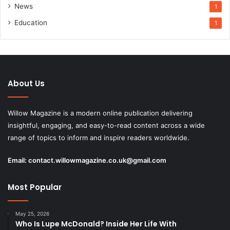
News
1
Education
1
About Us
Willow Magazine is a modern online publication delivering
insightful, engaging, and easy-to-read content across a wide
range of topics to inform and inspire readers worldwide.
Email:
contact.willowmagazine.co.uk@gmail.com
Most Popular
May 25, 2026
Who Is Lupe McDonald? Inside Her Life With