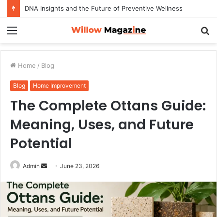
DNA Insights and the Future of Preventive Wellness
Menu
S
fo
Home
/
Blog
Blog
Home Improvement
The Complete Ottans Guide:
Meaning, Uses, and Future
Potential
Admin
S
June 23, 2026
e
n
d
a