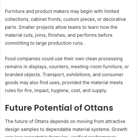
Furniture and product makers may begin with limited
collections, cabinet fronts, custom pieces, or decorative
parts. Smaller projects allow teams to learn how the
material cuts, joins, finishes, and performs before
committing to large production runs.
Food companies could use their own clean processing
remains in displays, counters, meeting-room furniture, or
branded objects. Transport, exhibitions, and consumer
goods may also find uses, provided the material meets
rules for fire, impact, hygiene, cost, and supply.
Future Potential of Ottans
The future of Ottans depends on moving from attractive
design samples to dependable material systems. Growth