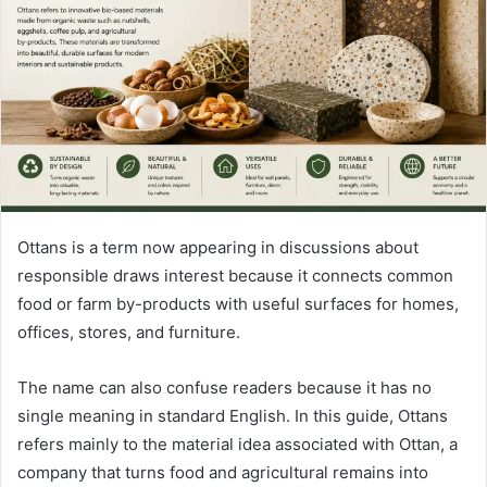
n
e
m
a
i
l
Ottans is a term now appearing in discussions about
responsible draws interest because it connects common
food or farm by-products with useful surfaces for homes,
offices, stores, and furniture.
The name can also confuse readers because it has no
single meaning in standard English. In this guide, Ottans
refers mainly to the material idea associated with Ottan, a
company that turns food and agricultural remains into