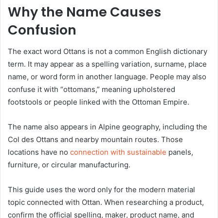
Why the Name Causes
Confusion
The exact word Ottans is not a common English dictionary
term. It may appear as a spelling variation, surname, place
name, or word form in another language. People may also
confuse it with “ottomans,” meaning upholstered
footstools or people linked with the Ottoman Empire.
The name also appears in Alpine geography, including the
Col des Ottans and nearby mountain routes. Those
locations have no
connection with sustainable
panels,
furniture, or circular manufacturing.
This guide uses the word only for the modern material
topic connected with Ottan. When researching a product,
confirm the official spelling, maker, product name, and