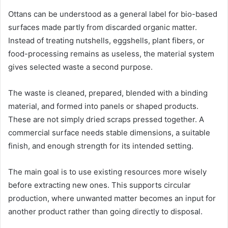
Ottans can be understood as a general label for bio-based
surfaces made partly from discarded organic matter.
Instead of treating nutshells, eggshells, plant fibers, or
food-processing remains as useless, the material system
gives selected waste a second purpose.
The waste is cleaned, prepared, blended with a binding
material, and formed into panels or shaped products.
These are not simply dried scraps pressed together. A
commercial surface needs stable dimensions, a suitable
finish, and enough strength for its intended setting.
The main goal is to use existing resources more wisely
before extracting new ones. This supports circular
production, where unwanted matter becomes an input for
another product rather than going directly to disposal.