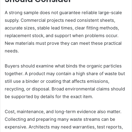
A strong sample does not guarantee reliable large-scale
supply. Commercial projects need consistent sheets,
accurate sizes, stable lead times, clear fitting methods,
replacement stock, and support when problems occur.
New materials must prove they can meet these practical
needs.
Buyers should examine what binds the organic particles
together. A product may contain a high share of waste but
still use a binder or coating that affects emissions,
recycling, or disposal. Broad environmental claims should
be supported by details for the exact item.
Cost, maintenance, and long-term evidence also matter.
Collecting and preparing many waste streams can be
expensive. Architects may need warranties, test reports,