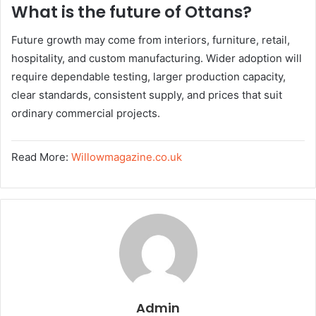
What is the future of Ottans?
Future growth may come from interiors, furniture, retail,
hospitality, and custom manufacturing. Wider adoption will
require dependable testing, larger production capacity,
clear standards, consistent supply, and prices that suit
ordinary commercial projects.
Read More:
Willowmagazine.co.uk
Admin