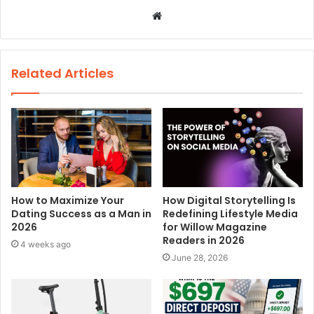
W
e
b
s
Related Articles
i
t
e
How to Maximize Your
How Digital Storytelling Is
Dating Success as a Man in
Redefining Lifestyle Media
2026
for Willow Magazine
Readers in 2026
4 weeks ago
June 28, 2026