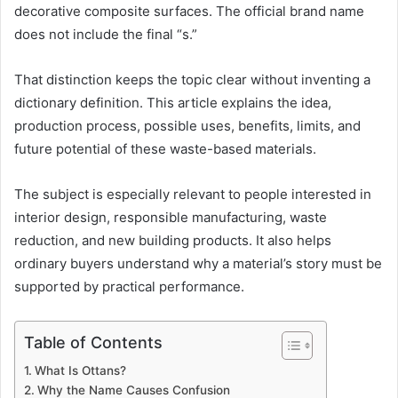
decorative composite surfaces. The official brand name
does not include the final “s.”
That distinction keeps the topic clear without inventing a
dictionary definition. This article explains the idea,
production process, possible uses, benefits, limits, and
future potential of these waste-based materials.
The subject is especially relevant to people interested in
interior design, responsible manufacturing, waste
reduction, and new building products. It also helps
ordinary buyers understand why a material’s story must be
supported by practical performance.
Table of Contents
What Is Ottans?
Why the Name Causes Confusion