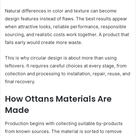
Natural differences in color and texture can become
design features instead of flaws. The best results appear
when attractive looks, reliable performance, responsible
sourcing, and realistic costs work together. A product that
fails early would create more waste.
This is why circular design is about more than using
leftovers. It requires careful choices at every stage, from
collection and processing to installation, repair, reuse, and
final recovery.
How Ottans Materials Are
Made
Production begins with collecting suitable by-products
from known sources. The material is sorted to remove