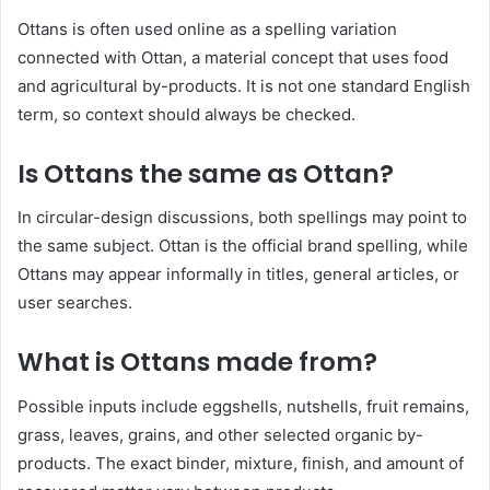
Ottans is often used online as a spelling variation
connected with Ottan, a material concept that uses food
and agricultural by-products. It is not one standard English
term, so context should always be checked.
Is Ottans the same as Ottan?
In circular-design discussions, both spellings may point to
the same subject. Ottan is the official brand spelling, while
Ottans may appear informally in titles, general articles, or
user searches.
What is Ottans made from?
Possible inputs include eggshells, nutshells, fruit remains,
grass, leaves, grains, and other selected organic by-
products. The exact binder, mixture, finish, and amount of