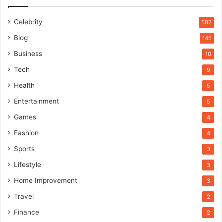
Celebrity
582
Blog
145
Business
10
Tech
9
Health
5
Entertainment
5
Games
4
Fashion
4
Sports
3
Lifestyle
3
Home Improvement
3
Travel
2
Finance
2