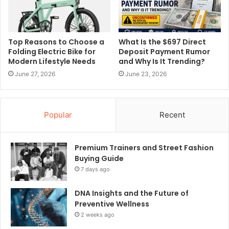
Top Reasons to Choose a
What Is the $697 Direct
Folding Electric Bike for
Deposit Payment Rumor
Modern Lifestyle Needs
and Why Is It Trending?
June 27, 2026
June 23, 2026
Popular
Recent
Premium Trainers and Street Fashion
Buying Guide
7 days ago
DNA Insights and the Future of
Preventive Wellness
2 weeks ago