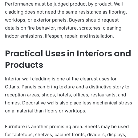
Performance must be judged product by product. Wall
cladding does not need the same resistance as flooring,
worktops, or exterior panels. Buyers should request
details on fire behavior, moisture, scratches, cleaning,
indoor emissions, lifespan, repair, and installation.
Practical Uses in Interiors and
Products
Interior wall cladding is one of the clearest uses for
Ottans. Panels can bring texture and a distinctive story to
reception areas, shops, hotels, offices, restaurants, and
homes. Decorative walls also place less mechanical stress
on a material than floors or worktops.
Furniture is another promising area. Sheets may be used
for tabletops, shelves, cabinet fronts, dividers, displays,