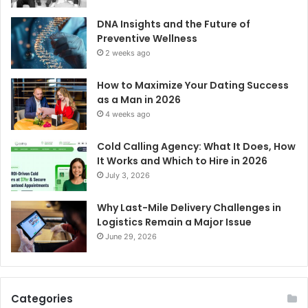
DNA Insights and the Future of
Preventive Wellness
2 weeks ago
How to Maximize Your Dating Success
as a Man in 2026
4 weeks ago
Cold Calling Agency: What It Does, How
It Works and Which to Hire in 2026
July 3, 2026
Why Last-Mile Delivery Challenges in
Logistics Remain a Major Issue
June 29, 2026
Categories