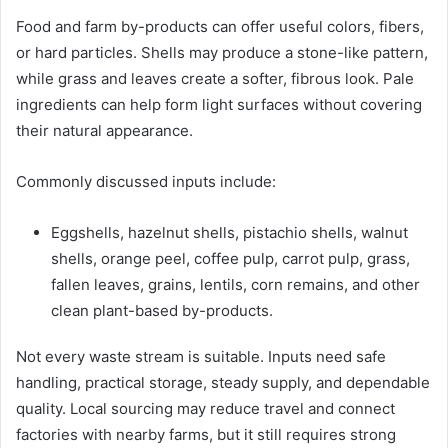
Food and farm by-products can offer useful colors, fibers,
or hard particles. Shells may produce a stone-like pattern,
while grass and leaves create a softer, fibrous look. Pale
ingredients can help form light surfaces without covering
their natural appearance.
Commonly discussed inputs include:
Eggshells, hazelnut shells, pistachio shells, walnut
shells, orange peel, coffee pulp, carrot pulp, grass,
fallen leaves, grains, lentils, corn remains, and other
clean plant-based by-products.
Not every waste stream is suitable. Inputs need safe
handling, practical storage, steady supply, and dependable
quality. Local sourcing may reduce travel and connect
factories with nearby farms, but it still requires strong