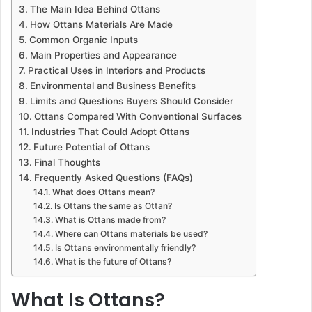
The Main Idea Behind Ottans
How Ottans Materials Are Made
Common Organic Inputs
Main Properties and Appearance
Practical Uses in Interiors and Products
Environmental and Business Benefits
Limits and Questions Buyers Should Consider
Ottans Compared With Conventional Surfaces
Industries That Could Adopt Ottans
Future Potential of Ottans
Final Thoughts
Frequently Asked Questions (FAQs)
What does Ottans mean?
Is Ottans the same as Ottan?
What is Ottans made from?
Where can Ottans materials be used?
Is Ottans environmentally friendly?
What is the future of Ottans?
What Is Ottans?