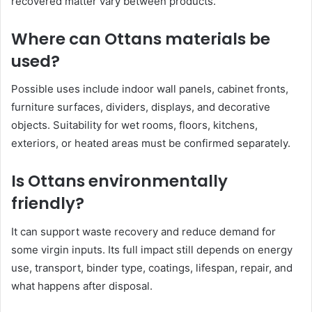
recovered matter vary between products.
Where can Ottans materials be
used?
Possible uses include indoor wall panels, cabinet fronts,
furniture surfaces, dividers, displays, and decorative
objects. Suitability for wet rooms, floors, kitchens,
exteriors, or heated areas must be confirmed separately.
Is Ottans environmentally
friendly?
It can support waste recovery and reduce demand for
some virgin inputs. Its full impact still depends on energy
use, transport, binder type, coatings, lifespan, repair, and
what happens after disposal.