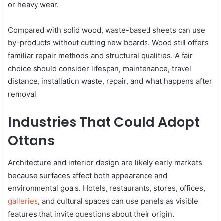
or heavy wear.
Compared with solid wood, waste-based sheets can use
by-products without cutting new boards. Wood still offers
familiar repair methods and structural qualities. A fair
choice should consider lifespan, maintenance, travel
distance, installation waste, repair, and what happens after
removal.
Industries That Could Adopt
Ottans
Architecture and interior design are likely early markets
because surfaces affect both appearance and
environmental goals. Hotels, restaurants, stores, offices,
galleries
, and cultural spaces can use panels as visible
features that invite questions about their origin.