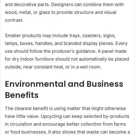
and decorative parts. Designers can combine them with
wood, metal, or glass to provide structure and visual
contrast.
Smaller products may include trays, coasters, signs,
lamps, boxes, handles, and branded display pieces. Every
use should follow the producer’s guidance. A panel made
for dry indoor furniture should not automatically be placed
outside, near constant heat, or in a wet room.
Environmental and Business
Benefits
The clearest benefit is using matter that might otherwise
have little value. Upcycling can keep selected by-products
in circulation and encourage better collection from farms
or food businesses. It also shows that waste can become a