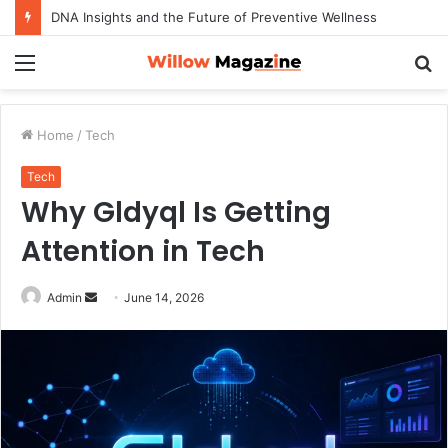
DNA Insights and the Future of Preventive Wellness
Menu
S
fo
Home
/
Tech
Tech
Why Gldyql Is Getting
Attention in Tech
Admin
S
June 14, 2026
e
n
d
a
n
e