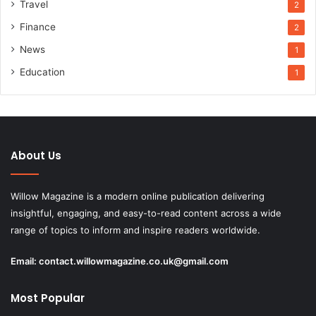
Travel
2
Finance
2
News
1
Education
1
About Us
Willow Magazine is a modern online publication delivering
insightful, engaging, and easy-to-read content across a wide
range of topics to inform and inspire readers worldwide.
Email:
contact.willowmagazine.co.uk@gmail.com
Most Popular