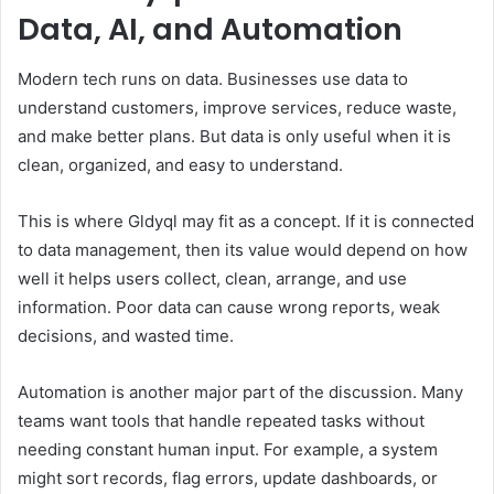
Data, AI, and Automation
Modern tech runs on data. Businesses use data to
understand customers, improve services, reduce waste,
and make better plans. But data is only useful when it is
clean, organized, and easy to understand.
This is where Gldyql may fit as a concept. If it is connected
to data management, then its value would depend on how
well it helps users collect, clean, arrange, and use
information. Poor data can cause wrong reports, weak
decisions, and wasted time.
Automation is another major part of the discussion. Many
teams want tools that handle repeated tasks without
needing constant human input. For example, a system
might sort records, flag errors, update dashboards, or