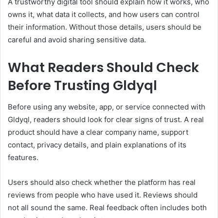
A trustworthy digital tool should explain how it works, who
owns it, what data it collects, and how users can control
their information. Without those details, users should be
careful and avoid sharing sensitive data.
What Readers Should Check
Before Trusting Gldyql
Before using any website, app, or service connected with
Gldyql, readers should look for clear signs of trust. A real
product should have a clear company name, support
contact, privacy details, and plain explanations of its
features.
Users should also check whether the platform has real
reviews from people who have used it. Reviews should
not all sound the same. Real feedback often includes both