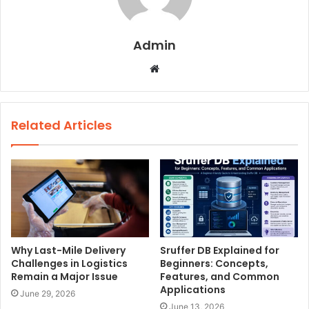
Admin
W
e
b
s
Related Articles
i
t
e
Why Last-Mile Delivery
Sruffer DB Explained for
Challenges in Logistics
Beginners: Concepts,
Remain a Major Issue
Features, and Common
Applications
June 29, 2026
June 13, 2026