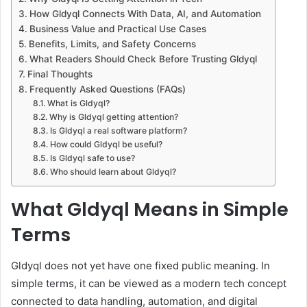
How Gldyql Connects With Data, AI, and Automation
Business Value and Practical Use Cases
Benefits, Limits, and Safety Concerns
What Readers Should Check Before Trusting Gldyql
Final Thoughts
Frequently Asked Questions (FAQs)
What is Gldyql?
Why is Gldyql getting attention?
Is Gldyql a real software platform?
How could Gldyql be useful?
Is Gldyql safe to use?
Who should learn about Gldyql?
What Gldyql Means in Simple
Terms
Gldyql does not yet have one fixed public meaning. In
simple terms, it can be viewed as a modern tech concept
connected to data handling, automation, and digital