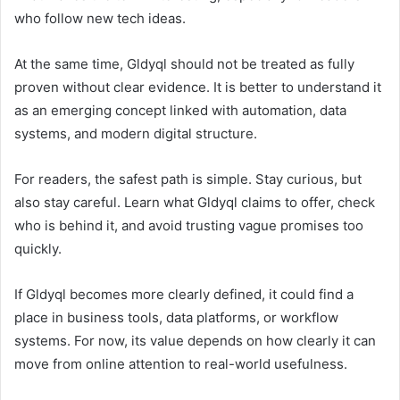
who follow new tech ideas.
At the same time, Gldyql should not be treated as fully
proven without clear evidence. It is better to understand it
as an emerging concept linked with automation, data
systems, and modern digital structure.
For readers, the safest path is simple. Stay curious, but
also stay careful. Learn what Gldyql claims to offer, check
who is behind it, and avoid trusting vague promises too
quickly.
If Gldyql becomes more clearly defined, it could find a
place in business tools, data platforms, or workflow
systems. For now, its value depends on how clearly it can
move from online attention to real-world usefulness.