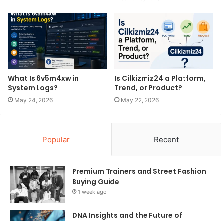
What Is 6v5m4xw in
Is Cilkizmiz24 a Platform,
System Logs?
Trend, or Product?
May 24, 2026
May 22, 2026
Popular
Recent
Premium Trainers and Street Fashion
Buying Guide
1 week ago
DNA Insights and the Future of