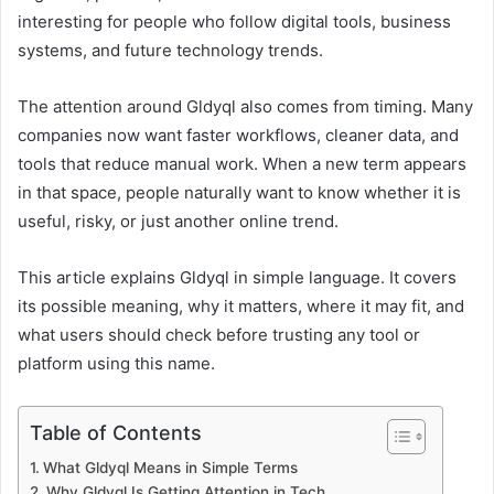
interesting for people who follow digital tools, business
systems, and future technology trends.
The attention around Gldyql also comes from timing. Many
companies now want faster workflows, cleaner data, and
tools that reduce manual work. When a new term appears
in that space, people naturally want to know whether it is
useful, risky, or just another online trend.
This article explains Gldyql in simple language. It covers
its possible meaning, why it matters, where it may fit, and
what users should check before trusting any tool or
platform using this name.
Table of Contents
What Gldyql Means in Simple Terms
Why Gldyql Is Getting Attention in Tech