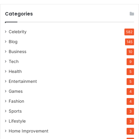
Categories
Celebrity
582
Blog
145
Business
10
Tech
9
Health
5
Entertainment
5
Games
4
Fashion
4
Sports
3
Lifestyle
3
Home Improvement
3