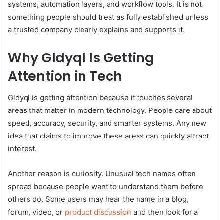
systems, automation layers, and workflow tools. It is not
something people should treat as fully established unless
a trusted company clearly explains and supports it.
Why Gldyql Is Getting
Attention in Tech
Gldyql is getting attention because it touches several
areas that matter in modern technology. People care about
speed, accuracy, security, and smarter systems. Any new
idea that claims to improve these areas can quickly attract
interest.
Another reason is curiosity. Unusual tech names often
spread because people want to understand them before
others do. Some users may hear the name in a blog,
forum, video, or
product discussion
and then look for a