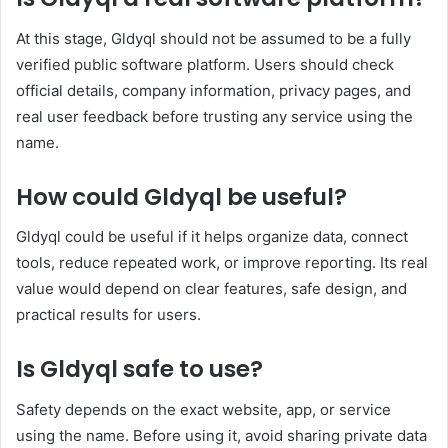
At this stage, Gldyql should not be assumed to be a fully
verified public software platform. Users should check
official details, company information, privacy pages, and
real user feedback before trusting any service using the
name.
How could Gldyql be useful?
Gldyql could be useful if it helps organize data, connect
tools, reduce repeated work, or improve reporting. Its real
value would depend on clear features, safe design, and
practical results for users.
Is Gldyql safe to use?
Safety depends on the exact website, app, or service
using the name. Before using it, avoid sharing private data