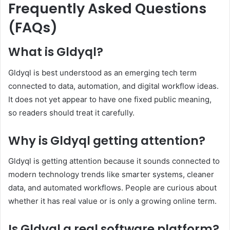
Frequently Asked Questions
(FAQs)
What is Gldyql?
Gldyql is best understood as an emerging tech term
connected to data, automation, and digital workflow ideas.
It does not yet appear to have one fixed public meaning,
so readers should treat it carefully.
Why is Gldyql getting attention?
Gldyql is getting attention because it sounds connected to
modern technology trends like smarter systems, cleaner
data, and automated workflows. People are curious about
whether it has real value or is only a growing online term.
Is Gldyql a real software platform?