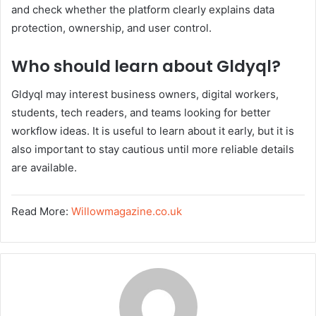
and check whether the platform clearly explains data
protection, ownership, and user control.
Who should learn about Gldyql?
Gldyql may interest business owners, digital workers,
students, tech readers, and teams looking for better
workflow ideas. It is useful to learn about it early, but it is
also important to stay cautious until more reliable details
are available.
Read More:
Willowmagazine.co.uk