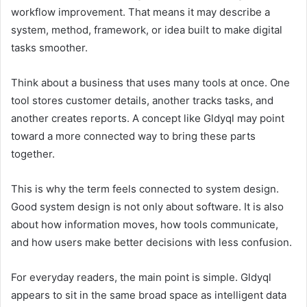
workflow improvement. That means it may describe a
system, method, framework, or idea built to make digital
tasks smoother.
Think about a business that uses many tools at once. One
tool stores customer details, another tracks tasks, and
another creates reports. A concept like Gldyql may point
toward a more connected way to bring these parts
together.
This is why the term feels connected to system design.
Good system design is not only about software. It is also
about how information moves, how tools communicate,
and how users make better decisions with less confusion.
For everyday readers, the main point is simple. Gldyql
appears to sit in the same broad space as intelligent data