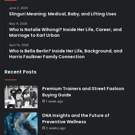
June 2, 2026
Slinguri Meaning: Medical, Baby, and Lifting Uses
May 9, 2026
Who Is Natalie Wihongi? Inside Her Life, Career, and
Marriage to Karl Urban
April 14, 2026
Who Is Bella Berlin? Inside Her Life, Background, and
Harris Faulkner Family Connection
Recent Posts
Premium Trainers and Street Fashion
Buying Guide
1 week ago
DNA Insights and the Future of
Preventive Wellness
2 weeks ago