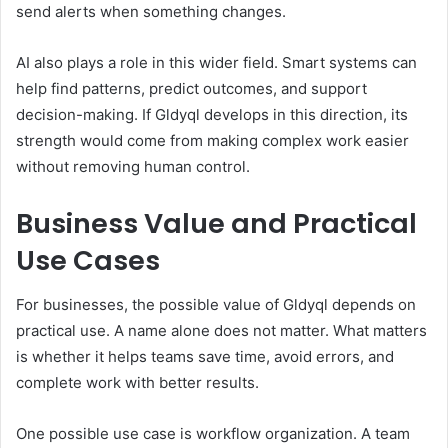
send alerts when something changes.
AI also plays a role in this wider field. Smart systems can
help find patterns, predict outcomes, and support
decision-making. If Gldyql develops in this direction, its
strength would come from making complex work easier
without removing human control.
Business Value and Practical
Use Cases
For businesses, the possible value of Gldyql depends on
practical use. A name alone does not matter. What matters
is whether it helps teams save time, avoid errors, and
complete work with better results.
One possible use case is workflow organization. A team