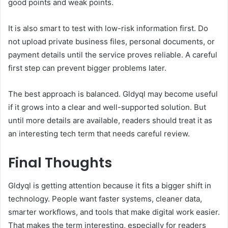
good points and weak points.
It is also smart to test with low-risk information first. Do
not upload private business files, personal documents, or
payment details until the service proves reliable. A careful
first step can prevent bigger problems later.
The best approach is balanced. Gldyql may become useful
if it grows into a clear and well-supported solution. But
until more details are available, readers should treat it as
an interesting tech term that needs careful review.
Final Thoughts
Gldyql is getting attention because it fits a bigger shift in
technology. People want faster systems, cleaner data,
smarter workflows, and tools that make digital work easier.
That makes the term interesting, especially for readers