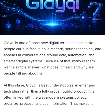
m
a
i
l
Gldyql is one of those new digital terms that can make
people curious fast. It looks modern, sounds technical, and
appears in conversations around data, automation, and
smarter digital systems. Because of that, many readers
want a simple answer: what does it mean, and why are
people talking about it?
At this stage, Gldyql is best understood as an emerging
tech idea rather than a fully proven public product. It is
often linked with the way modern systems collect,
organize, process, and use information. That makes it