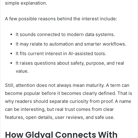
simple explanation.
A few possible reasons behind the interest include:
It sounds connected to modern data systems.
It may relate to automation and smarter workflows.
It fits current interest in AI-assisted tools.
It raises questions about safety, purpose, and real
value.
Still, attention does not always mean maturity. A term can
become popular before it becomes clearly defined. That is
why readers should separate curiosity from proof. A name
can be interesting, but real trust comes from clear
features, open details, user reviews, and safe use.
How Gldyql Connects With