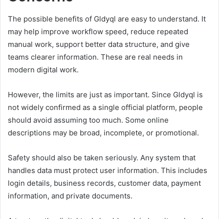
The possible benefits of Gldyql are easy to understand. It
may help improve workflow speed, reduce repeated
manual work, support better data structure, and give
teams clearer information. These are real needs in
modern digital work.
However, the limits are just as important. Since Gldyql is
not widely confirmed as a single official platform, people
should avoid assuming too much. Some online
descriptions may be broad, incomplete, or promotional.
Safety should also be taken seriously. Any system that
handles data must protect user information. This includes
login details, business records, customer data, payment
information, and private documents.