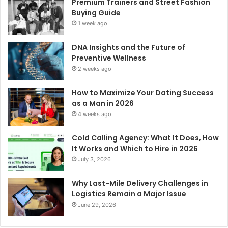
Premium Trainers and Street Fashion
Buying Guide
1 week ago
DNA Insights and the Future of
Preventive Wellness
2 weeks ago
How to Maximize Your Dating Success
as a Man in 2026
4 weeks ago
Cold Calling Agency: What It Does, How
It Works and Which to Hire in 2026
July 3, 2026
Why Last-Mile Delivery Challenges in
Logistics Remain a Major Issue
June 29, 2026