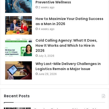
Preventive Wellness
2 weeks ago
How to Maximize Your Dating Success
as a Man in 2026
4 weeks ago
Cold Calling Agency: What It Does,
How It Works and Which to Hire in
2026
July 3, 2026
Why Last-Mile Delivery Challenges in
Logistics Remain a Major Issue
June 29, 2026
Recent Posts