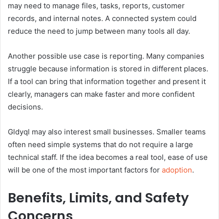
may need to manage files, tasks, reports, customer
records, and internal notes. A connected system could
reduce the need to jump between many tools all day.
Another possible use case is reporting. Many companies
struggle because information is stored in different places.
If a tool can bring that information together and present it
clearly, managers can make faster and more confident
decisions.
Gldyql may also interest small businesses. Smaller teams
often need simple systems that do not require a large
technical staff. If the idea becomes a real tool, ease of use
will be one of the most important factors for
adoption
.
Benefits, Limits, and Safety
Concerns