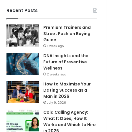
Recent Posts
Premium Trainers and
Street Fashion Buying
Guide
1 week ago
DNA Insights and the
Future of Preventive
Wellness
2 weeks ago
How to Maximize Your
Dating Success as a
Man in 2026
July 9, 2026
Cold Calling Agency:
What It Does, How It
Works and Which to Hire
in 2026