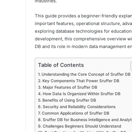
industries.
This guide provides a beginner-friendly explan
important features, operational structure, ad
exploring database technologies for education
development, this comprehensive overview will
DB and its role in modern data management e
Table of Contents
Understanding the Core Concept of Sruffer DB
Key Components That Power Sruffer DB
Major Features of Sruffer DB
How Data Is Organized Within Sruffer DB
Benefits of Using Sruffer DB
Security and Reliability Considerations
Common Applications of Sruffer DB
Sruffer DB for Business Intelligence and Analyt
Challenges Beginners Should Understand