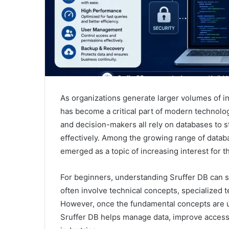
As organizations generate larger volumes of i
has become a critical part of modern technolog
and decision-makers all rely on databases to s
effectively. Among the growing range of databa
emerged as a topic of increasing interest for t
For beginners, understanding Sruffer DB can 
often involve technical concepts, specialized 
However, once the fundamental concepts are u
Sruffer DB helps manage data, improve accessib