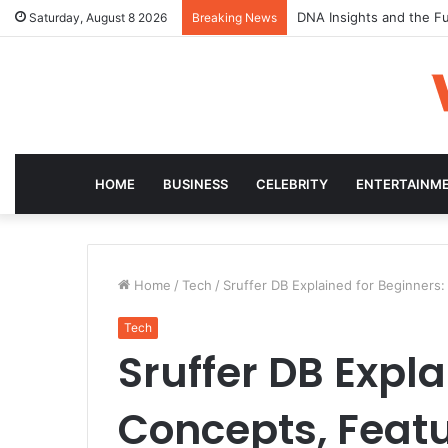
DNA Insights and the Fu
Saturday, August 8 2026
Breaking News
HOME
BUSINESS
CELEBRITY
ENTERTAINM
Home
/
Tech
/
Sruffer DB Explained for Beginners
Tech
Sruffer DB Expla
Concepts, Fea