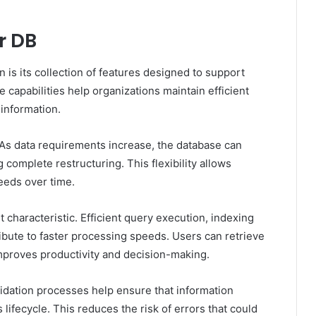
r DB
n is its collection of features designed to support
apabilities help organizations maintain efficient
information.
. As data requirements increase, the database can
complete restructuring. This flexibility allows
eeds over time.
 characteristic. Efficient query execution, indexing
te to faster processing speeds. Users can retrieve
mproves productivity and decision-making.
lidation processes help ensure that information
lifecycle. This reduces the risk of errors that could