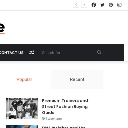
Facebook
Twitter
Pintere
In
Random
Search
CONTACT US
Article
for
Popular
Recent
Premium Trainers and
Street Fashion Buying
Guide
1 week ago