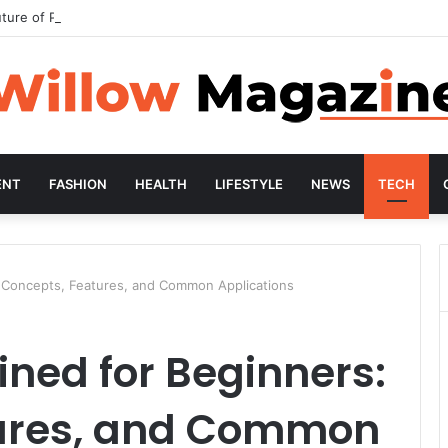
ture of Preventive Wellness
ENT
FASHION
HEALTH
LIFESTYLE
NEWS
TECH
: Concepts, Features, and Common Applications
ined for Beginners:
tures, and Common