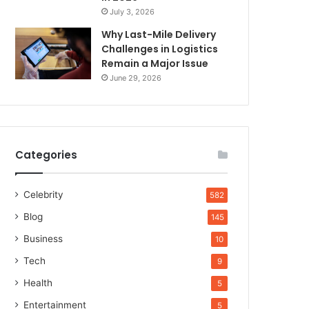
July 3, 2026
Why Last-Mile Delivery
Challenges in Logistics
Remain a Major Issue
June 29, 2026
Categories
Celebrity
582
Blog
145
Business
10
Tech
9
Health
5
Entertainment
5