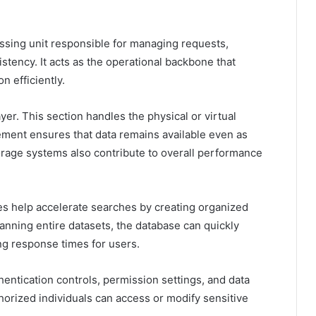
ssing unit responsible for managing requests,
stency. It acts as the operational backbone that
n efficiently.
er. This section handles the physical or virtual
ment ensures that data remains available even as
orage systems also contribute to overall performance
exes help accelerate searches by creating organized
canning entire datasets, the database can quickly
ing response times for users.
hentication controls, permission settings, and data
horized individuals can access or modify sensitive