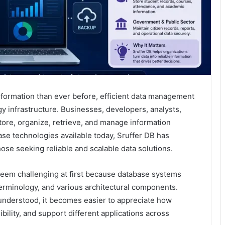
nformation than ever before, efficient data management
y infrastructure. Businesses, developers, analysts,
tore, organize, retrieve, and manage information
se technologies available today, Sruffer DB has
hose seeking reliable and scalable data solutions.
seem challenging at first because database systems
terminology, and various architectural components.
nderstood, it becomes easier to appreciate how
ility, and support different applications across