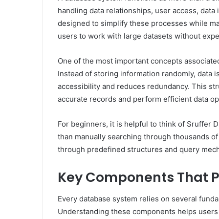
handling data relationships, user access, data i
designed to simplify these processes while mai
users to work with large datasets without exp
One of the most important concepts associated 
Instead of storing information randomly, data i
accessibility and reduces redundancy. This st
accurate records and perform efficient data op
For beginners, it is helpful to think of Sruffer 
than manually searching through thousands of f
through predefined structures and query mecha
Key Components That P
Every database system relies on several fund
Understanding these components helps users d