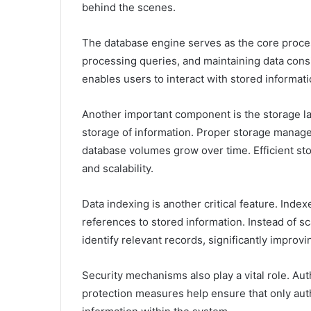
behind the scenes.
The database engine serves as the core proce
processing queries, and maintaining data consi
enables users to interact with stored informatio
Another important component is the storage lay
storage of information. Proper storage manage
database volumes grow over time. Efficient st
and scalability.
Data indexing is another critical feature. Ind
references to stored information. Instead of s
identify relevant records, significantly improv
Security mechanisms also play a vital role. Aut
protection measures help ensure that only aut