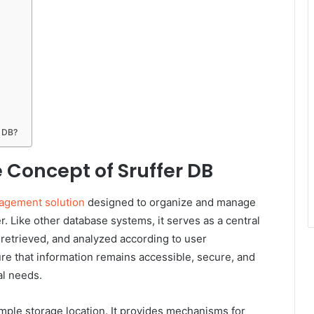
r DB?
 Concept of Sruffer DB
agement solution
designed to organize and manage
r. Like other database systems, it serves as a central
 retrieved, and analyzed according to user
re that information remains accessible, secure, and
al needs.
mple storage location. It provides mechanisms for