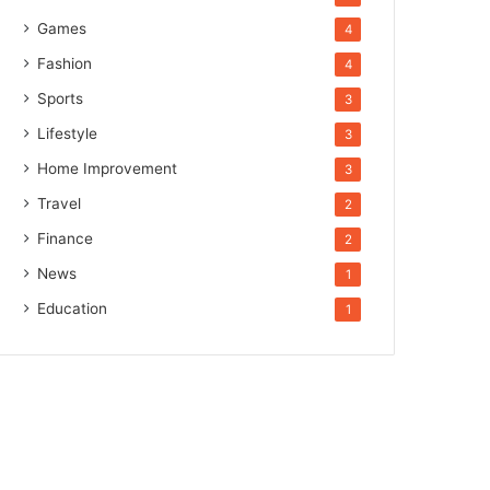
Games
4
Fashion
4
Sports
3
Lifestyle
3
Home Improvement
3
Travel
2
Finance
2
News
1
Education
1