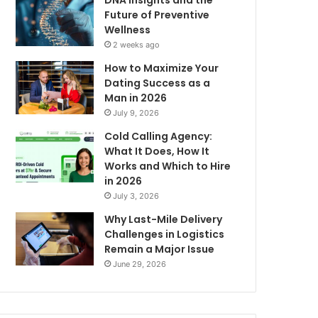
DNA Insights and the
Future of Preventive
Wellness
2 weeks ago
How to Maximize Your
Dating Success as a
Man in 2026
July 9, 2026
Cold Calling Agency:
What It Does, How It
Works and Which to Hire
in 2026
July 3, 2026
Why Last-Mile Delivery
Challenges in Logistics
Remain a Major Issue
June 29, 2026