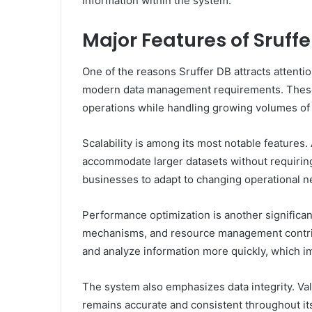
information within the system.
Major Features of Sruffe
One of the reasons Sruffer DB attracts attentio
modern data management requirements. These c
operations while handling growing volumes of 
Scalability is among its most notable features
accommodate larger datasets without requiring 
businesses to adapt to changing operational n
Performance optimization is another significant
mechanisms, and resource management contribu
and analyze information more quickly, which i
The system also emphasizes data integrity. Va
remains accurate and consistent throughout its 