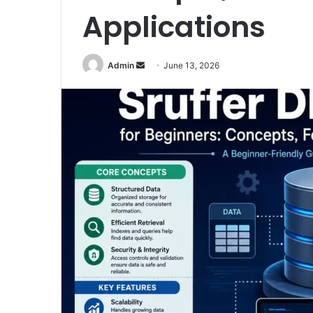
Applications
Admin
S
June 13, 2026
e
n
d
a
n
e
m
a
i
l