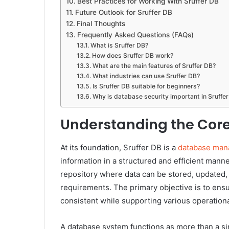
Best Practices for Working With Sruffer DB
Future Outlook for Sruffer DB
Final Thoughts
Frequently Asked Questions (FAQs)
What is Sruffer DB?
How does Sruffer DB work?
What are the main features of Sruffer DB?
What industries can use Sruffer DB?
Is Sruffer DB suitable for beginners?
Why is database security important in Sruffe
Understanding the Core
At its foundation, Sruffer DB is a
database man
information in a structured and efficient manne
repository where data can be stored, updated,
requirements. The primary objective is to ensu
consistent while supporting various operation
A database system functions as more than a si