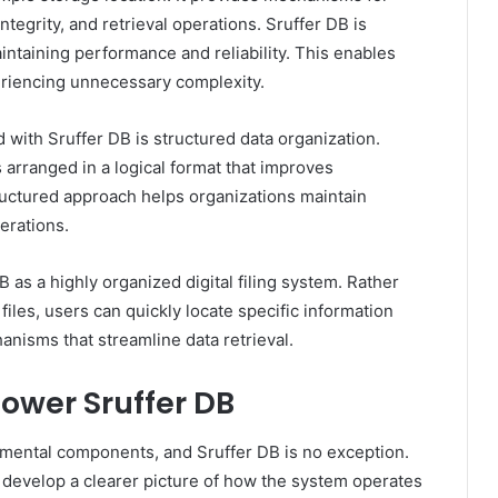
ntegrity, and retrieval operations. Sruffer DB is
ntaining performance and reliability. This enables
eriencing unnecessary complexity.
with Sruffer DB is structured data organization.
s arranged in a logical format that improves
ructured approach helps organizations maintain
erations.
DB as a highly organized digital filing system. Rather
iles, users can quickly locate specific information
nisms that streamline data retrieval.
ower Sruffer DB
amental components, and Sruffer DB is no exception.
evelop a clearer picture of how the system operates