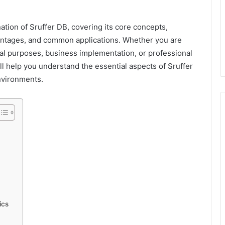
ation of Sruffer DB, covering its core concepts,
vantages, and common applications. Whether you are
al purposes, business implementation, or professional
 help you understand the essential aspects of Sruffer
nvironments.
ics