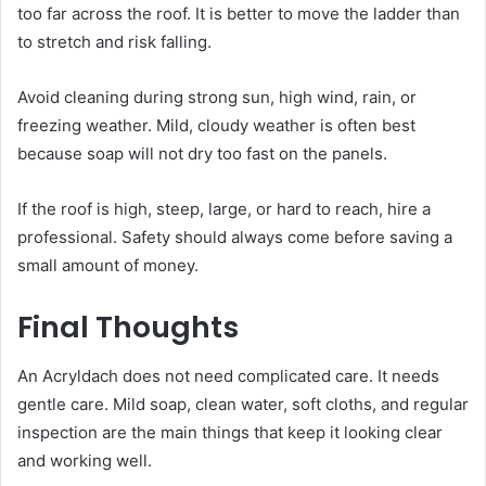
too far across the roof. It is better to move the ladder than
to stretch and risk falling.
Avoid cleaning during strong sun, high wind, rain, or
freezing weather. Mild, cloudy weather is often best
because soap will not dry too fast on the panels.
If the roof is high, steep, large, or hard to reach, hire a
professional. Safety should always come before saving a
small amount of money.
Final Thoughts
An Acryldach does not need complicated care. It needs
gentle care. Mild soap, clean water, soft cloths, and regular
inspection are the main things that keep it looking clear
and working well.