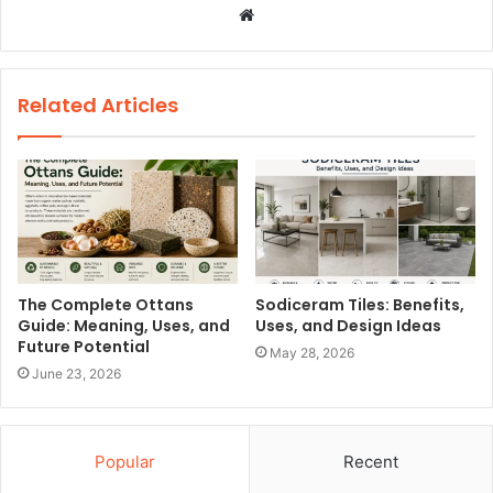
W
e
b
s
Related Articles
i
t
e
The Complete Ottans
Sodiceram Tiles: Benefits,
Guide: Meaning, Uses, and
Uses, and Design Ideas
Future Potential
May 28, 2026
June 23, 2026
Popular
Recent