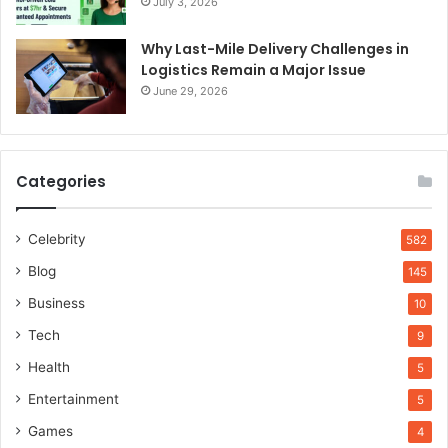
July 3, 2026
Why Last-Mile Delivery Challenges in
Logistics Remain a Major Issue
June 29, 2026
Categories
Celebrity
582
Blog
145
Business
10
Tech
9
Health
5
Entertainment
5
Games
4