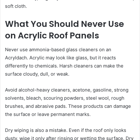
soft cloth.
What You Should Never Use
on Acrylic Roof Panels
Never use ammonia-based glass cleaners on an
Acryldach. Acrylic may look like glass, but it reacts
differently to chemicals. Harsh cleaners can make the
surface cloudy, dull, or weak.
Avoid alcohol-heavy cleaners, acetone, gasoline, strong
solvents, bleach, scouring powders, steel wool, rough
brushes, and abrasive pads. These products can damage
the surface or leave permanent marks.
Dry wiping is also a mistake. Even if the roof only looks
dusty, wipe it only after rinsing or wetting the surface. Dry