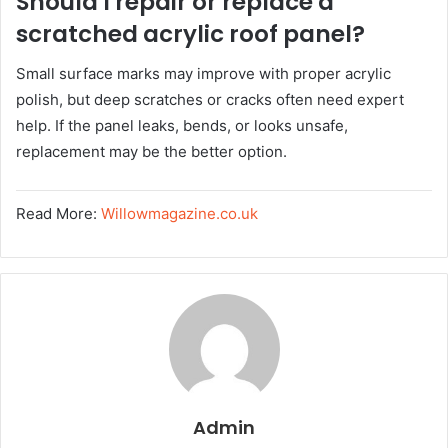
Should I repair or replace a
scratched acrylic roof panel?
Small surface marks may improve with proper acrylic
polish, but deep scratches or cracks often need expert
help. If the panel leaks, bends, or looks unsafe,
replacement may be the better option.
Read More:
Willowmagazine.co.uk
Admin