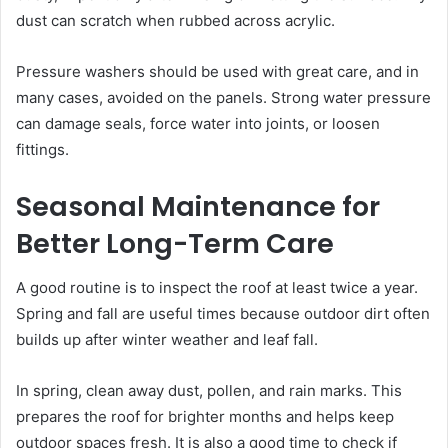
dust can scratch when rubbed across acrylic.
Pressure washers should be used with great care, and in
many cases, avoided on the panels. Strong water pressure
can damage seals, force water into joints, or loosen
fittings.
Seasonal Maintenance for
Better Long-Term Care
A good routine is to inspect the roof at least twice a year.
Spring and fall are useful times because outdoor dirt often
builds up after winter weather and leaf fall.
In spring, clean away dust, pollen, and rain marks. This
prepares the roof for brighter months and helps keep
outdoor spaces fresh. It is also a good time to check if