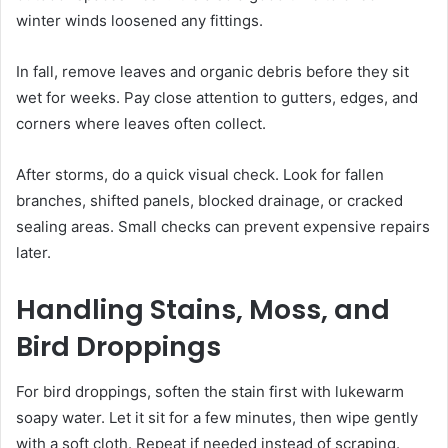
winter winds loosened any fittings.
In fall, remove leaves and organic debris before they sit
wet for weeks. Pay close attention to gutters, edges, and
corners where leaves often collect.
After storms, do a quick visual check. Look for fallen
branches, shifted panels, blocked drainage, or cracked
sealing areas. Small checks can prevent expensive repairs
later.
Handling Stains, Moss, and
Bird Droppings
For bird droppings, soften the stain first with lukewarm
soapy water. Let it sit for a few minutes, then wipe gently
with a soft cloth. Repeat if needed instead of scraping.