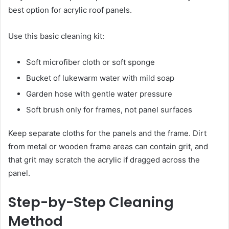
best option for acrylic roof panels.
Use this basic cleaning kit:
Soft microfiber cloth or soft sponge
Bucket of lukewarm water with mild soap
Garden hose with gentle water pressure
Soft brush only for frames, not panel surfaces
Keep separate cloths for the panels and the frame. Dirt
from metal or wooden frame areas can contain grit, and
that grit may scratch the acrylic if dragged across the
panel.
Step-by-Step Cleaning
Method