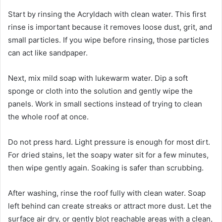
Start by rinsing the Acryldach with clean water. This first
rinse is important because it removes loose dust, grit, and
small particles. If you wipe before rinsing, those particles
can act like sandpaper.
Next, mix mild soap with lukewarm water. Dip a soft
sponge or cloth into the solution and gently wipe the
panels. Work in small sections instead of trying to clean
the whole roof at once.
Do not press hard. Light pressure is enough for most dirt.
For dried stains, let the soapy water sit for a few minutes,
then wipe gently again. Soaking is safer than scrubbing.
After washing, rinse the roof fully with clean water. Soap
left behind can create streaks or attract more dust. Let the
surface air dry, or gently blot reachable areas with a clean,