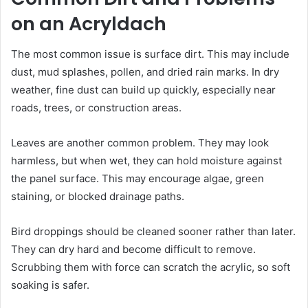
on an Acryldach
The most common issue is surface dirt. This may include
dust, mud splashes, pollen, and dried rain marks. In dry
weather, fine dust can build up quickly, especially near
roads, trees, or construction areas.
Leaves are another common problem. They may look
harmless, but when wet, they can hold moisture against
the panel surface. This may encourage algae, green
staining, or blocked drainage paths.
Bird droppings should be cleaned sooner rather than later.
They can dry hard and become difficult to remove.
Scrubbing them with force can scratch the acrylic, so soft
soaking is safer.