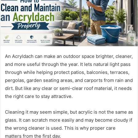
m
a
i
l
An Acryldach can make an outdoor space brighter, cleaner,
and more useful through the year. It lets natural light pass
through while helping protect patios, balconies, terraces,
pergolas, garden seating areas, and carports from rain and
dirt. But like any clear or semi-clear roof material, it needs
the right care to stay attractive.
Cleaning it may seem simple, but acrylic is not the same as
glass. It can scratch more easily and may become cloudy if
the wrong cleaner is used. This is why proper care
matters from the first day.