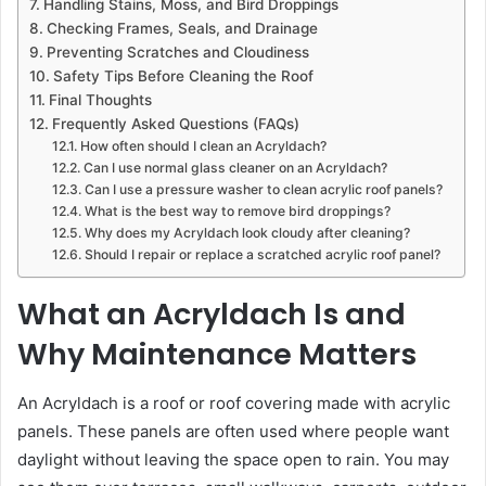
Handling Stains, Moss, and Bird Droppings
Checking Frames, Seals, and Drainage
Preventing Scratches and Cloudiness
Safety Tips Before Cleaning the Roof
Final Thoughts
Frequently Asked Questions (FAQs)
How often should I clean an Acryldach?
Can I use normal glass cleaner on an Acryldach?
Can I use a pressure washer to clean acrylic roof panels?
What is the best way to remove bird droppings?
Why does my Acryldach look cloudy after cleaning?
Should I repair or replace a scratched acrylic roof panel?
What an Acryldach Is and
Why Maintenance Matters
An Acryldach is a roof or roof covering made with acrylic
panels. These panels are often used where people want
daylight without leaving the space open to rain. You may