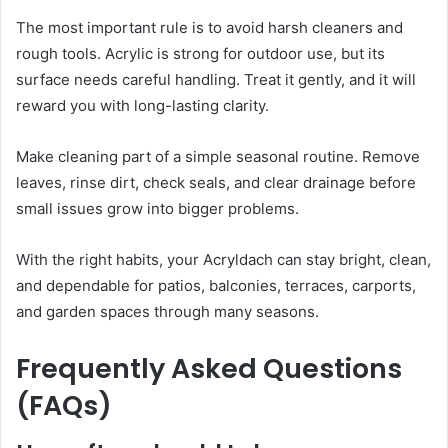
The most important rule is to avoid harsh cleaners and
rough tools. Acrylic is strong for outdoor use, but its
surface needs careful handling. Treat it gently, and it will
reward you with long-lasting clarity.
Make cleaning part of a simple seasonal routine. Remove
leaves, rinse dirt, check seals, and clear drainage before
small issues grow into bigger problems.
With the right habits, your Acryldach can stay bright, clean,
and dependable for patios, balconies, terraces, carports,
and garden spaces through many seasons.
Frequently Asked Questions
(FAQs)