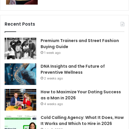
Recent Posts
Premium Trainers and Street Fashion
Buying Guide
1 week ago
DNA Insights and the Future of
Preventive Wellness
2 weeks ago
How to Maximize Your Dating Success
as a Man in 2026
4 weeks ago
Cold Calling Agency: What It Does, How
It Works and Which to Hire in 2026