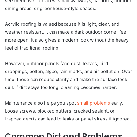
see them over terraces, small walkways, carports, outdoor
dining areas, or greenhouse-style spaces.
Acrylic roofing is valued because it is light, clear, and
weather resistant. It can make a dark outdoor corner feel
more open. It also gives a modern look without the heavy
feel of traditional roofing.
However, outdoor panels face dust, leaves, bird
droppings, pollen, algae, rain marks, and air pollution. Over
time, these can reduce clarity and make the surface look
dull. If dirt stays too long, cleaning becomes harder.
Maintenance also helps you spot
small problems
early.
Loose screws, blocked gutters, cracked sealant, or
trapped debris can lead to leaks or panel stress if ignored.
Common Dirt and Problems