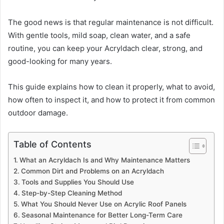
The good news is that regular maintenance is not difficult.
With gentle tools, mild soap, clean water, and a safe
routine, you can keep your Acryldach clear, strong, and
good-looking for many years.
This guide explains how to clean it properly, what to avoid,
how often to inspect it, and how to protect it from common
outdoor damage.
Table of Contents
What an Acryldach Is and Why Maintenance Matters
Common Dirt and Problems on an Acryldach
Tools and Supplies You Should Use
Step-by-Step Cleaning Method
What You Should Never Use on Acrylic Roof Panels
Seasonal Maintenance for Better Long-Term Care