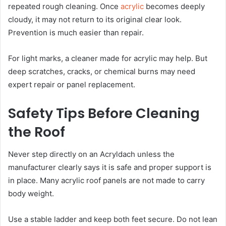
repeated rough cleaning. Once
acrylic
becomes deeply
cloudy, it may not return to its original clear look.
Prevention is much easier than repair.
For light marks, a cleaner made for acrylic may help. But
deep scratches, cracks, or chemical burns may need
expert repair or panel replacement.
Safety Tips Before Cleaning
the Roof
Never step directly on an Acryldach unless the
manufacturer clearly says it is safe and proper support is
in place. Many acrylic roof panels are not made to carry
body weight.
Use a stable ladder and keep both feet secure. Do not lean