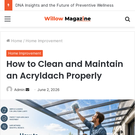
DNA Insights and the Future of Preventive Wellness
Menu
S
fo
Home
/
Home Improvement
Home Improvement
How to Clean and Maintain
an Acryldach Properly
Admin
S
June 2, 2026
e
n
d
a
n
e