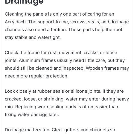
Drainage
Cleaning the panels is only one part of caring for an
Acryldach. The support frame, screws, seals, and drainage
channels also need attention. These parts help the roof
stay stable and watertight.
Check the frame for rust, movement, cracks, or loose
joints. Aluminum frames usually need little care, but they
should still be cleaned and inspected. Wooden frames may
need more regular protection.
Look closely at rubber seals or silicone joints. If they are
cracked, loose, or shrinking, water may enter during heavy
rain. Replacing worn sealing early is often easier than
fixing water damage later.
Drainage matters too. Clear gutters and channels so