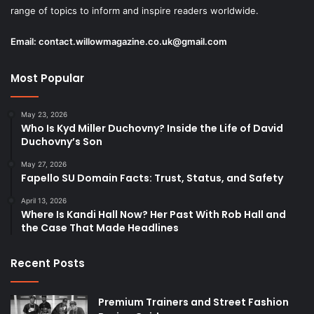
range of topics to inform and inspire readers worldwide.
Email:
contact.willowmagazine.co.uk@gmail.com
Most Popular
May 23, 2026
Who Is Kyd Miller Duchovny? Inside the Life of David
Duchovny’s Son
May 27, 2026
Fapello SU Domain Facts: Trust, Status, and Safety
April 13, 2026
Where Is Kandi Hall Now? Her Past With Rob Hall and
the Case That Made Headlines
Recent Posts
Premium Trainers and Street Fashion