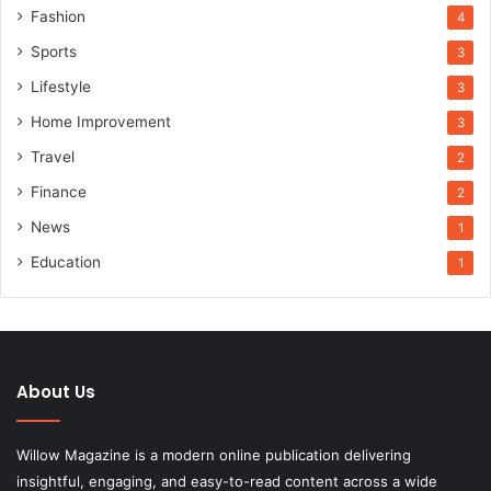
Fashion
4
Sports
3
Lifestyle
3
Home Improvement
3
Travel
2
Finance
2
News
1
Education
1
About Us
Willow Magazine is a modern online publication delivering
insightful, engaging, and easy-to-read content across a wide