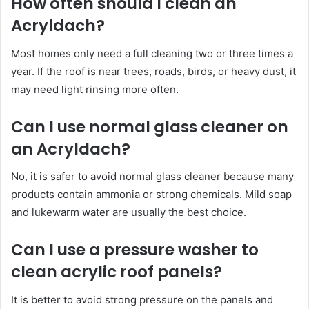
How often should I clean an
Acryldach?
Most homes only need a full cleaning two or three times a
year. If the roof is near trees, roads, birds, or heavy dust, it
may need light rinsing more often.
Can I use normal glass cleaner on
an Acryldach?
No, it is safer to avoid normal glass cleaner because many
products contain ammonia or strong chemicals. Mild soap
and lukewarm water are usually the best choice.
Can I use a pressure washer to
clean acrylic roof panels?
It is better to avoid strong pressure on the panels and