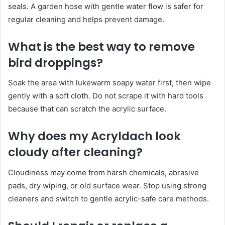
seals. A garden hose with gentle water flow is safer for
regular cleaning and helps prevent damage.
What is the best way to remove
bird droppings?
Soak the area with lukewarm soapy water first, then wipe
gently with a soft cloth. Do not scrape it with hard tools
because that can scratch the acrylic surface.
Why does my Acryldach look
cloudy after cleaning?
Cloudiness may come from harsh chemicals, abrasive
pads, dry wiping, or old surface wear. Stop using strong
cleaners and switch to gentle acrylic-safe care methods.