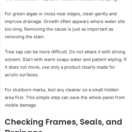
For green algae or moss near edges, clean gently and
improve drainage. Growth often appears where water sits
too long. Removing the cause is just as important as
removing the stain.
Tree sap can be more difficult. Do not attack it with strong
solvent. Start with warm soapy water and patient wiping. If
it does not move, use only a product clearly made for
acrylic surfaces.
For stubborn marks, test any cleaner on a small hidden
area first. This simple step can save the whole panel from
visible damage.
Checking Frames, Seals, and