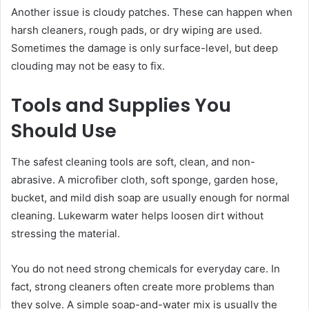
Another issue is cloudy patches. These can happen when
harsh cleaners, rough pads, or dry wiping are used.
Sometimes the damage is only surface-level, but deep
clouding may not be easy to fix.
Tools and Supplies You
Should Use
The safest cleaning tools are soft, clean, and non-
abrasive. A microfiber cloth, soft sponge, garden hose,
bucket, and mild dish soap are usually enough for normal
cleaning. Lukewarm water helps loosen dirt without
stressing the material.
You do not need strong chemicals for everyday care. In
fact, strong cleaners often create more problems than
they solve. A simple soap-and-water mix is usually the