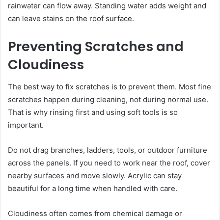
rainwater can flow away. Standing water adds weight and
can leave stains on the roof surface.
Preventing Scratches and
Cloudiness
The best way to fix scratches is to prevent them. Most fine
scratches happen during cleaning, not during normal use.
That is why rinsing first and using soft tools is so
important.
Do not drag branches, ladders, tools, or outdoor furniture
across the panels. If you need to work near the roof, cover
nearby surfaces and move slowly. Acrylic can stay
beautiful for a long time when handled with care.
Cloudiness often comes from chemical damage or