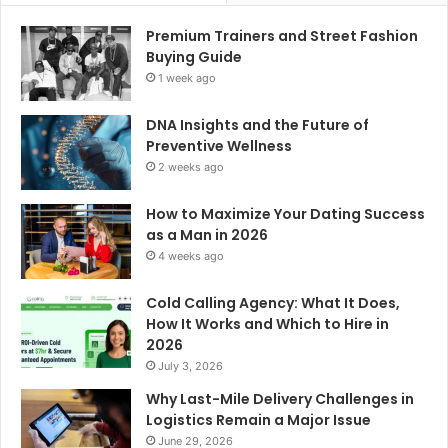
Premium Trainers and Street Fashion
Buying Guide
1 week ago
DNA Insights and the Future of
Preventive Wellness
2 weeks ago
How to Maximize Your Dating Success
as a Man in 2026
4 weeks ago
Cold Calling Agency: What It Does,
How It Works and Which to Hire in
2026
July 3, 2026
Why Last-Mile Delivery Challenges in
Logistics Remain a Major Issue
June 29, 2026