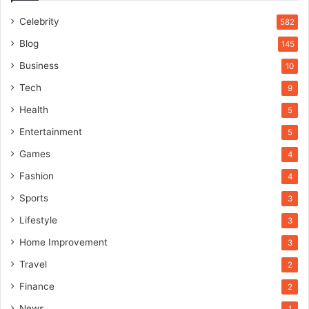
Celebrity
582
Blog
145
Business
10
Tech
9
Health
5
Entertainment
5
Games
4
Fashion
4
Sports
3
Lifestyle
3
Home Improvement
3
Travel
2
Finance
2
News
1