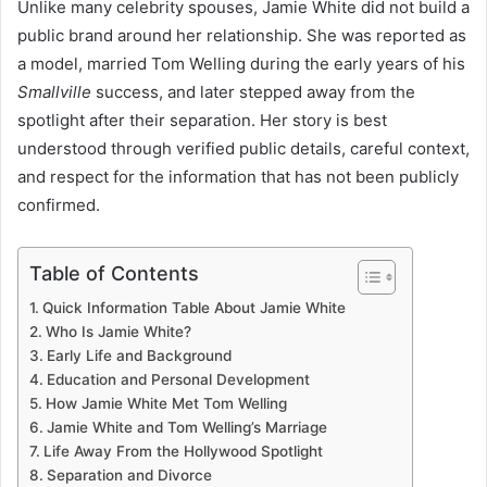
Unlike many celebrity spouses, Jamie White did not build a
public brand around her relationship. She was reported as
a model, married Tom Welling during the early years of his
Smallville
success, and later stepped away from the
spotlight after their separation. Her story is best
understood through verified public details, careful context,
and respect for the information that has not been publicly
confirmed.
Table of Contents
Quick Information Table About Jamie White
Who Is Jamie White?
Early Life and Background
Education and Personal Development
How Jamie White Met Tom Welling
Jamie White and Tom Welling’s Marriage
Life Away From the Hollywood Spotlight
Separation and Divorce