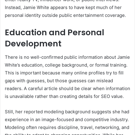
Instead, Jamie White appears to have kept much of her
personal identity outside public entertainment coverage.
Education and Personal
Development
There is no well-confirmed public information about Jamie
White’s education, college background, or formal training.
This is important because many online profiles try to fill
gaps with guesses, but those guesses can mislead
readers. A careful article should be clear when information
is unavailable rather than creating details for SEO value.
Still, her reported modeling background suggests she had
experience in an image-focused and competitive industry.
Modeling often requires discipline, travel, networking, and