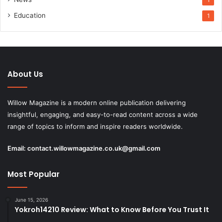
Education
1
About Us
Willow Magazine is a modern online publication delivering
insightful, engaging, and easy-to-read content across a wide
range of topics to inform and inspire readers worldwide.
Email:
contact.willowmagazine.co.uk@gmail.com
Most Popular
June 15, 2026
Yokroh14210 Review: What to Know Before You Trust It