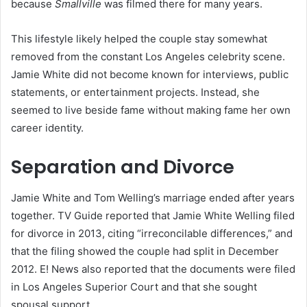
because
Smallville
was filmed there for many years.
This lifestyle likely helped the couple stay somewhat
removed from the constant Los Angeles celebrity scene.
Jamie White did not become known for interviews, public
statements, or entertainment projects. Instead, she
seemed to live beside fame without making fame her own
career identity.
Separation and Divorce
Jamie White and Tom Welling’s marriage ended after years
together. TV Guide reported that Jamie White Welling filed
for divorce in 2013, citing “irreconcilable differences,” and
that the filing showed the couple had split in December
2012. E! News also reported that the documents were filed
in Los Angeles Superior Court and that she sought
spousal support.