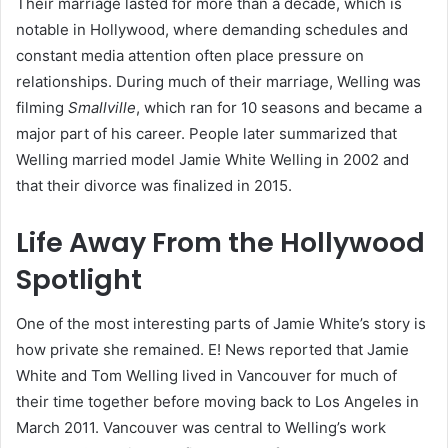
Their marriage lasted for more than a decade, which is
notable in Hollywood, where demanding schedules and
constant media attention often place pressure on
relationships. During much of their marriage, Welling was
filming
Smallville
, which ran for 10 seasons and became a
major part of his career. People later summarized that
Welling married model Jamie White Welling in 2002 and
that their divorce was finalized in 2015.
Life Away From the Hollywood
Spotlight
One of the most interesting parts of Jamie White’s story is
how private she remained. E! News reported that Jamie
White and Tom Welling lived in Vancouver for much of
their time together before moving back to Los Angeles in
March 2011. Vancouver was central to Welling’s work