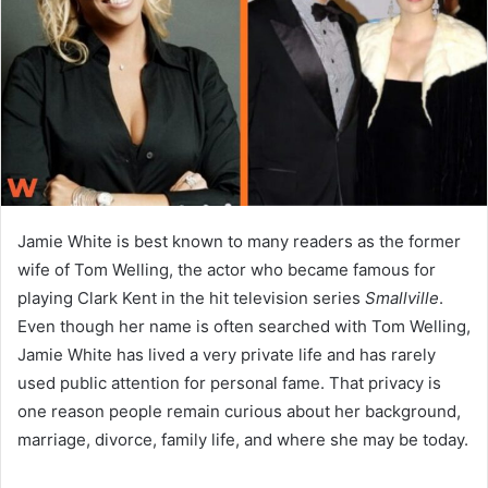
n
e
m
a
i
l
Jamie White is best known to many readers as the former
wife of Tom Welling, the actor who became famous for
playing Clark Kent in the hit television series
Smallville
.
Even though her name is often searched with Tom Welling,
Jamie White has lived a very private life and has rarely
used public attention for personal fame. That privacy is
one reason people remain curious about her background,
marriage, divorce, family life, and where she may be today.