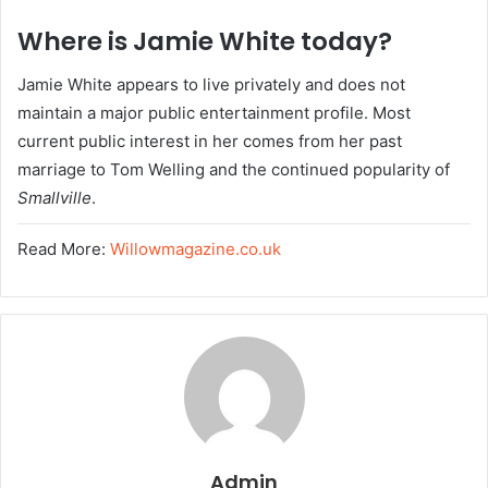
Where is Jamie White today?
Jamie White appears to live privately and does not
maintain a major public entertainment profile. Most
current public interest in her comes from her past
marriage to Tom Welling and the continued popularity of
Smallville
.
Read More:
Willowmagazine.co.uk
Admin