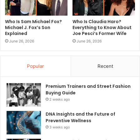
Who Is Sam Michael Fox?
Who Is Claudia Haro?
Michael J. Fox’s Son
Everything to Know About
Explained
Joe Pesci’s Former Wife
June 26, 2026
June 26, 2026
Popular
Recent
Premium Trainers and Street Fashion
Buying Guide
2 weeks ago
DNA Insights and the Future of
Preventive Wellness
3 weeks ago