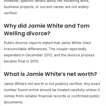
However, specific details about her modeling work,
business projects, or current career are not widely
verified.
Why did Jamie White and Tom
Welling divorce?
Public divorce reports stated that Jamie White cited
irreconcilable differences. The couple reportedly
separated in December 2012, and the divorce process
became final in 2015.
What is Jamie White’s net worth?
Jamie White’s net worth is not publicly verified. Any exact
number found online should be treated carefully unless it
comes from reliable financial records or confirmed public
documents.