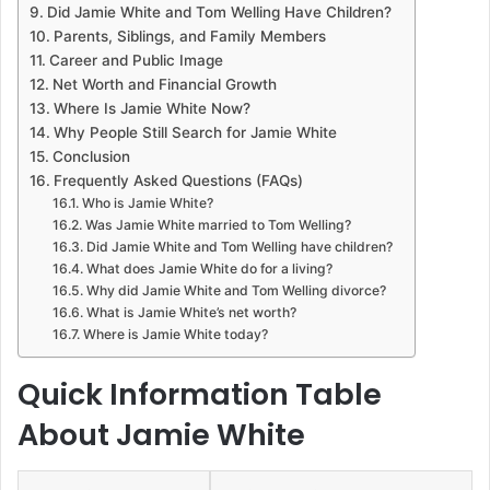
Did Jamie White and Tom Welling Have Children?
Parents, Siblings, and Family Members
Career and Public Image
Net Worth and Financial Growth
Where Is Jamie White Now?
Why People Still Search for Jamie White
Conclusion
Frequently Asked Questions (FAQs)
Who is Jamie White?
Was Jamie White married to Tom Welling?
Did Jamie White and Tom Welling have children?
What does Jamie White do for a living?
Why did Jamie White and Tom Welling divorce?
What is Jamie White’s net worth?
Where is Jamie White today?
Quick Information Table
About Jamie White