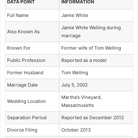
DATA POINT
INFORMATION
Full Name
Jamie White
Jamie White Welling during
Also Known As
marriage
Known For
Former wife of Tom Welling
Public Profession
Reported as a model
Former Husband
Tom Welling
Marriage Date
July 5, 2002
Martha’s Vineyard,
Wedding Location
Massachusetts
Separation Period
Reported as December 2012
Divorce Filing
October 2013