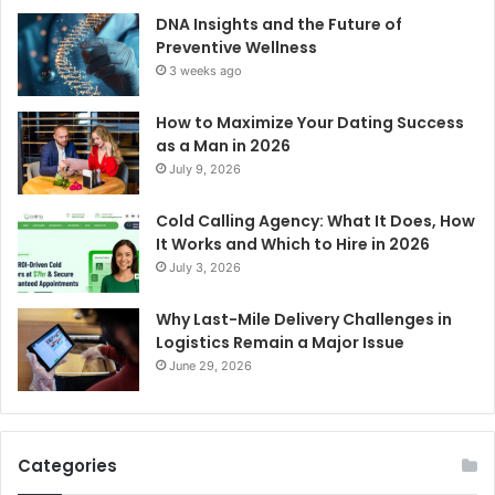
DNA Insights and the Future of
Preventive Wellness
3 weeks ago
How to Maximize Your Dating Success
as a Man in 2026
July 9, 2026
Cold Calling Agency: What It Does, How
It Works and Which to Hire in 2026
July 3, 2026
Why Last-Mile Delivery Challenges in
Logistics Remain a Major Issue
June 29, 2026
Categories