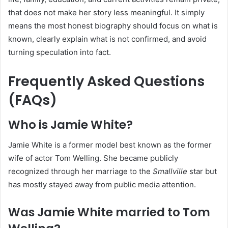
that does not make her story less meaningful. It simply
means the most honest biography should focus on what is
known, clearly explain what is not confirmed, and avoid
turning speculation into fact.
Frequently Asked Questions
(FAQs)
Who is Jamie White?
Jamie White is a former model best known as the former
wife of actor Tom Welling. She became publicly
recognized through her marriage to the
Smallville
star but
has mostly stayed away from public media attention.
Was Jamie White married to Tom