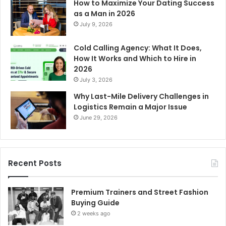
How to Maximize Your Dating Success
as a Man in 2026
July 9, 2026
Cold Calling Agency: What It Does,
How It Works and Which to Hire in
2026
July 3, 2026
Why Last-Mile Delivery Challenges in
Logistics Remain a Major Issue
June 29, 2026
Recent Posts
Premium Trainers and Street Fashion
Buying Guide
2 weeks ago