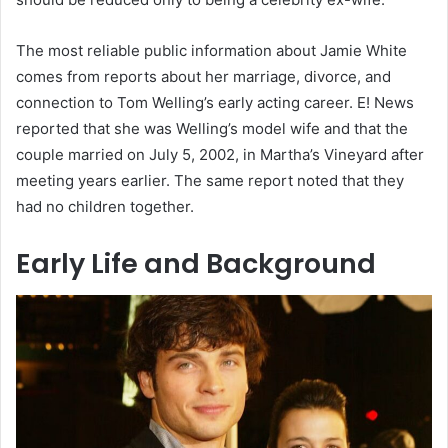
The most reliable public information about Jamie White
comes from reports about her marriage, divorce, and
connection to Tom Welling’s early acting career. E! News
reported that she was Welling’s model wife and that the
couple married on July 5, 2002, in Martha’s Vineyard after
meeting years earlier. The same report noted that they
had no children together.
Early Life and Background