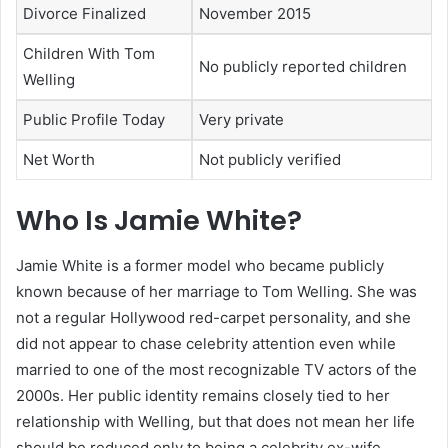
Divorce Finalized
November 2015
Children With Tom
No publicly reported children
Welling
Public Profile Today
Very private
Net Worth
Not publicly verified
Who Is Jamie White?
Jamie White is a former model who became publicly
known because of her marriage to Tom Welling. She was
not a regular Hollywood red-carpet personality, and she
did not appear to chase celebrity attention even while
married to one of the most recognizable TV actors of the
2000s. Her public identity remains closely tied to her
relationship with Welling, but that does not mean her life
should be reduced only to being a celebrity ex-wife.