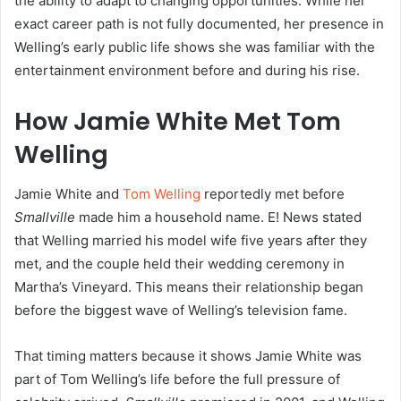
the ability to adapt to changing opportunities. While her
exact career path is not fully documented, her presence in
Welling’s early public life shows she was familiar with the
entertainment environment before and during his rise.
How Jamie White Met Tom
Welling
Jamie White and
Tom Welling
reportedly met before
Smallville
made him a household name. E! News stated
that Welling married his model wife five years after they
met, and the couple held their wedding ceremony in
Martha’s Vineyard. This means their relationship began
before the biggest wave of Welling’s television fame.
That timing matters because it shows Jamie White was
part of Tom Welling’s life before the full pressure of