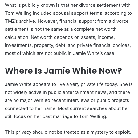
What is publicly known is that her divorce settlement with
Tom Welling included spousal support terms, according to
TMZ’s archive. However, financial support from a divorce
settlement is not the same as a complete net worth
calculation. Net worth depends on assets, income,
investments, property, debt, and private financial choices,
most of which are not public in Jamie White’s case.
Where Is Jamie White Now?
Jamie White appears to live a very private life today. She is
not widely active in public entertainment news, and there
are no major verified recent interviews or public projects
connected to her name. Most current searches about her
still focus on her past marriage to Tom Welling.
This privacy should not be treated as a mystery to exploit.