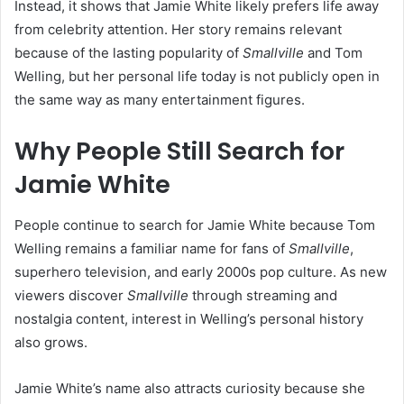
Instead, it shows that Jamie White likely prefers life away
from celebrity attention. Her story remains relevant
because of the lasting popularity of
Smallville
and Tom
Welling, but her personal life today is not publicly open in
the same way as many entertainment figures.
Why People Still Search for
Jamie White
People continue to search for Jamie White because Tom
Welling remains a familiar name for fans of
Smallville
,
superhero television, and early 2000s pop culture. As new
viewers discover
Smallville
through streaming and
nostalgia content, interest in Welling’s personal history
also grows.
Jamie White’s name also attracts curiosity because she