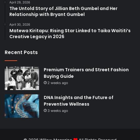
April 29, 2026
The Untold Story of Jillian Beth Gumbel and Her
Relationship with Bryant Gumbel
April 30, 2026
Matewa Kiritapu: Rising Star Linked to Taika Waititi’s
Creative Legacy in 2026
Recent Posts
Premium Trainers and Street Fashion
Buying Guide
2 weeks ago
DNA Insights and the Future of
Preventive Wellness
3 weeks ago
© 2026
Willow Magazine
All Rights Reserved