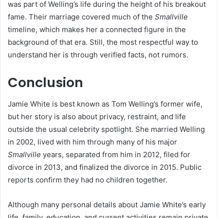
was part of Welling’s life during the height of his breakout
fame. Their marriage covered much of the
Smallville
timeline, which makes her a connected figure in the
background of that era. Still, the most respectful way to
understand her is through verified facts, not rumors.
Conclusion
Jamie White is best known as Tom Welling’s former wife,
but her story is also about privacy, restraint, and life
outside the usual celebrity spotlight. She married Welling
in 2002, lived with him through many of his major
Smallville
years, separated from him in 2012, filed for
divorce in 2013, and finalized the divorce in 2015. Public
reports confirm they had no children together.
Although many personal details about Jamie White’s early
life, family, education, and current activities remain private,