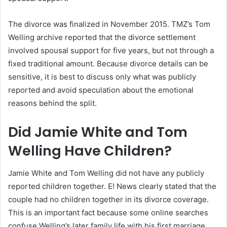
The divorce was finalized in November 2015. TMZ’s Tom
Welling archive reported that the divorce settlement
involved spousal support for five years, but not through a
fixed traditional amount. Because divorce details can be
sensitive, it is best to discuss only what was publicly
reported and avoid speculation about the emotional
reasons behind the split.
Did Jamie White and Tom
Welling Have Children?
Jamie White and Tom Welling did not have any publicly
reported children together. E! News clearly stated that the
couple had no children together in its divorce coverage.
This is an important fact because some online searches
confuse Welling’s later family life with his first marriage.