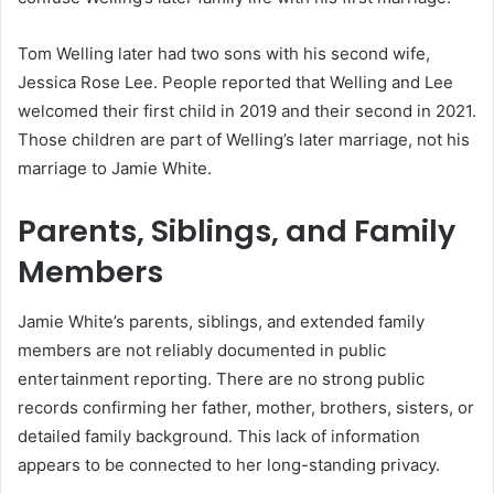
Tom Welling later had two sons with his second wife,
Jessica Rose Lee. People reported that Welling and Lee
welcomed their first child in 2019 and their second in 2021.
Those children are part of Welling’s later marriage, not his
marriage to Jamie White.
Parents, Siblings, and Family
Members
Jamie White’s parents, siblings, and extended family
members are not reliably documented in public
entertainment reporting. There are no strong public
records confirming her father, mother, brothers, sisters, or
detailed family background. This lack of information
appears to be connected to her long-standing privacy.