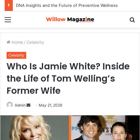
DNA Insights and the Future of Preventive Wellness
Menu
S
fo
Home
/
Celebrity
Celebrity
Who Is Jamie White? Inside
the Life of Tom Welling’s
Former Wife
Admin
S
May 21, 2026
e
n
d
a