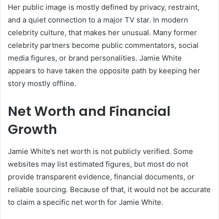
Her public image is mostly defined by privacy, restraint,
and a quiet connection to a major TV star. In modern
celebrity culture, that makes her unusual. Many former
celebrity partners become public commentators, social
media figures, or brand personalities. Jamie White
appears to have taken the opposite path by keeping her
story mostly offline.
Net Worth and Financial
Growth
Jamie White’s net worth is not publicly verified. Some
websites may list estimated figures, but most do not
provide transparent evidence, financial documents, or
reliable sourcing. Because of that, it would not be accurate
to claim a specific net worth for Jamie White.