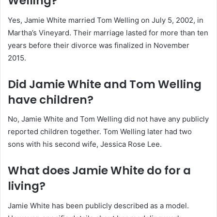
Welling?
Yes, Jamie White married Tom Welling on July 5, 2002, in
Martha’s Vineyard. Their marriage lasted for more than ten
years before their divorce was finalized in November
2015.
Did Jamie White and Tom Welling
have children?
No, Jamie White and Tom Welling did not have any publicly
reported children together. Tom Welling later had two
sons with his second wife, Jessica Rose Lee.
What does Jamie White do for a
living?
Jamie White has been publicly described as a model.