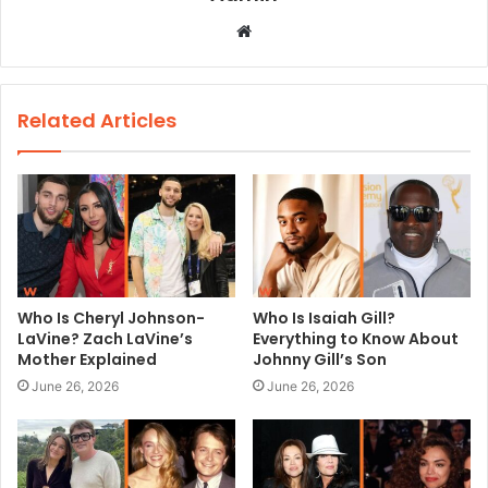
W
e
b
s
Related Articles
i
t
e
Who Is Cheryl Johnson-
Who Is Isaiah Gill?
LaVine? Zach LaVine’s
Everything to Know About
Mother Explained
Johnny Gill’s Son
June 26, 2026
June 26, 2026