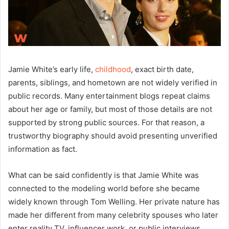
Jamie White’s early life,
childhood
, exact birth date,
parents, siblings, and hometown are not widely verified in
public records. Many entertainment blogs repeat claims
about her age or family, but most of those details are not
supported by strong public sources. For that reason, a
trustworthy biography should avoid presenting unverified
information as fact.
What can be said confidently is that Jamie White was
connected to the modeling world before she became
widely known through Tom Welling. Her private nature has
made her different from many celebrity spouses who later
enter reality TV, influencer work, or public interviews.