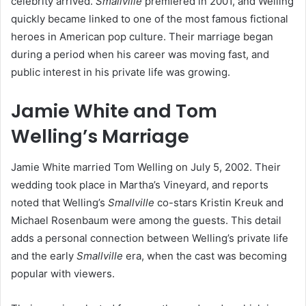
celebrity arrived.
Smallville
premiered in 2001, and Welling
quickly became linked to one of the most famous fictional
heroes in American pop culture. Their marriage began
during a period when his career was moving fast, and
public interest in his private life was growing.
Jamie White and Tom
Welling’s Marriage
Jamie White married Tom Welling on July 5, 2002. Their
wedding took place in Martha’s Vineyard, and reports
noted that Welling’s
Smallville
co-stars Kristin Kreuk and
Michael Rosenbaum were among the guests. This detail
adds a personal connection between Welling’s private life
and the early
Smallville
era, when the cast was becoming
popular with viewers.