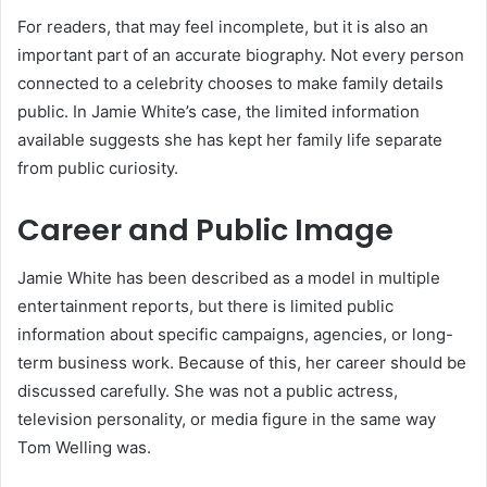
For readers, that may feel incomplete, but it is also an
important part of an accurate biography. Not every person
connected to a celebrity chooses to make family details
public. In Jamie White’s case, the limited information
available suggests she has kept her family life separate
from public curiosity.
Career and Public Image
Jamie White has been described as a model in multiple
entertainment reports, but there is limited public
information about specific campaigns, agencies, or long-
term business work. Because of this, her career should be
discussed carefully. She was not a public actress,
television personality, or media figure in the same way
Tom Welling was.