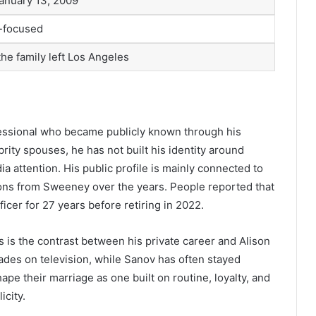
anuary 13, 2009
y-focused
the family left Los Angeles
fessional who became publicly known through his
ity spouses, he has not built his identity around
a attention. His public profile is mainly connected to
tions from Sweeney over the years. People reported that
icer for 27 years before retiring in 2022.
 is the contrast between his private career and Alison
des on television, while Sanov has often stayed
pe their marriage as one built on routine, loyalty, and
icity.