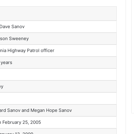
 Dave Sanov
lison Sweeney
rnia Highway Patrol officer
 years
ey
ard Sanov and Megan Hope Sanov
n February 25, 2005