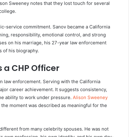
ison Sweeney notes that they lost touch for several
college.
blic-service commitment. Sanov became a California
ining, responsibility, emotional control, and strong
ses on his marriage, his 27-year law enforcement
 of his biography.
 a CHP Officer
n law enforcement. Serving with the California
ajor career achievement. It suggests consistency,
the ability to work under pressure.
Alison Sweeney
nd the moment was described as meaningful for the
different from many celebrity spouses. He was not
s own profession, his own identity, and his own day-