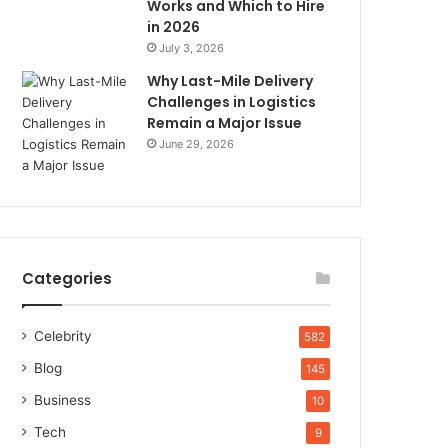
Works and Which to Hire
in 2026
July 3, 2026
Why Last-Mile Delivery
Challenges in Logistics
Remain a Major Issue
June 29, 2026
Categories
Celebrity
582
Blog
145
Business
10
Tech
9