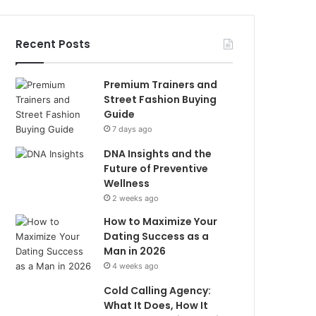
Recent Posts
Premium Trainers and
Street Fashion Buying
Guide
7 days ago
DNA Insights and the
Future of Preventive
Wellness
2 weeks ago
How to Maximize Your
Dating Success as a
Man in 2026
4 weeks ago
Cold Calling Agency:
What It Does, How It