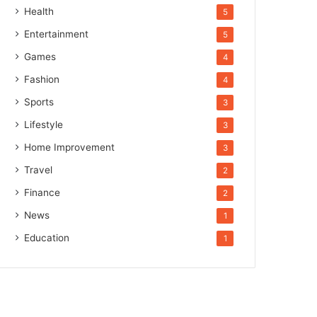
Health
5
Entertainment
5
Games
4
Fashion
4
Sports
3
Lifestyle
3
Home Improvement
3
Travel
2
Finance
2
News
1
Education
1