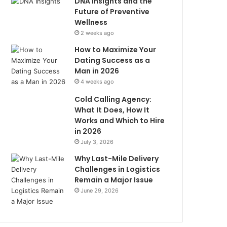
DNA Insights and the
Future of Preventive
Wellness
2 weeks ago
How to Maximize Your
Dating Success as a
Man in 2026
4 weeks ago
Cold Calling Agency:
What It Does, How It
Works and Which to Hire
in 2026
July 3, 2026
Why Last-Mile Delivery
Challenges in Logistics
Remain a Major Issue
June 29, 2026