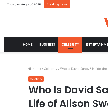
Thursday, August 6 2026
Breaking News
HOME
BUSINESS
CELEBRITY
ENTERTAINM
Home
/
Celebrity
/
Who Is David Sanov? Inside the
Celebrity
Who Is David Sa
Life of Alison 