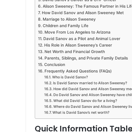
Alison Sweeney: The Famous Partner in His Lif
How David Sanov and Alison Sweeney Met
Marriage to Alison Sweeney
Children and Family Life
Move From Los Angeles to Arizona
David Sanov as a Pilot and Animal Lover
His Role in Alison Sweeney’s Career
Net Worth and Financial Growth
Parents, Siblings, and Private Family Details
Conclusion
Frequently Asked Questions (FAQs)
Who is David Sanov?
Is David Sanov married to Alison Sweeney?
How did David Sanov and Alison Sweeney me
Do David Sanov and Alison Sweeney have chi
What did David Sanov do for a living?
Where do David Sanov and Alison Sweeney li
What is David Sanov’s net worth?
Quick Information Tabl