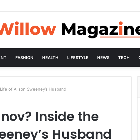
ENT
FASHION
HEALTH
LIFESTYLE
NEWS
TECH
 Life of Alison Sweeney’s Husband
nov? Inside the
Sweeney’s Husband