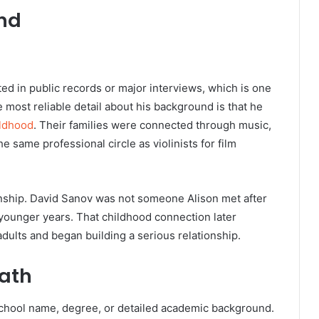
und
ted in public records or major interviews, which is one
most reliable detail about his background is that he
ildhood
. Their families were connected through music,
 same professional circle as violinists for film
tionship. David Sanov was not someone Alison met after
 younger years. That childhood connection later
ults and began building a serious relationship.
ath
school name, degree, or detailed academic background.