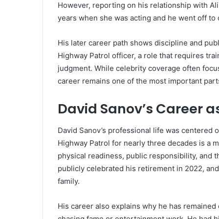
However, reporting on his relationship with Al
years when she was acting and he went off to 
His later career path shows discipline and pu
Highway Patrol officer, a role that requires tra
judgment. While celebrity coverage often focu
career remains one of the most important parts
David Sanov’s Career as
David Sanov’s professional life was centered o
Highway Patrol for nearly three decades is a m
physical readiness, public responsibility, and 
publicly celebrated his retirement in 2022, a
family.
His career also explains why he has remained 
chasing fame or entertainment work. He had hi