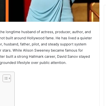
he longtime husband of actress, producer, author, and
 not built around Hollywood fame. He has lived a quieter
cer, husband, father, pilot, and steady support system
iar stars. While Alison Sweeney became famous for
ter built a strong Hallmark career, David Sanov stayed
grounded lifestyle over public attention.