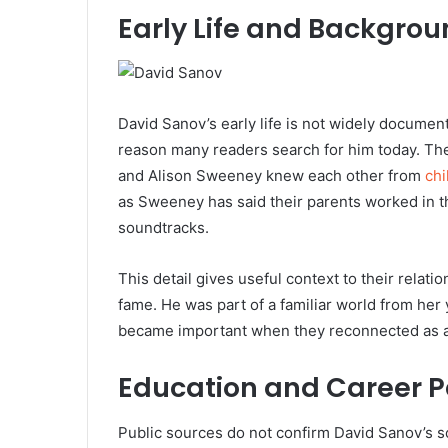
Early Life and Backgro
David Sanov’s early life is not widely documen
reason many readers search for him today. The 
and Alison Sweeney knew each other from
ch
as Sweeney has said their parents worked in the
soundtracks.
This detail gives useful context to their rela
fame. He was part of a familiar world from her
became important when they reconnected as ad
Education and Career P
Public sources do not confirm David Sanov’s 