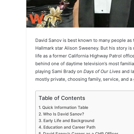
David Sanov is best known to many people as t
Hallmark star Alison Sweeney. But his story is
life as a former California Highway Patrol offi
behind one of daytime television’s most famil
playing Sami Brady on
Days of Our Lives
and la
mostly private, choosing family, service, and a 
Table of Contents
Quick Information Table
Who Is David Sanov?
Early Life and Background
Education and Career Path
David Sanov’s Career as a CHP Officer