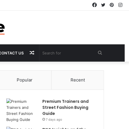
Facebook
Twitter
Pintere
In
Random
Search
CONTACT US
Article
for
Popular
Recent
Premium Trainers and
Street Fashion Buying
Guide
7 days ago