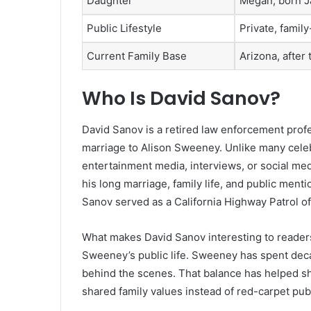
Daughter
Megan, born J
Public Lifestyle
Private, famil
Current Family Base
Arizona, after 
Who Is David Sanov?
David Sanov is a retired law enforcement pro
marriage to Alison Sweeney. Unlike many celebr
entertainment media, interviews, or social medi
his long marriage, family life, and public men
Sanov served as a California Highway Patrol off
What makes David Sanov interesting to readers
Sweeney’s public life. Sweeney has spent deca
behind the scenes. That balance has helped sha
shared family values instead of red-carpet publ