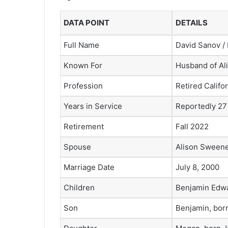
DATA POINT
DETAILS
Full Name
David Sanov /
Known For
Husband of A
Profession
Retired Califo
Years in Service
Reportedly 27
Retirement
Fall 2022
Spouse
Alison Sween
Marriage Date
July 8, 2000
Children
Benjamin Edw
Son
Benjamin, bor