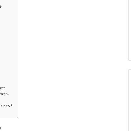
e
et?
ldren?
ve now?
e