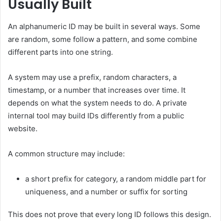
Usually Built
An alphanumeric ID may be built in several ways. Some
are random, some follow a pattern, and some combine
different parts into one string.
A system may use a prefix, random characters, a
timestamp, or a number that increases over time. It
depends on what the system needs to do. A private
internal tool may build IDs differently from a public
website.
A common structure may include:
a short prefix for category, a random middle part for
uniqueness, and a number or suffix for sorting
This does not prove that every long ID follows this design.