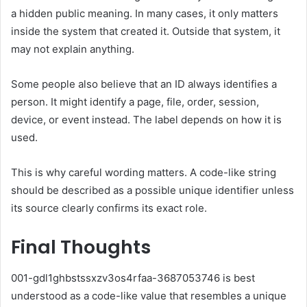
a hidden public meaning. In many cases, it only matters
inside the system that created it. Outside that system, it
may not explain anything.
Some people also believe that an ID always identifies a
person. It might identify a page, file, order, session,
device, or event instead. The label depends on how it is
used.
This is why careful wording matters. A code-like string
should be described as a possible unique identifier unless
its source clearly confirms its exact role.
Final Thoughts
001-gdl1ghbstssxzv3os4rfaa-3687053746 is best
understood as a code-like value that resembles a unique