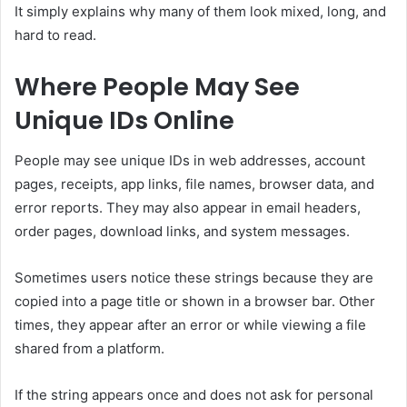
It simply explains why many of them look mixed, long, and
hard to read.
Where People May See
Unique IDs Online
People may see unique IDs in web addresses, account
pages, receipts, app links, file names, browser data, and
error reports. They may also appear in email headers,
order pages, download links, and system messages.
Sometimes users notice these strings because they are
copied into a page title or shown in a browser bar. Other
times, they appear after an error or while viewing a file
shared from a platform.
If the string appears once and does not ask for personal