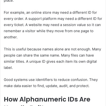
place.
For example, an online store may need a different ID for
every order. A support platform may need a different ID for
every ticket. A website may need a session value so it can
remember a visitor while they move from one page to
another.
This is useful because names alone are not enough. Many
people can share the same name. Many files can have
similar titles. A unique ID gives each item its own digital
label.
Good systems use identifiers to reduce confusion. They
make data easier to find, update, audit, and protect.
How Alphanumeric IDs Are