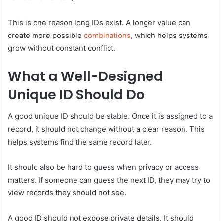
This is one reason long IDs exist. A longer value can
create more possible
combinations
, which helps systems
grow without constant conflict.
What a Well-Designed
Unique ID Should Do
A good unique ID should be stable. Once it is assigned to a
record, it should not change without a clear reason. This
helps systems find the same record later.
It should also be hard to guess when privacy or access
matters. If someone can guess the next ID, they may try to
view records they should not see.
A good ID should not expose private details. It should