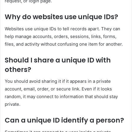
request, or login page.
Why do websites use unique IDs?
Websites use unique IDs to tell records apart. They can
help manage accounts, orders, sessions, links, forms,
files, and activity without confusing one item for another.
Should I share a unique ID with
others?
You should avoid sharing it if it appears in a private
account, email, order, or secure link. Even if it looks
random, it may connect to information that should stay
private.
Can a unique ID identify a person?