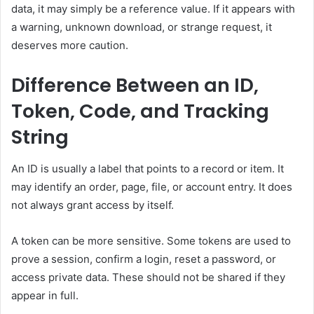
data, it may simply be a reference value. If it appears with
a warning, unknown download, or strange request, it
deserves more caution.
Difference Between an ID,
Token, Code, and Tracking
String
An ID is usually a label that points to a record or item. It
may identify an order, page, file, or account entry. It does
not always grant access by itself.
A token can be more sensitive. Some tokens are used to
prove a session, confirm a login, reset a password, or
access private data. These should not be shared if they
appear in full.