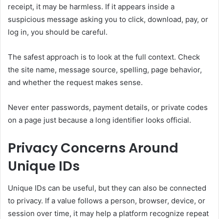
receipt, it may be harmless. If it appears inside a
suspicious message asking you to click, download, pay, or
log in, you should be careful.
The safest approach is to look at the full context. Check
the site name, message source, spelling, page behavior,
and whether the request makes sense.
Never enter passwords, payment details, or private codes
on a page just because a long identifier looks official.
Privacy Concerns Around
Unique IDs
Unique IDs can be useful, but they can also be connected
to privacy. If a value follows a person, browser, device, or
session over time, it may help a platform recognize repeat