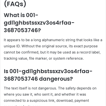
(FAQs)
What is 001-
gdl1ghbstssxzv3os4rfaa-
3687053746?
It appears to be a long alphanumeric string that looks like a
unique ID. Without the original source, its exact purpose
cannot be confirmed, but it may be used as a record label,
tracking value, file marker, or system reference.
Is 001-gdl1ghbstssxzv3os4rfaa-
3687053746 dangerous?
The text itself is not dangerous. The safety depends on
where you saw it, who sent it, and whether it was
connected to a suspicious link, download, payment