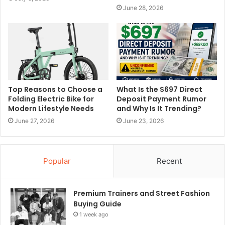
June 28, 2026
Top Reasons to Choose a
What Is the $697 Direct
Folding Electric Bike for
Deposit Payment Rumor
Modern Lifestyle Needs
and Why Is It Trending?
June 27, 2026
June 23, 2026
Popular
Recent
Premium Trainers and Street Fashion
Buying Guide
1 week ago