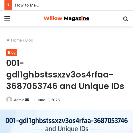
How to Maximize Your Dating Success as a Man in 2026
Menu
S
fo
Home
/
Blog
Blog
001-
gdl1ghbstssxzv3os4rfaa-
3687053746 and Unique IDs
Admin
S
June 11, 2026
e
n
d
a