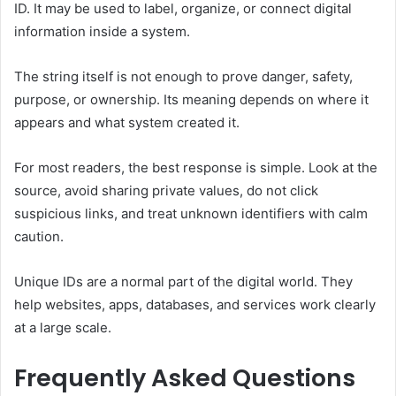
ID. It may be used to label, organize, or connect digital
information inside a system.
The string itself is not enough to prove danger, safety,
purpose, or ownership. Its meaning depends on where it
appears and what system created it.
For most readers, the best response is simple. Look at the
source, avoid sharing private values, do not click
suspicious links, and treat unknown identifiers with calm
caution.
Unique IDs are a normal part of the digital world. They
help websites, apps, databases, and services work clearly
at a large scale.
Frequently Asked Questions