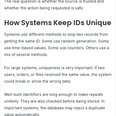
The real question is whether the source is trusted and
whether the action being requested is safe.
How Systems Keep IDs Unique
Systems use different methods to stop two records from
getting the same ID. Some use random generation. Some
use time-based values. Some use counters. Others use a
mix of several methods.
For large systems, uniqueness is very important. If two
users, orders, or files received the same value, the system
could break or show the wrong data.
Well-built identifiers are long enough to make repeats
unlikely. They are also checked before being stored. In
important systems, the database may reject a duplicate
value automatically.