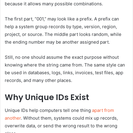
because it allows many possible combinations.
The first part, “001,” may look like a prefix. A prefix can
help a system group records by type, version, region,
project, or source. The middle part looks random, while
the ending number may be another assigned part.
Still, no one should assume the exact purpose without
knowing where the string came from. The same style can
be used in databases, logs, links, invoices, test files, app
records, and many other places.
Why Unique IDs Exist
Unique IDs help computers tell one thing
apart from
another
. Without them, systems could mix up records,
overwrite data, or send the wrong result to the wrong