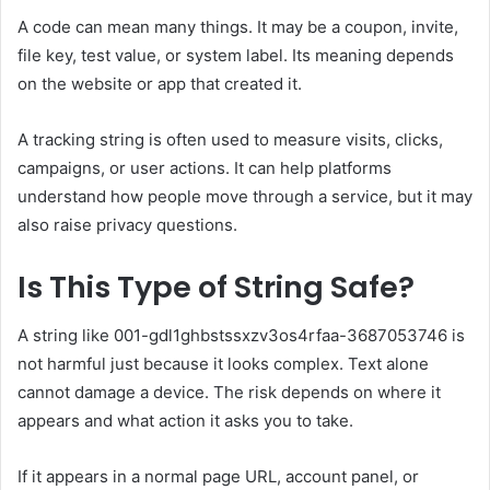
A code can mean many things. It may be a coupon, invite,
file key, test value, or system label. Its meaning depends
on the website or app that created it.
A tracking string is often used to measure visits, clicks,
campaigns, or user actions. It can help platforms
understand how people move through a service, but it may
also raise privacy questions.
Is This Type of String Safe?
A string like 001-gdl1ghbstssxzv3os4rfaa-3687053746 is
not harmful just because it looks complex. Text alone
cannot damage a device. The risk depends on where it
appears and what action it asks you to take.
If it appears in a normal page URL, account panel, or