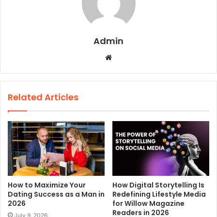
Admin
W
e
b
s
Related Articles
i
t
e
How to Maximize Your
How Digital Storytelling Is
Dating Success as a Man in
Redefining Lifestyle Media
2026
for Willow Magazine
Readers in 2026
July 9, 2026