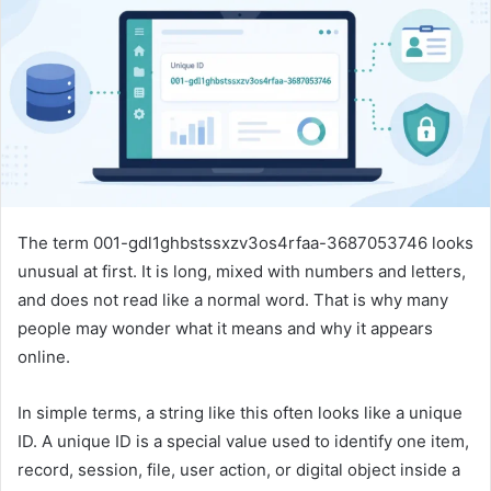
n
e
m
a
i
l
The term 001-gdl1ghbstssxzv3os4rfaa-3687053746 looks
unusual at first. It is long, mixed with numbers and letters,
and does not read like a normal word. That is why many
people may wonder what it means and why it appears
online.
In simple terms, a string like this often looks like a unique
ID. A unique ID is a special value used to identify one item,
record, session, file, user action, or digital object inside a