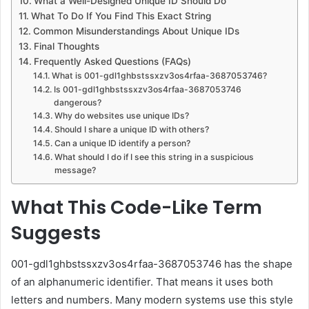
What a Well-Designed Unique ID Should Do
What To Do If You Find This Exact String
Common Misunderstandings About Unique IDs
Final Thoughts
Frequently Asked Questions (FAQs)
What is 001-gdl1ghbstssxzv3os4rfaa-3687053746?
Is 001-gdl1ghbstssxzv3os4rfaa-3687053746
dangerous?
Why do websites use unique IDs?
Should I share a unique ID with others?
Can a unique ID identify a person?
What should I do if I see this string in a suspicious
message?
What This Code-Like Term
Suggests
001-gdl1ghbstssxzv3os4rfaa-3687053746 has the shape
of an alphanumeric identifier. That means it uses both
letters and numbers. Many modern systems use this style