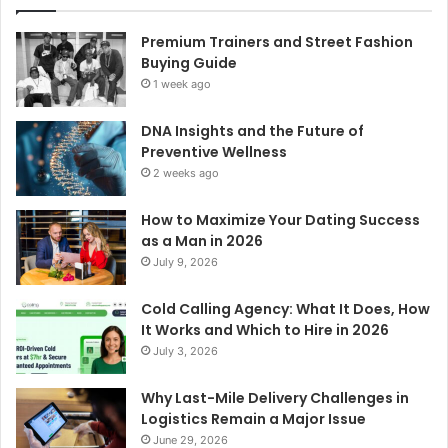
Premium Trainers and Street Fashion
Buying Guide
1 week ago
DNA Insights and the Future of
Preventive Wellness
2 weeks ago
How to Maximize Your Dating Success
as a Man in 2026
July 9, 2026
Cold Calling Agency: What It Does, How
It Works and Which to Hire in 2026
July 3, 2026
Why Last-Mile Delivery Challenges in
Logistics Remain a Major Issue
June 29, 2026