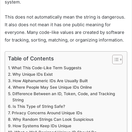
system.
This does not automatically mean the string is dangerous.
It also does not mean it has one public meaning for
everyone. Many code-like values are created by software
for tracking, sorting, matching, or organizing information.
Table of Contents
What This Code-Like Term Suggests
Why Unique IDs Exist
How Alphanumeric IDs Are Usually Built
Where People May See Unique IDs Online
Difference Between an ID, Token, Code, and Tracking
String
Is This Type of String Safe?
Privacy Concerns Around Unique IDs
Why Random Strings Can Look Suspicious
How Systems Keep IDs Unique