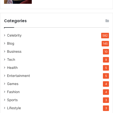
Categories
Celebrity
582
Blog
145
Business
10
Tech
9
Health
5
Entertainment
5
Games
4
Fashion
4
Sports
3
Lifestyle
3