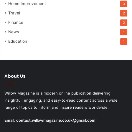
Home Improvement
3
Travel
2
Finance
2
News
1
Education
1
About Us
Willow Magazine is a modern online publication delivering
insightful, engaging, and easy-to-read content across a wide
range of topics to inform and inspire readers worldwide.
Email:
contact.willowmagazine.co.uk@gmail.com