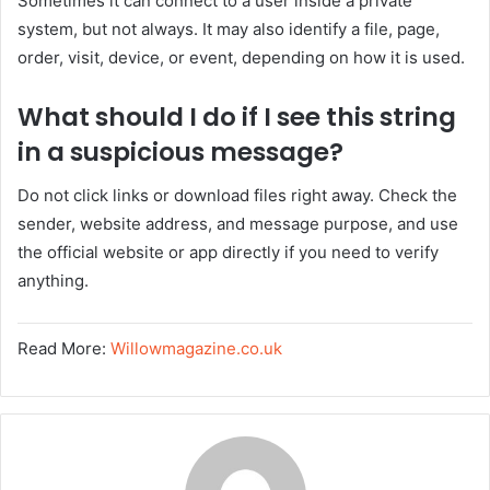
Sometimes it can connect to a user inside a private
system, but not always. It may also identify a file, page,
order, visit, device, or event, depending on how it is used.
What should I do if I see this string
in a suspicious message?
Do not click links or download files right away. Check the
sender, website address, and message purpose, and use
the official website or app directly if you need to verify
anything.
Read More:
Willowmagazine.co.uk