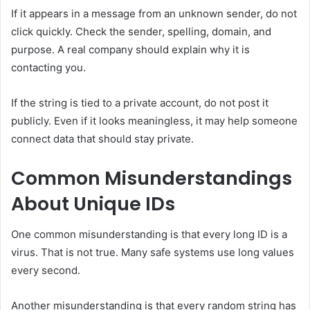
If it appears in a message from an unknown sender, do not
click quickly. Check the sender, spelling, domain, and
purpose. A real company should explain why it is
contacting you.
If the string is tied to a private account, do not post it
publicly. Even if it looks meaningless, it may help someone
connect data that should stay private.
Common Misunderstandings
About Unique IDs
One common misunderstanding is that every long ID is a
virus. That is not true. Many safe systems use long values
every second.
Another misunderstanding is that every random string has