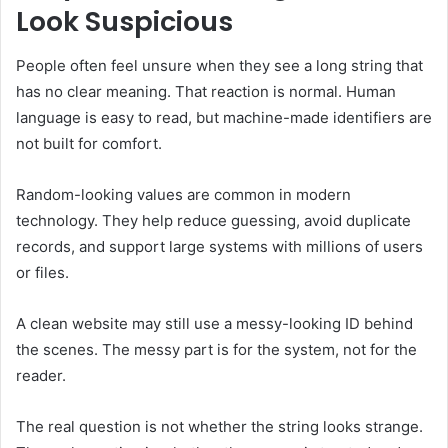
Look Suspicious
People often feel unsure when they see a long string that
has no clear meaning. That reaction is normal. Human
language is easy to read, but machine-made identifiers are
not built for comfort.
Random-looking values are common in modern
technology. They help reduce guessing, avoid duplicate
records, and support large systems with millions of users
or files.
A clean website may still use a messy-looking ID behind
the scenes. The messy part is for the system, not for the
reader.
The real question is not whether the string looks strange.