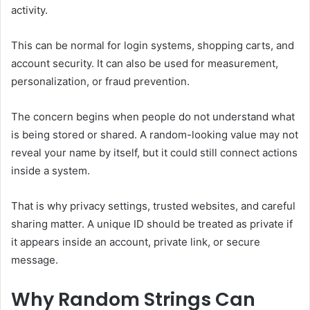
activity.
This can be normal for login systems, shopping carts, and
account security. It can also be used for measurement,
personalization, or fraud prevention.
The concern begins when people do not understand what
is being stored or shared. A random-looking value may not
reveal your name by itself, but it could still connect actions
inside a system.
That is why privacy settings, trusted websites, and careful
sharing matter. A unique ID should be treated as private if
it appears inside an account, private link, or secure
message.
Why Random Strings Can