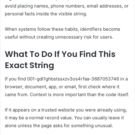
avoid placing names, phone numbers, email addresses, or
personal facts inside the visible string.
When systems follow these habits, identifiers become
useful without creating unnecessary risk for users.
What To Do If You Find This
Exact String
If you find 001-gdl1ghbstssxzv3os4rfaa-3687053746 in a
browser, document, app, or email, first check where it
came from. Context is more important than the code itself.
If it appears on a trusted website you were already using,
it may be a normal record value. You can usually leave it
alone unless the page asks for something unusual.