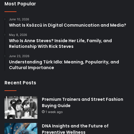
Most Popular
June 10, 2026
What Is Ksözcü in Digital Communication and Media?
May 8, 2026
Who Is Anne Steves? Inside Her Life, Family, and
Relationship With Rick Steves
June 23, 2026
Understanding Türk Idla: Meaning, Popularity, and
Cultural Importance
Recent Posts
Premium Trainers and Street Fashion
Buying Guide
1 week ago
DNA Insights and the Future of
Preventive Wellness