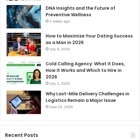
DNA Insights and the Future of
Preventive Wellness
2 weeks ago
How to Maximize Your Dating Success
as a Man in 2026
July 9, 2026
Cold Calling Agency: What It Does,
How It Works and Which to Hire in
2026
July 3, 2026
Why Last-Mile Delivery Challenges in
Logistics Remain a Major Issue
June 29, 2026
Recent Posts