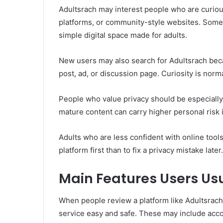
Adultsrach may interest people who are curio
platforms, or community-style websites. Some
simple digital space made for adults.
New users may also search for Adultsrach bec
post, ad, or discussion page. Curiosity is norm
People who value privacy should be especially
mature content can carry higher personal risk i
Adults who are less confident with online tools
platform first than to fix a privacy mistake later.
Main Features Users Usu
When people review a platform like Adultsrach,
service easy and safe. These may include accoun