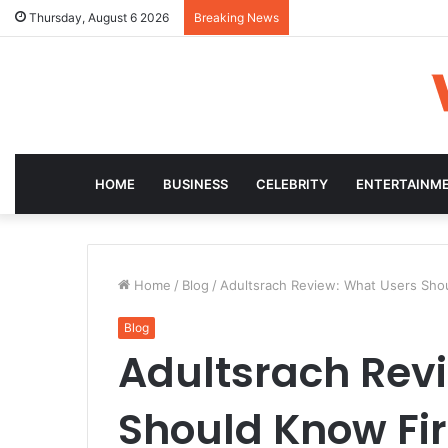
Thursday, August 6 2026
Breaking News
HOME
BUSINESS
CELEBRITY
ENTERTAINM
Home
/
Blog
/
Adultsrach Review: What Users Shou
Blog
Adultsrach Rev
Should Know Fir