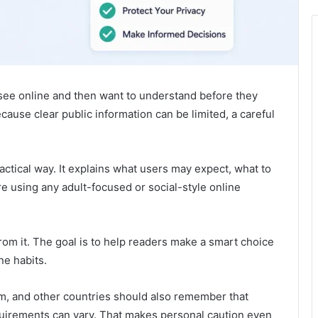
see online and then want to understand before they
ecause clear public information can be limited, a careful
actical way. It explains what users may expect, what to
re using any adult-focused or social-style online
rom it. The goal is to help readers make a smart choice
ne habits.
om, and other countries should also remember that
equirements can vary. That makes personal caution even