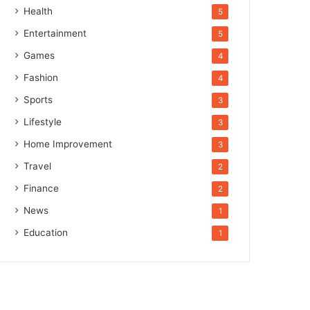
Health
5
Entertainment
5
Games
4
Fashion
4
Sports
3
Lifestyle
3
Home Improvement
3
Travel
2
Finance
2
News
1
Education
1