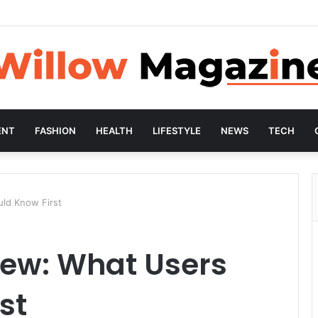
ENT
FASHION
HEALTH
LIFESTYLE
NEWS
TECH
ld Know First
iew: What Users
st