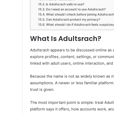
Is Adultsrach safe to use?
Do I need an account to use Adultsrach?
What should I check before joining Adultsrach
Can Adultsrach protect my privacy?
What should I do if Adultsrach feels suspiciou
What Is Adultsrach?
Adultsrach appears to be discussed online as
explore profiles, content, settings, or commun
linked with adult users, online interaction, and 
Because the name is not as widely known as m
assumptions. A newer or less familiar platform 
trust is given.
The most important point is simple: treat Adul
platform says it offers, how accounts work, and