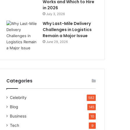
Works and Which to Hire
in 2026
July 3, 2026
Why Last-Mile Delivery
Challenges in Logistics
Remain a Major Issue
June 29, 2026
Categories
Celebrity
582
Blog
145
Business
10
Tech
9