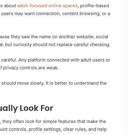
us about
adult-focused online spaces
, profile-based
 users may want connection, content browsing, or a
ause they saw the name on another website, social
al, but curiosity should not replace careful checking.
 careful. Any platform connected with adult users or
f privacy controls are weak.
 should move slowly. It is better to understand the
ally Look For
 they often look for simple features that make the
t controls, profile settings, clear rules, and help