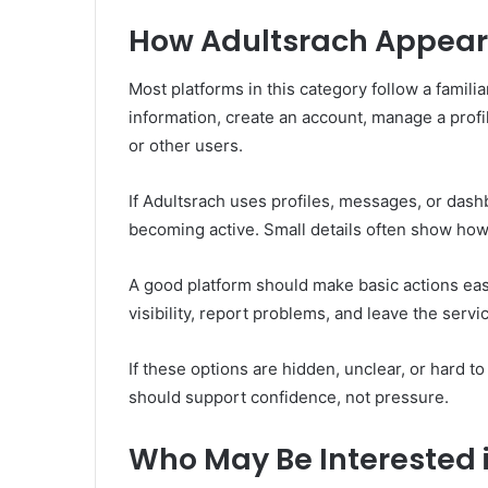
How Adultsrach Appear
Most platforms in this category follow a familia
information, create an account, manage a profil
or other users.
If Adultsrach uses profiles, messages, or dash
becoming active. Small details often show how 
A good platform should make basic actions easy
visibility, report problems, and leave the serv
If these options are hidden, unclear, or hard t
should support confidence, not pressure.
Who May Be Interested 