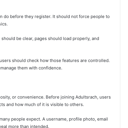
 do before they register. It should not force people to
ics.
 should be clear, pages should load properly, and
, users should check how those features are controlled.
n manage them with confidence.
osity, or convenience. Before joining Adultsrach, users
ts and how much of it is visible to others.
n many people expect. A username, profile photo, email
eveal more than intended.