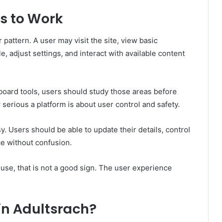
s to Work
r pattern. A user may visit the site, view basic
e, adjust settings, and interact with available content
board tools, users should study those areas before
serious a platform is about user control and safety.
. Users should be able to update their details, control
ice without confusion.
o use, that is not a good sign. The user experience
in Adultsrach?