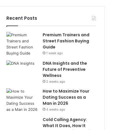
Recent Posts
Premium Trainers and
Street Fashion Buying
Guide
1 week ago
DNA Insights and the
Future of Preventive
Wellness
2 weeks ago
How to Maximize Your
Dating Success as a
Man in 2026
4 weeks ago
Cold Calling Agency:
What It Does, How It