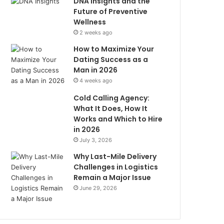
DNA Insights and the
Future of Preventive
Wellness
2 weeks ago
How to Maximize Your
Dating Success as a
Man in 2026
4 weeks ago
Cold Calling Agency:
What It Does, How It
Works and Which to Hire
in 2026
July 3, 2026
Why Last-Mile Delivery
Challenges in Logistics
Remain a Major Issue
June 29, 2026