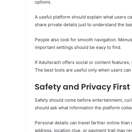
options.
A useful platform should explain what users can
share private details just to understand the bas
People also look for smooth navigation. Menus
important settings should be easy to find.
If Adultsrach offers social or content features
The best tools are useful only when users ca
Safety and Privacy First
Safety should come before entertainment, curi
should ask what information the platform collec
Personal details can travel farther online tha
address, location clue, or payment trail may r