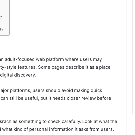
?
s?
 an adult-focused web platform where users may
ity-style features. Some pages describe it as a place
digital discovery.
ajor platforms, users should avoid making quick
can still be useful, but it needs closer review before
tsrach as something to check carefully. Look at what the
 what kind of personal information it asks from users.