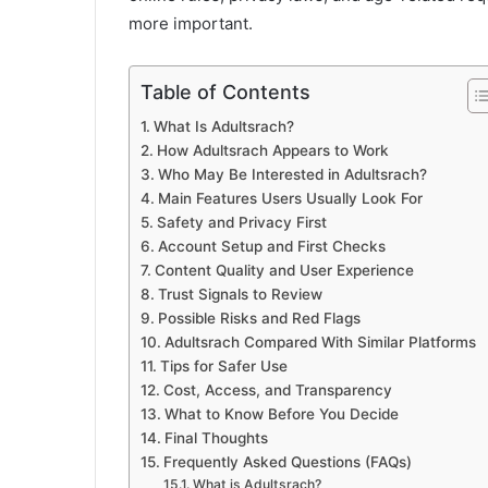
more important.
Table of Contents
What Is Adultsrach?
How Adultsrach Appears to Work
Who May Be Interested in Adultsrach?
Main Features Users Usually Look For
Safety and Privacy First
Account Setup and First Checks
Content Quality and User Experience
Trust Signals to Review
Possible Risks and Red Flags
Adultsrach Compared With Similar Platforms
Tips for Safer Use
Cost, Access, and Transparency
What to Know Before You Decide
Final Thoughts
Frequently Asked Questions (FAQs)
What is Adultsrach?