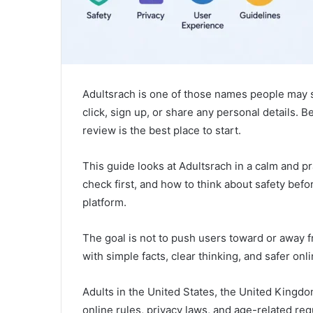
Adultsrach is one of those names people may 
click, sign up, or share any personal details. B
review is the best place to start.
This guide looks at Adultsrach in a calm and pr
check first, and how to think about safety befo
platform.
The goal is not to push users toward or away f
with simple facts, clear thinking, and safer onli
Adults in the United States, the United Kingd
online rules, privacy laws, and age-related r