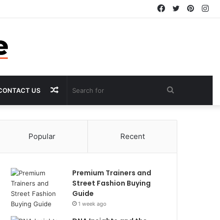
Facebook
Twitter
Pintere
In
Random
Search
CONTACT US
Article
for
Popular
Recent
Premium Trainers and
Street Fashion Buying
Guide
1 week ago