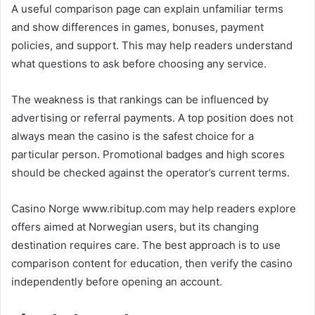
A useful comparison page can explain unfamiliar terms
and show differences in games, bonuses, payment
policies, and support. This may help readers understand
what questions to ask before choosing any service.
The weakness is that rankings can be influenced by
advertising or referral payments. A top position does not
always mean the casino is the safest choice for a
particular person. Promotional badges and high scores
should be checked against the operator’s current terms.
Casino Norge www.ribitup.com may help readers explore
offers aimed at Norwegian users, but its changing
destination requires care. The best approach is to use
comparison content for education, then verify the casino
independently before opening an account.