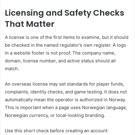
Licensing and Safety Checks
That Matter
A license is one of the first items to examine, but it should
be checked in the named regulator’s own register. A logo
in a website footer is not proof. The company name,
domain, license number, and active status should all
match.
An overseas license may set standards for player funds,
complaints, identity checks, and game testing. It does not
automatically mean the operator is authorized in Norway.
This is important when a page uses Norwegian language,
Norwegian currency, or local-looking branding.
Use this short check before creating an account: