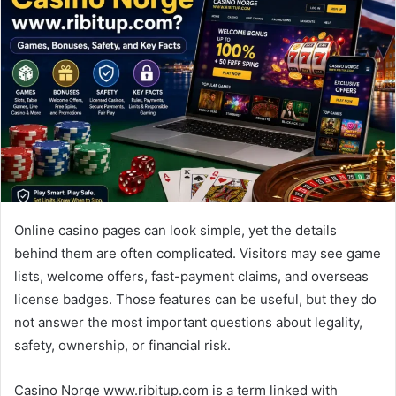
a
n
e
m
a
i
l
Online casino pages can look simple, yet the details
behind them are often complicated. Visitors may see game
lists, welcome offers, fast-payment claims, and overseas
license badges. Those features can be useful, but they do
not answer the most important questions about legality,
safety, ownership, or financial risk.
Casino Norge www.ribitup.com is a term linked with