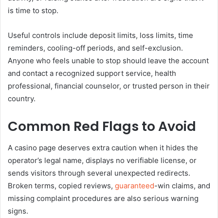
is time to stop.
Useful controls include deposit limits, loss limits, time
reminders, cooling-off periods, and self-exclusion.
Anyone who feels unable to stop should leave the account
and contact a recognized support service, health
professional, financial counselor, or trusted person in their
country.
Common Red Flags to Avoid
A casino page deserves extra caution when it hides the
operator’s legal name, displays no verifiable license, or
sends visitors through several unexpected redirects.
Broken terms, copied reviews,
guaranteed
-win claims, and
missing complaint procedures are also serious warning
signs.