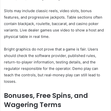
Slots may include classic reels, video slots, bonus
features, and progressive jackpots. Table sections often
contain blackjack, roulette, baccarat, and casino poker
variants. Live dealer games use video to show a host and
physical table in real time.
Bright graphics do not prove that a game is fair. Users
should check the software provider, published rules,
return-to-player information, testing details, and the
regulator responsible for the operator. Demo play can
teach the controls, but real-money play can still lead to
losses.
Bonuses, Free Spins, and
Wagering Terms