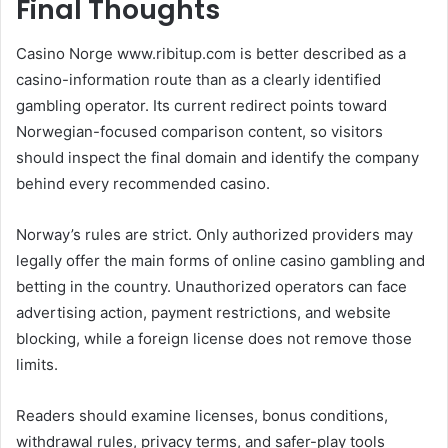
Final Thoughts
Casino Norge www.ribitup.com is better described as a
casino-information route than as a clearly identified
gambling operator. Its current redirect points toward
Norwegian-focused comparison content, so visitors
should inspect the final domain and identify the company
behind every recommended casino.
Norway’s rules are strict. Only authorized providers may
legally offer the main forms of online casino gambling and
betting in the country. Unauthorized operators can face
advertising action, payment restrictions, and website
blocking, while a foreign license does not remove those
limits.
Readers should examine licenses, bonus conditions,
withdrawal rules, privacy terms, and safer-play tools