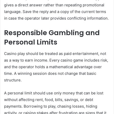
gives a direct answer rather than repeating promotional
language. Save the reply and a copy of the current terms
in case the operator later provides conflicting information.
Responsible Gambling and
Personal Limits
Casino play should be treated as paid entertainment, not
as a way to earn income. Every casino game includes risk,
and the operator holds a mathematical advantage over
time. A winning session does not change that basic
structure.
A personal limit should use only money that can be lost
without affecting rent, food, bills, savings, or debt
payments. Borrowing to play, chasing losses, hiding
activity, or raising stakes after frustration are signs that it