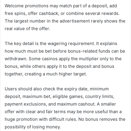
Welcome promotions may match part of a deposit, add
free spins, offer cashback, or combine several rewards.
The largest number in the advertisement rarely shows the
real value of the offer.
The key detail is the wagering requirement. It explains
how much must be bet before bonus-related funds can be
withdrawn. Some casinos apply the multiplier only to the
bonus, while others apply it to the deposit and bonus
together, creating a much higher target.
Users should also check the expiry date, minimum
deposit, maximum bet, eligible games, country limits,
payment exclusions, and maximum cashout. A smaller
offer with clear and fair terms may be more useful than a
huge promotion with difficult rules. No bonus removes the
possibility of losing money.