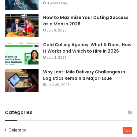
3 weeks ago
How to Maximize Your Dating Success
as a Man in 2026
July 9, 2026
Cold Calling Agency: What It Does, How
It Works and Which to Hire in 2026
July 3, 2026
Why Last-Mile Delivery Challenges in
Logistics Remain a Major Issue
June 29, 2026
Categories
Celebrity
582