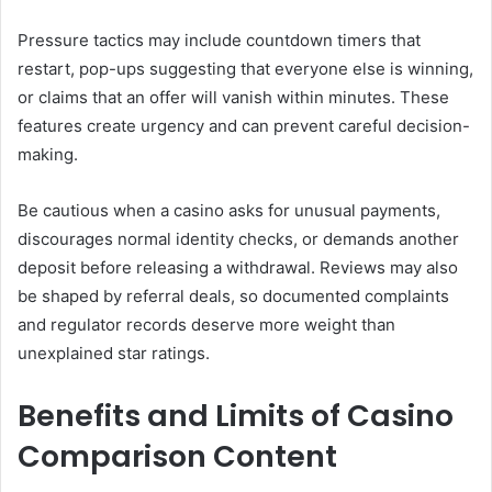
Pressure tactics may include countdown timers that
restart, pop-ups suggesting that everyone else is winning,
or claims that an offer will vanish within minutes. These
features create urgency and can prevent careful decision-
making.
Be cautious when a casino asks for unusual payments,
discourages normal identity checks, or demands another
deposit before releasing a withdrawal. Reviews may also
be shaped by referral deals, so documented complaints
and regulator records deserve more weight than
unexplained star ratings.
Benefits and Limits of Casino
Comparison Content