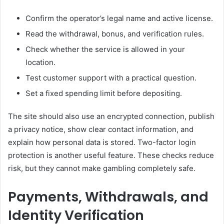
Confirm the operator’s legal name and active license.
Read the withdrawal, bonus, and verification rules.
Check whether the service is allowed in your
location.
Test customer support with a practical question.
Set a fixed spending limit before depositing.
The site should also use an encrypted connection, publish
a privacy notice, show clear contact information, and
explain how personal data is stored. Two-factor login
protection is another useful feature. These checks reduce
risk, but they cannot make gambling completely safe.
Payments, Withdrawals, and
Identity Verification