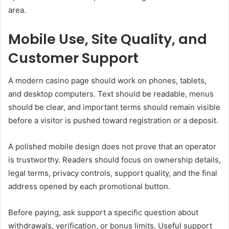
area.
Mobile Use, Site Quality, and
Customer Support
A modern casino page should work on phones, tablets,
and desktop computers. Text should be readable, menus
should be clear, and important terms should remain visible
before a visitor is pushed toward registration or a deposit.
A polished mobile design does not prove that an operator
is trustworthy. Readers should focus on ownership details,
legal terms, privacy controls, support quality, and the final
address opened by each promotional button.
Before paying, ask support a specific question about
withdrawals, verification, or bonus limits. Useful support