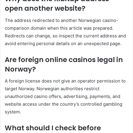
open another website?
The address redirected to another Norwegian casino-
comparison domain when this article was prepared.
Redirects can change, so inspect the current address and
avoid entering personal details on an unexpected page.
Are foreign online casinos legal in
Norway?
A foreign license does not give an operator permission to
target Norway. Norwegian authorities restrict
unauthorized casino offers, advertising, payments, and
website access under the country’s controlled gambling
system.
What should I check before