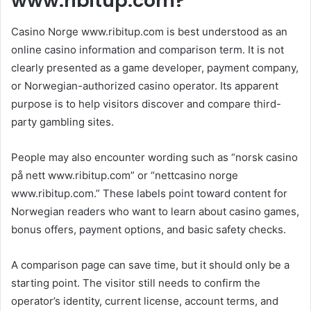
www.ribitup.com?
Casino Norge www.ribitup.com is best understood as an
online casino information and comparison term. It is not
clearly presented as a game developer, payment company,
or Norwegian-authorized casino operator. Its apparent
purpose is to help visitors discover and compare third-
party gambling sites.
People may also encounter wording such as “norsk casino
på nett www.ribitup.com” or “nettcasino norge
www.ribitup.com.” These labels point toward content for
Norwegian readers who want to learn about casino games,
bonus offers, payment options, and basic safety checks.
A comparison page can save time, but it should only be a
starting point. The visitor still needs to confirm the
operator’s identity, current license, account terms, and