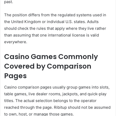
past.
The position differs from the regulated systems used in
the United Kingdom or individual U.S. states. Adults
should check the rules that apply where they live rather
than assuming that one international license is valid
everywhere.
Casino Games Commonly
Covered by Comparison
Pages
Casino comparison pages usually group games into slots,
table games, live dealer rooms, jackpots, and quick-play
titles. The actual selection belongs to the operator
reached through the page. Ribitup should not be assumed
to own, host, or manage those games.