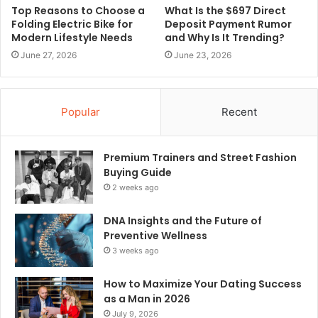
Top Reasons to Choose a
What Is the $697 Direct
Folding Electric Bike for
Deposit Payment Rumor
Modern Lifestyle Needs
and Why Is It Trending?
June 27, 2026
June 23, 2026
Popular
Recent
Premium Trainers and Street Fashion
Buying Guide
2 weeks ago
DNA Insights and the Future of
Preventive Wellness
3 weeks ago
How to Maximize Your Dating Success
as a Man in 2026
July 9, 2026