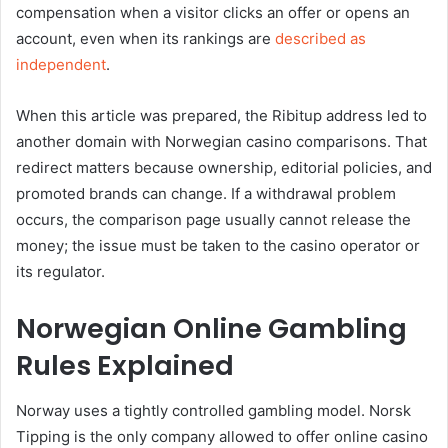
compensation when a visitor clicks an offer or opens an
account, even when its rankings are
described as
independent
.
When this article was prepared, the Ribitup address led to
another domain with Norwegian casino comparisons. That
redirect matters because ownership, editorial policies, and
promoted brands can change. If a withdrawal problem
occurs, the comparison page usually cannot release the
money; the issue must be taken to the casino operator or
its regulator.
Norwegian Online Gambling
Rules Explained
Norway uses a tightly controlled gambling model. Norsk
Tipping is the only company allowed to offer online casino