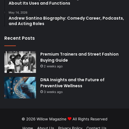
About Its Uses and Functions
May 14, 2026
Andrew Santino Biography: Comedy Career, Podcasts,
and Acting Roles
Recent Posts
Premium Trainers and Street Fashion
Buying Guide
2 weeks ago
DNA Insights and the Future of
Preventive Wellness
3 weeks ago
© 2026
Willow Magazine
All Rights Reserved
Home
About Us
Privacy Policy
Contact Us