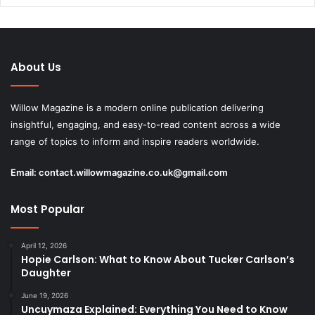
About Us
Willow Magazine is a modern online publication delivering
insightful, engaging, and easy-to-read content across a wide
range of topics to inform and inspire readers worldwide.
Email:
contact.willowmagazine.co.uk@gmail.com
Most Popular
April 12, 2026
Hopie Carlson: What to Know About Tucker Carlson’s
Daughter
June 19, 2026
Uncuymaza Explained: Everything You Need to Know