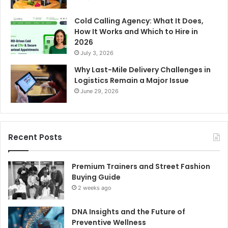
Cold Calling Agency: What It Does,
How It Works and Which to Hire in
2026
July 3, 2026
Why Last-Mile Delivery Challenges in
Logistics Remain a Major Issue
June 29, 2026
Recent Posts
Premium Trainers and Street Fashion
Buying Guide
2 weeks ago
DNA Insights and the Future of
Preventive Wellness