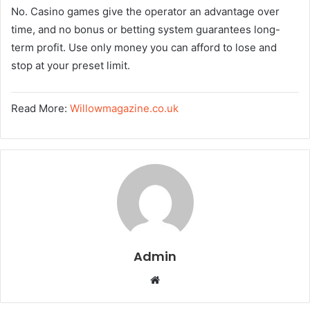
No. Casino games give the operator an advantage over
time, and no bonus or betting system guarantees long-
term profit. Use only money you can afford to lose and
stop at your preset limit.
Read More:
Willowmagazine.co.uk
Admin
W
e