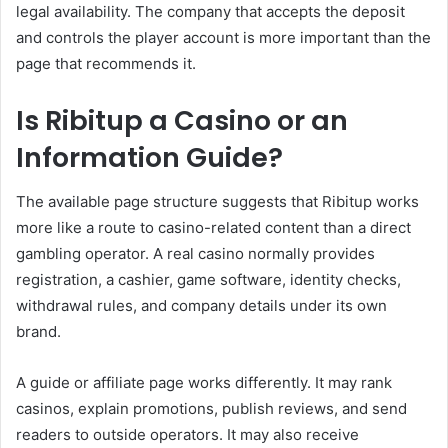
legal availability. The company that accepts the deposit
and controls the player account is more important than the
page that recommends it.
Is Ribitup a Casino or an
Information Guide?
The available page structure suggests that Ribitup works
more like a route to casino-related content than a direct
gambling operator. A real casino normally provides
registration, a cashier, game software, identity checks,
withdrawal rules, and company details under its own
brand.
A guide or affiliate page works differently. It may rank
casinos, explain promotions, publish reviews, and send
readers to outside operators. It may also receive