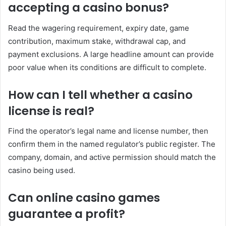
accepting a casino bonus?
Read the wagering requirement, expiry date, game
contribution, maximum stake, withdrawal cap, and
payment exclusions. A large headline amount can provide
poor value when its conditions are difficult to complete.
How can I tell whether a casino
license is real?
Find the operator’s legal name and license number, then
confirm them in the named regulator’s public register. The
company, domain, and active permission should match the
casino being used.
Can online casino games
guarantee a profit?