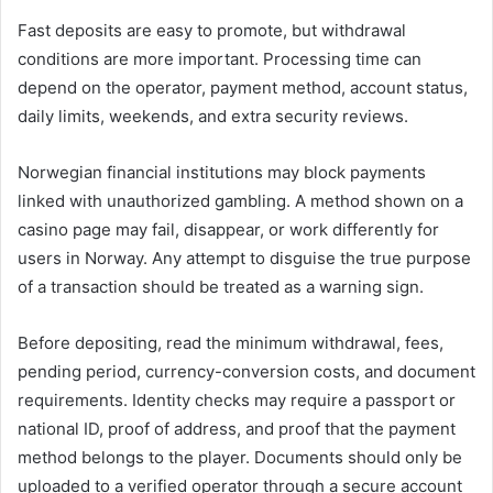
Fast deposits are easy to promote, but withdrawal
conditions are more important. Processing time can
depend on the operator, payment method, account status,
daily limits, weekends, and extra security reviews.
Norwegian financial institutions may block payments
linked with unauthorized gambling. A method shown on a
casino page may fail, disappear, or work differently for
users in Norway. Any attempt to disguise the true purpose
of a transaction should be treated as a warning sign.
Before depositing, read the minimum withdrawal, fees,
pending period, currency-conversion costs, and document
requirements. Identity checks may require a passport or
national ID, proof of address, and proof that the payment
method belongs to the player. Documents should only be
uploaded to a verified operator through a secure account