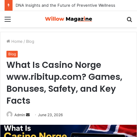
DNA Insights and the Future of Preventive Wellness
Menu
S
fo
Home
/
Blog
Blog
What Is Casino Norge
www.ribitup.com? Games,
Bonuses, Safety, and Key
Facts
Admin
S
June 23, 2026
e
n
d