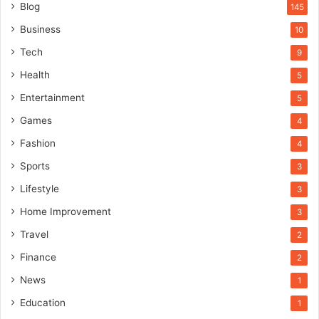
Blog
145
Business
10
Tech
9
Health
5
Entertainment
5
Games
4
Fashion
4
Sports
3
Lifestyle
3
Home Improvement
3
Travel
2
Finance
2
News
1
Education
1