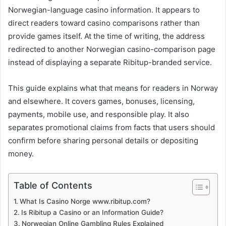
Norwegian-language casino information. It appears to
direct readers toward casino comparisons rather than
provide games itself. At the time of writing, the address
redirected to another Norwegian casino-comparison page
instead of displaying a separate Ribitup-branded service.
This guide explains what that means for readers in Norway
and elsewhere. It covers games, bonuses, licensing,
payments, mobile use, and responsible play. It also
separates promotional claims from facts that users should
confirm before sharing personal details or depositing
money.
Table of Contents
What Is Casino Norge www.ribitup.com?
Is Ribitup a Casino or an Information Guide?
Norwegian Online Gambling Rules Explained