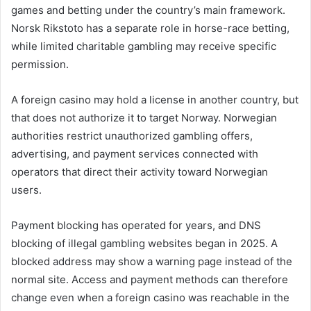
games and betting under the country’s main framework.
Norsk Rikstoto has a separate role in horse-race betting,
while limited charitable gambling may receive specific
permission.
A foreign casino may hold a license in another country, but
that does not authorize it to target Norway. Norwegian
authorities restrict unauthorized gambling offers,
advertising, and payment services connected with
operators that direct their activity toward Norwegian
users.
Payment blocking has operated for years, and DNS
blocking of illegal gambling websites began in 2025. A
blocked address may show a warning page instead of the
normal site. Access and payment methods can therefore
change even when a foreign casino was reachable in the