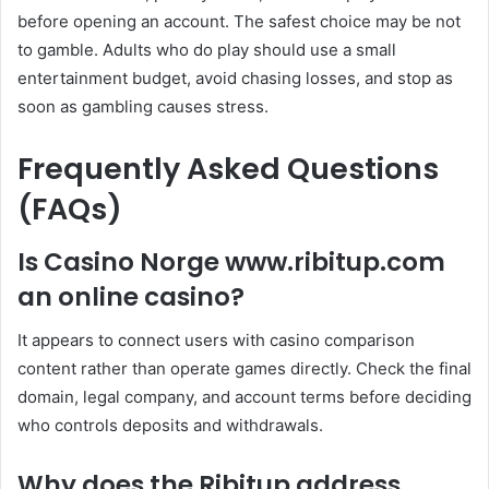
before opening an account. The safest choice may be not
to gamble. Adults who do play should use a small
entertainment budget, avoid chasing losses, and stop as
soon as gambling causes stress.
Frequently Asked Questions
(FAQs)
Is Casino Norge www.ribitup.com
an online casino?
It appears to connect users with casino comparison
content rather than operate games directly. Check the final
domain, legal company, and account terms before deciding
who controls deposits and withdrawals.
Why does the Ribitup address