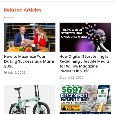
b
s
Related Articles
i
t
e
How to Maximize Your
How Digital Storytelling Is
Dating Success as a Man in
Redefining Lifestyle Media
2026
for Willow Magazine
Readers in 2026
July 9, 2026
June 28, 2026