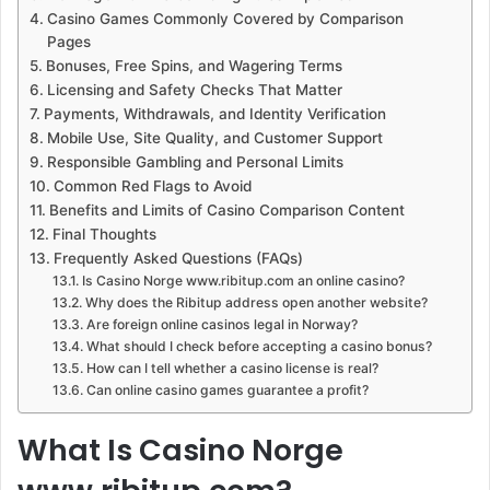
Casino Games Commonly Covered by Comparison
Pages
Bonuses, Free Spins, and Wagering Terms
Licensing and Safety Checks That Matter
Payments, Withdrawals, and Identity Verification
Mobile Use, Site Quality, and Customer Support
Responsible Gambling and Personal Limits
Common Red Flags to Avoid
Benefits and Limits of Casino Comparison Content
Final Thoughts
Frequently Asked Questions (FAQs)
Is Casino Norge www.ribitup.com an online casino?
Why does the Ribitup address open another website?
Are foreign online casinos legal in Norway?
What should I check before accepting a casino bonus?
How can I tell whether a casino license is real?
Can online casino games guarantee a profit?
What Is Casino Norge