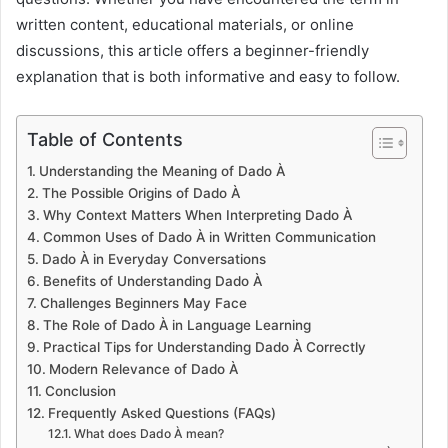
written content, educational materials, or online
discussions, this article offers a beginner-friendly
explanation that is both informative and easy to follow.
Table of Contents
Understanding the Meaning of Dado À
The Possible Origins of Dado À
Why Context Matters When Interpreting Dado À
Common Uses of Dado À in Written Communication
Dado À in Everyday Conversations
Benefits of Understanding Dado À
Challenges Beginners May Face
The Role of Dado À in Language Learning
Practical Tips for Understanding Dado À Correctly
Modern Relevance of Dado À
Conclusion
Frequently Asked Questions (FAQs)
What does Dado À mean?