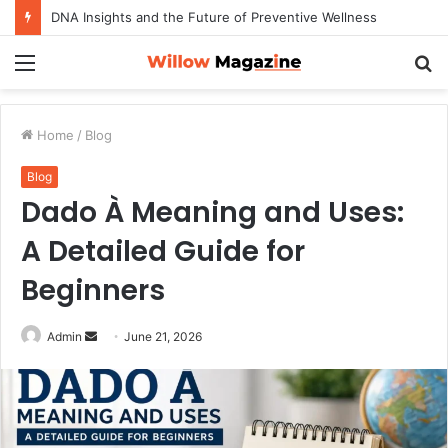
DNA Insights and the Future of Preventive Wellness
Menu
S
fo
Home
/
Blog
Blog
Dado À Meaning and Uses:
A Detailed Guide for
Beginners
Admin
S
June 21, 2026
e
n
d
a