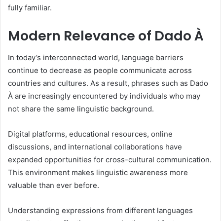
fully familiar.
Modern Relevance of Dado À
In today’s interconnected world, language barriers
continue to decrease as people communicate across
countries and cultures. As a result, phrases such as Dado
À are increasingly encountered by individuals who may
not share the same linguistic background.
Digital platforms, educational resources, online
discussions, and international collaborations have
expanded opportunities for cross-cultural communication.
This environment makes linguistic awareness more
valuable than ever before.
Understanding expressions from different languages