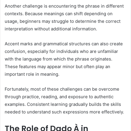
Another challenge is encountering the phrase in different
contexts. Because meanings can shift depending on
usage, beginners may struggle to determine the correct
interpretation without additional information.
Accent marks and grammatical structures can also create
confusion, especially for individuals who are unfamiliar
with the language from which the phrase originates.
These features may appear minor but often play an
important role in meaning.
Fortunately, most of these challenges can be overcome
through practice, reading, and exposure to authentic
examples. Consistent learning gradually builds the skills
needed to understand such expressions more effectively.
The Role of Dado À in