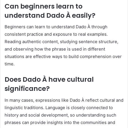
Can beginners learn to
understand Dado À easily?
Beginners can learn to understand Dado À through
consistent practice and exposure to real examples.
Reading authentic content, studying sentence structure,
and observing how the phrase is used in different
situations are effective ways to build comprehension over
time.
Does Dado À have cultural
significance?
In many cases, expressions like Dado À reflect cultural and
linguistic traditions. Language is closely connected to
history and social development, so understanding such
phrases can provide insights into the communities and