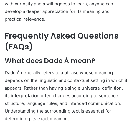
with curiosity and a willingness to learn, anyone can
develop a deeper appreciation for its meaning and
practical relevance.
Frequently Asked Questions
(FAQs)
What does Dado À mean?
Dado À generally refers to a phrase whose meaning
depends on the linguistic and contextual setting in which it
appears. Rather than having a single universal definition,
its interpretation often changes according to sentence
structure, language rules, and intended communication.
Understanding the surrounding text is essential for
determining its exact meaning.