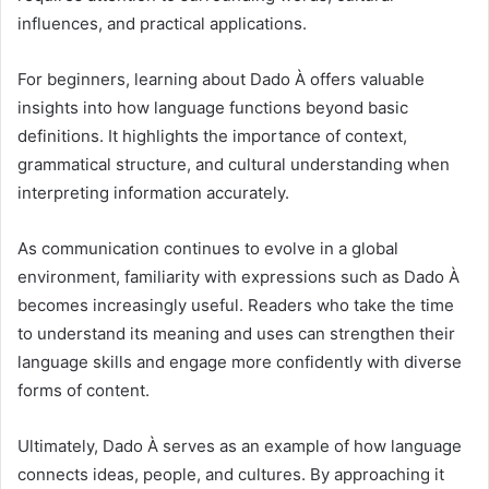
influences, and practical applications.
For beginners, learning about Dado À offers valuable
insights into how language functions beyond basic
definitions. It highlights the importance of context,
grammatical structure, and cultural understanding when
interpreting information accurately.
As communication continues to evolve in a global
environment, familiarity with expressions such as Dado À
becomes increasingly useful. Readers who take the time
to understand its meaning and uses can strengthen their
language skills and engage more confidently with diverse
forms of content.
Ultimately, Dado À serves as an example of how language
connects ideas, people, and cultures. By approaching it