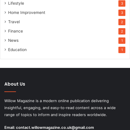
Lifestyle
3
Home Improvement
3
Travel
2
Finance
2
News
1
Education
1
About Us
Willow Magazine is a modern online publication delivering
insightful, engaging, and easy-to-read content across a wide
range of topics to inform and inspire readers worldwide.
Email:
contact.willowmagazine.co.uk@gmail.com