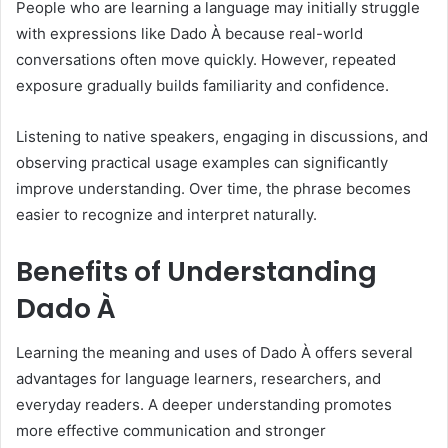
People who are learning a language may initially struggle
with expressions like Dado À because real-world
conversations often move quickly. However, repeated
exposure gradually builds familiarity and confidence.
Listening to native speakers, engaging in discussions, and
observing practical usage examples can significantly
improve understanding. Over time, the phrase becomes
easier to recognize and interpret naturally.
Benefits of Understanding
Dado À
Learning the meaning and uses of Dado À offers several
advantages for language learners, researchers, and
everyday readers. A deeper understanding promotes
more effective communication and stronger