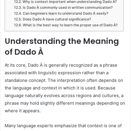
Why is context important when understanding Dado À?
Is Dado À commonly used in written communication?
Can beginners learn to understand Dado À easily?
Does Dado À have cultural significance?
What is the best way to learn the proper use of Dado À?
Understanding the Meaning
of Dado À
At its core, Dado À is generally recognized as a phrase
associated with linguistic expression rather than a
standalone concept. The interpretation often depends on
the language and context in which it is used. Because
language naturally evolves across regions and cultures, a
phrase may hold slightly different meanings depending on
where it appears.
Many language experts emphasize that context is one of