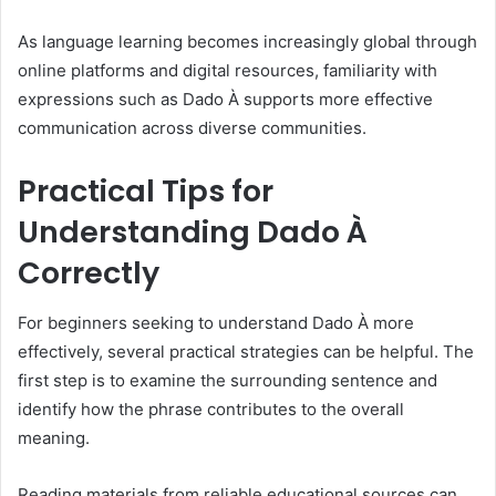
As language learning becomes increasingly global through
online platforms and digital resources, familiarity with
expressions such as Dado À supports more effective
communication across diverse communities.
Practical Tips for
Understanding Dado À
Correctly
For beginners seeking to understand Dado À more
effectively, several practical strategies can be helpful. The
first step is to examine the surrounding sentence and
identify how the phrase contributes to the overall
meaning.
Reading materials from reliable educational sources can