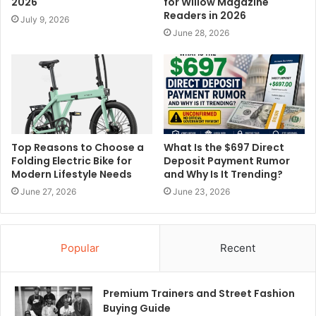
2026
for Willow Magazine
Readers in 2026
July 9, 2026
June 28, 2026
Top Reasons to Choose a
What Is the $697 Direct
Folding Electric Bike for
Deposit Payment Rumor
Modern Lifestyle Needs
and Why Is It Trending?
June 27, 2026
June 23, 2026
Popular
Recent
Premium Trainers and Street Fashion
Buying Guide