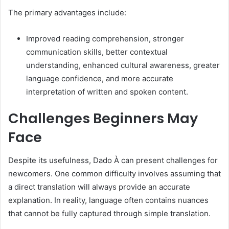
The primary advantages include:
Improved reading comprehension, stronger
communication skills, better contextual
understanding, enhanced cultural awareness, greater
language confidence, and more accurate
interpretation of written and spoken content.
Challenges Beginners May
Face
Despite its usefulness, Dado À can present challenges for
newcomers. One common difficulty involves assuming that
a direct translation will always provide an accurate
explanation. In reality, language often contains nuances
that cannot be fully captured through simple translation.