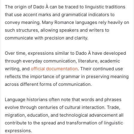
The origin of Dado À can be traced to linguistic traditions
that use accent marks and grammatical indicators to
convey meaning. Many Romance languages rely heavily on
such structures, allowing speakers and writers to
communicate with precision and clarity.
Over time, expressions similar to Dado À have developed
through everyday communication, literature, academic
writing, and
official documentation
. Their continued use
reflects the importance of grammar in preserving meaning
across different forms of communication.
Language historians often note that words and phrases
evolve through centuries of cultural interaction. Trade,
migration, education, and technological advancement all
contribute to the spread and transformation of linguistic
expressions.