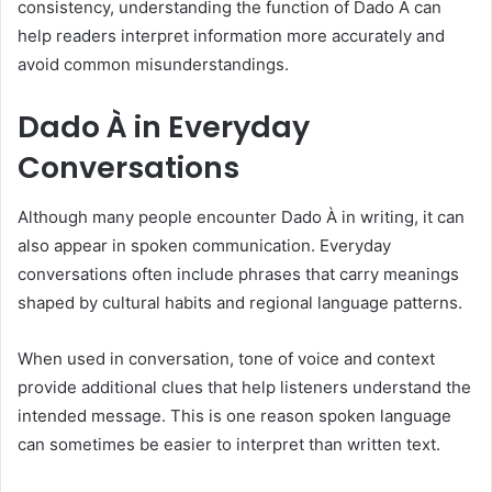
consistency, understanding the function of Dado À can
help readers interpret information more accurately and
avoid common misunderstandings.
Dado À in Everyday
Conversations
Although many people encounter Dado À in writing, it can
also appear in spoken communication. Everyday
conversations often include phrases that carry meanings
shaped by cultural habits and regional language patterns.
When used in conversation, tone of voice and context
provide additional clues that help listeners understand the
intended message. This is one reason spoken language
can sometimes be easier to interpret than written text.