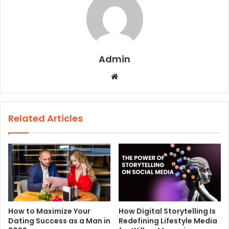
Admin
W
e
b
s
Related Articles
i
t
e
How to Maximize Your
How Digital Storytelling Is
Dating Success as a Man in
Redefining Lifestyle Media