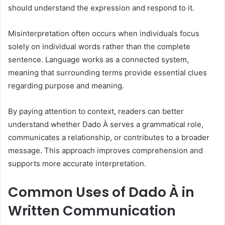
should understand the expression and respond to it.
Misinterpretation often occurs when individuals focus
solely on individual words rather than the complete
sentence. Language works as a connected system,
meaning that surrounding terms provide essential clues
regarding purpose and meaning.
By paying attention to context, readers can better
understand whether Dado À serves a grammatical role,
communicates a relationship, or contributes to a broader
message. This approach improves comprehension and
supports more accurate interpretation.
Common Uses of Dado À in
Written Communication