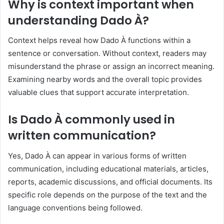
Why is context important when
understanding Dado À?
Context helps reveal how Dado À functions within a
sentence or conversation. Without context, readers may
misunderstand the phrase or assign an incorrect meaning.
Examining nearby words and the overall topic provides
valuable clues that support accurate interpretation.
Is Dado À commonly used in
written communication?
Yes, Dado À can appear in various forms of written
communication, including educational materials, articles,
reports, academic discussions, and official documents. Its
specific role depends on the purpose of the text and the
language conventions being followed.