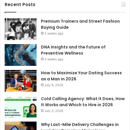
Recent Posts
Premium Trainers and Street Fashion
Buying Guide
2 weeks ago
DNA Insights and the Future of
Preventive Wellness
3 weeks ago
How to Maximize Your Dating Success
as a Man in 2026
July 9, 2026
Cold Calling Agency: What It Does, How
It Works and Which to Hire in 2026
July 3, 2026
Why Last-Mile Delivery Challenges in