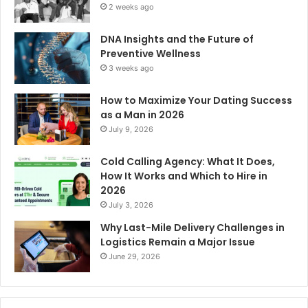
2 weeks ago
DNA Insights and the Future of
Preventive Wellness
3 weeks ago
How to Maximize Your Dating Success
as a Man in 2026
July 9, 2026
Cold Calling Agency: What It Does,
How It Works and Which to Hire in
2026
July 3, 2026
Why Last-Mile Delivery Challenges in
Logistics Remain a Major Issue
June 29, 2026