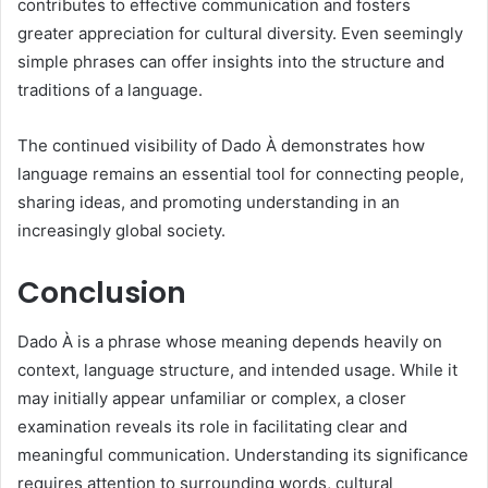
contributes to effective communication and fosters
greater appreciation for cultural diversity. Even seemingly
simple phrases can offer insights into the structure and
traditions of a language.
The continued visibility of Dado À demonstrates how
language remains an essential tool for connecting people,
sharing ideas, and promoting understanding in an
increasingly global society.
Conclusion
Dado À is a phrase whose meaning depends heavily on
context, language structure, and intended usage. While it
may initially appear unfamiliar or complex, a closer
examination reveals its role in facilitating clear and
meaningful communication. Understanding its significance
requires attention to surrounding words, cultural