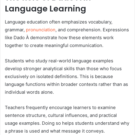
Language Learning
Language education often emphasizes vocabulary,
grammar,
pronunciation
, and comprehension. Expressions
like Dado À demonstrate how these elements work
together to create meaningful communication.
Students who study real-world language examples
develop stronger analytical skills than those who focus
exclusively on isolated definitions. This is because
language functions within broader contexts rather than as
individual words alone.
Teachers frequently encourage learners to examine
sentence structure, cultural influences, and practical
usage examples. Doing so helps students understand why
a phrase is used and what message it conveys.