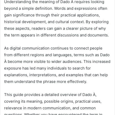
Understanding the meaning of Dado À requires looking
beyond a simple definition. Words and expressions often
gain significance through their practical applications,
historical development, and cultural context. By exploring
these aspects, readers can gain a clearer picture of why
the term appears in different discussions and documents.
As digital communication continues to connect people
from different regions and languages, terms such as Dado
À become more visible to wider audiences. This increased
exposure has led many individuals to search for
explanations, interpretations, and examples that can help
them understand the phrase more effectively.
This guide provides a detailed overview of Dado À,
covering its meaning, possible origins, practical uses,
relevance in modern communication, and common
questions. Whether you have encountered the term in