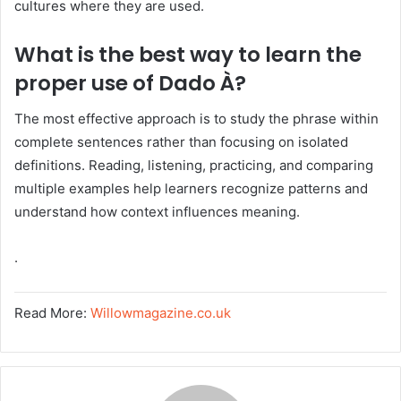
cultures where they are used.
What is the best way to learn the
proper use of Dado À?
The most effective approach is to study the phrase within
complete sentences rather than focusing on isolated
definitions. Reading, listening, practicing, and comparing
multiple examples help learners recognize patterns and
understand how context influences meaning.
.
Read More:
Willowmagazine.co.uk