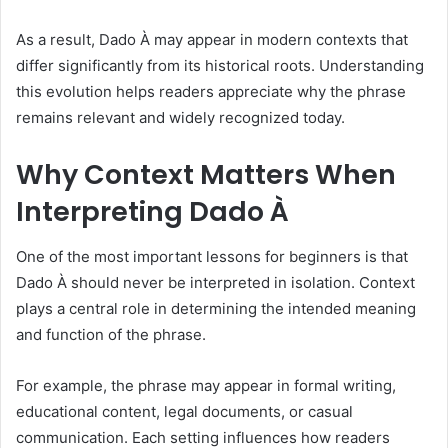
As a result, Dado À may appear in modern contexts that
differ significantly from its historical roots. Understanding
this evolution helps readers appreciate why the phrase
remains relevant and widely recognized today.
Why Context Matters When
Interpreting Dado À
One of the most important lessons for beginners is that
Dado À should never be interpreted in isolation. Context
plays a central role in determining the intended meaning
and function of the phrase.
For example, the phrase may appear in formal writing,
educational content, legal documents, or casual
communication. Each setting influences how readers