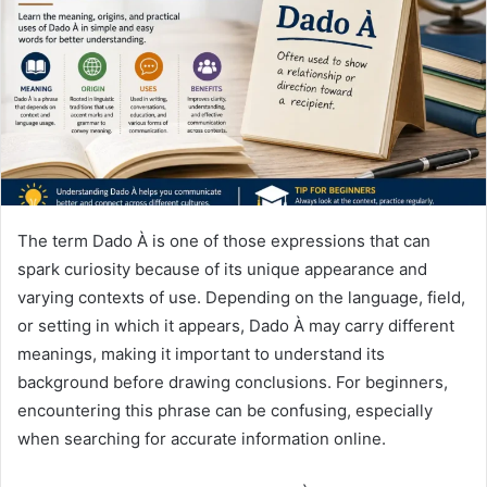
n
e
m
a
i
l
The term Dado À is one of those expressions that can
spark curiosity because of its unique appearance and
varying contexts of use. Depending on the language, field,
or setting in which it appears, Dado À may carry different
meanings, making it important to understand its
background before drawing conclusions. For beginners,
encountering this phrase can be confusing, especially
when searching for accurate information online.