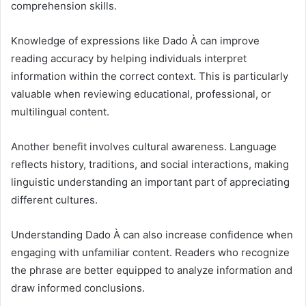
comprehension skills.
Knowledge of expressions like Dado À can improve
reading accuracy by helping individuals interpret
information within the correct context. This is particularly
valuable when reviewing educational, professional, or
multilingual content.
Another benefit involves cultural awareness. Language
reflects history, traditions, and social interactions, making
linguistic understanding an important part of appreciating
different cultures.
Understanding Dado À can also increase confidence when
engaging with unfamiliar content. Readers who recognize
the phrase are better equipped to analyze information and
draw informed conclusions.