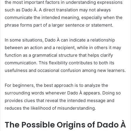
the most important factors in understanding expressions
such as Dado À. A direct translation may not always
communicate the intended meaning, especially when the
phrase forms part of a larger sentence or statement.
In some situations, Dado À can indicate a relationship
between an action and a recipient, while in others it may
function as a grammatical structure that helps clarify
communication. This flexibility contributes to both its
usefulness and occasional confusion among new learners.
For beginners, the best approach is to analyze the
surrounding words whenever Dado À appears. Doing so
provides clues that reveal the intended message and
reduces the likelihood of misunderstanding.
The Possible Origins of Dado À