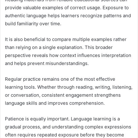
provide valuable examples of correct usage. Exposure to
authentic language helps learners recognize patterns and
build familiarity over time.
It is also beneficial to compare multiple examples rather
than relying on a single explanation. This broader
perspective reveals how context influences interpretation
and helps prevent misunderstandings.
Regular practice remains one of the most effective
learning tools. Whether through reading, writing, listening,
or conversation, consistent engagement strengthens
language skills and improves comprehension.
Patience is equally important. Language learning is a
gradual process, and understanding complex expressions
often requires repeated exposure before they become