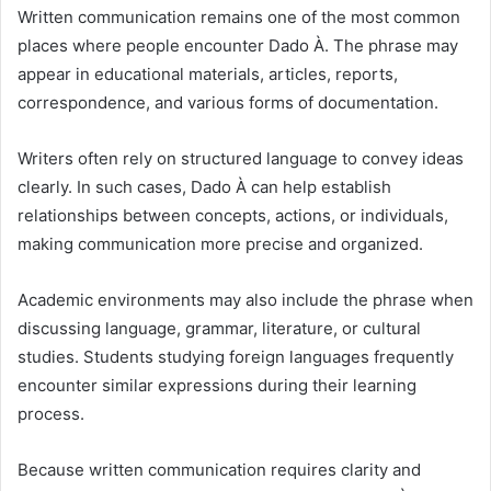
Written communication remains one of the most common
places where people encounter Dado À. The phrase may
appear in educational materials, articles, reports,
correspondence, and various forms of documentation.
Writers often rely on structured language to convey ideas
clearly. In such cases, Dado À can help establish
relationships between concepts, actions, or individuals,
making communication more precise and organized.
Academic environments may also include the phrase when
discussing language, grammar, literature, or cultural
studies. Students studying foreign languages frequently
encounter similar expressions during their learning
process.
Because written communication requires clarity and