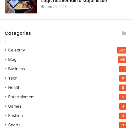
Logistics Remain a Major Issue
June 29, 2026
Categories
Celebrity
582
Blog
145
Business
10
Tech
9
Health
5
Entertainment
5
Games
4
Fashion
4
Sports
3