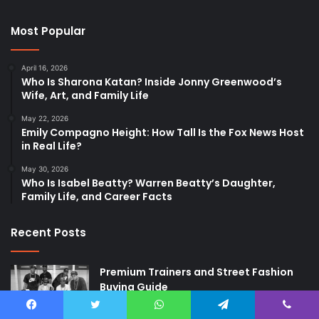
Most Popular
April 16, 2026
Who Is Sharona Katan? Inside Jonny Greenwood’s
Wife, Art, and Family Life
May 22, 2026
Emily Compagno Height: How Tall Is the Fox News Host
in Real Life?
May 30, 2026
Who Is Isabel Beatty? Warren Beatty’s Daughter,
Family Life, and Career Facts
Recent Posts
Premium Trainers and Street Fashion
Buying Guide
2 weeks ago