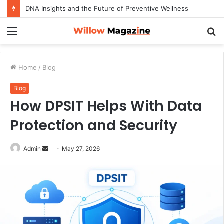
DNA Insights and the Future of Preventive Wellness
Menu
S
fo
Home
/
Blog
Blog
How DPSIT Helps With Data
Protection and Security
Admin
S
May 27, 2026
e
n
d
a
n
e