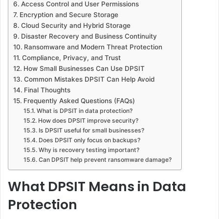
Access Control and User Permissions
Encryption and Secure Storage
Cloud Security and Hybrid Storage
Disaster Recovery and Business Continuity
Ransomware and Modern Threat Protection
Compliance, Privacy, and Trust
How Small Businesses Can Use DPSIT
Common Mistakes DPSIT Can Help Avoid
Final Thoughts
Frequently Asked Questions (FAQs)
What is DPSIT in data protection?
How does DPSIT improve security?
Is DPSIT useful for small businesses?
Does DPSIT only focus on backups?
Why is recovery testing important?
Can DPSIT help prevent ransomware damage?
What DPSIT Means in Data
Protection