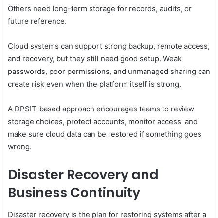
Others need long-term storage for records, audits, or
future reference.
Cloud systems can support strong backup, remote access,
and recovery, but they still need good setup. Weak
passwords, poor permissions, and unmanaged sharing can
create risk even when the platform itself is strong.
A DPSIT-based approach encourages teams to review
storage choices, protect accounts, monitor access, and
make sure cloud data can be restored if something goes
wrong.
Disaster Recovery and
Business Continuity
Disaster recovery is the plan for restoring systems after a