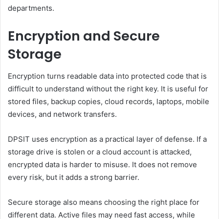
departments.
Encryption and Secure
Storage
Encryption turns readable data into protected code that is
difficult to understand without the right key. It is useful for
stored files, backup copies, cloud records, laptops, mobile
devices, and network transfers.
DPSIT uses encryption as a practical layer of defense. If a
storage drive is stolen or a cloud account is attacked,
encrypted data is harder to misuse. It does not remove
every risk, but it adds a strong barrier.
Secure storage also means choosing the right place for
different data. Active files may need fast access, while