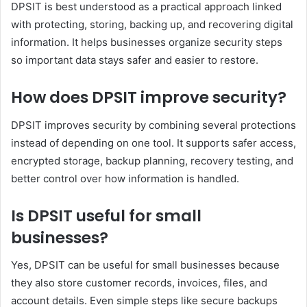
DPSIT is best understood as a practical approach linked
with protecting, storing, backing up, and recovering digital
information. It helps businesses organize security steps
so important data stays safer and easier to restore.
How does DPSIT improve security?
DPSIT improves security by combining several protections
instead of depending on one tool. It supports safer access,
encrypted storage, backup planning, recovery testing, and
better control over how information is handled.
Is DPSIT useful for small
businesses?
Yes, DPSIT can be useful for small businesses because
they also store customer records, invoices, files, and
account details. Even simple steps like secure backups