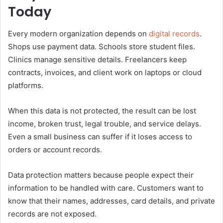
Today
Every modern organization depends on
digital records
.
Shops use payment data. Schools store student files.
Clinics manage sensitive details. Freelancers keep
contracts, invoices, and client work on laptops or cloud
platforms.
When this data is not protected, the result can be lost
income, broken trust, legal trouble, and service delays.
Even a small business can suffer if it loses access to
orders or account records.
Data protection matters because people expect their
information to be handled with care. Customers want to
know that their names, addresses, card details, and private
records are not exposed.