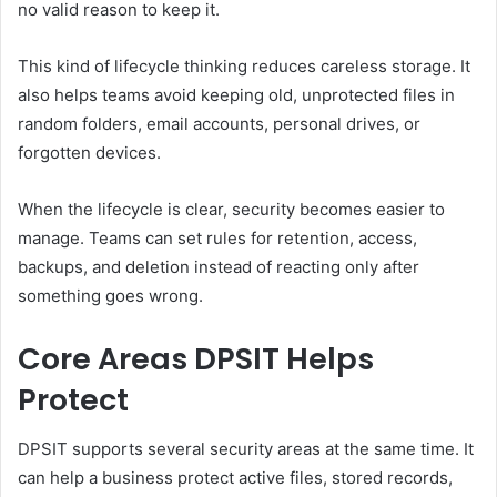
no valid reason to keep it.
This kind of lifecycle thinking reduces careless storage. It
also helps teams avoid keeping old, unprotected files in
random folders, email accounts, personal drives, or
forgotten devices.
When the lifecycle is clear, security becomes easier to
manage. Teams can set rules for retention, access,
backups, and deletion instead of reacting only after
something goes wrong.
Core Areas DPSIT Helps
Protect
DPSIT supports several security areas at the same time. It
can help a business protect active files, stored records,