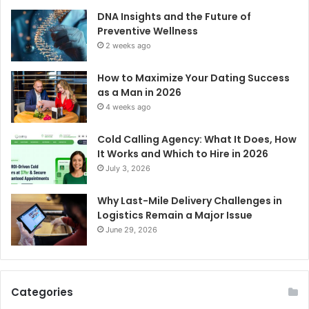
DNA Insights and the Future of
Preventive Wellness
2 weeks ago
How to Maximize Your Dating Success
as a Man in 2026
4 weeks ago
Cold Calling Agency: What It Does, How
It Works and Which to Hire in 2026
July 3, 2026
Why Last-Mile Delivery Challenges in
Logistics Remain a Major Issue
June 29, 2026
Categories