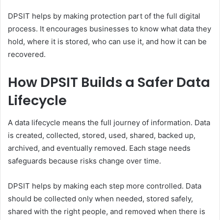
DPSIT helps by making protection part of the full digital
process. It encourages businesses to know what data they
hold, where it is stored, who can use it, and how it can be
recovered.
How DPSIT Builds a Safer Data
Lifecycle
A data lifecycle means the full journey of information. Data
is created, collected, stored, used, shared, backed up,
archived, and eventually removed. Each stage needs
safeguards because risks change over time.
DPSIT helps by making each step more controlled. Data
should be collected only when needed, stored safely,
shared with the right people, and removed when there is