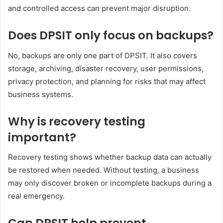
and controlled access can prevent major disruption.
Does DPSIT only focus on backups?
No, backups are only one part of DPSIT. It also covers
storage, archiving, disaster recovery, user permissions,
privacy protection, and planning for risks that may affect
business systems.
Why is recovery testing
important?
Recovery testing shows whether backup data can actually
be restored when needed. Without testing, a business
may only discover broken or incomplete backups during a
real emergency.