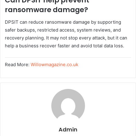
Can DPSIT help prevent
ransomware damage?
DPSIT can reduce ransomware damage by supporting
safer backups, restricted access, system reviews, and
recovery planning. It may not stop every attack, but it can
help a business recover faster and avoid total data loss.
Read More:
Willowmagazine.co.uk
Admin