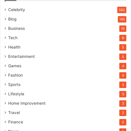
Celebrity
582
Blog
145
Business
10
Tech
9
Health
5
Entertainment
5
Games
4
Fashion
4
Sports
3
Lifestyle
3
Home Improvement
3
Travel
2
Finance
2