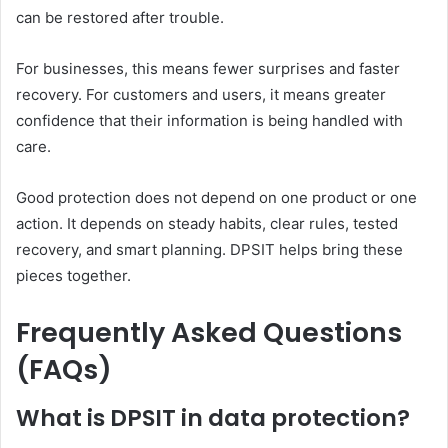
can be restored after trouble.
For businesses, this means fewer surprises and faster
recovery. For customers and users, it means greater
confidence that their information is being handled with
care.
Good protection does not depend on one product or one
action. It depends on steady habits, clear rules, tested
recovery, and smart planning. DPSIT helps bring these
pieces together.
Frequently Asked Questions
(FAQs)
What is DPSIT in data protection?