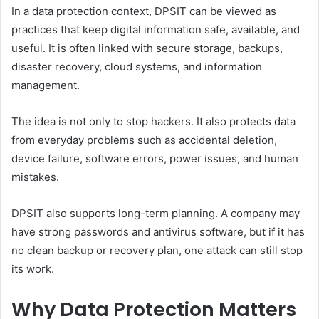
In a data protection context, DPSIT can be viewed as
practices that keep digital information safe, available, and
useful. It is often linked with secure storage, backups,
disaster recovery, cloud systems, and information
management.
The idea is not only to stop hackers. It also protects data
from everyday problems such as accidental deletion,
device failure, software errors, power issues, and human
mistakes.
DPSIT also supports long-term planning. A company may
have strong passwords and antivirus software, but if it has
no clean backup or recovery plan, one attack can still stop
its work.
Why Data Protection Matters