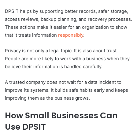
DPSIT helps by supporting better records, safer storage,
access reviews, backup planning, and recovery processes.
These actions make it easier for an organization to show
that it treats information
responsibly
.
Privacy is not only a legal topic. It is also about trust.
People are more likely to work with a business when they
believe their information is handled carefully.
A trusted company does not wait for a data incident to
improve its systems. It builds safe habits early and keeps
improving them as the business grows.
How Small Businesses Can
Use DPSIT