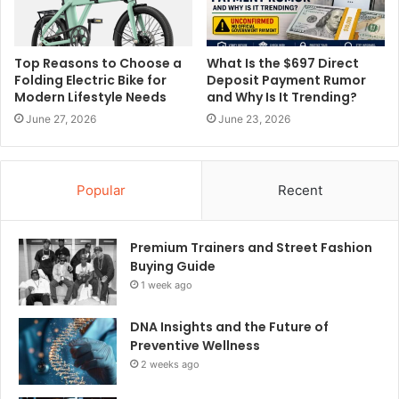
Top Reasons to Choose a
What Is the $697 Direct
Folding Electric Bike for
Deposit Payment Rumor
Modern Lifestyle Needs
and Why Is It Trending?
June 27, 2026
June 23, 2026
Popular
Recent
Premium Trainers and Street Fashion
Buying Guide
1 week ago
DNA Insights and the Future of
Preventive Wellness
2 weeks ago