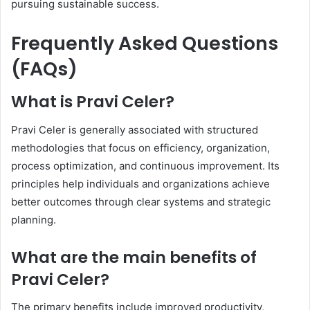
pursuing sustainable success.
Frequently Asked Questions
(FAQs)
What is Pravi Celer?
Pravi Celer is generally associated with structured
methodologies that focus on efficiency, organization,
process optimization, and continuous improvement. Its
principles help individuals and organizations achieve
better outcomes through clear systems and strategic
planning.
What are the main benefits of
Pravi Celer?
The primary benefits include improved productivity,