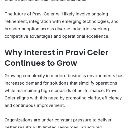
The future of Pravi Celer will likely involve ongoing
refinement, integration with emerging technologies, and
broader adoption across diverse industries seeking
competitive advantages and operational excellence.
Why Interest in Pravi Celer
Continues to Grow
Growing complexity in modern business environments has
increased demand for solutions that simplify operations
while maintaining high standards of performance. Pravi
Celer aligns with this need by promoting clarity, efficiency,
and continuous improvement.
Organizations are under constant pressure to deliver
better results with limited resources. Structured