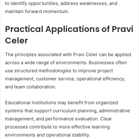
to identify opportunities, address weaknesses, and
maintain forward momentum.
Practical Applications of Pravi
Celer
The principles associated with Pravi Celer can be applied
across a wide range of environments. Businesses often
use structured methodologies to improve project
management, customer service, operational efficiency,
and team collaboration.
Educational institutions may benefit from organized
systems that support curriculum planning, administrative
management, and performance evaluation. Clear
processes contribute to more effective learning
environments and operational stability.