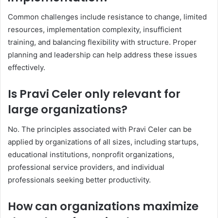
Common challenges include resistance to change, limited
resources, implementation complexity, insufficient
training, and balancing flexibility with structure. Proper
planning and leadership can help address these issues
effectively.
Is Pravi Celer only relevant for
large organizations?
No. The principles associated with Pravi Celer can be
applied by organizations of all sizes, including startups,
educational institutions, nonprofit organizations,
professional service providers, and individual
professionals seeking better productivity.
How can organizations maximize