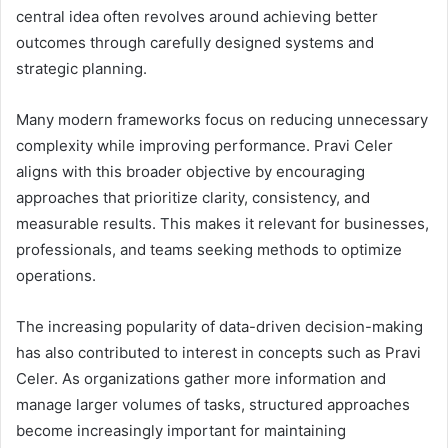
central idea often revolves around achieving better
outcomes through carefully designed systems and
strategic planning.
Many modern frameworks focus on reducing unnecessary
complexity while improving performance. Pravi Celer
aligns with this broader objective by encouraging
approaches that prioritize clarity, consistency, and
measurable results. This makes it relevant for businesses,
professionals, and teams seeking methods to optimize
operations.
The increasing popularity of data-driven decision-making
has also contributed to interest in concepts such as Pravi
Celer. As organizations gather more information and
manage larger volumes of tasks, structured approaches
become increasingly important for maintaining