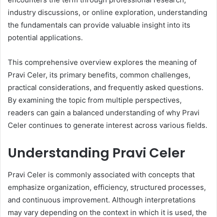
industry discussions, or online exploration, understanding
the fundamentals can provide valuable insight into its
potential applications.
This comprehensive overview explores the meaning of
Pravi Celer, its primary benefits, common challenges,
practical considerations, and frequently asked questions.
By examining the topic from multiple perspectives,
readers can gain a balanced understanding of why Pravi
Celer continues to generate interest across various fields.
Understanding Pravi Celer
Pravi Celer is commonly associated with concepts that
emphasize organization, efficiency, structured processes,
and continuous improvement. Although interpretations
may vary depending on the context in which it is used, the