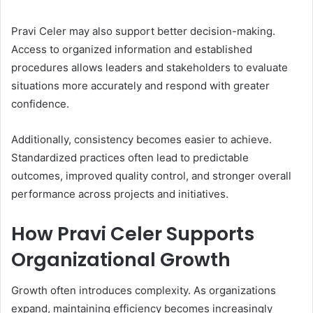
Pravi Celer may also support better decision-making.
Access to organized information and established
procedures allows leaders and stakeholders to evaluate
situations more accurately and respond with greater
confidence.
Additionally, consistency becomes easier to achieve.
Standardized practices often lead to predictable
outcomes, improved quality control, and stronger overall
performance across projects and initiatives.
How Pravi Celer Supports
Organizational Growth
Growth often introduces complexity. As organizations
expand, maintaining efficiency becomes increasingly