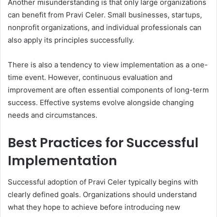
Another misunderstanding is that only large organizations
can benefit from Pravi Celer. Small businesses, startups,
nonprofit organizations, and individual professionals can
also apply its principles successfully.
There is also a tendency to view implementation as a one-
time event. However, continuous evaluation and
improvement are often essential components of long-term
success. Effective systems evolve alongside changing
needs and circumstances.
Best Practices for Successful
Implementation
Successful adoption of Pravi Celer typically begins with
clearly defined goals. Organizations should understand
what they hope to achieve before introducing new