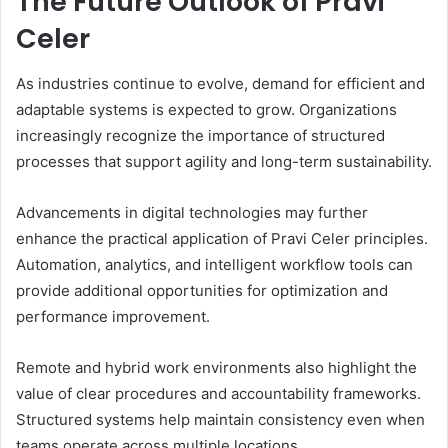
The Future Outlook of Pravi
Celer
As industries continue to evolve, demand for efficient and
adaptable systems is expected to grow. Organizations
increasingly recognize the importance of structured
processes that support agility and long-term sustainability.
Advancements in digital technologies may further
enhance the practical application of Pravi Celer principles.
Automation, analytics, and intelligent workflow tools can
provide additional opportunities for optimization and
performance improvement.
Remote and hybrid work environments also highlight the
value of clear procedures and accountability frameworks.
Structured systems help maintain consistency even when
teams operate across multiple locations.