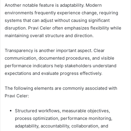
Another notable feature is adaptability. Modern
environments frequently experience change, requiring
systems that can adjust without causing significant
disruption. Pravi Celer often emphasizes flexibility while
maintaining overall structure and direction.
Transparency is another important aspect. Clear
communication, documented procedures, and visible
performance indicators help stakeholders understand
expectations and evaluate progress effectively.
The following elements are commonly associated with
Pravi Celer:
Structured workflows, measurable objectives,
process optimization, performance monitoring,
adaptability, accountability, collaboration, and