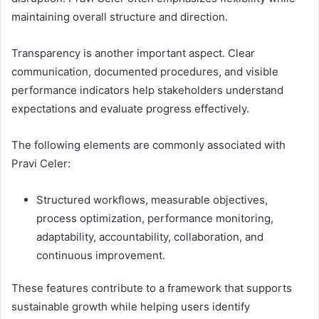
maintaining overall structure and direction.
Transparency is another important aspect. Clear
communication, documented procedures, and visible
performance indicators help stakeholders understand
expectations and evaluate progress effectively.
The following elements are commonly associated with
Pravi Celer:
Structured workflows, measurable objectives,
process optimization, performance monitoring,
adaptability, accountability, collaboration, and
continuous improvement.
These features contribute to a framework that supports
sustainable growth while helping users identify