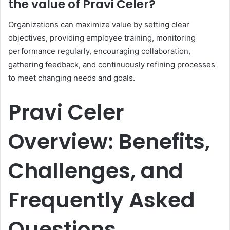
the value of Pravi Celer?
Organizations can maximize value by setting clear
objectives, providing employee training, monitoring
performance regularly, encouraging collaboration,
gathering feedback, and continuously refining processes
to meet changing needs and goals.
Pravi Celer
Overview: Benefits,
Challenges, and
Frequently Asked
Questions