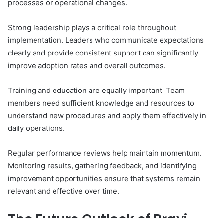
processes or operational changes.
Strong leadership plays a critical role throughout
implementation. Leaders who communicate expectations
clearly and provide consistent support can significantly
improve adoption rates and overall outcomes.
Training and education are equally important. Team
members need sufficient knowledge and resources to
understand new procedures and apply them effectively in
daily operations.
Regular performance reviews help maintain momentum.
Monitoring results, gathering feedback, and identifying
improvement opportunities ensure that systems remain
relevant and effective over time.