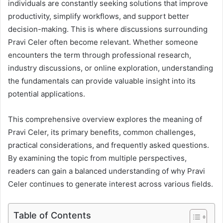
individuals are constantly seeking solutions that improve
productivity, simplify workflows, and support better
decision-making. This is where discussions surrounding
Pravi Celer often become relevant. Whether someone
encounters the term through professional research,
industry discussions, or online exploration, understanding
the fundamentals can provide valuable insight into its
potential applications.
This comprehensive overview explores the meaning of
Pravi Celer, its primary benefits, common challenges,
practical considerations, and frequently asked questions.
By examining the topic from multiple perspectives,
readers can gain a balanced understanding of why Pravi
Celer continues to generate interest across various fields.
Table of Contents