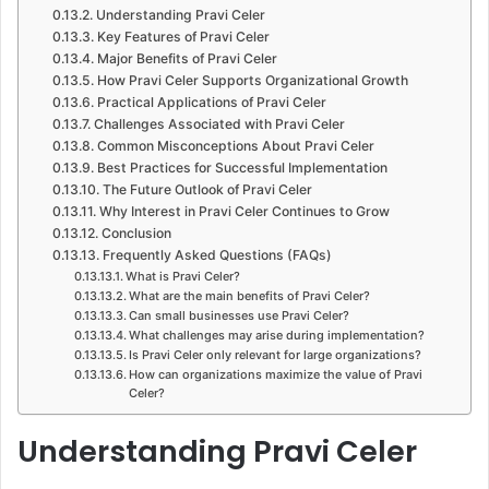
Understanding Pravi Celer
Key Features of Pravi Celer
Major Benefits of Pravi Celer
How Pravi Celer Supports Organizational Growth
Practical Applications of Pravi Celer
Challenges Associated with Pravi Celer
Common Misconceptions About Pravi Celer
Best Practices for Successful Implementation
The Future Outlook of Pravi Celer
Why Interest in Pravi Celer Continues to Grow
Conclusion
Frequently Asked Questions (FAQs)
What is Pravi Celer?
What are the main benefits of Pravi Celer?
Can small businesses use Pravi Celer?
What challenges may arise during implementation?
Is Pravi Celer only relevant for large organizations?
How can organizations maximize the value of Pravi
Celer?
Understanding Pravi Celer