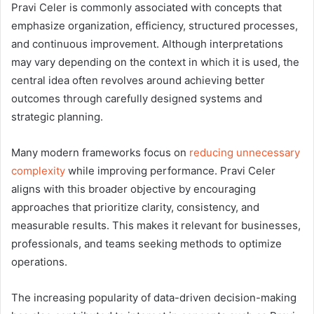
Pravi Celer is commonly associated with concepts that
emphasize organization, efficiency, structured processes,
and continuous improvement. Although interpretations
may vary depending on the context in which it is used, the
central idea often revolves around achieving better
outcomes through carefully designed systems and
strategic planning.
Many modern frameworks focus on
reducing unnecessary
complexity
while improving performance. Pravi Celer
aligns with this broader objective by encouraging
approaches that prioritize clarity, consistency, and
measurable results. This makes it relevant for businesses,
professionals, and teams seeking methods to optimize
operations.
The increasing popularity of data-driven decision-making