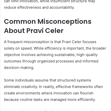
can limit innovation, while insufficient structure may
reduce effectiveness and accountability.
Common Misconceptions
About Pravi Celer
A frequent misconception is that Pravi Celer focuses
solely on speed. While efficiency is important, the broader
objective involves achieving sustainable, high-quality
outcomes through organized processes and informed
decision-making.
Some individuals assume that structured systems
eliminate creativity. In reality, effective frameworks often
create environments where innovation can flourish
because routine tasks are managed more efficiently.