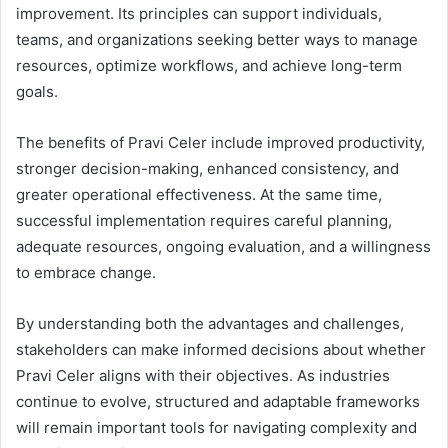
improvement. Its principles can support individuals,
teams, and organizations seeking better ways to manage
resources, optimize workflows, and achieve long-term
goals.
The benefits of Pravi Celer include improved productivity,
stronger decision-making, enhanced consistency, and
greater operational effectiveness. At the same time,
successful implementation requires careful planning,
adequate resources, ongoing evaluation, and a willingness
to embrace change.
By understanding both the advantages and challenges,
stakeholders can make informed decisions about whether
Pravi Celer aligns with their objectives. As industries
continue to evolve, structured and adaptable frameworks
will remain important tools for navigating complexity and