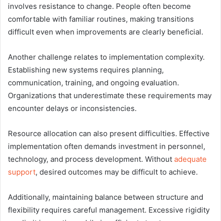
involves resistance to change. People often become
comfortable with familiar routines, making transitions
difficult even when improvements are clearly beneficial.
Another challenge relates to implementation complexity.
Establishing new systems requires planning,
communication, training, and ongoing evaluation.
Organizations that underestimate these requirements may
encounter delays or inconsistencies.
Resource allocation can also present difficulties. Effective
implementation often demands investment in personnel,
technology, and process development. Without
adequate
support
, desired outcomes may be difficult to achieve.
Additionally, maintaining balance between structure and
flexibility requires careful management. Excessive rigidity