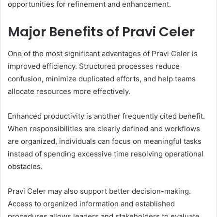
opportunities for refinement and enhancement.
Major Benefits of Pravi Celer
One of the most significant advantages of Pravi Celer is
improved efficiency. Structured processes reduce
confusion, minimize duplicated efforts, and help teams
allocate resources more effectively.
Enhanced productivity is another frequently cited benefit.
When responsibilities are clearly defined and workflows
are organized, individuals can focus on meaningful tasks
instead of spending excessive time resolving operational
obstacles.
Pravi Celer may also support better decision-making.
Access to organized information and established
procedures allows leaders and stakeholders to evaluate