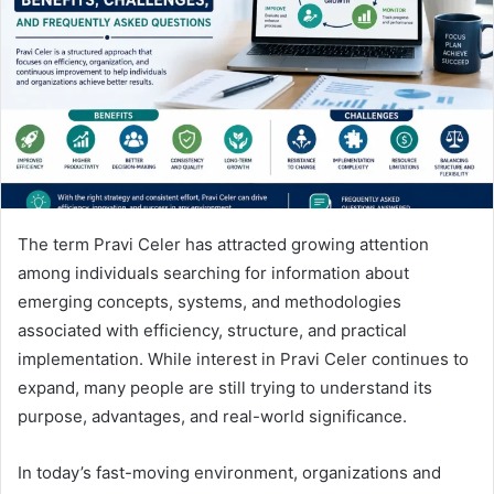
n
e
m
a
i
l
The term Pravi Celer has attracted growing attention
among individuals searching for information about
emerging concepts, systems, and methodologies
associated with efficiency, structure, and practical
implementation. While interest in Pravi Celer continues to
expand, many people are still trying to understand its
purpose, advantages, and real-world significance.
In today’s fast-moving environment, organizations and