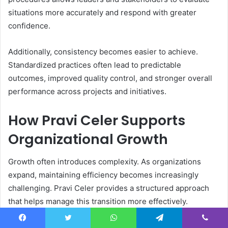
situations more accurately and respond with greater
confidence.
Additionally, consistency becomes easier to achieve.
Standardized practices often lead to predictable
outcomes, improved quality control, and stronger overall
performance across projects and initiatives.
How Pravi Celer Supports
Organizational Growth
Growth often introduces complexity. As organizations
expand, maintaining efficiency becomes increasingly
challenging. Pravi Celer provides a structured approach
that helps manage this transition more effectively.
Clear systems allow businesses to scale operations