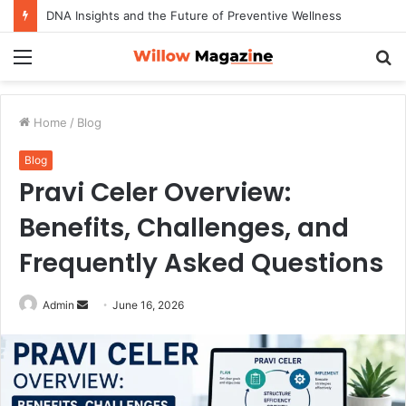
DNA Insights and the Future of Preventive Wellness
Menu
S
fo
Home
/
Blog
Blog
Pravi Celer Overview:
Benefits, Challenges, and
Frequently Asked Questions
Admin
S
June 16, 2026
e
n
d
a