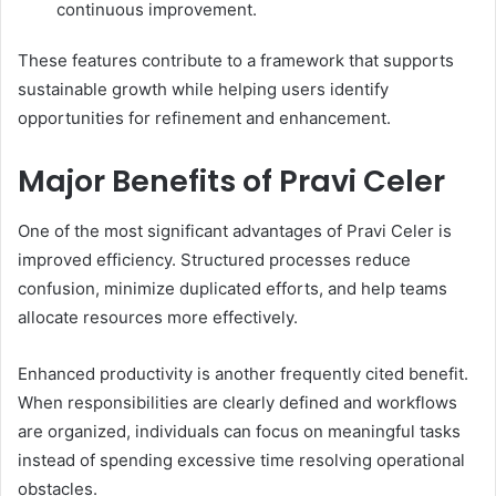
continuous improvement.
These features contribute to a framework that supports
sustainable growth while helping users identify
opportunities for refinement and enhancement.
Major Benefits of Pravi Celer
One of the most significant advantages of Pravi Celer is
improved efficiency. Structured processes reduce
confusion, minimize duplicated efforts, and help teams
allocate resources more effectively.
Enhanced productivity is another frequently cited benefit.
When responsibilities are clearly defined and workflows
are organized, individuals can focus on meaningful tasks
instead of spending excessive time resolving operational
obstacles.