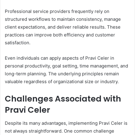
Professional service providers frequently rely on
structured workflows to maintain consistency, manage
client expectations, and deliver reliable results. These
practices can improve both efficiency and customer
satisfaction.
Even individuals can apply aspects of Pravi Celer in
personal productivity, goal setting, time management, and
long-term planning. The underlying principles remain
valuable regardless of organizational size or industry.
Challenges Associated with
Pravi Celer
Despite its many advantages, implementing Pravi Celer is
not always straightforward. One common challenge