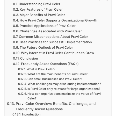
Understanding Pravi Celer
Key Features of Pravi Celer
Major Benefits of Pravi Celer
How Pravi Celer Supports Organizational Growth
Practical Applications of Pravi Celer
Challenges Associated with Pravi Celer
Common Misconceptions About Pravi Celer
Best Practices for Successful Implementation
The Future Outlook of Pravi Celer
Why Interest in Pravi Celer Continues to Grow
Conclusion
Frequently Asked Questions (FAQs)
What is Pravi Celer?
What are the main benefits of Pravi Celer?
Can small businesses use Pravi Celer?
What challenges may arise during implementation?
Is Pravi Celer only relevant for large organizations?
How can organizations maximize the value of Pravi
Celer?
Pravi Celer Overview: Benefits, Challenges, and
Frequently Asked Questions
Introduction