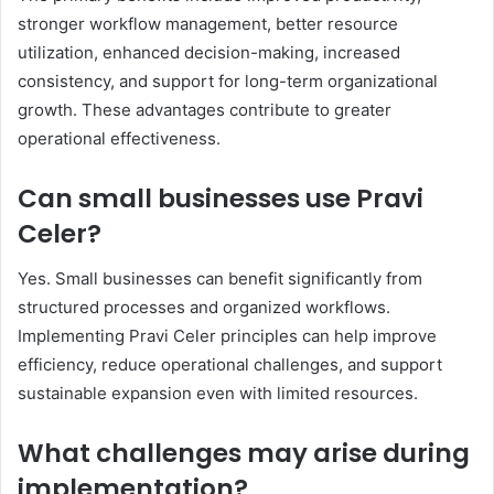
stronger workflow management, better resource
utilization, enhanced decision-making, increased
consistency, and support for long-term organizational
growth. These advantages contribute to greater
operational effectiveness.
Can small businesses use Pravi
Celer?
Yes. Small businesses can benefit significantly from
structured processes and organized workflows.
Implementing Pravi Celer principles can help improve
efficiency, reduce operational challenges, and support
sustainable expansion even with limited resources.
What challenges may arise during
implementation?