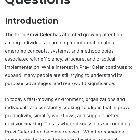
Introduction
The term
Pravi Celer
has attracted growing attention
among individuals searching for information about
emerging concepts, systems, and methodologies
associated with efficiency, structure, and practical
implementation. While interest in Pravi Celer continues to
expand, many people are still trying to understand its
purpose, advantages, and real-world significance.
In today’s fast-moving environment, organizations and
individuals are constantly seeking solutions that improve
productivity, simplify workflows, and support better
decision-making. This is where discussions surrounding
Pravi Celer often become relevant. Whether someone
encounters the term through professional research,