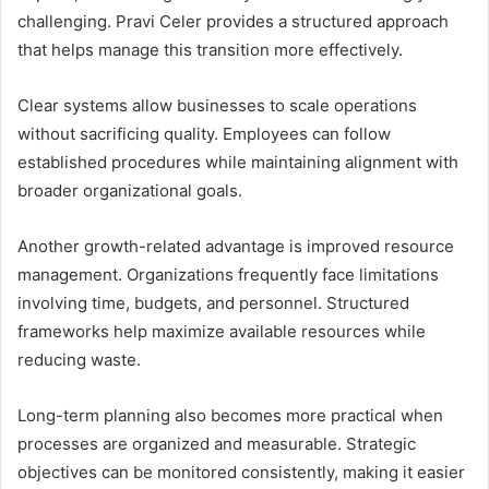
challenging. Pravi Celer provides a structured approach
that helps manage this transition more effectively.
Clear systems allow businesses to scale operations
without sacrificing quality. Employees can follow
established procedures while maintaining alignment with
broader organizational goals.
Another growth-related advantage is improved resource
management. Organizations frequently face limitations
involving time, budgets, and personnel. Structured
frameworks help maximize available resources while
reducing waste.
Long-term planning also becomes more practical when
processes are organized and measurable. Strategic
objectives can be monitored consistently, making it easier