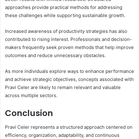
approaches provide practical methods for addressing
these challenges while supporting sustainable growth.
Increased awareness of productivity strategies has also
contributed to rising interest. Professionals and decision-
makers frequently seek proven methods that help improve
outcomes and reduce unnecessary obstacles.
As more individuals explore ways to enhance performance
and achieve strategic objectives, concepts associated with
Pravi Celer are likely to remain relevant and valuable
across multiple sectors.
Conclusion
Pravi Celer represents a structured approach centered on
efficiency, organization, adaptability, and continuous