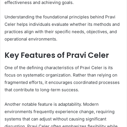
effectiveness and achieving goals.
Understanding the foundational principles behind Pravi
Celer helps individuals evaluate whether its methods and
practices align with their specific needs, objectives, and
operational environments.
Key Features of Pravi Celer
One of the defining characteristics of Pravi Celer is its
focus on systematic organization. Rather than relying on
fragmented efforts, it encourages coordinated processes
that contribute to long-term success.
Another notable feature is adaptability. Modern
environments frequently experience change, requiring
systems that can adjust without causing significant
disruption. Pravi Celer often emphasizes flexibility while