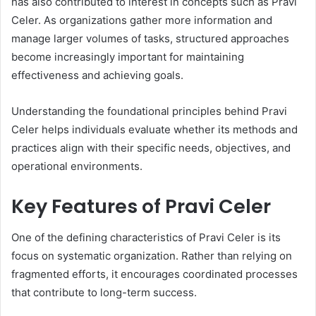
has also contributed to interest in concepts such as Pravi
Celer. As organizations gather more information and
manage larger volumes of tasks, structured approaches
become increasingly important for maintaining
effectiveness and achieving goals.
Understanding the foundational principles behind Pravi
Celer helps individuals evaluate whether its methods and
practices align with their specific needs, objectives, and
operational environments.
Key Features of Pravi Celer
One of the defining characteristics of Pravi Celer is its
focus on systematic organization. Rather than relying on
fragmented efforts, it encourages coordinated processes
that contribute to long-term success.