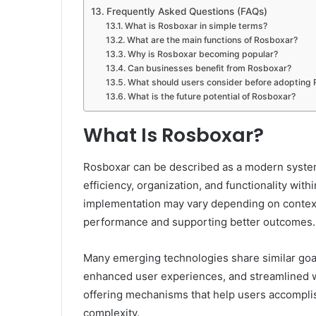
Frequently Asked Questions (FAQs)
What is Rosboxar in simple terms?
What are the main functions of Rosboxar?
Why is Rosboxar becoming popular?
Can businesses benefit from Rosboxar?
What should users consider before adopting
What is the future potential of Rosboxar?
What Is Rosboxar?
Rosboxar can be described as a modern system,
efficiency, organization, and functionality with
implementation may vary depending on context
performance and supporting better outcomes.
Many emerging technologies share similar goal
enhanced user experiences, and streamlined wo
offering mechanisms that help users accompli
complexity.