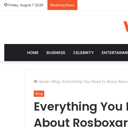
Friday, August 7 2026
Breaking News
HOME
BUSINESS
CELEBRITY
ENTERTAINM
Home
/
Blog
/
Everything You Need to Know About 
Blog
Everything You
About Rosboxar: