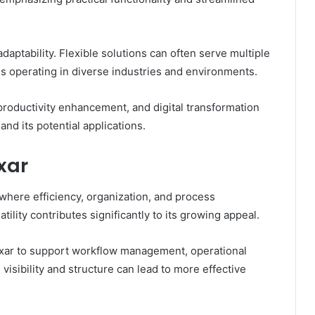
 adaptability. Flexible solutions can often serve multiple
s operating in diverse industries and environments.
roductivity enhancement, and digital transformation
nd its potential applications.
xar
where efficiency, organization, and process
ility contributes significantly to its growing appeal.
oxar to support workflow management, operational
isibility and structure can lead to more effective