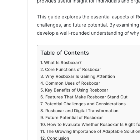
provides useful insight for individuals and orga
This guide explores the essential aspects of Ro
challenges, and future potential. By examining
develop a well-rounded understanding of why 
Table of Contents
What Is Rosboxar?
Core Functions of Rosboxar
Why Rosboxar Is Gaining Attention
Common Uses of Rosboxar
Key Benefits of Using Rosboxar
Features That Make Rosboxar Stand Out
Potential Challenges and Considerations
Rosboxar and Digital Transformation
Future Potential of Rosboxar
How to Evaluate Whether Rosboxar Is Right fo
The Growing Importance of Adaptable Solutio
Conclusion