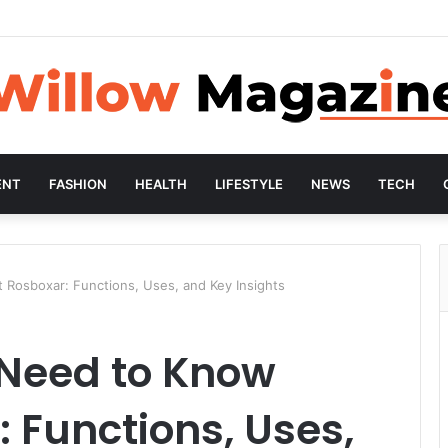
ENT
FASHION
HEALTH
LIFESTYLE
NEWS
TECH
Rosboxar: Functions, Uses, and Key Insights
 Need to Know
 Functions, Uses,