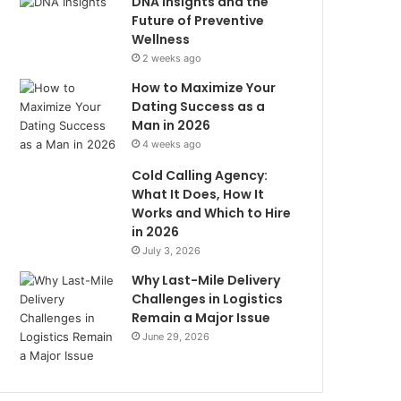
DNA Insights and the
Future of Preventive
Wellness
2 weeks ago
How to Maximize Your
Dating Success as a
Man in 2026
4 weeks ago
Cold Calling Agency:
What It Does, How It
Works and Which to Hire
in 2026
July 3, 2026
Why Last-Mile Delivery
Challenges in Logistics
Remain a Major Issue
June 29, 2026