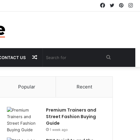
Facebook
Twitter
Pintere
In
Random
Search
CONTACT US
Article
for
Popular
Recent
Premium Trainers and
Street Fashion Buying
Guide
1 week ago