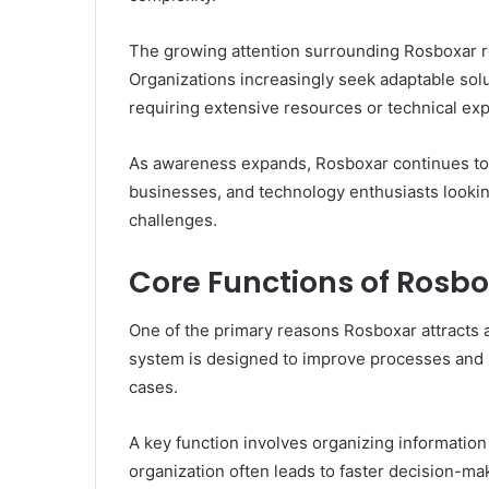
The growing attention surrounding Rosboxar re
Organizations increasingly seek adaptable sol
requiring extensive resources or technical exp
As awareness expands, Rosboxar continues to 
businesses, and technology enthusiasts looki
challenges.
Core Functions of Rosb
One of the primary reasons Rosboxar attracts att
system is designed to improve processes and 
cases.
A key function involves organizing information
organization often leads to faster decision-ma