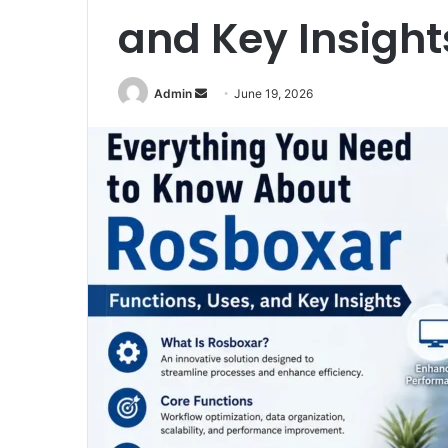
and Key Insight
Admin
S
June 19, 2026
e
n
d
a
n
e
m
a
i
l