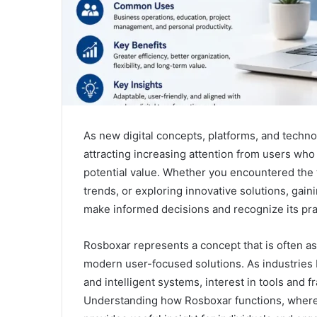
As new digital concepts, platforms, and techn
attracting increasing attention from users who
potential value. Whether you encountered the 
trends, or exploring innovative solutions, gai
make informed decisions and recognize its prac
Rosboxar represents a concept that is often asso
modern user-focused solutions. As industrie
and intelligent systems, interest in tools and 
Understanding how Rosboxar functions, where i