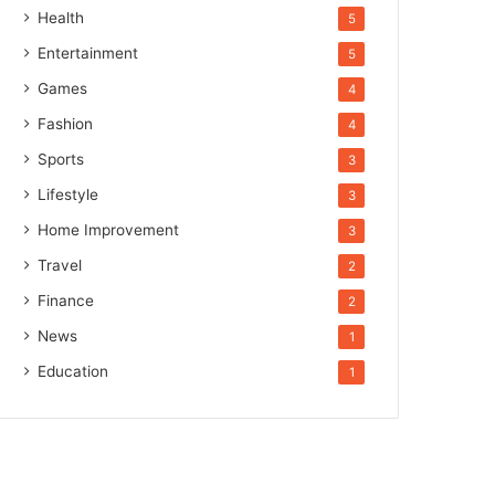
Health
5
Entertainment
5
Games
4
Fashion
4
Sports
3
Lifestyle
3
Home Improvement
3
Travel
2
Finance
2
News
1
Education
1