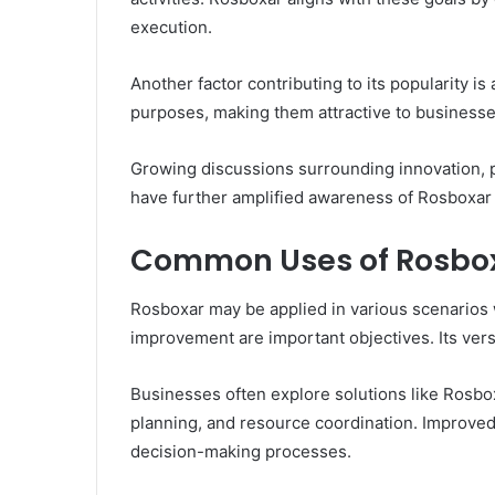
execution.
Another factor contributing to its popularity is
purposes, making them attractive to businesse
Growing discussions surrounding innovation, p
have further amplified awareness of Rosboxar a
Common Uses of Rosbo
Rosboxar may be applied in various scenarios 
improvement are important objectives. Its versat
Businesses often explore solutions like Rosb
planning, and resource coordination. Improved v
decision-making processes.