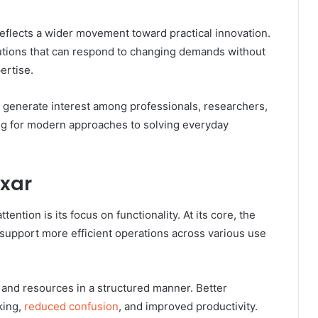
flects a wider movement toward practical innovation.
utions that can respond to changing demands without
ertise.
generate interest among professionals, researchers,
ng for modern approaches to solving everyday
oxar
ention is its focus on functionality. At its core, the
support more efficient operations across various use
 and resources in a structured manner. Better
king,
reduced confusion
, and improved productivity.