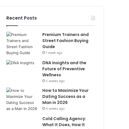
Recent Posts
Premium Trainers and
Street Fashion Buying
Guide
1 week ago
DNA Insights and the
Future of Preventive
Wellness
2 weeks ago
How to Maximize Your
Dating Success as a
Man in 2026
4 weeks ago
Cold Calling Agency:
What It Does, How It