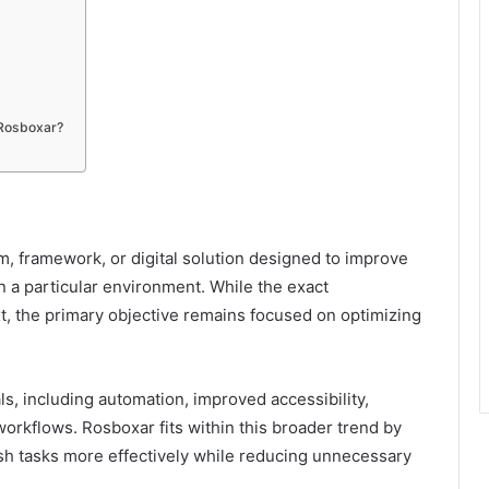
 Rosboxar?
 framework, or digital solution designed to improve
in a particular environment. While the exact
, the primary objective remains focused on optimizing
s, including automation, improved accessibility,
rkflows. Rosboxar fits within this broader trend by
sh tasks more effectively while reducing unnecessary