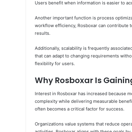
Users benefit when information is easier to a
Another important function is process optimiz
workflow efficiency, Rosboxar can contribute
results.
Additionally, scalability is frequently associ
that can adapt to changing requirements witho
flexibility for users.
Why Rosboxar Is Gainin
Interest in Rosboxar has increased because mo
complexity while delivering measurable benefit
often becomes a critical factor for success.
Organizations value systems that reduce operat
activities. Rosboxar aligns with these goals by