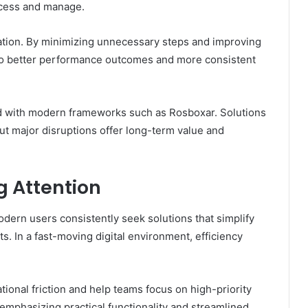
ccess and manage.
ation. By minimizing unnecessary steps and improving
 to better performance outcomes and more consistent
ated with modern frameworks such as Rosboxar. Solutions
ut major disruptions offer long-term value and
g Attention
dern users consistently seek solutions that simplify
s. In a fast-moving digital environment, efficiency
ional friction and help teams focus on high-priority
 emphasizing practical functionality and streamlined