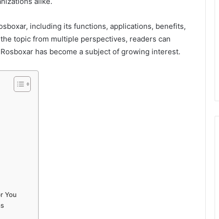
nizations alike.
sboxar, including its functions, applications, benefits,
 the topic from multiple perspectives, readers can
Rosboxar has become a subject of growing interest.
r You
ns