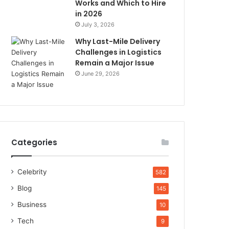
Works and Which to Hire
in 2026
July 3, 2026
Why Last-Mile Delivery
Challenges in Logistics
Remain a Major Issue
June 29, 2026
Categories
Celebrity
582
Blog
145
Business
10
Tech
9