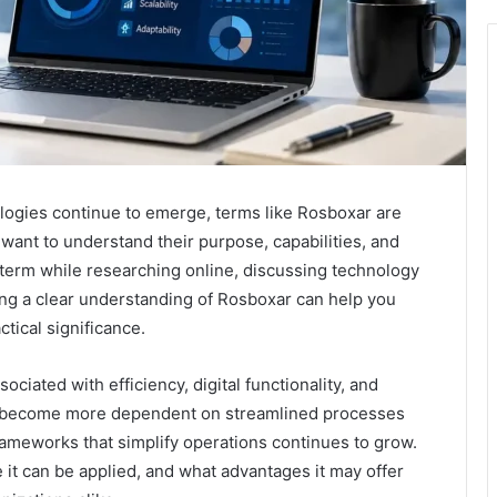
ologies continue to emerge, terms like Rosboxar are
 want to understand their purpose, capabilities, and
term while researching online, discussing technology
ning a clear understanding of Rosboxar can help you
tical significance.
ciated with efficiency, digital functionality, and
s become more dependent on streamlined processes
frameworks that simplify operations continues to grow.
t can be applied, and what advantages it may offer