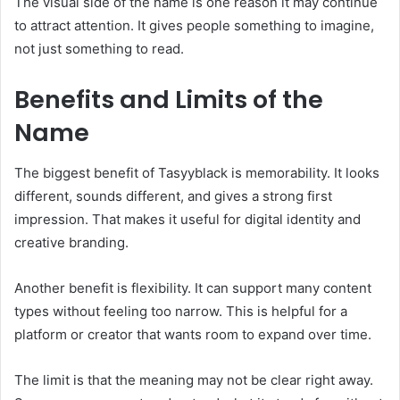
The visual side of the name is one reason it may continue
to attract attention. It gives people something to imagine,
not just something to read.
Benefits and Limits of the
Name
The biggest benefit of Tasyyblack is memorability. It looks
different, sounds different, and gives a strong first
impression. That makes it useful for digital identity and
creative branding.
Another benefit is flexibility. It can support many content
types without feeling too narrow. This is helpful for a
platform or creator that wants room to expand over time.
The limit is that the meaning may not be clear right away.