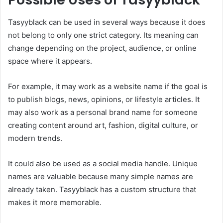
Tasyyblack can be used in several ways because it does
not belong to only one strict category. Its meaning can
change depending on the project, audience, or online
space where it appears.
For example, it may work as a website name if the goal is
to publish blogs, news, opinions, or lifestyle articles. It
may also work as a personal brand name for someone
creating content around art, fashion, digital culture, or
modern trends.
It could also be used as a social media handle. Unique
names are valuable because many simple names are
already taken. Tasyyblack has a custom structure that
makes it more memorable.