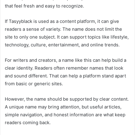
that feel fresh and easy to recognize.
If Tasyyblack is used as a content platform, it can give
readers a sense of variety. The name does not limit the
site to only one subject. It can support topics like lifestyle,
technology, culture, entertainment, and online trends.
For writers and creators, a name like this can help build a
clear identity. Readers often remember names that look
and sound different. That can help a platform stand apart
from basic or generic sites.
However, the name should be supported by clear content.
A unique name may bring attention, but useful articles,
simple navigation, and honest information are what keep
readers coming back.