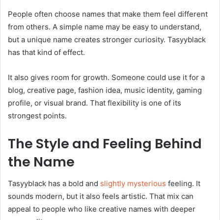
People often choose names that make them feel different
from others. A simple name may be easy to understand,
but a unique name creates stronger curiosity. Tasyyblack
has that kind of effect.
It also gives room for growth. Someone could use it for a
blog, creative page, fashion idea, music identity, gaming
profile, or visual brand. That flexibility is one of its
strongest points.
The Style and Feeling Behind
the Name
Tasyyblack has a bold and
slightly mysterious
feeling. It
sounds modern, but it also feels artistic. That mix can
appeal to people who like creative names with deeper