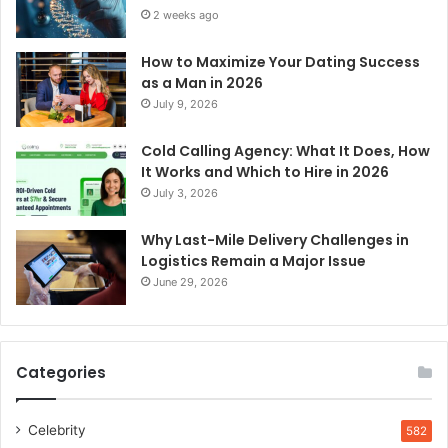
2 weeks ago
How to Maximize Your Dating Success
as a Man in 2026
July 9, 2026
Cold Calling Agency: What It Does, How
It Works and Which to Hire in 2026
July 3, 2026
Why Last-Mile Delivery Challenges in
Logistics Remain a Major Issue
June 29, 2026
Categories
Celebrity
582