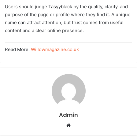
Users should judge Tasyyblack by the quality, clarity, and
purpose of the page or profile where they find it. A unique
name can attract attention, but trust comes from useful
content and a clear online presence.
Read More:
Willowmagazine.co.uk
Admin
W
e