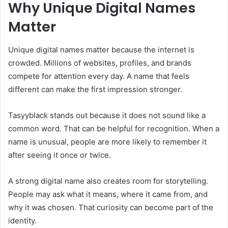
Why Unique Digital Names
Matter
Unique digital names matter because the internet is
crowded. Millions of websites, profiles, and brands
compete for attention every day. A name that feels
different can make the first impression stronger.
Tasyyblack stands out because it does not sound like a
common word. That can be helpful for recognition. When a
name is unusual, people are more likely to remember it
after seeing it once or twice.
A strong digital name also creates room for storytelling.
People may ask what it means, where it came from, and
why it was chosen. That curiosity can become part of the
identity.