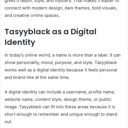
gives it depth, style, and mystery. That makes it easier to
connect with modern design, dark themes, bold visuals,
and creative online spaces.
Tasyyblack as a Digital
Identity
In today’s online world, a name is more than a label. It can
show personality, mood, purpose, and style. Tasyyblack
works well as a digital identity because it feels personal
and brand-like at the same time.
A digital identity can include a username, profile name,
website name, content style, design theme, or public
image. Tasyyblack can fit into these areas because it is
short enough to remember and unique enough to stand
out.