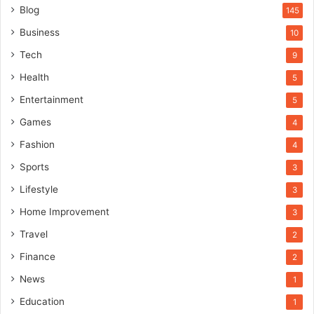
Blog
145
Business
10
Tech
9
Health
5
Entertainment
5
Games
4
Fashion
4
Sports
3
Lifestyle
3
Home Improvement
3
Travel
2
Finance
2
News
1
Education
1