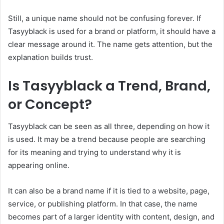
Still, a unique name should not be confusing forever. If
Tasyyblack is used for a brand or platform, it should have a
clear message around it. The name gets attention, but the
explanation builds trust.
Is Tasyyblack a Trend, Brand,
or Concept?
Tasyyblack can be seen as all three, depending on how it
is used. It may be a trend because people are searching
for its meaning and trying to understand why it is
appearing online.
It can also be a brand name if it is tied to a website, page,
service, or publishing platform. In that case, the name
becomes part of a larger identity with content, design, and