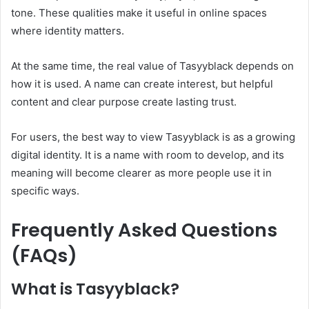
tone. These qualities make it useful in online spaces
where identity matters.
At the same time, the real value of Tasyyblack depends on
how it is used. A name can create interest, but helpful
content and clear purpose create lasting trust.
For users, the best way to view Tasyyblack is as a growing
digital identity. It is a name with room to develop, and its
meaning will become clearer as more people use it in
specific ways.
Frequently Asked Questions
(FAQs)
What is Tasyyblack?