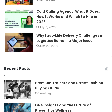
Cold Calling Agency: What It Does,
How It Works and Which to Hire in
2026
July 3, 2026
Why Last-Mile Delivery Challenges in
Logistics Remain a Major Issue
June 29, 2026
Recent Posts
Premium Trainers and Street Fashion
Buying Guide
1 week ago
DNA Insights and the Future of
Preventive Wellness