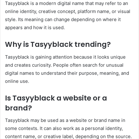
Tasyyblack is a modern digital name that may refer to an
online identity, creative concept, platform name, or visual
style. Its meaning can change depending on where it
appears and how it is used.
Why is Tasyyblack trending?
Tasyyblack is gaining attention because it looks unique
and creates curiosity. People often search for unusual
digital names to understand their purpose, meaning, and
online use.
Is Tasyyblack a website or a
brand?
Tasyyblack may be used as a website or brand name in
some contexts. It can also work as a personal identity,
content name, or creative label, depending on the source.