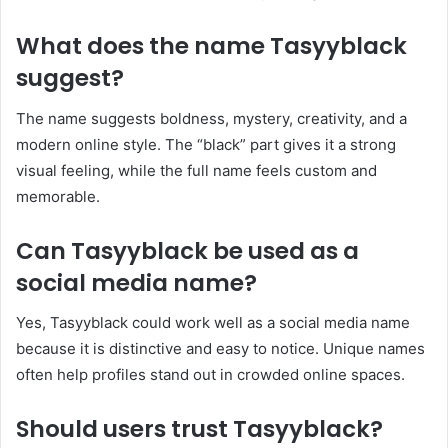
What does the name Tasyyblack
suggest?
The name suggests boldness, mystery, creativity, and a
modern online style. The “black” part gives it a strong
visual feeling, while the full name feels custom and
memorable.
Can Tasyyblack be used as a
social media name?
Yes, Tasyyblack could work well as a social media name
because it is distinctive and easy to notice. Unique names
often help profiles stand out in crowded online spaces.
Should users trust Tasyyblack?