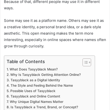
Because of that, different people may use it in different
ways.
Some may see it as a platform name. Others may see it as
a creative identity, a personal brand idea, or a dark-style
aesthetic. This open meaning makes the term more
interesting, especially in online spaces where names often
grow through curiosity.
Table of Contents
What Does Tasyyblack Mean?
Why Is Tasyyblack Getting Attention Online?
Tasyyblack as a Digital Identity
The Style and Feeling Behind the Name
Possible Uses of Tasyyblack
Tasyyblack and Online Content
Why Unique Digital Names Matter
Is Tasyyblack a Trend, Brand, or Concept?