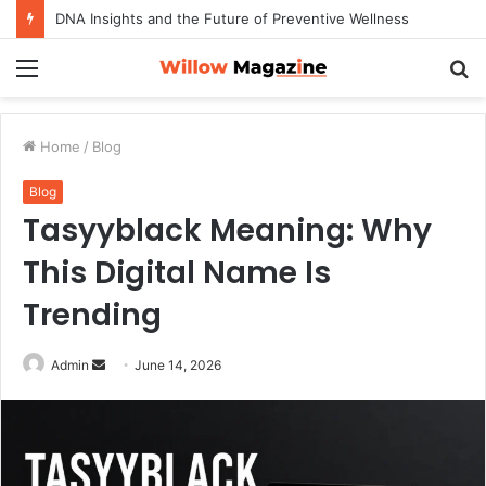
DNA Insights and the Future of Preventive Wellness
Menu
S
fo
Home
/
Blog
Blog
Tasyyblack Meaning: Why
This Digital Name Is
Trending
Admin
S
June 14, 2026
e
n
d
a