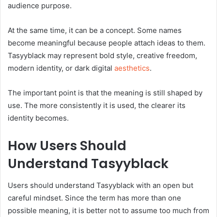
audience purpose.
At the same time, it can be a concept. Some names
become meaningful because people attach ideas to them.
Tasyyblack may represent bold style, creative freedom,
modern identity, or dark digital
aesthetics
.
The important point is that the meaning is still shaped by
use. The more consistently it is used, the clearer its
identity becomes.
How Users Should
Understand Tasyyblack
Users should understand Tasyyblack with an open but
careful mindset. Since the term has more than one
possible meaning, it is better not to assume too much from