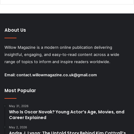
About Us
Willow Magazine is a modern online publication delivering
insightful, engaging, and easy-to-read content across a wide
range of topics to inform and inspire readers worldwide.
Email:
contact.willowmagazine.co.uk@gmail.com
Most Popular
May 31, 2026
Who Is Oscar Novak? Young Actor’s Age, Movies, and
Career Explained
May 2, 2026
Andre J. Lyson: The Untold Story Behind Kim Cattrall’s