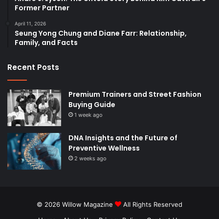
Former Partner
April 11, 2026
Seung Yong Chung and Diane Farr: Relationship,
Family, and Facts
Recent Posts
Premium Trainers and Street Fashion
Buying Guide
1 week ago
DNA Insights and the Future of
Preventive Wellness
2 weeks ago
© 2026
Willow Magazine
All Rights Reserved