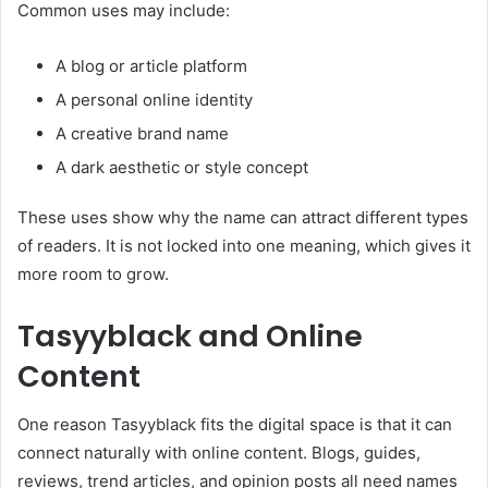
Common uses may include:
A blog or article platform
A personal online identity
A creative brand name
A dark aesthetic or style concept
These uses show why the name can attract different types
of readers. It is not locked into one meaning, which gives it
more room to grow.
Tasyyblack and Online
Content
One reason Tasyyblack fits the digital space is that it can
connect naturally with online content. Blogs, guides,
reviews, trend articles, and opinion posts all need names