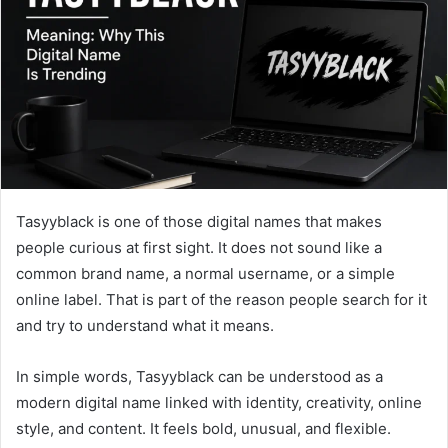
n
e
m
a
i
l
Tasyyblack is one of those digital names that makes
people curious at first sight. It does not sound like a
common brand name, a normal username, or a simple
online label. That is part of the reason people search for it
and try to understand what it means.
In simple words, Tasyyblack can be understood as a
modern digital name linked with identity, creativity, online
style, and content. It feels bold, unusual, and flexible.