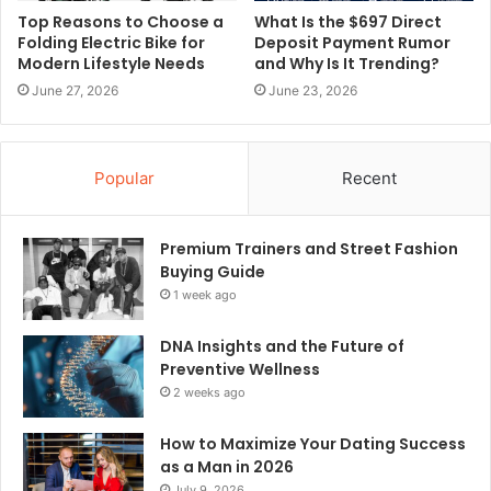
Top Reasons to Choose a
What Is the $697 Direct
Folding Electric Bike for
Deposit Payment Rumor
Modern Lifestyle Needs
and Why Is It Trending?
June 27, 2026
June 23, 2026
Popular
Recent
Premium Trainers and Street Fashion
Buying Guide
1 week ago
DNA Insights and the Future of
Preventive Wellness
2 weeks ago
How to Maximize Your Dating Success
as a Man in 2026
July 9, 2026