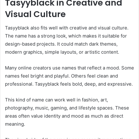
Tasyyblack in Creative and
Visual Culture
Tasyyblack also fits well with creative and visual culture.
The name has a strong look, which makes it suitable for
design-based projects. It could match dark themes,
modern graphics, simple layouts, or artistic content.
Many online creators use names that reflect a mood. Some
names feel bright and playful. Others feel clean and
professional. Tasyyblack feels bold, deep, and expressive.
This kind of name can work well in fashion, art,
photography, music, gaming, and lifestyle spaces. These
areas often value identity and mood as much as direct
meaning.