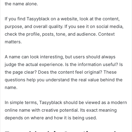
the name alone.
If you find Tasyyblack on a website, look at the content,
purpose, and overall quality. If you see it on social media,
check the profile, posts, tone, and audience. Context
matters.
A name can look interesting, but users should always
judge the actual experience. Is the information useful? Is
the page clear? Does the content feel original? These
questions help you understand the real value behind the
name.
In simple terms, Tasyyblack should be viewed as a modern
online name with creative potential. Its exact meaning
depends on where and how it is being used.