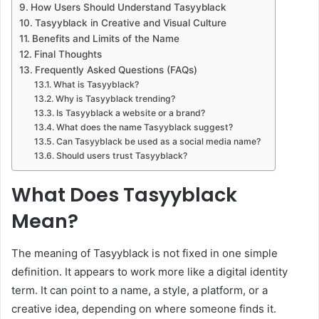
How Users Should Understand Tasyyblack
Tasyyblack in Creative and Visual Culture
Benefits and Limits of the Name
Final Thoughts
Frequently Asked Questions (FAQs)
What is Tasyyblack?
Why is Tasyyblack trending?
Is Tasyyblack a website or a brand?
What does the name Tasyyblack suggest?
Can Tasyyblack be used as a social media name?
Should users trust Tasyyblack?
What Does Tasyyblack
Mean?
The meaning of Tasyyblack is not fixed in one simple
definition. It appears to work more like a digital identity
term. It can point to a name, a style, a platform, or a
creative idea, depending on where someone finds it.