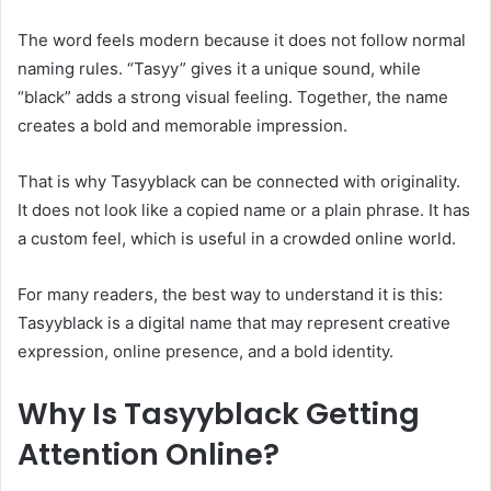
The word feels modern because it does not follow normal
naming rules. “Tasyy” gives it a unique sound, while
“black” adds a strong visual feeling. Together, the name
creates a bold and memorable impression.
That is why Tasyyblack can be connected with originality.
It does not look like a copied name or a plain phrase. It has
a custom feel, which is useful in a crowded online world.
For many readers, the best way to understand it is this:
Tasyyblack is a digital name that may represent creative
expression, online presence, and a bold identity.
Why Is Tasyyblack Getting
Attention Online?