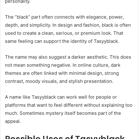
personality.
The “black” part often connects with elegance, power,
depth, and simplicity. In design and fashion, black is often
used to create a clean, serious, or premium look. That
same feeling can support the identity of Tasyyblack.
The name may also suggest a darker aesthetic. This does
not mean something negative. In online culture, dark
themes are often linked with minimal design, strong
contrast, moody visuals, and stylish presentation.
A name like Tasyyblack can work well for people or
platforms that want to feel different without explaining too
much. Sometimes mystery itself becomes part of the
appeal.
Possible Uses of Tasyyblack