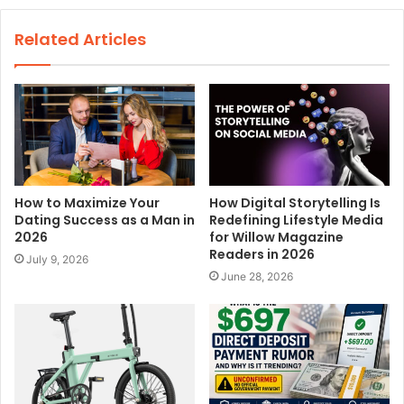
b
s
Related Articles
i
t
e
How to Maximize Your
How Digital Storytelling Is
Dating Success as a Man in
Redefining Lifestyle Media
2026
for Willow Magazine
Readers in 2026
July 9, 2026
June 28, 2026