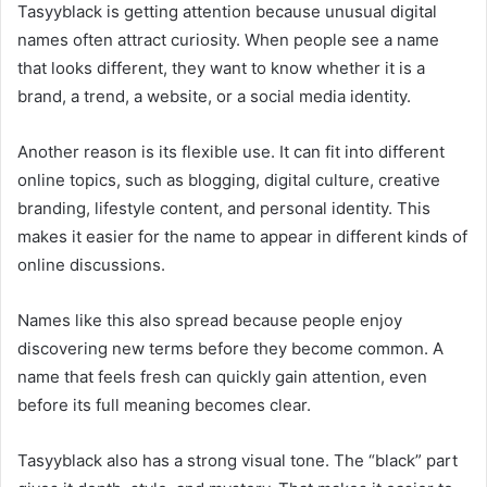
Tasyyblack is getting attention because unusual digital
names often attract curiosity. When people see a name
that looks different, they want to know whether it is a
brand, a trend, a website, or a social media identity.
Another reason is its flexible use. It can fit into different
online topics, such as blogging, digital culture, creative
branding, lifestyle content, and personal identity. This
makes it easier for the name to appear in different kinds of
online discussions.
Names like this also spread because people enjoy
discovering new terms before they become common. A
name that feels fresh can quickly gain attention, even
before its full meaning becomes clear.
Tasyyblack also has a strong visual tone. The “black” part