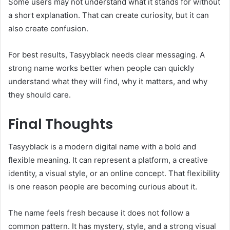
Some users may not understand what it stands for without
a short explanation. That can create curiosity, but it can
also create confusion.
For best results, Tasyyblack needs clear messaging. A
strong name works better when people can quickly
understand what they will find, why it matters, and why
they should care.
Final Thoughts
Tasyyblack is a modern digital name with a bold and
flexible meaning. It can represent a platform, a creative
identity, a visual style, or an online concept. That flexibility
is one reason people are becoming curious about it.
The name feels fresh because it does not follow a
common pattern. It has mystery, style, and a strong visual