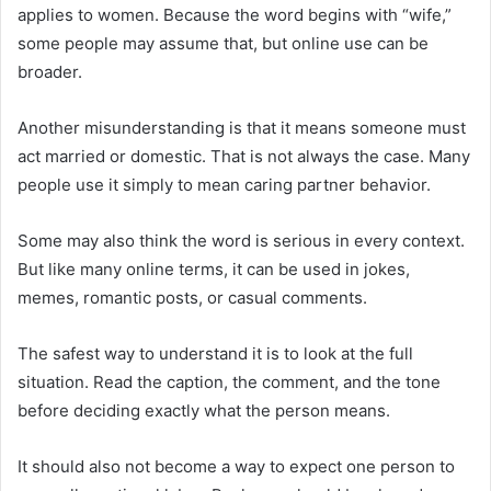
applies to women. Because the word begins with “wife,”
some people may assume that, but online use can be
broader.
Another misunderstanding is that it means someone must
act married or domestic. That is not always the case. Many
people use it simply to mean caring partner behavior.
Some may also think the word is serious in every context.
But like many online terms, it can be used in jokes,
memes, romantic posts, or casual comments.
The safest way to understand it is to look at the full
situation. Read the caption, the comment, and the tone
before deciding exactly what the person means.
It should also not become a way to expect one person to