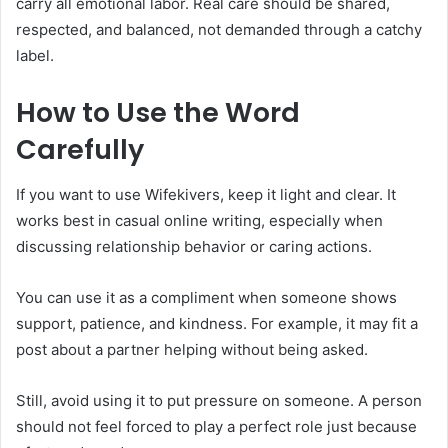
carry all emotional labor. Real care should be shared,
respected, and balanced, not demanded through a catchy
label.
How to Use the Word
Carefully
If you want to use Wifekivers, keep it light and clear. It
works best in casual online writing, especially when
discussing relationship behavior or caring actions.
You can use it as a compliment when someone shows
support, patience, and kindness. For example, it may fit a
post about a partner helping without being asked.
Still, avoid using it to put pressure on someone. A person
should not feel forced to play a perfect role just because