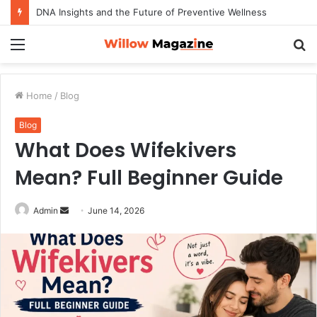
DNA Insights and the Future of Preventive Wellness
Menu
S
fo
Home
/
Blog
Blog
What Does Wifekivers
Mean? Full Beginner Guide
Admin
S
June 14, 2026
e
n
d
a
n
e