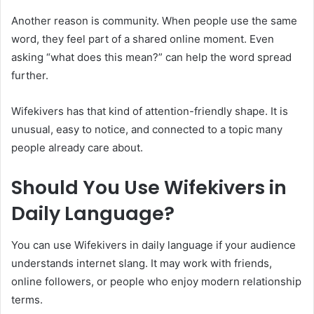
Another reason is community. When people use the same
word, they feel part of a shared online moment. Even
asking “what does this mean?” can help the word spread
further.
Wifekivers has that kind of attention-friendly shape. It is
unusual, easy to notice, and connected to a topic many
people already care about.
Should You Use Wifekivers in
Daily Language?
You can use Wifekivers in daily language if your audience
understands internet slang. It may work with friends,
online followers, or people who enjoy modern relationship
terms.