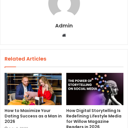
Admin
W
e
b
s
Related Articles
i
t
e
How to Maximize Your
How Digital Storytelling Is
Dating Success as a Man in
Redefining Lifestyle Media
2026
for Willow Magazine
Readers in 2026