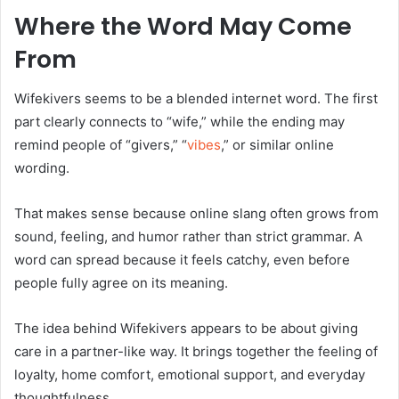
Where the Word May Come
From
Wifekivers seems to be a blended internet word. The first
part clearly connects to “wife,” while the ending may
remind people of “givers,” “
vibes
,” or similar online
wording.
That makes sense because online slang often grows from
sound, feeling, and humor rather than strict grammar. A
word can spread because it feels catchy, even before
people fully agree on its meaning.
The idea behind Wifekivers appears to be about giving
care in a partner-like way. It brings together the feeling of
loyalty, home comfort, emotional support, and everyday
thoughtfulness.