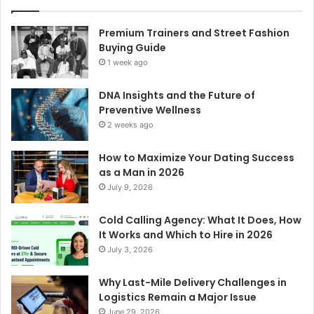
Premium Trainers and Street Fashion
Buying Guide
1 week ago
DNA Insights and the Future of
Preventive Wellness
2 weeks ago
How to Maximize Your Dating Success
as a Man in 2026
July 9, 2026
Cold Calling Agency: What It Does, How
It Works and Which to Hire in 2026
July 3, 2026
Why Last-Mile Delivery Challenges in
Logistics Remain a Major Issue
June 29, 2026