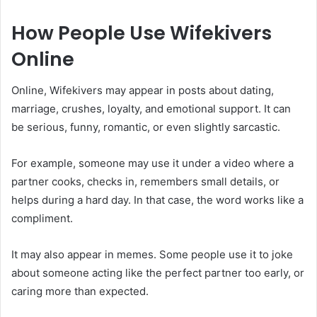
How People Use Wifekivers
Online
Online, Wifekivers may appear in posts about dating,
marriage, crushes, loyalty, and emotional support. It can
be serious, funny, romantic, or even slightly sarcastic.
For example, someone may use it under a video where a
partner cooks, checks in, remembers small details, or
helps during a hard day. In that case, the word works like a
compliment.
It may also appear in memes. Some people use it to joke
about someone acting like the perfect partner too early, or
caring more than expected.