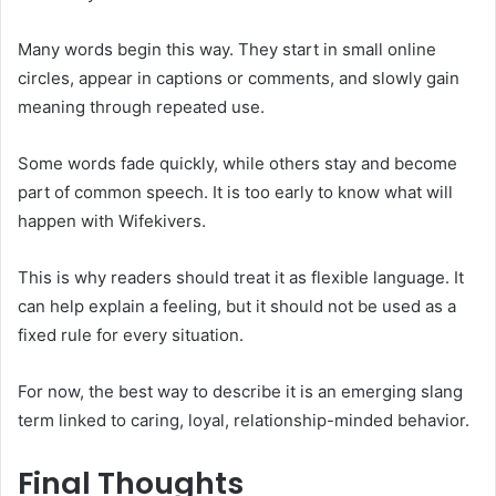
Many words begin this way. They start in small online
circles, appear in captions or comments, and slowly gain
meaning through repeated use.
Some words fade quickly, while others stay and become
part of common speech. It is too early to know what will
happen with Wifekivers.
This is why readers should treat it as flexible language. It
can help explain a feeling, but it should not be used as a
fixed rule for every situation.
For now, the best way to describe it is an emerging slang
term linked to caring, loyal, relationship-minded behavior.
Final Thoughts