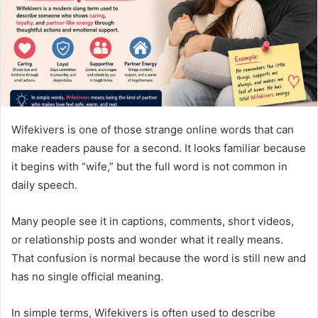
m
a
i
l
Wifekivers is one of those strange online words that can
make readers pause for a second. It looks familiar because
it begins with “wife,” but the full word is not common in
daily speech.
Many people see it in captions, comments, short videos,
or relationship posts and wonder what it really means.
That confusion is normal because the word is still new and
has no single official meaning.
In simple terms, Wifekivers is often used to describe