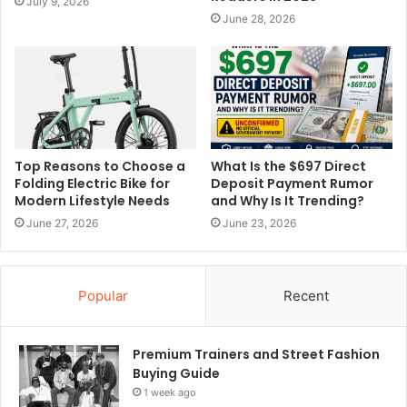
July 9, 2026
June 28, 2026
Top Reasons to Choose a
What Is the $697 Direct
Folding Electric Bike for
Deposit Payment Rumor
Modern Lifestyle Needs
and Why Is It Trending?
June 27, 2026
June 23, 2026
Popular
Recent
Premium Trainers and Street Fashion
Buying Guide
1 week ago