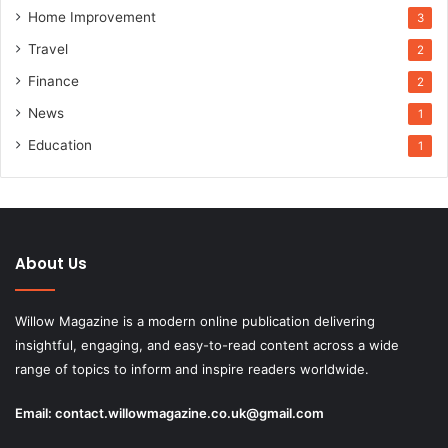
Home Improvement
3
Travel
2
Finance
2
News
1
Education
1
About Us
Willow Magazine is a modern online publication delivering
insightful, engaging, and easy-to-read content across a wide
range of topics to inform and inspire readers worldwide.
Email:
contact.willowmagazine.co.uk@gmail.com