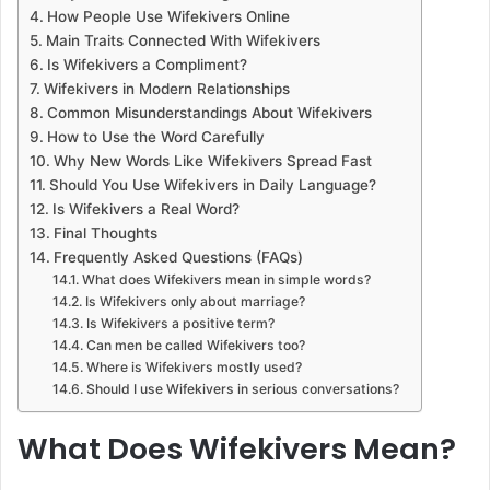
How People Use Wifekivers Online
Main Traits Connected With Wifekivers
Is Wifekivers a Compliment?
Wifekivers in Modern Relationships
Common Misunderstandings About Wifekivers
How to Use the Word Carefully
Why New Words Like Wifekivers Spread Fast
Should You Use Wifekivers in Daily Language?
Is Wifekivers a Real Word?
Final Thoughts
Frequently Asked Questions (FAQs)
What does Wifekivers mean in simple words?
Is Wifekivers only about marriage?
Is Wifekivers a positive term?
Can men be called Wifekivers too?
Where is Wifekivers mostly used?
Should I use Wifekivers in serious conversations?
What Does Wifekivers Mean?