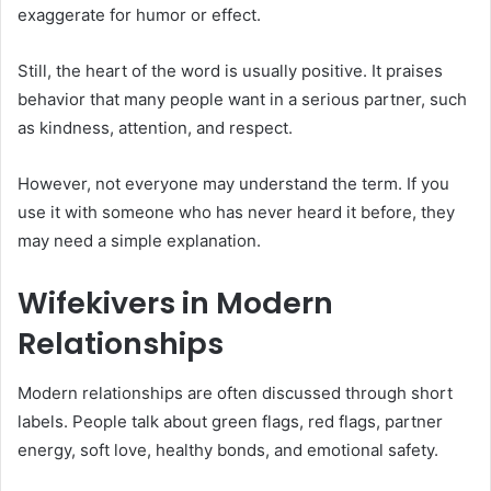
exaggerate for humor or effect.
Still, the heart of the word is usually positive. It praises
behavior that many people want in a serious partner, such
as kindness, attention, and respect.
However, not everyone may understand the term. If you
use it with someone who has never heard it before, they
may need a simple explanation.
Wifekivers in Modern
Relationships
Modern relationships are often discussed through short
labels. People talk about green flags, red flags, partner
energy, soft love, healthy bonds, and emotional safety.