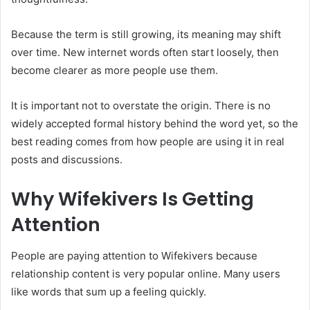
Because the term is still growing, its meaning may shift
over time. New internet words often start loosely, then
become clearer as more people use them.
It is important not to overstate the origin. There is no
widely accepted formal history behind the word yet, so the
best reading comes from how people are using it in real
posts and discussions.
Why Wifekivers Is Getting
Attention
People are paying attention to Wifekivers because
relationship content is very popular online. Many users
like words that sum up a feeling quickly.