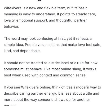
Wifekivers is a new and flexible term, but its basic
meaning is easy to understand. It points to steady care,
loyalty, emotional support, and thoughtful partner
behavior.
The word may look confusing at first, yet it reflects a
simple idea. People value actions that make love feel safe,
kind, and dependable.
It should not be treated as a strict label or a rule for how
someone must behave. Like most online slang, it works
best when used with context and common sense.
If you see Wifekivers online, think of it as a modern way to
describe caring partner energy. It is less about a title and
more about the way someone shows up for another
person.