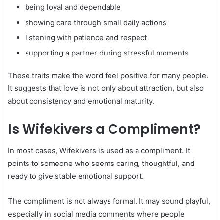
being loyal and dependable
showing care through small daily actions
listening with patience and respect
supporting a partner during stressful moments
These traits make the word feel positive for many people.
It suggests that love is not only about attraction, but also
about consistency and emotional maturity.
Is Wifekivers a Compliment?
In most cases, Wifekivers is used as a compliment. It
points to someone who seems caring, thoughtful, and
ready to give stable emotional support.
The compliment is not always formal. It may sound playful,
especially in social media comments where people