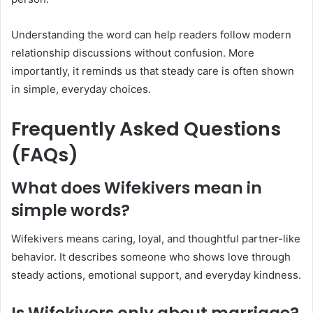
Understanding the word can help readers follow modern
relationship discussions without confusion. More
importantly, it reminds us that steady care is often shown
in simple, everyday choices.
Frequently Asked Questions
(FAQs)
What does Wifekivers mean in
simple words?
Wifekivers means caring, loyal, and thoughtful partner-like
behavior. It describes someone who shows love through
steady actions, emotional support, and everyday kindness.
Is Wifekivers only about marriage?