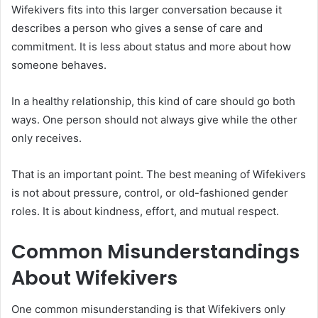
Wifekivers fits into this larger conversation because it
describes a person who gives a sense of care and
commitment. It is less about status and more about how
someone behaves.
In a healthy relationship, this kind of care should go both
ways. One person should not always give while the other
only receives.
That is an important point. The best meaning of Wifekivers
is not about pressure, control, or old-fashioned gender
roles. It is about kindness, effort, and mutual respect.
Common Misunderstandings
About Wifekivers
One common misunderstanding is that Wifekivers only