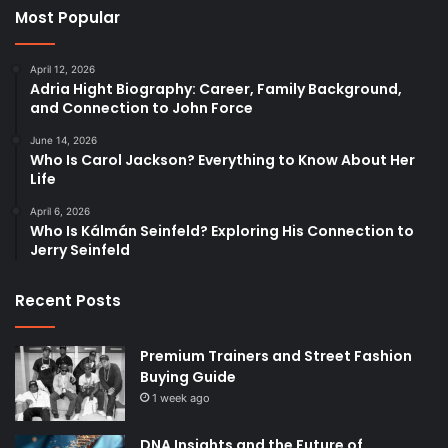
Most Popular
April 12, 2026
Adria Hight Biography: Career, Family Background,
and Connection to John Force
June 14, 2026
Who Is Carol Jackson? Everything to Know About Her
Life
April 6, 2026
Who Is Kálmán Seinfeld? Exploring His Connection to
Jerry Seinfeld
Recent Posts
Premium Trainers and Street Fashion
Buying Guide
1 week ago
DNA Insights and the Future of