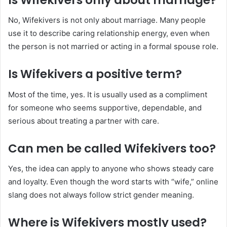
No, Wifekivers is not only about marriage. Many people
use it to describe caring relationship energy, even when
the person is not married or acting in a formal spouse role.
Is Wifekivers a positive term?
Most of the time, yes. It is usually used as a compliment
for someone who seems supportive, dependable, and
serious about treating a partner with care.
Can men be called Wifekivers too?
Yes, the idea can apply to anyone who shows steady care
and loyalty. Even though the word starts with “wife,” online
slang does not always follow strict gender meaning.
Where is Wifekivers mostly used?