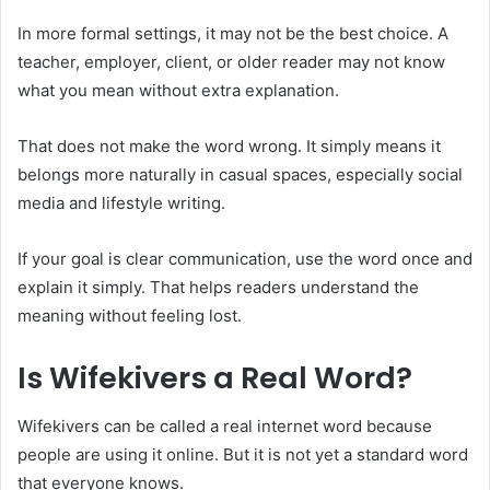
In more formal settings, it may not be the best choice. A
teacher, employer, client, or older reader may not know
what you mean without extra explanation.
That does not make the word wrong. It simply means it
belongs more naturally in casual spaces, especially social
media and lifestyle writing.
If your goal is clear communication, use the word once and
explain it simply. That helps readers understand the
meaning without feeling lost.
Is Wifekivers a Real Word?
Wifekivers can be called a real internet word because
people are using it online. But it is not yet a standard word
that everyone knows.