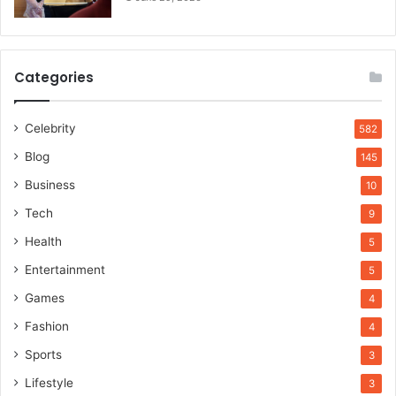
Categories
Celebrity
582
Blog
145
Business
10
Tech
9
Health
5
Entertainment
5
Games
4
Fashion
4
Sports
3
Lifestyle
3