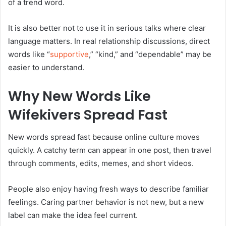
of a trend word.
It is also better not to use it in serious talks where clear
language matters. In real relationship discussions, direct
words like “
supportive
,” “kind,” and “dependable” may be
easier to understand.
Why New Words Like
Wifekivers Spread Fast
New words spread fast because online culture moves
quickly. A catchy term can appear in one post, then travel
through comments, edits, memes, and short videos.
People also enjoy having fresh ways to describe familiar
feelings. Caring partner behavior is not new, but a new
label can make the idea feel current.