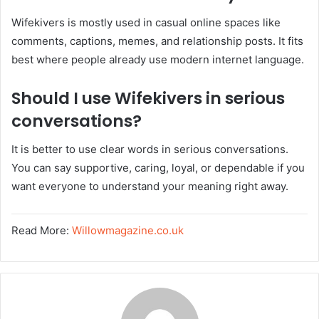
Wifekivers is mostly used in casual online spaces like
comments, captions, memes, and relationship posts. It fits
best where people already use modern internet language.
Should I use Wifekivers in serious
conversations?
It is better to use clear words in serious conversations.
You can say supportive, caring, loyal, or dependable if you
want everyone to understand your meaning right away.
Read More:
Willowmagazine.co.uk