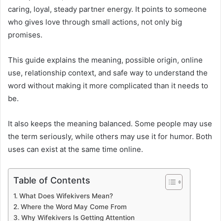
caring, loyal, steady partner energy. It points to someone
who gives love through small actions, not only big
promises.
This guide explains the meaning, possible origin, online
use, relationship context, and safe way to understand the
word without making it more complicated than it needs to
be.
It also keeps the meaning balanced. Some people may use
the term seriously, while others may use it for humor. Both
uses can exist at the same time online.
Table of Contents
What Does Wifekivers Mean?
Where the Word May Come From
Why Wifekivers Is Getting Attention