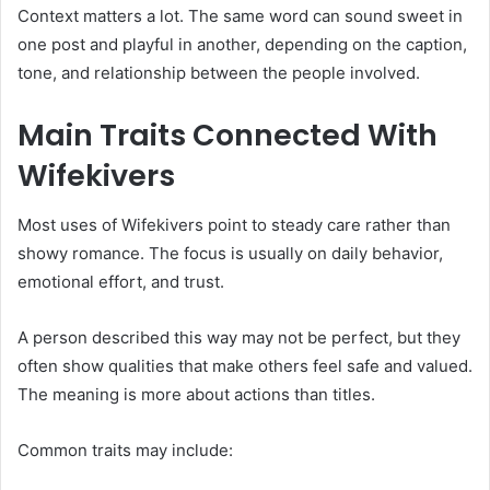
Context matters a lot. The same word can sound sweet in
one post and playful in another, depending on the caption,
tone, and relationship between the people involved.
Main Traits Connected With
Wifekivers
Most uses of Wifekivers point to steady care rather than
showy romance. The focus is usually on daily behavior,
emotional effort, and trust.
A person described this way may not be perfect, but they
often show qualities that make others feel safe and valued.
The meaning is more about actions than titles.
Common traits may include: