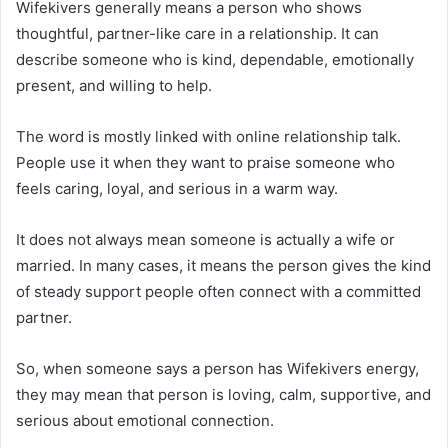
Wifekivers generally means a person who shows
thoughtful, partner-like care in a relationship. It can
describe someone who is kind, dependable, emotionally
present, and willing to help.
The word is mostly linked with online relationship talk.
People use it when they want to praise someone who
feels caring, loyal, and serious in a warm way.
It does not always mean someone is actually a wife or
married. In many cases, it means the person gives the kind
of steady support people often connect with a committed
partner.
So, when someone says a person has Wifekivers energy,
they may mean that person is loving, calm, supportive, and
serious about emotional connection.