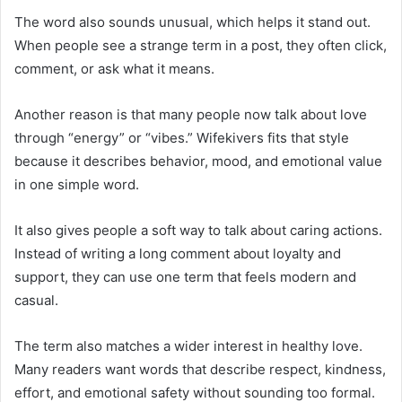
The word also sounds unusual, which helps it stand out.
When people see a strange term in a post, they often click,
comment, or ask what it means.
Another reason is that many people now talk about love
through “energy” or “vibes.” Wifekivers fits that style
because it describes behavior, mood, and emotional value
in one simple word.
It also gives people a soft way to talk about caring actions.
Instead of writing a long comment about loyalty and
support, they can use one term that feels modern and
casual.
The term also matches a wider interest in healthy love.
Many readers want words that describe respect, kindness,
effort, and emotional safety without sounding too formal.