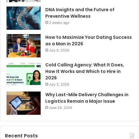
DNA Insights and the Future of
Preventive Wellness
2 weeks ago
How to Maximize Your Dating Success
as a Man in 2026
July 9, 2026
Cold Calling Agency: What It Does,
How It Works and Which to Hire in
2026
July 3, 2026
Why Last-Mile Delivery Challenges in
Logistics Remain a Major Issue
June 29, 2026
Recent Posts