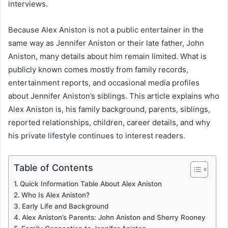
interviews.
Because Alex Aniston is not a public entertainer in the
same way as Jennifer Aniston or their late father, John
Aniston, many details about him remain limited. What is
publicly known comes mostly from family records,
entertainment reports, and occasional media profiles
about Jennifer Aniston’s siblings. This article explains who
Alex Aniston is, his family background, parents, siblings,
reported relationships, children, career details, and why
his private lifestyle continues to interest readers.
Table of Contents
Quick Information Table About Alex Aniston
Who Is Alex Aniston?
Early Life and Background
Alex Aniston’s Parents: John Aniston and Sherry Rooney