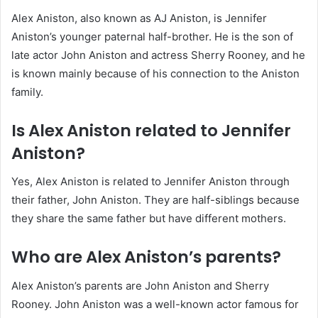
Alex Aniston, also known as AJ Aniston, is Jennifer
Aniston’s younger paternal half-brother. He is the son of
late actor John Aniston and actress Sherry Rooney, and he
is known mainly because of his connection to the Aniston
family.
Is Alex Aniston related to Jennifer
Aniston?
Yes, Alex Aniston is related to Jennifer Aniston through
their father, John Aniston. They are half-siblings because
they share the same father but have different mothers.
Who are Alex Aniston’s parents?
Alex Aniston’s parents are John Aniston and Sherry
Rooney. John Aniston was a well-known actor famous for