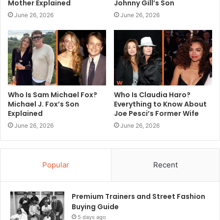
Mother Explained
Johnny Gill’s Son
June 26, 2026
June 26, 2026
Who Is Sam Michael Fox?
Who Is Claudia Haro?
Michael J. Fox’s Son
Everything to Know About
Explained
Joe Pesci’s Former Wife
June 26, 2026
June 26, 2026
Popular
Recent
Premium Trainers and Street Fashion
Buying Guide
5 days ago