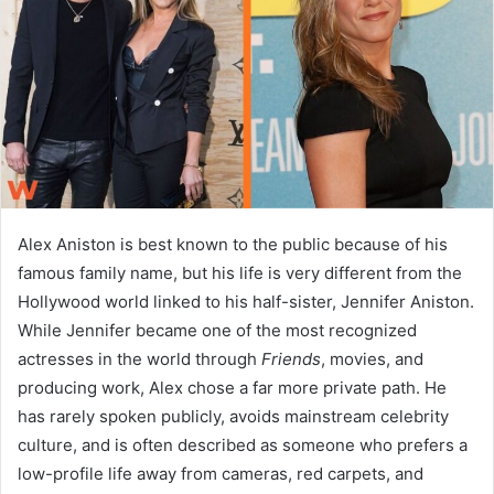
n
e
m
a
i
l
Alex Aniston is best known to the public because of his
famous family name, but his life is very different from the
Hollywood world linked to his half-sister, Jennifer Aniston.
While Jennifer became one of the most recognized
actresses in the world through
Friends
, movies, and
producing work, Alex chose a far more private path. He
has rarely spoken publicly, avoids mainstream celebrity
culture, and is often described as someone who prefers a
low-profile life away from cameras, red carpets, and