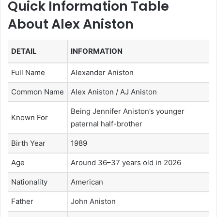
Quick Information Table
About Alex Aniston
DETAIL
INFORMATION
Full Name
Alexander Aniston
Common Name
Alex Aniston / AJ Aniston
Being Jennifer Aniston’s younger
Known For
paternal half-brother
Birth Year
1989
Age
Around 36–37 years old in 2026
Nationality
American
Father
John Aniston