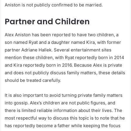
Aniston is not publicly confirmed to be married.
Partner and Children
Alex Aniston has been reported to have two children, a
son named Ryat and a daughter named Kira, with former
partner Adriane Hallek. Several entertainment sites
mention these children, with Ryat reportedly born in 2014
and Kira reportedly born in 2016. Because Alex is private
and does not publicly discuss family matters, these details
should be treated carefully.
It is also important to avoid turning private family matters
into gossip. Alex’s children are not public figures, and
there is limited reliable information about their lives. The
most respectful way to discuss this topic is to note that he
has reportedly become a father while keeping the focus