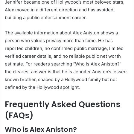
Jennifer became one of Hollywood’s most beloved stars,
Alex moved in a different direction and has avoided
building a public entertainment career.
The available information about Alex Aniston shows a
person who values privacy more than fame. He has
reported children, no confirmed public marriage, limited
verified career details, and no reliable public net worth
estimate. For readers searching “Who is Alex Aniston?”
the clearest answer is that he is Jennifer Aniston’s lesser-
known brother, shaped by a Hollywood family but not
defined by the Hollywood spotlight.
Frequently Asked Questions
(FAQs)
Who is Alex Aniston?