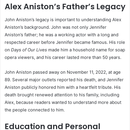
Alex Aniston’s Father’s Legacy
John Aniston’s legacy is important to understanding Alex
Aniston’s background. John was not only Jennifer
Aniston’s father; he was a working actor with a long and
respected career before Jennifer became famous. His role
on
Days of Our Lives
made him a household name for soap
opera viewers, and his career lasted more than 50 years.
John Aniston passed away on November 11, 2022, at age
89. Several major outlets reported his death, and Jennifer
Aniston publicly honored him with a heartfelt tribute. His
death brought renewed attention to his family, including
Alex, because readers wanted to understand more about
the people connected to him.
Education and Personal