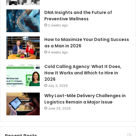
DNA Insights and the Future of
Preventive Wellness
2 weeks ago
How to Maximize Your Dating Success
as a Man in 2026
4 weeks ago
Cold Calling Agency: What It Does,
How It Works and Which to Hire in
2026
July 3, 2026
Why Last-Mile Delivery Challenges in
Logistics Remain a Major Issue
June 29, 2026
Recent Posts