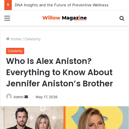
DNA Insights and the Future of Preventive Wellness
Menu
S
fo
Home
/
Celebrity
Celebrity
Who Is Alex Aniston?
Everything to Know About
Jennifer Aniston’s Brother
Admin
S
May 17, 2026
e
n
d
a