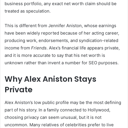
business portfolio, any exact net worth claim should be
treated as speculation.
This is different from Jennifer Aniston, whose earnings
have been widely reported because of her acting career,
producing work, endorsements, and syndication-related
income from
Friends
. Alex’s financial life appears private,
and it is more accurate to say that his net worth is
unknown rather than invent a number for SEO purposes.
Why Alex Aniston Stays
Private
Alex Aniston’s low public profile may be the most defining
part of his story. In a family connected to Hollywood,
choosing privacy can seem unusual, but it is not
uncommon. Many relatives of celebrities prefer to live