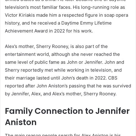
television’s most familiar faces. His long-running role as
Victor Kiriakis made him a respected figure in soap opera
history, and he received a Daytime Emmy Lifetime
Achievement Award in 2022 for his work.
Alex’s mother, Sherry Rooney, is also part of the
entertainment world, although she never reached the
same level of public fame as John or Jennifer. John and
Sherry reportedly met while working in television, and
their marriage lasted until John’s death in 2022. CBS
reported after John Aniston’s passing that he was survived
by Jennifer, Alex, and Alex’s mother, Sherry Rooney.
Family Connection to Jennifer
Aniston
The main reason people search for Alex Aniston is his