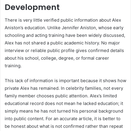
Development
There is very little verified public information about Alex
Aniston’s education. Unlike Jennifer Aniston, whose early
schooling and acting training have been widely discussed,
Alex has not shared a public academic history. No major
interview or reliable public profile gives confirmed details
about his school, college, degree, or formal career
training.
This lack of information is important because it shows how
private Alex has remained. In celebrity families, not every
family member chooses public attention. Alex’s limited
educational record does not mean he lacked education; it
simply means he has not turned his personal background
into public content. For an accurate article, it is better to
be honest about what is not confirmed rather than repeat