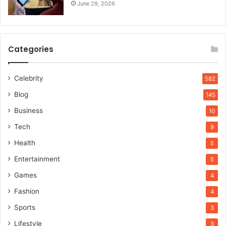
June 29, 2026
Categories
Celebrity
582
Blog
145
Business
10
Tech
9
Health
5
Entertainment
5
Games
4
Fashion
4
Sports
3
Lifestyle
3