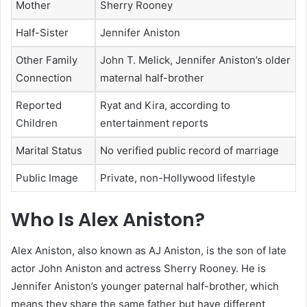
Mother
Sherry Rooney
Half-Sister
Jennifer Aniston
Other Family
John T. Melick, Jennifer Aniston’s older
Connection
maternal half-brother
Reported
Ryat and Kira, according to
Children
entertainment reports
Marital Status
No verified public record of marriage
Public Image
Private, non-Hollywood lifestyle
Who Is Alex Aniston?
Alex Aniston, also known as AJ Aniston, is the son of late
actor John Aniston and actress Sherry Rooney. He is
Jennifer Aniston’s younger paternal half-brother, which
means they share the same father but have different