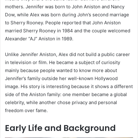
mothers. Jennifer was born to John Aniston and Nancy
Dow, while Alex was born during John’s second marriage
to Sherry Rooney. People reported that John Aniston
married Sherry Rooney in 1984 and the couple welcomed
Alexander “AJ” Aniston in 1989.
Unlike Jennifer Aniston, Alex did not build a public career
in television or film. He became a subject of curiosity
mainly because people wanted to know more about
Jennifer’s family outside her well-known Hollywood
image. His story is interesting because it shows a different
side of the Aniston family: one member became a global
celebrity, while another chose privacy and personal
freedom over fame.
Early Life and Background