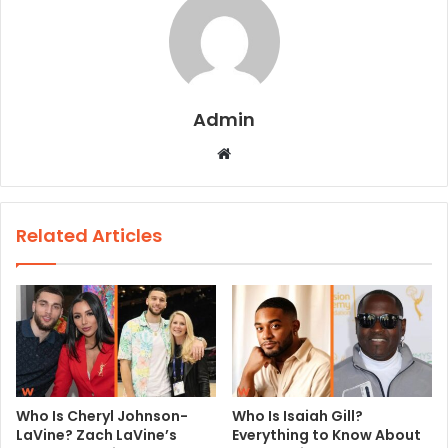
Admin
W
e
b
s
Related Articles
i
t
e
Who Is Cheryl Johnson-
Who Is Isaiah Gill?
LaVine? Zach LaVine’s
Everything to Know About