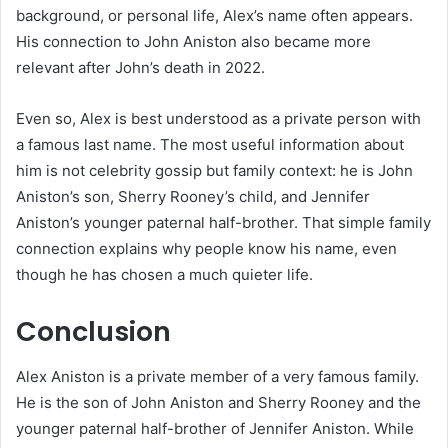
background, or personal life, Alex’s name often appears.
His connection to John Aniston also became more
relevant after John’s death in 2022.
Even so, Alex is best understood as a private person with
a famous last name. The most useful information about
him is not celebrity gossip but family context: he is John
Aniston’s son, Sherry Rooney’s child, and Jennifer
Aniston’s younger paternal half-brother. That simple family
connection explains why people know his name, even
though he has chosen a much quieter life.
Conclusion
Alex Aniston is a private member of a very famous family.
He is the son of John Aniston and Sherry Rooney and the
younger paternal half-brother of Jennifer Aniston. While