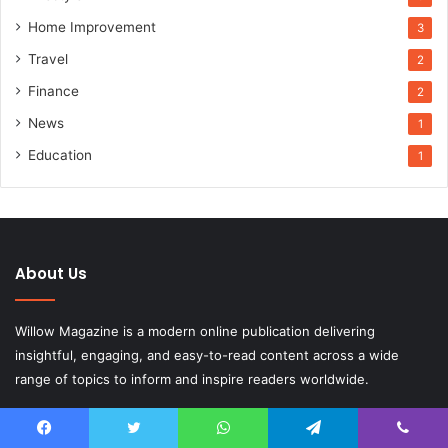
Home Improvement
3
Travel
2
Finance
2
News
1
Education
1
About Us
Willow Magazine is a modern online publication delivering
insightful, engaging, and easy-to-read content across a wide
range of topics to inform and inspire readers worldwide.
Email:
contact.willowmagazine.co.uk@gmail.com