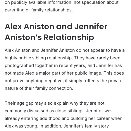
on publicly available information, not speculation about
parenting or family relationships.
Alex Aniston and Jennifer
Aniston’s Relationship
Alex Aniston and Jennifer Aniston do not appear to have a
highly public sibling relationship. They have rarely been
photographed together in recent years, and Jennifer has
not made Alex a major part of her public image. This does
not prove anything negative; it simply reflects the private
nature of their family connection.
Their age gap may also explain why they are not
commonly discussed as close siblings. Jennifer was
already entering adulthood and building her career when
Alex was young. In addition, Jennifer’s family story