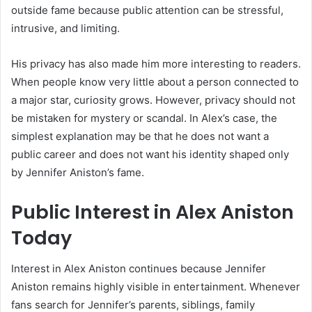
outside fame because public attention can be stressful,
intrusive, and limiting.
His privacy has also made him more interesting to readers.
When people know very little about a person connected to
a major star, curiosity grows. However, privacy should not
be mistaken for mystery or scandal. In Alex’s case, the
simplest explanation may be that he does not want a
public career and does not want his identity shaped only
by Jennifer Aniston’s fame.
Public Interest in Alex Aniston
Today
Interest in Alex Aniston continues because Jennifer
Aniston remains highly visible in entertainment. Whenever
fans search for Jennifer’s parents, siblings, family