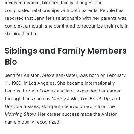
involved divorce, blended family changes, and
complicated relationships with both parents. People has
reported that Jennifer’s relationship with her parents was
complex, although she continued to recognize their role in
shaping her life.
Siblings and Family Members
Bio
Jennifer Aniston, Alex’s half-sister, was born on February
11, 1969, in Los Angeles. She became internationally
famous through
Friends
and later expanded her career
through films such as
Marley & Me
,
The Break-Up
, and
Horrible Bosses
, along with television work like
The
Morning Show
. Her career success made the Aniston
name globally recognized.