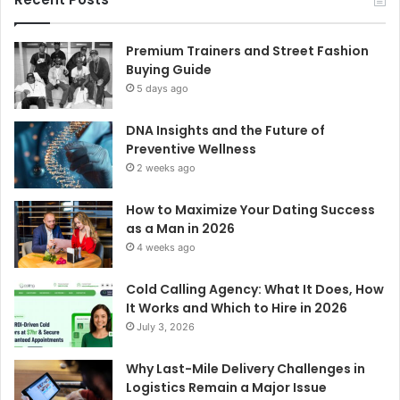
Premium Trainers and Street Fashion
Buying Guide
5 days ago
DNA Insights and the Future of
Preventive Wellness
2 weeks ago
How to Maximize Your Dating Success
as a Man in 2026
4 weeks ago
Cold Calling Agency: What It Does, How
It Works and Which to Hire in 2026
July 3, 2026
Why Last-Mile Delivery Challenges in
Logistics Remain a Major Issue