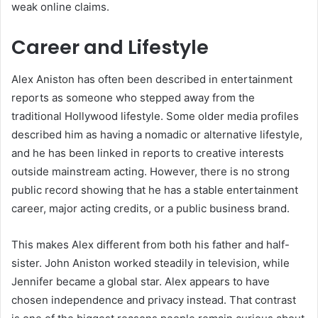
weak online claims.
Career and Lifestyle
Alex Aniston has often been described in entertainment
reports as someone who stepped away from the
traditional Hollywood lifestyle. Some older media profiles
described him as having a nomadic or alternative lifestyle,
and he has been linked in reports to creative interests
outside mainstream acting. However, there is no strong
public record showing that he has a stable entertainment
career, major acting credits, or a public business brand.
This makes Alex different from both his father and half-
sister. John Aniston worked steadily in television, while
Jennifer became a global star. Alex appears to have
chosen independence and privacy instead. That contrast