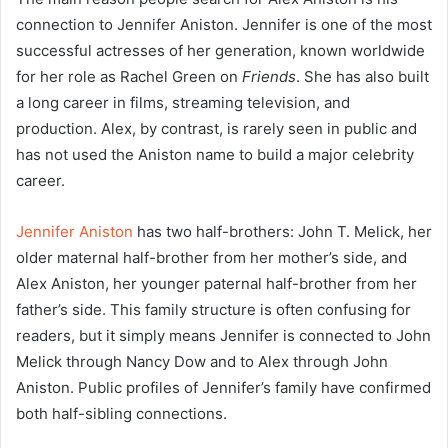
connection to Jennifer Aniston. Jennifer is one of the most
successful actresses of her generation, known worldwide
for her role as Rachel Green on
Friends
. She has also built
a long career in films, streaming television, and
production. Alex, by contrast, is rarely seen in public and
has not used the Aniston name to build a major celebrity
career.
Jennifer Aniston
has two half-brothers: John T. Melick, her
older maternal half-brother from her mother’s side, and
Alex Aniston, her younger paternal half-brother from her
father’s side. This family structure is often confusing for
readers, but it simply means Jennifer is connected to John
Melick through Nancy Dow and to Alex through John
Aniston. Public profiles of Jennifer’s family have confirmed
both half-sibling connections.