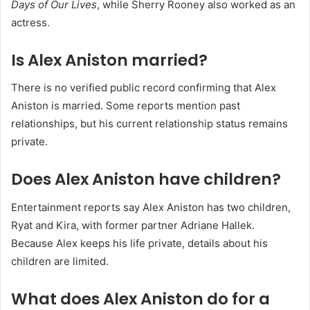
Days of Our Lives
, while Sherry Rooney also worked as an
actress.
Is Alex Aniston married?
There is no verified public record confirming that Alex
Aniston is married. Some reports mention past
relationships, but his current relationship status remains
private.
Does Alex Aniston have children?
Entertainment reports say Alex Aniston has two children,
Ryat and Kira, with former partner Adriane Hallek.
Because Alex keeps his life private, details about his
children are limited.
What does Alex Aniston do for a