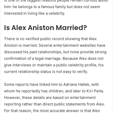
is one of the biggest reasons people remain curious about
him: he belongs to a famous family but does not seem
interested in living like a celebrity.
Is Alex Aniston Married?
There is no verified public record showing that Alex
Aniston is married. Several entertainment websites have
discussed his past relationships, but none provide strong
confirmation of a legal marriage. Because Alex does not
give interviews or maintain a public celebrity profile, his
current relationship status is not easy to verify.
Some reports have linked him to Adriane Hallek, with
whom he reportedly has children, and later to Kiri Peita.
However, these details are based on entertainment
reporting rather than direct public statements from Alex.
For that reason, the most accurate answer is that Alex