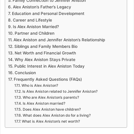
Family Connection to Jennifer Aniston
Alex Aniston’s Father’s Legacy
Education and Personal Development
Career and Lifestyle
Is Alex Aniston Married?
Partner and Children
Alex Aniston and Jennifer Aniston’s Relationship
Siblings and Family Members Bio
Net Worth and Financial Growth
Why Alex Aniston Stays Private
Public Interest in Alex Aniston Today
Conclusion
Frequently Asked Questions (FAQs)
Who is Alex Aniston?
Is Alex Aniston related to Jennifer Aniston?
Who are Alex Aniston’s parents?
Is Alex Aniston married?
Does Alex Aniston have children?
What does Alex Aniston do for a living?
What is Alex Aniston’s net worth?