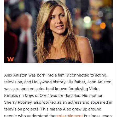
Alex Aniston was born into a family connected to acting,
television, and Hollywood history. His father, John Aniston,
was a respected actor best known for playing Victor
Kiriakis on
Days of Our Lives
for decades. His mother,
Sherry Rooney, also worked as an actress and appeared in
television projects. This means Alex grew up around
people who understood the
entertainment
business, even