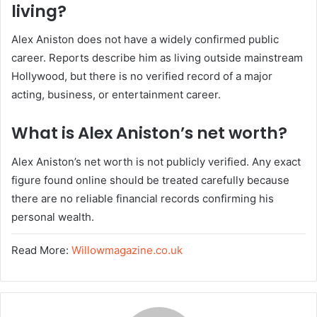
living?
Alex Aniston does not have a widely confirmed public
career. Reports describe him as living outside mainstream
Hollywood, but there is no verified record of a major
acting, business, or entertainment career.
What is Alex Aniston’s net worth?
Alex Aniston’s net worth is not publicly verified. Any exact
figure found online should be treated carefully because
there are no reliable financial records confirming his
personal wealth.
Read More:
Willowmagazine.co.uk