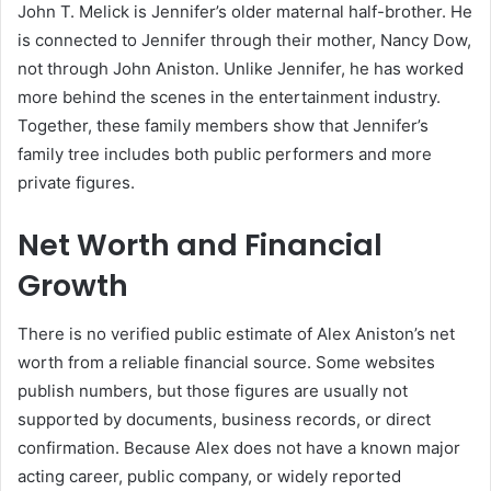
John T. Melick is Jennifer’s older maternal half-brother. He
is connected to Jennifer through their mother, Nancy Dow,
not through John Aniston. Unlike Jennifer, he has worked
more behind the scenes in the entertainment industry.
Together, these family members show that Jennifer’s
family tree includes both public performers and more
private figures.
Net Worth and Financial
Growth
There is no verified public estimate of Alex Aniston’s net
worth from a reliable financial source. Some websites
publish numbers, but those figures are usually not
supported by documents, business records, or direct
confirmation. Because Alex does not have a known major
acting career, public company, or widely reported