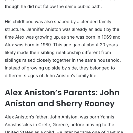
though he did not follow the same public path.
His childhood was also shaped by a blended family
structure. Jennifer Aniston was already an adult by the
time Alex was growing up, as she was born in 1969 and
Alex was born in 1989. This age gap of about 20 years
likely made their sibling relationship different from
siblings raised closely together in the same household.
Instead of growing up side by side, they belonged to
different stages of John Aniston’s family life.
Alex Aniston’s Parents: John
Aniston and Sherry Rooney
Alex Aniston’s father, John Aniston, was born Yannis
Anastassakis in Crete, Greece, before moving to the
United States as a child. He later became one of daytime