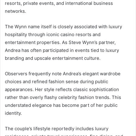
resorts, private events, and international business
networks.
The Wynn name itself is closely associated with luxury
hospitality through iconic casino resorts and
entertainment properties. As Steve Wynn’s partner,
Andrea has often participated in events tied to luxury
branding and upscale entertainment culture.
Observers frequently note Andrea’s elegant wardrobe
choices and refined fashion sense during public
appearances. Her style reflects classic sophistication
rather than overly flashy celebrity fashion trends. This
understated elegance has become part of her public
identity.
The couple’s lifestyle reportedly includes luxury