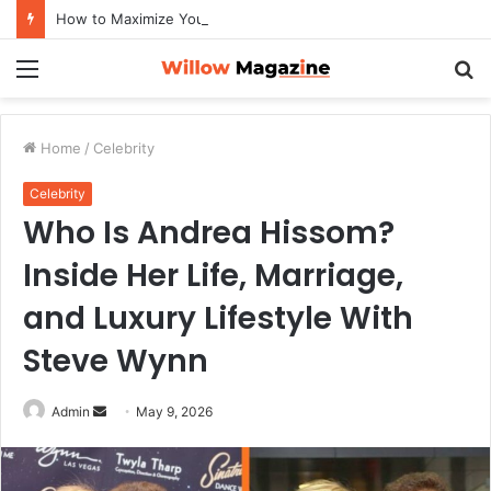
How to Maximize Your Dating Success as a Man in 2026
Menu
S
fo
Home
/
Celebrity
Celebrity
Who Is Andrea Hissom?
Inside Her Life, Marriage,
and Luxury Lifestyle With
Steve Wynn
Admin
S
May 9, 2026
e
n
d