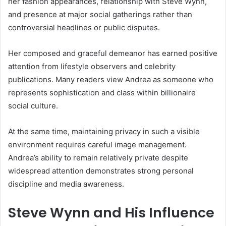
her fashion appearances, relationship with Steve Wynn,
and presence at major social gatherings rather than
controversial headlines or public disputes.
Her composed and graceful demeanor has earned positive
attention from lifestyle observers and celebrity
publications. Many readers view Andrea as someone who
represents sophistication and class within billionaire
social culture.
At the same time, maintaining privacy in such a visible
environment requires careful image management.
Andrea’s ability to remain relatively private despite
widespread attention demonstrates strong personal
discipline and media awareness.
Steve Wynn
and His Influence