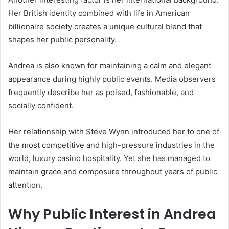
Her British identity combined with life in American
billionaire society creates a unique cultural blend that
shapes her public personality.
Andrea is also known for maintaining a calm and elegant
appearance during highly public events. Media observers
frequently describe her as poised, fashionable, and
socially confident.
Her relationship with Steve Wynn introduced her to one of
the most competitive and high-pressure industries in the
world, luxury casino hospitality. Yet she has managed to
maintain grace and composure throughout years of public
attention.
Why Public Interest in
Andrea