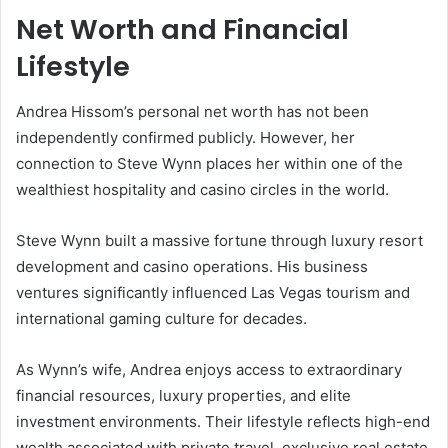
Net Worth and Financial
Lifestyle
Andrea Hissom’s personal net worth has not been
independently confirmed publicly. However, her
connection to Steve Wynn places her within one of the
wealthiest hospitality and casino circles in the world.
Steve Wynn
built a massive fortune through luxury resort
development and casino operations. His business
ventures significantly influenced Las Vegas tourism and
international gaming culture for decades.
As Wynn’s wife, Andrea enjoys access to extraordinary
financial resources, luxury properties, and elite
investment environments. Their lifestyle reflects high-end
wealth associated with private travel, exclusive real estate,