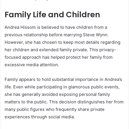
Family Life and Children
Andrea Hissom is believed to have children from a
previous relationship before marrying Steve Wynn.
However, she has chosen to keep most details regarding
her children and extended family private. This privacy-
focused approach has helped protect her family from
excessive media attention.
Family appears to hold substantial importance in Andrea’s
life. Even while participating in glamorous public events,
she has generally avoided exposing personal family
matters to the public. This decision distinguishes her from
many public figures who frequently share private
experiences through social media.