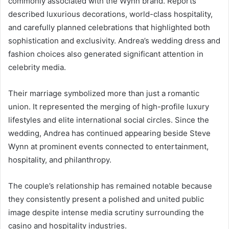
commonly associated with the Wynn brand. Reports
described luxurious decorations, world-class hospitality,
and carefully planned celebrations that highlighted both
sophistication and exclusivity. Andrea’s wedding dress and
fashion choices also generated significant attention in
celebrity media.
Their marriage symbolized more than just a romantic
union. It represented the merging of high-profile luxury
lifestyles and elite international social circles. Since the
wedding, Andrea has continued appearing beside Steve
Wynn at prominent events connected to entertainment,
hospitality, and philanthropy.
The couple’s relationship has remained notable because
they consistently present a polished and united public
image despite intense media scrutiny surrounding the
casino and hospitality industries.