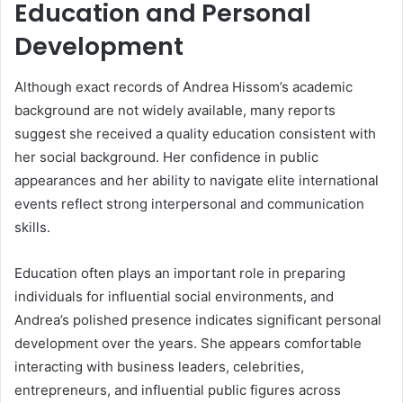
Education and Personal
Development
Although exact records of Andrea Hissom’s academic
background are not widely available, many reports
suggest she received a quality education consistent with
her social background. Her confidence in public
appearances and her ability to navigate elite international
events reflect strong interpersonal and communication
skills.
Education often plays an important role in preparing
individuals for influential social environments, and
Andrea’s polished presence indicates significant personal
development over the years. She appears comfortable
interacting with business leaders, celebrities,
entrepreneurs, and influential public figures across