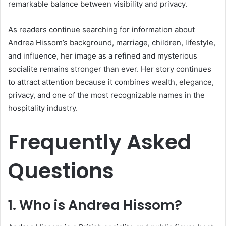
remarkable balance between visibility and privacy.
As readers continue searching for information about
Andrea Hissom’s background, marriage, children, lifestyle,
and influence, her image as a refined and mysterious
socialite remains stronger than ever. Her story continues
to attract attention because it combines wealth, elegance,
privacy, and one of the most recognizable names in the
hospitality industry.
Frequently Asked
Questions
1. Who is
Andrea Hissom
?