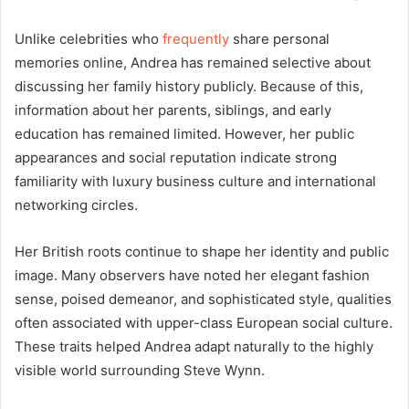
Unlike celebrities who
frequently
share personal
memories online, Andrea has remained selective about
discussing her family history publicly. Because of this,
information about her parents, siblings, and early
education has remained limited. However, her public
appearances and social reputation indicate strong
familiarity with luxury business culture and international
networking circles.
Her British roots continue to shape her identity and public
image. Many observers have noted her elegant fashion
sense, poised demeanor, and sophisticated style, qualities
often associated with upper-class European social culture.
These traits helped Andrea adapt naturally to the highly
visible world surrounding Steve Wynn.