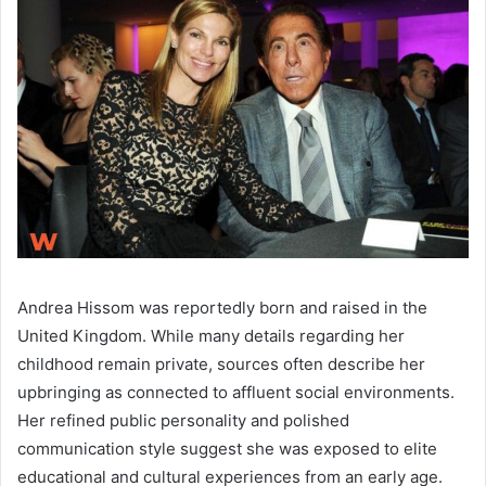
Andrea Hissom was reportedly born and raised in the
United Kingdom. While many details regarding her
childhood remain private, sources often describe her
upbringing as connected to affluent social environments.
Her refined public personality and polished
communication style suggest she was exposed to elite
educational and cultural experiences from an early age.