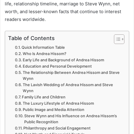
life, relationship timeline, marriage to Steve Wynn, net
worth, and lesser-known facts that continue to interest
readers worldwide.
Table of Contents
Quick Information Table
Who Is Andrea Hissom?
Early Life and Background of Andrea Hissom
Education and Personal Development
The Relationship Between Andrea Hissom and Steve
Wynn
The Lavish Wedding of Andrea Hissom and Steve
Wynn
Family Life and Children
The Luxury Lifestyle of Andrea Hissom
Public Image and Media Attention
Steve Wynn and His Influence on Andrea Hissom’s
Public Recognition
Philanthropy and Social Engagement