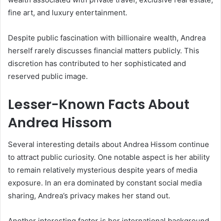
fine art, and luxury entertainment.
Despite public fascination with billionaire wealth, Andrea
herself rarely discusses financial matters publicly. This
discretion has contributed to her sophisticated and
reserved public image.
Lesser-Known Facts About
Andrea Hissom
Several interesting details about Andrea Hissom continue
to attract public curiosity. One notable aspect is her ability
to remain relatively mysterious despite years of media
exposure. In an era dominated by constant social media
sharing, Andrea’s privacy makes her stand out.
Another interesting factor is her international background.