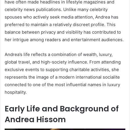
have often made headlines in lifestyle magazines and
celebrity news publications. Unlike many celebrity
spouses who actively seek media attention, Andrea has
preferred to maintain a relatively discreet profile. This
balance between privacy and visibility has contributed to
her intrigue among readers and entertainment audiences.
Andrea’s life reflects a combination of wealth, luxury,
global travel, and high-society influence. From attending
exclusive events to supporting charitable activities, she
represents the image of a modern international socialite
connected to one of the most influential names in luxury
hospitality.
Early Life and Background of
Andrea Hissom