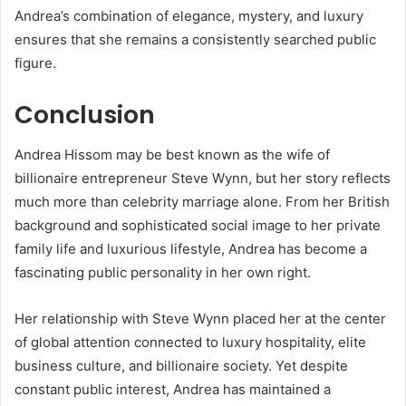
Andrea’s combination of elegance, mystery, and luxury
ensures that she remains a consistently searched public
figure.
Conclusion
Andrea Hissom
may be best known as the wife of
billionaire entrepreneur
Steve Wynn
, but her story reflects
much more than celebrity marriage alone. From her British
background and sophisticated social image to her private
family life and luxurious lifestyle, Andrea has become a
fascinating public personality in her own right.
Her relationship with Steve Wynn placed her at the center
of global attention connected to luxury hospitality, elite
business culture, and billionaire society. Yet despite
constant public interest, Andrea has maintained a