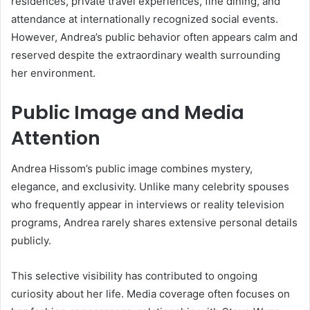
residences, private travel experiences, fine dining, and
attendance at internationally recognized social events.
However, Andrea’s public behavior often appears calm and
reserved despite the extraordinary wealth surrounding
her environment.
Public Image and Media
Attention
Andrea Hissom’s public image combines mystery,
elegance, and exclusivity. Unlike many celebrity spouses
who frequently appear in interviews or reality television
programs, Andrea rarely shares extensive personal details
publicly.
This selective visibility has contributed to ongoing
curiosity about her life. Media coverage often focuses on