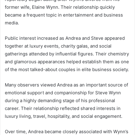
former wife, Elaine Wynn. Their relationship quickly
became a frequent topic in entertainment and business
media.
Public interest increased as Andrea and Steve appeared
together at luxury events, charity galas, and social
gatherings attended by influential figures. Their chemistry
and glamorous appearances helped establish them as one
of the most talked-about couples in elite business society.
Many observers viewed Andrea as an important source of
emotional support and companionship for Steve Wynn
during a highly demanding stage of his professional
career. Their relationship reflected shared interests in
luxury living, travel, hospitality, and social engagement.
Over time, Andrea became closely associated with Wynn’s