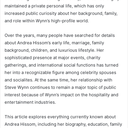
maintained a private personal life, which has only
increased public curiosity about her background, family,
and role within Wynn’s high-profile world.
Over the years, many people have searched for details
about Andrea Hissom’s early life, marriage, family
background, children, and luxurious lifestyle. Her
sophisticated presence at major events, charity
gatherings, and international social functions has turned
her into a recognizable figure among celebrity spouses
and socialites. At the same time, her relationship with
Steve Wynn continues to remain a major topic of public
interest because of Wynn’s impact on the hospitality and
entertainment industries.
This article explores everything currently known about
Andrea Hissom, including her biography, education, family