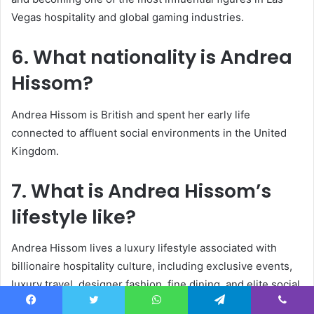
Vegas hospitality and global gaming industries.
6. What nationality is
Andrea
Hissom
?
Andrea Hissom is British and spent her early life
connected to affluent social environments in the United
Kingdom.
7. What is Andrea Hissom’s
lifestyle like?
Andrea Hissom lives a luxury lifestyle associated with
billionaire hospitality culture, including exclusive events,
luxury travel, designer fashion, fine dining, and elite social
gatherings.