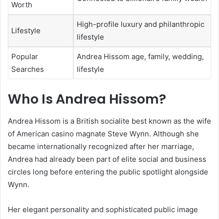
Worth
High-profile luxury and philanthropic
Lifestyle
lifestyle
Popular
Andrea Hissom age, family, wedding,
Searches
lifestyle
Who Is
Andrea Hissom
?
Andrea Hissom is a British socialite best known as the wife
of American casino magnate
Steve Wynn
. Although she
became internationally recognized after her marriage,
Andrea had already been part of elite social and business
circles long before entering the public spotlight alongside
Wynn.
Her elegant personality and sophisticated public image