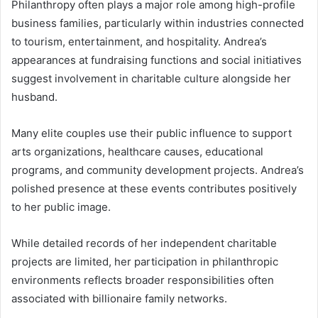
Philanthropy often plays a major role among high-profile
business families, particularly within industries connected
to tourism, entertainment, and hospitality. Andrea’s
appearances at fundraising functions and social initiatives
suggest involvement in charitable culture alongside her
husband.
Many elite couples use their public influence to support
arts organizations, healthcare causes, educational
programs, and community development projects. Andrea’s
polished presence at these events contributes positively
to her public image.
While detailed records of her independent charitable
projects are limited, her participation in philanthropic
environments reflects broader responsibilities often
associated with billionaire family networks.