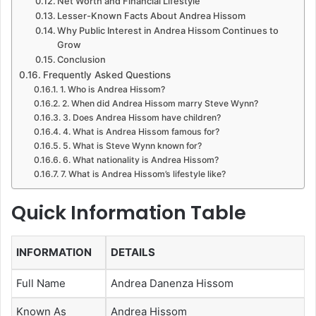
Net Worth and Financial Lifestyle
Lesser-Known Facts About Andrea Hissom
Why Public Interest in Andrea Hissom Continues to
Grow
Conclusion
Frequently Asked Questions
1. Who is Andrea Hissom?
2. When did Andrea Hissom marry Steve Wynn?
3. Does Andrea Hissom have children?
4. What is Andrea Hissom famous for?
5. What is Steve Wynn known for?
6. What nationality is Andrea Hissom?
7. What is Andrea Hissom’s lifestyle like?
Quick Information Table
INFORMATION
DETAILS
Full Name
Andrea Danenza Hissom
Known As
Andrea Hissom