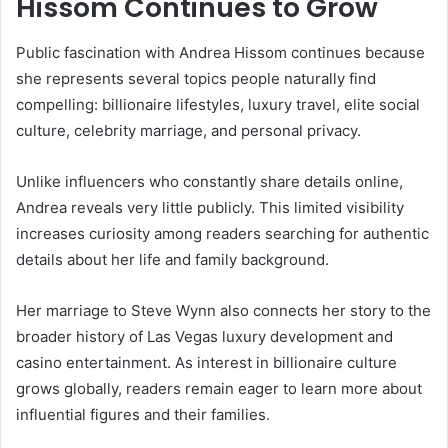
Hissom
Continues to Grow
Public fascination with Andrea Hissom continues because
she represents several topics people naturally find
compelling: billionaire lifestyles, luxury travel, elite social
culture, celebrity marriage, and personal privacy.
Unlike influencers who constantly share details online,
Andrea reveals very little publicly. This limited visibility
increases curiosity among readers searching for authentic
details about her life and family background.
Her marriage to Steve Wynn also connects her story to the
broader history of Las Vegas luxury development and
casino entertainment. As interest in billionaire culture
grows globally, readers remain eager to learn more about
influential figures and their families.