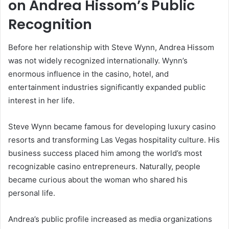
on Andrea Hissom’s Public
Recognition
Before her relationship with Steve Wynn, Andrea Hissom
was not widely recognized internationally. Wynn’s
enormous influence in the casino, hotel, and
entertainment industries significantly expanded public
interest in her life.
Steve Wynn became famous for developing luxury casino
resorts and transforming Las Vegas hospitality culture. His
business success placed him among the world’s most
recognizable casino entrepreneurs. Naturally, people
became curious about the woman who shared his
personal life.
Andrea’s public profile increased as media organizations