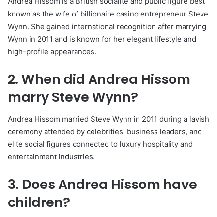
Andrea Hissom is a British socialite and public figure best
known as the wife of billionaire casino entrepreneur
Steve
Wynn
. She gained international recognition after marrying
Wynn in 2011 and is known for her elegant lifestyle and
high-profile appearances.
2. When did Andrea Hissom
marry
Steve Wynn
?
Andrea Hissom married Steve Wynn in 2011 during a lavish
ceremony attended by celebrities, business leaders, and
elite social figures connected to luxury hospitality and
entertainment industries.
3. Does Andrea Hissom have
children?