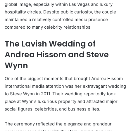
global image, especially within Las Vegas and luxury
hospitality circles. Despite public curiosity, the couple
maintained a relatively controlled media presence
compared to many celebrity relationships.
The Lavish Wedding of
Andrea Hissom
and
Steve
Wynn
One of the biggest moments that brought Andrea Hissom
international media attention was her extravagant wedding
to Steve Wynn in 2011. Their wedding reportedly took
place at Wynn’s luxurious property and attracted major
social figures, celebrities, and business elites.
The ceremony reflected the elegance and grandeur