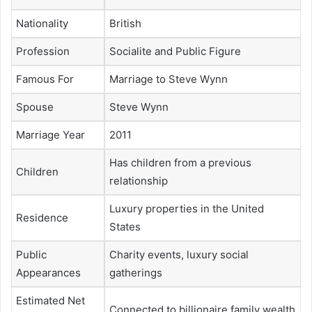
Nationality
British
Profession
Socialite and Public Figure
Famous For
Marriage to Steve Wynn
Spouse
Steve Wynn
Marriage Year
2011
Has children from a previous
Children
relationship
Luxury properties in the United
Residence
States
Public
Charity events, luxury social
Appearances
gatherings
Estimated Net
Connected to billionaire family wealth