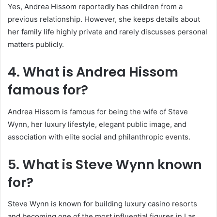
Yes, Andrea Hissom reportedly has children from a
previous relationship. However, she keeps details about
her family life highly private and rarely discusses personal
matters publicly.
4. What is Andrea Hissom
famous for?
Andrea Hissom is famous for being the wife of Steve
Wynn, her luxury lifestyle, elegant public image, and
association with elite social and philanthropic events.
5. What is
Steve Wynn
known
for?
Steve Wynn is known for building luxury casino resorts
and becoming one of the most influential figures in Las