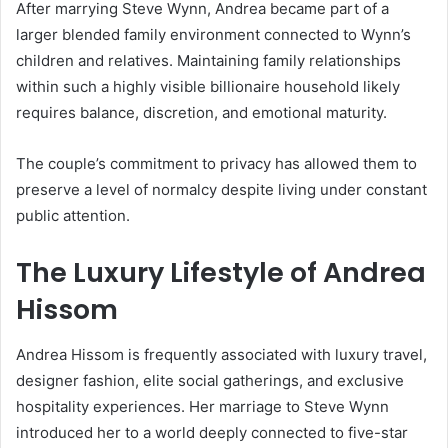
After marrying Steve Wynn, Andrea became part of a
larger blended family environment connected to Wynn’s
children and relatives. Maintaining family relationships
within such a highly visible billionaire household likely
requires balance, discretion, and emotional maturity.
The couple’s commitment to privacy has allowed them to
preserve a level of normalcy despite living under constant
public attention.
The Luxury Lifestyle of
Andrea
Hissom
Andrea Hissom is frequently associated with luxury travel,
designer fashion, elite social gatherings, and exclusive
hospitality experiences. Her marriage to Steve Wynn
introduced her to a world deeply connected to five-star