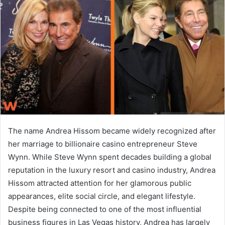
a
n
e
m
a
i
l
The name
Andrea Hissom
became widely recognized after
her marriage to billionaire casino entrepreneur
Steve
Wynn
. While Steve Wynn spent decades building a global
reputation in the luxury resort and casino industry, Andrea
Hissom attracted attention for her glamorous public
appearances, elite social circle, and elegant lifestyle.
Despite being connected to one of the most influential
business figures in Las Vegas history, Andrea has largely