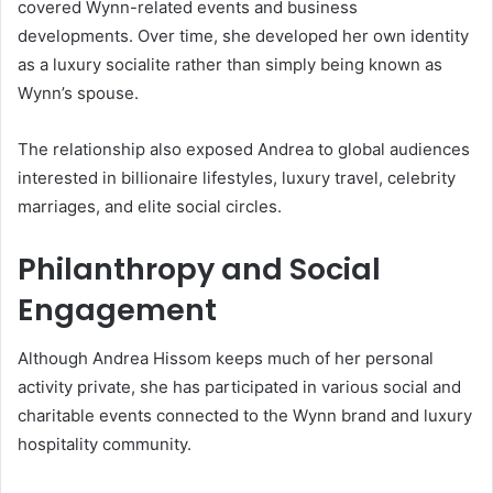
covered Wynn-related events and business
developments. Over time, she developed her own identity
as a luxury socialite rather than simply being known as
Wynn’s spouse.
The relationship also exposed Andrea to global audiences
interested in billionaire lifestyles, luxury travel, celebrity
marriages, and elite social circles.
Philanthropy and Social
Engagement
Although Andrea Hissom keeps much of her personal
activity private, she has participated in various social and
charitable events connected to the Wynn brand and luxury
hospitality community.