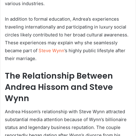
various industries.
In addition to formal education, Andrea’s experiences
traveling internationally and participating in luxury social
circles likely contributed to her broad cultural awareness.
These experiences may explain why she seamlessly
became part of
Steve Wynn
’s highly public lifestyle after
their marriage.
The Relationship Between
Andrea Hissom
and
Steve
Wynn
Andrea Hissom’s relationship with Steve Wynn attracted
substantial media attention because of Wynn’s billionaire
status and legendary business reputation. The couple
reportedly began dating after Wynn’s divorce from his