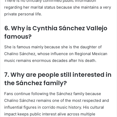
There is no officially confirmed public information
regarding her marital status because she maintains a very
private personal life.
6. Why is Cynthia Sánchez Vallejo
famous?
She is famous mainly because she is the daughter of
Chalino Sánchez
, whose influence on Regional Mexican
music remains enormous decades after his death.
7. Why are people still interested in
the Sánchez family?
Fans continue following the Sánchez family because
Chalino Sánchez remains one of the most respected and
influential figures in corrido music history. His cultural
impact keeps public interest alive across multiple