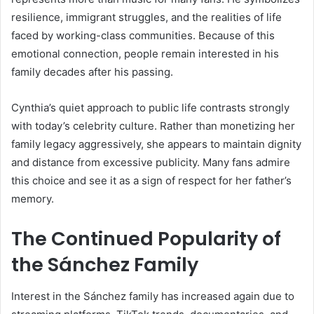
resilience, immigrant struggles, and the realities of life
faced by working-class communities. Because of this
emotional connection, people remain interested in his
family decades after his passing.
Cynthia’s quiet approach to public life contrasts strongly
with today’s celebrity culture. Rather than monetizing her
family legacy aggressively, she appears to maintain dignity
and distance from excessive publicity. Many fans admire
this choice and see it as a sign of respect for her father’s
memory.
The Continued Popularity of
the Sánchez Family
Interest in the Sánchez family has increased again due to