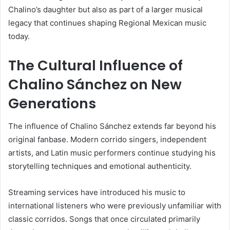
Chalino’s daughter but also as part of a larger musical
legacy that continues shaping Regional Mexican music
today.
The Cultural Influence of
Chalino Sánchez on New
Generations
The influence of
Chalino Sánchez
extends far beyond his
original fanbase. Modern corrido singers, independent
artists, and Latin music performers continue studying his
storytelling techniques and emotional authenticity.
Streaming services have introduced his music to
international listeners who were previously unfamiliar with
classic corridos. Songs that once circulated primarily