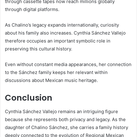
through cassette tapes now reach millions globally
through digital platforms.
As Chalino’s legacy expands internationally, curiosity
about his family also increases. Cynthia Sánchez Vallejo
therefore occupies an important symbolic role in
preserving this cultural history.
Even without constant media appearances, her connection
to the Sánchez family keeps her relevant within
discussions about Mexican music heritage.
Conclusion
Cynthia Sánchez Vallejo
remains an intriguing figure
because she represents both privacy and legacy. As the
daughter of
Chalino Sánchez
, she carries a family history
deeply connected to the evolution of Regional Mexican