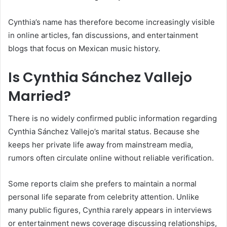
Cynthia’s name has therefore become increasingly visible
in online articles, fan discussions, and entertainment
blogs that focus on Mexican music history.
Is Cynthia Sánchez Vallejo
Married?
There is no widely confirmed public information regarding
Cynthia Sánchez Vallejo’s marital status. Because she
keeps her private life away from mainstream media,
rumors often circulate online without reliable verification.
Some reports claim she prefers to maintain a normal
personal life separate from celebrity attention. Unlike
many public figures, Cynthia rarely appears in interviews
or entertainment news coverage discussing relationships,