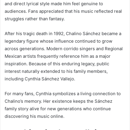
and direct lyrical style made him feel genuine to
audiences. Fans appreciated that his music reflected real
struggles rather than fantasy.
After his tragic death in 1992, Chalino Sánchez became a
legendary figure whose influence continued to grow
across generations. Modern corrido singers and Regional
Mexican artists frequently reference him as a major
inspiration. Because of this enduring legacy, public
interest naturally extended to his family members,
including Cynthia Sánchez Vallejo.
For many fans, Cynthia symbolizes a living connection to
Chalino’s memory. Her existence keeps the Sánchez
family story alive for new generations who continue
discovering his music online.