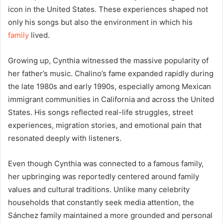
icon in the United States. These experiences shaped not
only his songs but also the environment in which his
family
lived.
Growing up, Cynthia witnessed the massive popularity of
her father’s music. Chalino’s fame expanded rapidly during
the late 1980s and early 1990s, especially among Mexican
immigrant communities in California and across the United
States. His songs reflected real-life struggles, street
experiences, migration stories, and emotional pain that
resonated deeply with listeners.
Even though Cynthia was connected to a famous family,
her upbringing was reportedly centered around family
values and cultural traditions. Unlike many celebrity
households that constantly seek media attention, the
Sánchez family maintained a more grounded and personal