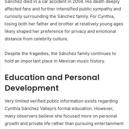
Sánchez died in a car accident in 2004. His death deeply
affected fans and further intensified public sympathy and
curiosity surrounding the Sánchez family. For Cynthia,
losing both her father and brother at relatively young ages
likely shaped her preference for privacy and emotional
distance from celebrity culture.
Despite the tragedies, the Sánchez family continues to
hold an important place in Mexican music history.
Education and Personal
Development
Very limited verified public information exists regarding
Cynthia Sánchez Vallejo’s formal education. However,
many observers believe she focused more on personal
growth and private life rather than pursuing entertainment