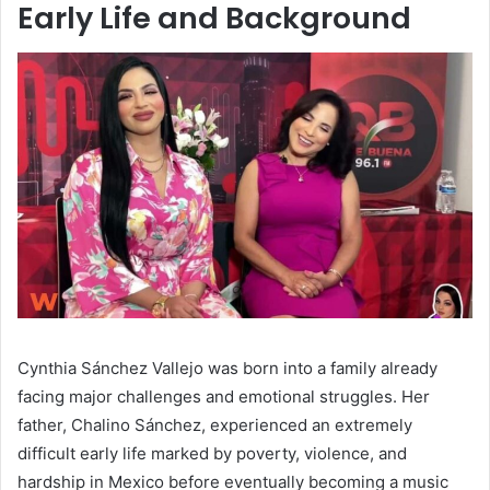
Early Life and Background
Cynthia Sánchez Vallejo was born into a family already
facing major challenges and emotional struggles. Her
father, Chalino Sánchez, experienced an extremely
difficult early life marked by poverty, violence, and
hardship in Mexico before eventually becoming a music