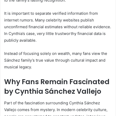
to the family’s lasting recognition.
It is important to separate verified information from
internet rumors. Many celebrity websites publish
unconfirmed financial estimates without reliable evidence.
In Cynthia’s case, very little trustworthy financial data is
publicly available.
Instead of focusing solely on wealth, many fans view the
Sánchez family’s true value through cultural impact and
musical legacy.
Why Fans Remain Fascinated
by Cynthia Sánchez Vallejo
Part of the fascination surrounding Cynthia Sánchez
Vallejo comes from mystery. In modern celebrity culture,