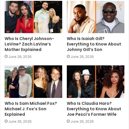
e
Who Is Cheryl Johnson-
Who Is Isaiah Gill?
LaVine? Zach LaVine’s
Everything to Know About
Mother Explained
Johnny Gill’s Son
June 26, 2026
June 26, 2026
Who Is Sam Michael Fox?
Who Is Claudia Haro?
Michael J. Fox’s Son
Everything to Know About
Explained
Joe Pesci’s Former Wife
June 26, 2026
June 26, 2026