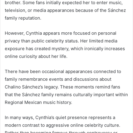
brother. Some fans initially expected her to enter music,
television, or media appearances because of the Sánchez
family reputation.
However, Cynthia appears more focused on personal
privacy than public celebrity status. Her limited media
exposure has created mystery, which ironically increases
online curiosity about her life.
There have been occasional appearances connected to
family remembrance events and discussions about
Chalino Sánchez’s legacy. These moments remind fans
that the Sánchez family remains culturally important within
Regional Mexican music history.
In many ways, Cynthia’s quiet presence represents a
modern contrast to aggressive online celebrity culture.
Rather than becoming famous through controversy or