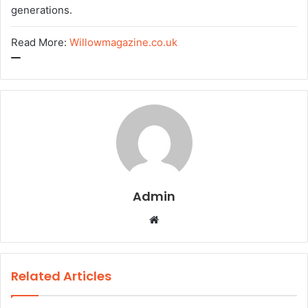
generations.
Read More:
Willowmagazine.co.uk
Admin
W
e
b
s
Related Articles
i
t