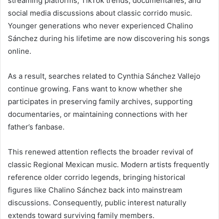
streaming platforms, TikTok trends, documentaries, and
social media discussions about classic corrido music.
Younger generations who never experienced Chalino
Sánchez during his lifetime are now discovering his songs
online.
As a result, searches related to Cynthia Sánchez Vallejo
continue growing. Fans want to know whether she
participates in preserving family archives, supporting
documentaries, or maintaining connections with her
father’s fanbase.
This renewed attention reflects the broader revival of
classic Regional Mexican music. Modern artists frequently
reference older corrido legends, bringing historical
figures like Chalino Sánchez back into mainstream
discussions. Consequently, public interest naturally
extends toward surviving family members.