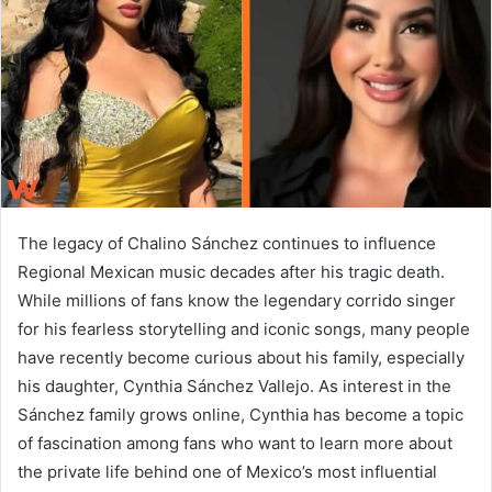
n
e
m
a
i
l
The legacy of
Chalino Sánchez
continues to influence
Regional Mexican music decades after his tragic death.
While millions of fans know the legendary corrido singer
for his fearless storytelling and iconic songs, many people
have recently become curious about his family, especially
his daughter,
Cynthia Sánchez Vallejo
. As interest in the
Sánchez family grows online, Cynthia has become a topic
of fascination among fans who want to learn more about
the private life behind one of Mexico’s most influential