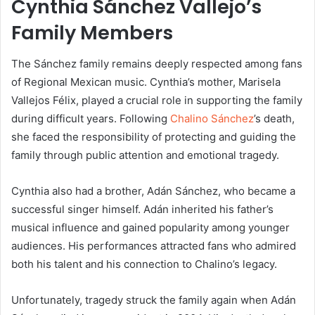
Cynthia Sánchez Vallejo’s
Family Members
The Sánchez family remains deeply respected among fans
of Regional Mexican music. Cynthia’s mother, Marisela
Vallejos Félix, played a crucial role in supporting the family
during difficult years. Following
Chalino Sánchez
’s death,
she faced the responsibility of protecting and guiding the
family through public attention and emotional tragedy.
Cynthia also had a brother,
Adán Sánchez
, who became a
successful singer himself. Adán inherited his father’s
musical influence and gained popularity among younger
audiences. His performances attracted fans who admired
both his talent and his connection to Chalino’s legacy.
Unfortunately, tragedy struck the family again when Adán