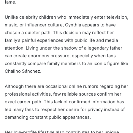
fame.
Unlike celebrity children who immediately enter television,
music, or influencer culture, Cynthia appears to have
chosen a quieter path. This decision may reflect her
family’s painful experiences with public life and media
attention. Living under the shadow of a legendary father
can create enormous pressure, especially when fans
constantly compare family members to an iconic figure like
Chalino Sánchez.
Although there are occasional online rumors regarding her
professional activities, few reliable sources confirm her
exact career path. This lack of confirmed information has
led many fans to respect her desire for privacy instead of
demanding constant public appearances.
Her low-profile lifestyle also contributes to her unique