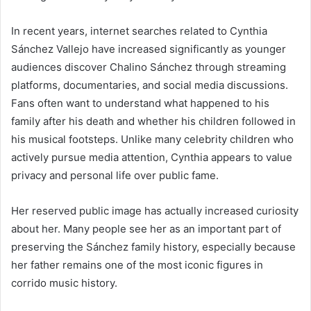
In recent years, internet searches related to Cynthia
Sánchez Vallejo have increased significantly as younger
audiences discover Chalino Sánchez through streaming
platforms, documentaries, and social media discussions.
Fans often want to understand what happened to his
family after his death and whether his children followed in
his musical footsteps. Unlike many celebrity children who
actively pursue media attention, Cynthia appears to value
privacy and personal life over public fame.
Her reserved public image has actually increased curiosity
about her. Many people see her as an important part of
preserving the Sánchez family history, especially because
her father remains one of the most iconic figures in
corrido music history.