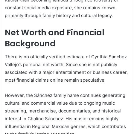
constant social media exposure, she remains known
primarily through family history and cultural legacy.
Net Worth and Financial
Background
There is no officially verified estimate of Cynthia Sánchez
Vallejo’s personal net worth. Since she is not publicly
associated with a major entertainment or business career,
most financial claims online remain speculative.
However, the Sánchez family name continues generating
cultural and commercial value due to ongoing music
streaming, merchandise, documentaries, and historical
interest in Chalino Sánchez. His music remains highly
influential in Regional Mexican genres, which contributes