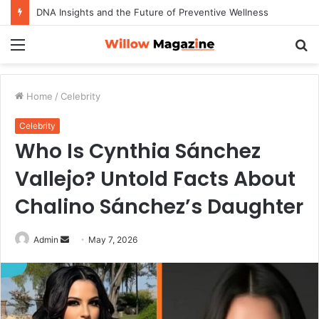
DNA Insights and the Future of Preventive Wellness
Menu
S
fo
Home
/
Celebrity
Celebrity
Who Is Cynthia Sánchez
Vallejo? Untold Facts About
Chalino Sánchez’s Daughter
Admin
S
May 7, 2026
e
n
d
a