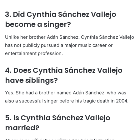
3. Did Cynthia Sánchez Vallejo
become a singer?
Unlike her brother
Adán Sánchez
, Cynthia Sánchez Vallejo
has not publicly pursued a major music career or
entertainment profession.
4. Does Cynthia Sánchez Vallejo
have siblings?
Yes. She had a brother named
Adán Sánchez
, who was
also a successful singer before his tragic death in 2004.
5. Is Cynthia Sánchez Vallejo
married?