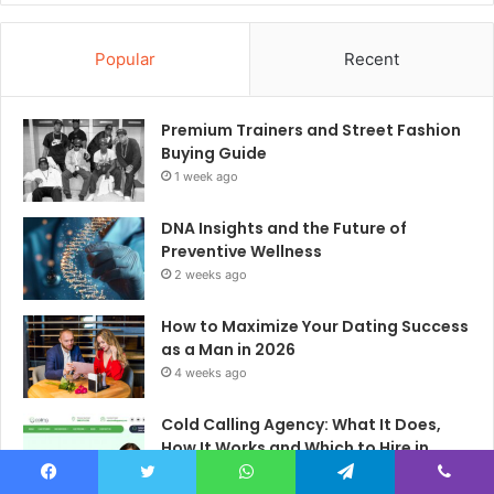
Popular
Recent
Premium Trainers and Street Fashion
Buying Guide
1 week ago
DNA Insights and the Future of
Preventive Wellness
2 weeks ago
How to Maximize Your Dating Success
as a Man in 2026
4 weeks ago
Cold Calling Agency: What It Does,
How It Works and Which to Hire in
2026