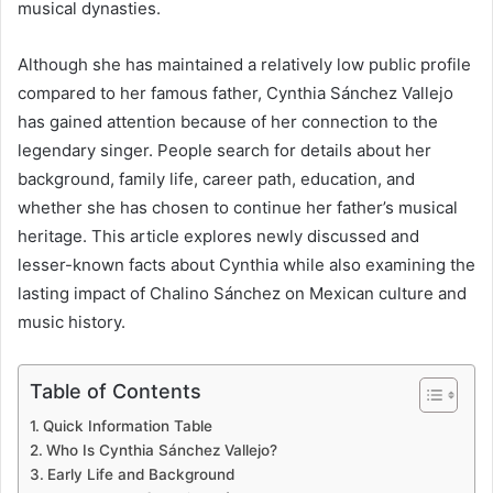
musical dynasties.
Although she has maintained a relatively low public profile
compared to her famous father, Cynthia Sánchez Vallejo
has gained attention because of her connection to the
legendary singer. People search for details about her
background, family life, career path, education, and
whether she has chosen to continue her father’s musical
heritage. This article explores newly discussed and
lesser-known facts about Cynthia while also examining the
lasting impact of Chalino Sánchez on Mexican culture and
music history.
Table of Contents
Quick Information Table
Who Is Cynthia Sánchez Vallejo?
Early Life and Background