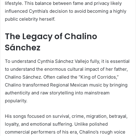
lifestyle. This balance between fame and privacy likely
influenced Cynthia’s decision to avoid becoming a highly
public celebrity herself.
The Legacy of Chalino
Sánchez
To understand Cynthia Sánchez Vallejo fully, it is essential
to understand the enormous cultural impact of her father,
Chalino Sánchez
. Often called the “King of Corridos,”
Chalino transformed Regional Mexican music by bringing
authenticity and raw storytelling into mainstream
popularity.
His songs focused on survival, crime, migration, betrayal,
loyalty, and emotional suffering. Unlike polished
commercial performers of his era, Chalino’s rough voice