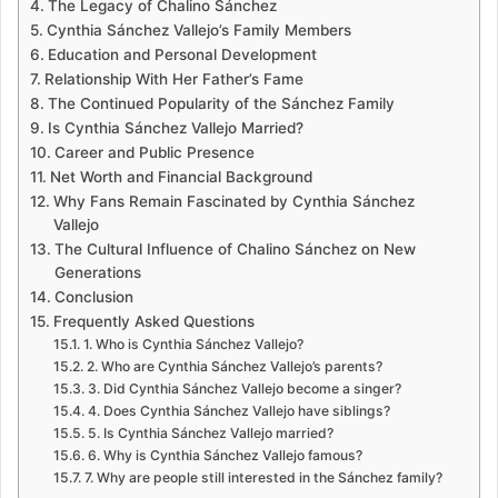
The Legacy of Chalino Sánchez
Cynthia Sánchez Vallejo’s Family Members
Education and Personal Development
Relationship With Her Father’s Fame
The Continued Popularity of the Sánchez Family
Is Cynthia Sánchez Vallejo Married?
Career and Public Presence
Net Worth and Financial Background
Why Fans Remain Fascinated by Cynthia Sánchez
Vallejo
The Cultural Influence of Chalino Sánchez on New
Generations
Conclusion
Frequently Asked Questions
1. Who is Cynthia Sánchez Vallejo?
2. Who are Cynthia Sánchez Vallejo’s parents?
3. Did Cynthia Sánchez Vallejo become a singer?
4. Does Cynthia Sánchez Vallejo have siblings?
5. Is Cynthia Sánchez Vallejo married?
6. Why is Cynthia Sánchez Vallejo famous?
7. Why are people still interested in the Sánchez family?