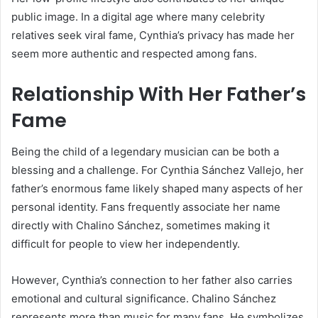
public image. In a digital age where many celebrity
relatives seek viral fame, Cynthia’s privacy has made her
seem more authentic and respected among fans.
Relationship With Her Father’s
Fame
Being the child of a legendary musician can be both a
blessing and a challenge. For Cynthia Sánchez Vallejo, her
father’s enormous fame likely shaped many aspects of her
personal identity. Fans frequently associate her name
directly with Chalino Sánchez, sometimes making it
difficult for people to view her independently.
However, Cynthia’s connection to her father also carries
emotional and cultural significance. Chalino Sánchez
represents more than music for many fans. He symbolizes