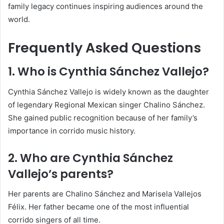
family legacy continues inspiring audiences around the
world.
Frequently Asked Questions
1. Who is
Cynthia Sánchez Vallejo
?
Cynthia Sánchez Vallejo is widely known as the daughter
of legendary Regional Mexican singer
Chalino Sánchez
.
She gained public recognition because of her family’s
importance in corrido music history.
2. Who are Cynthia Sánchez
Vallejo’s parents?
Her parents are
Chalino Sánchez
and Marisela Vallejos
Félix. Her father became one of the most influential
corrido singers of all time.