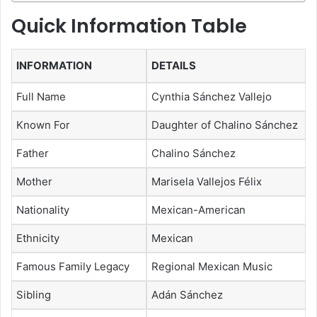
Quick Information Table
INFORMATION
DETAILS
Full Name
Cynthia Sánchez Vallejo
Known For
Daughter of Chalino Sánchez
Father
Chalino Sánchez
Mother
Marisela Vallejos Félix
Nationality
Mexican-American
Ethnicity
Mexican
Famous Family Legacy
Regional Mexican Music
Sibling
Adán Sánchez