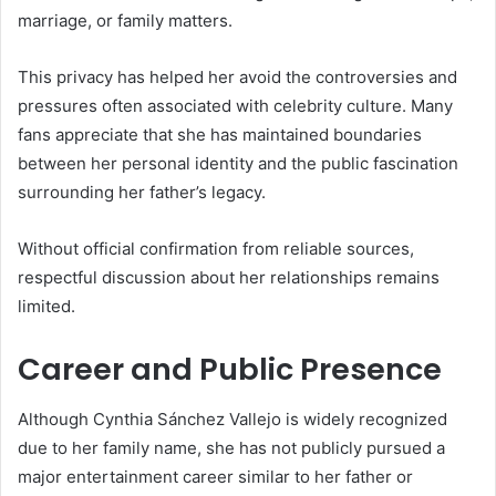
marriage, or family matters.
This privacy has helped her avoid the controversies and
pressures often associated with celebrity culture. Many
fans appreciate that she has maintained boundaries
between her personal identity and the public fascination
surrounding her father’s legacy.
Without official confirmation from reliable sources,
respectful discussion about her relationships remains
limited.
Career and Public Presence
Although Cynthia Sánchez Vallejo is widely recognized
due to her family name, she has not publicly pursued a
major entertainment career similar to her father or