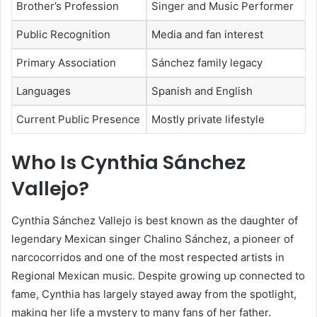
Brother’s Profession
Singer and Music Performer
Public Recognition
Media and fan interest
Primary Association
Sánchez family legacy
Languages
Spanish and English
Current Public Presence
Mostly private lifestyle
Who Is Cynthia Sánchez
Vallejo?
Cynthia Sánchez Vallejo
is best known as the daughter of
legendary Mexican singer
Chalino Sánchez
, a pioneer of
narcocorridos and one of the most respected artists in
Regional Mexican music. Despite growing up connected to
fame, Cynthia has largely stayed away from the spotlight,
making her life a mystery to many fans of her father.