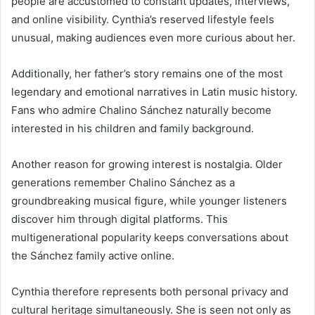
people are accustomed to constant updates, interviews,
and online visibility. Cynthia’s reserved lifestyle feels
unusual, making audiences even more curious about her.
Additionally, her father’s story remains one of the most
legendary and emotional narratives in Latin music history.
Fans who admire Chalino Sánchez naturally become
interested in his children and family background.
Another reason for growing interest is nostalgia. Older
generations remember Chalino Sánchez as a
groundbreaking musical figure, while younger listeners
discover him through digital platforms. This
multigenerational popularity keeps conversations about
the Sánchez family active online.
Cynthia therefore represents both personal privacy and
cultural heritage simultaneously. She is seen not only as