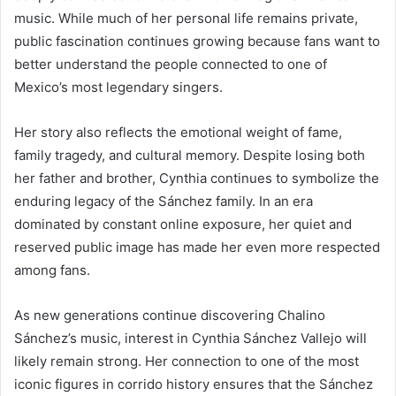
music. While much of her personal life remains private,
public fascination continues growing because fans want to
better understand the people connected to one of
Mexico’s most legendary singers.
Her story also reflects the emotional weight of fame,
family tragedy, and cultural memory. Despite losing both
her father and brother, Cynthia continues to symbolize the
enduring legacy of the Sánchez family. In an era
dominated by constant online exposure, her quiet and
reserved public image has made her even more respected
among fans.
As new generations continue discovering Chalino
Sánchez’s music, interest in Cynthia Sánchez Vallejo will
likely remain strong. Her connection to one of the most
iconic figures in corrido history ensures that the Sánchez