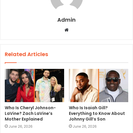
Admin
W
e
b
s
Related Articles
i
t
e
Who Is Cheryl Johnson-
Who Is Isaiah Gill?
LaVine? Zach LaVine’s
Everything to Know About
Mother Explained
Johnny Gill’s Son
June 26, 2026
June 26, 2026