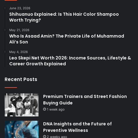
June 23, 2026
Shihuanuo Explained: Is This Hair Color Shampoo
Worth Trying?
May 21, 2026
Who Is Asaad Amin? The Private Life of Muhammad
Ali’s Son
May 4, 2026
Leo Skepi Net Worth 2026: Income Sources, Lifestyle &
Career Growth Explained
Recent Posts
Premium Trainers and Street Fashion
Buying Guide
1 week ago
DNA Insights and the Future of
Preventive Wellness
2 weeks ago