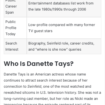
Public
Entertainment databases list work from
Career
the late 1980s/1990s through 2006
Span
Public
Low-profile compared with many former
Profile
TV guest stars
Today
Search
Biography, Seinfeld role, career credits,
Interest
and “where is she now” queries
Who Is Danette Tays?
Danette Tays is an American actress whose name
continues to attract search interest because of her
connection to
Seinfeld
, one of the most watched and
rewatched sitcoms in U.S. television history. She was not a
long-running cast member, but her role as Nicki made an
impression because the episode centered part of its