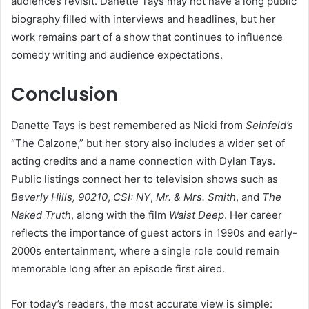
audiences revisit. Danette Tays may not have a long public
biography filled with interviews and headlines, but her
work remains part of a show that continues to influence
comedy writing and audience expectations.
Conclusion
Danette Tays is best remembered as Nicki from
Seinfeld’s
“The Calzone,” but her story also includes a wider set of
acting credits and a name connection with Dylan Tays.
Public listings connect her to television shows such as
Beverly Hills, 90210
,
CSI: NY
,
Mr. & Mrs. Smith
, and
The
Naked Truth
, along with the film
Waist Deep
. Her career
reflects the importance of guest actors in 1990s and early-
2000s entertainment, where a single role could remain
memorable long after an episode first aired.
For today’s readers, the most accurate view is simple: