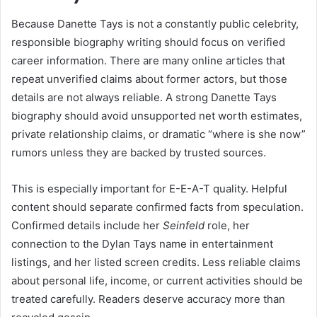
Because Danette Tays is not a constantly public celebrity,
responsible biography writing should focus on verified
career information. There are many online articles that
repeat unverified claims about former actors, but those
details are not always reliable. A strong Danette Tays
biography should avoid unsupported net worth estimates,
private relationship claims, or dramatic “where is she now”
rumors unless they are backed by trusted sources.
This is especially important for E-E-A-T quality. Helpful
content should separate confirmed facts from speculation.
Confirmed details include her
Seinfeld
role, her
connection to the Dylan Tays name in entertainment
listings, and her listed screen credits. Less reliable claims
about personal life, income, or current activities should be
treated carefully. Readers deserve accuracy more than