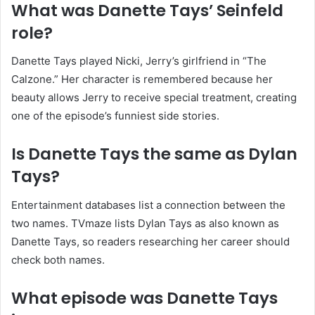
What was Danette Tays’ Seinfeld
role?
Danette Tays played Nicki, Jerry’s girlfriend in “The
Calzone.” Her character is remembered because her
beauty allows Jerry to receive special treatment, creating
one of the episode’s funniest side stories.
Is Danette Tays the same as Dylan
Tays?
Entertainment databases list a connection between the
two names. TVmaze lists Dylan Tays as also known as
Danette Tays, so readers researching her career should
check both names.
What episode was Danette Tays