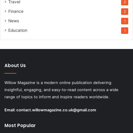
Travel
2
Finance
2
News
1
Education
1
About Us
Willow Magazine is a modern online publication delivering
insightful, engaging, and easy-to-read content across a wide
range of topics to inform and inspire readers worldwide.
Email:
contact.willowmagazine.co.uk@gmail.com
Most Popular