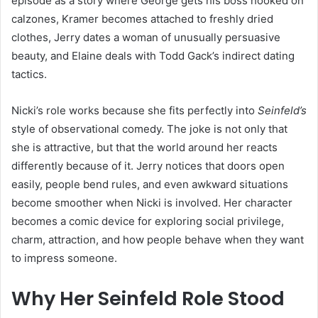
episode as a story where George gets his boss hooked on
calzones, Kramer becomes attached to freshly dried
clothes, Jerry dates a woman of unusually persuasive
beauty, and Elaine deals with Todd Gack’s indirect dating
tactics.
Nicki’s role works because she fits perfectly into
Seinfeld’s
style of observational comedy. The joke is not only that
she is attractive, but that the world around her reacts
differently because of it. Jerry notices that doors open
easily, people bend rules, and even awkward situations
become smoother when Nicki is involved. Her character
becomes a comic device for exploring social privilege,
charm, attraction, and how people behave when they want
to impress someone.
Why Her Seinfeld Role Stood