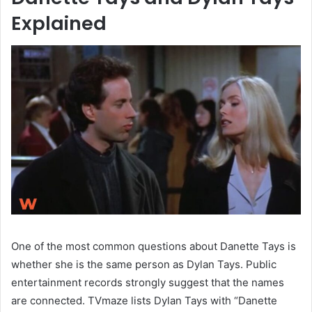
Explained
One of the most common questions about Danette Tays is
whether she is the same person as Dylan Tays. Public
entertainment records strongly suggest that the names
are connected. TVmaze lists Dylan Tays with “Danette