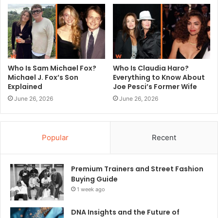
Who Is Sam Michael Fox?
Who Is Claudia Haro?
Michael J. Fox’s Son
Everything to Know About
Explained
Joe Pesci’s Former Wife
June 26, 2026
June 26, 2026
Popular
Recent
Premium Trainers and Street Fashion
Buying Guide
1 week ago
DNA Insights and the Future of