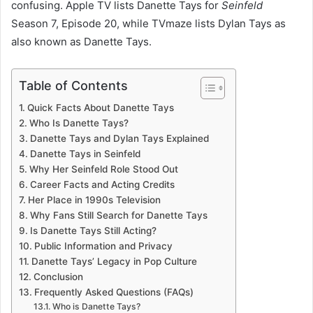
confusing. Apple TV lists Danette Tays for
Seinfeld
Season 7, Episode 20, while TVmaze lists Dylan Tays as
also known as Danette Tays.
Table of Contents
Quick Facts About Danette Tays
Who Is Danette Tays?
Danette Tays and Dylan Tays Explained
Danette Tays in Seinfeld
Why Her Seinfeld Role Stood Out
Career Facts and Acting Credits
Her Place in 1990s Television
Why Fans Still Search for Danette Tays
Is Danette Tays Still Acting?
Public Information and Privacy
Danette Tays’ Legacy in Pop Culture
Conclusion
Frequently Asked Questions (FAQs)
Who is Danette Tays?