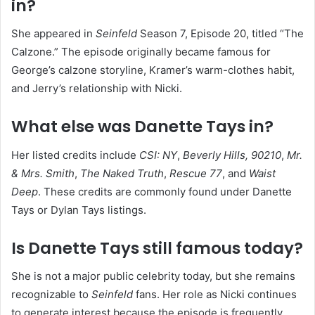
in?
She appeared in
Seinfeld
Season 7, Episode 20, titled “The
Calzone.” The episode originally became famous for
George’s calzone storyline, Kramer’s warm-clothes habit,
and Jerry’s relationship with Nicki.
What else was Danette Tays in?
Her listed credits include
CSI: NY
,
Beverly Hills, 90210
,
Mr.
& Mrs. Smith
,
The Naked Truth
,
Rescue 77
, and
Waist
Deep
. These credits are commonly found under Danette
Tays or Dylan Tays listings.
Is Danette Tays still famous today?
She is not a major public celebrity today, but she remains
recognizable to
Seinfeld
fans. Her role as Nicki continues
to generate interest because the episode is frequently