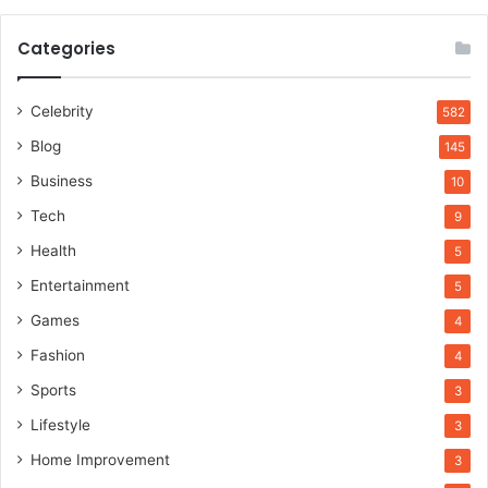
Categories
Celebrity
582
Blog
145
Business
10
Tech
9
Health
5
Entertainment
5
Games
4
Fashion
4
Sports
3
Lifestyle
3
Home Improvement
3