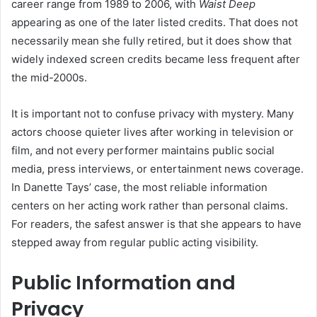
career range from 1989 to 2006, with
Waist Deep
appearing as one of the later listed credits. That does not
necessarily mean she fully retired, but it does show that
widely indexed screen credits became less frequent after
the mid-2000s.
It is important not to confuse privacy with mystery. Many
actors choose quieter lives after working in television or
film, and not every performer maintains public social
media, press interviews, or entertainment news coverage.
In Danette Tays’ case, the most reliable information
centers on her acting work rather than personal claims.
For readers, the safest answer is that she appears to have
stepped away from regular public acting visibility.
Public Information and
Privacy