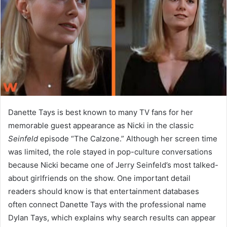
n
e
m
a
i
l
Danette Tays is best known to many TV fans for her
memorable guest appearance as Nicki in the classic
Seinfeld
episode “The Calzone.” Although her screen time
was limited, the role stayed in pop-culture conversations
because Nicki became one of Jerry Seinfeld’s most talked-
about girlfriends on the show. One important detail
readers should know is that entertainment databases
often connect Danette Tays with the professional name
Dylan Tays, which explains why search results can appear