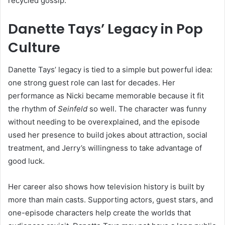
recycled gossip.
Danette Tays’ Legacy in Pop
Culture
Danette Tays’ legacy is tied to a simple but powerful idea:
one strong guest role can last for decades. Her
performance as Nicki became memorable because it fit
the rhythm of
Seinfeld
so well. The character was funny
without needing to be overexplained, and the episode
used her presence to build jokes about attraction, social
treatment, and Jerry’s willingness to take advantage of
good luck.
Her career also shows how television history is built by
more than main casts. Supporting actors, guest stars, and
one-episode characters help create the worlds that