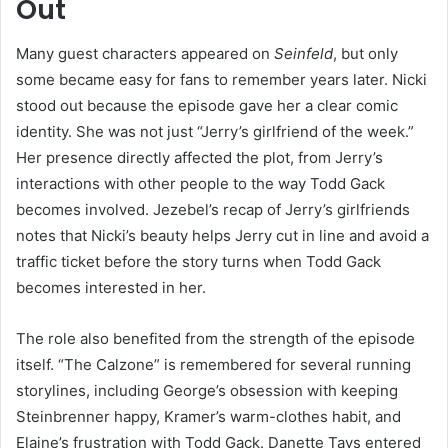
Out
Many guest characters appeared on
Seinfeld
, but only
some became easy for fans to remember years later. Nicki
stood out because the episode gave her a clear comic
identity. She was not just “Jerry’s girlfriend of the week.”
Her presence directly affected the plot, from Jerry’s
interactions with other people to the way Todd Gack
becomes involved. Jezebel’s recap of Jerry’s girlfriends
notes that Nicki’s beauty helps Jerry cut in line and avoid a
traffic ticket before the story turns when Todd Gack
becomes interested in her.
The role also benefited from the strength of the episode
itself. “The Calzone” is remembered for several running
storylines, including George’s obsession with keeping
Steinbrenner happy, Kramer’s warm-clothes habit, and
Elaine’s frustration with Todd Gack. Danette Tays entered