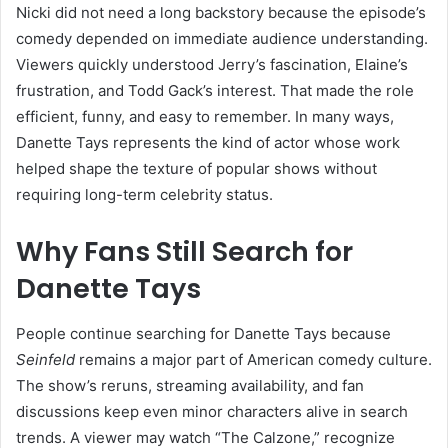
Nicki did not need a long backstory because the episode’s
comedy depended on immediate audience understanding.
Viewers quickly understood Jerry’s fascination, Elaine’s
frustration, and Todd Gack’s interest. That made the role
efficient, funny, and easy to remember. In many ways,
Danette Tays represents the kind of actor whose work
helped shape the texture of popular shows without
requiring long-term celebrity status.
Why Fans Still Search for
Danette Tays
People continue searching for Danette Tays because
Seinfeld
remains a major part of American comedy culture.
The show’s reruns, streaming availability, and fan
discussions keep even minor characters alive in search
trends. A viewer may watch “The Calzone,” recognize