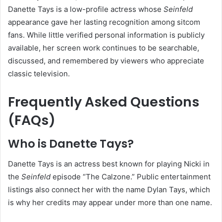
Danette Tays is a low-profile actress whose
Seinfeld
appearance gave her lasting recognition among sitcom
fans. While little verified personal information is publicly
available, her screen work continues to be searchable,
discussed, and remembered by viewers who appreciate
classic television.
Frequently Asked Questions
(FAQs)
Who is Danette Tays?
Danette Tays is an actress best known for playing Nicki in
the
Seinfeld
episode “The Calzone.” Public entertainment
listings also connect her with the name Dylan Tays, which
is why her credits may appear under more than one name.