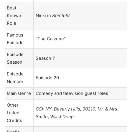
Best-
Known
Nicki in
Seinfeld
Role
Famous
“The Calzone”
Episode
Episode
Season 7
Season
Episode
Episode 20
Number
Main Genre
Comedy and television guest roles
Other
CSI: NY
,
Beverly Hills, 90210
,
Mr. & Mrs.
Listed
Smith
,
Waist Deep
Credits