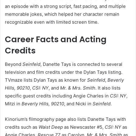
an episode with a strong script, fast pacing, and multiple
memorable jokes, which helped her character remain
recognizable even with limited screen time.
Career Facts and Acting
Credits
Beyond
Seinfeld
, Danette Tays is connected to several
television and film credits under the Dylan Tays listing.
TVmaze lists Dylan Tays as known for
Seinfeld
,
Beverly
Hills, 90210
,
CSI: NY
, and
Mr. & Mrs. Smith
. It also lists
specific guest credits including Angie Charles in
CSI: NY
,
Mitzi in
Beverly Hills, 90210
, and Nicki in
Seinfeld
.
Kinorium’s filmography page also lists Danette Tays with
credits such as
Waist Deep
as Newscaster #5,
CSI: NY
as
Angie Charles,
Rescue 77
as Carolyn,
Mr. & Mrs. Smith
as