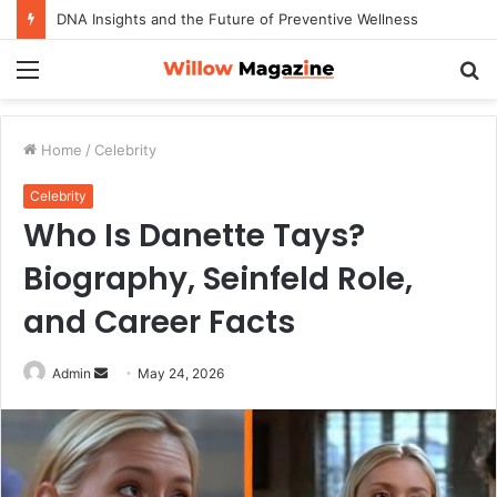
DNA Insights and the Future of Preventive Wellness
Menu
S
fo
Home
/
Celebrity
Celebrity
Who Is Danette Tays?
Biography, Seinfeld Role,
and Career Facts
Admin
S
May 24, 2026
e
n
d
a