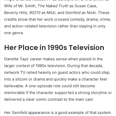
Wife of Mr. Smith,
The Naked Truth
as Susan Case,
Beverly Hills, 90210
as Mitzi, and
Seinfeld
as Nicki. These
credits show that her work crossed comedy, drama, crime,
and action-related television rather than staying in only
one genre.
Her Place in 1990s Television
Danette Tays’ career makes sense when placed in the
larger context of 1990s television. During that decade,
network TV relied heavily on guest actors who could step
into a sitcom or drama and quickly make a character feel
believable. A one-episode role could still become
memorable if the character supported a strong storyline or
delivered a clear comic contrast to the main cast.
Her
Seinfeld
appearance is a good example of that system.