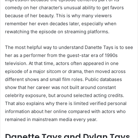
comedy on her character’s unusual ability to get favors
because of her beauty. This is why many viewers
remember her even decades later, especially when
rewatching the episode on streaming platforms.
The most helpful way to understand Danette Tays is to see
her as a performer from the guest-star era of 1990s
television. At that time, actors often appeared in one
episode of a major sitcom or drama, then moved across
different shows and small film roles. Public databases
show that her career was not built around constant
celebrity exposure, but around selected acting credits.
That also explains why there is limited verified personal
information about her online compared with actors who
remained in mainstream media every year.
Danette Tays and Dylan Tays