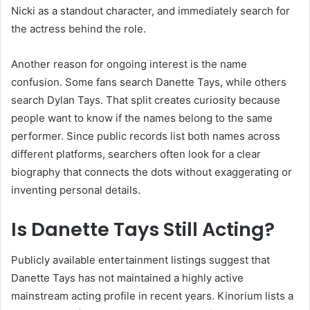
Nicki as a standout character, and immediately search for
the actress behind the role.
Another reason for ongoing interest is the name
confusion. Some fans search Danette Tays, while others
search Dylan Tays. That split creates curiosity because
people want to know if the names belong to the same
performer. Since public records list both names across
different platforms, searchers often look for a clear
biography that connects the dots without exaggerating or
inventing personal details.
Is Danette Tays Still Acting?
Publicly available entertainment listings suggest that
Danette Tays has not maintained a highly active
mainstream acting profile in recent years. Kinorium lists a