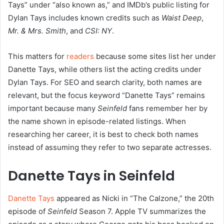
Tays” under “also known as,” and IMDb’s public listing for
Dylan Tays includes known credits such as
Waist Deep
,
Mr. & Mrs. Smith
, and
CSI: NY
.
This matters for
readers
because some sites list her under
Danette Tays, while others list the acting credits under
Dylan Tays. For SEO and search clarity, both names are
relevant, but the focus keyword “Danette Tays” remains
important because many
Seinfeld
fans remember her by
the name shown in episode-related listings. When
researching her career, it is best to check both names
instead of assuming they refer to two separate actresses.
Danette Tays in Seinfeld
Danette Tays
appeared as Nicki in “The Calzone,” the 20th
episode of
Seinfeld
Season 7. Apple TV summarizes the