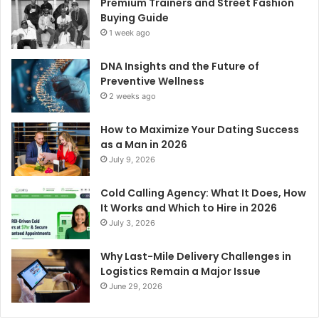
Premium Trainers and Street Fashion
Buying Guide
1 week ago
DNA Insights and the Future of
Preventive Wellness
2 weeks ago
How to Maximize Your Dating Success
as a Man in 2026
July 9, 2026
Cold Calling Agency: What It Does, How
It Works and Which to Hire in 2026
July 3, 2026
Why Last-Mile Delivery Challenges in
Logistics Remain a Major Issue
June 29, 2026