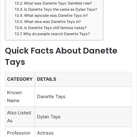
What was Danette Tays’ Seinfeld role?
Is Danette Tays the same as Dylan Tays?
What episode was Danette Tays in?
What else was Danette Tays in?
Is Danette Tays still famous today?
Why do people search Danette Tays?
Quick Facts About Danette
Tays
CATEGORY
DETAILS
Known
Danette Tays
Name
Also Listed
Dylan Tays
As
Profession
Actress