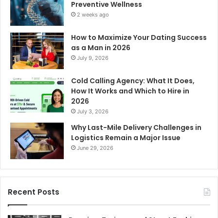
Preventive Wellness
2 weeks ago
How to Maximize Your Dating Success
as a Man in 2026
July 9, 2026
Cold Calling Agency: What It Does,
How It Works and Which to Hire in
2026
July 3, 2026
Why Last-Mile Delivery Challenges in
Logistics Remain a Major Issue
June 29, 2026
Recent Posts