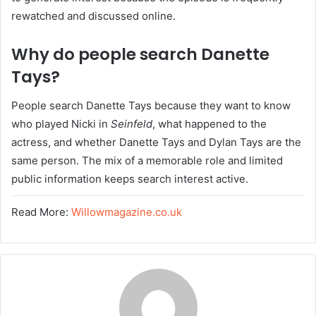
rewatched and discussed online.
Why do people search Danette
Tays?
People search Danette Tays because they want to know
who played Nicki in
Seinfeld
, what happened to the
actress, and whether Danette Tays and Dylan Tays are the
same person. The mix of a memorable role and limited
public information keeps search interest active.
Read More:
Willowmagazine.co.uk