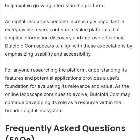
help explain growing interest in the platform.
As digital resources become increasingly important in
everyday life, users continue to value platforms that
simplify information discovery and improve efficiency.
Dulcfold Com appears to align with these expectations by
emphasizing usability and accessibility.
For anyone researching the platform, understanding its
features and potential applications provides a useful
foundation for evaluating its relevance and value. As the
online landscape continues to evolve, Dulcfold Com may
continue developing its role as a resource within the
broader digital ecosystem.
Frequently Asked Questions
(FAQs)