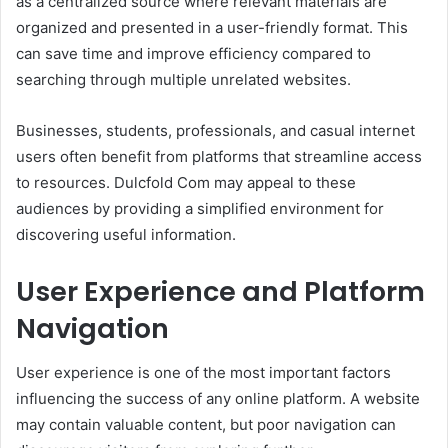
as a centralized source where relevant materials are
organized and presented in a user-friendly format. This
can save time and improve efficiency compared to
searching through multiple unrelated websites.
Businesses, students, professionals, and casual internet
users often benefit from platforms that streamline access
to resources. Dulcfold Com may appeal to these
audiences by providing a simplified environment for
discovering useful information.
User Experience and Platform
Navigation
User experience is one of the most important factors
influencing the success of any online platform. A website
may contain valuable content, but poor navigation can