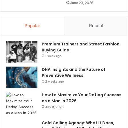
June 23, 2026
Popular
Recent
Premium Trainers and Street Fashion
Buying Guide
1 week ago
DNA Insights and the Future of
Preventive Wellness
2 weeks ago
How to Maximize Your Dating Success
as a Man in 2026
July 9, 2026
Cold Calling Agency: What It Does,