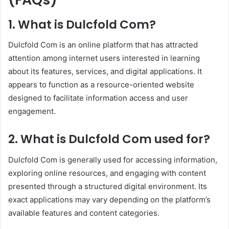
1. What is Dulcfold Com?
Dulcfold Com is an online platform that has attracted
attention among internet users interested in learning
about its features, services, and digital applications. It
appears to function as a resource-oriented website
designed to facilitate information access and user
engagement.
2. What is Dulcfold Com used for?
Dulcfold Com is generally used for accessing information,
exploring online resources, and engaging with content
presented through a structured digital environment. Its
exact applications may vary depending on the platform’s
available features and content categories.