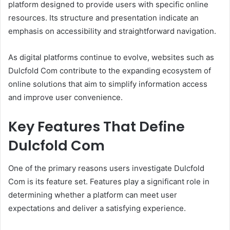
platform designed to provide users with specific online
resources. Its structure and presentation indicate an
emphasis on accessibility and straightforward navigation.
As digital platforms continue to evolve, websites such as
Dulcfold Com contribute to the expanding ecosystem of
online solutions that aim to simplify information access
and improve user convenience.
Key Features That Define
Dulcfold Com
One of the primary reasons users investigate Dulcfold
Com is its feature set. Features play a significant role in
determining whether a platform can meet user
expectations and deliver a satisfying experience.