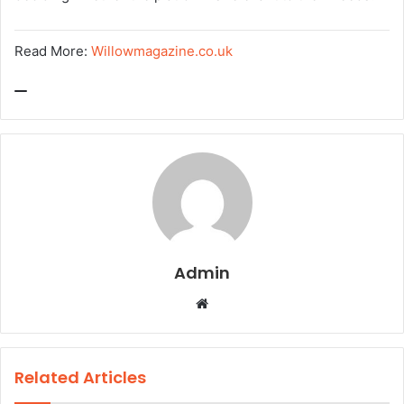
Read More:
Willowmagazine.co.uk
Admin
W
e
b
s
Related Articles
i