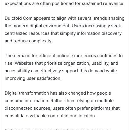
expectations are often positioned for sustained relevance.
Dulcfold Com appears to align with several trends shaping
the modern digital environment. Users increasingly seek
centralized resources that simplify information discovery
and reduce complexity.
The demand for efficient online experiences continues to
rise. Websites that prioritize organization, usability, and
accessibility can effectively support this demand while
improving user satisfaction.
Digital transformation has also changed how people
consume information. Rather than relying on multiple
disconnected sources, users often prefer platforms that
consolidate valuable content in one location.