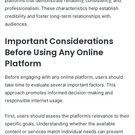
platforms that demonstrate reliability, consistency, and
professionalism. These characteristics help establish
credibility and foster long-term relationships with
audiences.
Important Considerations
Before Using Any Online
Platform
Before engaging with any online platform, users should
take time to evaluate several important factors. This
approach promotes informed decision-making and
responsible internet usage.
First, users should assess the platform’s relevance to their
specific goals. Understanding whether the available
content or services match individual needs can prevent