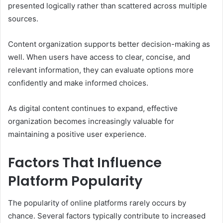
presented logically rather than scattered across multiple
sources.
Content organization supports better decision-making as
well. When users have access to clear, concise, and
relevant information, they can evaluate options more
confidently and make informed choices.
As digital content continues to expand, effective
organization becomes increasingly valuable for
maintaining a positive user experience.
Factors That Influence
Platform Popularity
The popularity of online platforms rarely occurs by
chance. Several factors typically contribute to increased