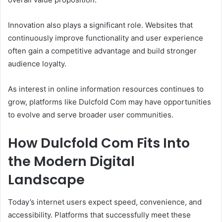
Innovation also plays a significant role. Websites that
continuously improve functionality and user experience
often gain a competitive advantage and build stronger
audience loyalty.
As interest in online information resources continues to
grow, platforms like Dulcfold Com may have opportunities
to evolve and serve broader user communities.
How Dulcfold Com Fits Into
the Modern Digital
Landscape
Today’s internet users expect speed, convenience, and
accessibility. Platforms that successfully meet these