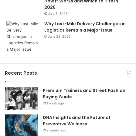
How It Works and Which to Hire in
2026
July 3, 2026
Why Last-Mile Delivery Challenges in
Logistics Remain a Major Issue
June 29, 2026
Recent Posts
Premium Trainers and Street Fashion
Buying Guide
1 week ago
DNA Insights and the Future of
Preventive Wellness
2 weeks ago