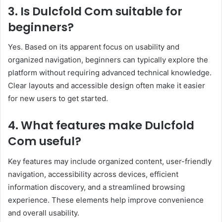
3. Is Dulcfold Com suitable for
beginners?
Yes. Based on its apparent focus on usability and
organized navigation, beginners can typically explore the
platform without requiring advanced technical knowledge.
Clear layouts and accessible design often make it easier
for new users to get started.
4. What features make Dulcfold
Com useful?
Key features may include organized content, user-friendly
navigation, accessibility across devices, efficient
information discovery, and a streamlined browsing
experience. These elements help improve convenience
and overall usability.