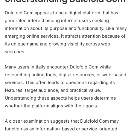
Dulcfold Com appears to be a digital platform that has
generated interest among internet users seeking
information about its purpose and functionality. Like many
emerging online services, it attracts attention because of
its unique name and growing visibility across web
searches.
Many users initially encounter Dulcfold Com while
researching online tools, digital resources, or web-based
services. This often leads to questions regarding its
features, target audience, and practical value.
Understanding these aspects helps users determine
whether the platform aligns with their goals.
A closer examination suggests that Dulcfold Com may
function as an information-based or service-oriented