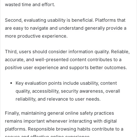
wasted time and effort.
Second, evaluating usability is beneficial. Platforms that
are easy to navigate and understand generally provide a
more productive experience.
Third, users should consider information quality. Reliable,
accurate, and well-presented content contributes to a
positive user experience and supports better outcomes.
Key evaluation points include usability, content
quality, accessibility, security awareness, overall
reliability, and relevance to user needs.
Finally, maintaining general online safety practices
remains important whenever interacting with digital
platforms. Responsible browsing habits contribute to a
secure and effective online experience.