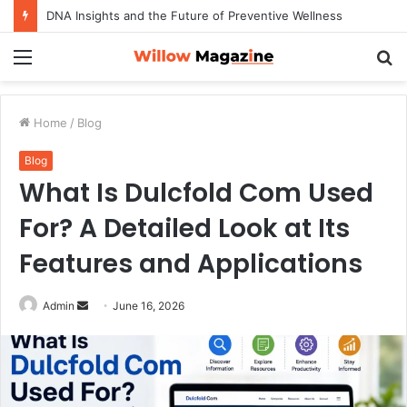
DNA Insights and the Future of Preventive Wellness
Menu
S
fo
Home
/
Blog
Blog
What Is Dulcfold Com Used
For? A Detailed Look at Its
Features and Applications
Admin
S
June 16, 2026
e
n
d
a