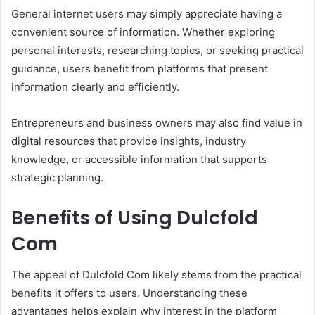
General internet users may simply appreciate having a
convenient source of information. Whether exploring
personal interests, researching topics, or seeking practical
guidance, users benefit from platforms that present
information clearly and efficiently.
Entrepreneurs and business owners may also find value in
digital resources that provide insights, industry
knowledge, or accessible information that supports
strategic planning.
Benefits of Using Dulcfold
Com
The appeal of Dulcfold Com likely stems from the practical
benefits it offers to users. Understanding these
advantages helps explain why interest in the platform