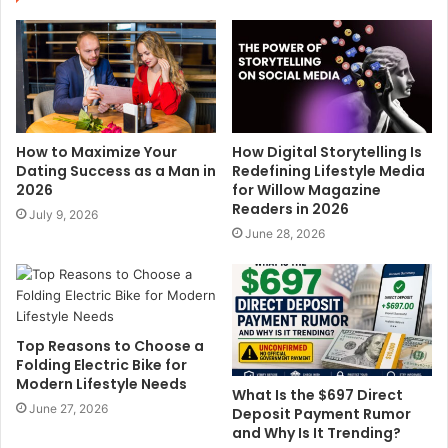
t
e
How to Maximize Your
How Digital Storytelling Is
Dating Success as a Man in
Redefining Lifestyle Media
2026
for Willow Magazine
Readers in 2026
July 9, 2026
June 28, 2026
Top Reasons to Choose a
Folding Electric Bike for
Modern Lifestyle Needs
What Is the $697 Direct
June 27, 2026
Deposit Payment Rumor
and Why Is It Trending?