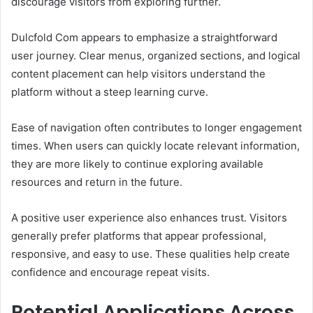
discourage visitors from exploring further.
Dulcfold Com appears to emphasize a straightforward
user journey. Clear menus, organized sections, and logical
content placement can help visitors understand the
platform without a steep learning curve.
Ease of navigation often contributes to longer engagement
times. When users can quickly locate relevant information,
they are more likely to continue exploring available
resources and return in the future.
A positive user experience also enhances trust. Visitors
generally prefer platforms that appear professional,
responsive, and easy to use. These qualities help create
confidence and encourage repeat visits.
Potential Applications Across