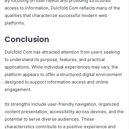
By focusing on user needs and providing structured
access to information, Dulcfold Com reflects many of the
qualities that characterize successful modern web
platforms.
Conclusion
Dulcfold Com has attracted attention from users seeking
to understand its purpose, features, and practical
applications. While individual experiences may vary, the
platform appears to offer a structured digital environment
designed to support information access and online
engagement.
Its strengths include user-friendly navigation, organized
content presentation, accessibility across devices, and the
potential to serve diverse audiences. These
characteristics contribute to a positive experience and