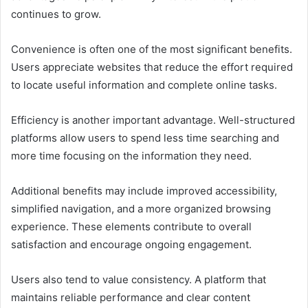
continues to grow.
Convenience is often one of the most significant benefits.
Users appreciate websites that reduce the effort required
to locate useful information and complete online tasks.
Efficiency is another important advantage. Well-structured
platforms allow users to spend less time searching and
more time focusing on the information they need.
Additional benefits may include improved accessibility,
simplified navigation, and a more organized browsing
experience. These elements contribute to overall
satisfaction and encourage ongoing engagement.
Users also tend to value consistency. A platform that
maintains reliable performance and clear content