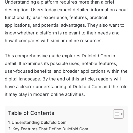
Understanding a platform requires more than a brief
description. Users today expect detailed information about
functionality, user experience, features, practical
applications, and potential advantages. They also want to
know whether a platform is relevant to their needs and
how it compares with similar online resources.
This comprehensive guide explores Dulcfold Com in
detail. It examines its possible uses, notable features,
user-focused benefits, and broader applications within the
digital landscape. By the end of this article, readers will
have a clearer understanding of Dulcfold Com and the role
it may play in modern online activities.
Table of Contents
Understanding Dulcfold Com
Key Features That Define Dulcfold Com