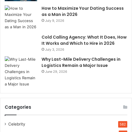
How to Maximize Your Dating Success
as a Man in 2026
July 9, 2026
Cold Calling Agency: What It Does, How
It Works and Which to Hire in 2026
July 3, 2026
Why Last-Mile Delivery Challenges in
Logistics Remain a Major Issue
June 29, 2026
Categories
Celebrity
582