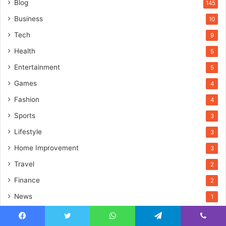
Blog
145
Business
10
Tech
9
Health
5
Entertainment
5
Games
4
Fashion
4
Sports
3
Lifestyle
3
Home Improvement
3
Travel
2
Finance
2
News
1
Education
1