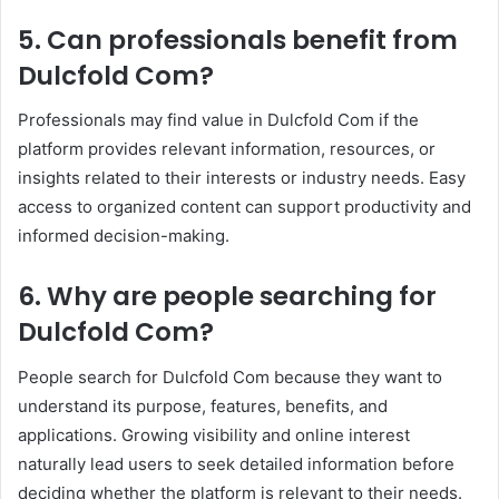
5. Can professionals benefit from
Dulcfold Com?
Professionals may find value in Dulcfold Com if the
platform provides relevant information, resources, or
insights related to their interests or industry needs. Easy
access to organized content can support productivity and
informed decision-making.
6. Why are people searching for
Dulcfold Com?
People search for Dulcfold Com because they want to
understand its purpose, features, benefits, and
applications. Growing visibility and online interest
naturally lead users to seek detailed information before
deciding whether the platform is relevant to their needs.