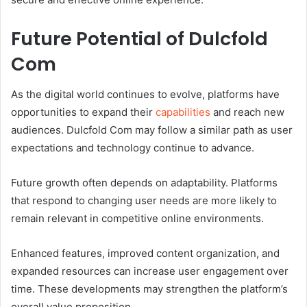
Future Potential of Dulcfold
Com
As the digital world continues to evolve, platforms have
opportunities to expand their
capabilities
and reach new
audiences. Dulcfold Com may follow a similar path as user
expectations and technology continue to advance.
Future growth often depends on adaptability. Platforms
that respond to changing user needs are more likely to
remain relevant in competitive online environments.
Enhanced features, improved content organization, and
expanded resources can increase user engagement over
time. These developments may strengthen the platform’s
overall value proposition.