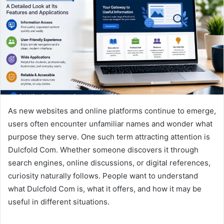
n
e
m
a
i
l
As new websites and online platforms continue to emerge,
users often encounter unfamiliar names and wonder what
purpose they serve. One such term attracting attention is
Dulcfold Com. Whether someone discovers it through
search engines, online discussions, or digital references,
curiosity naturally follows. People want to understand
what Dulcfold Com is, what it offers, and how it may be
useful in different situations.