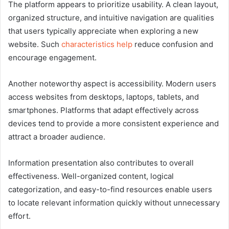
The platform appears to prioritize usability. A clean layout,
organized structure, and intuitive navigation are qualities
that users typically appreciate when exploring a new
website. Such
characteristics help
reduce confusion and
encourage engagement.
Another noteworthy aspect is accessibility. Modern users
access websites from desktops, laptops, tablets, and
smartphones. Platforms that adapt effectively across
devices tend to provide a more consistent experience and
attract a broader audience.
Information presentation also contributes to overall
effectiveness. Well-organized content, logical
categorization, and easy-to-find resources enable users
to locate relevant information quickly without unnecessary
effort.