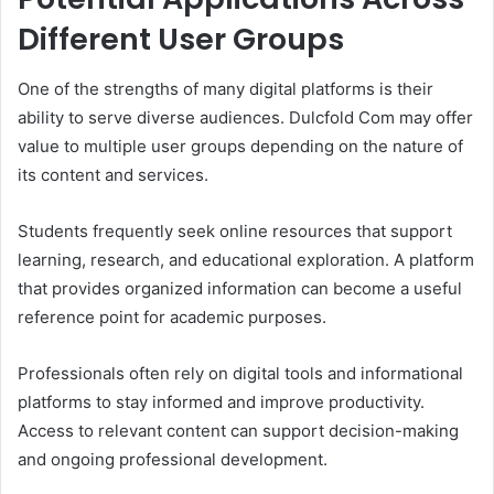
Different User Groups
One of the strengths of many digital platforms is their
ability to serve diverse audiences. Dulcfold Com may offer
value to multiple user groups depending on the nature of
its content and services.
Students frequently seek online resources that support
learning, research, and educational exploration. A platform
that provides organized information can become a useful
reference point for academic purposes.
Professionals often rely on digital tools and informational
platforms to stay informed and improve productivity.
Access to relevant content can support decision-making
and ongoing professional development.