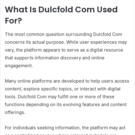
What Is Dulcfold Com Used
For?
The most common question surrounding Dulcfold Com
concerns its actual purpose. While user experiences may
vary, the platform appears to serve as a digital resource
that supports information discovery and online
engagement.
Many online platforms are developed to help users access
content, explore specific topics, or interact with digital
tools. Dulcfold Com may fulfill one or more of these
functions depending on its evolving features and content
offerings.
For individuals seeking information, the platform may act