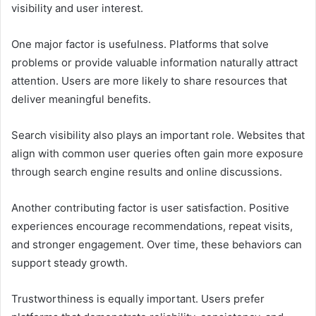
visibility and user interest.
One major factor is usefulness. Platforms that solve
problems or provide valuable information naturally attract
attention. Users are more likely to share resources that
deliver meaningful benefits.
Search visibility also plays an important role. Websites that
align with common user queries often gain more exposure
through search engine results and online discussions.
Another contributing factor is user satisfaction. Positive
experiences encourage recommendations, repeat visits,
and stronger engagement. Over time, these behaviors can
support steady growth.
Trustworthiness is equally important. Users prefer