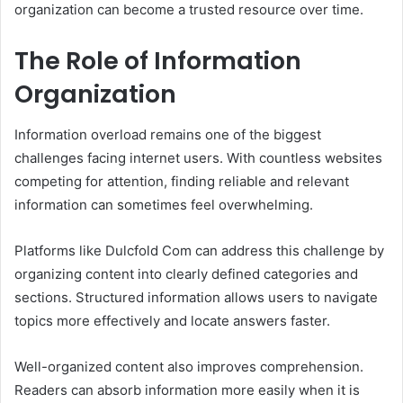
organization can become a trusted resource over time.
The Role of Information
Organization
Information overload remains one of the biggest
challenges facing internet users. With countless websites
competing for attention, finding reliable and relevant
information can sometimes feel overwhelming.
Platforms like Dulcfold Com can address this challenge by
organizing content into clearly defined categories and
sections. Structured information allows users to navigate
topics more effectively and locate answers faster.
Well-organized content also improves comprehension.
Readers can absorb information more easily when it is