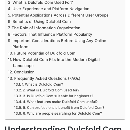
What Is Dulcfold Com Used For?
User Experience and Platform Navigation
Potential Applications Across Different User Groups
Benefits of Using Dulcfold Com
The Role of Information Organization
Factors That Influence Platform Popularity
Important Considerations Before Using Any Online
Platform
Future Potential of Dulcfold Com
How Dulcfold Com Fits Into the Modern Digital
Landscape
Conclusion
Frequently Asked Questions (FAQs)
1. What is Dulcfold Com?
2. What is Dulcfold Com used for?
3. Is Dulcfold Com suitable for beginners?
4. What features make Dulcfold Com useful?
5. Can professionals benefit from Dulcfold Com?
6. Why are people searching for Dulcfold Com?
Understanding Dulcfold Com