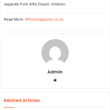
separate from Alfie Deyes’ children.
Read More:
Willowmagazine.co.uk
Admin
W
e
b
s
Related Articles
i
t