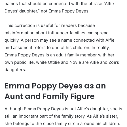
names that should be connected with the phrase “Alfie
Deyes’ daughter,” not Emma Poppy Deyes.
This correction is useful for readers because
misinformation about influencer families can spread
quickly. A person may see a name connected with Alfie
and assume it refers to one of his children. In reality,
Emma Poppy Deyes is an adult family member with her
own public life, while Ottilie and Novie are Alfie and Zoe’s
daughters.
Emma Poppy Deyes as an
Aunt and Family Figure
Although Emma Poppy Deyes is not Alfie’s daughter, she is
still an important part of the family story. As Alfie’s sister,
she belongs to the close family circle around his children.