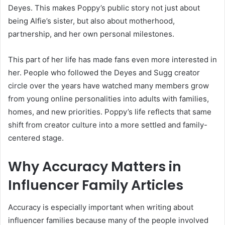
Deyes. This makes Poppy’s public story not just about
being Alfie’s sister, but also about motherhood,
partnership, and her own personal milestones.
This part of her life has made fans even more interested in
her. People who followed the Deyes and Sugg creator
circle over the years have watched many members grow
from young online personalities into adults with families,
homes, and new priorities. Poppy’s life reflects that same
shift from creator culture into a more settled and family-
centered stage.
Why Accuracy Matters in
Influencer Family Articles
Accuracy is especially important when writing about
influencer families because many of the people involved