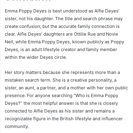
Emma Poppy Deyes is best understood as Alfie Deyes’
sister, not his daughter. The title and search phrase may
create confusion, but the accurate family connection is
clear. Alfie Deyes’ daughters are Ottilie Rue and Novie
Nell, while Emma Poppy Deyes, known publicly as Poppy
Deyes, is an adult lifestyle creator and family member
within the wider Deyes circle.
Her story matters because she represents more than a
mistaken search term. She is a creative personality, a
sister, an aunt, a partner, and a mother with her own public
presence. For anyone searching “Who is Emma Poppy
Deyes?” the most helpful answer is that she is closely
connected to Alfie Deyes as his sister and remains a
recognizable figure in the British lifestyle and influencer
community.