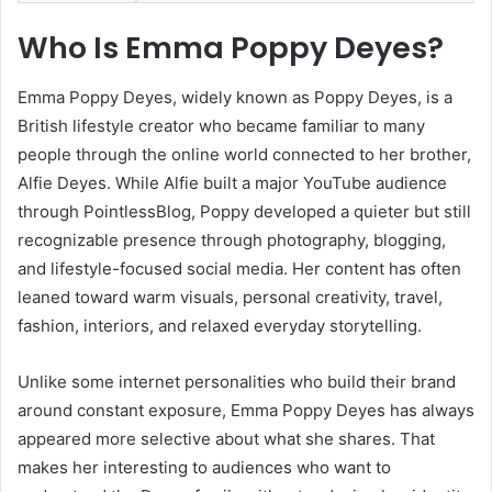
Who Is Emma Poppy Deyes?
Emma Poppy Deyes, widely known as Poppy Deyes, is a
British lifestyle creator who became familiar to many
people through the online world connected to her brother,
Alfie Deyes. While Alfie built a major YouTube audience
through PointlessBlog, Poppy developed a quieter but still
recognizable presence through photography, blogging,
and lifestyle-focused social media. Her content has often
leaned toward warm visuals, personal creativity, travel,
fashion, interiors, and relaxed everyday storytelling.
Unlike some internet personalities who build their brand
around constant exposure, Emma Poppy Deyes has always
appeared more selective about what she shares. That
makes her interesting to audiences who want to