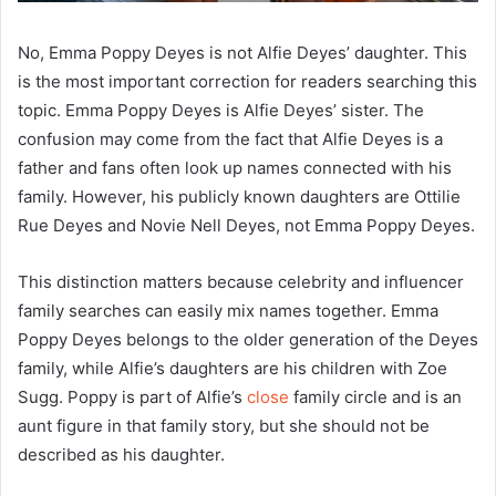
No, Emma Poppy Deyes is not Alfie Deyes’ daughter. This
is the most important correction for readers searching this
topic. Emma Poppy Deyes is Alfie Deyes’ sister. The
confusion may come from the fact that Alfie Deyes is a
father and fans often look up names connected with his
family. However, his publicly known daughters are Ottilie
Rue Deyes and Novie Nell Deyes, not Emma Poppy Deyes.
This distinction matters because celebrity and influencer
family searches can easily mix names together. Emma
Poppy Deyes belongs to the older generation of the Deyes
family, while Alfie’s daughters are his children with Zoe
Sugg. Poppy is part of Alfie’s
close
family circle and is an
aunt figure in that family story, but she should not be
described as his daughter.