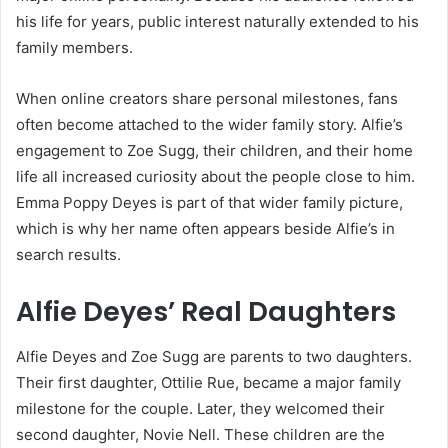
his life for years, public interest naturally extended to his
family members.
When online creators share personal milestones, fans
often become attached to the wider family story. Alfie’s
engagement to Zoe Sugg, their children, and their home
life all increased curiosity about the people close to him.
Emma Poppy Deyes is part of that wider family picture,
which is why her name often appears beside Alfie’s in
search results.
Alfie Deyes’ Real Daughters
Alfie Deyes and Zoe Sugg are parents to two daughters.
Their first daughter, Ottilie Rue, became a major family
milestone for the couple. Later, they welcomed their
second daughter, Novie Nell. These children are the