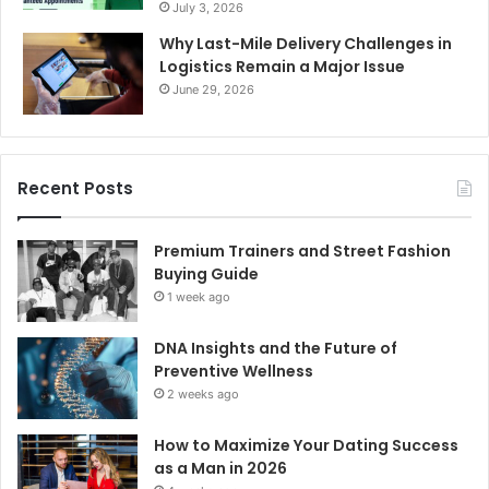
July 3, 2026
Why Last-Mile Delivery Challenges in
Logistics Remain a Major Issue
June 29, 2026
Recent Posts
Premium Trainers and Street Fashion
Buying Guide
1 week ago
DNA Insights and the Future of
Preventive Wellness
2 weeks ago
How to Maximize Your Dating Success
as a Man in 2026