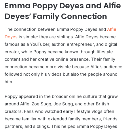
Emma Poppy Deyes and Alfie
Deyes’ Family Connection
The connection between Emma Poppy Deyes and
Alfie
Deyes
is simple: they are siblings. Alfie Deyes became
famous as a YouTuber, author, entrepreneur, and digital
creator, while Poppy became known through lifestyle
content and her creative online presence. Their family
connection became more visible because Alfie’s audience
followed not only his videos but also the people around
him.
Poppy appeared in the broader online culture that grew
around Alfie, Zoe Sugg, Joe Sugg, and other British
creators. Fans who watched early lifestyle vlogs often
became familiar with extended family members, friends,
partners, and siblings. This helped Emma Poppy Deyes