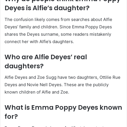
Deyes is Alfie’s daughter?
The confusion likely comes from searches about Alfie
Deyes’ family and children. Since Emma Poppy Deyes
shares the Deyes surname, some readers mistakenly
connect her with Alfie’s daughters.
Who are Alfie Deyes’ real
daughters?
Alfie Deyes and Zoe Sugg have two daughters, Ottilie Rue
Deyes and Novie Nell Deyes. These are the publicly
known children of Alfie and Zoe.
What is Emma Poppy Deyes known
for?