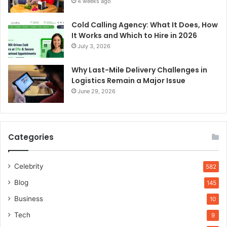
4 weeks ago
Cold Calling Agency: What It Does, How
It Works and Which to Hire in 2026
July 3, 2026
Why Last-Mile Delivery Challenges in
Logistics Remain a Major Issue
June 29, 2026
Categories
Celebrity
582
Blog
145
Business
10
Tech
9