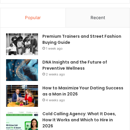
Popular
Recent
Premium Trainers and Street Fashion
Buying Guide
1 week ago
DNA Insights and the Future of
Preventive Wellness
2 weeks ago
How to Maximize Your Dating Success
as a Man in 2026
4 weeks ago
Cold Calling Agency: What It Does,
How It Works and Which to Hire in
2026