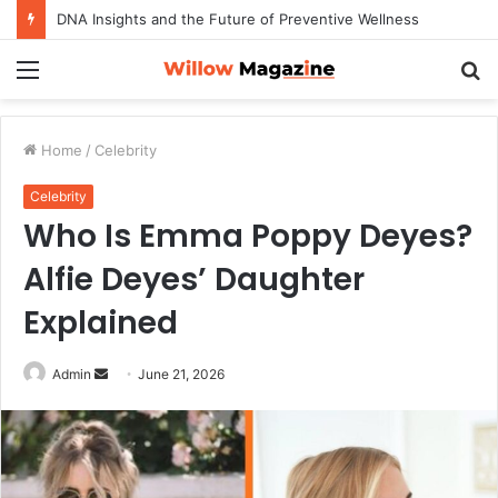
DNA Insights and the Future of Preventive Wellness
Menu
S
fo
Home
/
Celebrity
Celebrity
Who Is Emma Poppy Deyes?
Alfie Deyes’ Daughter
Explained
Admin
S
June 21, 2026
e
n
d
a