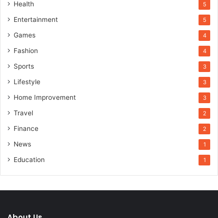
Health
5
Entertainment
5
Games
4
Fashion
4
Sports
3
Lifestyle
3
Home Improvement
3
Travel
2
Finance
2
News
1
Education
1
About Us