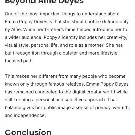
Beyond Alfie Deyes
One of the most important things to understand about
Emma Poppy Deyes is that she should not be defined only
by Alfie. While her brother’s fame helped introduce her to
a wider audience, Poppy’s identity includes her creativity,
visual style, personal life, and role as a mother. She has
built recognition through a quieter and more lifestyle-
focused path.
This makes her different from many people who become
known only through famous relatives. Emma Poppy Deyes
has remained connected to the digital creator world while
still keeping a personal and selective approach. That
balance gives her public image a sense of privacy, warmth,
and independence.
Conclusion