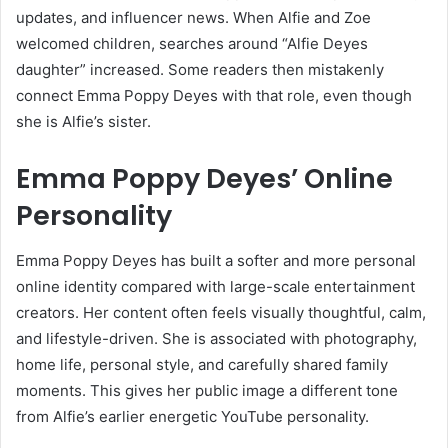
updates, and influencer news. When Alfie and Zoe
welcomed children, searches around “Alfie Deyes
daughter” increased. Some readers then mistakenly
connect Emma Poppy Deyes with that role, even though
she is Alfie’s sister.
Emma Poppy Deyes’ Online
Personality
Emma Poppy Deyes has built a softer and more personal
online identity compared with large-scale entertainment
creators. Her content often feels visually thoughtful, calm,
and lifestyle-driven. She is associated with photography,
home life, personal style, and carefully shared family
moments. This gives her public image a different tone
from Alfie’s earlier energetic YouTube personality.