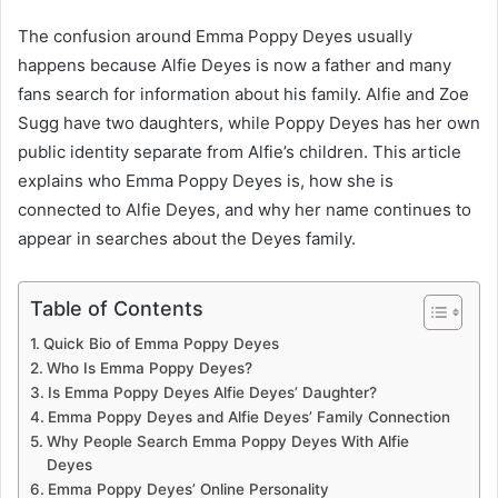
The confusion around Emma Poppy Deyes usually
happens because Alfie Deyes is now a father and many
fans search for information about his family. Alfie and Zoe
Sugg have two daughters, while Poppy Deyes has her own
public identity separate from Alfie’s children. This article
explains who Emma Poppy Deyes is, how she is
connected to Alfie Deyes, and why her name continues to
appear in searches about the Deyes family.
Table of Contents
Quick Bio of Emma Poppy Deyes
Who Is Emma Poppy Deyes?
Is Emma Poppy Deyes Alfie Deyes’ Daughter?
Emma Poppy Deyes and Alfie Deyes’ Family Connection
Why People Search Emma Poppy Deyes With Alfie
Deyes
Emma Poppy Deyes’ Online Personality