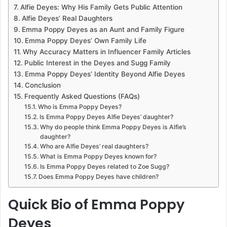
Alfie Deyes: Why His Family Gets Public Attention
Alfie Deyes’ Real Daughters
Emma Poppy Deyes as an Aunt and Family Figure
Emma Poppy Deyes’ Own Family Life
Why Accuracy Matters in Influencer Family Articles
Public Interest in the Deyes and Sugg Family
Emma Poppy Deyes’ Identity Beyond Alfie Deyes
Conclusion
Frequently Asked Questions (FAQs)
Who is Emma Poppy Deyes?
Is Emma Poppy Deyes Alfie Deyes’ daughter?
Why do people think Emma Poppy Deyes is Alfie’s
daughter?
Who are Alfie Deyes’ real daughters?
What is Emma Poppy Deyes known for?
Is Emma Poppy Deyes related to Zoe Sugg?
Does Emma Poppy Deyes have children?
Quick Bio of Emma Poppy
Deyes