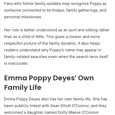
Fans who follow family updates may recognize Poppy as
someone connected to birthdays, family gatherings, and
personal milestones.
Her role is better understood as an aunt and sibling rather
than as a child of Alfie. This gives a clearer and more
respectful picture of the family dynamic. It also helps
readers understand why Poppy’s name may appear in
family-related searches even when the search term itself
is inaccurate.
Emma Poppy Deyes’ Own
Family Life
Emma Poppy Deyes also has her own family life. She has
been publicly linked with Sean Elliott O’Connor, and they
welcomed a daughter named Dotty Maeve O’Connor