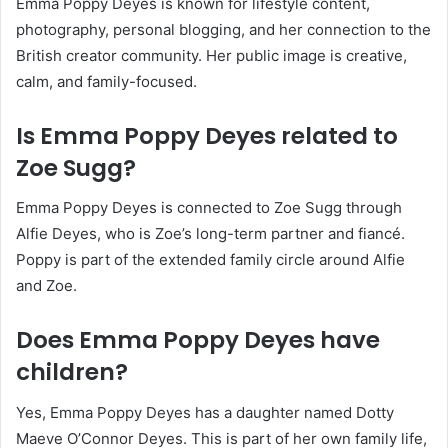
Emma Poppy Deyes is known for lifestyle content,
photography, personal blogging, and her connection to the
British creator community. Her public image is creative,
calm, and family-focused.
Is Emma Poppy Deyes related to
Zoe Sugg?
Emma Poppy Deyes is connected to Zoe Sugg through
Alfie Deyes, who is Zoe’s long-term partner and fiancé.
Poppy is part of the extended family circle around Alfie
and Zoe.
Does Emma Poppy Deyes have
children?
Yes, Emma Poppy Deyes has a daughter named Dotty
Maeve O’Connor Deyes. This is part of her own family life,