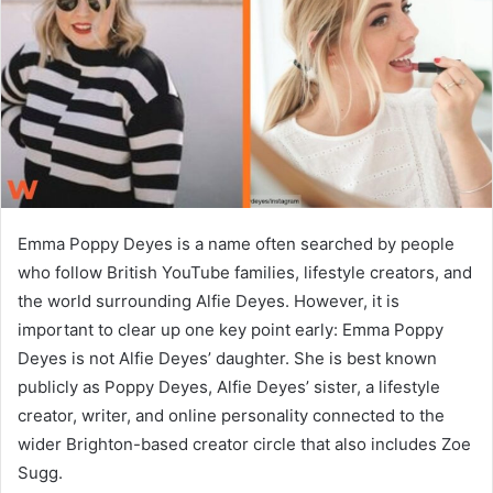
n
e
m
a
i
l
Emma Poppy Deyes is a name often searched by people
who follow British YouTube families, lifestyle creators, and
the world surrounding Alfie Deyes. However, it is
important to clear up one key point early: Emma Poppy
Deyes is not Alfie Deyes’ daughter. She is best known
publicly as Poppy Deyes, Alfie Deyes’ sister, a lifestyle
creator, writer, and online personality connected to the
wider Brighton-based creator circle that also includes Zoe
Sugg.