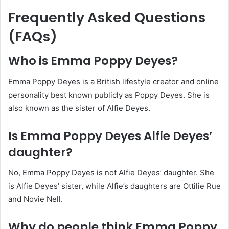
Frequently Asked Questions
(FAQs)
Who is Emma Poppy Deyes?
Emma Poppy Deyes is a British lifestyle creator and online
personality best known publicly as Poppy Deyes. She is
also known as the sister of Alfie Deyes.
Is Emma Poppy Deyes Alfie Deyes’
daughter?
No, Emma Poppy Deyes is not Alfie Deyes’ daughter. She
is Alfie Deyes’ sister, while Alfie’s daughters are Ottilie Rue
and Novie Nell.
Why do people think Emma Poppy