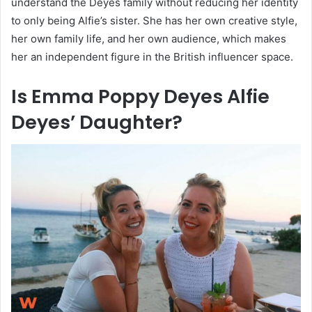
understand the Deyes family without reducing her identity
to only being Alfie’s sister. She has her own creative style,
her own family life, and her own audience, which makes
her an independent figure in the British influencer space.
Is Emma Poppy Deyes Alfie
Deyes’ Daughter?