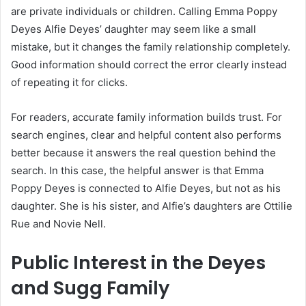
are private individuals or children. Calling Emma Poppy
Deyes Alfie Deyes’ daughter may seem like a small
mistake, but it changes the family relationship completely.
Good information should correct the error clearly instead
of repeating it for clicks.
For readers, accurate family information builds trust. For
search engines, clear and helpful content also performs
better because it answers the real question behind the
search. In this case, the helpful answer is that Emma
Poppy Deyes is connected to Alfie Deyes, but not as his
daughter. She is his sister, and Alfie’s daughters are Ottilie
Rue and Novie Nell.
Public Interest in the Deyes
and Sugg Family