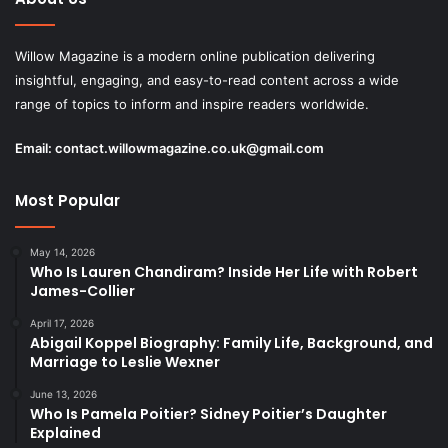
Willow Magazine is a modern online publication delivering
insightful, engaging, and easy-to-read content across a wide
range of topics to inform and inspire readers worldwide.
Email:
contact.willowmagazine.co.uk@gmail.com
Most Popular
May 14, 2026
Who Is Lauren Chandiram? Inside Her Life with Robert
James-Collier
April 17, 2026
Abigail Koppel Biography: Family Life, Background, and
Marriage to Leslie Wexner
June 13, 2026
Who Is Pamela Poitier? Sidney Poitier’s Daughter
Explained