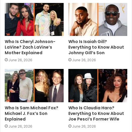
e
Who Is Cheryl Johnson-
Who Is Isaiah Gill?
LaVine? Zach LaVine’s
Everything to Know About
Mother Explained
Johnny Gill’s Son
June 26, 2026
June 26, 2026
Who Is Sam Michael Fox?
Who Is Claudia Haro?
Michael J. Fox’s Son
Everything to Know About
Explained
Joe Pesci’s Former Wife
June 26, 2026
June 26, 2026