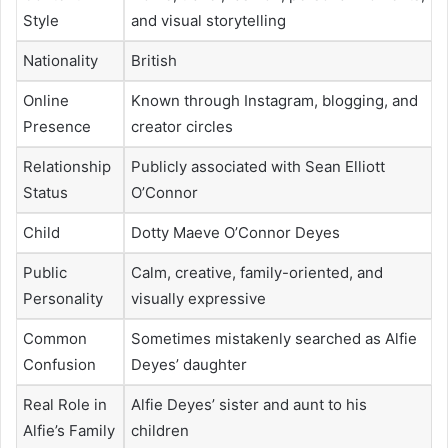
Style
and visual storytelling
Nationality
British
Online
Known through Instagram, blogging, and
Presence
creator circles
Relationship
Publicly associated with Sean Elliott
Status
O’Connor
Child
Dotty Maeve O’Connor Deyes
Public
Calm, creative, family-oriented, and
Personality
visually expressive
Common
Sometimes mistakenly searched as Alfie
Confusion
Deyes’ daughter
Real Role in
Alfie Deyes’ sister and aunt to his
Alfie’s Family
children