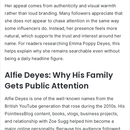
Her appeal comes from authenticity and visual warmth
rather than loud branding. Many followers appreciate that
she does not appear to chase attention in the same way
some influencers do. Instead, her presence feels more
natural, which supports the trust and interest around her
name. For readers researching Emma Poppy Deyes, this
helps explain why she remains searchable even without
being a daily headline figure.
Alfie Deyes: Why His Family
Gets Public Attention
Alfie Deyes is one of the well-known names from the
British YouTube generation that rose during the 2010s. His
PointlessBlog content, books, vlogs, business projects,
and relationship with Zoe Sugg helped him become a
major online personality. Because his audience followed