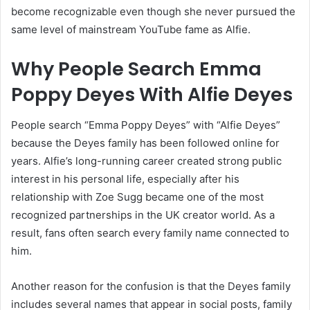
become recognizable even though she never pursued the
same level of mainstream YouTube fame as Alfie.
Why People Search Emma
Poppy Deyes With Alfie Deyes
People search “Emma Poppy Deyes” with “Alfie Deyes”
because the Deyes family has been followed online for
years. Alfie’s long-running career created strong public
interest in his personal life, especially after his
relationship with Zoe Sugg became one of the most
recognized partnerships in the UK creator world. As a
result, fans often search every family name connected to
him.
Another reason for the confusion is that the Deyes family
includes several names that appear in social posts, family