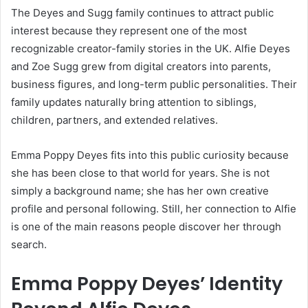
The Deyes and Sugg family continues to attract public
interest because they represent one of the most
recognizable creator-family stories in the UK. Alfie Deyes
and Zoe Sugg grew from digital creators into parents,
business figures, and long-term public personalities. Their
family updates naturally bring attention to siblings,
children, partners, and extended relatives.
Emma Poppy Deyes fits into this public curiosity because
she has been close to that world for years. She is not
simply a background name; she has her own creative
profile and personal following. Still, her connection to Alfie
is one of the main reasons people discover her through
search.
Emma Poppy Deyes’ Identity