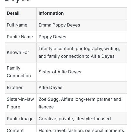
Detail
Information
Full Name
Emma Poppy Deyes
Public Name
Poppy Deyes
Lifestyle content, photography, writing,
Known For
and family connection to Alfie Deyes
Family
Sister of Alfie Deyes
Connection
Brother
Alfie Deyes
Sister-in-law
Zoe Sugg, Alfie’s long-term partner and
Figure
fiancée
Public Image
Creative, private, lifestyle-focused
Content
Home, travel, fashion, personal moments,