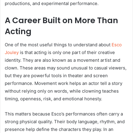
productions, and experimental performance.
A Career Built on More Than
Acting
One of the most useful things to understand about
Esco
Jouley
is that acting is only one part of their creative
identity. They are also known as a movement artist and
clown. These areas may sound unusual to casual viewers,
but they are powerful tools in theater and screen
performance. Movement work helps an actor tell a story
without relying only on words, while clowning teaches
timing, openness, risk, and emotional honesty.
This matters because Esco’s performances often carry a
strong physical quality. Their body language, rhythm, and
presence help define the characters they play. In an