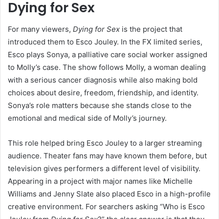
Dying for Sex
For many viewers,
Dying for Sex
is the project that
introduced them to Esco Jouley. In the FX limited series,
Esco plays Sonya, a palliative care social worker assigned
to Molly’s case. The show follows Molly, a woman dealing
with a serious cancer diagnosis while also making bold
choices about desire, freedom, friendship, and identity.
Sonya’s role matters because she stands close to the
emotional and medical side of Molly’s journey.
This role helped bring Esco Jouley to a larger streaming
audience. Theater fans may have known them before, but
television gives performers a different level of visibility.
Appearing in a project with major names like Michelle
Williams and Jenny Slate also placed Esco in a high-profile
creative environment. For searchers asking “Who is Esco