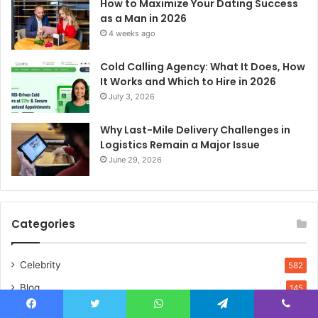
How to Maximize Your Dating Success
as a Man in 2026
4 weeks ago
Cold Calling Agency: What It Does, How
It Works and Which to Hire in 2026
July 3, 2026
Why Last-Mile Delivery Challenges in
Logistics Remain a Major Issue
June 29, 2026
Categories
Celebrity
582
Blog
145
Business
10