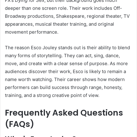
FX’s
Dying for Sex
, but their background goes much
deeper than one screen role. Their work includes Off-
Broadway productions, Shakespeare, regional theater, TV
appearances, musical theater training, and original
movement performance.
The reason Esco Jouley stands out is their ability to blend
many forms of storytelling. They can act, sing, dance,
move, and create with a clear sense of purpose. As more
audiences discover their work, Esco is likely to remain a
name worth watching. Their career shows how modern
performers can build success through range, honesty,
training, and a strong creative point of view.
Frequently Asked Questions
(FAQs)