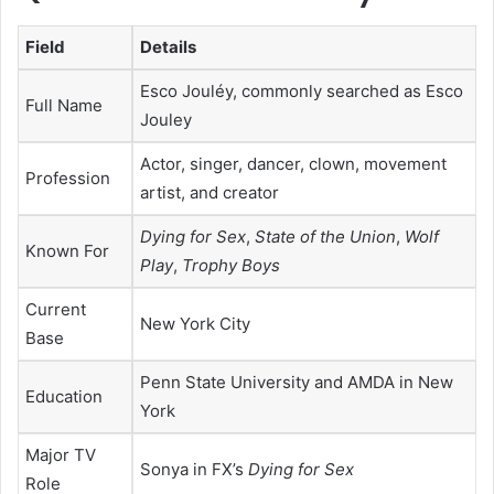
Field
Details
Esco Jouléy, commonly searched as Esco
Full Name
Jouley
Actor, singer, dancer, clown, movement
Profession
artist, and creator
Dying for Sex
,
State of the Union
,
Wolf
Known For
Play
,
Trophy Boys
Current
New York City
Base
Penn State University and AMDA in New
Education
York
Major TV
Sonya in FX’s
Dying for Sex
Role