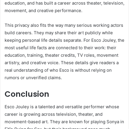
education, and has built a career across theater, television,
movement, and creative performance.
This privacy also fits the way many serious working actors
build careers. They may share their art publicly while
keeping personal life details separate. For Esco Jouley, the
most useful life facts are connected to their work: their
education, training, theater credits, TV roles, movement
artistry, and creative voice. These details give readers a
real understanding of who Esco is without relying on
rumors or unverified claims.
Conclusion
Esco Jouley is a talented and versatile performer whose
career is growing across television, theater, and
movement-based art. They are known for playing Sonya in