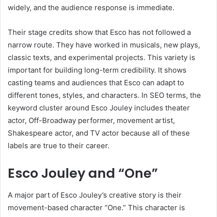
widely, and the audience response is immediate.
Their stage credits show that Esco has not followed a
narrow route. They have worked in musicals, new plays,
classic texts, and experimental projects. This variety is
important for building long-term credibility. It shows
casting teams and audiences that Esco can adapt to
different tones, styles, and characters. In SEO terms, the
keyword cluster around Esco Jouley includes theater
actor, Off-Broadway performer, movement artist,
Shakespeare actor, and TV actor because all of these
labels are true to their career.
Esco Jouley and “One”
A major part of Esco Jouley’s creative story is their
movement-based character “One.” This character is