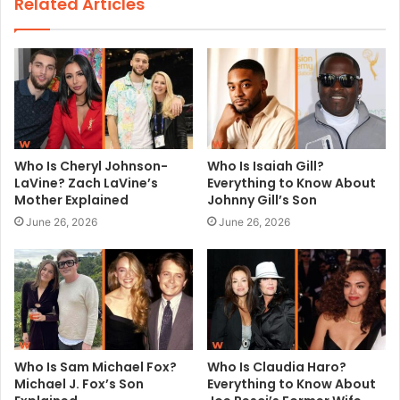
Related Articles
i
t
e
Who Is Cheryl Johnson-
Who Is Isaiah Gill?
LaVine? Zach LaVine’s
Everything to Know About
Mother Explained
Johnny Gill’s Son
June 26, 2026
June 26, 2026
Who Is Sam Michael Fox?
Who Is Claudia Haro?
Michael J. Fox’s Son
Everything to Know About