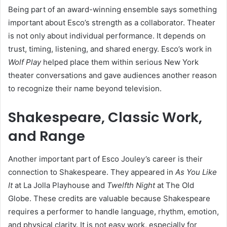
Being part of an award-winning ensemble says something
important about Esco’s strength as a collaborator. Theater
is not only about individual performance. It depends on
trust, timing, listening, and shared energy. Esco’s work in
Wolf Play
helped place them within serious New York
theater conversations and gave audiences another reason
to recognize their name beyond television.
Shakespeare, Classic Work,
and Range
Another important part of Esco Jouley’s career is their
connection to Shakespeare. They appeared in
As You Like
It
at La Jolla Playhouse and
Twelfth Night
at The Old
Globe. These credits are valuable because Shakespeare
requires a performer to handle language, rhythm, emotion,
and physical clarity. It is not easy work, especially for