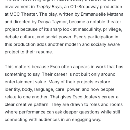
involvement in
Trophy Boys
, an Off-Broadway production
at MCC Theater. The play, written by Emmanuelle Mattana
and directed by Danya Taymor, became a notable theater
project because of its sharp look at masculinity, privilege,
debate culture, and social power. Esco’s participation in
this production adds another modern and socially aware
project to their resume.
This matters because Esco often appears in work that has
something to say. Their career is not built only around
entertainment value. Many of their projects explore
identity, body, language, care, power, and how people
relate to one another. That gives Esco Jouley’s career a
clear creative pattern. They are drawn to roles and rooms
where performance can ask deeper questions while still
connecting with audiences in an engaging way.