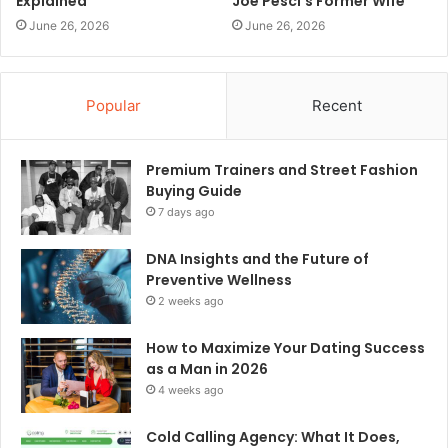
Explained
Joe Pesci’s Former Wife
June 26, 2026
June 26, 2026
Popular
Recent
Premium Trainers and Street Fashion
Buying Guide
7 days ago
DNA Insights and the Future of
Preventive Wellness
2 weeks ago
How to Maximize Your Dating Success
as a Man in 2026
4 weeks ago
Cold Calling Agency: What It Does,