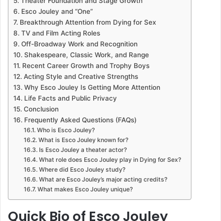
Theater Foundation and Stage Growth
Esco Jouley and “One”
Breakthrough Attention from Dying for Sex
TV and Film Acting Roles
Off-Broadway Work and Recognition
Shakespeare, Classic Work, and Range
Recent Career Growth and Trophy Boys
Acting Style and Creative Strengths
Why Esco Jouley Is Getting More Attention
Life Facts and Public Privacy
Conclusion
Frequently Asked Questions (FAQs)
Who is Esco Jouley?
What is Esco Jouley known for?
Is Esco Jouley a theater actor?
What role does Esco Jouley play in Dying for Sex?
Where did Esco Jouley study?
What are Esco Jouley’s major acting credits?
What makes Esco Jouley unique?
Quick Bio of Esco Jouley