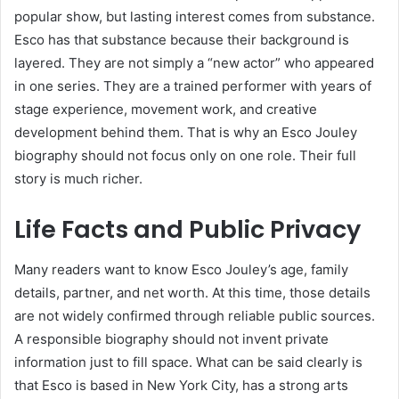
popular show, but lasting interest comes from substance.
Esco has that substance because their background is
layered. They are not simply a “new actor” who appeared
in one series. They are a trained performer with years of
stage experience, movement work, and creative
development behind them. That is why an Esco Jouley
biography should not focus only on one role. Their full
story is much richer.
Life Facts and Public Privacy
Many readers want to know Esco Jouley’s age, family
details, partner, and net worth. At this time, those details
are not widely confirmed through reliable public sources.
A responsible biography should not invent private
information just to fill space. What can be said clearly is
that Esco is based in New York City, has a strong arts