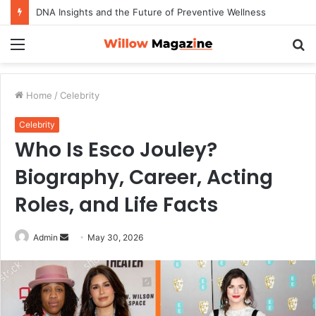
DNA Insights and the Future of Preventive Wellness
Menu
S
fo
Home
/
Celebrity
Celebrity
Who Is Esco Jouley?
Biography, Career, Acting
Roles, and Life Facts
Admin
S
May 30, 2026
e
n
d
a