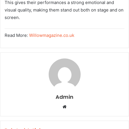
This gives their performances a strong emotional and
visual quality, making them stand out both on stage and on
screen.
Read More:
Willowmagazine.co.uk
Admin
W
e
b
s