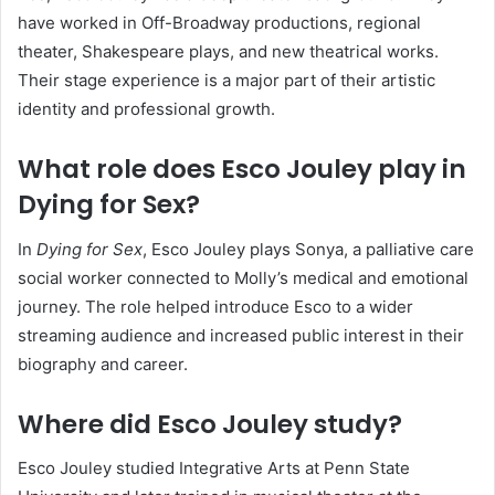
have worked in Off-Broadway productions, regional
theater, Shakespeare plays, and new theatrical works.
Their stage experience is a major part of their artistic
identity and professional growth.
What role does Esco Jouley play in
Dying for Sex?
In
Dying for Sex
, Esco Jouley plays Sonya, a palliative care
social worker connected to Molly’s medical and emotional
journey. The role helped introduce Esco to a wider
streaming audience and increased public interest in their
biography and career.
Where did Esco Jouley study?
Esco Jouley studied Integrative Arts at Penn State