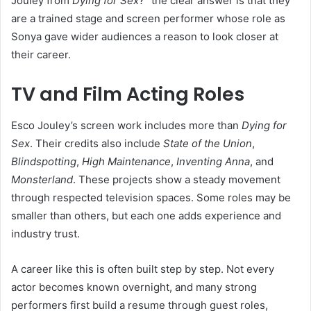
Jouley from
Dying for Sex
?” the clear answer is that they
are a trained stage and screen performer whose role as
Sonya gave wider audiences a reason to look closer at
their career.
TV and Film Acting Roles
Esco Jouley’s screen work includes more than
Dying for
Sex
. Their credits also include
State of the Union
,
Blindspotting
,
High Maintenance
,
Inventing Anna
, and
Monsterland
. These projects show a steady movement
through respected television spaces. Some roles may be
smaller than others, but each one adds experience and
industry trust.
A career like this is often built step by step. Not every
actor becomes known overnight, and many strong
performers first build a resume through guest roles,