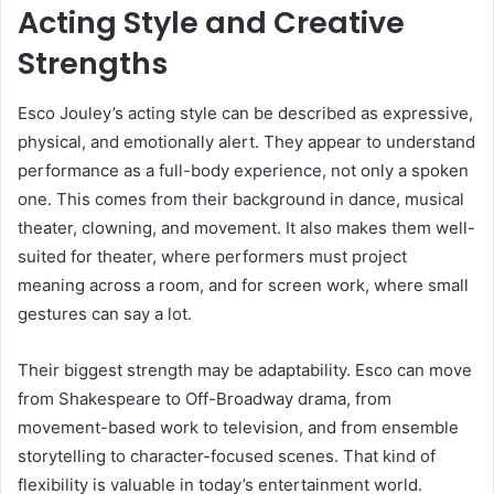
Acting Style and Creative
Strengths
Esco Jouley’s acting style can be described as expressive,
physical, and emotionally alert. They appear to understand
performance as a full-body experience, not only a spoken
one. This comes from their background in dance, musical
theater, clowning, and movement. It also makes them well-
suited for theater, where performers must project
meaning across a room, and for screen work, where small
gestures can say a lot.
Their biggest strength may be adaptability. Esco can move
from Shakespeare to Off-Broadway drama, from
movement-based work to television, and from ensemble
storytelling to character-focused scenes. That kind of
flexibility is valuable in today’s entertainment world.