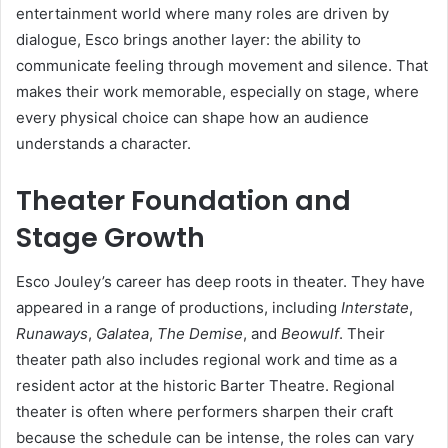
entertainment world where many roles are driven by
dialogue, Esco brings another layer: the ability to
communicate feeling through movement and silence. That
makes their work memorable, especially on stage, where
every physical choice can shape how an audience
understands a character.
Theater Foundation and
Stage Growth
Esco Jouley’s career has deep roots in theater. They have
appeared in a range of productions, including
Interstate
,
Runaways
,
Galatea
,
The Demise
, and
Beowulf
. Their
theater path also includes regional work and time as a
resident actor at the historic Barter Theatre. Regional
theater is often where performers sharpen their craft
because the schedule can be intense, the roles can vary