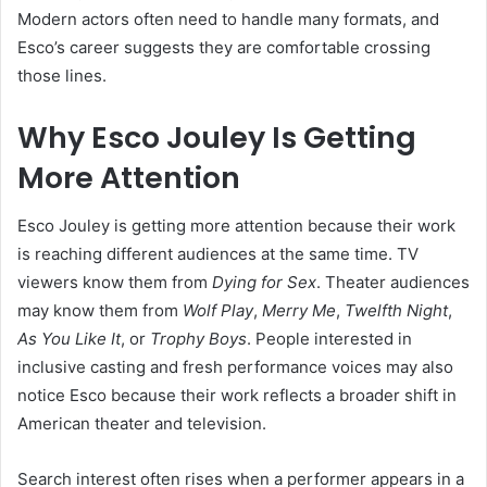
Modern actors often need to handle many formats, and
Esco’s career suggests they are comfortable crossing
those lines.
Why Esco Jouley Is Getting
More Attention
Esco Jouley is getting more attention because their work
is reaching different audiences at the same time. TV
viewers know them from
Dying for Sex
. Theater audiences
may know them from
Wolf Play
,
Merry Me
,
Twelfth Night
,
As You Like It
, or
Trophy Boys
. People interested in
inclusive casting and fresh performance voices may also
notice Esco because their work reflects a broader shift in
American theater and television.
Search interest often rises when a performer appears in a