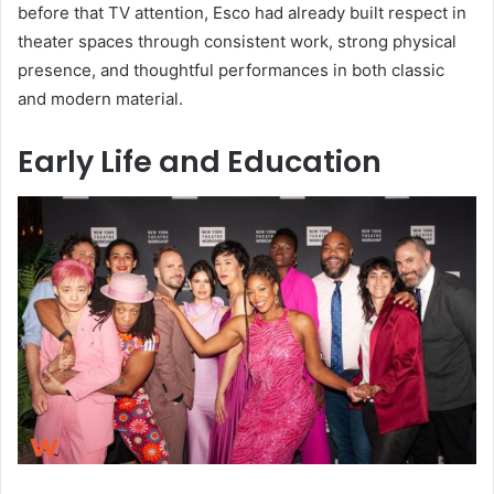
before that TV attention, Esco had already built respect in
theater spaces through consistent work, strong physical
presence, and thoughtful performances in both classic
and modern material.
Early Life and Education