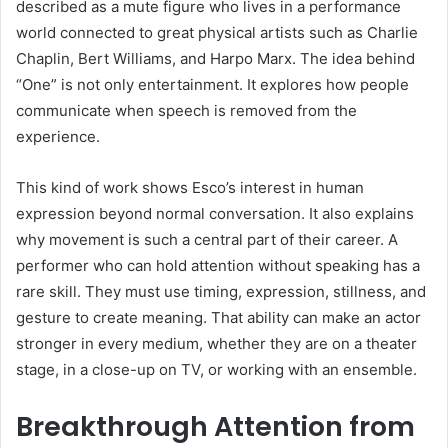
described as a mute figure who lives in a performance
world connected to great physical artists such as Charlie
Chaplin, Bert Williams, and Harpo Marx. The idea behind
“One” is not only entertainment. It explores how people
communicate when speech is removed from the
experience.
This kind of work shows Esco’s interest in human
expression beyond normal conversation. It also explains
why movement is such a central part of their career. A
performer who can hold attention without speaking has a
rare skill. They must use timing, expression, stillness, and
gesture to create meaning. That ability can make an actor
stronger in every medium, whether they are on a theater
stage, in a close-up on TV, or working with an ensemble.
Breakthrough Attention from