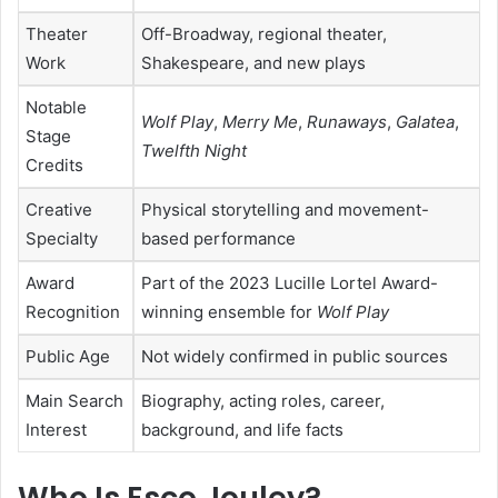
Theater
Off-Broadway, regional theater,
Work
Shakespeare, and new plays
Notable
Wolf Play
,
Merry Me
,
Runaways
,
Galatea
,
Stage
Twelfth Night
Credits
Creative
Physical storytelling and movement-
Specialty
based performance
Award
Part of the 2023 Lucille Lortel Award-
Recognition
winning ensemble for
Wolf Play
Public Age
Not widely confirmed in public sources
Main Search
Biography, acting roles, career,
Interest
background, and life facts
Who Is Esco Jouley?