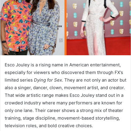
n
e
m
a
i
l
Esco Jouley is a rising name in American entertainment,
especially for viewers who discovered them through FX’s
limited series
Dying for Sex
. They are not only an actor but
also a singer, dancer, clown, movement artist, and creator.
That wide artistic range makes Esco Jouley stand out in a
crowded industry where many performers are known for
only one lane. Their career shows a strong mix of theater
training, stage discipline, movement-based storytelling,
television roles, and bold creative choices.