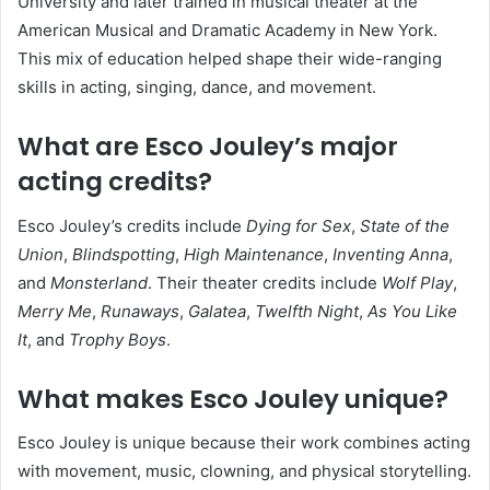
University and later trained in musical theater at the
American Musical and Dramatic Academy in New York.
This mix of education helped shape their wide-ranging
skills in acting, singing, dance, and movement.
What are Esco Jouley’s major
acting credits?
Esco Jouley’s credits include
Dying for Sex
,
State of the
Union
,
Blindspotting
,
High Maintenance
,
Inventing Anna
,
and
Monsterland
. Their theater credits include
Wolf Play
,
Merry Me
,
Runaways
,
Galatea
,
Twelfth Night
,
As You Like
It
, and
Trophy Boys
.
What makes Esco Jouley unique?
Esco Jouley is unique because their work combines acting
with movement, music, clowning, and physical storytelling.