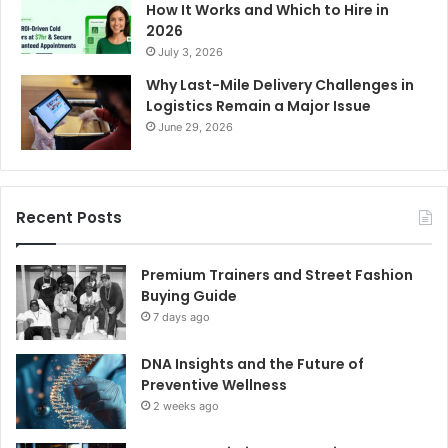
How It Works and Which to Hire in
2026
July 3, 2026
Why Last-Mile Delivery Challenges in
Logistics Remain a Major Issue
June 29, 2026
Recent Posts
Premium Trainers and Street Fashion
Buying Guide
7 days ago
DNA Insights and the Future of
Preventive Wellness
2 weeks ago