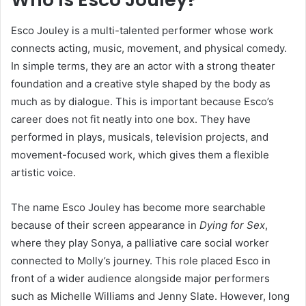
Esco Jouley is a multi-talented performer whose work
connects acting, music, movement, and physical comedy.
In simple terms, they are an actor with a strong theater
foundation and a creative style shaped by the body as
much as by dialogue. This is important because Esco’s
career does not fit neatly into one box. They have
performed in plays, musicals, television projects, and
movement-focused work, which gives them a flexible
artistic voice.
The name Esco Jouley has become more searchable
because of their screen appearance in
Dying for Sex
,
where they play Sonya, a palliative care social worker
connected to Molly’s journey. This role placed Esco in
front of a wider audience alongside major performers
such as Michelle Williams and Jenny Slate. However, long