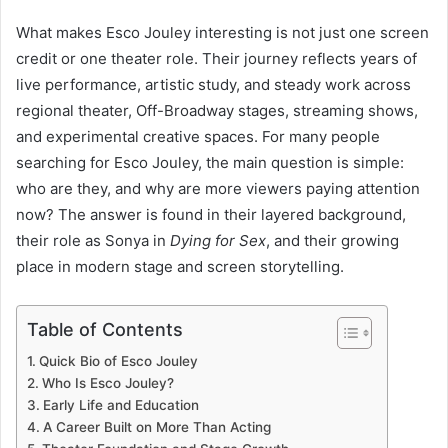
What makes Esco Jouley interesting is not just one screen
credit or one theater role. Their journey reflects years of
live performance, artistic study, and steady work across
regional theater, Off-Broadway stages, streaming shows,
and experimental creative spaces. For many people
searching for Esco Jouley, the main question is simple:
who are they, and why are more viewers paying attention
now? The answer is found in their layered background,
their role as Sonya in
Dying for Sex
, and their growing
place in modern stage and screen storytelling.
Table of Contents
Quick Bio of Esco Jouley
Who Is Esco Jouley?
Early Life and Education
A Career Built on More Than Acting