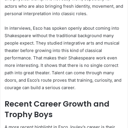
actors who are also bringing fresh identity, movement, and
personal interpretation into classic roles.
In interviews, Esco has spoken openly about coming into
Shakespeare without the traditional background many
people expect. They studied integrative arts and musical
theater before growing into this kind of classical
performance. That makes their Shakespeare work even
more interesting. It shows that there is no single correct
path into great theater. Talent can come through many
doors, and Esco’s route proves that training, curiosity, and
courage can build a serious career.
Recent Career Growth and
Trophy Boys
A more recent highlight in Esco Jouley’s career is their