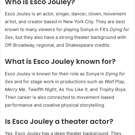
Who is Esco Jouley?
Esco Jouley is an actor, singer, dancer, clown, movement
artist, and creator based in New York City. They are best
known to many viewers for playing Sonya in FX’s
Dying for
Sex
, but they also have a strong theater background with
Off-Broadway, regional, and Shakespeare credits.
What is Esco Jouley known for?
Esco Jouley is known for their role as Sonya in
Dying for
Sex
and for stage work in productions such as
Wolf Play
,
Merry Me
,
Twelfth Night
,
As You Like It
, and
Trophy Boys
.
Their career is also connected to movement-based
performance and creative physical storytelling.
Is Esco Jouley a theater actor?
Yes, Esco Jouley has a deep theater background. They