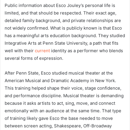
Public information about Esco Jouley’s personal life is
limited, and that should be respected. Their exact age,
detailed family background, and private relationships are
not widely confirmed. What is publicly known is that Esco
has a meaningful arts education background. They studied
Integrative Arts at Penn State University, a path that fits
well with their
current
identity as a performer who blends
several forms of expression.
After Penn State, Esco studied musical theater at the
American Musical and Dramatic Academy in New York.
This training helped shape their voice, stage confidence,
and performance discipline. Musical theater is demanding
because it asks artists to act, sing, move, and connect
emotionally with an audience at the same time. That type
of training likely gave Esco the base needed to move
between screen acting, Shakespeare, Off-Broadway