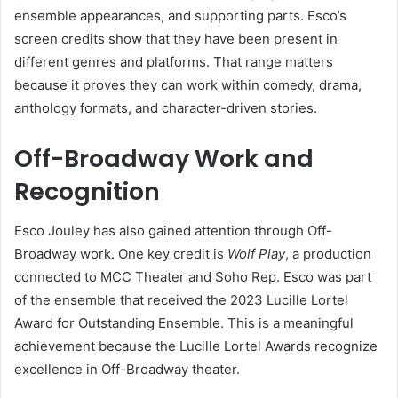
ensemble appearances, and supporting parts. Esco’s
screen credits show that they have been present in
different genres and platforms. That range matters
because it proves they can work within comedy, drama,
anthology formats, and character-driven stories.
Off-Broadway Work and
Recognition
Esco Jouley has also gained attention through Off-
Broadway work. One key credit is
Wolf Play
, a production
connected to MCC Theater and Soho Rep. Esco was part
of the ensemble that received the 2023 Lucille Lortel
Award for Outstanding Ensemble. This is a meaningful
achievement because the Lucille Lortel Awards recognize
excellence in Off-Broadway theater.