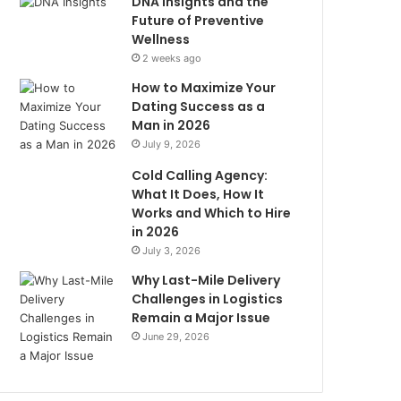
DNA Insights and the
Future of Preventive
Wellness
2 weeks ago
How to Maximize Your
Dating Success as a
Man in 2026
July 9, 2026
Cold Calling Agency:
What It Does, How It
Works and Which to Hire
in 2026
July 3, 2026
Why Last-Mile Delivery
Challenges in Logistics
Remain a Major Issue
June 29, 2026