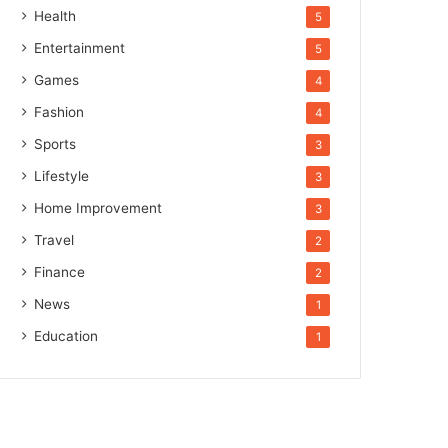
Health
5
Entertainment
5
Games
4
Fashion
4
Sports
3
Lifestyle
3
Home Improvement
3
Travel
2
Finance
2
News
1
Education
1