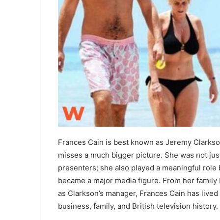
Frances Cain is best known as Jeremy Clarkson’
misses a much bigger picture. She was not just
presenters; she also played a meaningful role
became a major media figure. From her family b
as Clarkson’s manager, Frances Cain has lived a
business, family, and British television history.