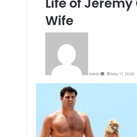
Life of Jeremy
Wife
S
e
n
d
a
n
Admin
May 17, 2026
e
m
a
i
l