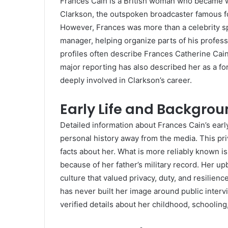
Frances Cain is a British woman who became 
Clarkson, the outspoken broadcaster famous 
However, Frances was more than a celebrity s
manager, helping organize parts of his professi
profiles often describe Frances Catherine Cai
major reporting has also described her as a 
deeply involved in Clarkson’s career.
Early Life and Backgro
Detailed information about Frances Cain’s earl
personal history away from the media. This pr
facts about her. What is more reliably known is
because of her father’s military record. Her u
culture that valued privacy, duty, and resilien
has never built her image around public inte
verified details about her childhood, schooling