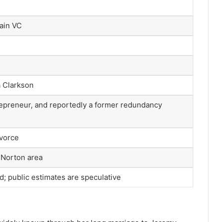
ain VC
a Clarkson
epreneur, and reportedly a former redundancy
ivorce
 Norton area
ed; public estimates are speculative