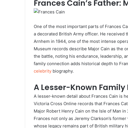
Frances Cain’s Father: 
One of the most important parts of Frances Cai
a decorated British Army officer. He received t
Arnhem in 1944, one of the most intense opera
Museum records describe Major Cain as the on
the battle, noting his endurance, leadership, a
family connection adds historical depth to Fran
celebrity
biography.
A Lesser-Known Family
A lesser-known detail about Frances Cain is he
Victoria Cross Online records that Frances C
Major Robert Henry Cain on the Isle of Man in 
Frances not only as Jeremy Clarkson’s former w
whose legacy remains part of British military h