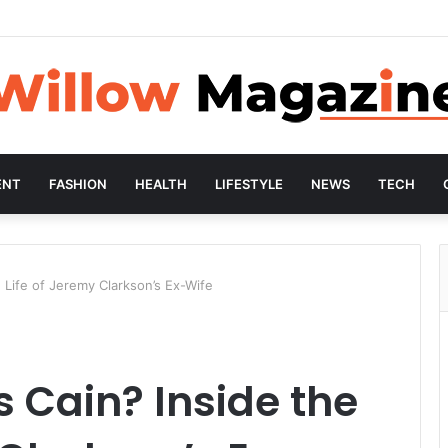
ENT
FASHION
HEALTH
LIFESTYLE
NEWS
TECH
 Life of Jeremy Clarkson’s Ex-Wife
 Cain? Inside the