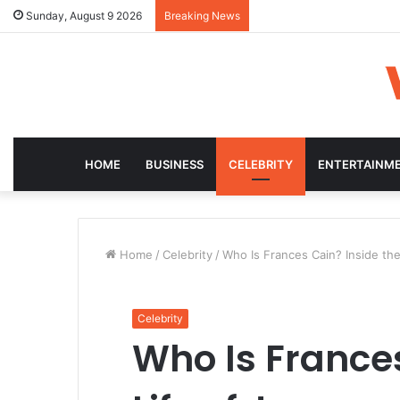
Sunday, August 9 2026
Breaking News
HOME
BUSINESS
CELEBRITY
ENTERTAINM
Home
/
Celebrity
/
Who Is Frances Cain? Inside the
Celebrity
Who Is Frances