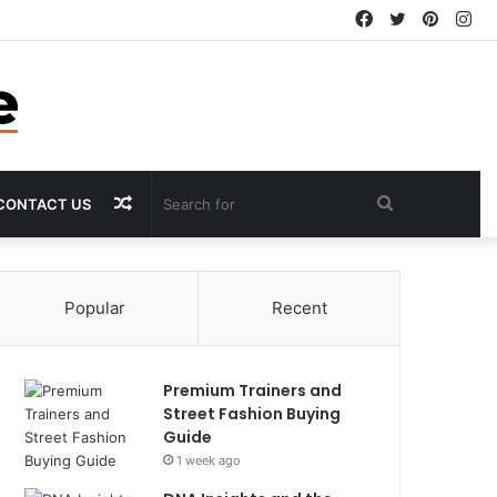
Facebook
Twitter
Pintere
In
Random
Search
CONTACT US
Article
for
Popular
Recent
Premium Trainers and
Street Fashion Buying
Guide
1 week ago