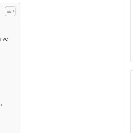
n VC
h