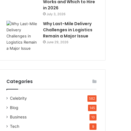
Works and Which to Hire
in 2026
July 3, 2026
Why Last-Mile Delivery
Challenges in Logistics
Remain a Major Issue
June 29, 2026
Categories
Celebrity
582
Blog
145
Business
10
Tech
9