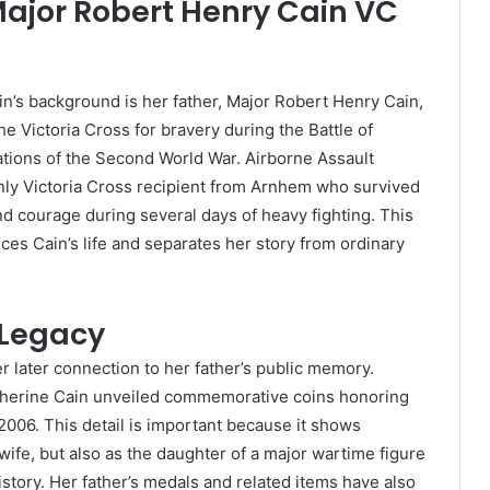
Major Robert Henry Cain VC
n’s background is her father, Major Robert Henry Cain,
he Victoria Cross for bravery during the Battle of
tions of the Second World War. Airborne Assault
ly Victoria Cross recipient from Arnhem who survived
nd courage during several days of heavy fighting. This
ces Cain’s life and separates her story from ordinary
 Legacy
r later connection to her father’s public memory.
atherine Cain unveiled commemorative coins honoring
2006. This detail is important because it shows
ife, but also as the daughter of a major wartime figure
istory. Her father’s medals and related items have also