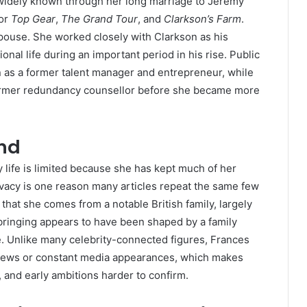
widely known through her long marriage to Jeremy
for
Top Gear
,
The Grand Tour
, and
Clarkson’s Farm
.
pouse. She worked closely with Clarkson as his
onal life during an important period in his rise. Public
n as a former talent manager and entrepreneur, while
former redundancy counsellor before she became more
und
y life is limited because she has kept much of her
ivacy is one reason many articles repeat the same few
 that she comes from a notable British family, largely
pbringing appears to have been shaped by a family
ce. Unlike many celebrity-connected figures, Frances
rviews or constant media appearances, which makes
, and early ambitions harder to confirm.