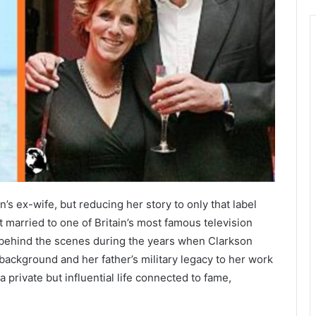
s ex-wife, but reducing her story to only that label
 married to one of Britain’s most famous television
 behind the scenes during the years when Clarkson
ackground and her father’s military legacy to her work
 private but influential life connected to fame,