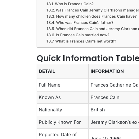
Who is Frances Cain?
Was Frances Cain Jeremy Clarkson’s manage
How many children does Frances Cain have?
Who was Frances Cain’s father?
When did Frances Cain and Jeremy Clarkson 
Is Frances Cain married now?
What is Frances Cain’s net worth?
Quick Information Tabl
DETAIL
INFORMATION
Full Name
Frances Catherine Ca
Known As
Frances Cain
Nationality
British
Publicly Known For
Jeremy Clarkson’s ex
Reported Date of
June 10, 1966