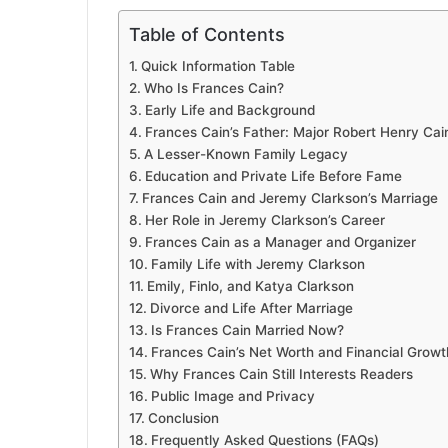
Table of Contents
Quick Information Table
Who Is Frances Cain?
Early Life and Background
Frances Cain’s Father: Major Robert Henry Cai
A Lesser-Known Family Legacy
Education and Private Life Before Fame
Frances Cain and Jeremy Clarkson’s Marriage
Her Role in Jeremy Clarkson’s Career
Frances Cain as a Manager and Organizer
Family Life with Jeremy Clarkson
Emily, Finlo, and Katya Clarkson
Divorce and Life After Marriage
Is Frances Cain Married Now?
Frances Cain’s Net Worth and Financial Growt
Why Frances Cain Still Interests Readers
Public Image and Privacy
Conclusion
Frequently Asked Questions (FAQs)