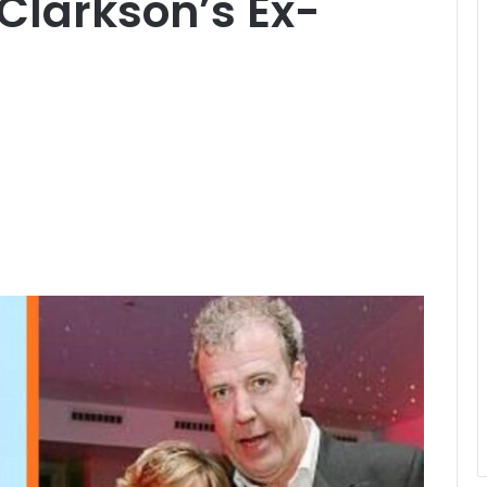
 Clarkson’s Ex-