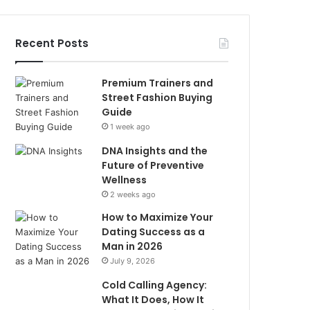
Recent Posts
Premium Trainers and
Street Fashion Buying
Guide
1 week ago
DNA Insights and the
Future of Preventive
Wellness
2 weeks ago
How to Maximize Your
Dating Success as a
Man in 2026
July 9, 2026
Cold Calling Agency:
What It Does, How It