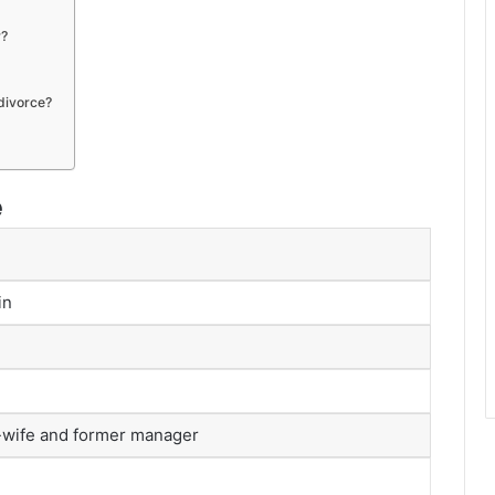
r?
divorce?
e
in
-wife and former manager