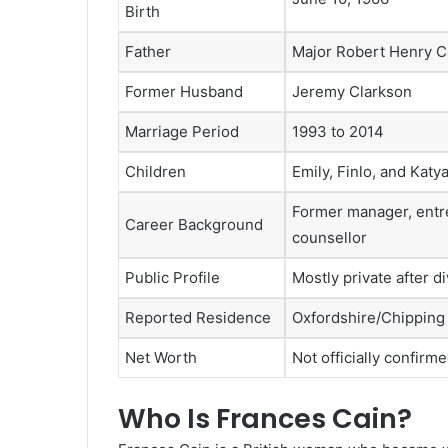
Birth
Father
Major Robert Henry C
Former Husband
Jeremy Clarkson
Marriage Period
1993 to 2014
Children
Emily, Finlo, and Katy
Former manager, entr
Career Background
counsellor
Public Profile
Mostly private after d
Reported Residence
Oxfordshire/Chipping
Net Worth
Not officially confirm
Who Is Frances Cain?