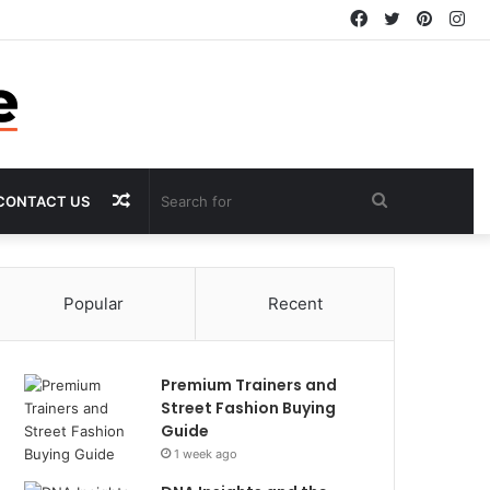
Facebook
Twitter
Pintere
In
Random
Search
CONTACT US
Article
for
Popular
Recent
Premium Trainers and
Street Fashion Buying
Guide
1 week ago