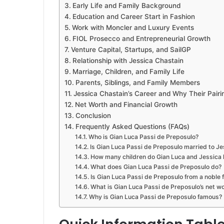
Early Life and Family Background
Education and Career Start in Fashion
Work with Moncler and Luxury Events
FIOL Prosecco and Entrepreneurial Growth
Venture Capital, Startups, and SailGP
Relationship with Jessica Chastain
Marriage, Children, and Family Life
Parents, Siblings, and Family Members
Jessica Chastain’s Career and Why Their Pairi
Net Worth and Financial Growth
Conclusion
Frequently Asked Questions (FAQs)
Who is Gian Luca Passi de Preposulo?
Is Gian Luca Passi de Preposulo married to J
How many children do Gian Luca and Jessica
What does Gian Luca Passi de Preposulo do?
Is Gian Luca Passi de Preposulo from a noble 
What is Gian Luca Passi de Preposulo’s net w
Why is Gian Luca Passi de Preposulo famous?