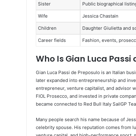
Sister
Public biographical list
Wife
Jessica Chastain
Children
Daughter Giulietta and 
Career fields
Fashion, events, prosecc
Who Is Gian Luca Passi 
Gian Luca Passi de Preposulo is an Italian bu
later expanded into entrepreneurship and inve
entrepreneur, venture capitalist, and advisor
FIOL Prosecco, and invested in private compani
became connected to Red Bull Italy SailGP Te
Many people search his name because of Jessica
celebrity spouse. His reputation comes from lu
venture capital, and high-performance sport, 