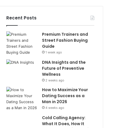
Recent Posts
Premium Trainers and
Street Fashion Buying
Guide
1 week ago
DNA Insights and the
Future of Preventive
Wellness
2 weeks ago
How to Maximize Your
Dating Success as a
Man in 2026
4 weeks ago
Cold Calling Agency:
What It Does, How It