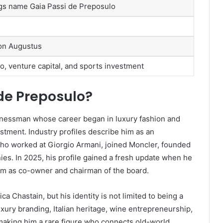
ings name Gaia Passi de Preposulo
son Augustus
o, venture capital, and sports investment
de Preposulo?
sinessman whose career began in luxury fashion and
stment. Industry profiles describe him as an
 who worked at Giorgio Armani, joined Moncler, founded
es. In 2025, his profile gained a fresh update when he
am as co-owner and chairman of the board.
 Chastain, but his identity is not limited to being a
xury branding, Italian heritage, wine entrepreneurship,
making him a rare figure who connects old-world