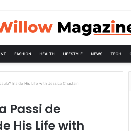
ENT
FASHION
HEALTH
LIFESTYLE
NEWS
TECH
sulo? Inside His Life with Jessica Chastain
a Passi de
e His Life with