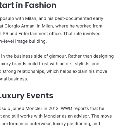
art in Fashion
eposulo with Milan, and his best-documented early
n at Giorgio Armani in Milan, where he worked from
 PR and Entertainment office. That role involved
gh-level image building.
 in the business side of glamour. Rather than designing
ury brands build trust with actors, stylists, and
d strong relationships, which helps explain his move
onal business.
Luxury Events
osulo joined Moncler in 2012. WWD reports that he
t and still works with Moncler as an advisor. The move
 performance outerwear, luxury positioning, and