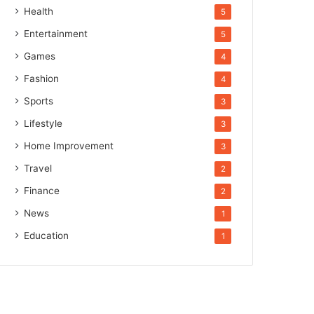
Health
5
Entertainment
5
Games
4
Fashion
4
Sports
3
Lifestyle
3
Home Improvement
3
Travel
2
Finance
2
News
1
Education
1