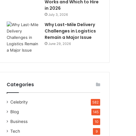
Works and Which to Hire
in 2026
July 3, 2026
Why Last-Mile Delivery
Challenges in Logistics
Remain a Major Issue
June 29, 2026
Categories
Celebrity
582
Blog
145
Business
10
Tech
9