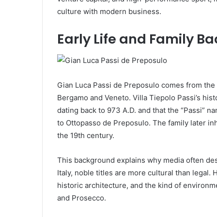
culture with modern business.
Early Life and Family B
Gian Luca Passi de Preposulo comes from the hi
Bergamo and Veneto. Villa Tiepolo Passi’s his
dating back to 973 A.D. and that the “Passi”
to Ottopasso de Preposulo. The family later inh
the 19th century.
This background explains why media often de
Italy, noble titles are more cultural than legal. 
historic architecture, and the kind of environm
and Prosecco.