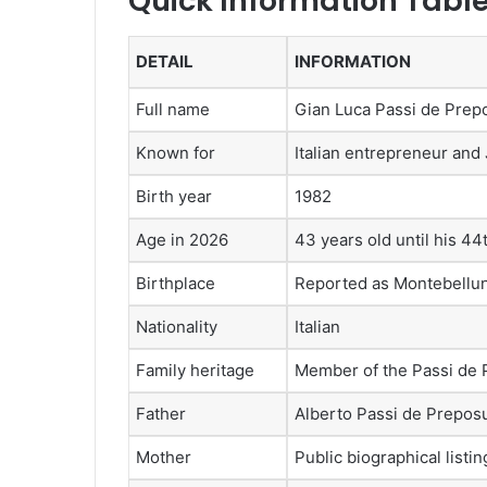
Quick Information Tabl
DETAIL
INFORMATION
Full name
Gian Luca Passi de Prep
Known for
Italian entrepreneur and
Birth year
1982
Age in 2026
43 years old until his 44
Birthplace
Reported as Montebelluna
Nationality
Italian
Family heritage
Member of the Passi de 
Father
Alberto Passi de Prepos
Mother
Public biographical list