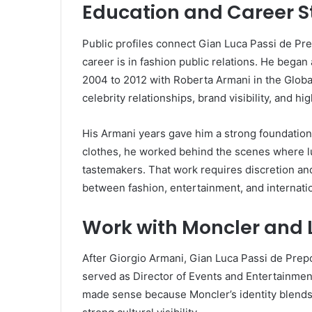
Education and Career St
Public profiles connect Gian Luca Passi de Pr
career is in fashion public relations. He bega
2004 to 2012 with Roberta Armani in the Global
celebrity relationships, brand visibility, and hi
His Armani years gave him a strong foundation
clothes, he worked behind the scenes where lux
tastemakers. That work requires discretion an
between fashion, entertainment, and internati
Work with Moncler and 
After Giorgio Armani, Gian Luca Passi de Prep
served as Director of Events and Entertainmen
made sense because Moncler’s identity blends