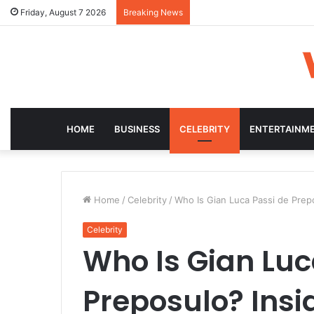
Friday, August 7 2026
Breaking News
HOME
BUSINESS
CELEBRITY
ENTERTAINM
Home
/
Celebrity
/
Who Is Gian Luca Passi de Prepo
Celebrity
Who Is Gian Luc
Preposulo? Insid