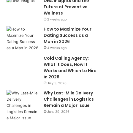
DNA Insights and the
Future of Preventive
Wellness
2 weeks ago
How to Maximize Your
Dating Success as a
Man in 2026
4 weeks ago
Cold Calling Agency:
What It Does, How It
Works and Which to Hire
in 2026
July 3, 2026
Why Last-Mile Delivery
Challenges in Logistics
Remain a Major Issue
June 29, 2026