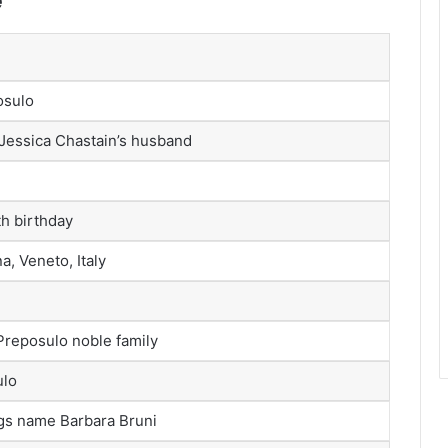
e
osulo
 Jessica Chastain’s husband
th birthday
, Veneto, Italy
Preposulo noble family
ulo
ings name Barbara Bruni