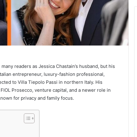
 many readers as Jessica Chastain’s husband, but his
talian entrepreneur, luxury-fashion professional,
ted to Villa Tiepolo Passi in northern Italy. His
FIOL Prosecco, venture capital, and a newer role in
 known for privacy and family focus.