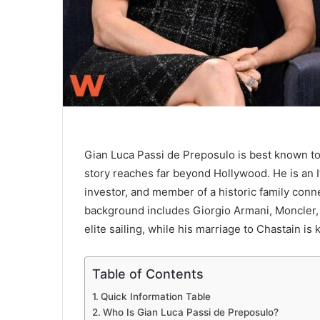
Gian Luca Passi de Preposulo is best known to
story reaches far beyond Hollywood. He is an I
investor, and member of a historic family connec
background includes Giorgio Armani, Moncler, 
elite sailing, while his marriage to Chastain is
Table of Contents
Quick Information Table
Who Is Gian Luca Passi de Preposulo?