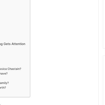
ng Gets Attention
essica Chastain?
 have?
family?
orth?