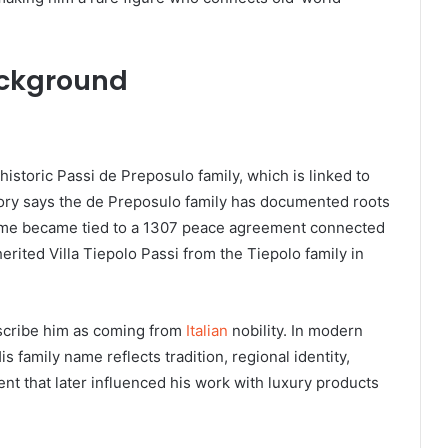
ackground
storic Passi de Preposulo family, which is linked to
tory says the de Preposulo family has documented roots
 name became tied to a 1307 peace agreement connected
erited Villa Tiepolo Passi from the Tiepolo family in
scribe him as coming from
Italian
nobility. In modern
His family name reflects tradition, regional identity,
ent that later influenced his work with luxury products