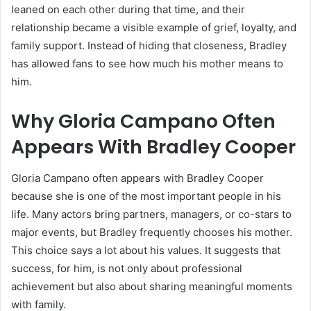
leaned on each other during that time, and their
relationship became a visible example of grief, loyalty, and
family support. Instead of hiding that closeness, Bradley
has allowed fans to see how much his mother means to
him.
Why Gloria Campano Often
Appears With Bradley Cooper
Gloria Campano often appears with Bradley Cooper
because she is one of the most important people in his
life. Many actors bring partners, managers, or co-stars to
major events, but Bradley frequently chooses his mother.
This choice says a lot about his values. It suggests that
success, for him, is not only about professional
achievement but also about sharing meaningful moments
with family.