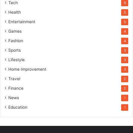
Tech
9
Health
5
Entertainment
5
Games
4
Fashion
4
Sports
3
Lifestyle
3
Home Improvement
3
Travel
2
Finance
2
News
1
Education
1