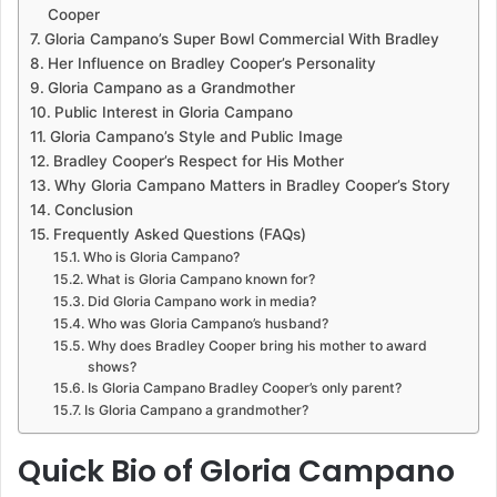
Cooper
Gloria Campano’s Super Bowl Commercial With Bradley
Her Influence on Bradley Cooper’s Personality
Gloria Campano as a Grandmother
Public Interest in Gloria Campano
Gloria Campano’s Style and Public Image
Bradley Cooper’s Respect for His Mother
Why Gloria Campano Matters in Bradley Cooper’s Story
Conclusion
Frequently Asked Questions (FAQs)
Who is Gloria Campano?
What is Gloria Campano known for?
Did Gloria Campano work in media?
Who was Gloria Campano’s husband?
Why does Bradley Cooper bring his mother to award
shows?
Is Gloria Campano Bradley Cooper’s only parent?
Is Gloria Campano a grandmother?
Quick Bio of Gloria Campano