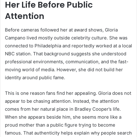
Her Life Before Public
Attention
Before cameras followed her at award shows, Gloria
Campano lived mostly outside celebrity culture. She was
connected to Philadelphia and reportedly worked at a local
NBC station. That background suggests she understood
professional environments, communication, and the fast-
moving world of media. However, she did not build her
identity around public fame.
This is one reason fans find her appealing. Gloria does not
appear to be chasing attention. Instead, the attention
comes from her natural place in Bradley Cooper’s life.
When she appears beside him, she seems more like a
proud mother than a public figure trying to become
famous. That authenticity helps explain why people search