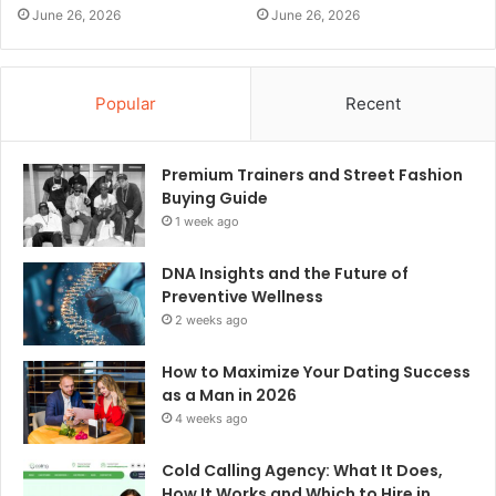
June 26, 2026
June 26, 2026
Popular
Recent
Premium Trainers and Street Fashion
Buying Guide
1 week ago
DNA Insights and the Future of
Preventive Wellness
2 weeks ago
How to Maximize Your Dating Success
as a Man in 2026
4 weeks ago
Cold Calling Agency: What It Does,
How It Works and Which to Hire in