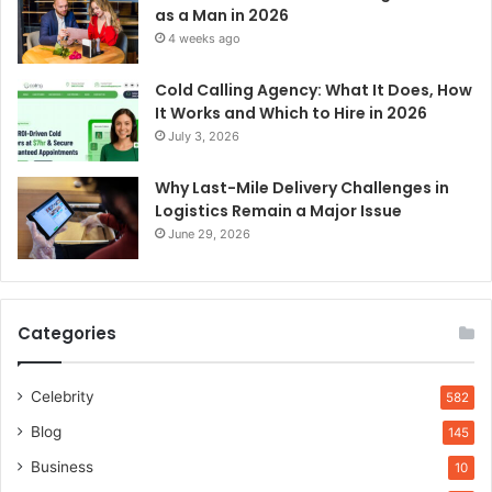
as a Man in 2026
4 weeks ago
Cold Calling Agency: What It Does, How
It Works and Which to Hire in 2026
July 3, 2026
Why Last-Mile Delivery Challenges in
Logistics Remain a Major Issue
June 29, 2026
Categories
Celebrity
582
Blog
145
Business
10