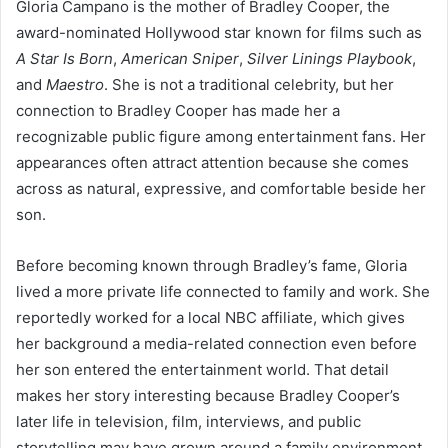
Gloria Campano is the mother of Bradley Cooper, the
award-nominated Hollywood star known for films such as
A Star Is Born
,
American Sniper
,
Silver Linings Playbook
,
and
Maestro
. She is not a traditional celebrity, but her
connection to Bradley Cooper has made her a
recognizable public figure among entertainment fans. Her
appearances often attract attention because she comes
across as natural, expressive, and comfortable beside her
son.
Before becoming known through Bradley’s fame, Gloria
lived a more private life connected to family and work. She
reportedly worked for a local NBC affiliate, which gives
her background a media-related connection even before
her son entered the entertainment world. That detail
makes her story interesting because Bradley Cooper’s
later life in television, film, interviews, and public
storytelling may have grown around a family environment