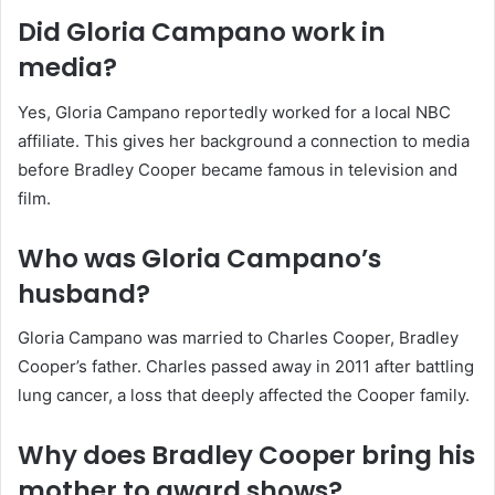
Did Gloria Campano work in
media?
Yes, Gloria Campano reportedly worked for a local NBC
affiliate. This gives her background a connection to media
before Bradley Cooper became famous in television and
film.
Who was Gloria Campano’s
husband?
Gloria Campano was married to Charles Cooper, Bradley
Cooper’s father. Charles passed away in 2011 after battling
lung cancer, a loss that deeply affected the Cooper family.
Why does Bradley Cooper bring his
mother to award shows?