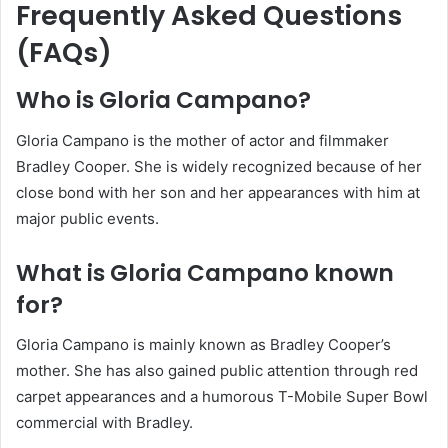
Frequently Asked Questions
(FAQs)
Who is Gloria Campano?
Gloria Campano is the mother of actor and filmmaker
Bradley Cooper. She is widely recognized because of her
close bond with her son and her appearances with him at
major public events.
What is Gloria Campano known
for?
Gloria Campano is mainly known as Bradley Cooper’s
mother. She has also gained public attention through red
carpet appearances and a humorous T-Mobile Super Bowl
commercial with Bradley.