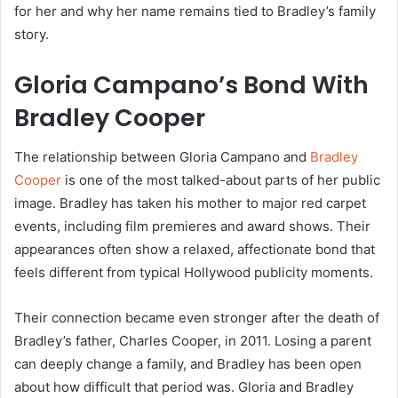
for her and why her name remains tied to Bradley’s family
story.
Gloria Campano’s Bond With
Bradley Cooper
The relationship between Gloria Campano and
Bradley
Cooper
is one of the most talked-about parts of her public
image. Bradley has taken his mother to major red carpet
events, including film premieres and award shows. Their
appearances often show a relaxed, affectionate bond that
feels different from typical Hollywood publicity moments.
Their connection became even stronger after the death of
Bradley’s father, Charles Cooper, in 2011. Losing a parent
can deeply change a family, and Bradley has been open
about how difficult that period was. Gloria and Bradley