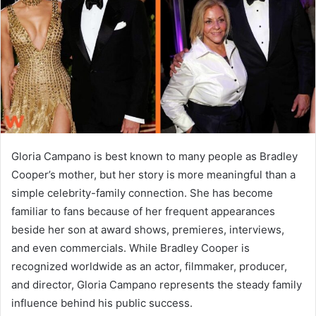
n
e
m
a
i
l
Gloria Campano is best known to many people as Bradley
Cooper’s mother, but her story is more meaningful than a
simple celebrity-family connection. She has become
familiar to fans because of her frequent appearances
beside her son at award shows, premieres, interviews,
and even commercials. While Bradley Cooper is
recognized worldwide as an actor, filmmaker, producer,
and director, Gloria Campano represents the steady family
influence behind his public success.