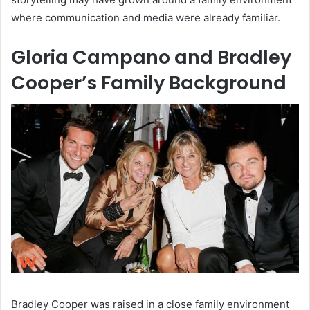
where communication and media were already familiar.
Gloria Campano and Bradley
Cooper’s Family Background
Bradley Cooper was raised in a close family environment