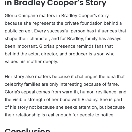
in Bradley Cooper’s Story
Gloria Campano matters in Bradley Cooper’s story
because she represents the private foundation behind a
public career. Every successful person has influences that
shape their character, and for Bradley, family has always
been important. Gloria’s presence reminds fans that
behind the actor, director, and producer is a son who
values his mother deeply.
Her story also matters because it challenges the idea that
celebrity families are only interesting because of fame.
Gloria’s appeal comes from warmth, humor, resilience, and
the visible strength of her bond with Bradley. She is part
of his story not because she seeks attention, but because
their relationship is real enough for people to notice.
Conclusion