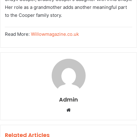
Her role as a grandmother adds another meaningful part
to the Cooper family story.
Read More:
Willowmagazine.co.uk
Admin
W
e
b
s
Related Articles