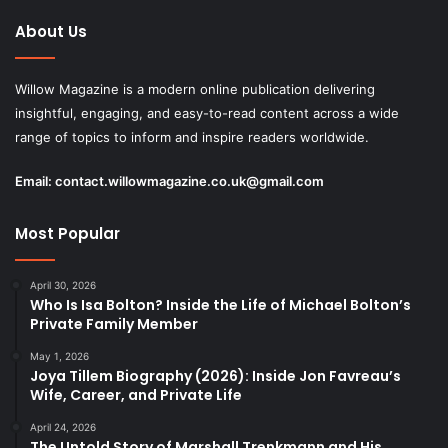
About Us
Willow Magazine is a modern online publication delivering
insightful, engaging, and easy-to-read content across a wide
range of topics to inform and inspire readers worldwide.
Email:
contact.willowmagazine.co.uk@gmail.com
Most Popular
April 30, 2026
Who Is Isa Bolton? Inside the Life of Michael Bolton’s
Private Family Member
May 1, 2026
Joya Tillem Biography (2026): Inside Jon Favreau’s
Wife, Career, and Private Life
April 24, 2026
The Untold Story of Marshall Trenkmann and His