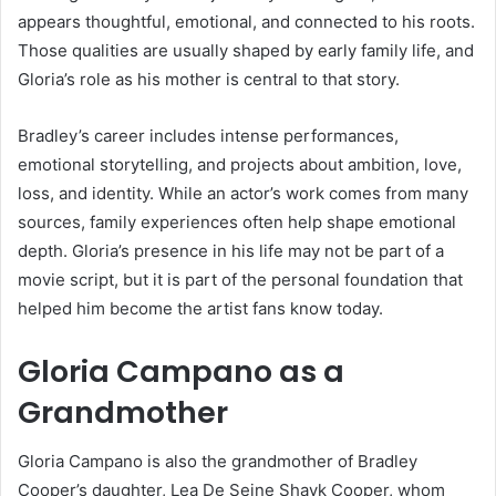
appears thoughtful, emotional, and connected to his roots.
Those qualities are usually shaped by early family life, and
Gloria’s role as his mother is central to that story.
Bradley’s career includes intense performances,
emotional storytelling, and projects about ambition, love,
loss, and identity. While an actor’s work comes from many
sources, family experiences often help shape emotional
depth. Gloria’s presence in his life may not be part of a
movie script, but it is part of the personal foundation that
helped him become the artist fans know today.
Gloria Campano as a
Grandmother
Gloria Campano is also the grandmother of Bradley
Cooper’s daughter, Lea De Seine Shayk Cooper, whom