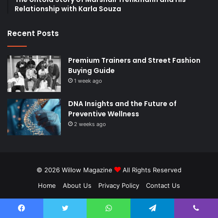
Relationship with Karla Souza
Recent Posts
Premium Trainers and Street Fashion
Buying Guide
1 week ago
DNA Insights and the Future of
Preventive Wellness
2 weeks ago
© 2026
Willow Magazine
All Rights Reserved
Home
About Us
Privacy Policy
Contact Us