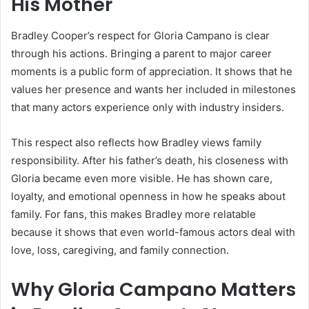
His Mother
Bradley Cooper’s respect for Gloria Campano is clear
through his actions. Bringing a parent to major career
moments is a public form of appreciation. It shows that he
values her presence and wants her included in milestones
that many actors experience only with industry insiders.
This respect also reflects how Bradley views family
responsibility. After his father’s death, his closeness with
Gloria became even more visible. He has shown care,
loyalty, and emotional openness in how he speaks about
family. For fans, this makes Bradley more relatable
because it shows that even world-famous actors deal with
love, loss, caregiving, and family connection.
Why Gloria Campano Matters