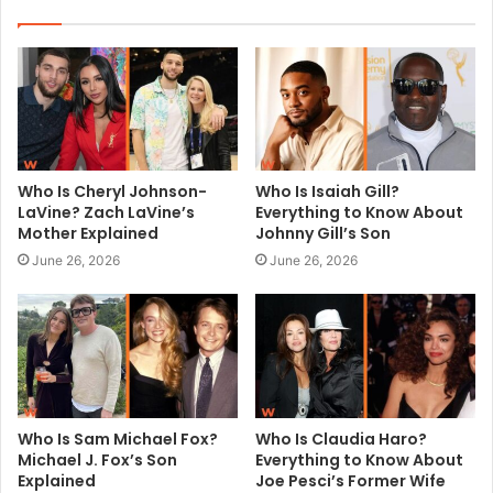
i
t
e
Who Is Cheryl Johnson-
Who Is Isaiah Gill?
LaVine? Zach LaVine’s
Everything to Know About
Mother Explained
Johnny Gill’s Son
June 26, 2026
June 26, 2026
Who Is Sam Michael Fox?
Who Is Claudia Haro?
Michael J. Fox’s Son
Everything to Know About
Explained
Joe Pesci’s Former Wife