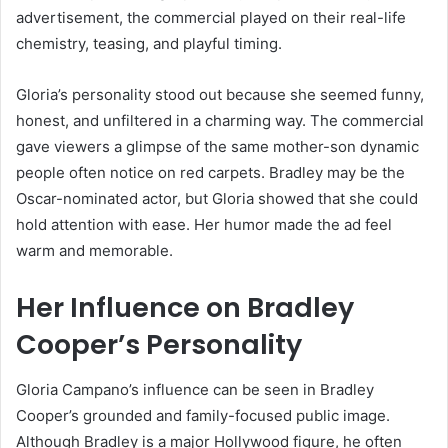
advertisement, the commercial played on their real-life
chemistry, teasing, and playful timing.
Gloria’s personality stood out because she seemed funny,
honest, and unfiltered in a charming way. The commercial
gave viewers a glimpse of the same mother-son dynamic
people often notice on red carpets. Bradley may be the
Oscar-nominated actor, but Gloria showed that she could
hold attention with ease. Her humor made the ad feel
warm and memorable.
Her Influence on Bradley
Cooper’s Personality
Gloria Campano’s influence can be seen in Bradley
Cooper’s grounded and family-focused public image.
Although Bradley is a major Hollywood figure, he often