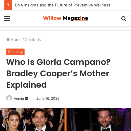
DNA Insights and the Future of Preventive Wellness
Menu
S
fo
Home
/
Celebrity
Celebrity
Who Is Gloria Campano?
Bradley Cooper’s Mother
Explained
Admin
S
June 16, 2026
e
n
d
a