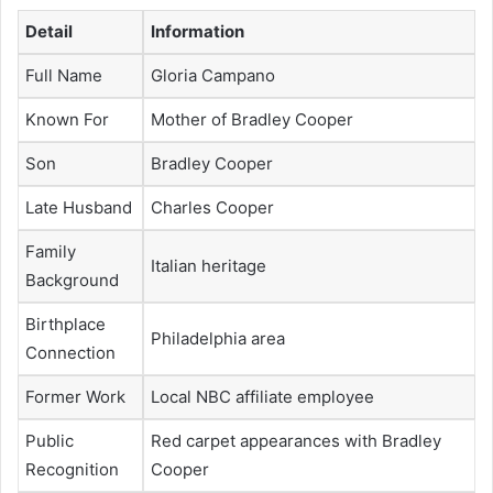
Detail
Information
Full Name
Gloria Campano
Known For
Mother of Bradley Cooper
Son
Bradley Cooper
Late Husband
Charles Cooper
Family
Italian heritage
Background
Birthplace
Philadelphia area
Connection
Former Work
Local NBC affiliate employee
Public
Red carpet appearances with Bradley
Recognition
Cooper