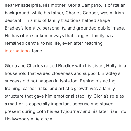
near Philadelphia. His mother, Gloria Campano, is of Italian
background, while his father, Charles Cooper, was of Irish
descent. This mix of family traditions helped shape
Bradley’s identity, personality, and grounded public image.
He has often spoken in ways that suggest family has
remained central to his life, even after reaching
international
fame.
Gloria and Charles raised Bradley with his sister, Holly, in a
household that valued closeness and support. Bradley’s
success did not happen in isolation. Behind his acting
training, career risks, and artistic growth was a family
structure that gave him emotional stability. Gloria’s role as
a mother is especially important because she stayed
present during both his early journey and his later rise into
Hollywood’s elite circle.