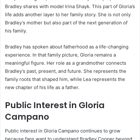
Bradley shares with model Irina Shayk. This part of Gloria’s
life adds another layer to her family story. She is not only
Bradley’s mother but also part of the next generation of
his family.
Bradley has spoken about fatherhood as a life-changing
experience. In that family picture, Gloria remains a
meaningful figure. Her role as a grandmother connects
Bradley’s past, present, and future. She represents the
family roots that shaped him, while Lea represents the
new chapter of his life as a father.
Public Interest in Gloria
Campano
Public interest in Gloria Campano continues to grow
because fans want to understand Bradley Cooper beyond