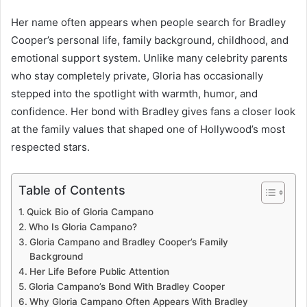
Her name often appears when people search for Bradley
Cooper’s personal life, family background, childhood, and
emotional support system. Unlike many celebrity parents
who stay completely private, Gloria has occasionally
stepped into the spotlight with warmth, humor, and
confidence. Her bond with Bradley gives fans a closer look
at the family values that shaped one of Hollywood’s most
respected stars.
Table of Contents
Quick Bio of Gloria Campano
Who Is Gloria Campano?
Gloria Campano and Bradley Cooper’s Family
Background
Her Life Before Public Attention
Gloria Campano’s Bond With Bradley Cooper
Why Gloria Campano Often Appears With Bradley