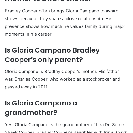
Bradley Cooper often brings Gloria Campano to award
shows because they share a close relationship. Her
presence shows how much he values family during major
moments in his career.
Is Gloria Campano Bradley
Cooper’s only parent?
Gloria Campano is Bradley Cooper’s mother. His father
was Charles Cooper, who worked as a stockbroker and
passed away in 2011.
Is Gloria Campano a
grandmother?
Yes, Gloria Campano is the grandmother of Lea De Seine
Shayk Cooper, Bradley Cooper’s daughter with Irina Shayk.