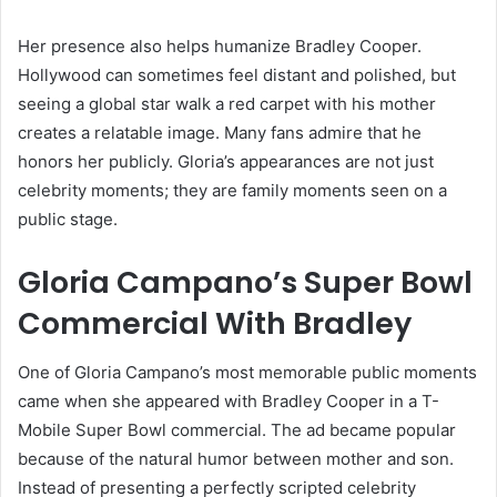
Her presence also helps humanize Bradley Cooper.
Hollywood can sometimes feel distant and polished, but
seeing a global star walk a red carpet with his mother
creates a relatable image. Many fans admire that he
honors her publicly. Gloria’s appearances are not just
celebrity moments; they are family moments seen on a
public stage.
Gloria Campano’s Super Bowl
Commercial With Bradley
One of Gloria Campano’s most memorable public moments
came when she appeared with Bradley Cooper in a T-
Mobile Super Bowl commercial. The ad became popular
because of the natural humor between mother and son.
Instead of presenting a perfectly scripted celebrity