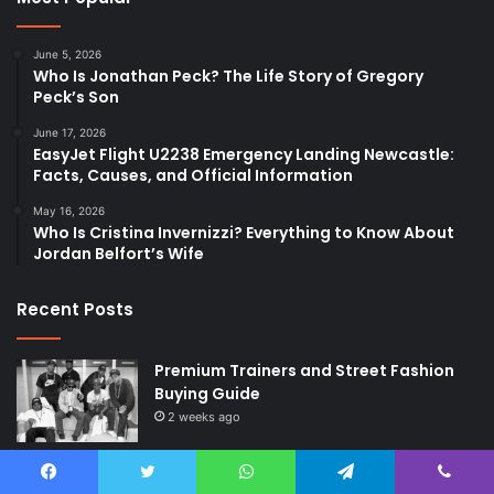
June 5, 2026
Who Is Jonathan Peck? The Life Story of Gregory
Peck’s Son
June 17, 2026
EasyJet Flight U2238 Emergency Landing Newcastle:
Facts, Causes, and Official Information
May 16, 2026
Who Is Cristina Invernizzi? Everything to Know About
Jordan Belfort’s Wife
Recent Posts
Premium Trainers and Street Fashion
Buying Guide
2 weeks ago
DNA Insights and the Future of
Preventive Wellness