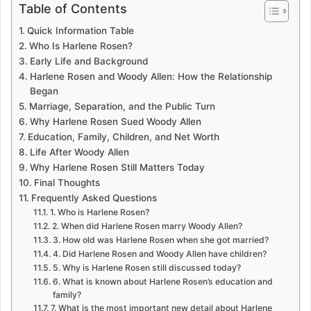
Table of Contents
Quick Information Table
Who Is Harlene Rosen?
Early Life and Background
Harlene Rosen and Woody Allen: How the Relationship
Began
Marriage, Separation, and the Public Turn
Why Harlene Rosen Sued Woody Allen
Education, Family, Children, and Net Worth
Life After Woody Allen
Why Harlene Rosen Still Matters Today
Final Thoughts
Frequently Asked Questions
1. Who is Harlene Rosen?
2. When did Harlene Rosen marry Woody Allen?
3. How old was Harlene Rosen when she got married?
4. Did Harlene Rosen and Woody Allen have children?
5. Why is Harlene Rosen still discussed today?
6. What is known about Harlene Rosen’s education and
family?
7. What is the most important new detail about Harlene