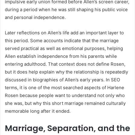
impulsive early union formed before Allen’s screen career,
during a period when he was still shaping his public voice
and personal independence.
Later reflections on Allen’s life add an important layer to
this period. Some accounts indicate that the marriage
served practical as well as emotional purposes, helping
Allen establish independence from his parents while
entering adulthood. That context does not define Rosen,
but it does help explain why the relationship is repeatedly
discussed in biographies of Allen’s early years. In SEO
terms, it is one of the most searched aspects of Harlene
Rosen because people want to understand not only who
she was, but why this short marriage remained culturally
memorable long after it ended.
Marriage, Separation, and the