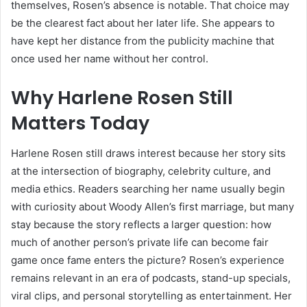
themselves, Rosen’s absence is notable. That choice may
be the clearest fact about her later life. She appears to
have kept her distance from the publicity machine that
once used her name without her control.
Why Harlene Rosen Still
Matters Today
Harlene Rosen still draws interest because her story sits
at the intersection of biography, celebrity culture, and
media ethics. Readers searching her name usually begin
with curiosity about Woody Allen’s first marriage, but many
stay because the story reflects a larger question: how
much of another person’s private life can become fair
game once fame enters the picture? Rosen’s experience
remains relevant in an era of podcasts, stand-up specials,
viral clips, and personal storytelling as entertainment. Her