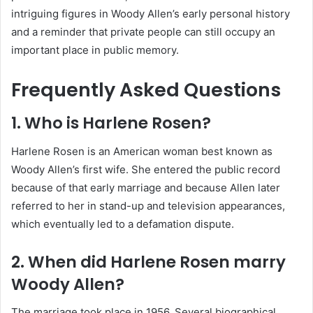
intriguing figures in Woody Allen’s early personal history
and a reminder that private people can still occupy an
important place in public memory.
Frequently Asked Questions
1. Who is Harlene Rosen?
Harlene Rosen is an American woman best known as
Woody Allen’s first wife. She entered the public record
because of that early marriage and because Allen later
referred to her in stand-up and television appearances,
which eventually led to a defamation dispute.
2. When did Harlene Rosen marry
Woody Allen?
The marriage took place in 1956. Several biographical