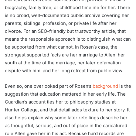
biography, family tree, or childhood timeline for her. There
is no broad, well-documented public archive covering her
parents, siblings, profession, or private life after her
divorce. For an SEO-friendly but trustworthy article, that
means the responsible approach is to distinguish what can
be supported from what cannot. In Rosen’s case, the
strongest supported facts are her marriage to Allen, her
youth at the time of the marriage, her later defamation
dispute with him, and her long retreat from public view.
Even so, one overlooked part of Rosen’s
background
is the
suggestion that education mattered in her early life. The
Guardian’s account ties her to philosophy studies at
Hunter College, and that detail adds texture to her story. It
also helps explain why some later retellings describe her
as thoughtful, serious, and out of place in the caricatured
role Allen gave her in his act. Because hard records are