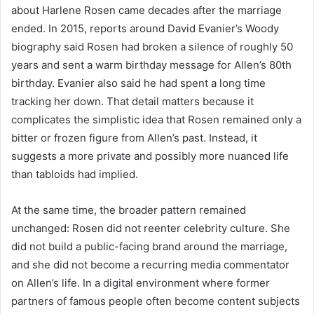
about Harlene Rosen came decades after the marriage
ended. In 2015, reports around David Evanier’s Woody
biography said Rosen had broken a silence of roughly 50
years and sent a warm birthday message for Allen’s 80th
birthday. Evanier also said he had spent a long time
tracking her down. That detail matters because it
complicates the simplistic idea that Rosen remained only a
bitter or frozen figure from Allen’s past. Instead, it
suggests a more private and possibly more nuanced life
than tabloids had implied.
At the same time, the broader pattern remained
unchanged: Rosen did not reenter celebrity culture. She
did not build a public-facing brand around the marriage,
and she did not become a recurring media commentator
on Allen’s life. In a digital environment where former
partners of famous people often become content subjects