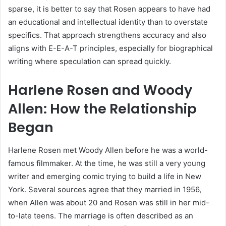
sparse, it is better to say that Rosen appears to have had
an educational and intellectual identity than to overstate
specifics. That approach strengthens accuracy and also
aligns with E-E-A-T principles, especially for biographical
writing where speculation can spread quickly.
Harlene Rosen and Woody
Allen: How the Relationship
Began
Harlene Rosen met Woody Allen before he was a world-
famous filmmaker. At the time, he was still a very young
writer and emerging comic trying to build a life in New
York. Several sources agree that they married in 1956,
when Allen was about 20 and Rosen was still in her mid-
to-late teens. The marriage is often described as an