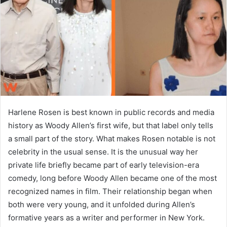
n
e
m
a
i
l
Harlene Rosen is best known in public records and media
history as Woody Allen’s first wife, but that label only tells
a small part of the story. What makes Rosen notable is not
celebrity in the usual sense. It is the unusual way her
private life briefly became part of early television-era
comedy, long before Woody Allen became one of the most
recognized names in film. Their relationship began when
both were very young, and it unfolded during Allen’s
formative years as a writer and performer in New York.