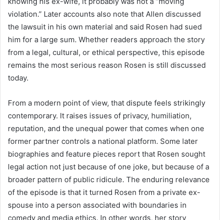
knowing his ex-wife, it probably was not a “moving
violation.” Later accounts also note that Allen discussed
the lawsuit in his own material and said Rosen had sued
him for a large sum. Whether readers approach the story
from a legal, cultural, or ethical perspective, this episode
remains the most serious reason Rosen is still discussed
today.
From a modern point of view, that dispute feels strikingly
contemporary. It raises issues of privacy, humiliation,
reputation, and the unequal power that comes when one
former partner controls a national platform. Some later
biographies and feature pieces report that Rosen sought
legal action not just because of one joke, but because of a
broader pattern of public ridicule. The enduring relevance
of the episode is that it turned Rosen from a private ex-
spouse into a person associated with boundaries in
comedy and media ethics. In other words, her story