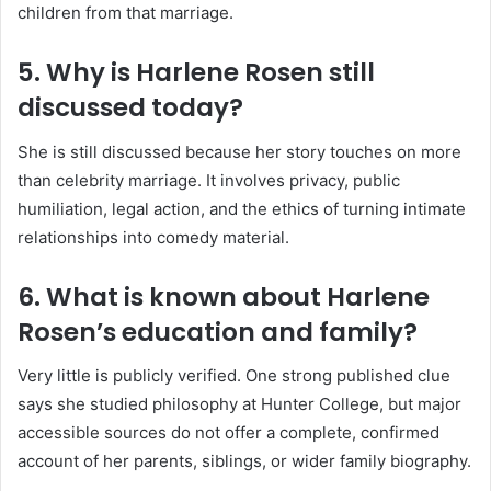
children from that marriage.
5. Why is Harlene Rosen still
discussed today?
She is still discussed because her story touches on more
than celebrity marriage. It involves privacy, public
humiliation, legal action, and the ethics of turning intimate
relationships into comedy material.
6. What is known about Harlene
Rosen’s education and family?
Very little is publicly verified. One strong published clue
says she studied philosophy at Hunter College, but major
accessible sources do not offer a complete, confirmed
account of her parents, siblings, or wider family biography.