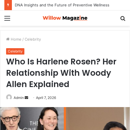
DNA Insights and the Future of Preventive Wellness
Menu
S
fo
Home
/
Celebrity
Celebrity
Who Is Harlene Rosen? Her
Relationship With Woody
Allen Explained
Admin
S
April 7, 2026
e
n
d
a