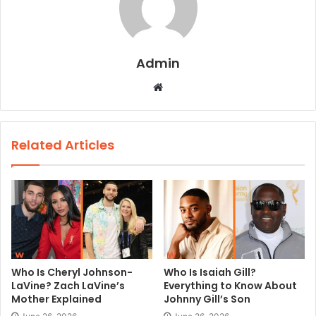
Admin
W
e
b
s
Related Articles
i
t
e
Who Is Cheryl Johnson-
Who Is Isaiah Gill?
LaVine? Zach LaVine’s
Everything to Know About
Mother Explained
Johnny Gill’s Son