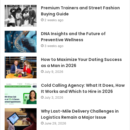
Premium Trainers and Street Fashion
Buying Guide
2 weeks ago
DNA Insights and the Future of
Preventive Wellness
3 weeks ago
How to Maximize Your Dating Success
as a Man in 2026
July 9, 2026
Cold Calling Agency: What It Does, How
It Works and Which to Hire in 2026
July 3, 2026
Why Last-Mile Delivery Challenges in
Logistics Remain a Major Issue
June 29, 2026