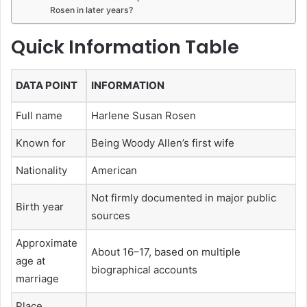
Rosen in later years?
Quick Information Table
DATA POINT
INFORMATION
Full name
Harlene Susan Rosen
Known for
Being Woody Allen’s first wife
Nationality
American
Not firmly documented in major public
Birth year
sources
Approximate
About 16–17, based on multiple
age at
biographical accounts
marriage
Place