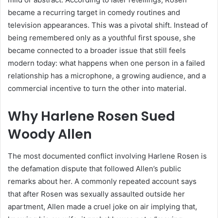
became a recurring target in comedy routines and
television appearances. This was a pivotal shift. Instead of
being remembered only as a youthful first spouse, she
became connected to a broader issue that still feels
modern today: what happens when one person in a failed
relationship has a microphone, a growing audience, and a
commercial incentive to turn the other into material.
Why Harlene Rosen Sued
Woody Allen
The most documented conflict involving Harlene Rosen is
the defamation dispute that followed Allen’s public
remarks about her. A commonly repeated account says
that after Rosen was sexually assaulted outside her
apartment, Allen made a cruel joke on air implying that,