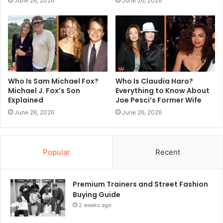
June 26, 2026
June 26, 2026
Who Is Sam Michael Fox?
Who Is Claudia Haro?
Michael J. Fox’s Son
Everything to Know About
Explained
Joe Pesci’s Former Wife
June 26, 2026
June 26, 2026
Popular
Recent
Premium Trainers and Street Fashion
Buying Guide
2 weeks ago