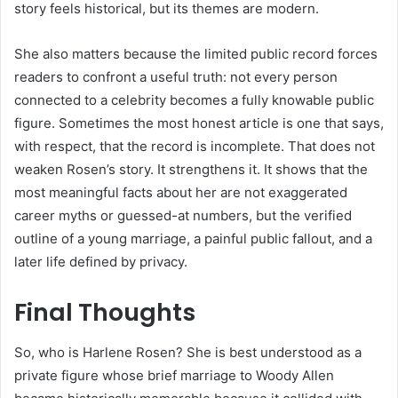
story feels historical, but its themes are modern.
She also matters because the limited public record forces
readers to confront a useful truth: not every person
connected to a celebrity becomes a fully knowable public
figure. Sometimes the most honest article is one that says,
with respect, that the record is incomplete. That does not
weaken Rosen’s story. It strengthens it. It shows that the
most meaningful facts about her are not exaggerated
career myths or guessed-at numbers, but the verified
outline of a young marriage, a painful public fallout, and a
later life defined by privacy.
Final Thoughts
So, who is Harlene Rosen? She is best understood as a
private figure whose brief marriage to Woody Allen