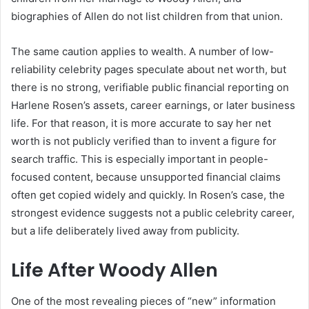
biographies of Allen do not list children from that union.
The same caution applies to wealth. A number of low-
reliability celebrity pages speculate about net worth, but
there is no strong, verifiable public financial reporting on
Harlene Rosen’s assets, career earnings, or later business
life. For that reason, it is more accurate to say her net
worth is not publicly verified than to invent a figure for
search traffic. This is especially important in people-
focused content, because unsupported financial claims
often get copied widely and quickly. In Rosen’s case, the
strongest evidence suggests not a public celebrity career,
but a life deliberately lived away from publicity.
Life After Woody Allen
One of the most revealing pieces of “new” information