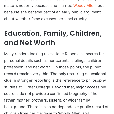
matters not only because she married
Woody Allen
, but
because she became part of an early public argument
about whether fame excuses personal cruelty.
Education, Family, Children,
and Net Worth
Many readers looking up Harlene Rosen also search for
personal details such as her parents, siblings, children,
profession, and net worth. On those points, the public
record remains very thin. The only recurring educational
clue in stronger reporting is the reference to philosophy
studies at Hunter College. Beyond that, major accessible
sources do not provide a confirmed biography of her
father, mother, brothers, sisters, or wider family
background. There is also no dependable public record of
children from her marriage to Woody Allen, and