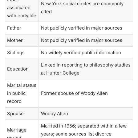
New York social circles are commonly
associated
cited
with early life
Father
Not publicly verified in major sources
Mother
Not publicly verified in major sources
Siblings
No widely verified public information
Linked in reporting to philosophy studies
Education
at Hunter College
Marital status
in public
Former spouse of Woody Allen
record
Spouse
Woody Allen
Married in 1956; separated within a few
Marriage
years; some sources list divorce
period