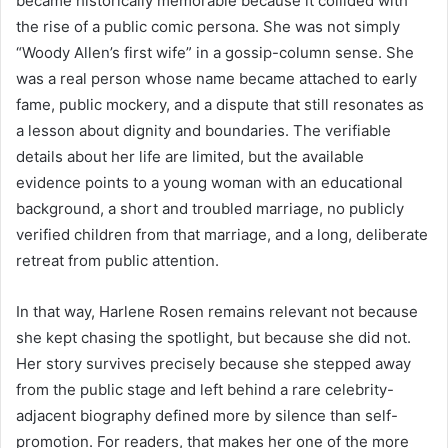
became historically memorable because it collided with
the rise of a public comic persona. She was not simply
“Woody Allen’s first wife” in a gossip-column sense. She
was a real person whose name became attached to early
fame, public mockery, and a dispute that still resonates as
a lesson about dignity and boundaries. The verifiable
details about her life are limited, but the available
evidence points to a young woman with an educational
background, a short and troubled marriage, no publicly
verified children from that marriage, and a long, deliberate
retreat from public attention.
In that way, Harlene Rosen remains relevant not because
she kept chasing the spotlight, but because she did not.
Her story survives precisely because she stepped away
from the public stage and left behind a rare celebrity-
adjacent biography defined more by silence than self-
promotion. For readers, that makes her one of the more