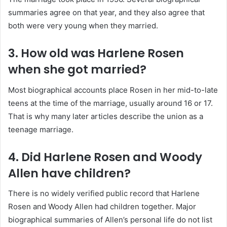
summaries agree on that year, and they also agree that
both were very young when they married.
3. How old was Harlene Rosen
when she got married?
Most biographical accounts place Rosen in her mid-to-late
teens at the time of the marriage, usually around 16 or 17.
That is why many later articles describe the union as a
teenage marriage.
4. Did Harlene Rosen and Woody
Allen have children?
There is no widely verified public record that Harlene
Rosen and Woody Allen had children together. Major
biographical summaries of Allen’s personal life do not list