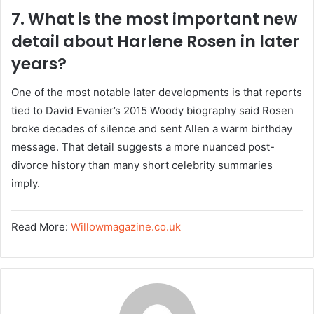
7. What is the most important new
detail about Harlene Rosen in later
years?
One of the most notable later developments is that reports
tied to David Evanier’s 2015 Woody biography said Rosen
broke decades of silence and sent Allen a warm birthday
message. That detail suggests a more nuanced post-
divorce history than many short celebrity summaries
imply.
Read More:
Willowmagazine.co.uk