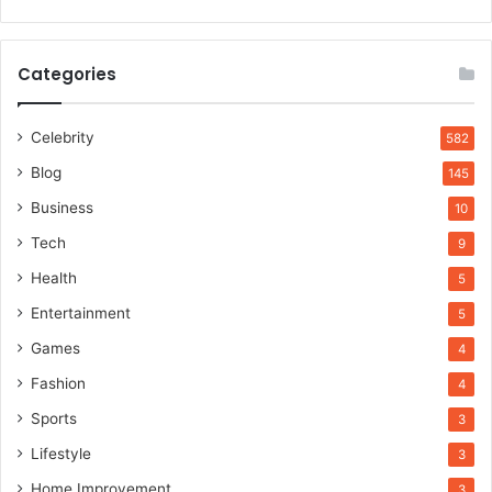
Categories
Celebrity
582
Blog
145
Business
10
Tech
9
Health
5
Entertainment
5
Games
4
Fashion
4
Sports
3
Lifestyle
3
Home Improvement
3