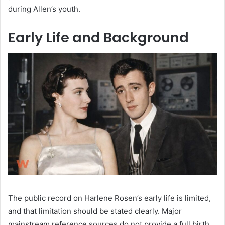
during Allen’s youth.
Early Life and Background
The public record on Harlene Rosen’s early life is limited,
and that limitation should be stated clearly. Major
mainstream reference sources do not provide a full birth