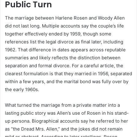
Public Turn
The marriage between Harlene Rosen and Woody Allen
did not last long. Multiple accounts say the couple’s life
together effectively ended by 1959, though some
references list the legal divorce as final later, including
1962. That difference in dates appears across reputable
summaries and likely reflects the distinction between
separation and formal divorce. For a careful article, the
clearest formulation is that they married in 1956, separated
within a few years, and the marital bond was fully over by
the early 1960s.
What turned the marriage from a private matter into a
lasting public story was Allen’s use of Rosen in his stand-
up persona. Biographical accounts say he referred to her
as “the Dread Mrs. Allen,” and the jokes did not remain
mild or abstract. According to later retellings, Rosen