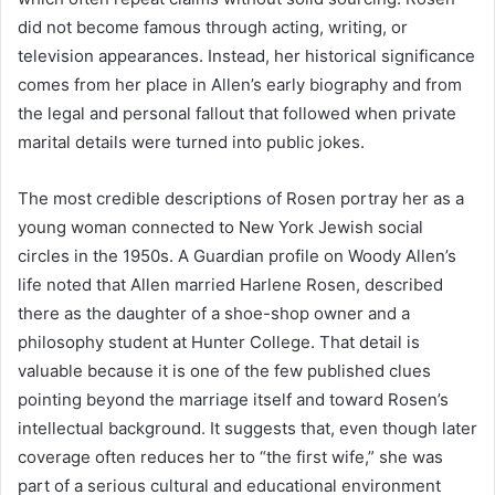
did not become famous through acting, writing, or
television appearances. Instead, her historical significance
comes from her place in Allen’s early biography and from
the legal and personal fallout that followed when private
marital details were turned into public jokes.
The most credible descriptions of Rosen portray her as a
young woman connected to New York Jewish social
circles in the 1950s. A Guardian profile on Woody Allen’s
life noted that Allen married Harlene Rosen, described
there as the daughter of a shoe-shop owner and a
philosophy student at Hunter College. That detail is
valuable because it is one of the few published clues
pointing beyond the marriage itself and toward Rosen’s
intellectual background. It suggests that, even though later
coverage often reduces her to “the first wife,” she was
part of a serious cultural and educational environment