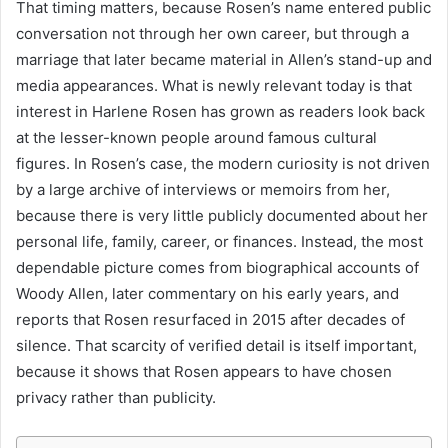
That timing matters, because Rosen’s name entered public
conversation not through her own career, but through a
marriage that later became material in Allen’s stand-up and
media appearances. What is newly relevant today is that
interest in Harlene Rosen has grown as readers look back
at the lesser-known people around famous cultural
figures. In Rosen’s case, the modern curiosity is not driven
by a large archive of interviews or memoirs from her,
because there is very little publicly documented about her
personal life, family, career, or finances. Instead, the most
dependable picture comes from biographical accounts of
Woody Allen, later commentary on his early years, and
reports that Rosen resurfaced in 2015 after decades of
silence. That scarcity of verified detail is itself important,
because it shows that Rosen appears to have chosen
privacy rather than publicity.