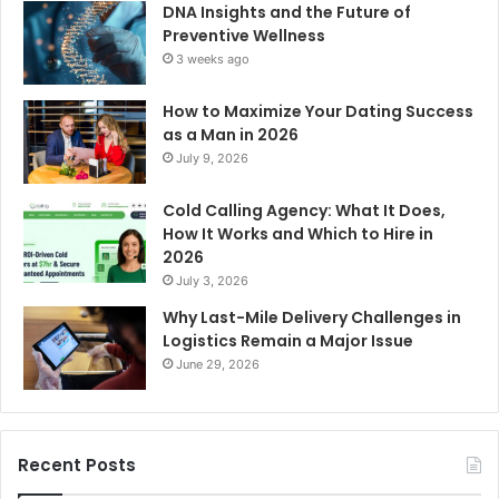
DNA Insights and the Future of
Preventive Wellness
3 weeks ago
How to Maximize Your Dating Success
as a Man in 2026
July 9, 2026
Cold Calling Agency: What It Does,
How It Works and Which to Hire in
2026
July 3, 2026
Why Last-Mile Delivery Challenges in
Logistics Remain a Major Issue
June 29, 2026
Recent Posts