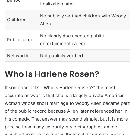
finalization later
No publicly verified children with Woody
Children
Allen
No clearly documented public
Public career
entertainment career
Net worth
Not publicly verified
Who Is Harlene Rosen?
If someone asks, “Who is Harlene Rosen?” the most
accurate answer is that she is a largely private American
woman whose short marriage to Woody Allen became part
of the public record because Allen later referenced her in
his comedy. That answer may sound simple, but it is more
precise than many celebrity-style biographies online,
which often repeat claims without solid sourcing. Rosen