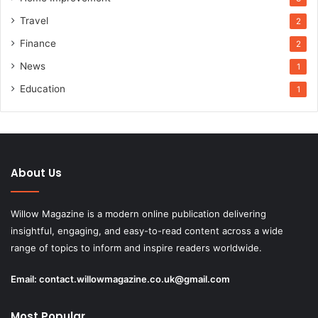
Travel
2
Finance
2
News
1
Education
1
About Us
Willow Magazine is a modern online publication delivering
insightful, engaging, and easy-to-read content across a wide
range of topics to inform and inspire readers worldwide.
Email:
contact.willowmagazine.co.uk@gmail.com
Most Popular