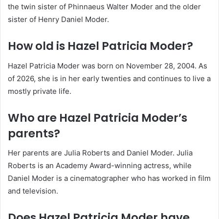
the twin sister of Phinnaeus Walter Moder and the older
sister of Henry Daniel Moder.
How old is Hazel Patricia Moder?
Hazel Patricia Moder was born on November 28, 2004. As
of 2026, she is in her early twenties and continues to live a
mostly private life.
Who are Hazel Patricia Moder’s
parents?
Her parents are Julia Roberts and Daniel Moder. Julia
Roberts is an Academy Award-winning actress, while
Daniel Moder is a cinematographer who has worked in film
and television.
Does Hazel Patricia Moder have