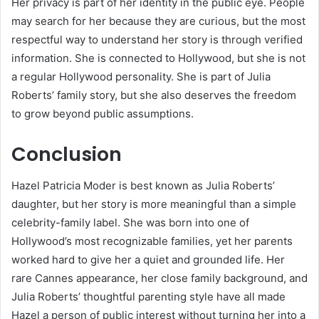
Her privacy is part of her identity in the public eye. People
may search for her because they are curious, but the most
respectful way to understand her story is through verified
information. She is connected to Hollywood, but she is not
a regular Hollywood personality. She is part of Julia
Roberts’ family story, but she also deserves the freedom
to grow beyond public assumptions.
Conclusion
Hazel Patricia Moder is best known as Julia Roberts’
daughter, but her story is more meaningful than a simple
celebrity-family label. She was born into one of
Hollywood’s most recognizable families, yet her parents
worked hard to give her a quiet and grounded life. Her
rare Cannes appearance, her close family background, and
Julia Roberts’ thoughtful parenting style have all made
Hazel a person of public interest without turning her into a