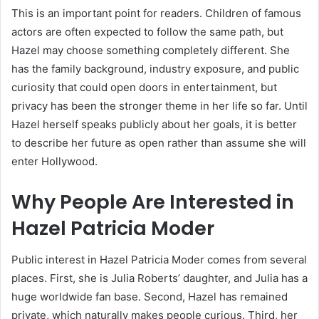
This is an important point for readers. Children of famous
actors are often expected to follow the same path, but
Hazel may choose something completely different. She
has the family background, industry exposure, and public
curiosity that could open doors in entertainment, but
privacy has been the stronger theme in her life so far. Until
Hazel herself speaks publicly about her goals, it is better
to describe her future as open rather than assume she will
enter Hollywood.
Why People Are Interested in
Hazel Patricia Moder
Public interest in Hazel Patricia Moder comes from several
places. First, she is Julia Roberts’ daughter, and Julia has a
huge worldwide fan base. Second, Hazel has remained
private, which naturally makes people curious. Third, her