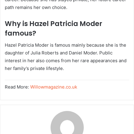
path remains her own choice.
Why is Hazel Patricia Moder
famous?
Hazel Patricia Moder is famous mainly because she is the
daughter of Julia Roberts and Daniel Moder. Public
interest in her also comes from her rare appearances and
her family’s private lifestyle.
Read More:
Willowmagazine.co.uk