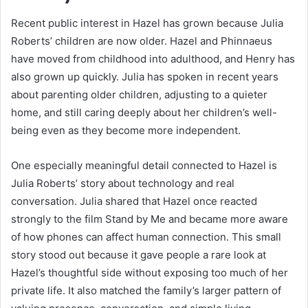
Recent public interest in Hazel has grown because Julia
Roberts’ children are now older. Hazel and Phinnaeus
have moved from childhood into adulthood, and Henry has
also grown up quickly. Julia has spoken in recent years
about parenting older children, adjusting to a quieter
home, and still caring deeply about her children’s well-
being even as they become more independent.
One especially meaningful detail connected to Hazel is
Julia Roberts’ story about technology and real
conversation. Julia shared that Hazel once reacted
strongly to the film Stand by Me and became more aware
of how phones can affect human connection. This small
story stood out because it gave people a rare look at
Hazel’s thoughtful side without exposing too much of her
private life. It also matched the family’s larger pattern of