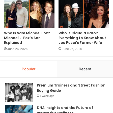
Who Is Sam Michael Fox?
Who Is Claudia Haro?
Michael J. Fox’s Son
Everything to Know About
Explained
Joe Pesci’s Former Wife
June 26, 2026
June 26, 2026
Popular
Recent
Premium Trainers and Street Fashion
Buying Guide
1 week ago
DNA Insights and the Future of
Preventive Wellness