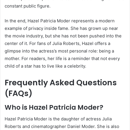
constant public figure.
In the end, Hazel Patricia Moder represents a modern
example of privacy inside fame. She has grown up near
the movie industry, but she has not been pushed into the
center of it. For fans of Julia Roberts, Hazel offers a
glimpse into the actress’s most personal role: being a
mother. For readers, her life is a reminder that not every
child of a star has to live like a celebrity.
Frequently Asked Questions
(FAQs)
Who is Hazel Patricia Moder?
Hazel Patricia Moder is the daughter of actress Julia
Roberts and cinematographer Daniel Moder. She is also