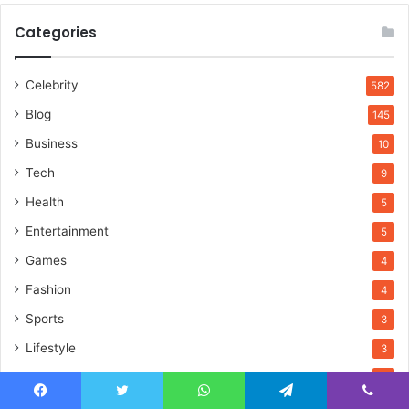
Categories
Celebrity
582
Blog
145
Business
10
Tech
9
Health
5
Entertainment
5
Games
4
Fashion
4
Sports
3
Lifestyle
3
Home Improvement
3
Travel
2