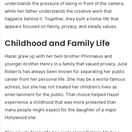
understands the pressure of being in front of the camera,
while her father understands the creative work that
happens behind it. Together, they built a home life that
appears focused on family, privacy, and steady values.
Childhood and Family Life
Hazel grew up with her twin brother Phinnaeus and
younger brother Henry in a family that valued privacy. Julia
Roberts has always been known for separating her public
career from her personal life. She may be a world-famous
actress, but she has not treated her children’s lives as
entertainment for the public. That choice helped Hazel
experience a childhood that was more protected than
many people might expect for the daughter of a major
Hollywood star.