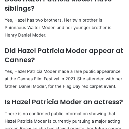
siblings?
Yes, Hazel has two brothers. Her twin brother is
Phinnaeus Walter Moder, and her younger brother is
Henry Daniel Moder.
Did Hazel Patricia Moder appear at
Cannes?
Yes, Hazel Patricia Moder made a rare public appearance
at the Cannes Film Festival in 2021. She attended with her
father, Daniel Moder, for the Flag Day red carpet event.
Is Hazel Patricia Moder an actress?
There is no confirmed public information showing that
Hazel Patricia Moder is currently pursuing a major acting
career. Because she has stayed private, her future career