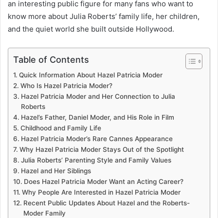
an interesting public figure for many fans who want to
know more about Julia Roberts’ family life, her children,
and the quiet world she built outside Hollywood.
Table of Contents
Quick Information About Hazel Patricia Moder
Who Is Hazel Patricia Moder?
Hazel Patricia Moder and Her Connection to Julia
Roberts
Hazel’s Father, Daniel Moder, and His Role in Film
Childhood and Family Life
Hazel Patricia Moder’s Rare Cannes Appearance
Why Hazel Patricia Moder Stays Out of the Spotlight
Julia Roberts’ Parenting Style and Family Values
Hazel and Her Siblings
Does Hazel Patricia Moder Want an Acting Career?
Why People Are Interested in Hazel Patricia Moder
Recent Public Updates About Hazel and the Roberts-
Moder Family