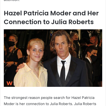
Hazel Patricia Moder and Her
Connection to Julia Roberts
The strongest reason people search for Hazel Patricia
Moder is her connection to Julia Roberts. Julia Roberts