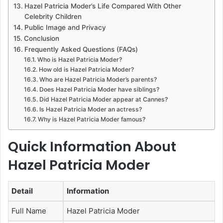
Hazel Patricia Moder’s Life Compared With Other
Celebrity Children
Public Image and Privacy
Conclusion
Frequently Asked Questions (FAQs)
Who is Hazel Patricia Moder?
How old is Hazel Patricia Moder?
Who are Hazel Patricia Moder’s parents?
Does Hazel Patricia Moder have siblings?
Did Hazel Patricia Moder appear at Cannes?
Is Hazel Patricia Moder an actress?
Why is Hazel Patricia Moder famous?
Quick Information About
Hazel Patricia Moder
Detail
Information
Full Name
Hazel Patricia Moder