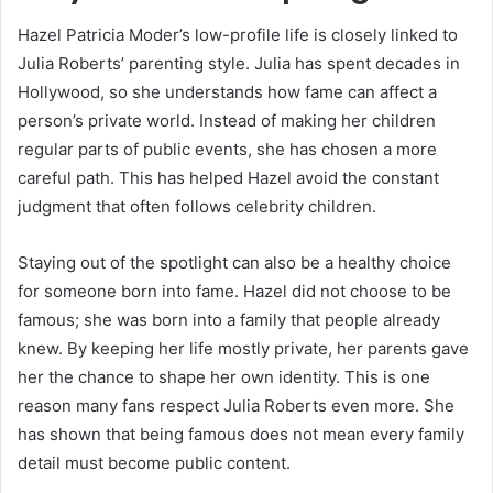
Hazel Patricia Moder’s low-profile life is closely linked to
Julia Roberts’ parenting style. Julia has spent decades in
Hollywood, so she understands how fame can affect a
person’s private world. Instead of making her children
regular parts of public events, she has chosen a more
careful path. This has helped Hazel avoid the constant
judgment that often follows celebrity children.
Staying out of the spotlight can also be a healthy choice
for someone born into fame. Hazel did not choose to be
famous; she was born into a family that people already
knew. By keeping her life mostly private, her parents gave
her the chance to shape her own identity. This is one
reason many fans respect Julia Roberts even more. She
has shown that being famous does not mean every family
detail must become public content.