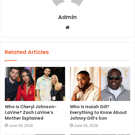
Admin
W
e
b
s
Related Articles
i
t
e
Who Is Cheryl Johnson-
Who Is Isaiah Gill?
LaVine? Zach LaVine’s
Everything to Know About
Mother Explained
Johnny Gill’s Son
June 26, 2026
June 26, 2026