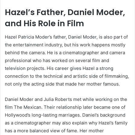
Hazel’s Father, Daniel Moder,
and His Role in Film
Hazel Patricia Moder’s father, Daniel Moder, is also part of
the entertainment industry, but his work happens mostly
behind the camera. He is a cinematographer and camera
professional who has worked on several film and
television projects. His career gives Hazel a strong
connection to the technical and artistic side of filmmaking,
not only the acting side that made her mother famous.
Daniel Moder and Julia Roberts met while working on the
film The Mexican. Their relationship later became one of
Hollywood’s long-lasting marriages. Daniel’s background
as a cinematographer may also explain why Hazel’s family
has a more balanced view of fame. Her mother