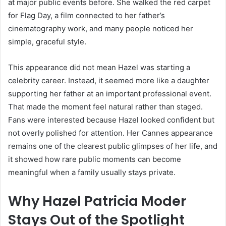
at major public events before. She walked the red carpet
for Flag Day, a film connected to her father’s
cinematography work, and many people noticed her
simple, graceful style.
This appearance did not mean Hazel was starting a
celebrity career. Instead, it seemed more like a daughter
supporting her father at an important professional event.
That made the moment feel natural rather than staged.
Fans were interested because Hazel looked confident but
not overly polished for attention. Her Cannes appearance
remains one of the clearest public glimpses of her life, and
it showed how rare public moments can become
meaningful when a family usually stays private.
Why Hazel Patricia Moder
Stays Out of the Spotlight