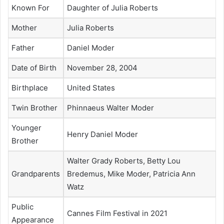
Known For
Daughter of Julia Roberts
Mother
Julia Roberts
Father
Daniel Moder
Date of Birth
November 28, 2004
Birthplace
United States
Twin Brother
Phinnaeus Walter Moder
Younger
Henry Daniel Moder
Brother
Walter Grady Roberts, Betty Lou
Grandparents
Bredemus, Mike Moder, Patricia Ann
Watz
Public
Cannes Film Festival in 2021
Appearance