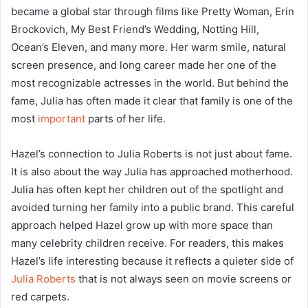
became a global star through films like Pretty Woman, Erin
Brockovich, My Best Friend’s Wedding, Notting Hill,
Ocean’s Eleven, and many more. Her warm smile, natural
screen presence, and long career made her one of the
most recognizable actresses in the world. But behind the
fame, Julia has often made it clear that family is one of the
most
important
parts of her life.
Hazel’s connection to Julia Roberts is not just about fame.
It is also about the way Julia has approached motherhood.
Julia has often kept her children out of the spotlight and
avoided turning her family into a public brand. This careful
approach helped Hazel grow up with more space than
many celebrity children receive. For readers, this makes
Hazel’s life interesting because it reflects a quieter side of
Julia Roberts
that is not always seen on movie screens or
red carpets.