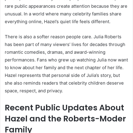
rare public appearances create attention because they are
unusual. In a world where many celebrity families share
everything online, Hazel’s quiet life feels different.
There is also a softer reason people care. Julia Roberts
has been part of many viewers’ lives for decades through
romantic comedies, dramas, and award-winning
performances. Fans who grew up watching Julia now want
to know about her family and the next chapter of her life.
Hazel represents that personal side of Julia’s story, but
she also reminds readers that celebrity children deserve
space, respect, and privacy.
Recent Public Updates About
Hazel and the Roberts-Moder
Family