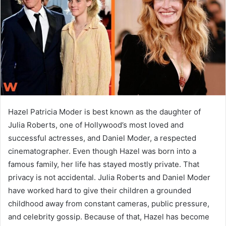
n
e
m
a
i
l
Hazel Patricia Moder is best known as the daughter of
Julia Roberts, one of Hollywood’s most loved and
successful actresses, and Daniel Moder, a respected
cinematographer. Even though Hazel was born into a
famous family, her life has stayed mostly private. That
privacy is not accidental. Julia Roberts and Daniel Moder
have worked hard to give their children a grounded
childhood away from constant cameras, public pressure,
and celebrity gossip. Because of that, Hazel has become