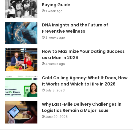
Buying Guide
1 week ago
DNA Insights and the Future of
Preventive Wellness
2 weeks ago
How to Maximize Your Dating Success
as a Man in 2026
4 weeks ago
Cold Calling Agency: What It Does, How
It Works and Which to Hire in 2026
July 3, 2026
Why Last-Mile Delivery Challenges in
Logistics Remain a Major Issue
June 29, 2026