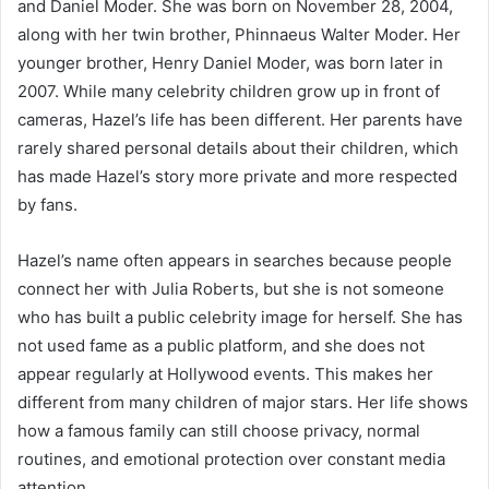
and Daniel Moder. She was born on November 28, 2004,
along with her twin brother, Phinnaeus Walter Moder. Her
younger brother, Henry Daniel Moder, was born later in
2007. While many celebrity children grow up in front of
cameras, Hazel’s life has been different. Her parents have
rarely shared personal details about their children, which
has made Hazel’s story more private and more respected
by fans.
Hazel’s name often appears in searches because people
connect her with Julia Roberts, but she is not someone
who has built a public celebrity image for herself. She has
not used fame as a public platform, and she does not
appear regularly at Hollywood events. This makes her
different from many children of major stars. Her life shows
how a famous family can still choose privacy, normal
routines, and emotional protection over constant media
attention.