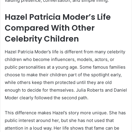
valuing presence, conversation, and simple living.
Hazel Patricia Moder’s Life
Compared With Other
Celebrity Children
Hazel Patricia Moder’s life is different from many celebrity
children who become influencers, models, actors, or
public personalities at a young age. Some famous families
choose to make their children part of the spotlight early,
while others keep them protected until they are old
enough to decide for themselves. Julia Roberts and Daniel
Moder clearly followed the second path.
This difference makes Hazel’s story more unique. She has
public interest around her, but she has not used that
attention in a loud way. Her life shows that fame can be