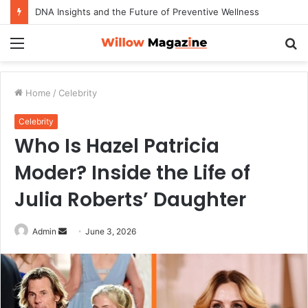
DNA Insights and the Future of Preventive Wellness
Menu
S
fo
Home
/
Celebrity
Celebrity
Who Is Hazel Patricia
Moder? Inside the Life of
Julia Roberts’ Daughter
Admin
S
June 3, 2026
e
n
d
a