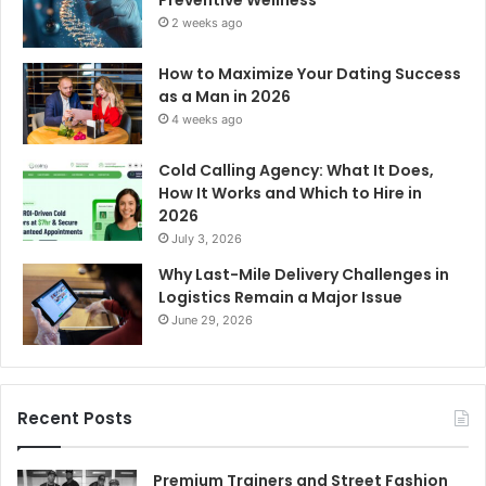
2 weeks ago
How to Maximize Your Dating Success
as a Man in 2026
4 weeks ago
Cold Calling Agency: What It Does,
How It Works and Which to Hire in
2026
July 3, 2026
Why Last-Mile Delivery Challenges in
Logistics Remain a Major Issue
June 29, 2026
Recent Posts
Premium Trainers and Street Fashion