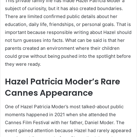
This private family life has made Hazel Patricia Moder a
subject of curiosity, but it has also created boundaries.
There are limited confirmed public details about her
education, daily life, friendships, or personal goals. That is
important because responsible writing about Hazel should
not turn guesses into facts. What can be said is that her
parents created an environment where their children
could grow without being pushed into the spotlight before
they were ready.
Hazel Patricia Moder’s Rare
Cannes Appearance
One of Hazel Patricia Moder’s most talked-about public
moments happened in 2021 when she attended the
Cannes Film Festival with her father, Daniel Moder. The
event gained attention because Hazel had rarely appeared