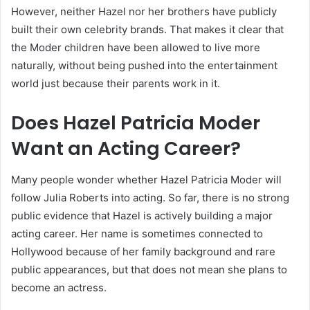
However, neither Hazel nor her brothers have publicly
built their own celebrity brands. That makes it clear that
the Moder children have been allowed to live more
naturally, without being pushed into the entertainment
world just because their parents work in it.
Does Hazel Patricia Moder
Want an Acting Career?
Many people wonder whether Hazel Patricia Moder will
follow Julia Roberts into acting. So far, there is no strong
public evidence that Hazel is actively building a major
acting career. Her name is sometimes connected to
Hollywood because of her family background and rare
public appearances, but that does not mean she plans to
become an actress.