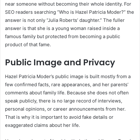
near someone without becoming their whole identity. For
SEO readers searching “Who is Hazel Patricia Moder?” the
answer is not only “Julia Roberts’ daughter.” The fuller
answer is that she is a young woman raised inside a
famous family but protected from becoming a public
product of that fame.
Public Image and Privacy
Hazel Patricia Moder’s public image is built mostly from a
few confirmed facts, rare appearances, and her parents’
comments about family life. Because she does not often
speak publicly, there is no large record of interviews,
personal opinions, or career announcements from her.
That is why it is important to avoid fake details or
exaggerated claims about her life.