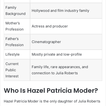
Family
Hollywood and film industry family
Background
Mother’s
Actress and producer
Profession
Father’s
Cinematographer
Profession
Lifestyle
Mostly private and low-profile
Current
Family life, rare appearances, and
Public
connection to Julia Roberts
Interest
Who Is Hazel Patricia Moder?
Hazel Patricia Moder is the only daughter of Julia Roberts