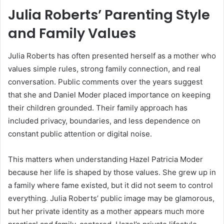
Julia Roberts’ Parenting Style
and Family Values
Julia Roberts has often presented herself as a mother who
values simple rules, strong family connection, and real
conversation. Public comments over the years suggest
that she and Daniel Moder placed importance on keeping
their children grounded. Their family approach has
included privacy, boundaries, and less dependence on
constant public attention or digital noise.
This matters when understanding Hazel Patricia Moder
because her life is shaped by those values. She grew up in
a family where fame existed, but it did not seem to control
everything. Julia Roberts’ public image may be glamorous,
but her private identity as a mother appears much more