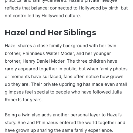
practical and family-centered. Hazel’s private lifestyle
reflects that balance: connected to Hollywood by birth, but
not controlled by Hollywood culture.
Hazel and Her Siblings
Hazel shares a close family background with her twin
brother, Phinnaeus Walter Moder, and her younger
brother, Henry Daniel Moder. The three children have
rarely appeared together in public, but when family photos
or moments have surfaced, fans often notice how grown
up they are. Their private upbringing has made even small
glimpses feel special to people who have followed Julia
Roberts for years.
Being a twin also adds another personal layer to Hazel’s
story. She and Phinnaeus entered the world together and
have grown up sharing the same family experience.