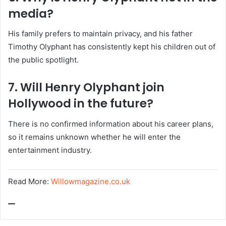
media?
His family prefers to maintain privacy, and his father
Timothy Olyphant has consistently kept his children out of
the public spotlight.
7. Will Henry Olyphant join
Hollywood in the future?
There is no confirmed information about his career plans,
so it remains unknown whether he will enter the
entertainment industry.
Read More:
Willowmagazine.co.uk