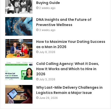
Buying Guide
2 weeks ago
DNA Insights and the Future of
Preventive Wellness
3 weeks ago
How to Maximize Your Dating Success
as a Man in 2026
July 9, 2026
Cold Calling Agency: What It Does,
How It Works and Which to Hire in
2026
July 3, 2026
Why Last-Mile Delivery Challenges in
Logistics Remain a Major Issue
June 29, 2026