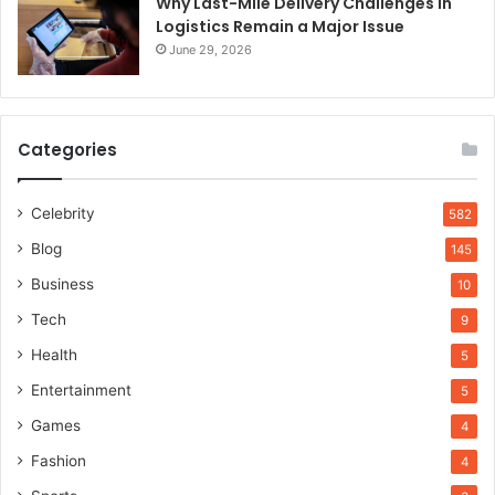
Why Last-Mile Delivery Challenges in
Logistics Remain a Major Issue
June 29, 2026
Categories
Celebrity
582
Blog
145
Business
10
Tech
9
Health
5
Entertainment
5
Games
4
Fashion
4