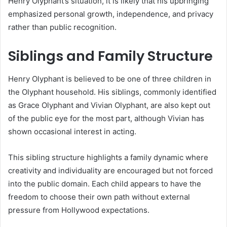
Henry Olyphant’s situation, it is likely that his upbringing
emphasized personal growth, independence, and privacy
rather than public recognition.
Siblings and Family Structure
Henry Olyphant is believed to be one of three children in
the Olyphant household. His siblings, commonly identified
as Grace Olyphant and Vivian Olyphant, are also kept out
of the public eye for the most part, although Vivian has
shown occasional interest in acting.
This sibling structure highlights a family dynamic where
creativity and individuality are encouraged but not forced
into the public domain. Each child appears to have the
freedom to choose their own path without external
pressure from Hollywood expectations.