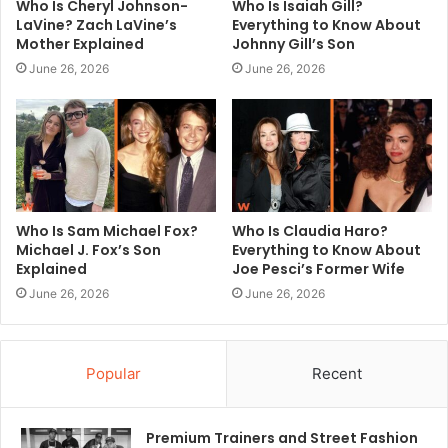
Who Is Cheryl Johnson-
Who Is Isaiah Gill?
LaVine? Zach LaVine’s
Everything to Know About
Mother Explained
Johnny Gill’s Son
June 26, 2026
June 26, 2026
Who Is Sam Michael Fox?
Who Is Claudia Haro?
Michael J. Fox’s Son
Everything to Know About
Explained
Joe Pesci’s Former Wife
June 26, 2026
June 26, 2026
Popular
Recent
Premium Trainers and Street Fashion