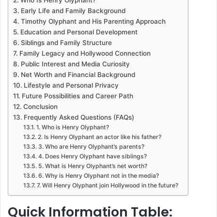
Who Is Henry Olyphant?
Early Life and Family Background
Timothy Olyphant and His Parenting Approach
Education and Personal Development
Siblings and Family Structure
Family Legacy and Hollywood Connection
Public Interest and Media Curiosity
Net Worth and Financial Background
Lifestyle and Personal Privacy
Future Possibilities and Career Path
Conclusion
Frequently Asked Questions (FAQs)
1. Who is Henry Olyphant?
2. Is Henry Olyphant an actor like his father?
3. Who are Henry Olyphant’s parents?
4. Does Henry Olyphant have siblings?
5. What is Henry Olyphant’s net worth?
6. Why is Henry Olyphant not in the media?
7. Will Henry Olyphant join Hollywood in the future?
Quick Information Table: