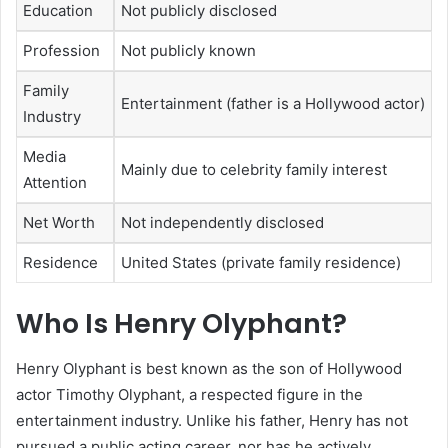
Education
Not publicly disclosed
Profession
Not publicly known
Family
Entertainment (father is a Hollywood actor)
Industry
Media
Mainly due to celebrity family interest
Attention
Net Worth
Not independently disclosed
Residence
United States (private family residence)
Who Is Henry Olyphant?
Henry Olyphant is best known as the son of Hollywood
actor Timothy Olyphant, a respected figure in the
entertainment industry. Unlike his father, Henry has not
pursued a public acting career, nor has he actively