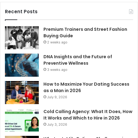
Recent Posts
Premium Trainers and Street Fashion
Buying Guide
2 weeks ago
DNA Insights and the Future of
Preventive Wellness
3 weeks ago
How to Maximize Your Dating Success
as a Man in 2026
July 9, 2026
Cold Calling Agency: What It Does, How
It Works and Which to Hire in 2026
July 3, 2026