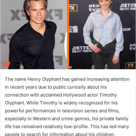
a
n
e
m
a
i
l
The name Henry Olyphant has gained increasing attention
in recent years due to public curiosity about his
connection with acclaimed Hollywood actor Timothy
Olyphant. While Timothy is widely recognized for his
powerful performances in television series and films,
especially in Western and crime genres, his private family
life has remained relatively low-profile. This has led many
people to search for information about his children,