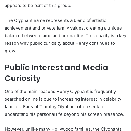
appears to be part of this group.
The Olyphant name represents a blend of artistic
achievement and private family values, creating a unique
balance between fame and normal life. This duality is a key
reason why public curiosity about Henry continues to
grow.
Public Interest and Media
Curiosity
One of the main reasons Henry Olyphant is frequently
searched online is due to increasing interest in celebrity
families. Fans of Timothy Olyphant often seek to
understand his personal life beyond his screen presence.
However, unlike many Hollywood families, the Olyphants