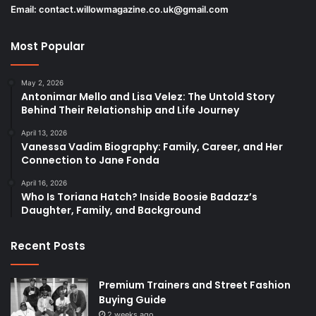
Email:
contact.willowmagazine.co.uk@gmail.com
Most Popular
May 2, 2026
Antonimar Mello and Lisa Velez: The Untold Story
Behind Their Relationship and Life Journey
April 13, 2026
Vanessa Vadim Biography: Family, Career, and Her
Connection to Jane Fonda
April 16, 2026
Who Is Toriana Hatch? Inside Boosie Badazz’s
Daughter, Family, and Background
Recent Posts
Premium Trainers and Street Fashion
Buying Guide
2 weeks ago