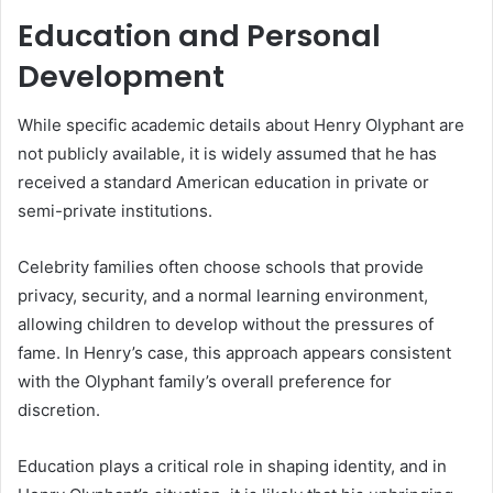
Education and Personal
Development
While specific academic details about Henry Olyphant are
not publicly available, it is widely assumed that he has
received a standard American education in private or
semi-private institutions.
Celebrity families often choose schools that provide
privacy, security, and a normal learning environment,
allowing children to develop without the pressures of
fame. In Henry’s case, this approach appears consistent
with the Olyphant family’s overall preference for
discretion.
Education plays a critical role in shaping identity, and in