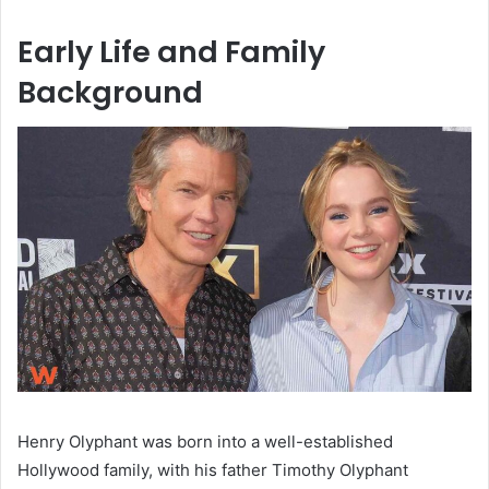
Early Life and Family
Background
Henry Olyphant was born into a well-established
Hollywood family, with his father Timothy Olyphant