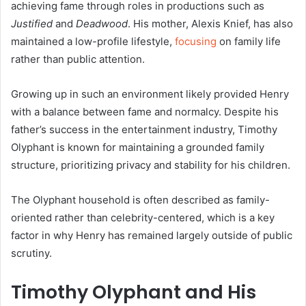
achieving fame through roles in productions such as
Justified
and
Deadwood
. His mother, Alexis Knief, has also
maintained a low-profile lifestyle,
focusing
on family life
rather than public attention.
Growing up in such an environment likely provided Henry
with a balance between fame and normalcy. Despite his
father’s success in the entertainment industry, Timothy
Olyphant is known for maintaining a grounded family
structure, prioritizing privacy and stability for his children.
The Olyphant household is often described as family-
oriented rather than celebrity-centered, which is a key
factor in why Henry has remained largely outside of public
scrutiny.
Timothy Olyphant and His