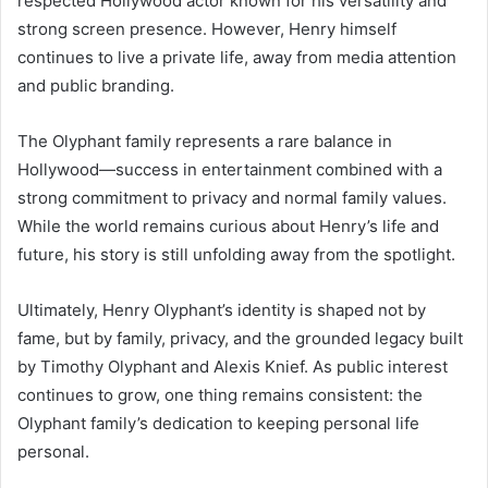
respected Hollywood actor known for his versatility and
strong screen presence. However, Henry himself
continues to live a private life, away from media attention
and public branding.
The Olyphant family represents a rare balance in
Hollywood—success in entertainment combined with a
strong commitment to privacy and normal family values.
While the world remains curious about Henry’s life and
future, his story is still unfolding away from the spotlight.
Ultimately, Henry Olyphant’s identity is shaped not by
fame, but by family, privacy, and the grounded legacy built
by Timothy Olyphant and Alexis Knief. As public interest
continues to grow, one thing remains consistent: the
Olyphant family’s dedication to keeping personal life
personal.