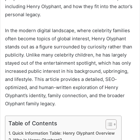
including Henry Olyphant, and how they fit into the actor’s
personal legacy.
In the modern digital landscape, where celebrity families
often become topics of global interest, Henry Olyphant
stands out as a figure surrounded by curiosity rather than
publicity. Unlike many celebrity children, he has largely
stayed out of the entertainment spotlight, which has only
increased public interest in his background, upbringing,
and lifestyle. This article provides a detailed, SEO-
optimized, and human-written exploration of Henry
Olyphant’s identity, family connection, and the broader
Olyphant family legacy.
Table of Contents
Quick Information Table: Henry Olyphant Overview