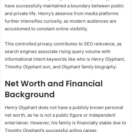
have successfully maintained a boundary between public
and private life. Henry’s absence from media platforms
further intensifies curiosity, as modern audiences are
accustomed to constant online visibility.
This controlled privacy contributes to SEO relevance, as
search engines associate rising query volume with
informational intent keywords like
who is Henry Olyphant
,
Timothy Olyphant son
, and
Olyphant family biography
.
Net Worth and Financial
Background
Henry Olyphant does not have a publicly known personal
net worth, as he is not a public figure or independent
entertainer. However, his family is financially stable due to
Timothy Olyphant’s successful acting career.