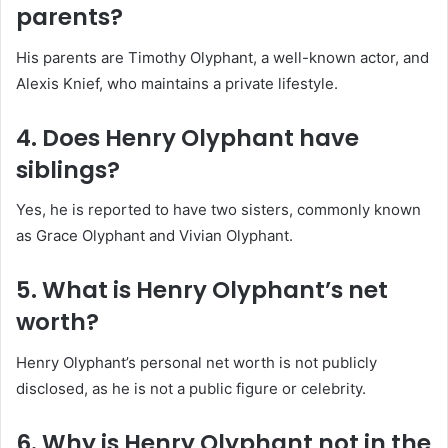
parents?
His parents are Timothy Olyphant, a well-known actor, and
Alexis Knief, who maintains a private lifestyle.
4. Does Henry Olyphant have
siblings?
Yes, he is reported to have two sisters, commonly known
as Grace Olyphant and Vivian Olyphant.
5. What is Henry Olyphant’s net
worth?
Henry Olyphant’s personal net worth is not publicly
disclosed, as he is not a public figure or celebrity.
6. Why is Henry Olyphant not in the