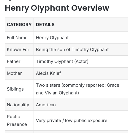
Henry Olyphant Overview
CATEGORY
DETAILS
Full Name
Henry Olyphant
Known For
Being the son of Timothy Olyphant
Father
Timothy Olyphant (Actor)
Mother
Alexis Knief
Two sisters (commonly reported: Grace
Siblings
and Vivian Olyphant)
Nationality
American
Public
Very private / low public exposure
Presence