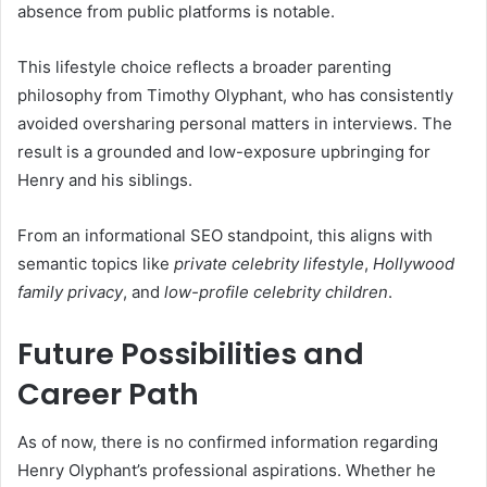
absence from public platforms is notable.
This lifestyle choice reflects a broader parenting
philosophy from Timothy Olyphant, who has consistently
avoided oversharing personal matters in interviews. The
result is a grounded and low-exposure upbringing for
Henry and his siblings.
From an informational SEO standpoint, this aligns with
semantic topics like
private celebrity lifestyle
,
Hollywood
family privacy
, and
low-profile celebrity children
.
Future Possibilities and
Career Path
As of now, there is no confirmed information regarding
Henry Olyphant’s professional aspirations. Whether he