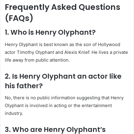
Frequently Asked Questions
(FAQs)
1. Who is Henry Olyphant?
Henry Olyphant is best known as the son of Hollywood
actor Timothy Olyphant and Alexis Knief. He lives a private
life away from public attention.
2. Is Henry Olyphant an actor like
his father?
No, there is no public information suggesting that Henry
Olyphant is involved in acting or the entertainment
industry.
3. Who are Henry Olyphant’s