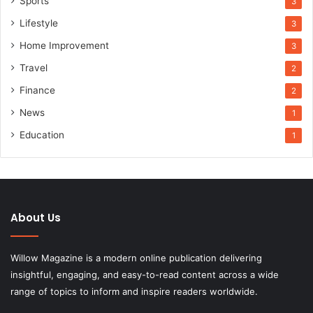
Sports
3
Lifestyle
3
Home Improvement
3
Travel
2
Finance
2
News
1
Education
1
About Us
Willow Magazine is a modern online publication delivering
insightful, engaging, and easy-to-read content across a wide
range of topics to inform and inspire readers worldwide.