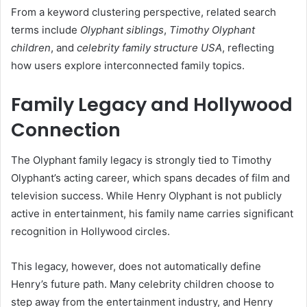
From a keyword clustering perspective, related search
terms include
Olyphant siblings
,
Timothy Olyphant
children
, and
celebrity family structure USA
, reflecting
how users explore interconnected family topics.
Family Legacy and Hollywood
Connection
The Olyphant family legacy is strongly tied to Timothy
Olyphant’s acting career, which spans decades of film and
television success. While Henry Olyphant is not publicly
active in entertainment, his family name carries significant
recognition in Hollywood circles.
This legacy, however, does not automatically define
Henry’s future path. Many celebrity children choose to
step away from the entertainment industry, and Henry