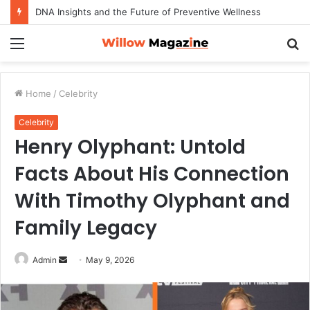
DNA Insights and the Future of Preventive Wellness
Menu
S
fo
Home
/
Celebrity
Celebrity
Henry Olyphant: Untold
Facts About His Connection
With Timothy Olyphant and
Family Legacy
Admin
S
May 9, 2026
e
n
d