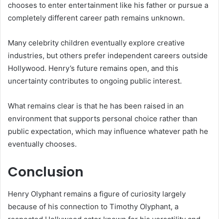
chooses to enter entertainment like his father or pursue a
completely different career path remains unknown.
Many celebrity children eventually explore creative
industries, but others prefer independent careers outside
Hollywood. Henry’s future remains open, and this
uncertainty contributes to ongoing public interest.
What remains clear is that he has been raised in an
environment that supports personal choice rather than
public expectation, which may influence whatever path he
eventually chooses.
Conclusion
Henry Olyphant remains a figure of curiosity largely
because of his connection to Timothy Olyphant, a