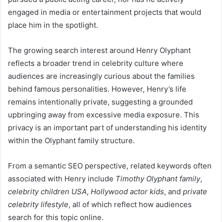
engaged in media or entertainment projects that would
place him in the spotlight.
The growing search interest around Henry Olyphant
reflects a broader trend in celebrity culture where
audiences are increasingly curious about the families
behind famous personalities. However, Henry’s life
remains intentionally private, suggesting a grounded
upbringing away from excessive media exposure. This
privacy is an important part of understanding his identity
within the Olyphant family structure.
From a semantic SEO perspective, related keywords often
associated with Henry include
Timothy Olyphant family
,
celebrity children USA
,
Hollywood actor kids
, and
private
celebrity lifestyle
, all of which reflect how audiences
search for this topic online.