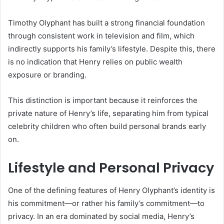
Timothy Olyphant has built a strong financial foundation
through consistent work in television and film, which
indirectly supports his family’s lifestyle. Despite this, there
is no indication that Henry relies on public wealth
exposure or branding.
This distinction is important because it reinforces the
private nature of Henry’s life, separating him from typical
celebrity children who often build personal brands early
on.
Lifestyle and Personal Privacy
One of the defining features of Henry Olyphant’s identity is
his commitment—or rather his family’s commitment—to
privacy. In an era dominated by social media, Henry’s