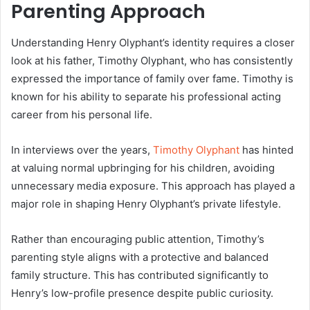
Parenting Approach
Understanding Henry Olyphant’s identity requires a closer
look at his father, Timothy Olyphant, who has consistently
expressed the importance of family over fame. Timothy is
known for his ability to separate his professional acting
career from his personal life.
In interviews over the years,
Timothy Olyphant
has hinted
at valuing normal upbringing for his children, avoiding
unnecessary media exposure. This approach has played a
major role in shaping Henry Olyphant’s private lifestyle.
Rather than encouraging public attention, Timothy’s
parenting style aligns with a protective and balanced
family structure. This has contributed significantly to
Henry’s low-profile presence despite public curiosity.