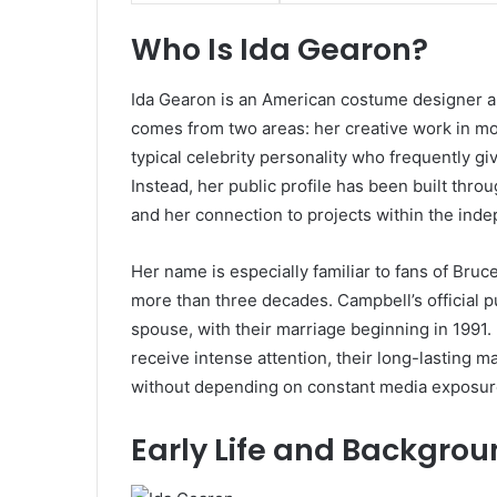
Who Is Ida Gearon?
Ida Gearon is an American costume designer an
comes from two areas: her creative work in mo
typical celebrity personality who frequently gi
Instead, her public profile has been built thro
and her connection to projects within the ind
Her name is especially familiar to fans of Bruc
more than three decades. Campbell’s official pu
spouse, with their marriage beginning in 1991. 
receive intense attention, their long-lasting 
without depending on constant media exposur
Early Life and Backgro