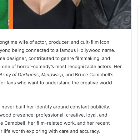
ngtime wife of actor, producer, and cult-film icon
eyond being connected to a famous Hollywood name.
e designer, contributed to genre filmmaking, and
to one of horror-comedy’s most recognizable actors. Her
Army of Darkness
,
Mindwarp
, and Bruce Campbell’s
 for fans who want to understand the creative world
never built her identity around constant publicity.
wood presence: professional, creative, loyal, and
ce Campbell, her film-related work, and her recent
 life worth exploring with care and accuracy.