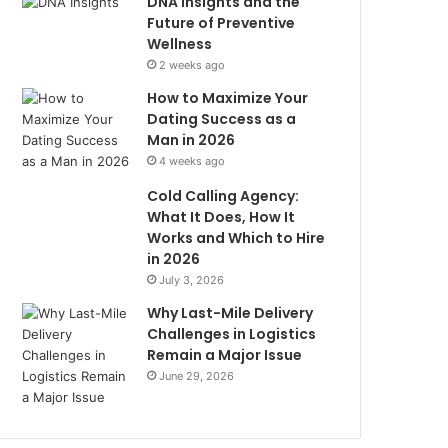
DNA Insights and the
Future of Preventive
Wellness
2 weeks ago
How to Maximize Your
Dating Success as a
Man in 2026
4 weeks ago
Cold Calling Agency:
What It Does, How It
Works and Which to Hire
in 2026
July 3, 2026
Why Last-Mile Delivery
Challenges in Logistics
Remain a Major Issue
June 29, 2026