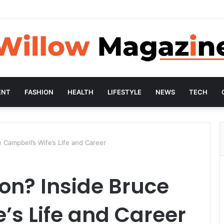
ENT
FASHION
HEALTH
LIFESTYLE
NEWS
TECH
 Campbell’s Wife’s Life and Career
on? Inside Bruce
’s Life and Career