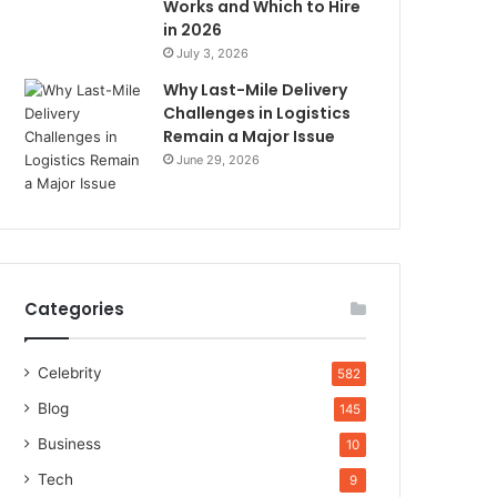
Works and Which to Hire
in 2026
July 3, 2026
Why Last-Mile Delivery
Challenges in Logistics
Remain a Major Issue
June 29, 2026
Categories
Celebrity
582
Blog
145
Business
10
Tech
9