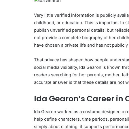
Very little verified information is publicly avail
childhood, or education. This is important to 
publish unverified personal details, but relia
not provide a complete biography of her childh
have chosen a private life and has not publicl
That privacy has shaped how people understand
social media visibility, Ida Gearon is known th
readers searching for her parents, mother, fath
accurate answer is that these details are not w
Ida Gearon’s Career in
Ida Gearon worked as a costume designer, a ro
help define characters, time periods, personali
simply about clothing; it supports performance,