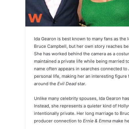
Ida Gearon is best known to many fans as the lo
Bruce Campbell, but her own story reaches b
She has worked behind the camera as a costum
maintained a private life while being married 
name often appears in searches connected to
personal life, making her an interesting figure
around the
Evil Dead
star.
Unlike many celebrity spouses, Ida Gearon has 
Instead, she represents a quieter kind of Holly
intentionally private. Her long marriage to Bru
producer connection to
Ernie & Emma
make her