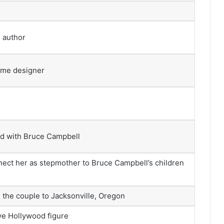
, author
ume designer
ed with Bruce Campbell
nect her as stepmother to Bruce Campbell’s children
 the couple to Jacksonville, Oregon
ive Hollywood figure