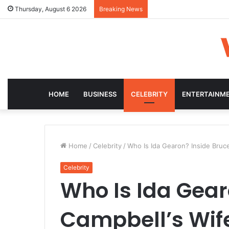
Thursday, August 6 2026
Breaking News
HOME
BUSINESS
CELEBRITY
ENTERTAINM
Home
/
Celebrity
/
Who Is Ida Gearon? Inside Bruce
Celebrity
Who Is Ida Gear
Campbell’s Wife