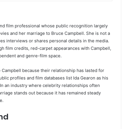
d film professional whose public recognition largely
vies and her marriage to Bruce Campbell. She is not a
ves interviews or shares personal details in the media.
ugh film credits, red-carpet appearances with Campbell,
ependent and genre-film space.
e Campbell because their relationship has lasted for
blic profiles and film databases list Ida Gearon as his
In an industry where celebrity relationships often
marriage stands out because it has remained steady
e.
und