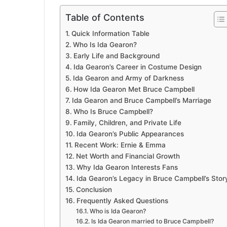
Table of Contents
Quick Information Table
Who Is Ida Gearon?
Early Life and Background
Ida Gearon’s Career in Costume Design
Ida Gearon and Army of Darkness
How Ida Gearon Met Bruce Campbell
Ida Gearon and Bruce Campbell’s Marriage
Who Is Bruce Campbell?
Family, Children, and Private Life
Ida Gearon’s Public Appearances
Recent Work: Ernie & Emma
Net Worth and Financial Growth
Why Ida Gearon Interests Fans
Ida Gearon’s Legacy in Bruce Campbell’s Stor
Conclusion
Frequently Asked Questions
Who is Ida Gearon?
Is Ida Gearon married to Bruce Campbell?