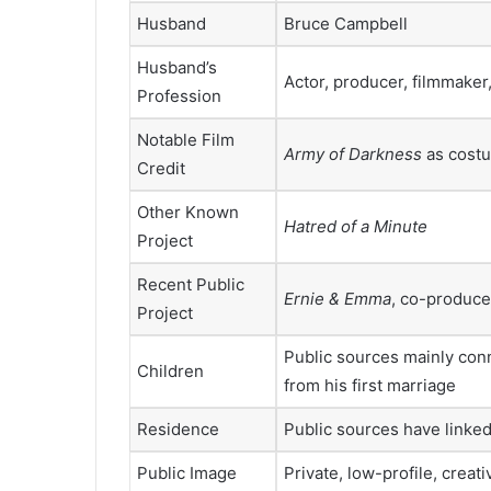
Husband
Bruce Campbell
Husband’s
Actor, producer, filmmaker
Profession
Notable Film
Army of Darkness
as cost
Credit
Other Known
Hatred of a Minute
Project
Recent Public
Ernie & Emma
, co-produc
Project
Public sources mainly con
Children
from his first marriage
Residence
Public sources have linked
Public Image
Private, low-profile, creat