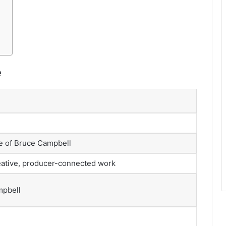
e
e of Bruce Campbell
eative, producer-connected work
mpbell