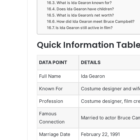
What is Ida Gearon known for?
Does Ida Gearon have children?
What is Ida Gearon’s net worth?
How did Ida Gearon meet Bruce Campbell?
Is Ida Gearon still active in film?
Quick Information Tabl
DATA POINT
DETAILS
Full Name
Ida Gearon
Known For
Costume designer and wif
Profession
Costume designer, film cr
Famous
Married to actor Bruce Ca
Connection
Marriage Date
February 22, 1991