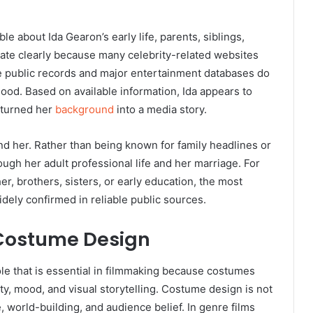
able about Ida Gearon’s early life, parents, siblings,
state clearly because many celebrity-related websites
ble public records and major entertainment databases do
ood. Based on available information, Ida appears to
y turned her
background
into a media story.
 her. Rather than being known for family headlines or
rough her adult professional life and her marriage. For
er, brothers, sisters, or early education, the most
idely confirmed in reliable public sources.
 Costume Design
le that is essential in filmmaking because costumes
ty, mood, and visual storytelling. Costume design is not
 world-building, and audience belief. In genre films