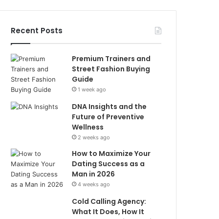
Recent Posts
Premium Trainers and
Street Fashion Buying
Guide
1 week ago
DNA Insights and the
Future of Preventive
Wellness
2 weeks ago
How to Maximize Your
Dating Success as a
Man in 2026
4 weeks ago
Cold Calling Agency:
What It Does, How It