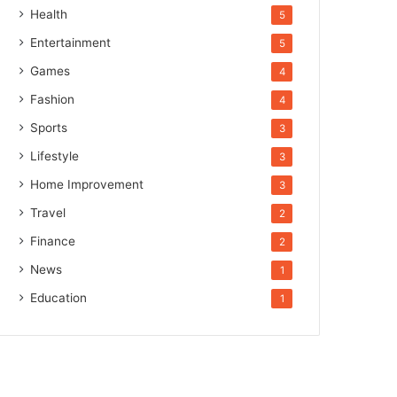
Health
5
Entertainment
5
Games
4
Fashion
4
Sports
3
Lifestyle
3
Home Improvement
3
Travel
2
Finance
2
News
1
Education
1