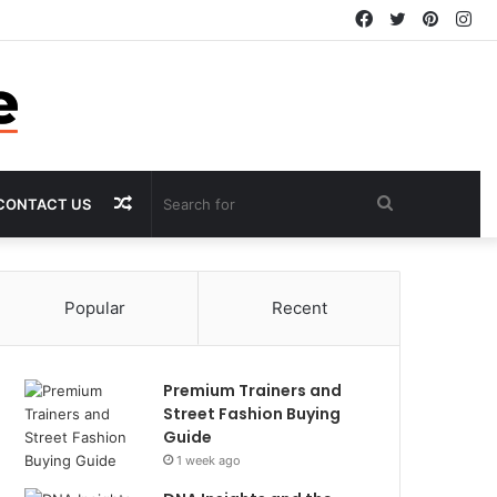
Facebook
Twitter
Pintere
In
Random
Search
CONTACT US
Article
for
Popular
Recent
Premium Trainers and
Street Fashion Buying
Guide
1 week ago