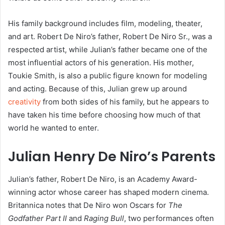
His family background includes film, modeling, theater,
and art. Robert De Niro’s father, Robert De Niro Sr., was a
respected artist, while Julian’s father became one of the
most influential actors of his generation. His mother,
Toukie Smith, is also a public figure known for modeling
and acting. Because of this, Julian grew up around
creativity
from both sides of his family, but he appears to
have taken his time before choosing how much of that
world he wanted to enter.
Julian Henry De Niro’s Parents
Julian’s father, Robert De Niro, is an Academy Award-
winning actor whose career has shaped modern cinema.
Britannica notes that De Niro won Oscars for
The
Godfather Part II
and
Raging Bull
, two performances often