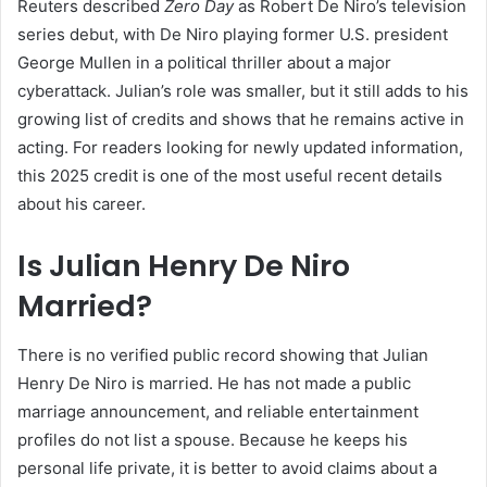
Reuters described
Zero Day
as Robert De Niro’s television
series debut, with De Niro playing former U.S. president
George Mullen in a political thriller about a major
cyberattack. Julian’s role was smaller, but it still adds to his
growing list of credits and shows that he remains active in
acting. For readers looking for newly updated information,
this 2025 credit is one of the most useful recent details
about his career.
Is Julian Henry De Niro
Married?
There is no verified public record showing that Julian
Henry De Niro is married. He has not made a public
marriage announcement, and reliable entertainment
profiles do not list a spouse. Because he keeps his
personal life private, it is better to avoid claims about a