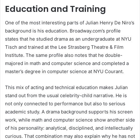
Education and Training
One of the most interesting parts of Julian Henry De Niro’s
background is his education. Broadway.com’s profile
states that he studied drama as an undergraduate at NYU
Tisch and trained at the Lee Strasberg Theatre & Film
Institute. The same profile also notes that he double-
majored in math and computer science and completed a
master’s degree in computer science at NYU Courant.
This mix of acting and technical education makes Julian
stand out from the usual celebrity-child narrative. He is
not only connected to performance but also to serious
academic study. A drama background supports his screen
work, while math and computer science show another side
of his personality: analytical, disciplined, and intellectually
curious. That combination may also explain why he has not