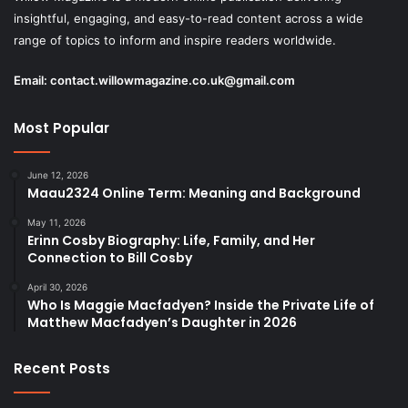
insightful, engaging, and easy-to-read content across a wide
range of topics to inform and inspire readers worldwide.
Email:
contact.willowmagazine.co.uk@gmail.com
Most Popular
June 12, 2026
Maau2324 Online Term: Meaning and Background
May 11, 2026
Erinn Cosby Biography: Life, Family, and Her
Connection to Bill Cosby
April 30, 2026
Who Is Maggie Macfadyen? Inside the Private Life of
Matthew Macfadyen’s Daughter in 2026
Recent Posts