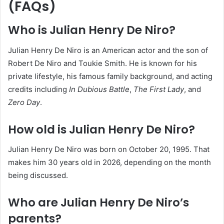
(FAQs)
Who is Julian Henry De Niro?
Julian Henry De Niro is an American actor and the son of
Robert De Niro and Toukie Smith. He is known for his
private lifestyle, his famous family background, and acting
credits including
In Dubious Battle
,
The First Lady
, and
Zero Day
.
How old is Julian Henry De Niro?
Julian Henry De Niro was born on October 20, 1995. That
makes him 30 years old in 2026, depending on the month
being discussed.
Who are Julian Henry De Niro’s
parents?