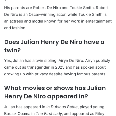
His parents are Robert De Niro and Toukie Smith. Robert
De Niro is an Oscar-winning actor, while Toukie Smith is
an actress and model known for her work in entertainment
and fashion.
Does Julian Henry De Niro have a
twin?
Yes, Julian has a twin sibling, Airyn De Niro. Airyn publicly
came out as transgender in 2025 and has spoken about
growing up with privacy despite having famous parents.
What movies or shows has Julian
Henry De Niro appeared in?
Julian has appeared in
In Dubious Battle
, played young
Barack Obama in
The First Lady
, and appeared as Riley