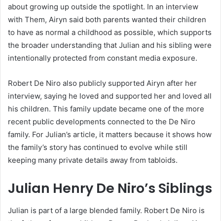
about growing up outside the spotlight. In an interview
with Them, Airyn said both parents wanted their children
to have as normal a childhood as possible, which supports
the broader understanding that Julian and his sibling were
intentionally protected from constant media exposure.
Robert De Niro also publicly supported Airyn after her
interview, saying he loved and supported her and loved all
his children. This family update became one of the more
recent public developments connected to the De Niro
family. For Julian’s article, it matters because it shows how
the family’s story has continued to evolve while still
keeping many private details away from tabloids.
Julian Henry De Niro’s Siblings
Julian is part of a large blended family. Robert De Niro is