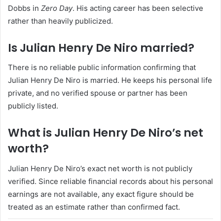
Dobbs in
Zero Day
. His acting career has been selective
rather than heavily publicized.
Is Julian Henry De Niro married?
There is no reliable public information confirming that
Julian Henry De Niro is married. He keeps his personal life
private, and no verified spouse or partner has been
publicly listed.
What is Julian Henry De Niro’s net
worth?
Julian Henry De Niro’s exact net worth is not publicly
verified. Since reliable financial records about his personal
earnings are not available, any exact figure should be
treated as an estimate rather than confirmed fact.