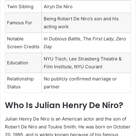
Twin Sibling
Airyn De Niro
Being Robert De Niro’s son and his
Famous For
acting work
Notable
In Dubious Battle
,
The First Lady
,
Zero
Screen Credits
Day
NYU Tisch, Lee Strasberg Theatre &
Education
Film Institute, NYU Courant
Relationship
No publicly confirmed marriage or
Status
partner
Who Is Julian Henry De Niro?
Julian Henry De Niro is an American actor and the son of
Robert De Niro and Toukie Smith. He was born on October
20, 1995, and is widely known because of his famous