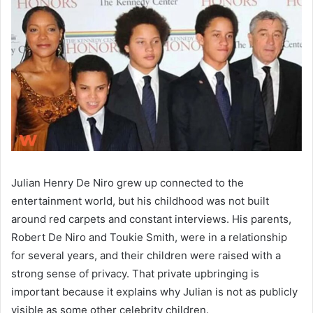
Julian Henry De Niro grew up connected to the
entertainment world, but his childhood was not built
around red carpets and constant interviews. His parents,
Robert De Niro and Toukie Smith, were in a relationship
for several years, and their children were raised with a
strong sense of privacy. That private upbringing is
important because it explains why Julian is not as publicly
visible as some other celebrity children.