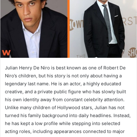
n
e
m
a
i
l
Julian Henry De Niro is best known as one of Robert De
Niro’s children, but his story is not only about having a
legendary last name. He is an actor, a highly educated
creative, and a private public figure who has slowly built
his own identity away from constant celebrity attention.
Unlike many children of Hollywood stars, Julian has not
turned his family background into daily headlines. Instead,
he has kept a low profile while stepping into selected
acting roles, including appearances connected to major