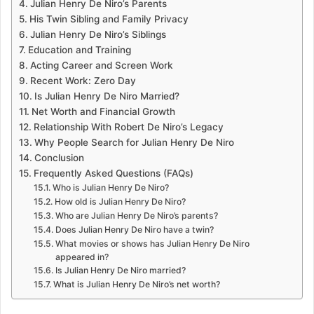
Julian Henry De Niro’s Parents
His Twin Sibling and Family Privacy
Julian Henry De Niro’s Siblings
Education and Training
Acting Career and Screen Work
Recent Work: Zero Day
Is Julian Henry De Niro Married?
Net Worth and Financial Growth
Relationship With Robert De Niro’s Legacy
Why People Search for Julian Henry De Niro
Conclusion
Frequently Asked Questions (FAQs)
Who is Julian Henry De Niro?
How old is Julian Henry De Niro?
Who are Julian Henry De Niro’s parents?
Does Julian Henry De Niro have a twin?
What movies or shows has Julian Henry De Niro
appeared in?
Is Julian Henry De Niro married?
What is Julian Henry De Niro’s net worth?