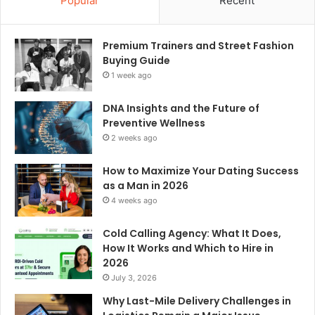
Popular
Recent
Premium Trainers and Street Fashion
Buying Guide
1 week ago
DNA Insights and the Future of
Preventive Wellness
2 weeks ago
How to Maximize Your Dating Success
as a Man in 2026
4 weeks ago
Cold Calling Agency: What It Does,
How It Works and Which to Hire in
2026
July 3, 2026
Why Last-Mile Delivery Challenges in