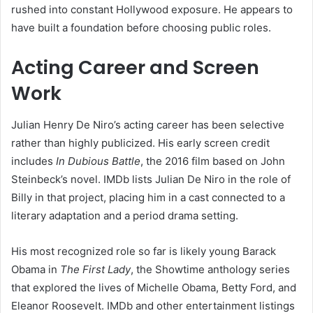
rushed into constant Hollywood exposure. He appears to
have built a foundation before choosing public roles.
Acting Career and Screen
Work
Julian Henry De Niro’s acting career has been selective
rather than highly publicized. His early screen credit
includes
In Dubious Battle
, the 2016 film based on John
Steinbeck’s novel. IMDb lists Julian De Niro in the role of
Billy in that project, placing him in a cast connected to a
literary adaptation and a period drama setting.
His most recognized role so far is likely young Barack
Obama in
The First Lady
, the Showtime anthology series
that explored the lives of Michelle Obama, Betty Ford, and
Eleanor Roosevelt. IMDb and other entertainment listings