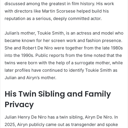
discussed among the greatest in film history. His work
with directors like Martin Scorsese helped build his
reputation as a serious, deeply committed actor.
Julian’s mother, Toukie Smith, is an actress and model who
became known for her screen work and fashion presence.
She and Robert De Niro were together from the late 1980s
into the 1990s. Public reports from the time noted that the
twins were born with the help of a surrogate mother, while
later profiles have continued to identify Toukie Smith as
Julian and Airyn’s mother.
His Twin Sibling and Family
Privacy
Julian Henry De Niro has a twin sibling, Airyn De Niro. In
2025, Airyn publicly came out as transgender and spoke