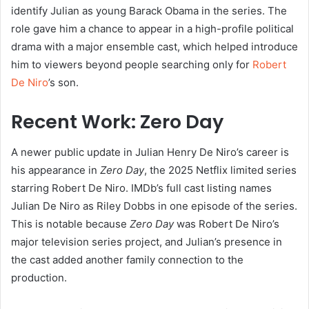
identify Julian as young Barack Obama in the series. The
role gave him a chance to appear in a high-profile political
drama with a major ensemble cast, which helped introduce
him to viewers beyond people searching only for
Robert
De Niro
’s son.
Recent Work: Zero Day
A newer public update in Julian Henry De Niro’s career is
his appearance in
Zero Day
, the 2025 Netflix limited series
starring Robert De Niro. IMDb’s full cast listing names
Julian De Niro as Riley Dobbs in one episode of the series.
This is notable because
Zero Day
was Robert De Niro’s
major television series project, and Julian’s presence in
the cast added another family connection to the
production.