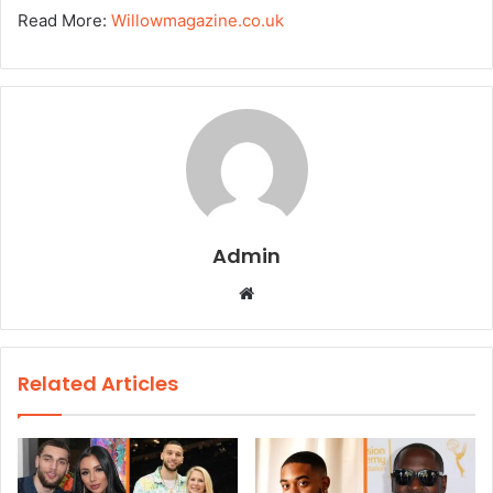
Read More:
Willowmagazine.co.uk
Admin
W
e
b
s
Related Articles
i
t
e