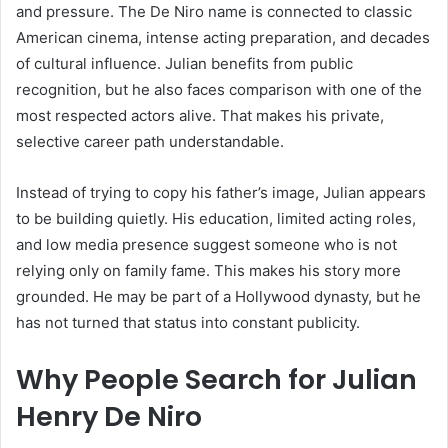
and pressure. The De Niro name is connected to classic
American cinema, intense acting preparation, and decades
of cultural influence. Julian benefits from public
recognition, but he also faces comparison with one of the
most respected actors alive. That makes his private,
selective career path understandable.
Instead of trying to copy his father’s image, Julian appears
to be building quietly. His education, limited acting roles,
and low media presence suggest someone who is not
relying only on family fame. This makes his story more
grounded. He may be part of a Hollywood dynasty, but he
has not turned that status into constant publicity.
Why People Search for Julian
Henry De Niro