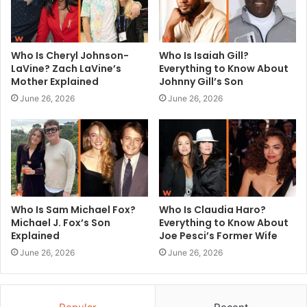
Who Is Cheryl Johnson-
Who Is Isaiah Gill?
LaVine? Zach LaVine’s
Everything to Know About
Mother Explained
Johnny Gill’s Son
June 26, 2026
June 26, 2026
Who Is Sam Michael Fox?
Who Is Claudia Haro?
Michael J. Fox’s Son
Everything to Know About
Explained
Joe Pesci’s Former Wife
June 26, 2026
June 26, 2026