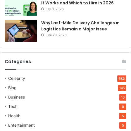
It Works and Which to Hire in 2026
July 3, 2026
Why Last-Mile Delivery Challenges in
Logistics Remain a Major Issue
June 29, 2026
Categories
Celebrity
582
Blog
145
Business
10
Tech
9
Health
5
Entertainment
5