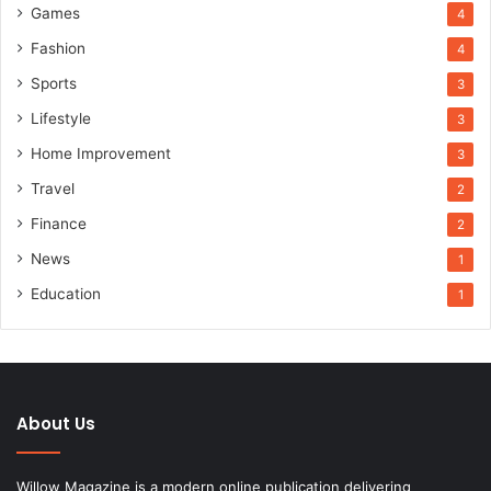
Games
4
Fashion
4
Sports
3
Lifestyle
3
Home Improvement
3
Travel
2
Finance
2
News
1
Education
1
About Us
Willow Magazine is a modern online publication delivering