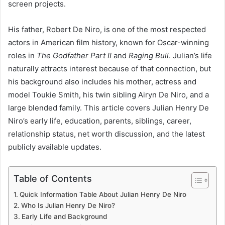
screen projects.
His father, Robert De Niro, is one of the most respected
actors in American film history, known for Oscar-winning
roles in
The Godfather Part II
and
Raging Bull
. Julian’s life
naturally attracts interest because of that connection, but
his background also includes his mother, actress and
model Toukie Smith, his twin sibling Airyn De Niro, and a
large blended family. This article covers Julian Henry De
Niro’s early life, education, parents, siblings, career,
relationship status, net worth discussion, and the latest
publicly available updates.
Table of Contents
Quick Information Table About Julian Henry De Niro
Who Is Julian Henry De Niro?
Early Life and Background