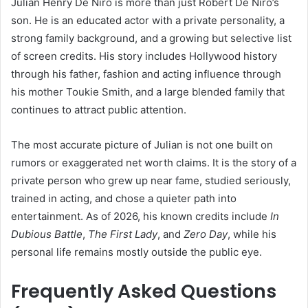
Julian Henry De Niro is more than just Robert De Niro’s
son. He is an educated actor with a private personality, a
strong family background, and a growing but selective list
of screen credits. His story includes Hollywood history
through his father, fashion and acting influence through
his mother Toukie Smith, and a large blended family that
continues to attract public attention.
The most accurate picture of Julian is not one built on
rumors or exaggerated net worth claims. It is the story of a
private person who grew up near fame, studied seriously,
trained in acting, and chose a quieter path into
entertainment. As of 2026, his known credits include
In
Dubious Battle
,
The First Lady
, and
Zero Day
, while his
personal life remains mostly outside the public eye.
Frequently Asked Questions