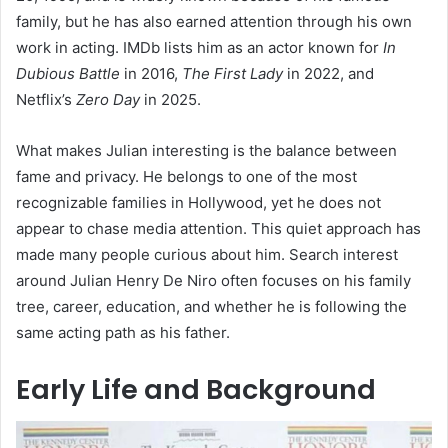
family, but he has also earned attention through his own
work in acting. IMDb lists him as an actor known for
In
Dubious Battle
in 2016,
The First Lady
in 2022, and
Netflix’s
Zero Day
in 2025.
What makes Julian interesting is the balance between
fame and privacy. He belongs to one of the most
recognizable families in Hollywood, yet he does not
appear to chase media attention. This quiet approach has
made many people curious about him. Search interest
around Julian Henry De Niro often focuses on his family
tree, career, education, and whether he is following the
same acting path as his father.
Early Life and Background