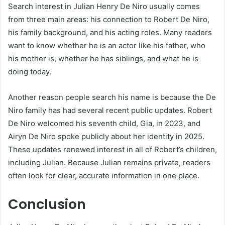
Search interest in Julian Henry De Niro usually comes
from three main areas: his connection to Robert De Niro,
his family background, and his acting roles. Many readers
want to know whether he is an actor like his father, who
his mother is, whether he has siblings, and what he is
doing today.
Another reason people search his name is because the De
Niro family has had several recent public updates. Robert
De Niro welcomed his seventh child, Gia, in 2023, and
Airyn De Niro spoke publicly about her identity in 2025.
These updates renewed interest in all of Robert’s children,
including Julian. Because Julian remains private, readers
often look for clear, accurate information in one place.
Conclusion