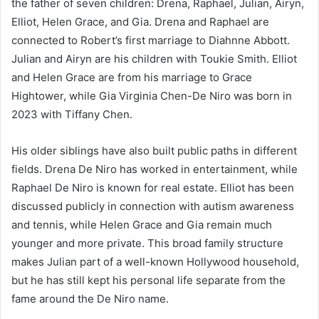
the father of seven children: Drena, Raphael, Julian, Airyn,
Elliot, Helen Grace, and Gia. Drena and Raphael are
connected to Robert’s first marriage to Diahnne Abbott.
Julian and Airyn are his children with Toukie Smith. Elliot
and Helen Grace are from his marriage to Grace
Hightower, while Gia Virginia Chen-De Niro was born in
2023 with Tiffany Chen.
His older siblings have also built public paths in different
fields. Drena De Niro has worked in entertainment, while
Raphael De Niro is known for real estate. Elliot has been
discussed publicly in connection with autism awareness
and tennis, while Helen Grace and Gia remain much
younger and more private. This broad family structure
makes Julian part of a well-known Hollywood household,
but he has still kept his personal life separate from the
fame around the De Niro name.