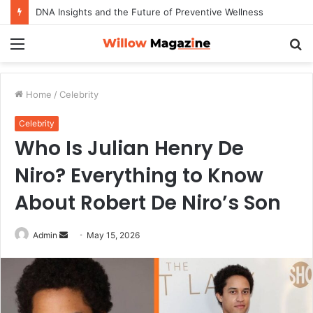
DNA Insights and the Future of Preventive Wellness
Menu
S
fo
Home
/
Celebrity
Celebrity
Who Is Julian Henry De
Niro? Everything to Know
About Robert De Niro’s Son
Admin
S
May 15, 2026
e
n
d
a