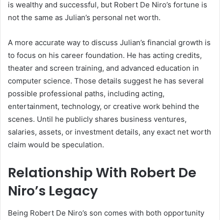
is wealthy and successful, but Robert De Niro’s fortune is
not the same as Julian’s personal net worth.
A more accurate way to discuss Julian’s financial growth is
to focus on his career foundation. He has acting credits,
theater and screen training, and advanced education in
computer science. Those details suggest he has several
possible professional paths, including acting,
entertainment, technology, or creative work behind the
scenes. Until he publicly shares business ventures,
salaries, assets, or investment details, any exact net worth
claim would be speculation.
Relationship With Robert De
Niro’s Legacy
Being Robert De Niro’s son comes with both opportunity