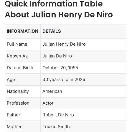
Quick Information Table
About Julian Henry De Niro
INFORMATION
DETAILS
Full Name
Julian Henry De Niro
Known As
Julian De Niro
Date of Birth
October 20, 1995
Age
30 years old in 2026
Nationality
American
Profession
Actor
Father
Robert De Niro
Mother
Toukie Smith