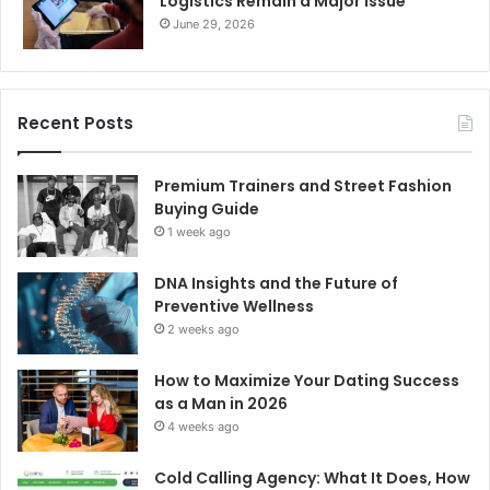
Logistics Remain a Major Issue
June 29, 2026
Recent Posts
Premium Trainers and Street Fashion
Buying Guide
1 week ago
DNA Insights and the Future of
Preventive Wellness
2 weeks ago
How to Maximize Your Dating Success
as a Man in 2026
4 weeks ago
Cold Calling Agency: What It Does, How