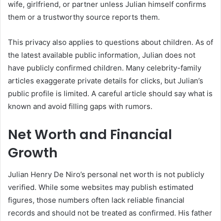
wife, girlfriend, or partner unless Julian himself confirms
them or a trustworthy source reports them.
This privacy also applies to questions about children. As of
the latest available public information, Julian does not
have publicly confirmed children. Many celebrity-family
articles exaggerate private details for clicks, but Julian’s
public profile is limited. A careful article should say what is
known and avoid filling gaps with rumors.
Net Worth and Financial
Growth
Julian Henry De Niro’s personal net worth is not publicly
verified. While some websites may publish estimated
figures, those numbers often lack reliable financial
records and should not be treated as confirmed. His father