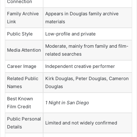
Connection
Family Archive
Appears in Douglas family archive
Link
materials
Public Style
Low-profile and private
Moderate, mainly from family and film-
Media Attention
related searches
Career Image
Independent creative performer
Related Public
Kirk Douglas, Peter Douglas, Cameron
Names
Douglas
Best Known
1 Night in San Diego
Film Credit
Public Personal
Limited and not widely confirmed
Details