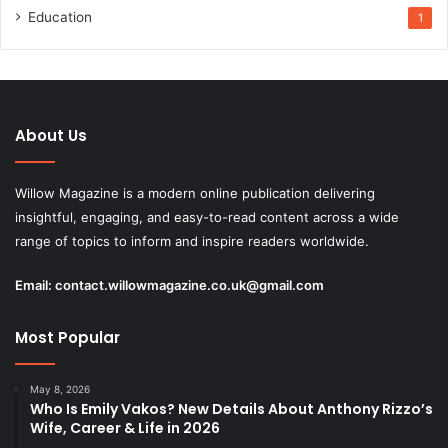
Education
1
About Us
Willow Magazine is a modern online publication delivering
insightful, engaging, and easy-to-read content across a wide
range of topics to inform and inspire readers worldwide.
Email:
contact.willowmagazine.co.uk@gmail.com
Most Popular
May 8, 2026
Who Is Emily Vakos? New Details About Anthony Rizzo’s
Wife, Career & Life in 2026