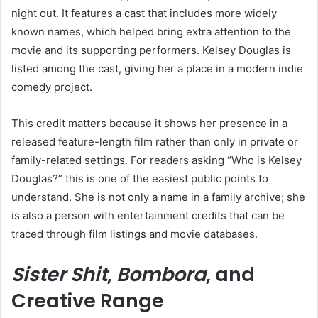
night out. It features a cast that includes more widely
known names, which helped bring extra attention to the
movie and its supporting performers. Kelsey Douglas is
listed among the cast, giving her a place in a modern indie
comedy project.
This credit matters because it shows her presence in a
released feature-length film rather than only in private or
family-related settings. For readers asking “Who is Kelsey
Douglas?” this is one of the easiest public points to
understand. She is not only a name in a family archive; she
is also a person with entertainment credits that can be
traced through film listings and movie databases.
Sister Shit
,
Bombora
, and
Creative Range