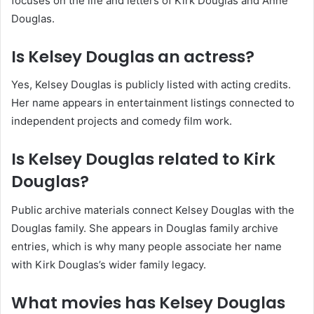
focuses on the life and letters of Kirk Douglas and Anne
Douglas.
Is Kelsey Douglas an actress?
Yes, Kelsey Douglas is publicly listed with acting credits.
Her name appears in entertainment listings connected to
independent projects and comedy film work.
Is Kelsey Douglas related to Kirk
Douglas?
Public archive materials connect Kelsey Douglas with the
Douglas family. She appears in Douglas family archive
entries, which is why many people associate her name
with Kirk Douglas’s wider family legacy.
What movies has Kelsey Douglas