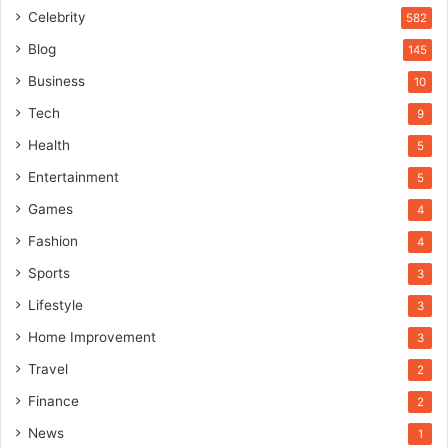
Celebrity
582
Blog
145
Business
10
Tech
9
Health
5
Entertainment
5
Games
4
Fashion
4
Sports
3
Lifestyle
3
Home Improvement
3
Travel
2
Finance
2
News
1