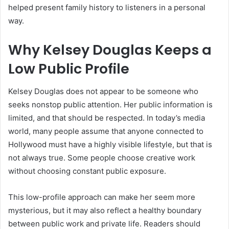
helped present family history to listeners in a personal
way.
Why Kelsey Douglas Keeps a
Low Public Profile
Kelsey Douglas does not appear to be someone who
seeks nonstop public attention. Her public information is
limited, and that should be respected. In today’s media
world, many people assume that anyone connected to
Hollywood must have a highly visible lifestyle, but that is
not always true. Some people choose creative work
without choosing constant public exposure.
This low-profile approach can make her seem more
mysterious, but it may also reflect a healthy boundary
between public work and private life. Readers should