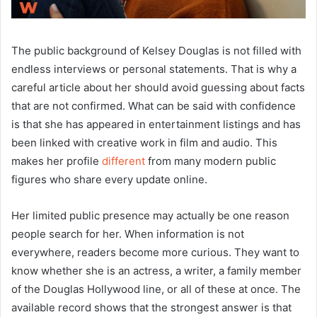
The public background of Kelsey Douglas is not filled with
endless interviews or personal statements. That is why a
careful article about her should avoid guessing about facts
that are not confirmed. What can be said with confidence
is that she has appeared in entertainment listings and has
been linked with creative work in film and audio. This
makes her profile
different
from many modern public
figures who share every update online.
Her limited public presence may actually be one reason
people search for her. When information is not
everywhere, readers become more curious. They want to
know whether she is an actress, a writer, a family member
of the Douglas Hollywood line, or all of these at once. The
available record shows that the strongest answer is that