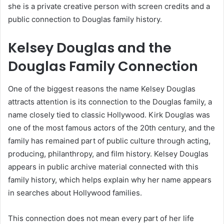
she is a private creative person with screen credits and a
public connection to Douglas family history.
Kelsey Douglas and the
Douglas Family Connection
One of the biggest reasons the name Kelsey Douglas
attracts attention is its connection to the Douglas family, a
name closely tied to classic Hollywood. Kirk Douglas was
one of the most famous actors of the 20th century, and the
family has remained part of public culture through acting,
producing, philanthropy, and film history. Kelsey Douglas
appears in public archive material connected with this
family history, which helps explain why her name appears
in searches about Hollywood families.
This connection does not mean every part of her life