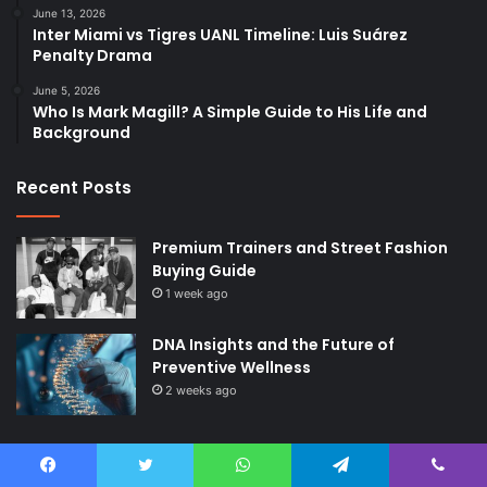
June 13, 2026
Inter Miami vs Tigres UANL Timeline: Luis Suárez
Penalty Drama
June 5, 2026
Who Is Mark Magill? A Simple Guide to His Life and
Background
Recent Posts
Premium Trainers and Street Fashion
Buying Guide
1 week ago
DNA Insights and the Future of
Preventive Wellness
2 weeks ago