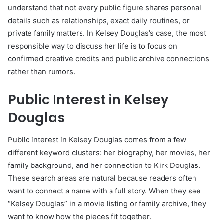
understand that not every public figure shares personal
details such as relationships, exact daily routines, or
private family matters. In Kelsey Douglas’s case, the most
responsible way to discuss her life is to focus on
confirmed creative credits and public archive connections
rather than rumors.
Public Interest in Kelsey
Douglas
Public interest in Kelsey Douglas comes from a few
different keyword clusters: her biography, her movies, her
family background, and her connection to Kirk Douglas.
These search areas are natural because readers often
want to connect a name with a full story. When they see
“Kelsey Douglas” in a movie listing or family archive, they
want to know how the pieces fit together.