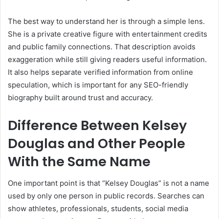
The best way to understand her is through a simple lens.
She is a private creative figure with entertainment credits
and public family connections. That description avoids
exaggeration while still giving readers useful information.
It also helps separate verified information from online
speculation, which is important for any SEO-friendly
biography built around trust and accuracy.
Difference Between Kelsey
Douglas and Other People
With the Same Name
One important point is that “Kelsey Douglas” is not a name
used by only one person in public records. Searches can
show athletes, professionals, students, social media