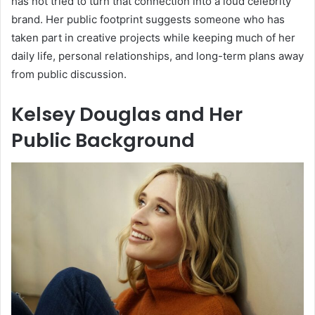
has not tried to turn that connection into a loud celebrity
brand. Her public footprint suggests someone who has
taken part in creative projects while keeping much of her
daily life, personal relationships, and long-term plans away
from public discussion.
Kelsey Douglas and Her
Public Background