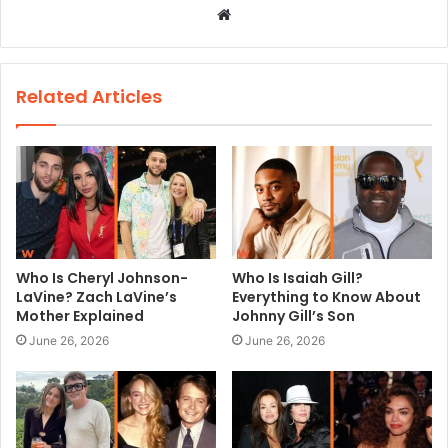
W
e
b
s
Related Articles
i
t
e
Who Is Cheryl Johnson-
Who Is Isaiah Gill?
LaVine? Zach LaVine’s
Everything to Know About
Mother Explained
Johnny Gill’s Son
June 26, 2026
June 26, 2026