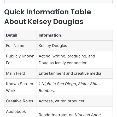
Quick Information Table
About Kelsey Douglas
Detail
Information
Full Name
Kelsey Douglas
Publicly Known
Acting, writing, producing, and
For
Douglas family connection
Main Field
Entertainment and creative media
Known Screen
1 Night in San Diego
,
Sister Shit
,
Work
Bombora
Creative Roles
Actress, writer, producer
Audiobook
Reader/narrator on
Kirk and Anne