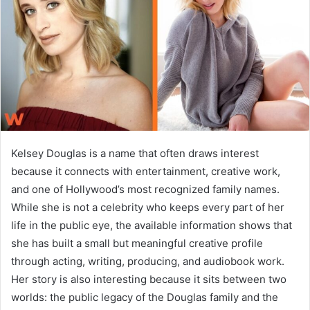
n
e
m
a
i
l
Kelsey Douglas is a name that often draws interest
because it connects with entertainment, creative work,
and one of Hollywood’s most recognized family names.
While she is not a celebrity who keeps every part of her
life in the public eye, the available information shows that
she has built a small but meaningful creative profile
through acting, writing, producing, and audiobook work.
Her story is also interesting because it sits between two
worlds: the public legacy of the Douglas family and the