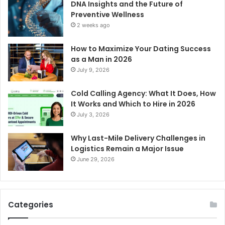
DNA Insights and the Future of
Preventive Wellness
2 weeks ago
How to Maximize Your Dating Success
as a Man in 2026
July 9, 2026
Cold Calling Agency: What It Does, How
It Works and Which to Hire in 2026
July 3, 2026
Why Last-Mile Delivery Challenges in
Logistics Remain a Major Issue
June 29, 2026
Categories