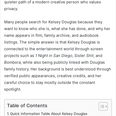
quieter path of a modern creative person who values
privacy.
Many people search for Kelsey Douglas because they
want to know who she is, what she has done, and why her
name appears in film, family archive, and audiobook
listings. The simple answer is that Kelsey Douglas is
connected to the entertainment world through screen
projects such as
1 Night in San Diego
,
Sister Shit
, and
Bombora
, while also being publicly linked with Douglas
family history. Her background is best understood through
verified public appearances, creative credits, and her
careful choice to stay mostly outside the constant
spotlight.
Table of Contents
Quick Information Table About Kelsey Douglas