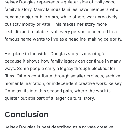
Kelsey Douglas represents a quieter side of Hollywood
family history. Many famous families have members who
become major public stars, while others work creatively
but stay mostly private. This makes her story more
realistic and relatable. Not every person connected to a
famous name wants to live as a headline-making celebrity.
Her place in the wider Douglas story is meaningful
because it shows how family legacy can continue in many
ways. Some people carry a legacy through blockbuster
films. Others contribute through smaller projects, archive
moments, narration, or independent creative work. Kelsey
Douglas fits into this second path, where the work is
quieter but still part of a larger cultural story.
Conclusion
Kelsey Douglas is best described as a private creative