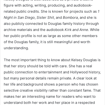
figure with acting, writing, producing, and audiobook-
related public credits. She is known for projects such as
1
Night in San Diego
,
Sister Shit
, and
Bombora
, and she is
also publicly connected to Douglas family history through
archive materials and the audiobook
Kirk and Anne
. While
her public profile is not as large as some other members
of the Douglas family, it is still meaningful and worth
understanding.
The most important thing to know about Kelsey Douglas is
that her story should be told with care. She has a real
public connection to entertainment and Hollywood history,
but many personal details remain private. A clear look at
her life and background shows a person who has chosen
selective creative visibility rather than constant fame. That
makes her an interesting name for readers who want to
understand both her work and her place in a respected