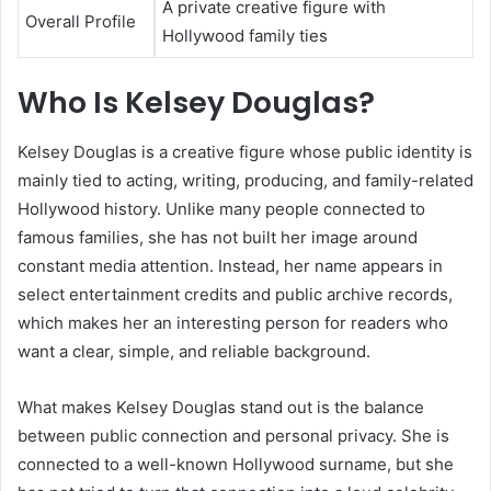
A private creative figure with
Overall Profile
Hollywood family ties
Who Is Kelsey Douglas?
Kelsey Douglas is a creative figure whose public identity is
mainly tied to acting, writing, producing, and family-related
Hollywood history. Unlike many people connected to
famous families, she has not built her image around
constant media attention. Instead, her name appears in
select entertainment credits and public archive records,
which makes her an interesting person for readers who
want a clear, simple, and reliable background.
What makes Kelsey Douglas stand out is the balance
between public connection and personal privacy. She is
connected to a well-known Hollywood surname, but she