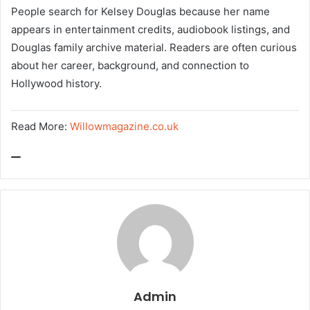
People search for Kelsey Douglas because her name
appears in entertainment credits, audiobook listings, and
Douglas family archive material. Readers are often curious
about her career, background, and connection to
Hollywood history.
Read More:
Willowmagazine.co.uk
Admin