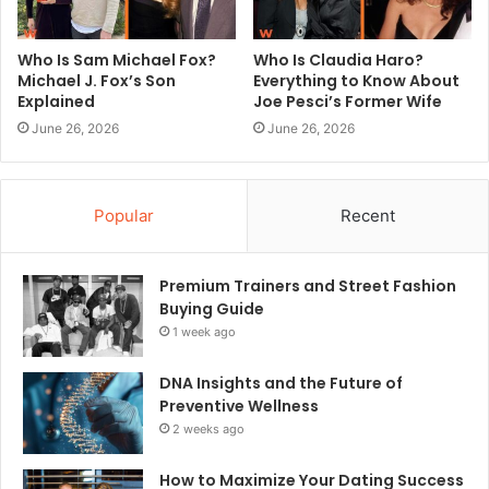
Who Is Sam Michael Fox?
Who Is Claudia Haro?
Michael J. Fox’s Son
Everything to Know About
Explained
Joe Pesci’s Former Wife
June 26, 2026
June 26, 2026
Popular
Recent
Premium Trainers and Street Fashion
Buying Guide
1 week ago
DNA Insights and the Future of
Preventive Wellness
2 weeks ago
How to Maximize Your Dating Success