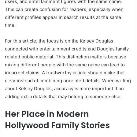
users, and entertainment figures with the same name.
This can create confusion for readers, especially when
different profiles appear in search results at the same
time.
For this article, the focus is on the Kelsey Douglas
connected with entertainment credits and Douglas family-
related public material. This distinction matters because
mixing different people with the same name can lead to
incorrect claims. A trustworthy article should make that
clear instead of combining unrelated details. When writing
about Kelsey Douglas, accuracy is more important than
adding extra details that may belong to someone else.
Her Place in Modern
Hollywood Family Stories