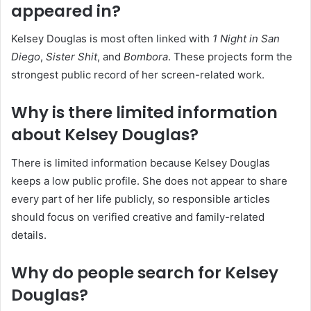
appeared in?
Kelsey Douglas is most often linked with
1 Night in San
Diego
,
Sister Shit
, and
Bombora
. These projects form the
strongest public record of her screen-related work.
Why is there limited information
about Kelsey Douglas?
There is limited information because Kelsey Douglas
keeps a low public profile. She does not appear to share
every part of her life publicly, so responsible articles
should focus on verified creative and family-related
details.
Why do people search for Kelsey
Douglas?