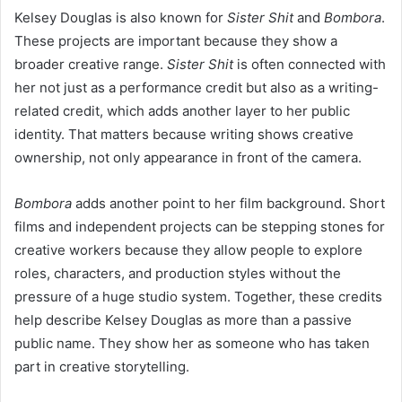
Kelsey Douglas is also known for
Sister Shit
and
Bombora
.
These projects are important because they show a
broader creative range.
Sister Shit
is often connected with
her not just as a performance credit but also as a writing-
related credit, which adds another layer to her public
identity. That matters because writing shows creative
ownership, not only appearance in front of the camera.
Bombora
adds another point to her film background. Short
films and independent projects can be stepping stones for
creative workers because they allow people to explore
roles, characters, and production styles without the
pressure of a huge studio system. Together, these credits
help describe Kelsey Douglas as more than a passive
public name. They show her as someone who has taken
part in creative storytelling.