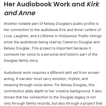
Her Audiobook Work and
Kirk
and Anne
Another notable part of Kelsey Douglas’s public profile is
her connection to the audiobook
Kirk and Anne: Letters of
Love, Laughter, and a Lifetime in Hollywood
. Public listings
show the audiobook being read by Cameron Douglas and
Kelsey Douglas. This project is important because it
connects her voice to a personal and historic part of the
Douglas family story.
Audiobook work requires a different skill set from screen
acting. A narrator must carry emotion, rhythm, and
meaning through voice alone. For Kelsey Douglas, this
contribution adds depth to her creative background. It also
shows that her connection to the Douglas legacy is not
only through family records, but also through a project that