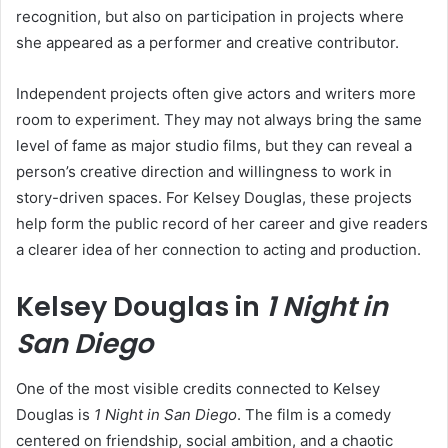
recognition, but also on participation in projects where
she appeared as a performer and creative contributor.
Independent projects often give actors and writers more
room to experiment. They may not always bring the same
level of fame as major studio films, but they can reveal a
person’s creative direction and willingness to work in
story-driven spaces. For Kelsey Douglas, these projects
help form the public record of her career and give readers
a clearer idea of her connection to acting and production.
Kelsey Douglas in
1 Night in
San Diego
One of the most visible credits connected to Kelsey
Douglas is
1 Night in San Diego
. The film is a comedy
centered on friendship, social ambition, and a chaotic