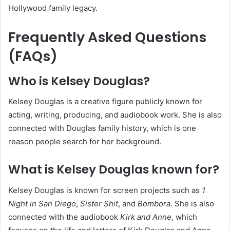
Hollywood family legacy.
Frequently Asked Questions
(FAQs)
Who is Kelsey Douglas?
Kelsey Douglas is a creative figure publicly known for
acting, writing, producing, and audiobook work. She is also
connected with Douglas family history, which is one
reason people search for her background.
What is Kelsey Douglas known for?
Kelsey Douglas is known for screen projects such as
1
Night in San Diego
,
Sister Shit
, and
Bombora
. She is also
connected with the audiobook
Kirk and Anne
, which