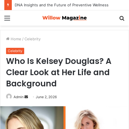
How to Maximize Your Dating Success as a Man in 2026
Menu
S
fo
Home
/
Celebrity
Celebrity
Who Is Kelsey Douglas? A
Clear Look at Her Life and
Background
Admin
S
June 2, 2026
e
n
d
a