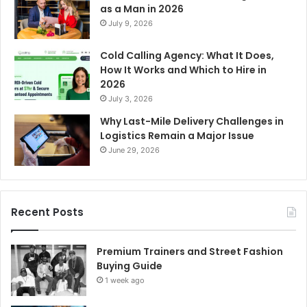
as a Man in 2026
July 9, 2026
Cold Calling Agency: What It Does,
How It Works and Which to Hire in
2026
July 3, 2026
Why Last-Mile Delivery Challenges in
Logistics Remain a Major Issue
June 29, 2026
Recent Posts
Premium Trainers and Street Fashion
Buying Guide
1 week ago