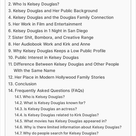
Who Is Kelsey Douglas?
Kelsey Douglas and Her Public Background
Kelsey Douglas and the Douglas Family Connection
Her Work in Film and Entertainment
Kelsey Douglas in 1 Night in San Diego
Sister Shit, Bombora, and Creative Range
Her Audiobook Work and Kirk and Anne
Why Kelsey Douglas Keeps a Low Public Profile
Public Interest in Kelsey Douglas
Difference Between Kelsey Douglas and Other People
With the Same Name
Her Place in Modern Hollywood Family Stories
Conclusion
Frequently Asked Questions (FAQs)
Who is Kelsey Douglas?
What is Kelsey Douglas known for?
Is Kelsey Douglas an actress?
Is Kelsey Douglas related to Kirk Douglas?
What movies has Kelsey Douglas appeared in?
Why is there limited information about Kelsey Douglas?
Why do people search for Kelsey Douglas?