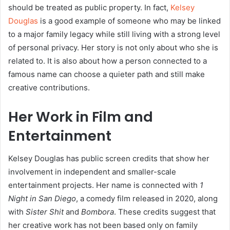
should be treated as public property. In fact,
Kelsey
Douglas
is a good example of someone who may be linked
to a major family legacy while still living with a strong level
of personal privacy. Her story is not only about who she is
related to. It is also about how a person connected to a
famous name can choose a quieter path and still make
creative contributions.
Her Work in Film and
Entertainment
Kelsey Douglas has public screen credits that show her
involvement in independent and smaller-scale
entertainment projects. Her name is connected with
1
Night in San Diego
, a comedy film released in 2020, along
with
Sister Shit
and
Bombora
. These credits suggest that
her creative work has not been based only on family