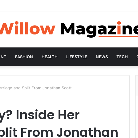
ENT
FASHION
HEALTH
LIFESTYLE
NEWS
TECH
arriage and Split From Jonathan Scott
y? Inside Her
plit From Jonathan