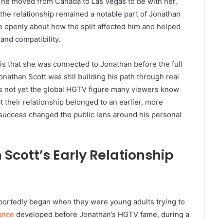
 he moved from Canada to Las Vegas to be with her.
 the relationship remained a notable part of Jonathan
e openly about how the split affected him and helped
and compatibility.
is that she was connected to Jonathan before the full
onathan Scott was still building his path through real
as not yet the global HGTV figure many viewers know
t their relationship belonged to an earlier, more
on success changed the public lens around his personal
Scott’s Early Relationship
eportedly began when they were young adults trying to
ance
developed before Jonathan’s HGTV fame, during a