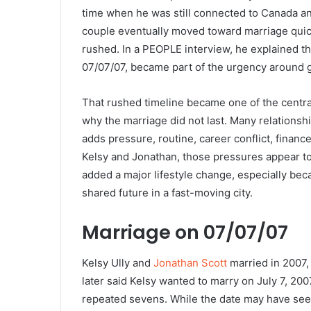
time when he was still connected to Canada an
couple eventually moved toward marriage quick
rushed. In a PEOPLE interview, he explained t
07/07/07, became part of the urgency around g
That rushed timeline became one of the centra
why the marriage did not last. Many relationsh
adds pressure, routine, career conflict, financ
Kelsy and Jonathan, those pressures appear to
added a major lifestyle change, especially beca
shared future in a fast-moving city.
Marriage on 07/07/07
Kelsy Ully and
Jonathan Scott
married in 2007, 
later said Kelsy wanted to marry on July 7, 20
repeated sevens. While the date may have seem