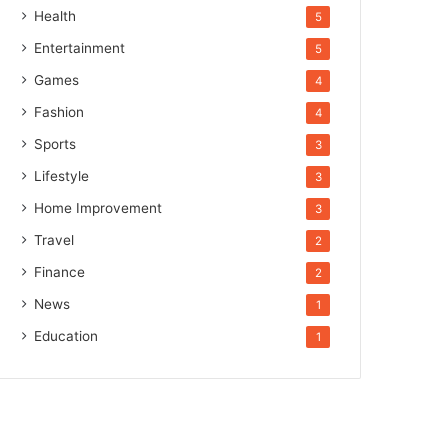
Health
5
Entertainment
5
Games
4
Fashion
4
Sports
3
Lifestyle
3
Home Improvement
3
Travel
2
Finance
2
News
1
Education
1