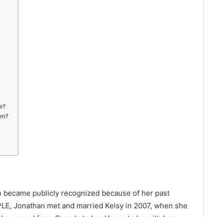
e?
en?
o became publicly recognized because of her past
PLE, Jonathan met and married Kelsy in 2007, when she