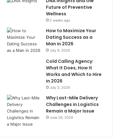
DNA Insights and the
Future of Preventive
Wellness
2 weeks ago
How to Maximize Your
Dating Success as a
Man in 2026
July 9, 2026
Cold Calling Agency:
What It Does, How It
Works and Which to Hire
in 2026
July 3, 2026
Why Last-Mile Delivery
Challenges in Logistics
Remain a Major Issue
June 29, 2026