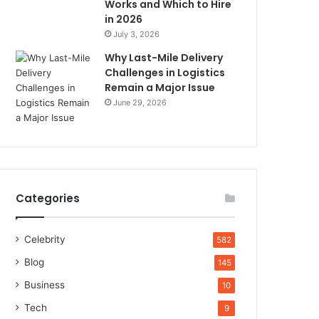
Works and Which to Hire
in 2026
July 3, 2026
Why Last-Mile Delivery
Challenges in Logistics
Remain a Major Issue
June 29, 2026
Categories
Celebrity
582
Blog
145
Business
10
Tech
9