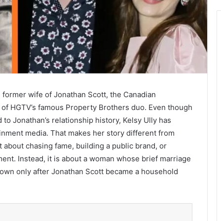
e former wife of Jonathan Scott, the Canadian
alf of HGTV’s famous Property Brothers duo. Even though
o Jonathan’s relationship history, Kelsy Ully has
ainment media. That makes her story different from
t about chasing fame, building a public brand, or
ment. Instead, it is about a woman whose brief marriage
 known only after Jonathan Scott became a household