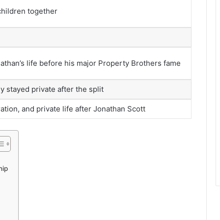
hildren together
athan’s life before his major Property Brothers fame
y stayed private after the split
tion, and private life after Jonathan Scott
hip