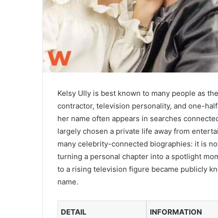
Kelsy Ully is best known to many people as th
contractor, television personality, and one-h
her name often appears in searches connected t
largely chosen a private life away from entert
many celebrity-connected biographies: it is no
turning a personal chapter into a spotlight mo
to a rising television figure became publicly
name.
DETAIL
INFORMATION