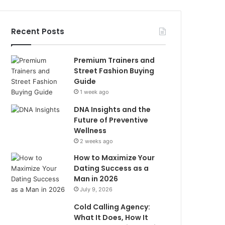
Recent Posts
Premium Trainers and
Street Fashion Buying
Guide
1 week ago
DNA Insights and the
Future of Preventive
Wellness
2 weeks ago
How to Maximize Your
Dating Success as a
Man in 2026
July 9, 2026
Cold Calling Agency:
What It Does, How It