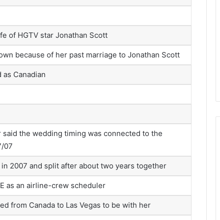
fe of HGTV star Jonathan Scott
own because of her past marriage to Jonathan Scott
 as Canadian
r said the wedding timing was connected to the
7/07
in 2007 and split after about two years together
 as an airline-crew scheduler
ed from Canada to Las Vegas to be with her