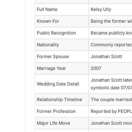
Full Name
Kelsy Ully
Known For
Being the former wi
Public Recognition
Became publicly kn
Nationality
Commonly reported
Former Spouse
Jonathan Scott
Marriage Year
2007
Jonathan Scott late
Wedding Date Detail
symbolic date 07/0
Relationship Timeline
The couple married 
Former Profession
Reported by PEOPLE
Major Life Move
Jonathan Scott mov