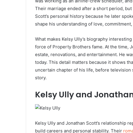
was working as an airline-crew scheduler, and
Their marriage ended after a short period, but
Scott’s personal history because he later spok
shape his understanding of love, commitment, 
What makes Kelsy Ully’s biography interesting 
force of Property Brothers fame. At the time, J
estate, renovations, and entertainment. He w
today. This detail matters because it shows tha
uncertain chapter of his life, before televisi
story.
Kelsy Ully and Jonathan 
Kelsy Ully and Jonathan Scott’s relationship r
build careers and personal stability. Their
rom