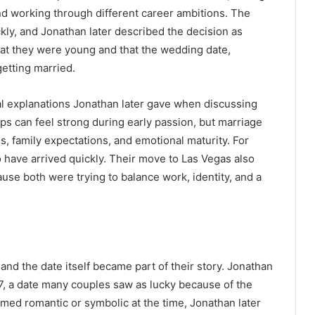
d working through different career ambitions. The
ly, and Jonathan later described the decision as
hat they were young and that the wedding date,
etting married.
l explanations Jonathan later gave when discussing
ips can feel strong during early passion, but marriage
es, family expectations, and emotional maturity. For
 have arrived quickly. Their move to Las Vegas also
use both were trying to balance work, identity, and a
and the date itself became part of their story. Jonathan
07, a date many couples saw as lucky because of the
ed romantic or symbolic at the time, Jonathan later