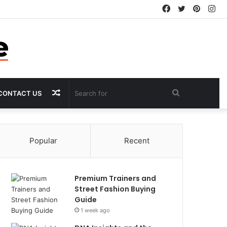
Facebook
Twitter
Pintere
In
Random
Search
CONTACT US
Article
for
Popular
Recent
Premium Trainers and
Street Fashion Buying
Guide
1 week ago