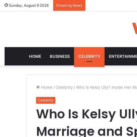
Sunday, August 9 2026
Breaking News
HOME
BUSINESS
CELEBRITY
ENTERTAINM
Home
/
Celebrity
/
Who Is Kelsy Ully? Inside Her M
Celebrity
Who Is Kelsy Ull
Marriage and S