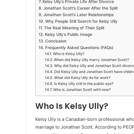
Kelsy Ully’s Private Life After Divorce
Jonathan Scott’s Career After the Split
Jonathan Scott’s Later Relationships
Why People Still Search for Kelsy Ully
The Real Meaning of Their Split
Kelsy Ully’s Public Image
Conclusion
Frequently Asked Questions (FAQs)
Who is Kelsy Ully?
When did Kelsy Ully marry Jonathan Scott?
Why did Kelsy Ully and Jonathan Scott divorc
Did Kelsy Ully and Jonathan Scott have childr
What did Kelsy Ully do for work?
Is Kelsy Ully still in the public eye?
Who is Jonathan Scott with now?
Who Is Kelsy Ully?
Kelsy Ully is a Canadian-born professional wh
marriage to Jonathan Scott. According to PEO