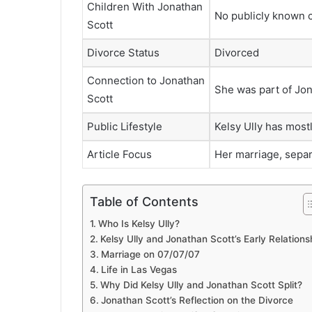
Children With Jonathan
No publicly known c
Scott
Divorce Status
Divorced
Connection to Jonathan
She was part of Jon
Scott
Public Lifestyle
Kelsy Ully has mostl
Article Focus
Her marriage, separa
Table of Contents
Who Is Kelsy Ully?
Kelsy Ully and Jonathan Scott’s Early Relations
Marriage on 07/07/07
Life in Las Vegas
Why Did Kelsy Ully and Jonathan Scott Split?
Jonathan Scott’s Reflection on the Divorce