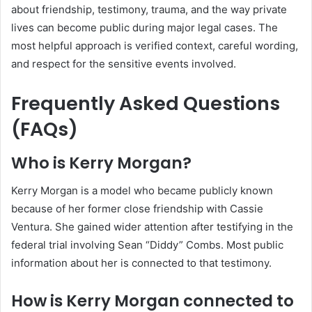
about friendship, testimony, trauma, and the way private
lives can become public during major legal cases. The
most helpful approach is verified context, careful wording,
and respect for the sensitive events involved.
Frequently Asked Questions
(FAQs)
Who is Kerry Morgan?
Kerry Morgan is a model who became publicly known
because of her former close friendship with Cassie
Ventura. She gained wider attention after testifying in the
federal trial involving Sean “Diddy” Combs. Most public
information about her is connected to that testimony.
How is Kerry Morgan connected to