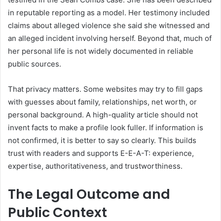
in reputable reporting as a model. Her testimony included
claims about alleged violence she said she witnessed and
an alleged incident involving herself. Beyond that, much of
her personal life is not widely documented in reliable
public sources.
That privacy matters. Some websites may try to fill gaps
with guesses about family, relationships, net worth, or
personal background. A high-quality article should not
invent facts to make a profile look fuller. If information is
not confirmed, it is better to say so clearly. This builds
trust with readers and supports E-E-A-T: experience,
expertise, authoritativeness, and trustworthiness.
The Legal Outcome and
Public Context