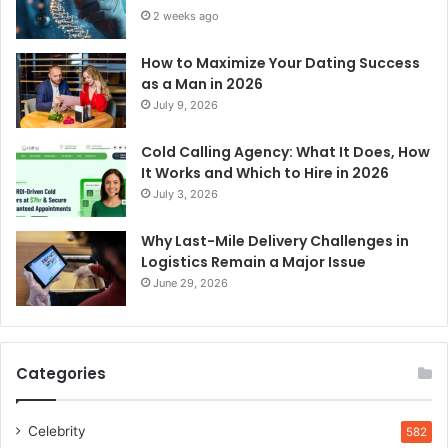
2 weeks ago
How to Maximize Your Dating Success
as a Man in 2026
July 9, 2026
Cold Calling Agency: What It Does, How
It Works and Which to Hire in 2026
July 3, 2026
Why Last-Mile Delivery Challenges in
Logistics Remain a Major Issue
June 29, 2026
Categories
Celebrity
582