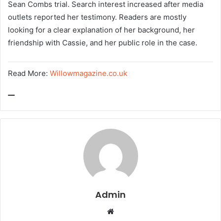
Sean Combs trial. Search interest increased after media
outlets reported her testimony. Readers are mostly
looking for a clear explanation of her background, her
friendship with Cassie, and her public role in the case.
Read More:
Willowmagazine.co.uk
Admin
W