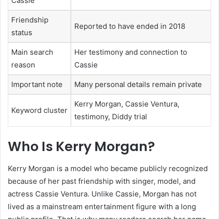
Cassie
Friendship
Reported to have ended in 2018
status
Main search
Her testimony and connection to
reason
Cassie
Important note
Many personal details remain private
Kerry Morgan, Cassie Ventura,
Keyword cluster
testimony, Diddy trial
Who Is Kerry Morgan?
Kerry Morgan is a model who became publicly recognized
because of her past friendship with singer, model, and
actress Cassie Ventura. Unlike Cassie, Morgan has not
lived as a mainstream entertainment figure with a long