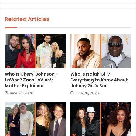
e
b
s
Related Articles
i
t
e
Who Is Cheryl Johnson-
Who Is Isaiah Gill?
LaVine? Zach LaVine’s
Everything to Know About
Mother Explained
Johnny Gill’s Son
June 26, 2026
June 26, 2026