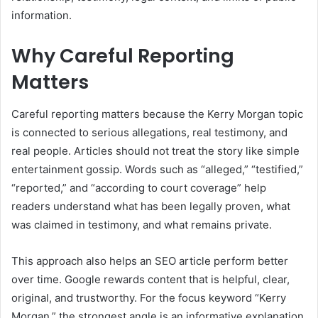
information.
Why Careful Reporting
Matters
Careful reporting matters because the Kerry Morgan topic
is connected to serious allegations, real testimony, and
real people. Articles should not treat the story like simple
entertainment gossip. Words such as “alleged,” “testified,”
“reported,” and “according to court coverage” help
readers understand what has been legally proven, what
was claimed in testimony, and what remains private.
This approach also helps an SEO article perform better
over time. Google rewards content that is helpful, clear,
original, and trustworthy. For the focus keyword “Kerry
Morgan,” the strongest angle is an informative explanation