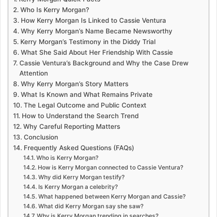
Who Is Kerry Morgan?
How Kerry Morgan Is Linked to Cassie Ventura
Why Kerry Morgan’s Name Became Newsworthy
Kerry Morgan’s Testimony in the Diddy Trial
What She Said About Her Friendship With Cassie
Cassie Ventura’s Background and Why the Case Drew
Attention
Why Kerry Morgan’s Story Matters
What Is Known and What Remains Private
The Legal Outcome and Public Context
How to Understand the Search Trend
Why Careful Reporting Matters
Conclusion
Frequently Asked Questions (FAQs)
Who is Kerry Morgan?
How is Kerry Morgan connected to Cassie Ventura?
Why did Kerry Morgan testify?
Is Kerry Morgan a celebrity?
What happened between Kerry Morgan and Cassie?
What did Kerry Morgan say she saw?
Why is Kerry Morgan trending in searches?