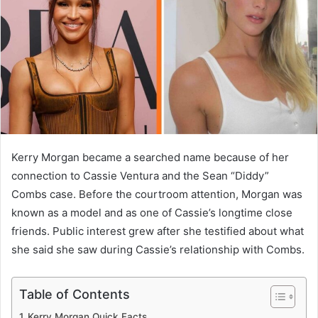
n
e
m
a
i
l
Kerry Morgan became a searched name because of her
connection to Cassie Ventura and the Sean “Diddy”
Combs case. Before the courtroom attention, Morgan was
known as a model and as one of Cassie’s longtime close
friends. Public interest grew after she testified about what
she said she saw during Cassie’s relationship with Combs.
Table of Contents
Kerry Morgan Quick Facts