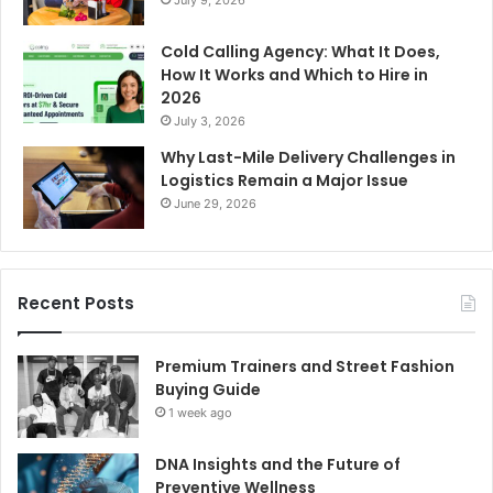
Cold Calling Agency: What It Does,
How It Works and Which to Hire in
2026
July 3, 2026
Why Last-Mile Delivery Challenges in
Logistics Remain a Major Issue
June 29, 2026
Recent Posts
Premium Trainers and Street Fashion
Buying Guide
1 week ago
DNA Insights and the Future of
Preventive Wellness