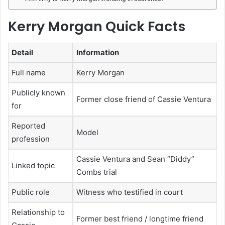
Kerry Morgan Quick Facts
Detail
Information
Full name
Kerry Morgan
Publicly known
Former close friend of Cassie Ventura
for
Reported
Model
profession
Cassie Ventura and Sean “Diddy”
Linked topic
Combs trial
Public role
Witness who testified in court
Relationship to
Former best friend / longtime friend