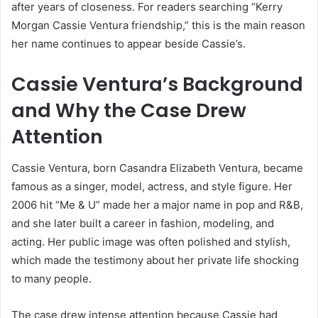
after years of closeness. For readers searching “Kerry
Morgan Cassie Ventura friendship,” this is the main reason
her name continues to appear beside Cassie’s.
Cassie Ventura’s Background
and Why the Case Drew
Attention
Cassie Ventura, born Casandra Elizabeth Ventura, became
famous as a singer, model, actress, and style figure. Her
2006 hit “Me & U” made her a major name in pop and R&B,
and she later built a career in fashion, modeling, and
acting. Her public image was often polished and stylish,
which made the testimony about her private life shocking
to many people.
The case drew intense attention because Cassie had