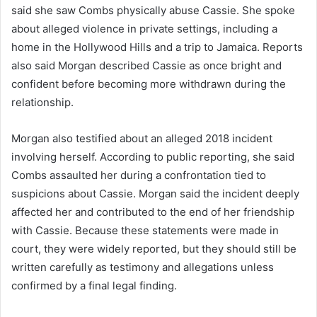
said she saw Combs physically abuse Cassie. She spoke
about alleged violence in private settings, including a
home in the Hollywood Hills and a trip to Jamaica. Reports
also said Morgan described Cassie as once bright and
confident before becoming more withdrawn during the
relationship.
Morgan also testified about an alleged 2018 incident
involving herself. According to public reporting, she said
Combs assaulted her during a confrontation tied to
suspicions about Cassie. Morgan said the incident deeply
affected her and contributed to the end of her friendship
with Cassie. Because these statements were made in
court, they were widely reported, but they should still be
written carefully as testimony and allegations unless
confirmed by a final legal finding.