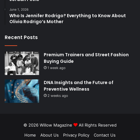
June 1, 2026
Who Is Jennifer Rodrigo? Everything to Know About
Olivia Rodrigo’s Mother
Recent Posts
Premium Trainers and Street Fashion
Buying Guide
1 week ago
DNA Insights and the Future of
Preventive Wellness
2 weeks ago
© 2026
Willow Magazine
All Rights Reserved
Home
About Us
Privacy Policy
Contact Us