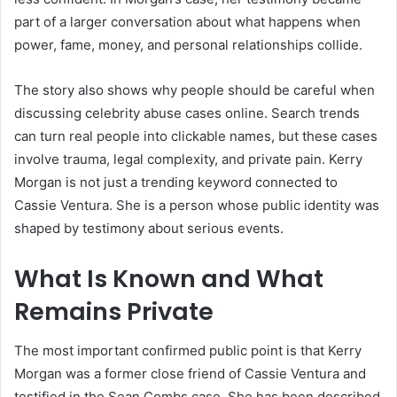
part of a larger conversation about what happens when
power, fame, money, and personal relationships collide.
The story also shows why people should be careful when
discussing celebrity abuse cases online. Search trends
can turn real people into clickable names, but these cases
involve trauma, legal complexity, and private pain. Kerry
Morgan is not just a trending keyword connected to
Cassie Ventura. She is a person whose public identity was
shaped by testimony about serious events.
What Is Known and What
Remains Private
The most important confirmed public point is that Kerry
Morgan was a former close friend of Cassie Ventura and
testified in the Sean Combs case. She has been described