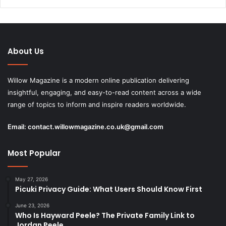
About Us
Willow Magazine is a modern online publication delivering
insightful, engaging, and easy-to-read content across a wide
range of topics to inform and inspire readers worldwide.
Email:
contact.willowmagazine.co.uk@gmail.com
Most Popular
May 27, 2026
Picuki Privacy Guide: What Users Should Know First
June 23, 2026
Who Is Hayward Peele? The Private Family Link to
Jordan Peele