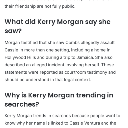
their friendship are not fully public.
What did Kerry Morgan say she
saw?
Morgan testified that she saw Combs allegedly assault
Cassie in more than one setting, including a home in
Hollywood Hills and during a trip to Jamaica. She also
described an alleged incident involving herself. These
statements were reported as courtroom testimony and
should be understood in that legal context.
Why is Kerry Morgan trending in
searches?
Kerry Morgan trends in searches because people want to
know why her name is linked to Cassie Ventura and the