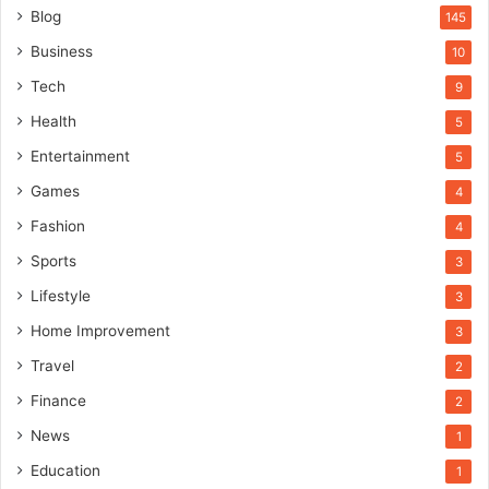
Blog
145
Business
10
Tech
9
Health
5
Entertainment
5
Games
4
Fashion
4
Sports
3
Lifestyle
3
Home Improvement
3
Travel
2
Finance
2
News
1
Education
1