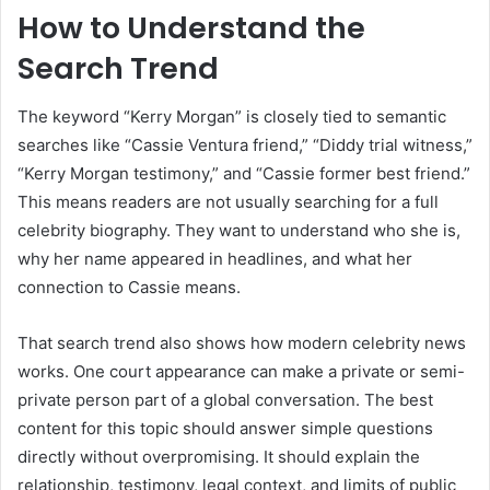
How to Understand the
Search Trend
The keyword “Kerry Morgan” is closely tied to semantic
searches like “Cassie Ventura friend,” “Diddy trial witness,”
“Kerry Morgan testimony,” and “Cassie former best friend.”
This means readers are not usually searching for a full
celebrity biography. They want to understand who she is,
why her name appeared in headlines, and what her
connection to Cassie means.
That search trend also shows how modern celebrity news
works. One court appearance can make a private or semi-
private person part of a global conversation. The best
content for this topic should answer simple questions
directly without overpromising. It should explain the
relationship, testimony, legal context, and limits of public