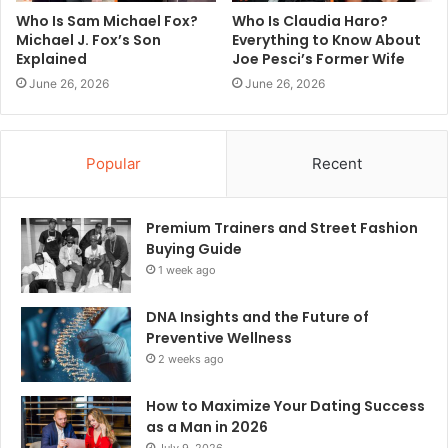
Who Is Sam Michael Fox?
Who Is Claudia Haro?
Michael J. Fox’s Son
Everything to Know About
Explained
Joe Pesci’s Former Wife
June 26, 2026
June 26, 2026
Popular
Recent
Premium Trainers and Street Fashion
Buying Guide
1 week ago
DNA Insights and the Future of
Preventive Wellness
2 weeks ago
How to Maximize Your Dating Success
as a Man in 2026
July 9, 2026