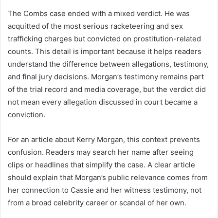
The Combs case ended with a mixed verdict. He was
acquitted of the most serious racketeering and sex
trafficking charges but convicted on prostitution-related
counts. This detail is important because it helps readers
understand the difference between allegations, testimony,
and final jury decisions. Morgan’s testimony remains part
of the trial record and media coverage, but the verdict did
not mean every allegation discussed in court became a
conviction.
For an article about Kerry Morgan, this context prevents
confusion. Readers may search her name after seeing
clips or headlines that simplify the case. A clear article
should explain that Morgan’s public relevance comes from
her connection to Cassie and her witness testimony, not
from a broad celebrity career or scandal of her own.