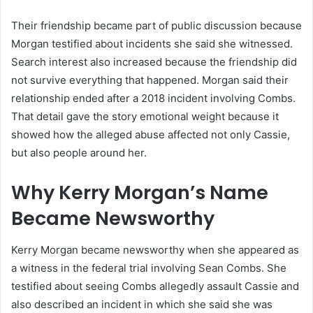
Their friendship became part of public discussion because
Morgan testified about incidents she said she witnessed.
Search interest also increased because the friendship did
not survive everything that happened. Morgan said their
relationship ended after a 2018 incident involving Combs.
That detail gave the story emotional weight because it
showed how the alleged abuse affected not only Cassie,
but also people around her.
Why Kerry Morgan’s Name
Became Newsworthy
Kerry Morgan became newsworthy when she appeared as
a witness in the federal trial involving Sean Combs. She
testified about seeing Combs allegedly assault Cassie and
also described an incident in which she said she was