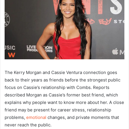
The Kerry Morgan and Cassie Ventura connection goes
back to their years as friends before the strongest public
focus on Cassie’s relationship with Combs. Reports
described Morgan as Cassie’s former best friend, which
explains why people want to know more about her. A close
friend may be present for career stress, relationship
problems,
emotional
changes, and private moments that
never reach the public.