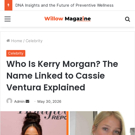
DNA Insights and the Future of Preventive Wellness
Menu
S
fo
Home
/
Celebrity
Celebrity
Who Is Kerry Morgan? The
Name Linked to Cassie
Ventura Explained
Admin
S
May 30, 2026
e
n
d
a