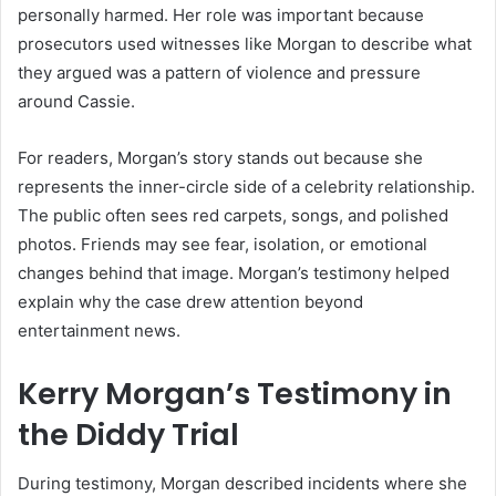
personally harmed. Her role was important because
prosecutors used witnesses like Morgan to describe what
they argued was a pattern of violence and pressure
around Cassie.
For readers, Morgan’s story stands out because she
represents the inner-circle side of a celebrity relationship.
The public often sees red carpets, songs, and polished
photos. Friends may see fear, isolation, or emotional
changes behind that image. Morgan’s testimony helped
explain why the case drew attention beyond
entertainment news.
Kerry Morgan’s Testimony in
the Diddy Trial
During testimony, Morgan described incidents where she