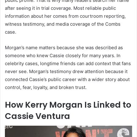
public profile. That is why many readers search her name
after seeing it in trial coverage. Most reliable public
information about her comes from courtroom reporting,
witness testimony, and media coverage of the Combs
case.
Morgan’s name matters because she was described as
someone who knew Cassie closely for many years. In
celebrity cases, longtime friends can add context that fans
never see. Morgan’s testimony drew attention because it
connected Cassie’s public career with a wider story about
control, fear, loyalty, and broken trust.
How Kerry Morgan Is Linked to
Cassie Ventura