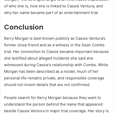
of who she is, how she is linked to Cassie Ventura, and
why her name became part of an entertainment trial.
Conclusion
Kerry Morgan is best known publicly as Cassie Ventura’s
former close friend and as a witness in the Sean Combs
trial. Her connection to Cassie became important because
she testified about alleged incidents she said she
witnessed during Cassie’s relationship with Combs. While
Morgan has been described as a model, much of her
personal life remains private, and responsible coverage
should not invent details that are not confirmed.
People search for Kerry Morgan because they want to
understand the person behind the name that appeared
beside Cassie Ventura in major trial coverage. Her story is