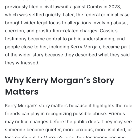
previously filed a civil lawsuit against Combs in 2023,
which was settled quickly. Later, the federal criminal case
brought wider legal focus to allegations involving abuse,
coercion, and prostitution-related charges. Cassie’s
testimony became central to public understanding, and
people close to her, including Kerry Morgan, became part
of the wider story because they described what they said
they witnessed.
Why Kerry Morgan’s Story
Matters
Kerry Morgan’s story matters because it highlights the role
friends can play in recognizing possible abuse. Friends
may notice changes before the public does. They may see
someone become quieter, more anxious, more isolated, or
less confident. In Morgan’s case, her testimony became