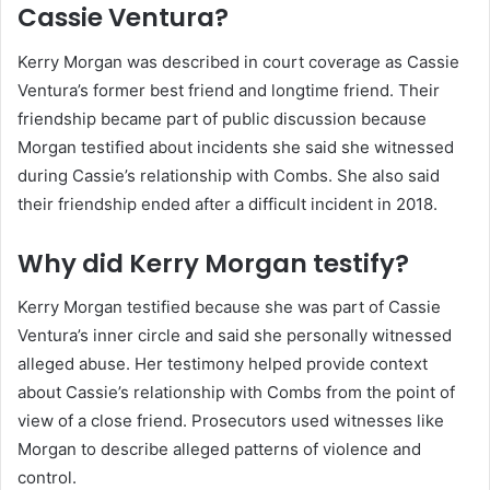
Cassie Ventura?
Kerry Morgan was described in court coverage as Cassie
Ventura’s former best friend and longtime friend. Their
friendship became part of public discussion because
Morgan testified about incidents she said she witnessed
during Cassie’s relationship with Combs. She also said
their friendship ended after a difficult incident in 2018.
Why did Kerry Morgan testify?
Kerry Morgan testified because she was part of Cassie
Ventura’s inner circle and said she personally witnessed
alleged abuse. Her testimony helped provide context
about Cassie’s relationship with Combs from the point of
view of a close friend. Prosecutors used witnesses like
Morgan to describe alleged patterns of violence and
control.