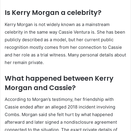
Is Kerry Morgan a celebrity?
Kerry Morgan is not widely known as a mainstream
celebrity in the same way Cassie Ventura is. She has been
publicly described as a model, but her current public
recognition mostly comes from her connection to Cassie
and her role as a trial witness. Many personal details about
her remain private.
What happened between Kerry
Morgan and Cassie?
According to Morgan’s testimony, her friendship with
Cassie ended after an alleged 2018 incident involving
Combs. Morgan said she felt hurt by what happened
afterward and later signed a nondisclosure agreement
connected to the situation. The exact private details of