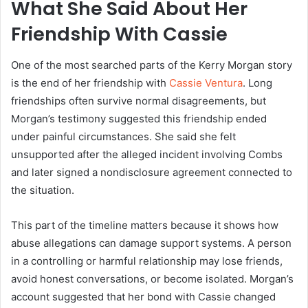
What She Said About Her
Friendship With Cassie
One of the most searched parts of the Kerry Morgan story
is the end of her friendship with
Cassie Ventura
. Long
friendships often survive normal disagreements, but
Morgan’s testimony suggested this friendship ended
under painful circumstances. She said she felt
unsupported after the alleged incident involving Combs
and later signed a nondisclosure agreement connected to
the situation.
This part of the timeline matters because it shows how
abuse allegations can damage support systems. A person
in a controlling or harmful relationship may lose friends,
avoid honest conversations, or become isolated. Morgan’s
account suggested that her bond with Cassie changed