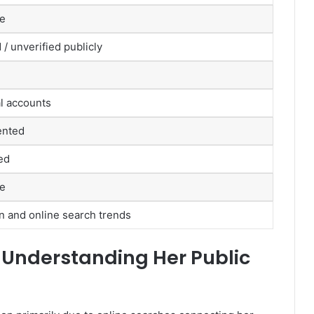
le
 / unverified publicly
al accounts
ented
ed
le
on and online search trends
 Understanding Her Public