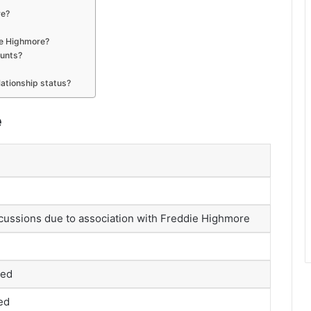
re?
ie Highmore?
ounts?
elationship status?
e
cussions due to association with Freddie Highmore
med
ed