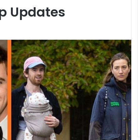
ip Updates