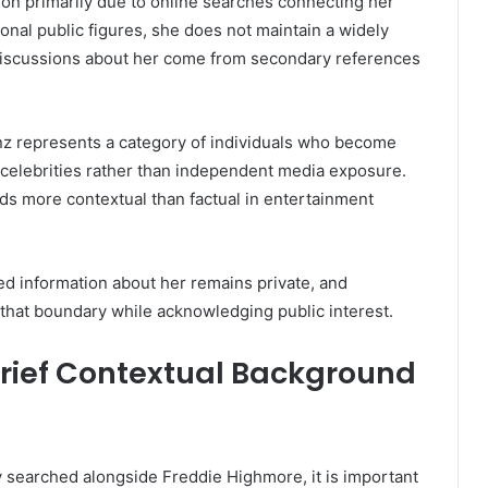
ion primarily due to online searches connecting her
ional public figures, she does not maintain a widely
 discussions about her come from secondary references
nz represents a category of individuals who become
th celebrities rather than independent media exposure.
ds more contextual than factual in entertainment
red information about her remains private, and
that boundary while acknowledging public interest.
Brief Contextual Background
 searched alongside Freddie Highmore, it is important