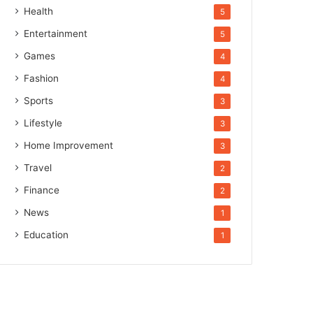
Health
5
Entertainment
5
Games
4
Fashion
4
Sports
3
Lifestyle
3
Home Improvement
3
Travel
2
Finance
2
News
1
Education
1