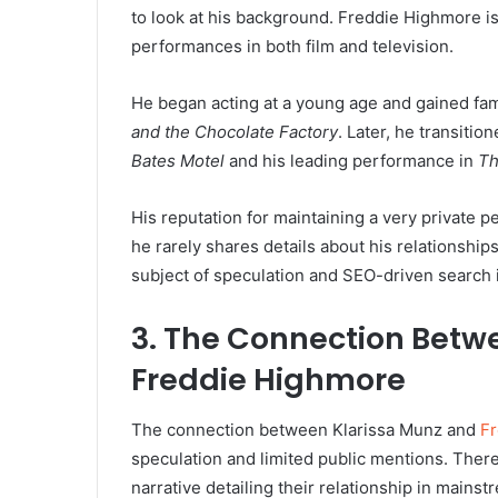
to look at his background. Freddie Highmore is 
performances in both film and television.
He began acting at a young age and gained fa
and the Chocolate Factory
. Later, he transition
Bates Motel
and his leading performance in
T
His reputation for maintaining a very private pe
he rarely shares details about his relationshi
subject of speculation and SEO-driven search i
3. The Connection Betw
Freddie Highmore
The connection between Klarissa Munz and
F
speculation and limited public mentions. There 
narrative detailing their relationship in mains