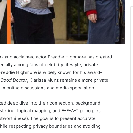
unz and acclaimed actor
Freddie Highmore
has created
cially among fans of celebrity lifestyle, private
Freddie Highmore is widely known for his award-
 Good Doctor
, Klarissa Munz remains a more private
 in online discussions and media speculation.
ized deep dive into their connection, background
ustering, topical mapping, and E-E-A-T principles
stworthiness). The goal is to present accurate,
hile respecting privacy boundaries and avoiding