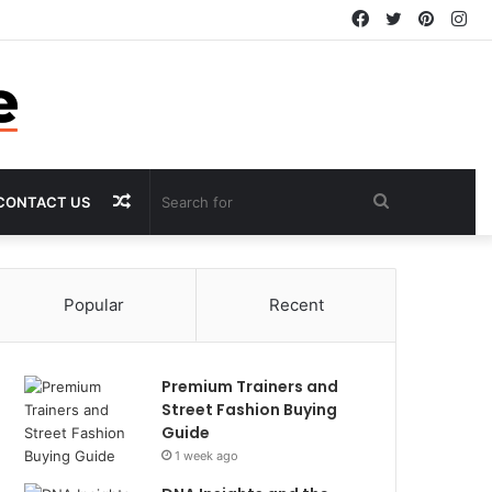
Facebook
Twitter
Pintere
In
Random
Search
CONTACT US
Article
for
Popular
Recent
Premium Trainers and
Street Fashion Buying
Guide
1 week ago