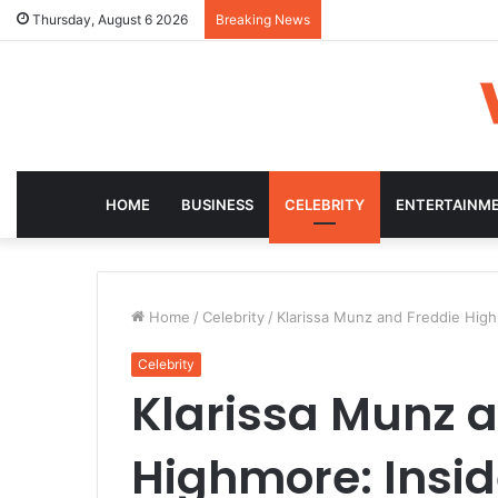
Thursday, August 6 2026
Breaking News
HOME
BUSINESS
CELEBRITY
ENTERTAINM
Home
/
Celebrity
/
Klarissa Munz and Freddie Highm
Celebrity
Klarissa Munz 
Highmore: Inside