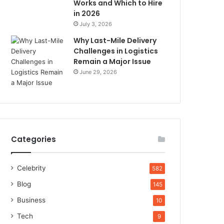
Works and Which to Hire
in 2026
July 3, 2026
Why Last-Mile Delivery
Challenges in Logistics
Remain a Major Issue
June 29, 2026
Categories
Celebrity
582
Blog
145
Business
10
Tech
9