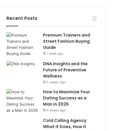
Recent Posts
Premium Trainers and
Street Fashion Buying
Guide
1 week ago
DNA Insights and the
Future of Preventive
Wellness
2 weeks ago
How to Maximize Your
Dating Success as a
Man in 2026
4 weeks ago
Cold Calling Agency:
What It Does, How It