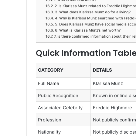
2. Is Klarissa Munz related to Freddie Highmo
3. What does Klarissa Munz do for a living?
4. Why is Klarissa Munz searched with Fredd
5. Does Klarissa Munz have social media acc
6. What is Klarissa Munz’s net worth?
7. Is there confirmed information about their r
Quick Information Tabl
CATEGORY
DETAILS
Full Name
Klarissa Munz
Public Recognition
Known in online dis
Associated Celebrity
Freddie Highmore
Profession
Not publicly confir
Nationality
Not publicly disclos