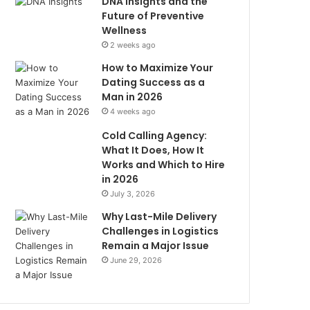
DNA Insights and the
Future of Preventive
Wellness
2 weeks ago
How to Maximize Your
Dating Success as a
Man in 2026
4 weeks ago
Cold Calling Agency:
What It Does, How It
Works and Which to Hire
in 2026
July 3, 2026
Why Last-Mile Delivery
Challenges in Logistics
Remain a Major Issue
June 29, 2026