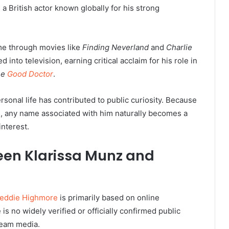
a British actor known globally for his strong
me through movies like
Finding Neverland
and
Charlie
ed into television, earning critical acclaim for his role in
he
Good Doctor
.
rsonal life has contributed to public curiosity. Because
ps, any name associated with him naturally becomes a
nterest.
een Klarissa Munz and
reddie Highmore
is primarily based on online
is no widely verified or officially confirmed public
tream media.