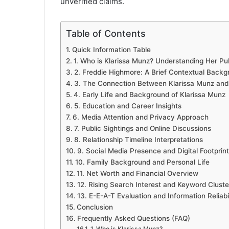
unverified claims.
Table of Contents
Quick Information Table
1. Who is Klarissa Munz? Understanding Her Pub
2. Freddie Highmore: A Brief Contextual Back
3. The Connection Between Klarissa Munz and
4. Early Life and Background of Klarissa Munz
5. Education and Career Insights
6. Media Attention and Privacy Approach
7. Public Sightings and Online Discussions
8. Relationship Timeline Interpretations
9. Social Media Presence and Digital Footprint
10. Family Background and Personal Life
11. Net Worth and Financial Overview
12. Rising Search Interest and Keyword Cluste
13. E-E-A-T Evaluation and Information Reliabil
Conclusion
Frequently Asked Questions (FAQ)
1. Who is Klarissa Munz?