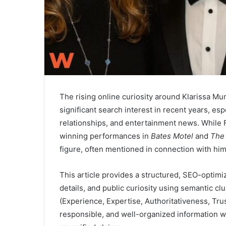
The rising online curiosity around Klarissa M
significant search interest in recent years, espe
relationships, and entertainment news. While 
winning performances in
Bates Motel
and
The
figure, often mentioned in connection with him
This article provides a structured, SEO-optim
details, and public curiosity using semantic cl
(Experience, Expertise, Authoritativeness, Tru
responsible, and well-organized information w