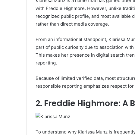
Klarissa Munz is a name that has gained attent
with
Freddie Highmore
. However, unlike tradit
recognized public profile, and most available
rather than direct media coverage.
From an informational standpoint, Klarissa Mu
part of public curiosity due to association wi
This makes her presence in digital search tren
reporting.
Because of limited verified data, most structu
responsible reporting emphasizes respect for 
2. Freddie Highmore: A 
To understand why Klarissa Munz is frequently