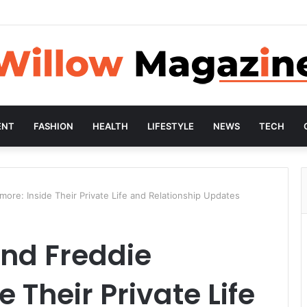
ENT
FASHION
HEALTH
LIFESTYLE
NEWS
TECH
ore: Inside Their Private Life and Relationship Updates
and Freddie
 Their Private Life