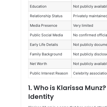
Education
Not publicly availab
Relationship Status
Privately maintained
Media Presence
Very limited
Public Social Media
No confirmed offici
Early Life Details
Not publicly docum
Family Background
Not publicly disclos
Net Worth
Not publicly availab
Public Interest Reason
Celebrity associati
1. Who is
Klarissa Munz?
Identity