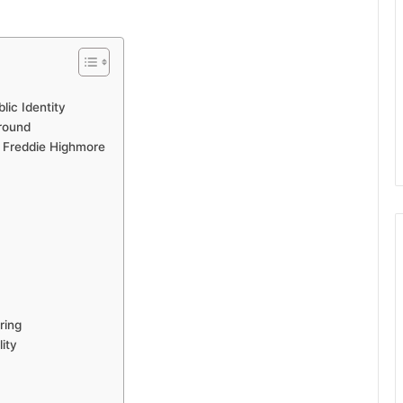
lic Identity
ground
 Freddie Highmore
ring
ity