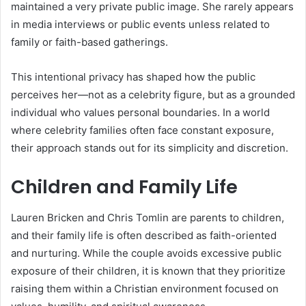
maintained a very private public image. She rarely appears
in media interviews or public events unless related to
family or faith-based gatherings.
This intentional privacy has shaped how the public
perceives her—not as a celebrity figure, but as a grounded
individual who values personal boundaries. In a world
where celebrity families often face constant exposure,
their approach stands out for its simplicity and discretion.
Children and Family Life
Lauren Bricken and Chris Tomlin are parents to children,
and their family life is often described as faith-oriented
and nurturing. While the couple avoids excessive public
exposure of their children, it is known that they prioritize
raising them within a Christian environment focused on