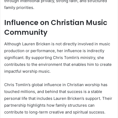
through intentional privacy, strong faith, and structured
family priorities.
Influence on Christian Music
Community
Although Lauren Bricken is not directly involved in music
production or performance, her influence is indirectly
significant. By supporting Chris Tomlin’s ministry, she
contributes to the environment that enables him to create
impactful worship music.
Chris Tomlin’s global influence in Christian worship has
touched millions, and behind that success is a stable
personal life that includes Lauren Bricken’s support. Their
partnership highlights how family structures can
contribute to long-term creative and spiritual success.