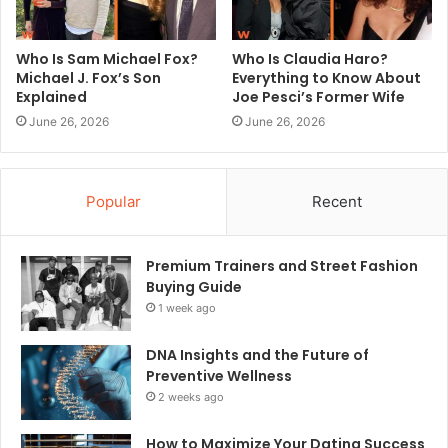
Who Is Sam Michael Fox?
Who Is Claudia Haro?
Michael J. Fox’s Son
Everything to Know About
Explained
Joe Pesci’s Former Wife
June 26, 2026
June 26, 2026
Popular
Recent
Premium Trainers and Street Fashion
Buying Guide
1 week ago
DNA Insights and the Future of
Preventive Wellness
2 weeks ago
How to Maximize Your Dating Success