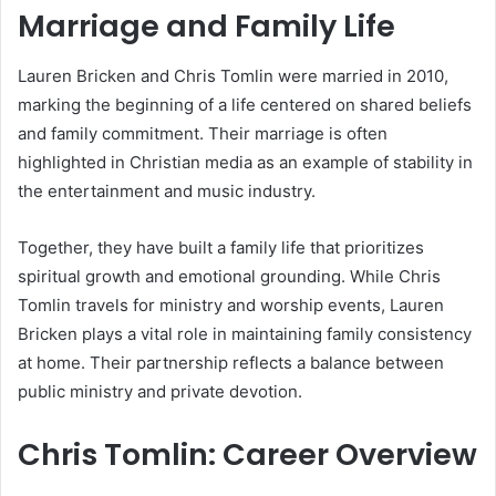
Marriage and Family Life
Lauren Bricken and Chris Tomlin were married in 2010,
marking the beginning of a life centered on shared beliefs
and family commitment. Their marriage is often
highlighted in Christian media as an example of stability in
the entertainment and music industry.
Together, they have built a family life that prioritizes
spiritual growth and emotional grounding. While Chris
Tomlin travels for ministry and worship events, Lauren
Bricken plays a vital role in maintaining family consistency
at home. Their partnership reflects a balance between
public ministry and private devotion.
Chris Tomlin: Career Overview