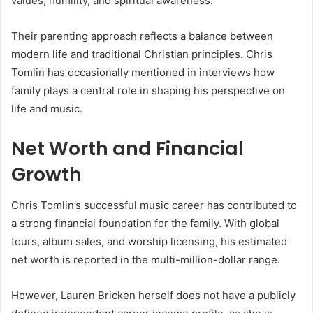
values, humility, and spiritual awareness.
Their parenting approach reflects a balance between
modern life and traditional Christian principles. Chris
Tomlin has occasionally mentioned in interviews how
family plays a central role in shaping his perspective on
life and music.
Net Worth and Financial
Growth
Chris Tomlin’s successful music career has contributed to
a strong financial foundation for the family. With global
tours, album sales, and worship licensing, his estimated
net worth is reported in the multi-million-dollar range.
However, Lauren Bricken herself does not have a publicly