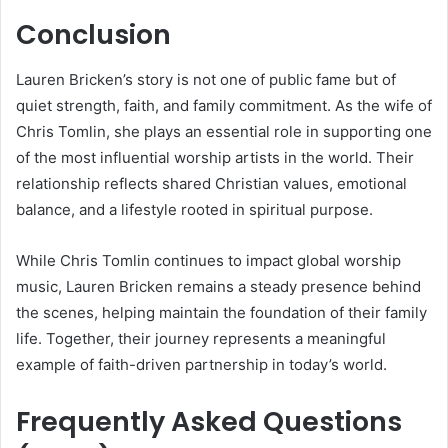
Conclusion
Lauren Bricken’s story is not one of public fame but of
quiet strength, faith, and family commitment. As the wife of
Chris Tomlin, she plays an essential role in supporting one
of the most influential worship artists in the world. Their
relationship reflects shared Christian values, emotional
balance, and a lifestyle rooted in spiritual purpose.
While Chris Tomlin continues to impact global worship
music, Lauren Bricken remains a steady presence behind
the scenes, helping maintain the foundation of their family
life. Together, their journey represents a meaningful
example of faith-driven partnership in today’s world.
Frequently Asked Questions