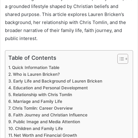
a grounded lifestyle shaped by Christian beliefs and
shared purpose. This article explores Lauren Bricken’s
background, her relationship with Chris Tomlin, and the
broader narrative of their family life, faith journey, and
public interest.
Table of Contents
Quick Information Table
Who is Lauren Bricken?
Early Life and Background of Lauren Bricken
Education and Personal Development
Relationship with Chris Tomlin
Marriage and Family Life
Chris Tomlin: Career Overview
Faith Journey and Christian Influence
Public Image and Media Attention
Children and Family Life
Net Worth and Financial Growth