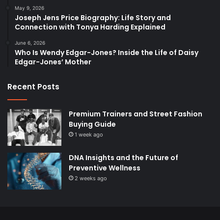
May 9, 2026
Joseph Jens Price Biography: Life Story and
Connection with Tonya Harding Explained
June 6, 2026
Who Is Wendy Edgar-Jones? Inside the Life of Daisy
Edgar-Jones’ Mother
Recent Posts
Premium Trainers and Street Fashion
Buying Guide
1 week ago
DNA Insights and the Future of
Preventive Wellness
2 weeks ago