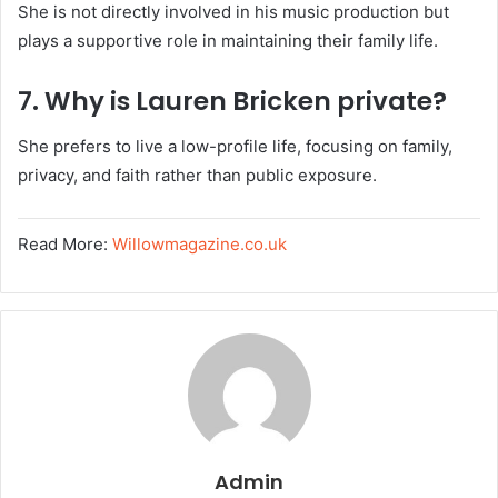
She is not directly involved in his music production but
plays a supportive role in maintaining their family life.
7. Why is Lauren Bricken private?
She prefers to live a low-profile life, focusing on family,
privacy, and faith rather than public exposure.
Read More:
Willowmagazine.co.uk
Admin