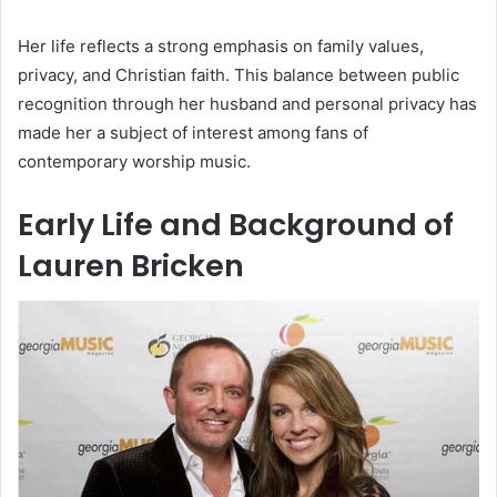
Her life reflects a strong emphasis on family values,
privacy, and Christian faith. This balance between public
recognition through her husband and personal privacy has
made her a subject of interest among fans of
contemporary worship music.
Early Life and Background of
Lauren Bricken