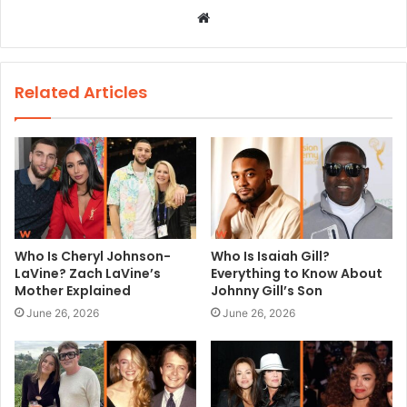
W
e
b
s
Related Articles
i
t
e
Who Is Cheryl Johnson-
Who Is Isaiah Gill?
LaVine? Zach LaVine’s
Everything to Know About
Mother Explained
Johnny Gill’s Son
June 26, 2026
June 26, 2026