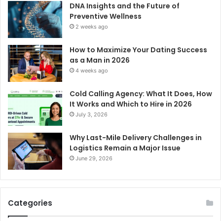
DNA Insights and the Future of
Preventive Wellness
2 weeks ago
How to Maximize Your Dating Success
as a Man in 2026
4 weeks ago
Cold Calling Agency: What It Does, How
It Works and Which to Hire in 2026
July 3, 2026
Why Last-Mile Delivery Challenges in
Logistics Remain a Major Issue
June 29, 2026
Categories