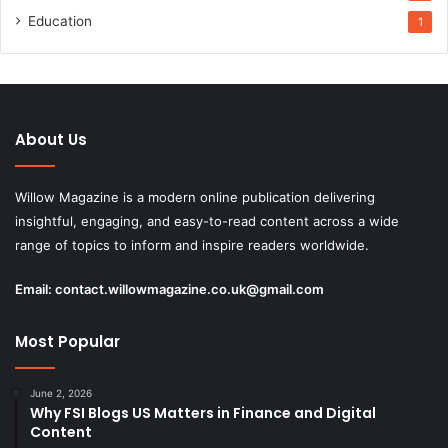
Education
1
About Us
Willow Magazine is a modern online publication delivering
insightful, engaging, and easy-to-read content across a wide
range of topics to inform and inspire readers worldwide.
Email:
contact.willowmagazine.co.uk@gmail.com
Most Popular
June 2, 2026
Why FSI Blogs US Matters in Finance and Digital
Content