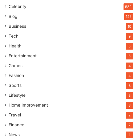
Celebrity
582
Blog
145
Business
10
Tech
9
Health
5
Entertainment
5
Games
4
Fashion
4
Sports
3
Lifestyle
3
Home Improvement
3
Travel
2
Finance
2
News
1