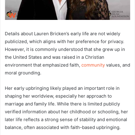
Details about Lauren Bricken’s early life are not widely
publicized, which aligns with her preference for privacy.
However, it is commonly understood that she grew up in
the United States and was raised in a Christian
environment that emphasized faith,
community
values, and
moral grounding.
Her early upbringing likely played an important role in
shaping her worldview, especially her approach to
marriage and family life. While there is limited publicly
verified information about her childhood or schooling, her
later life reflects a strong sense of stability and emotional
balance, often associated with faith-based upbringing.