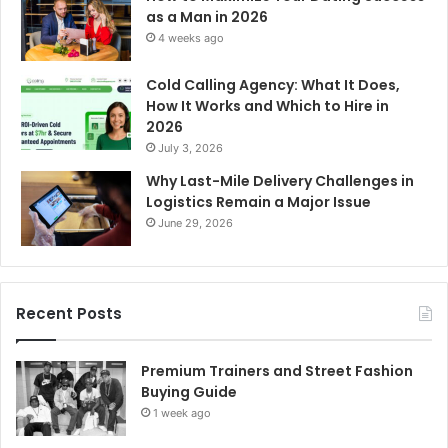
as a Man in 2026
4 weeks ago
Cold Calling Agency: What It Does,
How It Works and Which to Hire in
2026
July 3, 2026
Why Last-Mile Delivery Challenges in
Logistics Remain a Major Issue
June 29, 2026
Recent Posts
Premium Trainers and Street Fashion
Buying Guide
1 week ago