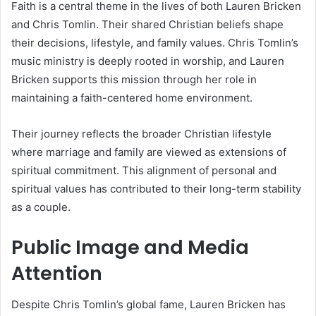
Faith is a central theme in the lives of both Lauren Bricken
and Chris Tomlin. Their shared Christian beliefs shape
their decisions, lifestyle, and family values. Chris Tomlin’s
music ministry is deeply rooted in worship, and Lauren
Bricken supports this mission through her role in
maintaining a faith-centered home environment.
Their journey reflects the broader Christian lifestyle
where marriage and family are viewed as extensions of
spiritual commitment. This alignment of personal and
spiritual values has contributed to their long-term stability
as a couple.
Public Image and Media
Attention
Despite Chris Tomlin’s global fame, Lauren Bricken has