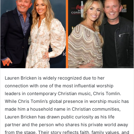
a
n
e
m
a
i
l
Lauren Bricken is widely recognized due to her
connection with one of the most influential worship
leaders in contemporary Christian music, Chris Tomlin.
While Chris Tomlin’s global presence in worship music has
made him a household name in Christian communities,
Lauren Bricken has drawn public curiosity as his life
partner and the person who shares his private world away
from the stage. Their story reflects faith, family values, and