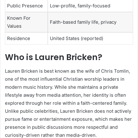
Public Presence
Low-profile, family-focused
Known For
Faith-based family life, privacy
Values
Residence
United States (reported)
Who is Lauren Bricken?
Lauren Bricken is best known as the wife of Chris Tomlin,
one of the most influential Christian worship leaders in
modern music history. While she maintains a private
lifestyle away from media attention, her identity is often
explored through her role within a faith-centered family.
Unlike public celebrities, Lauren Bricken does not actively
pursue fame or entertainment exposure, which makes her
presence in public discussions more respectful and
curiosity-driven rather than media-driven.