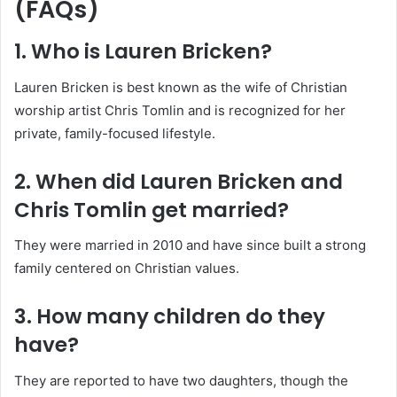
(FAQs)
1. Who is Lauren Bricken?
Lauren Bricken is best known as the wife of Christian
worship artist Chris Tomlin and is recognized for her
private, family-focused lifestyle.
2. When did Lauren Bricken and
Chris Tomlin get married?
They were married in 2010 and have since built a strong
family centered on Christian values.
3. How many children do they
have?
They are reported to have two daughters, though the