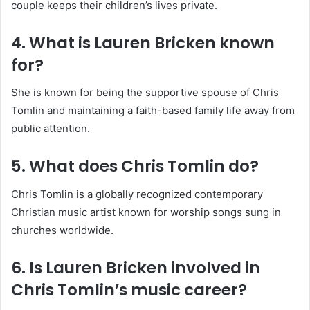
couple keeps their children’s lives private.
4. What is Lauren Bricken known
for?
She is known for being the supportive spouse of Chris
Tomlin and maintaining a faith-based family life away from
public attention.
5. What does Chris Tomlin do?
Chris Tomlin is a globally recognized contemporary
Christian music artist known for worship songs sung in
churches worldwide.
6. Is Lauren Bricken involved in
Chris Tomlin’s music career?