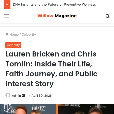
DNA Insights and the Future of Preventive Wellness
Menu
S
fo
Home
/
Celebrity
Celebrity
Lauren Bricken and Chris
Tomlin: Inside Their Life,
Faith Journey, and Public
Interest Story
Admin
S
April 30, 2026
e
n
d