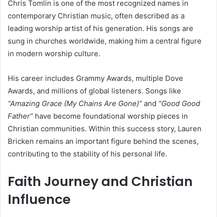
Chris Tomlin is one of the most recognized names in
contemporary Christian music, often described as a
leading worship artist of his generation. His songs are
sung in churches worldwide, making him a central figure
in modern worship culture.
His career includes Grammy Awards, multiple Dove
Awards, and millions of global listeners. Songs like
“Amazing Grace (My Chains Are Gone)”
and
“Good Good
Father”
have become foundational worship pieces in
Christian communities. Within this success story, Lauren
Bricken remains an important figure behind the scenes,
contributing to the stability of his personal life.
Faith Journey and Christian
Influence