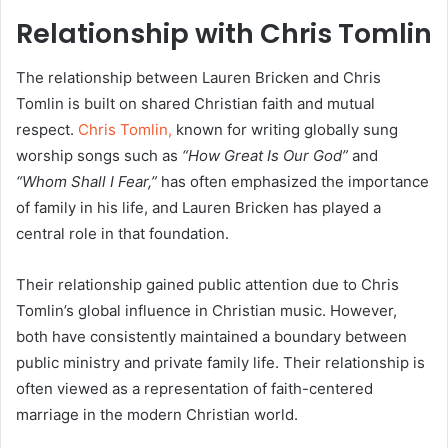
Relationship with Chris Tomlin
The relationship between Lauren Bricken and Chris
Tomlin is built on shared Christian faith and mutual
respect.
Chris Tomlin,
known for writing globally sung
worship songs such as
“How Great Is Our God”
and
“Whom Shall I Fear,”
has often emphasized the importance
of family in his life, and Lauren Bricken has played a
central role in that foundation.
Their relationship gained public attention due to Chris
Tomlin’s global influence in Christian music. However,
both have consistently maintained a boundary between
public ministry and private family life. Their relationship is
often viewed as a representation of faith-centered
marriage in the modern Christian world.