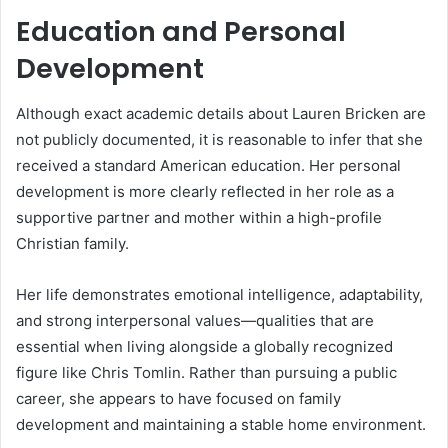
Education and Personal
Development
Although exact academic details about Lauren Bricken are
not publicly documented, it is reasonable to infer that she
received a standard American education. Her personal
development is more clearly reflected in her role as a
supportive partner and mother within a high-profile
Christian family.
Her life demonstrates emotional intelligence, adaptability,
and strong interpersonal values—qualities that are
essential when living alongside a globally recognized
figure like Chris Tomlin. Rather than pursuing a public
career, she appears to have focused on family
development and maintaining a stable home environment.