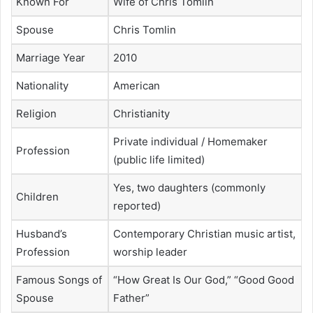
Known For
Wife of Chris Tomlin
Spouse
Chris Tomlin
Marriage Year
2010
Nationality
American
Religion
Christianity
Private individual / Homemaker
Profession
(public life limited)
Yes, two daughters (commonly
Children
reported)
Husband’s
Contemporary Christian music artist,
Profession
worship leader
Famous Songs of
“How Great Is Our God,” “Good Good
Spouse
Father”