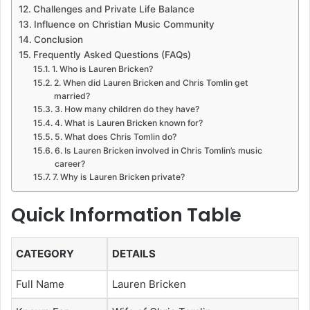
Challenges and Private Life Balance
Influence on Christian Music Community
Conclusion
Frequently Asked Questions (FAQs)
1. Who is Lauren Bricken?
2. When did Lauren Bricken and Chris Tomlin get
married?
3. How many children do they have?
4. What is Lauren Bricken known for?
5. What does Chris Tomlin do?
6. Is Lauren Bricken involved in Chris Tomlin’s music
career?
7. Why is Lauren Bricken private?
Quick Information Table
CATEGORY
DETAILS
Full Name
Lauren Bricken