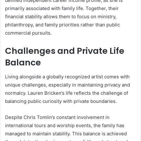
defined independent career income profile, as she is
primarily associated with family life. Together, their
financial stability allows them to focus on ministry,
philanthropy, and family priorities rather than public
commercial pursuits.
Challenges and Private Life
Balance
Living alongside a globally recognized artist comes with
unique challenges, especially in maintaining privacy and
normalcy. Lauren Bricken’s life reflects the challenge of
balancing public curiosity with private boundaries.
Despite Chris Tomlin’s constant involvement in
international tours and worship events, the family has
managed to maintain stability. This balance is achieved