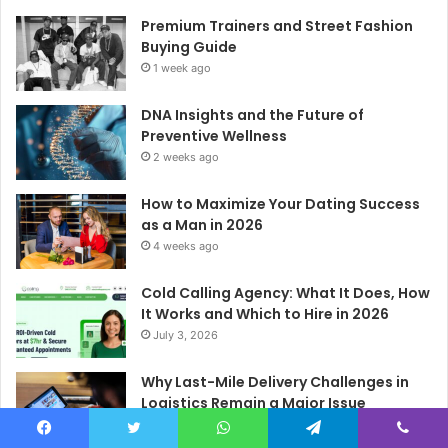
Premium Trainers and Street Fashion
Buying Guide
1 week ago
DNA Insights and the Future of
Preventive Wellness
2 weeks ago
How to Maximize Your Dating Success
as a Man in 2026
4 weeks ago
Cold Calling Agency: What It Does, How
It Works and Which to Hire in 2026
July 3, 2026
Why Last-Mile Delivery Challenges in
Logistics Remain a Major Issue
June 29, 2026