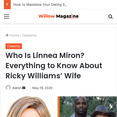
How to Maximize Your Dating Success as a Man in 2026
Menu
S
fo
Home
/
Celebrity
Celebrity
Who Is Linnea Miron?
Everything to Know About
Ricky Williams’ Wife
Admin
S
May 18, 2026
e
n
d
a