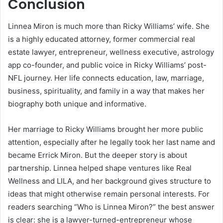
Conclusion
Linnea Miron is much more than Ricky Williams’ wife. She
is a highly educated attorney, former commercial real
estate lawyer, entrepreneur, wellness executive, astrology
app co-founder, and public voice in Ricky Williams’ post-
NFL journey. Her life connects education, law, marriage,
business, spirituality, and family in a way that makes her
biography both unique and informative.
Her marriage to Ricky Williams brought her more public
attention, especially after he legally took her last name and
became Errick Miron. But the deeper story is about
partnership. Linnea helped shape ventures like Real
Wellness and LILA, and her background gives structure to
ideas that might otherwise remain personal interests. For
readers searching “Who is Linnea Miron?” the best answer
is clear: she is a lawyer-turned-entrepreneur whose