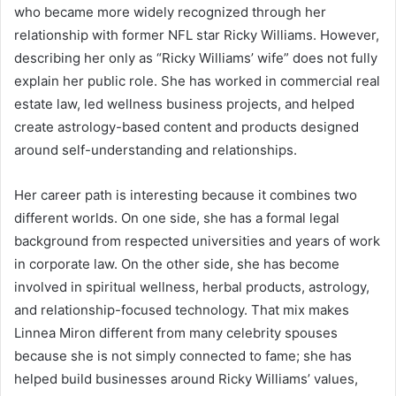
who became more widely recognized through her
relationship with former NFL star Ricky Williams. However,
describing her only as “Ricky Williams’ wife” does not fully
explain her public role. She has worked in commercial real
estate law, led wellness business projects, and helped
create astrology-based content and products designed
around self-understanding and relationships.
Her career path is interesting because it combines two
different worlds. On one side, she has a formal legal
background from respected universities and years of work
in corporate law. On the other side, she has become
involved in spiritual wellness, herbal products, astrology,
and relationship-focused technology. That mix makes
Linnea Miron different from many celebrity spouses
because she is not simply connected to fame; she has
helped build businesses around Ricky Williams’ values,