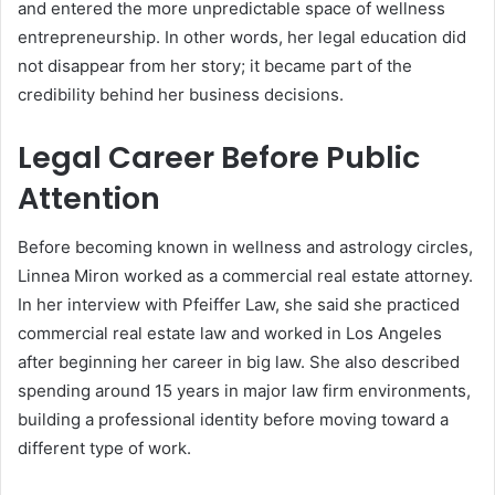
and entered the more unpredictable space of wellness
entrepreneurship. In other words, her legal education did
not disappear from her story; it became part of the
credibility behind her business decisions.
Legal Career Before Public
Attention
Before becoming known in wellness and astrology circles,
Linnea Miron worked as a commercial real estate attorney.
In her interview with Pfeiffer Law, she said she practiced
commercial real estate law and worked in Los Angeles
after beginning her career in big law. She also described
spending around 15 years in major law firm environments,
building a professional identity before moving toward a
different type of work.