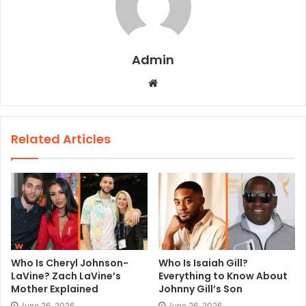
Admin
W
e
b
s
Related Articles
i
t
e
Who Is Cheryl Johnson-
Who Is Isaiah Gill?
LaVine? Zach LaVine’s
Everything to Know About
Mother Explained
Johnny Gill’s Son
June 26, 2026
June 26, 2026