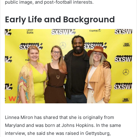
public image, and post-football interests.
Early Life and Background
Linnea Miron has shared that she is originally from
Maryland and was born at Johns Hopkins. In the same
interview, she said she was raised in Gettysburg,