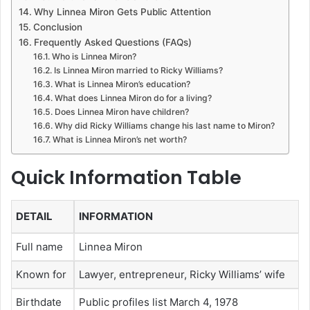
Why Linnea Miron Gets Public Attention
Conclusion
Frequently Asked Questions (FAQs)
Who is Linnea Miron?
Is Linnea Miron married to Ricky Williams?
What is Linnea Miron’s education?
What does Linnea Miron do for a living?
Does Linnea Miron have children?
Why did Ricky Williams change his last name to Miron?
What is Linnea Miron’s net worth?
Quick Information Table
DETAIL
INFORMATION
Full name
Linnea Miron
Known for
Lawyer, entrepreneur, Ricky Williams’ wife
Birthdate
Public profiles list March 4, 1978