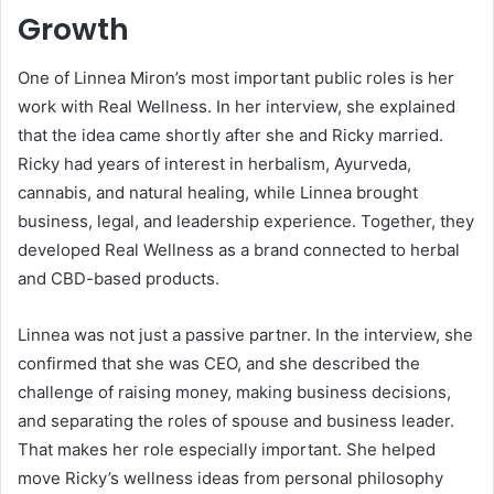
Growth
One of Linnea Miron’s most important public roles is her
work with Real Wellness. In her interview, she explained
that the idea came shortly after she and Ricky married.
Ricky had years of interest in herbalism, Ayurveda,
cannabis, and natural healing, while Linnea brought
business, legal, and leadership experience. Together, they
developed Real Wellness as a brand connected to herbal
and CBD-based products.
Linnea was not just a passive partner. In the interview, she
confirmed that she was CEO, and she described the
challenge of raising money, making business decisions,
and separating the roles of spouse and business leader.
That makes her role especially important. She helped
move Ricky’s wellness ideas from personal philosophy