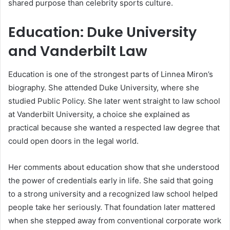
shared purpose than celebrity sports culture.
Education: Duke University
and Vanderbilt Law
Education is one of the strongest parts of Linnea Miron’s
biography. She attended Duke University, where she
studied Public Policy. She later went straight to law school
at Vanderbilt University, a choice she explained as
practical because she wanted a respected law degree that
could open doors in the legal world.
Her comments about education show that she understood
the power of credentials early in life. She said that going
to a strong university and a recognized law school helped
people take her seriously. That foundation later mattered
when she stepped away from conventional corporate work