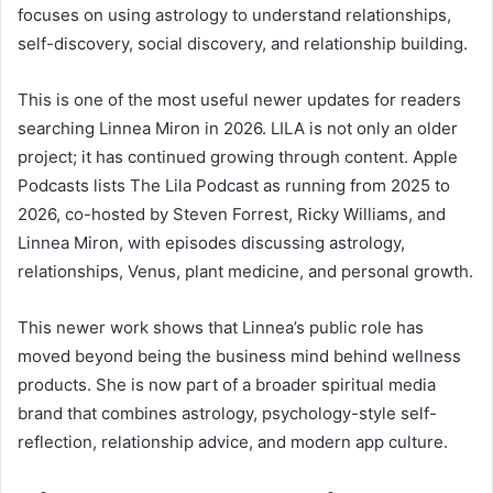
focuses on using astrology to understand relationships,
self-discovery, social discovery, and relationship building.
This is one of the most useful newer updates for readers
searching Linnea Miron in 2026. LILA is not only an older
project; it has continued growing through content. Apple
Podcasts lists The Lila Podcast as running from 2025 to
2026, co-hosted by Steven Forrest, Ricky Williams, and
Linnea Miron, with episodes discussing astrology,
relationships, Venus, plant medicine, and personal growth.
This newer work shows that Linnea’s public role has
moved beyond being the business mind behind wellness
products. She is now part of a broader spiritual media
brand that combines astrology, psychology-style self-
reflection, relationship advice, and modern app culture.