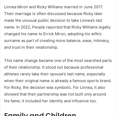
Linnea Miron and Ricky Williams married in June 2017.
Their marriage is often discussed because Ricky later
made the unusual public decision to take Linnea’s last
name. In 2022, People reported that Ricky Williams legally
changed his name to Errick Miron, adopting his wife’s
surname as part of creating more balance, ease, intimacy,
and trust in their relationship.
This name change became one of the most searched parts
of their relationship. It stood out because professional
athletes rarely take their spouse’s last name, especially
when their original name is already a famous sports brand.
For Ricky, the decision was symbolic. For Linnea, it also
showed that their partnership was not built only around
his fame; it included her identity and influence too.
Family and Children