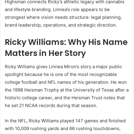
Highsman connects Ricky’s athletic legacy with cannabis
and lifestyle branding. Linnea’s role appears to be
strongest where vision needs structure: legal planning,
brand leadership, operations, and strategic direction.
Ricky Williams: Why His Name
Matters in Her Story
Ricky Williams gives Linnea Miron’s story a major public
spotlight because he is one of the most recognizable
college football and NFL names of his generation. He won
the 1998 Heisman Trophy at the University of Texas after a
historic college career, and the Heisman Trust notes that
he set 21 NCAA records during that season.
In the NFL, Ricky Williams played 147 games and finished
with 10,009 rushing yards and 66 rushing touchdowns,