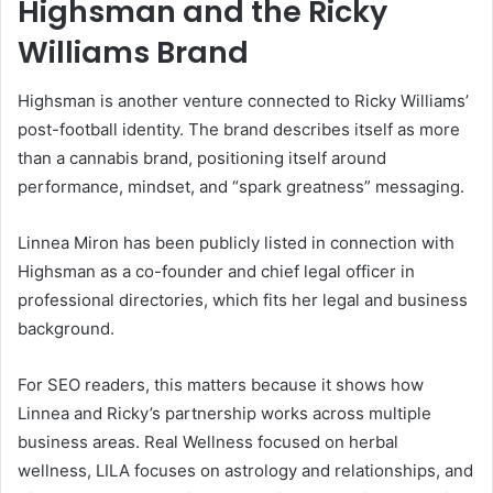
Highsman and the Ricky
Williams Brand
Highsman is another venture connected to Ricky Williams’
post-football identity. The brand describes itself as more
than a cannabis brand, positioning itself around
performance, mindset, and “spark greatness” messaging.
Linnea Miron has been publicly listed in connection with
Highsman as a co-founder and chief legal officer in
professional directories, which fits her legal and business
background.
For SEO readers, this matters because it shows how
Linnea and Ricky’s partnership works across multiple
business areas. Real Wellness focused on herbal
wellness, LILA focuses on astrology and relationships, and