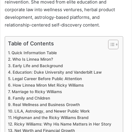
reinvention. She moved from elite education and
corporate law into wellness ventures, herbal product
development, astrology-based platforms, and
relationship-centered self-discovery content.
Table of Contents
Quick Information Table
Who Is Linnea Miron?
Early Life and Background
Education: Duke University and Vanderbilt Law
Legal Career Before Public Attention
How Linnea Miron Met Ricky Williams
Marriage to Ricky Williams
Family and Children
Real Wellness and Business Growth
LILA, Astrology, and Newer Public Work
Highsman and the Ricky Williams Brand
Ricky Williams: Why His Name Matters in Her Story
Net Worth and Financial Growth