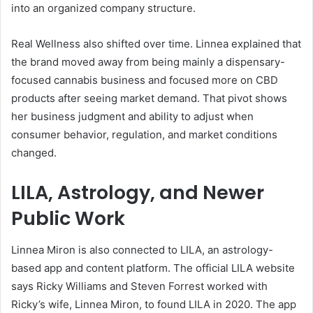
into an organized company structure.
Real Wellness also shifted over time. Linnea explained that
the brand moved away from being mainly a dispensary-
focused cannabis business and focused more on CBD
products after seeing market demand. That pivot shows
her business judgment and ability to adjust when
consumer behavior, regulation, and market conditions
changed.
LILA, Astrology, and Newer
Public Work
Linnea Miron is also connected to LILA, an astrology-
based app and content platform. The official LILA website
says Ricky Williams and Steven Forrest worked with
Ricky’s wife, Linnea Miron, to found LILA in 2020. The app