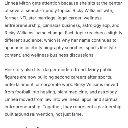
Linnea Miron gets attention because she sits at the center
of several search-friendly topics: Ricky Williams’ wife,
former NFL star marriage, legal career, wellness
entrepreneurship, cannabis business, astrology app, and
Ricky Williams’ name change. Each topic reaches a slightly
different audience, which is why her name continues to
appear in celebrity biography searches, sports lifestyle
content, and wellness business discussions.
Her story also fits a larger modern trend. Many public
figures are now building second careers after sports,
entertainment, or corporate work. Ricky Williams moved
from football into healing, plant medicine, and astrology.
Linnea moved from law into wellness, apps, and spiritual
entrepreneurship. Together, they represent a partnership
built around reinvention, not just fame.