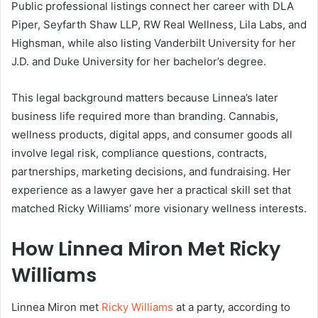
Public professional listings connect her career with DLA
Piper, Seyfarth Shaw LLP, RW Real Wellness, Lila Labs, and
Highsman, while also listing Vanderbilt University for her
J.D. and Duke University for her bachelor’s degree.
This legal background matters because Linnea’s later
business life required more than branding. Cannabis,
wellness products, digital apps, and consumer goods all
involve legal risk, compliance questions, contracts,
partnerships, marketing decisions, and fundraising. Her
experience as a lawyer gave her a practical skill set that
matched Ricky Williams’ more visionary wellness interests.
How Linnea Miron Met Ricky
Williams
Linnea Miron met
Ricky Williams
at a party, according to