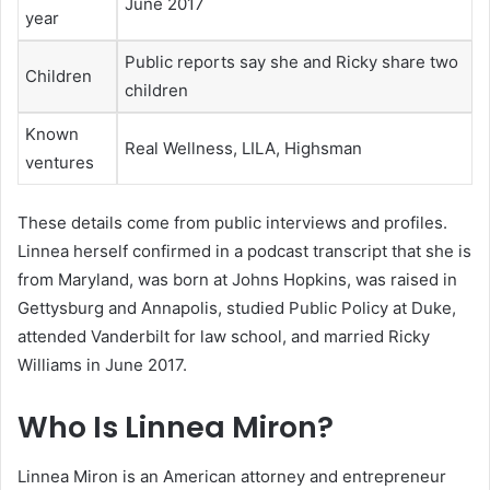
June 2017
year
Public reports say she and Ricky share two
Children
children
Known
Real Wellness, LILA, Highsman
ventures
These details come from public interviews and profiles.
Linnea herself confirmed in a podcast transcript that she is
from Maryland, was born at Johns Hopkins, was raised in
Gettysburg and Annapolis, studied Public Policy at Duke,
attended Vanderbilt for law school, and married Ricky
Williams in June 2017.
Who Is Linnea Miron?
Linnea Miron is an American attorney and entrepreneur