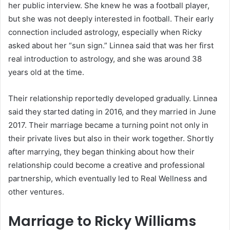
her public interview. She knew he was a football player,
but she was not deeply interested in football. Their early
connection included astrology, especially when Ricky
asked about her “sun sign.” Linnea said that was her first
real introduction to astrology, and she was around 38
years old at the time.
Their relationship reportedly developed gradually. Linnea
said they started dating in 2016, and they married in June
2017. Their marriage became a turning point not only in
their private lives but also in their work together. Shortly
after marrying, they began thinking about how their
relationship could become a creative and professional
partnership, which eventually led to Real Wellness and
other ventures.
Marriage to Ricky Williams