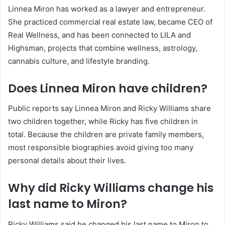
Linnea Miron has worked as a lawyer and entrepreneur.
She practiced commercial real estate law, became CEO of
Real Wellness, and has been connected to LILA and
Highsman, projects that combine wellness, astrology,
cannabis culture, and lifestyle branding.
Does Linnea Miron have children?
Public reports say Linnea Miron and Ricky Williams share
two children together, while Ricky has five children in
total. Because the children are private family members,
most responsible biographies avoid giving too many
personal details about their lives.
Why did Ricky Williams change his
last name to Miron?
Ricky Williams said he changed his last name to Miron to