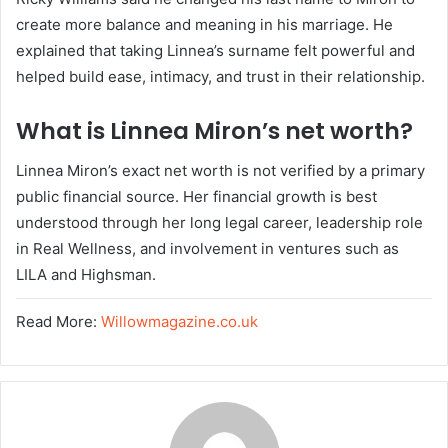
create more balance and meaning in his marriage. He
explained that taking Linnea’s surname felt powerful and
helped build ease, intimacy, and trust in their relationship.
What is Linnea Miron’s net worth?
Linnea Miron’s exact net worth is not verified by a primary
public financial source. Her financial growth is best
understood through her long legal career, leadership role
in Real Wellness, and involvement in ventures such as
LILA and Highsman.
Read More:
Willowmagazine.co.uk