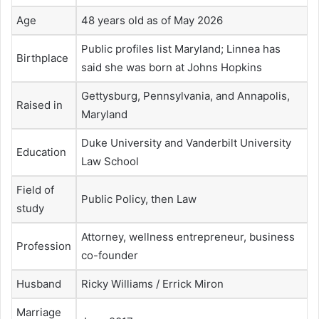
Age
48 years old as of May 2026
Public profiles list Maryland; Linnea has
Birthplace
said she was born at Johns Hopkins
Gettysburg, Pennsylvania, and Annapolis,
Raised in
Maryland
Duke University and Vanderbilt University
Education
Law School
Field of
Public Policy, then Law
study
Attorney, wellness entrepreneur, business
Profession
co-founder
Husband
Ricky Williams / Errick Miron
Marriage