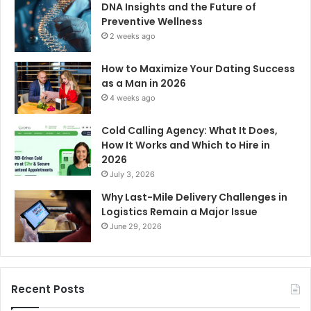
DNA Insights and the Future of
Preventive Wellness
2 weeks ago
How to Maximize Your Dating Success
as a Man in 2026
4 weeks ago
Cold Calling Agency: What It Does,
How It Works and Which to Hire in
2026
July 3, 2026
Why Last-Mile Delivery Challenges in
Logistics Remain a Major Issue
June 29, 2026
Recent Posts