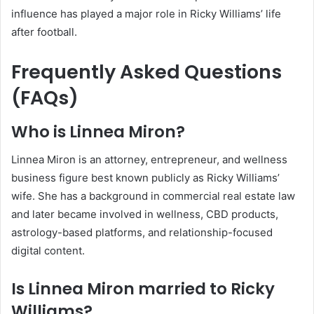
influence has played a major role in Ricky Williams’ life
after football.
Frequently Asked Questions
(FAQs)
Who is Linnea Miron?
Linnea Miron is an attorney, entrepreneur, and wellness
business figure best known publicly as Ricky Williams’
wife. She has a background in commercial real estate law
and later became involved in wellness, CBD products,
astrology-based platforms, and relationship-focused
digital content.
Is Linnea Miron married to Ricky
Williams?