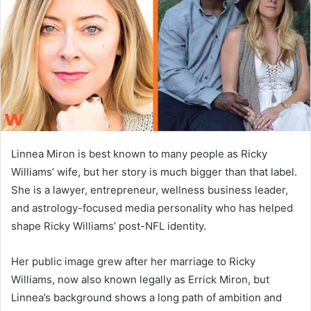
n
e
m
a
i
l
Linnea Miron is best known to many people as Ricky
Williams’ wife, but her story is much bigger than that label.
She is a lawyer, entrepreneur, wellness business leader,
and astrology-focused media personality who has helped
shape Ricky Williams’ post-NFL identity.
Her public image grew after her marriage to Ricky
Williams, now also known legally as Errick Miron, but
Linnea’s background shows a long path of ambition and