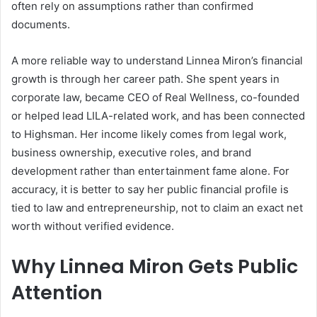
often rely on assumptions rather than confirmed
documents.
A more reliable way to understand Linnea Miron’s financial
growth is through her career path. She spent years in
corporate law, became CEO of Real Wellness, co-founded
or helped lead LILA-related work, and has been connected
to Highsman. Her income likely comes from legal work,
business ownership, executive roles, and brand
development rather than entertainment fame alone. For
accuracy, it is better to say her public financial profile is
tied to law and entrepreneurship, not to claim an exact net
worth without verified evidence.
Why Linnea Miron Gets Public
Attention