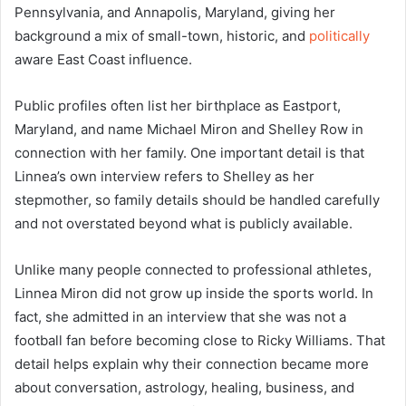
Pennsylvania, and Annapolis, Maryland, giving her
background a mix of small-town, historic, and
politically
aware East Coast influence.
Public profiles often list her birthplace as Eastport,
Maryland, and name Michael Miron and Shelley Row in
connection with her family. One important detail is that
Linnea’s own interview refers to Shelley as her
stepmother, so family details should be handled carefully
and not overstated beyond what is publicly available.
Unlike many people connected to professional athletes,
Linnea Miron did not grow up inside the sports world. In
fact, she admitted in an interview that she was not a
football fan before becoming close to Ricky Williams. That
detail helps explain why their connection became more
about conversation, astrology, healing, business, and