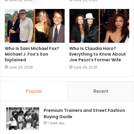
Who Is Sam Michael Fox?
Who Is Claudia Haro?
Michael J. Fox’s Son
Everything to Know About
Explained
Joe Pesci’s Former Wife
June 26, 2026
June 26, 2026
Popular
Recent
Premium Trainers and Street Fashion
Buying Guide
1 week ago