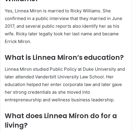
Yes, Linnea Miron is married to Ricky Williams. She
confirmed in a public interview that they married in June
2017, and several public reports also identify her as his
wife. Ricky later legally took her last name and became
Errick Miron.
What is Linnea Miron’s education?
Linnea Miron studied Public Policy at Duke University and
later attended Vanderbilt University Law School. Her
education helped her enter corporate law and later gave
her strong credentials as she moved into
entrepreneurship and wellness business leadership.
What does Linnea Miron do for a
living?