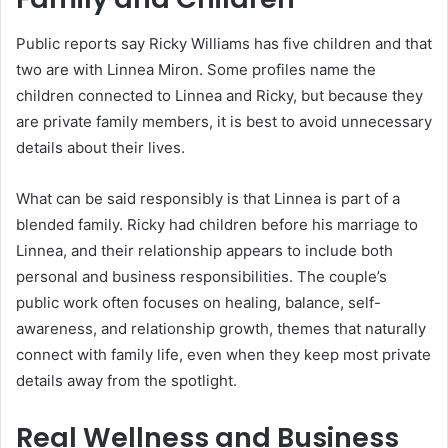
Public reports say Ricky Williams has five children and that
two are with Linnea Miron. Some profiles name the
children connected to Linnea and Ricky, but because they
are private family members, it is best to avoid unnecessary
details about their lives.
What can be said responsibly is that Linnea is part of a
blended family. Ricky had children before his marriage to
Linnea, and their relationship appears to include both
personal and business responsibilities. The couple’s
public work often focuses on healing, balance, self-
awareness, and relationship growth, themes that naturally
connect with family life, even when they keep most private
details away from the spotlight.
Real Wellness and Business