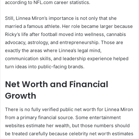
according to NFL.com career statistics.
Still, Linnea Miron’s importance is not only that she
married a famous athlete. Her role became larger because
Ricky’s life after football moved into wellness, cannabis
advocacy, astrology, and entrepreneurship. Those are
exactly the areas where Linnea’s legal mind,
communication skills, and leadership experience helped
turn ideas into public-facing brands.
Net Worth and Financial
Growth
There is no fully verified public net worth for Linnea Miron
from a primary financial source. Some entertainment
websites estimate her wealth, but those numbers should
be treated carefully because celebrity net worth estimates