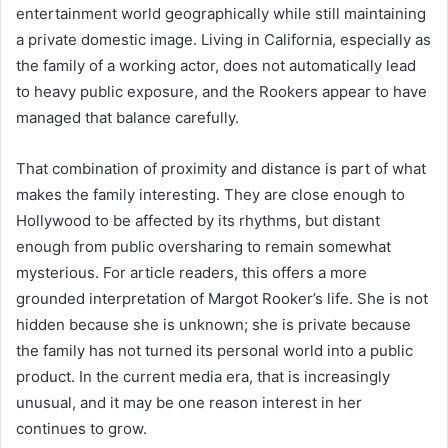
entertainment world geographically while still maintaining
a private domestic image. Living in California, especially as
the family of a working actor, does not automatically lead
to heavy public exposure, and the Rookers appear to have
managed that balance carefully.
That combination of proximity and distance is part of what
makes the family interesting. They are close enough to
Hollywood to be affected by its rhythms, but distant
enough from public oversharing to remain somewhat
mysterious. For article readers, this offers a more
grounded interpretation of Margot Rooker’s life. She is not
hidden because she is unknown; she is private because
the family has not turned its personal world into a public
product. In the current media era, that is increasingly
unusual, and it may be one reason interest in her
continues to grow.