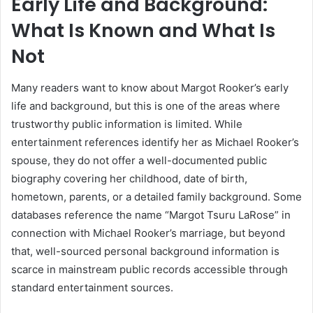
Early Life and Background:
What Is Known and What Is
Not
Many readers want to know about Margot Rooker’s early
life and background, but this is one of the areas where
trustworthy public information is limited. While
entertainment references identify her as Michael Rooker’s
spouse, they do not offer a well-documented public
biography covering her childhood, date of birth,
hometown, parents, or a detailed family background. Some
databases reference the name “Margot Tsuru LaRose” in
connection with Michael Rooker’s marriage, but beyond
that, well-sourced personal background information is
scarce in mainstream public records accessible through
standard entertainment sources.