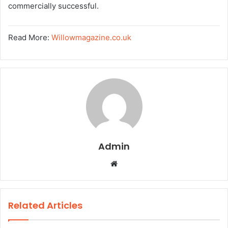
commercially successful.
Read More:
Willowmagazine.co.uk
Admin
W
e
b
s
Related Articles
i
t