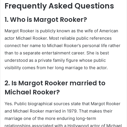
Frequently Asked Questions
1. Who is Margot Rooker?
Margot Rooker is publicly known as the wife of American
actor Michael Rooker. Most reliable public references
connect her name to Michael Rooker’s personal life rather
than to a separate entertainment career. She is best
understood as a private family figure whose public
visibility comes from her long marriage to the actor.
2. Is Margot Rooker married to
Michael Rooker?
Yes. Public biographical sources state that Margot Rooker
and Michael Rooker married in 1979. That makes their
marriage one of the more enduring long-term
relationships associated with a Hollywood actor of Michael