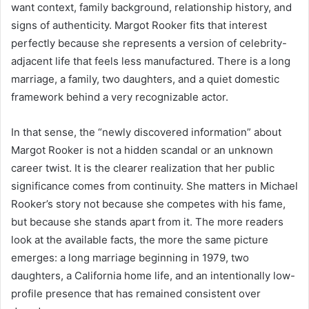
want context, family background, relationship history, and
signs of authenticity. Margot Rooker fits that interest
perfectly because she represents a version of celebrity-
adjacent life that feels less manufactured. There is a long
marriage, a family, two daughters, and a quiet domestic
framework behind a very recognizable actor.
In that sense, the “newly discovered information” about
Margot Rooker is not a hidden scandal or an unknown
career twist. It is the clearer realization that her public
significance comes from continuity. She matters in Michael
Rooker’s story not because she competes with his fame,
but because she stands apart from it. The more readers
look at the available facts, the more the same picture
emerges: a long marriage beginning in 1979, two
daughters, a California home life, and an intentionally low-
profile presence that has remained consistent over