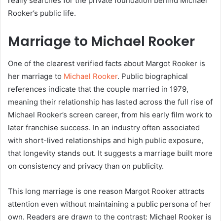
really searches for the private foundation behind Michael
Rooker’s public life.
Marriage to Michael Rooker
One of the clearest verified facts about Margot Rooker is
her marriage to
Michael Rooker
. Public biographical
references indicate that the couple married in 1979,
meaning their relationship has lasted across the full rise of
Michael Rooker’s screen career, from his early film work to
later franchise success. In an industry often associated
with short-lived relationships and high public exposure,
that longevity stands out. It suggests a marriage built more
on consistency and privacy than on publicity.
This long marriage is one reason Margot Rooker attracts
attention even without maintaining a public persona of her
own. Readers are drawn to the contrast: Michael Rooker is