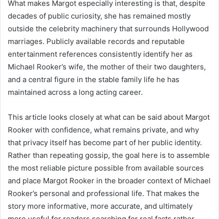
What makes Margot especially interesting is that, despite
decades of public curiosity, she has remained mostly
outside the celebrity machinery that surrounds Hollywood
marriages. Publicly available records and reputable
entertainment references consistently identify her as
Michael Rooker’s wife, the mother of their two daughters,
and a central figure in the stable family life he has
maintained across a long acting career.
This article looks closely at what can be said about Margot
Rooker with confidence, what remains private, and why
that privacy itself has become part of her public identity.
Rather than repeating gossip, the goal here is to assemble
the most reliable picture possible from available sources
and place Margot Rooker in the broader context of Michael
Rooker’s personal and professional life. That makes the
story more informative, more accurate, and ultimately
more useful for readers searching for real facts rather