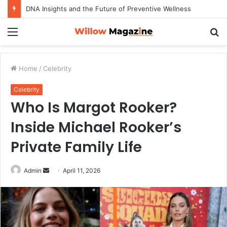
How to Maximize Your Dating Success as a Man in 2026
Menu
S
fo
Home
/
Celebrity
Celebrity
Who Is Margot Rooker?
Inside Michael Rooker’s
Private Family Life
Admin
S
April 11, 2026
e
n
d
a