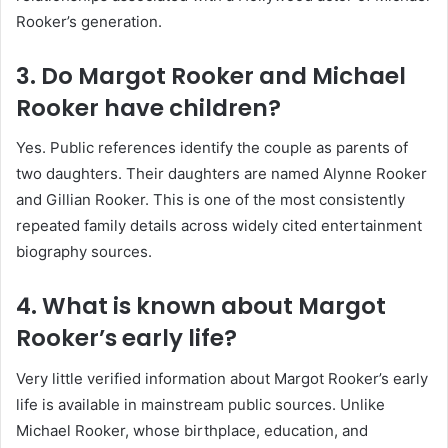
Rooker’s generation.
3. Do Margot Rooker and Michael
Rooker have children?
Yes. Public references identify the couple as parents of
two daughters. Their daughters are named Alynne Rooker
and Gillian Rooker. This is one of the most consistently
repeated family details across widely cited entertainment
biography sources.
4. What is known about Margot
Rooker’s early life?
Very little verified information about Margot Rooker’s early
life is available in mainstream public sources. Unlike
Michael Rooker, whose birthplace, education, and