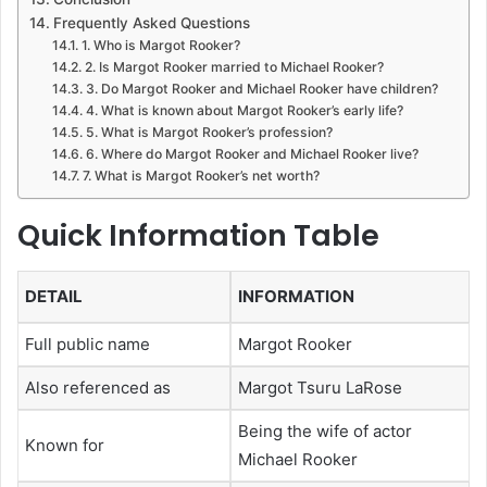
Frequently Asked Questions
1. Who is Margot Rooker?
2. Is Margot Rooker married to Michael Rooker?
3. Do Margot Rooker and Michael Rooker have children?
4. What is known about Margot Rooker’s early life?
5. What is Margot Rooker’s profession?
6. Where do Margot Rooker and Michael Rooker live?
7. What is Margot Rooker’s net worth?
Quick Information Table
DETAIL
INFORMATION
Full public name
Margot Rooker
Also referenced as
Margot Tsuru LaRose
Being the wife of actor
Known for
Michael Rooker