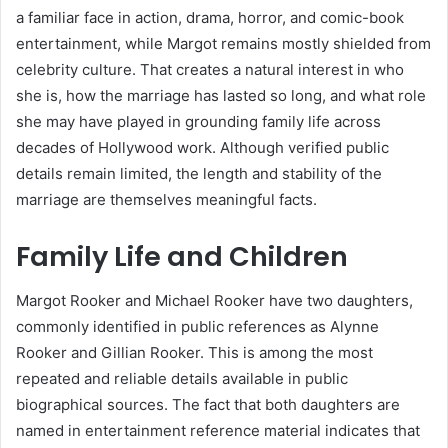
a familiar face in action, drama, horror, and comic-book
entertainment, while Margot remains mostly shielded from
celebrity culture. That creates a natural interest in who
she is, how the marriage has lasted so long, and what role
she may have played in grounding family life across
decades of Hollywood work. Although verified public
details remain limited, the length and stability of the
marriage are themselves meaningful facts.
Family Life and Children
Margot Rooker and Michael Rooker have two daughters,
commonly identified in public references as Alynne
Rooker and Gillian Rooker. This is among the most
repeated and reliable details available in public
biographical sources. The fact that both daughters are
named in entertainment reference material indicates that