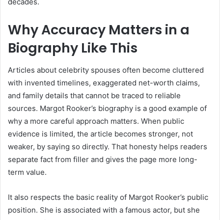
decades.
Why Accuracy Matters in a
Biography Like This
Articles about celebrity spouses often become cluttered
with invented timelines, exaggerated net-worth claims,
and family details that cannot be traced to reliable
sources. Margot Rooker’s biography is a good example of
why a more careful approach matters. When public
evidence is limited, the article becomes stronger, not
weaker, by saying so directly. That honesty helps readers
separate fact from filler and gives the page more long-
term value.
It also respects the basic reality of Margot Rooker’s public
position. She is associated with a famous actor, but she