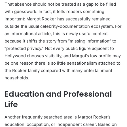
That absence should not be treated as a gap to be filled
with guesswork. In fact, it tells readers something
important: Margot Rooker has successfully remained
outside the usual celebrity-documentation ecosystem. For
an informational article, this is newly useful context
because it shifts the story from “missing information” to
“protected privacy.” Not every public figure adjacent to
Hollywood chooses visibility, and Margot’s low profile may
be one reason there is so little sensationalism attached to
the Rooker family compared with many entertainment
households.
Education and Professional
Life
Another frequently searched area is Margot Rooker’s
education, occupation, or independent career. Based on