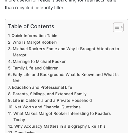
than recycled celebrity filler.
Table of Contents
Quick Information Table
Who Is Margot Rooker?
Michael Rooker’s Fame and Why It Brought Attention to
Margot
Marriage to Michael Rooker
Family Life and Children
Early Life and Background: What Is Known and What Is
Not
Education and Professional Life
Parents, Siblings, and Extended Family
Life in California and a Private Household
Net Worth and Financial Questions
What Makes Margot Rooker Interesting to Readers
Today
Why Accuracy Matters in a Biography Like This
Conclusion