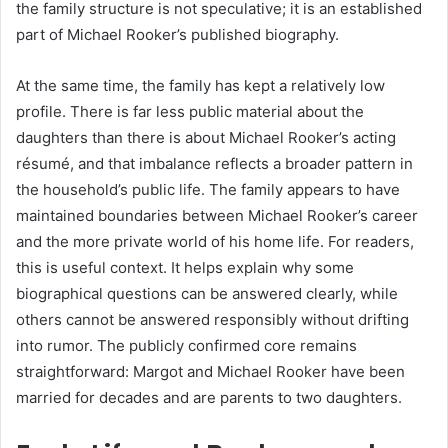
the family structure is not speculative; it is an established
part of Michael Rooker’s published biography.
At the same time, the family has kept a relatively low
profile. There is far less public material about the
daughters than there is about Michael Rooker’s acting
résumé, and that imbalance reflects a broader pattern in
the household’s public life. The family appears to have
maintained boundaries between Michael Rooker’s career
and the more private world of his home life. For readers,
this is useful context. It helps explain why some
biographical questions can be answered clearly, while
others cannot be answered responsibly without drifting
into rumor. The publicly confirmed core remains
straightforward: Margot and Michael Rooker have been
married for decades and are parents to two daughters.