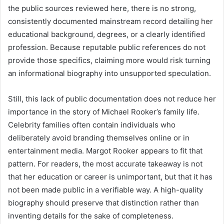
the public sources reviewed here, there is no strong,
consistently documented mainstream record detailing her
educational background, degrees, or a clearly identified
profession. Because reputable public references do not
provide those specifics, claiming more would risk turning
an informational biography into unsupported speculation.
Still, this lack of public documentation does not reduce her
importance in the story of Michael Rooker’s family life.
Celebrity families often contain individuals who
deliberately avoid branding themselves online or in
entertainment media. Margot Rooker appears to fit that
pattern. For readers, the most accurate takeaway is not
that her education or career is unimportant, but that it has
not been made public in a verifiable way. A high-quality
biography should preserve that distinction rather than
inventing details for the sake of completeness.