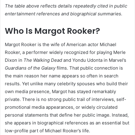
The table above reflects details repeatedly cited in public
entertainment references and biographical summaries.
Who Is Margot Rooker?
Margot Rooker is the wife of American actor Michael
Rooker, a performer widely recognized for playing Merle
Dixon in
The Walking Dead
and Yondu Udonta in Marvel’s
Guardians of the Galaxy
films. That public connection is
the main reason her name appears so often in search
results. Yet unlike many celebrity spouses who build their
own media presence, Margot has stayed remarkably
private. There is no strong public trail of interviews, self-
promotional media appearances, or widely circulated
personal statements that define her public image. Instead,
she appears in biographical references as an essential but
low-profile part of Michael Rooker’s life.