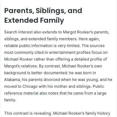
Parents, Siblings, and
Extended Family
Search interest also extends to Margot Rooker’s parents,
siblings, and extended family members. Here again,
reliable public information is very limited. The sources
most commonly cited in entertainment profiles focus on
Michael Rooker rather than offering a detailed profile of
Margot’s relatives. By contrast, Michael Rooker’s own
background is better documented: he was born in
Alabama, his parents divorced when he was young, and he
moved to Chicago with his mother and siblings. Public
reference material also notes that he came from a large
family.
This contrast is revealing. Michael Rooker’s family history