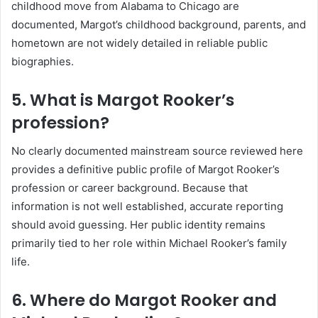
childhood move from Alabama to Chicago are
documented, Margot’s childhood background, parents, and
hometown are not widely detailed in reliable public
biographies.
5. What is Margot Rooker’s
profession?
No clearly documented mainstream source reviewed here
provides a definitive public profile of Margot Rooker’s
profession or career background. Because that
information is not well established, accurate reporting
should avoid guessing. Her public identity remains
primarily tied to her role within Michael Rooker’s family
life.
6. Where do Margot Rooker and