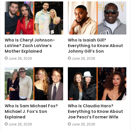
e
Who Is Cheryl Johnson-
Who Is Isaiah Gill?
LaVine? Zach LaVine’s
Everything to Know About
Mother Explained
Johnny Gill’s Son
June 26, 2026
June 26, 2026
Who Is Sam Michael Fox?
Who Is Claudia Haro?
Michael J. Fox’s Son
Everything to Know About
Explained
Joe Pesci’s Former Wife
June 26, 2026
June 26, 2026