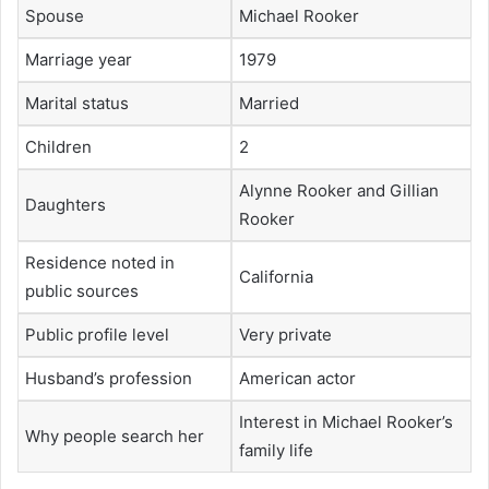
Spouse
Michael Rooker
Marriage year
1979
Marital status
Married
Children
2
Alynne Rooker and Gillian
Daughters
Rooker
Residence noted in
California
public sources
Public profile level
Very private
Husband’s profession
American actor
Interest in Michael Rooker’s
Why people search her
family life