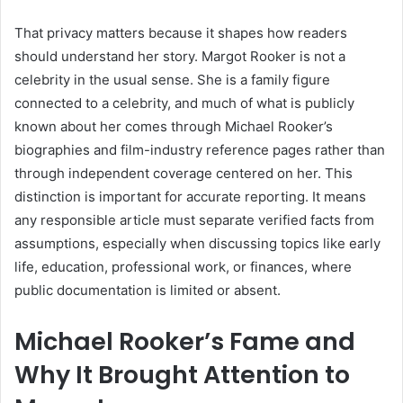
That privacy matters because it shapes how readers
should understand her story. Margot Rooker is not a
celebrity in the usual sense. She is a family figure
connected to a celebrity, and much of what is publicly
known about her comes through Michael Rooker’s
biographies and film-industry reference pages rather than
through independent coverage centered on her. This
distinction is important for accurate reporting. It means
any responsible article must separate verified facts from
assumptions, especially when discussing topics like early
life, education, professional work, or finances, where
public documentation is limited or absent.
Michael Rooker’s Fame and
Why It Brought Attention to