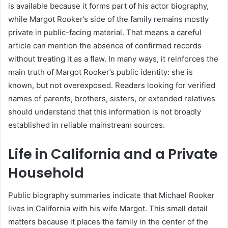
is available because it forms part of his actor biography,
while Margot Rooker’s side of the family remains mostly
private in public-facing material. That means a careful
article can mention the absence of confirmed records
without treating it as a flaw. In many ways, it reinforces the
main truth of Margot Rooker’s public identity: she is
known, but not overexposed. Readers looking for verified
names of parents, brothers, sisters, or extended relatives
should understand that this information is not broadly
established in reliable mainstream sources.
Life in California and a Private
Household
Public biography summaries indicate that Michael Rooker
lives in California with his wife Margot. This small detail
matters because it places the family in the center of the