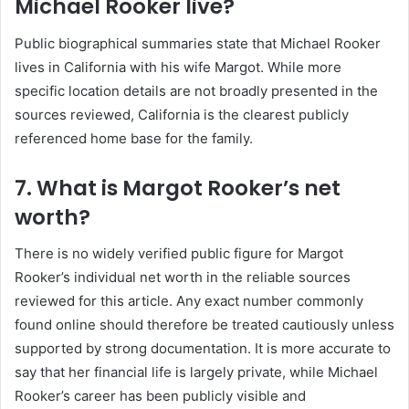
Michael Rooker live?
Public biographical summaries state that Michael Rooker
lives in California with his wife Margot. While more
specific location details are not broadly presented in the
sources reviewed, California is the clearest publicly
referenced home base for the family.
7. What is Margot Rooker’s net
worth?
There is no widely verified public figure for Margot
Rooker’s individual net worth in the reliable sources
reviewed for this article. Any exact number commonly
found online should therefore be treated cautiously unless
supported by strong documentation. It is more accurate to
say that her financial life is largely private, while Michael
Rooker’s career has been publicly visible and