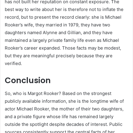
has not built her reputation on constant exposure. The
best way to write about her is therefore not to inflate the
record, but to present the record clearly: she is Michael
Rooker’s wife, they married in 1979, they have two
daughters named Alynne and Gillian, and they have
maintained a largely private family life even as Michael
Rooker’s career expanded. Those facts may be modest,
but they are meaningful precisely because they are
verified.
Conclusion
So, who is Margot Rooker? Based on the strongest
publicly available information, she is the longtime wife of
actor Michael Rooker, the mother of their two daughters,
and a private figure whose life has remained largely
outside the spotlight despite decades of interest. Public
sources consistently support the central facts of her