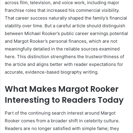
across film, television, and voice work, including major
franchise roles that increased his commercial visibility.
That career success naturally shaped the family’s financial
stability over time. But a careful article should distinguish
between Michael Rooker’s public career earnings potential
and Margot Rooker’s personal finances, which are not
meaningfully detailed in the reliable sources examined
here. This distinction strengthens the trustworthiness of
the article and aligns better with reader expectations for
accurate, evidence-based biography writing.
What Makes Margot Rooker
Interesting to Readers Today
Part of the continuing search interest around Margot
Rooker comes from a broader shift in celebrity culture.
Readers are no longer satisfied with simple fame; they