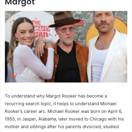
Margot
To understand why Margot Rooker has become a
recurring search topic, it helps to understand Michael
Rooker’s career arc. Michael Rooker was born on April 6,
1955, in Jasper, Alabama, later moved to Chicago with his
mother and siblings after his parents divorced, studied