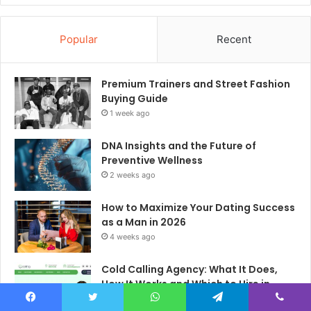
Popular
Recent
Premium Trainers and Street Fashion
Buying Guide
1 week ago
DNA Insights and the Future of
Preventive Wellness
2 weeks ago
How to Maximize Your Dating Success
as a Man in 2026
4 weeks ago
Cold Calling Agency: What It Does,
How It Works and Which to Hire in
2026