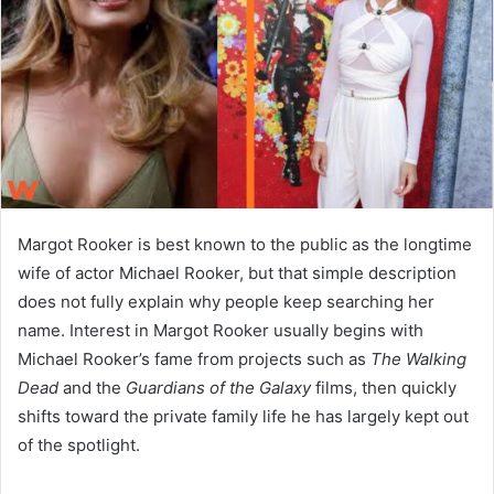
n
e
m
a
i
l
Margot Rooker is best known to the public as the longtime
wife of actor Michael Rooker, but that simple description
does not fully explain why people keep searching her
name. Interest in Margot Rooker usually begins with
Michael Rooker’s fame from projects such as
The Walking
Dead
and the
Guardians of the Galaxy
films, then quickly
shifts toward the private family life he has largely kept out
of the spotlight.