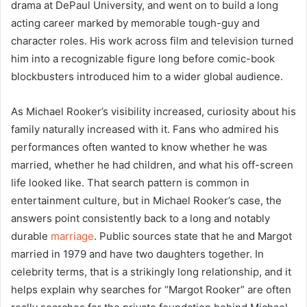
drama at DePaul University, and went on to build a long
acting career marked by memorable tough-guy and
character roles. His work across film and television turned
him into a recognizable figure long before comic-book
blockbusters introduced him to a wider global audience.
As Michael Rooker’s visibility increased, curiosity about his
family naturally increased with it. Fans who admired his
performances often wanted to know whether he was
married, whether he had children, and what his off-screen
life looked like. That search pattern is common in
entertainment culture, but in Michael Rooker’s case, the
answers point consistently back to a long and notably
durable
marriage
. Public sources state that he and Margot
married in 1979 and have two daughters together. In
celebrity terms, that is a strikingly long relationship, and it
helps explain why searches for “Margot Rooker” are often