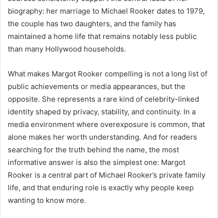
biography: her marriage to Michael Rooker dates to 1979,
the couple has two daughters, and the family has
maintained a home life that remains notably less public
than many Hollywood households.
What makes Margot Rooker compelling is not a long list of
public achievements or media appearances, but the
opposite. She represents a rare kind of celebrity-linked
identity shaped by privacy, stability, and continuity. In a
media environment where overexposure is common, that
alone makes her worth understanding. And for readers
searching for the truth behind the name, the most
informative answer is also the simplest one: Margot
Rooker is a central part of Michael Rooker’s private family
life, and that enduring role is exactly why people keep
wanting to know more.