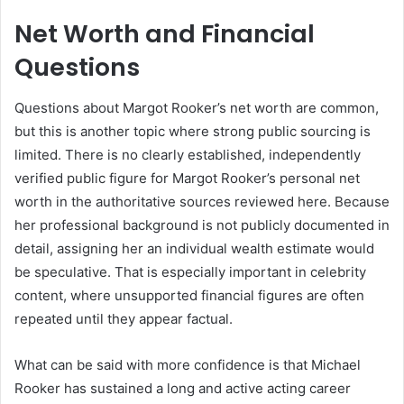
Net Worth and Financial
Questions
Questions about Margot Rooker’s net worth are common,
but this is another topic where strong public sourcing is
limited. There is no clearly established, independently
verified public figure for Margot Rooker’s personal net
worth in the authoritative sources reviewed here. Because
her professional background is not publicly documented in
detail, assigning her an individual wealth estimate would
be speculative. That is especially important in celebrity
content, where unsupported financial figures are often
repeated until they appear factual.
What can be said with more confidence is that Michael
Rooker has sustained a long and active acting career