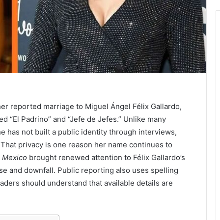
her reported marriage to Miguel Ángel Félix Gallardo,
led “El Padrino” and “Jefe de Jefes.” Unlike many
 has not built a public identity through interviews,
That privacy is one reason her name continues to
: Mexico
brought renewed attention to Félix Gallardo’s
ise and downfall. Public reporting also uses spelling
readers should understand that available details are