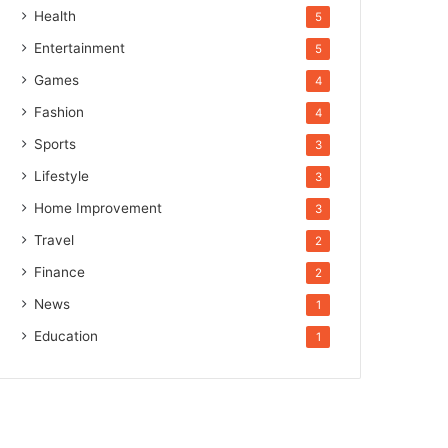
Health
5
Entertainment
5
Games
4
Fashion
4
Sports
3
Lifestyle
3
Home Improvement
3
Travel
2
Finance
2
News
1
Education
1