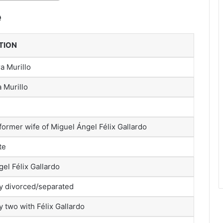
e
TION
ra Murillo
a Murillo
ormer wife of Miguel Ángel Félix Gallardo
te
el Félix Gallardo
y divorced/separated
 two with Félix Gallardo