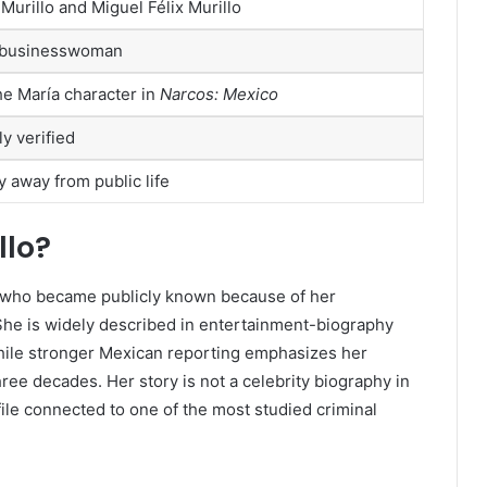
x Murillo and Miguel Félix Murillo
 businesswoman
he María character in
Narcos: Mexico
ly verified
 away from public life
llo?
ure who became publicly known because of her
 She is widely described in entertainment-biography
while stronger Mexican reporting emphasizes her
ree decades. Her story is not a celebrity biography in
ofile connected to one of the most studied criminal