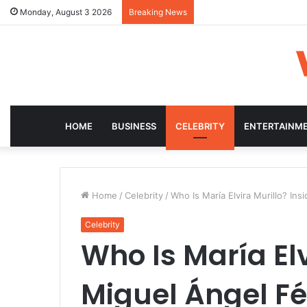
Monday, August 3 2026
Breaking News
HOME
BUSINESS
CELEBRITY
ENTERTAINM
Home
/
Celebrity
/
Who Is María Elvira Murillo? Insi
Celebrity
Who Is María Elv
Miguel Ángel Fé