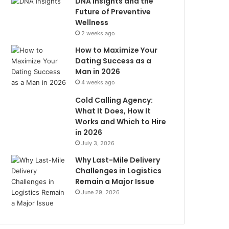
DNA Insights and the
Future of Preventive
Wellness
2 weeks ago
How to Maximize Your
Dating Success as a
Man in 2026
4 weeks ago
Cold Calling Agency:
What It Does, How It
Works and Which to Hire
in 2026
July 3, 2026
Why Last-Mile Delivery
Challenges in Logistics
Remain a Major Issue
June 29, 2026