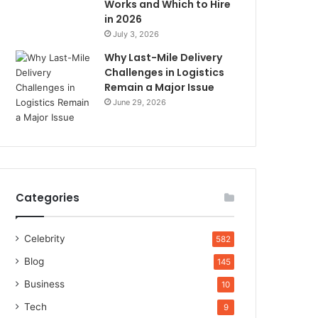
Works and Which to Hire
in 2026
July 3, 2026
Why Last-Mile Delivery
Challenges in Logistics
Remain a Major Issue
June 29, 2026
Categories
Celebrity
582
Blog
145
Business
10
Tech
9