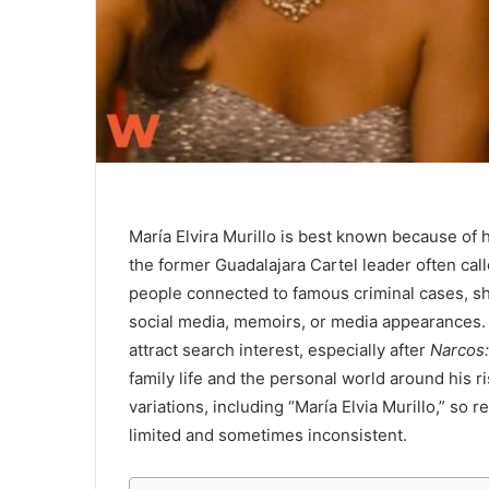
María Elvira Murillo is best known because of 
the former Guadalajara Cartel leader often cal
people connected to famous criminal cases, she
social media, memoirs, or media appearances. 
attract search interest, especially after
Narcos
family life and the personal world around his r
variations, including “María Elvia Murillo,” so 
limited and sometimes inconsistent.