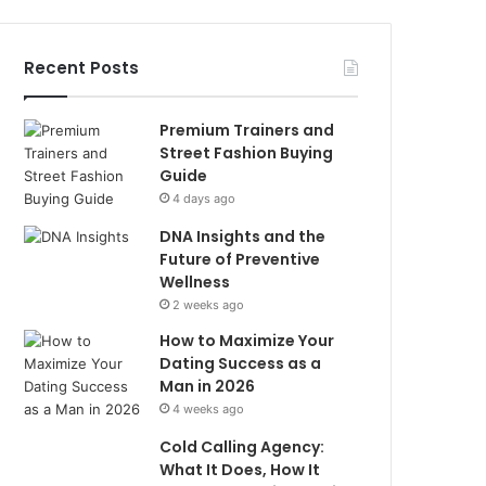
Recent Posts
Premium Trainers and
Street Fashion Buying
Guide
4 days ago
DNA Insights and the
Future of Preventive
Wellness
2 weeks ago
How to Maximize Your
Dating Success as a
Man in 2026
4 weeks ago
Cold Calling Agency:
What It Does, How It