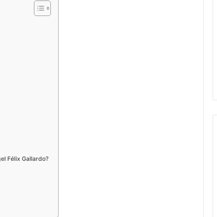
el Félix Gallardo?