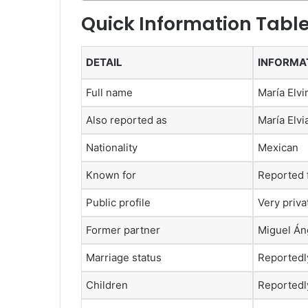
Quick Information Tabl
DETAIL
INFORMA
Full name
María Elvi
Also reported as
María Elvi
Nationality
Mexican
Known for
Reported f
Public profile
Very priva
Former partner
Miguel Áng
Marriage status
Reportedl
Children
Reportedly