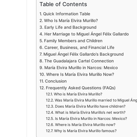
Table of Contents
Quick Information Table
Who Is María Elvira Murillo?
Early Life and Background
Her Marriage to Miguel Ángel Félix Gallardo
Family Members and Children
Career, Business, and Financial Life
Miguel Ángel Félix Gallardo’s Background
The Guadalajara Cartel Connection
María Elvira Murillo in Narcos: Mexico
Where Is María Elvira Murillo Now?
Conclusion
Frequently Asked Questions (FAQs)
Who is María Elvira Murillo?
Was María Elvira Murillo married to Miguel Áng
Does María Elvira Murillo have children?
What is María Elvira Murillo’s net worth?
Is María Elvira Murillo in Narcos: Mexico?
Where is María Elvira Murillo now?
Why is María Elvira Murillo famous?