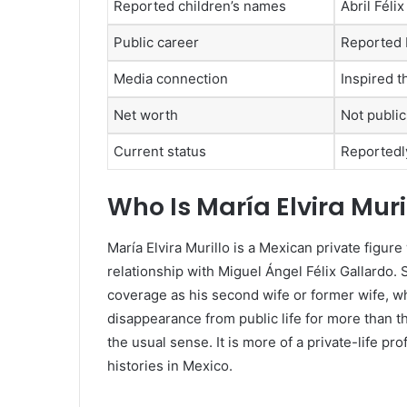
Reported children’s names
Abril Féli
Public career
Reported
Media connection
Inspired t
Net worth
Not public
Current status
Reportedly
Who Is María Elvira Muri
María Elvira Murillo is a Mexican private fig
relationship with Miguel Ángel Félix Gallardo.
coverage as his second wife or former wife, 
disappearance from public life for more than th
the usual sense. It is more of a private-life pr
histories in Mexico.