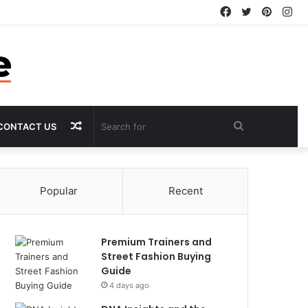
Facebook
Twitter
Pintere
In
Random
Search
CONTACT US
Article
for
Popular
Recent
Premium Trainers and
Street Fashion Buying
Guide
4 days ago