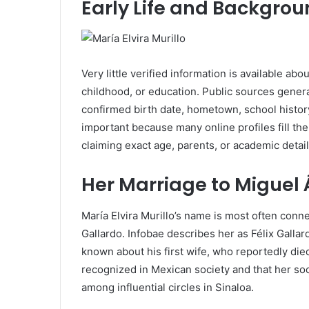
Early Life and Backgro
Very little verified information is available about
childhood, or education. Public sources genera
confirmed birth date, hometown, school history
important because many online profiles fill th
claiming exact age, parents, or academic detai
Her Marriage to Miguel 
María Elvira Murillo’s name is most often conn
Gallardo. Infobae describes her as Félix Gallar
known about his first wife, who reportedly di
recognized in Mexican society and that her so
among influential circles in Sinaloa.