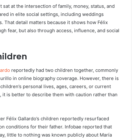
 sat at the intersection of family, money, status, and
red in elite social settings, including weddings
es. That detail matters because it shows how Félix
ugh fear, but also through access, influence, and social
ildren
lardo
reportedly had two children together, commonly
Murillo in online biography coverage. However, there is
 children’s personal lives, ages, careers, or current
it is better to describe them with caution rather than
ter Félix Gallardo’s children reportedly resurfaced
n conditions for their father. Infobae reported that
ay, little to nothing was known publicly about María