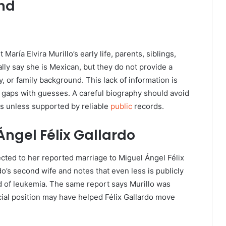
und
 María Elvira Murillo’s early life, parents, siblings,
lly say she is Mexican, but they do not provide a
, or family background. This lack of information is
e gaps with guesses. A careful biography should avoid
ls unless supported by reliable
public
records.
Ángel Félix Gallardo
ected to her reported marriage to Miguel Ángel Félix
do’s second wife and notes that even less is publicly
ed of leukemia. The same report says Murillo was
cial position may have helped Félix Gallardo move