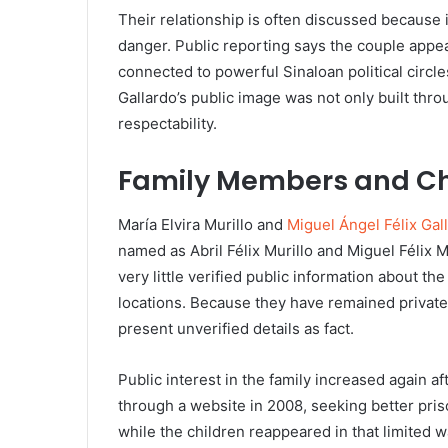
Their relationship is often discussed because it
danger. Public reporting says the couple appea
connected to powerful Sinaloan political circl
Gallardo’s public image was not only built thro
respectability.
Family Members and Ch
María Elvira Murillo and
Miguel Ángel Félix Gal
named as Abril Félix Murillo and Miguel Félix 
very little verified public information about the
locations. Because they have remained private, 
present unverified details as fact.
Public interest in the family increased again af
through a website in 2008, seeking better priso
while the children reappeared in that limited w