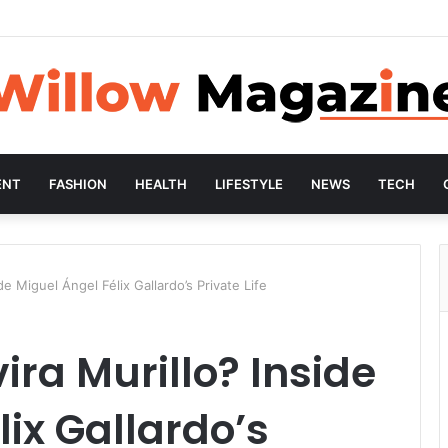
ENT
FASHION
HEALTH
LIFESTYLE
NEWS
TECH
de Miguel Ángel Félix Gallardo’s Private Life
ira Murillo? Inside
lix Gallardo’s